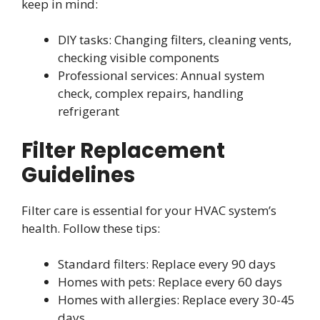
keep in mind:
DIY tasks: Changing filters, cleaning vents,
checking visible components
Professional services: Annual system
check, complex repairs, handling
refrigerant
Filter Replacement
Guidelines
Filter care is essential for your HVAC system’s
health. Follow these tips:
Standard filters: Replace every 90 days
Homes with pets: Replace every 60 days
Homes with allergies: Replace every 30-45
days