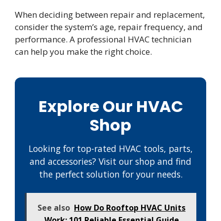
When deciding between repair and replacement,
consider the system’s age, repair frequency, and
performance. A professional HVAC technician
can help you make the right choice.
Explore Our HVAC
Shop
Looking for top-rated HVAC tools, parts,
and accessories? Visit our shop and find
the perfect solution for your needs.
See also
How Do Rooftop HVAC Units
Work: 101 Reliable Essential Guide