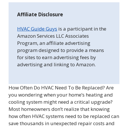
Affiliate Disclosure
HVAC Guide Guys
is a participant in the
Amazon Services LLC Associates
Program, an affiliate advertising
program designed to provide a means
for sites to earn advertising fees by
advertising and linking to Amazon.
How Often Do HVAC Need To Be Replaced? Are
you wondering when your home’s heating and
cooling system might need a critical upgrade?
Most homeowners don’t realize that knowing
how often HVAC systems need to be replaced can
save thousands in unexpected repair costs and