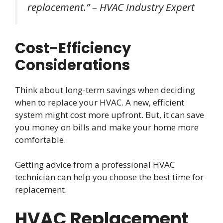
replacement.” – HVAC Industry Expert
Cost-Efficiency
Considerations
Think about long-term savings when deciding
when to replace your HVAC. A new, efficient
system might cost more upfront. But, it can save
you money on bills and make your home more
comfortable.
Getting advice from a professional HVAC
technician can help you choose the best time for
replacement.
HVAC Replacement