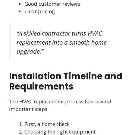
Good customer reviews
Clear pricing
“A skilled contractor turns HVAC
replacement into a smooth home
upgrade.”
Installation Timeline and
Requirements
The HVAC replacement process has several
important steps:
First, a home check
Choosing the right equipment