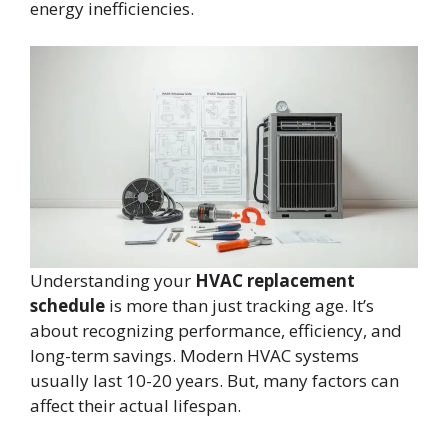
energy inefficiencies.
Understanding your
HVAC replacement
schedule
is more than just tracking age. It’s
about recognizing performance, efficiency, and
long-term savings. Modern HVAC systems
usually last 10-20 years. But, many factors can
affect their actual lifespan.