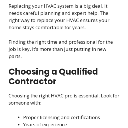
Replacing your HVAC system is a big deal. It
needs careful planning and expert help. The
right way to replace your HVAC ensures your
home stays comfortable for years.
Finding the right time and professional for the
job is key. It’s more than just putting in new
parts.
Choosing a Qualified
Contractor
Choosing the right HVAC pro is essential. Look for
someone with:
Proper licensing and certifications
Years of experience