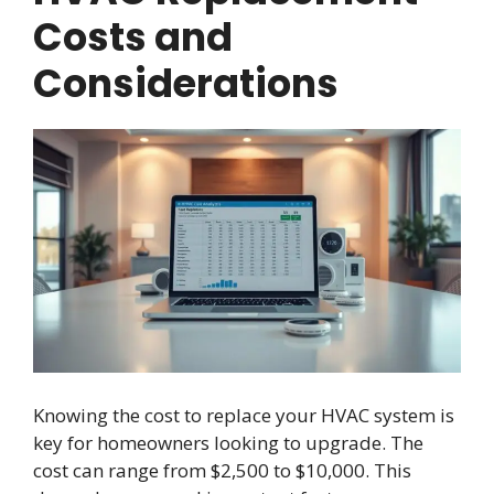
Costs and
Considerations
Knowing the cost to replace your HVAC system is
key for homeowners looking to upgrade. The
cost can range from $2,500 to $10,000. This