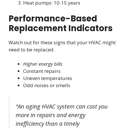
Heat pumps: 10-15 years
Performance-Based
Replacement Indicators
Watch out for these signs that your HVAC might
need to be replaced:
Higher energy bills
Constant repairs
Uneven temperatures
Odd noises or smells
“An aging HVAC system can cost you
more in repairs and energy
inefficiency than a timely