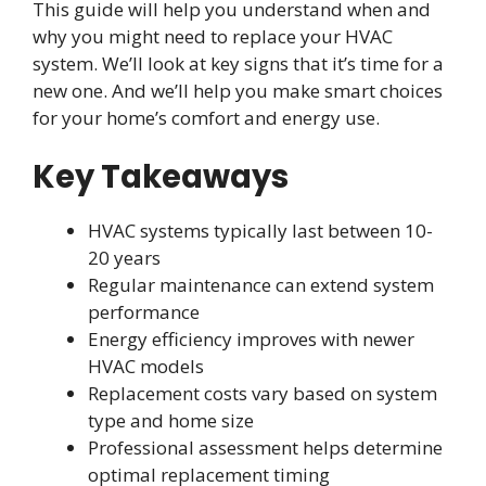
This guide will help you understand when and
why you might need to replace your HVAC
system. We’ll look at key signs that it’s time for a
new one. And we’ll help you make smart choices
for your home’s comfort and energy use.
Key Takeaways
HVAC systems typically last between 10-
20 years
Regular maintenance can extend system
performance
Energy efficiency improves with newer
HVAC models
Replacement costs vary based on system
type and home size
Professional assessment helps determine
optimal replacement timing