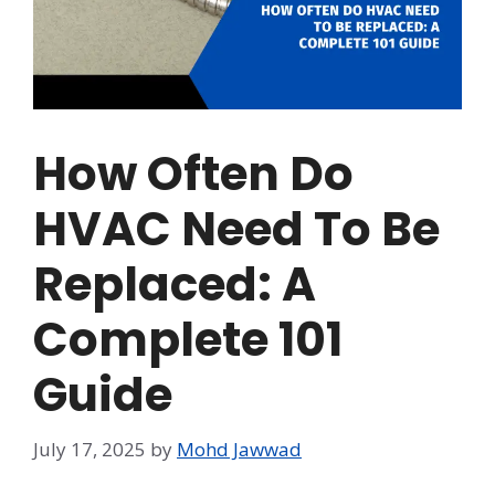
How Often Do
HVAC Need To Be
Replaced: A
Complete 101
Guide
July 17, 2025
by
Mohd Jawwad