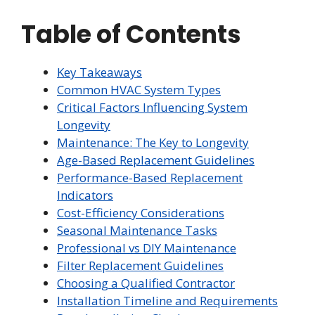
Table of Contents
Key Takeaways
Common HVAC System Types
Critical Factors Influencing System
Longevity
Maintenance: The Key to Longevity
Age-Based Replacement Guidelines
Performance-Based Replacement
Indicators
Cost-Efficiency Considerations
Seasonal Maintenance Tasks
Professional vs DIY Maintenance
Filter Replacement Guidelines
Choosing a Qualified Contractor
Installation Timeline and Requirements