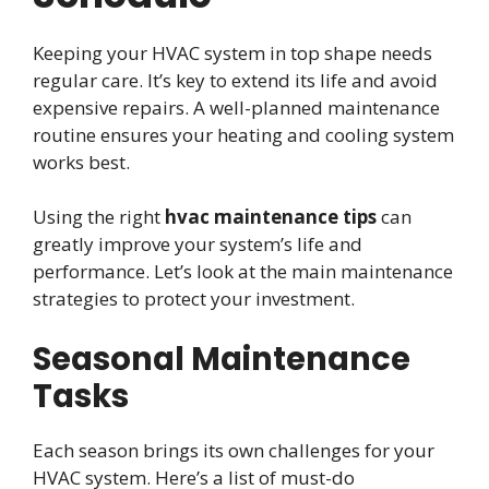
Keeping your HVAC system in top shape needs
regular care. It’s key to extend its life and avoid
expensive repairs. A well-planned maintenance
routine ensures your heating and cooling system
works best.
Using the right
hvac maintenance tips
can
greatly improve your system’s life and
performance. Let’s look at the main maintenance
strategies to protect your investment.
Seasonal Maintenance
Tasks
Each season brings its own challenges for your
HVAC system. Here’s a list of must-do