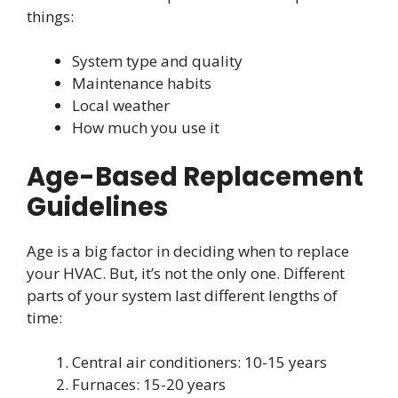
things:
System type and quality
Maintenance habits
Local weather
How much you use it
Age-Based Replacement
Guidelines
Age is a big factor in deciding when to replace
your HVAC. But, it’s not the only one. Different
parts of your system last different lengths of
time:
Central air conditioners: 10-15 years
Furnaces: 15-20 years