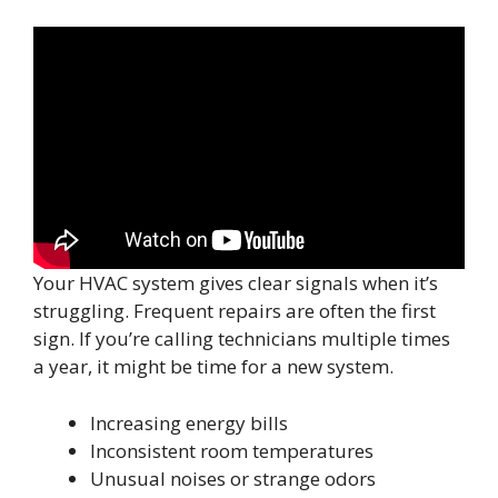
Your HVAC system gives clear signals when it’s
struggling. Frequent repairs are often the first
sign. If you’re calling technicians multiple times
a year, it might be time for a new system.
Increasing energy bills
Inconsistent room temperatures
Unusual noises or strange odors