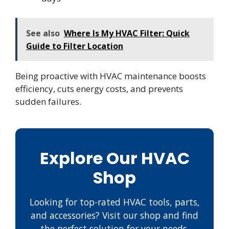
See also
Where Is My HVAC Filter: Quick
Guide to Filter Location
Being proactive with HVAC maintenance boosts
efficiency, cuts energy costs, and prevents
sudden failures.
Explore Our HVAC
Shop
Looking for top-rated HVAC tools, parts,
and accessories? Visit our shop and find
the perfect solution for your needs.