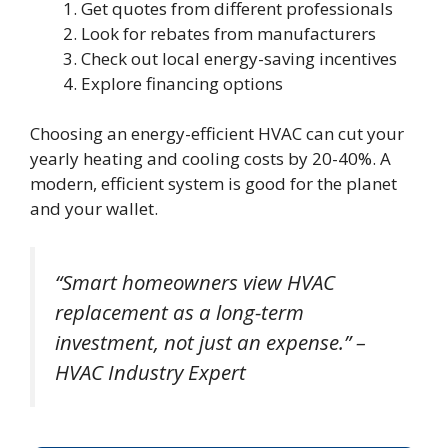
Get quotes from different professionals
Look for rebates from manufacturers
Check out local energy-saving incentives
Explore financing options
Choosing an energy-efficient HVAC can cut your
yearly heating and cooling costs by 20-40%. A
modern, efficient system is good for the planet
and your wallet.
“Smart homeowners view HVAC
replacement as a long-term
investment, not just an expense.” –
HVAC Industry Expert