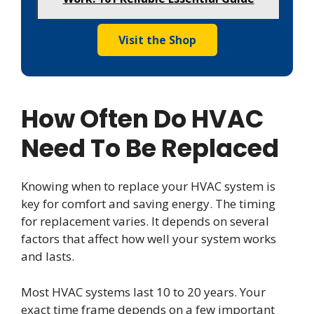
Visit the Shop
How Often Do HVAC
Need To Be Replaced
Knowing when to replace your HVAC system is
key for comfort and saving energy. The timing
for replacement varies. It depends on several
factors that affect how well your system works
and lasts.
Most HVAC systems last 10 to 20 years. Your
exact time frame depends on a few important