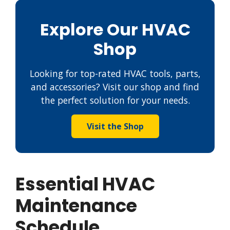
Explore Our HVAC
Shop
Looking for top-rated HVAC tools, parts,
and accessories? Visit our shop and find
the perfect solution for your needs.
Visit the Shop
Essential HVAC
Maintenance
Schedule