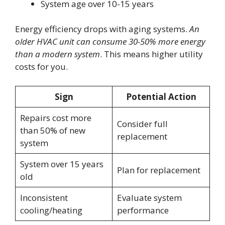
System age over 10-15 years
Energy efficiency drops with aging systems.
An
older HVAC unit can consume 30-50% more energy
than a modern system
. This means higher utility
costs for you.
Sign
Potential Action
Repairs cost more
Consider full
than 50% of new
replacement
system
System over 15 years
Plan for replacement
old
Inconsistent
Evaluate system
cooling/heating
performance