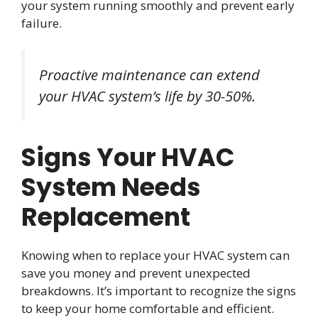
your system running smoothly and prevent early
failure.
Proactive maintenance can extend
your HVAC system’s life by 30-50%.
Signs Your HVAC
System Needs
Replacement
Knowing when to replace your HVAC system can
save you money and prevent unexpected
breakdowns. It’s important to recognize the signs
to keep your home comfortable and efficient.