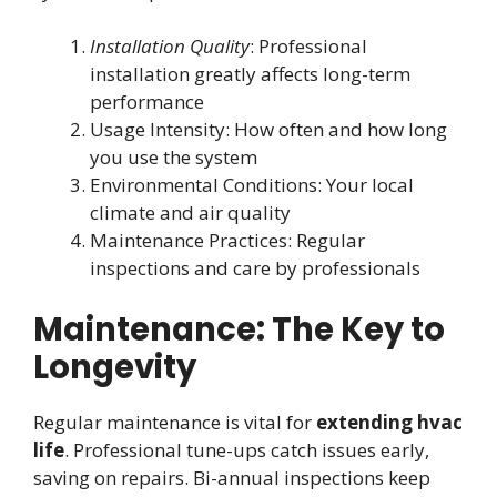
Installation Quality
: Professional
installation greatly affects long-term
performance
Usage Intensity: How often and how long
you use the system
Environmental Conditions: Your local
climate and air quality
Maintenance Practices: Regular
inspections and care by professionals
Maintenance: The Key to
Longevity
Regular maintenance is vital for
extending hvac
life
. Professional tune-ups catch issues early,
saving on repairs. Bi-annual inspections keep