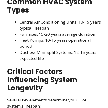
Common HVAC System
Types
Central Air Conditioning Units: 10-15 years
typical lifespan
Furnaces: 15-20 years average duration
Heat Pumps: 10-15 years operational
period
Ductless Mini-Split Systems: 12-15 years
expected life
Critical Factors
Influencing System
Longevity
Several key elements determine your HVAC
system’s lifespan: