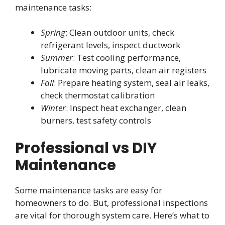
maintenance tasks:
Spring
: Clean outdoor units, check
refrigerant levels, inspect ductwork
Summer
: Test cooling performance,
lubricate moving parts, clean air registers
Fall
: Prepare heating system, seal air leaks,
check thermostat calibration
Winter
: Inspect heat exchanger, clean
burners, test safety controls
Professional vs DIY
Maintenance
Some maintenance tasks are easy for
homeowners to do. But, professional inspections
are vital for thorough system care. Here’s what to