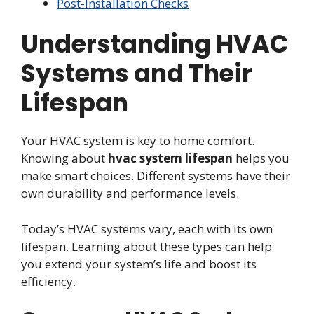
Post-Installation Checks
Understanding HVAC
Systems and Their
Lifespan
Your HVAC system is key to home comfort.
Knowing about
hvac system lifespan
helps you
make smart choices. Different systems have their
own durability and performance levels.
Today’s HVAC systems vary, each with its own
lifespan. Learning about these types can help
you extend your system’s life and boost its
efficiency.