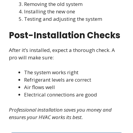
Removing the old system
Installing the new one
Testing and adjusting the system
Post-Installation Checks
After it’s installed, expect a thorough check. A
pro will make sure:
The system works right
Refrigerant levels are correct
Air flows well
Electrical connections are good
Professional installation saves you money and
ensures your HVAC works its best.