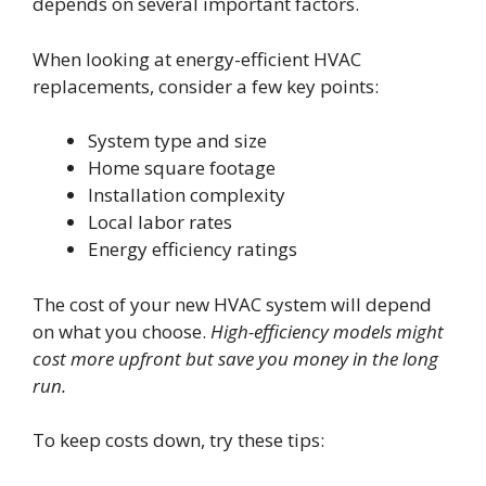
depends on several important factors.
When looking at energy-efficient HVAC
replacements, consider a few key points:
System type and size
Home square footage
Installation complexity
Local labor rates
Energy efficiency ratings
The cost of your new HVAC system will depend
on what you choose.
High-efficiency models might
cost more upfront but save you money in the long
run.
To keep costs down, try these tips: