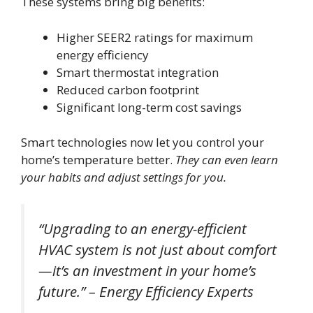
These systems bring big benefits:
Higher SEER2 ratings for maximum
energy efficiency
Smart thermostat integration
Reduced carbon footprint
Significant long-term cost savings
Smart technologies now let you control your
home’s temperature better.
They can even learn
your habits and adjust settings for you.
“Upgrading to an energy-efficient
HVAC system is not just about comfort
—it’s an investment in your home’s
future.” – Energy Efficiency Experts