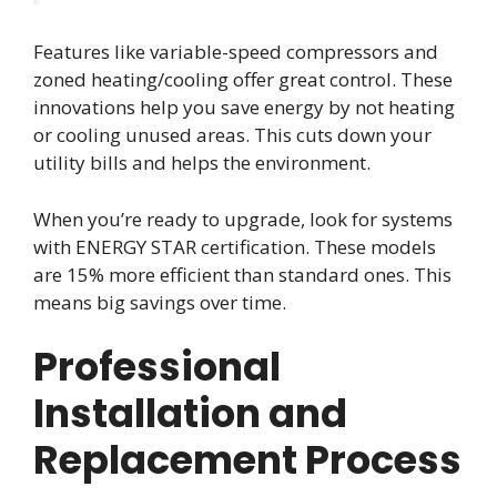
Features like variable-speed compressors and
zoned heating/cooling offer great control. These
innovations help you save energy by not heating
or cooling unused areas. This cuts down your
utility bills and helps the environment.
When you’re ready to upgrade, look for systems
with ENERGY STAR certification. These models
are 15% more efficient than standard ones. This
means big savings over time.
Professional
Installation and
Replacement Process