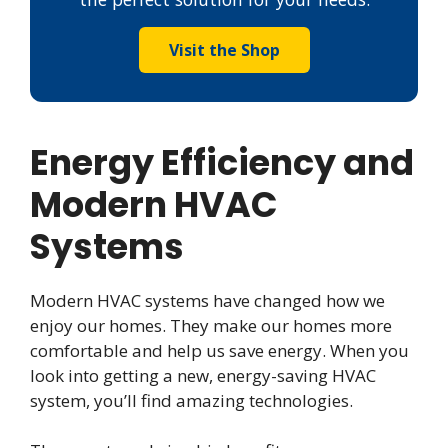
Visit the Shop
Energy Efficiency and
Modern HVAC
Systems
Modern HVAC systems have changed how we
enjoy our homes. They make our homes more
comfortable and help us save energy. When you
look into getting a new, energy-saving HVAC
system, you’ll find amazing technologies.