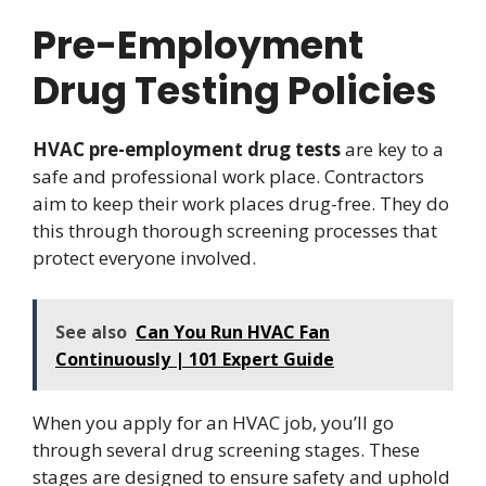
Pre-Employment
Drug Testing Policies
HVAC pre-employment drug tests
are key to a
safe and professional work place. Contractors
aim to keep their work places drug-free. They do
this through thorough screening processes that
protect everyone involved.
See also
Can You Run HVAC Fan
Continuously | 101 Expert Guide
When you apply for an HVAC job, you’ll go
through several drug screening stages. These
stages are designed to ensure safety and uphold