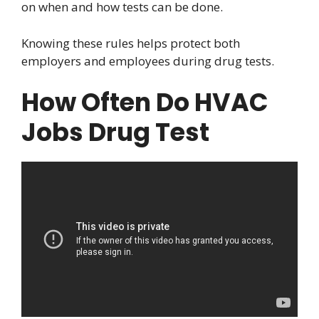
on when and how tests can be done.
Knowing these rules helps protect both
employers and employees during drug tests.
How Often Do HVAC
Jobs Drug Test