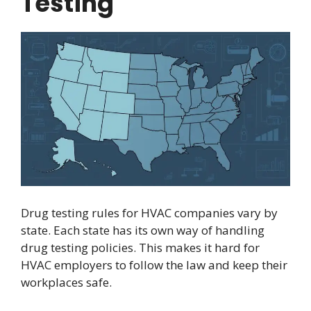
Testing
Drug testing rules for HVAC companies vary by
state. Each state has its own way of handling
drug testing policies. This makes it hard for
HVAC employers to follow the law and keep their
workplaces safe.