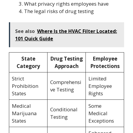
What privacy rights employees have
The legal risks of drug testing
See also
Where Is the HVAC Filter Located:
101 Quick Guide
State
Drug Testing
Employee
Category
Approach
Protections
Strict
Limited
Comprehensi
Prohibition
Employee
ve Testing
States
Rights
Medical
Some
Conditional
Marijuana
Medical
Testing
States
Exceptions