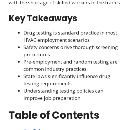
with the shortage of skilled workers in the trades.
Key Takeaways
Drug testing is standard practice in most
HVAC employment scenarios
Safety concerns drive thorough screening
procedures
Pre-employment and random testing are
common industry practices
State laws significantly influence drug
testing requirements
Understanding testing policies can
improve job preparation
Table of Contents