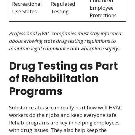
Enhanced
Recreational
Regulated
Employee
Use States
Testing
Protections
Professional HVAC companies must stay informed
about evolving state drug testing regulations to
maintain legal compliance and workplace safety.
Drug Testing as Part
of Rehabilitation
Programs
Substance abuse can really hurt how well HVAC
workers do their jobs and keep everyone safe.
Rehab programs are key in helping employees
with drug issues. They also help keep the