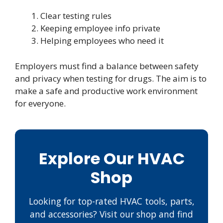
Clear testing rules
Keeping employee info private
Helping employees who need it
Employers must find a balance between safety
and privacy when testing for drugs. The aim is to
make a safe and productive work environment
for everyone.
Explore Our HVAC
Shop
Looking for top-rated HVAC tools, parts,
and accessories? Visit our shop and find