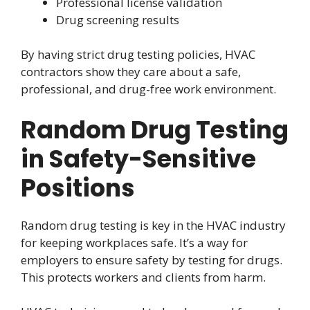
Professional license validation
Drug screening results
By having strict drug testing policies, HVAC
contractors show they care about a safe,
professional, and drug-free work environment.
Random Drug Testing
in Safety-Sensitive
Positions
Random drug testing is key in the HVAC industry
for keeping workplaces safe. It’s a way for
employers to ensure safety by testing for drugs.
This protects workers and clients from harm.