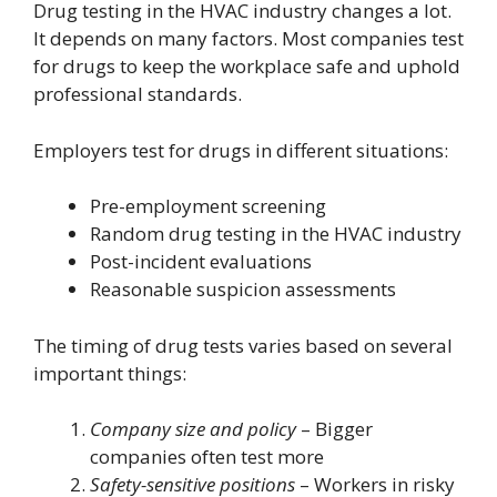
Drug testing in the HVAC industry changes a lot.
It depends on many factors. Most companies test
for drugs to keep the workplace safe and uphold
professional standards.
Employers test for drugs in different situations:
Pre-employment screening
Random drug testing in the HVAC industry
Post-incident evaluations
Reasonable suspicion assessments
The timing of drug tests varies based on several
important things:
Company size and policy
– Bigger
companies often test more
Safety-sensitive positions
– Workers in risky