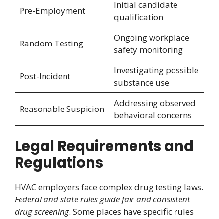
Initial candidate
Pre-Employment
qualification
Ongoing workplace
Random Testing
safety monitoring
Investigating possible
Post-Incident
substance use
Addressing observed
Reasonable Suspicion
behavioral concerns
Legal Requirements and
Regulations
HVAC employers face complex drug testing laws.
Federal and state rules guide fair and consistent
drug screening
. Some places have specific rules