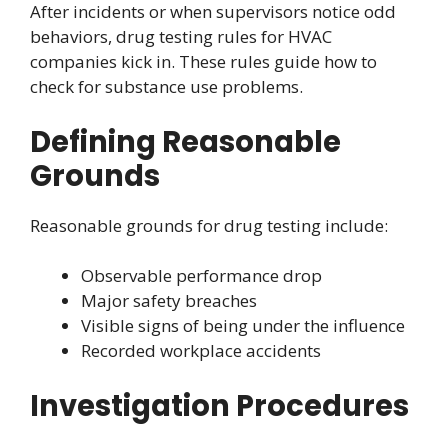
After incidents or when supervisors notice odd
behaviors, drug testing rules for HVAC
companies kick in. These rules guide how to
check for substance use problems.
Defining Reasonable
Grounds
Reasonable grounds for drug testing include:
Observable performance drop
Major safety breaches
Visible signs of being under the influence
Recorded workplace accidents
Investigation Procedures