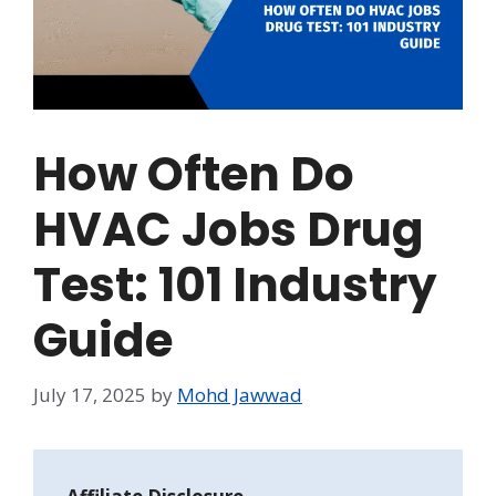
How Often Do
HVAC Jobs Drug
Test: 101 Industry
Guide
July 17, 2025
by
Mohd Jawwad