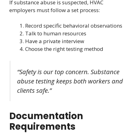
If substance abuse is suspected, HVAC
employers must follow a set process:
Record specific behavioral observations
Talk to human resources
Have a private interview
Choose the right testing method
“Safety is our top concern. Substance
abuse testing keeps both workers and
clients safe.”
Documentation
Requirements