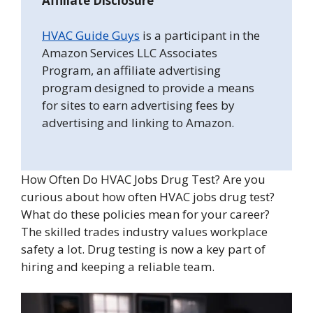
Affiliate Disclosure
HVAC Guide Guys
is a participant in the
Amazon Services LLC Associates
Program, an affiliate advertising
program designed to provide a means
for sites to earn advertising fees by
advertising and linking to Amazon.
How Often Do HVAC Jobs Drug Test? Are you
curious about how often HVAC jobs drug test?
What do these policies mean for your career?
The skilled trades industry values workplace
safety a lot. Drug testing is now a key part of
hiring and keeping a reliable team.