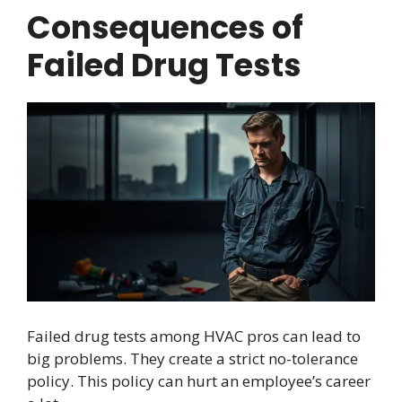
Consequences of
Failed Drug Tests
Failed drug tests among HVAC pros can lead to
big problems. They create a strict no-tolerance
policy. This policy can hurt an employee’s career