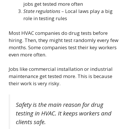
jobs get tested more often
State regulations
– Local laws play a big
role in testing rules
Most HVAC companies do drug tests before
hiring. Then, they might test randomly every few
months. Some companies test their key workers
even more often.
Jobs like commercial installation or industrial
maintenance get tested more. This is because
their work is very risky.
Safety is the main reason for drug
testing in HVAC. It keeps workers and
clients safe.