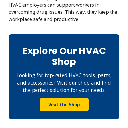
HVAC employers can support workers in
overcoming drug issues. This way, they keep the
workplace safe and productive.
Explore Our HVAC
Shop
Looking for top-rated HVAC tools, parts,
and accessories? Visit our shop and find
the perfect solution for your needs.
Visit the Shop