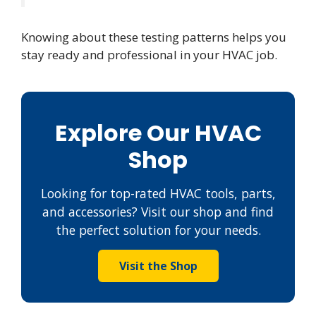
Knowing about these testing patterns helps you
stay ready and professional in your HVAC job.
Explore Our HVAC
Shop
Looking for top-rated HVAC tools, parts,
and accessories? Visit our shop and find
the perfect solution for your needs.
Visit the Shop