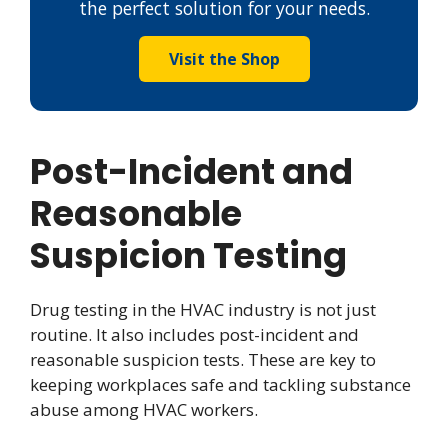
the perfect solution for your needs.
Visit the Shop
Post-Incident and
Reasonable
Suspicion Testing
Drug testing in the HVAC industry is not just
routine. It also includes post-incident and
reasonable suspicion tests. These are key to
keeping workplaces safe and tackling substance
abuse among HVAC workers.