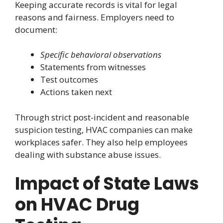
Keeping accurate records is vital for legal
reasons and fairness. Employers need to
document:
Specific behavioral observations
Statements from witnesses
Test outcomes
Actions taken next
Through strict post-incident and reasonable
suspicion testing, HVAC companies can make
workplaces safer. They also help employees
dealing with substance abuse issues.
Impact of State Laws
on HVAC Drug