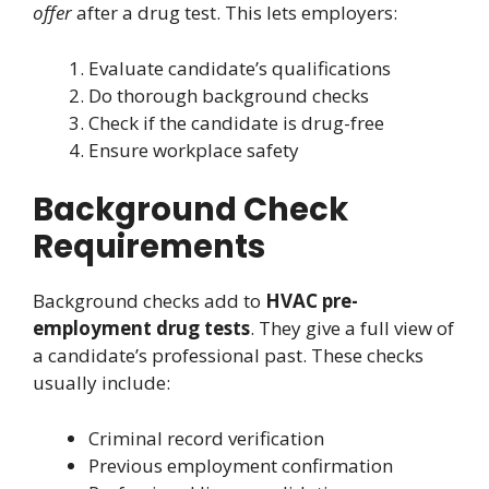
offer
after a drug test. This lets employers:
Evaluate candidate’s qualifications
Do thorough background checks
Check if the candidate is drug-free
Ensure workplace safety
Background Check
Requirements
Background checks add to
HVAC pre-
employment drug tests
. They give a full view of
a candidate’s professional past. These checks
usually include:
Criminal record verification
Previous employment confirmation