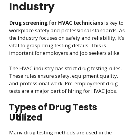
Industry
Drug screening for HVAC technicians
is key to
workplace safety and professional standards. As
the industry focuses on safety and reliability, it’s
vital to grasp drug testing details. This is
important for employers and job seekers alike.
The HVAC industry has strict drug testing rules.
These rules ensure safety, equipment quality,
and professional work. Pre-employment drug
tests are a major part of hiring for HVAC jobs.
Types of Drug Tests
Utilized
Many drug testing methods are used in the