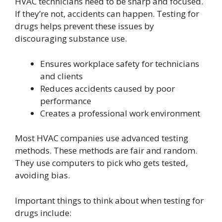
HVAC technicians need to be sharp and focused.
If they’re not, accidents can happen. Testing for
drugs helps prevent these issues by
discouraging substance use.
Ensures workplace safety for technicians
and clients
Reduces accidents caused by poor
performance
Creates a professional work environment
Most HVAC companies use advanced testing
methods. These methods are fair and random.
They use computers to pick who gets tested,
avoiding bias.
Important things to think about when testing for
drugs include: