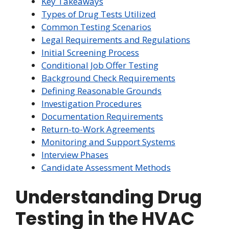
Key Takeaways
Types of Drug Tests Utilized
Common Testing Scenarios
Legal Requirements and Regulations
Initial Screening Process
Conditional Job Offer Testing
Background Check Requirements
Defining Reasonable Grounds
Investigation Procedures
Documentation Requirements
Return-to-Work Agreements
Monitoring and Support Systems
Interview Phases
Candidate Assessment Methods
Understanding Drug
Testing in the HVAC