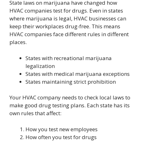
State laws on marijuana have changed how
HVAC companies test for drugs. Even in states
where marijuana is legal, HVAC businesses can
keep their workplaces drug-free. This means
HVAC companies face different rules in different
places.
States with recreational marijuana
legalization
States with medical marijuana exceptions
States maintaining strict prohibition
Your HVAC company needs to check local laws to
make good drug testing plans. Each state has its
own rules that affect:
How you test new employees
How often you test for drugs