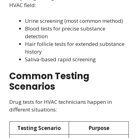
HVAC field:
Urine screening (most common method)
Blood tests for precise substance
detection
Hair follicle tests for extended substance
history
Saliva-based rapid screening
Common Testing
Scenarios
Drug tests for HVAC technicians happen in
different situations:
Testing Scenario
Purpose