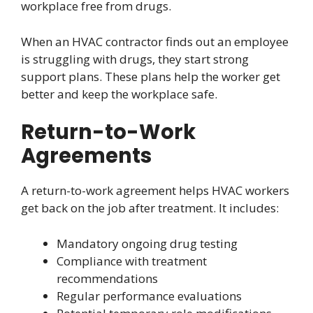
workplace free from drugs.
When an HVAC contractor finds out an employee
is struggling with drugs, they start strong
support plans. These plans help the worker get
better and keep the workplace safe.
Return-to-Work
Agreements
A return-to-work agreement helps HVAC workers
get back on the job after treatment. It includes:
Mandatory ongoing drug testing
Compliance with treatment
recommendations
Regular performance evaluations