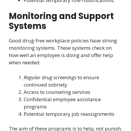
Potential temporary role modifications
Monitoring and Support
Systems
Good drug-free workplace policies have strong
monitoring systems. These systems check on
how well an employee is doing and offer help
when needed.
Regular drug screenings
to ensure
continued sobriety
Access to counseling services
Confidential employee assistance
programs
Potential temporary job reassignments
The aim of these programs is to help, not punish.