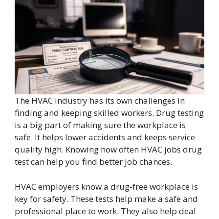
The HVAC industry has its own challenges in
finding and keeping skilled workers. Drug testing
is a big part of making sure the workplace is
safe. It helps lower accidents and keeps service
quality high. Knowing how often HVAC jobs drug
test can help you find better job chances.
HVAC employers know a drug-free workplace is
key for safety. These tests help make a safe and
professional place to work. They also help deal