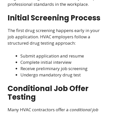
professional standards in the workplace.
Initial Screening Process
The first drug screening happens early in your
job application. HVAC employers follow a
structured drug testing approach:
Submit application and resume
Complete initial interview
Receive preliminary job screening
Undergo mandatory drug test
Conditional Job Offer
Testing
Many HVAC contractors offer a
conditional job