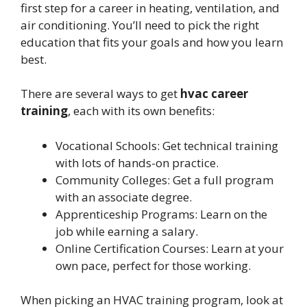
first step for a career in heating, ventilation, and
air conditioning. You’ll need to pick the right
education that fits your goals and how you learn
best.
There are several ways to get
hvac career
training
, each with its own benefits:
Vocational Schools: Get technical training
with lots of hands-on practice.
Community Colleges: Get a full program
with an associate degree.
Apprenticeship Programs: Learn on the
job while earning a salary.
Online Certification Courses: Learn at your
own pace, perfect for those working.
When picking an HVAC training program, look at