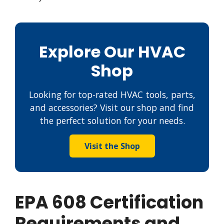
Explore Our HVAC
Shop
Looking for top-rated HVAC tools, parts,
and accessories? Visit our shop and find
the perfect solution for your needs.
Visit the Shop
EPA 608 Certification
Requirements and