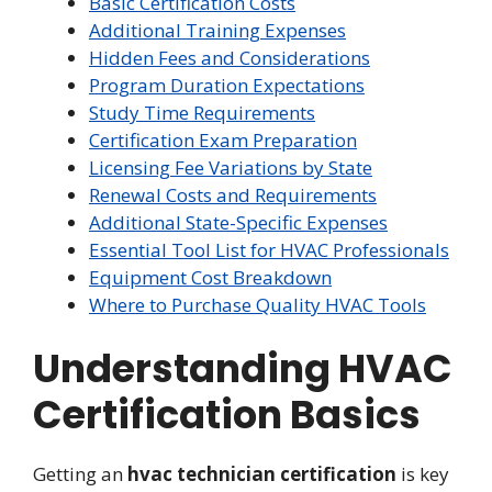
Basic Certification Costs
Additional Training Expenses
Hidden Fees and Considerations
Program Duration Expectations
Study Time Requirements
Certification Exam Preparation
Licensing Fee Variations by State
Renewal Costs and Requirements
Additional State-Specific Expenses
Essential Tool List for HVAC Professionals
Equipment Cost Breakdown
Where to Purchase Quality HVAC Tools
Understanding HVAC
Certification Basics
Getting an
hvac technician certification
is key