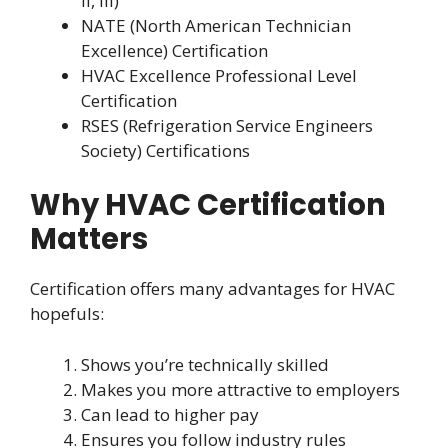
II, III)
NATE (North American Technician
Excellence) Certification
HVAC Excellence Professional Level
Certification
RSES (Refrigeration Service Engineers
Society) Certifications
Why HVAC Certification
Matters
Certification offers many advantages for HVAC
hopefuls:
Shows you’re technically skilled
Makes you more attractive to employers
Can lead to higher pay
Ensures you follow industry rules