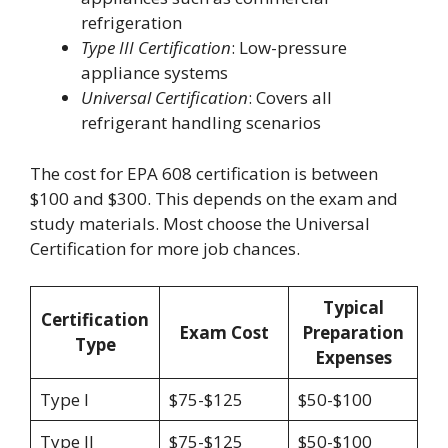
refrigeration
Type III Certification
: Low-pressure
appliance systems
Universal Certification
: Covers all
refrigerant handling scenarios
The cost for EPA 608 certification is between
$100 and $300. This depends on the exam and
study materials. Most choose the Universal
Certification for more job chances.
Typical
Certification
Exam Cost
Preparation
Type
Expenses
Type I
$75-$125
$50-$100
Type II
$75-$125
$50-$100