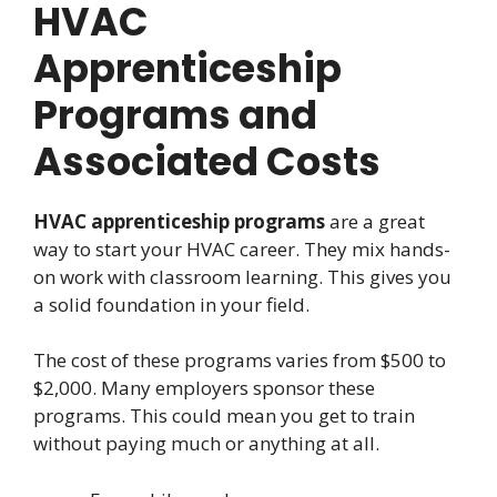
HVAC
Apprenticeship
Programs and
Associated Costs
HVAC apprenticeship programs
are a great
way to start your HVAC career. They mix hands-
on work with classroom learning. This gives you
a solid foundation in your field.
The cost of these programs varies from $500 to
$2,000. Many employers sponsor these
programs. This could mean you get to train
without paying much or anything at all.