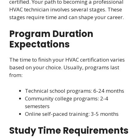
certified. Your path to becoming a professional
HVAC technician involves several stages. These
stages require time and can shape your career.
Program Duration
Expectations
The time to finish your HVAC certification varies
based on your choice. Usually, programs last
from:
Technical school programs: 6-24 months
Community college programs: 2-4
semesters
Online self-paced training: 3-5 months
Study Time Requirements