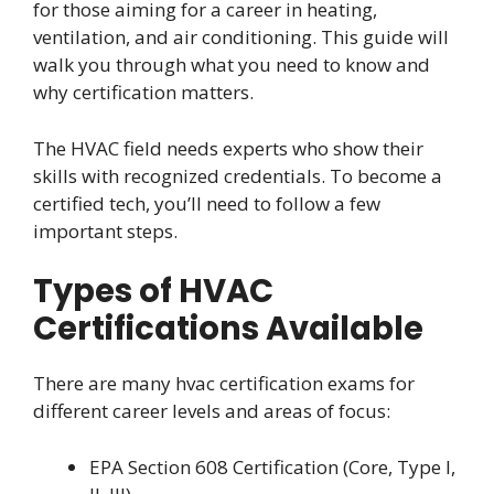
for those aiming for a career in heating,
ventilation, and air conditioning. This guide will
walk you through what you need to know and
why certification matters.
The HVAC field needs experts who show their
skills with recognized credentials. To become a
certified tech, you’ll need to follow a few
important steps.
Types of HVAC
Certifications Available
There are many hvac certification exams for
different career levels and areas of focus:
EPA Section 608 Certification (Core, Type I,