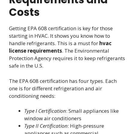
Costs
Getting EPA 608 certification is key for those
starting in HVAC. It shows you know how to
handle refrigerants. This is a must for
hvac
license requirements
. The Environmental
Protection Agency requires it to keep refrigerants
safe in the U.S.
The EPA 608 certification has four types. Each
one is for different refrigeration and air
conditioning needs:
Type I Certification
: Small appliances like
window air conditioners
Type II Certification
: High-pressure
appliances such as commercial