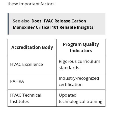
these important factors:
See also
Does HVAC Release Carbon
Monoxide? Critical 101 Reliable Insights
Program Quality
Accreditation Body
Indicators
Rigorous curriculum
HVAC Excellence
standards
Industry-recognized
PAHRA
certification
HVAC Technical
Updated
Institutes
technological training