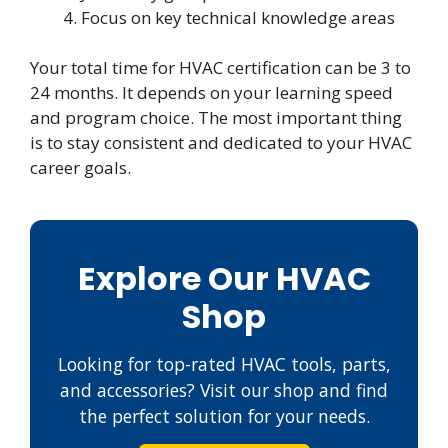
Focus on key technical knowledge areas
Your total time for HVAC certification can be 3 to
24 months. It depends on your learning speed
and program choice. The most important thing
is to stay consistent and dedicated to your HVAC
career goals.
Explore Our HVAC
Shop
Looking for top-rated HVAC tools, parts,
and accessories? Visit our shop and find
the perfect solution for your needs.