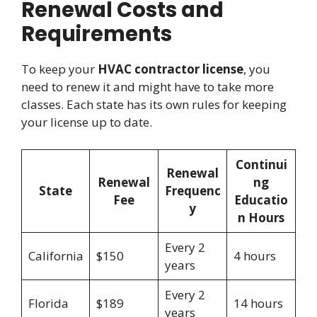
Renewal Costs and
Requirements
To keep your
HVAC contractor license
, you
need to renew it and might have to take more
classes. Each state has its own rules for keeping
your license up to date.
Continui
Renewal
Renewal
ng
State
Frequenc
Fee
Educatio
y
n Hours
Every 2
California
$150
4 hours
years
Every 2
Florida
$189
14 hours
years