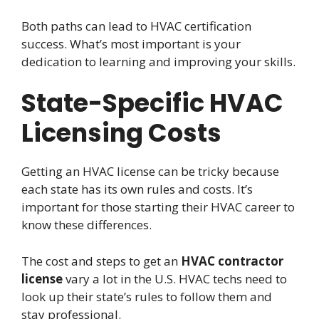
Both paths can lead to HVAC certification
success. What’s most important is your
dedication to learning and improving your skills.
State-Specific HVAC
Licensing Costs
Getting an HVAC license can be tricky because
each state has its own rules and costs. It’s
important for those starting their HVAC career to
know these differences.
The cost and steps to get an
HVAC contractor
license
vary a lot in the U.S. HVAC techs need to
look up their state’s rules to follow them and
stay professional.