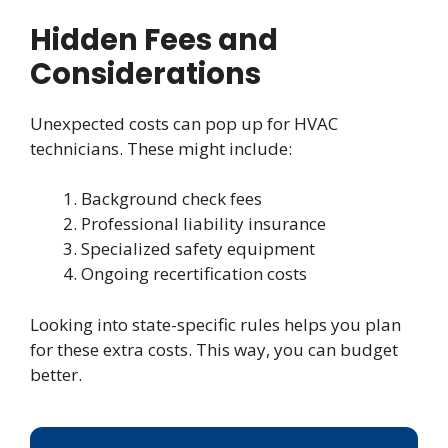
Hidden Fees and
Considerations
Unexpected costs can pop up for HVAC
technicians. These might include:
Background check fees
Professional liability insurance
Specialized safety equipment
Ongoing recertification costs
Looking into state-specific rules helps you plan
for these extra costs. This way, you can budget
better.