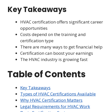
Key Takeaways
HVAC certification offers significant career
opportunities
Costs depend on the training and
certification type
There are many ways to get financial help
Certification can boost your earnings
The HVAC industry is growing fast
Table of Contents
Key Takeaways
Types of HVAC Certifications Available
Why HVAC Certification Matters
Legal Requirements for HVAC Work