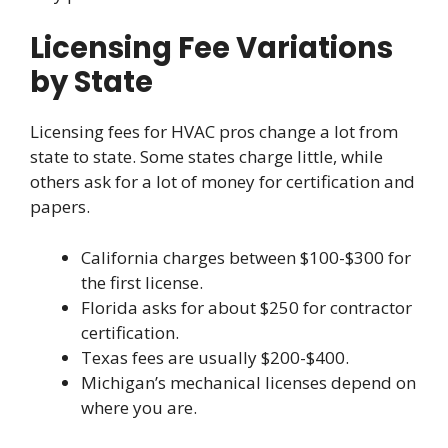
Licensing Fee Variations
by State
Licensing fees for HVAC pros change a lot from
state to state. Some states charge little, while
others ask for a lot of money for certification and
papers.
California charges between $100-$300 for
the first license.
Florida asks for about $250 for contractor
certification.
Texas fees are usually $200-$400.
Michigan’s mechanical licenses depend on
where you are.