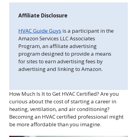
Affiliate Disclosure
HVAC Guide Guys
is a participant in the
Amazon Services LLC Associates
Program, an affiliate advertising
program designed to provide a means
for sites to earn advertising fees by
advertising and linking to Amazon.
How Much Is It to Get HVAC Certified? Are you
curious about the cost of starting a career in
heating, ventilation, and air conditioning?
Becoming an HVAC certified professional might
be more affordable than you imagine.