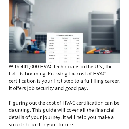
With 441,000 HVAC technicians in the U.S., the
field is booming. Knowing the cost of HVAC
certification is your first step to a fulfilling career.
It offers job security and good pay.
Figuring out the cost of HVAC certification can be
daunting. This guide will cover all the financial
details of your journey. It will help you make a
smart choice for your future.