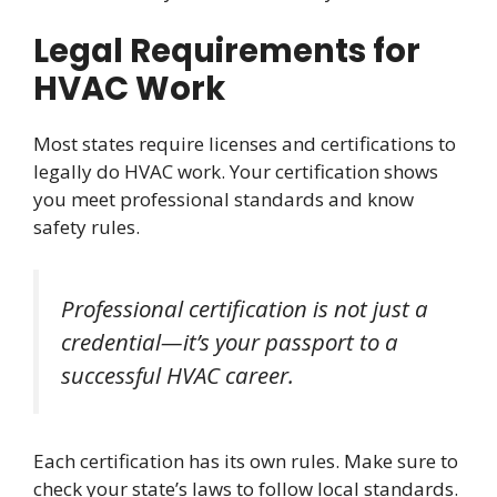
Legal Requirements for
HVAC Work
Most states require licenses and certifications to
legally do HVAC work. Your certification shows
you meet professional standards and know
safety rules.
Professional certification is not just a
credential—it’s your passport to a
successful HVAC career.
Each certification has its own rules. Make sure to
check your state’s laws to follow local standards.