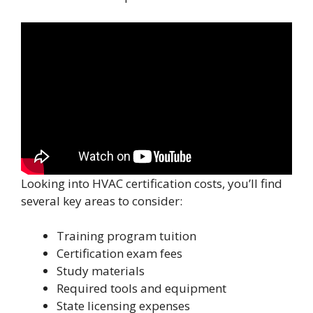
Looking into HVAC certification costs, you’ll find
several key areas to consider:
Training program tuition
Certification exam fees
Study materials
Required tools and equipment
State licensing expenses