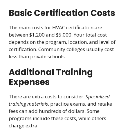
Basic Certification Costs
The main costs for HVAC certification are
between $1,200 and $5,000. Your total cost
depends on the program, location, and level of
certification. Community colleges usually cost
less than private schools.
Additional Training
Expenses
There are extra costs to consider.
Specialized
training materials
, practice exams, and retake
fees can add hundreds of dollars. Some
programs include these costs, while others
charge extra.