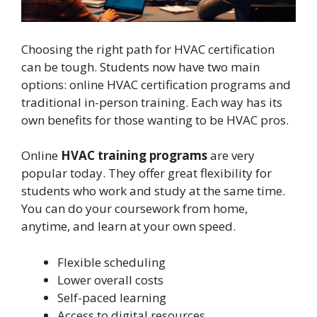
Choosing the right path for HVAC certification
can be tough. Students now have two main
options: online HVAC certification programs and
traditional in-person training. Each way has its
own benefits for those wanting to be HVAC pros.
Online
HVAC training programs
are very
popular today. They offer great flexibility for
students who work and study at the same time.
You can do your coursework from home,
anytime, and learn at your own speed.
Flexible scheduling
Lower overall costs
Self-paced learning
Access to digital resources