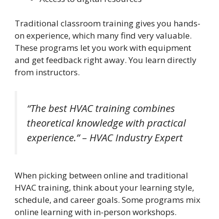
Traditional classroom training gives you hands-
on experience, which many find very valuable.
These programs let you work with equipment
and get feedback right away. You learn directly
from instructors.
“The best HVAC training combines
theoretical knowledge with practical
experience.” – HVAC Industry Expert
When picking between online and traditional
HVAC training, think about your learning style,
schedule, and career goals. Some programs mix
online learning with in-person workshops.