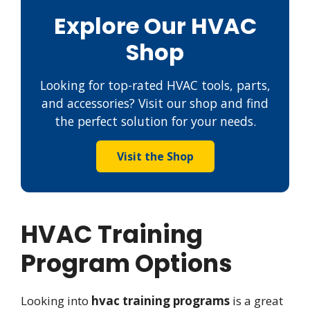
Explore Our HVAC
Shop
Looking for top-rated HVAC tools, parts,
and accessories? Visit our shop and find
the perfect solution for your needs.
Visit the Shop
HVAC Training
Program Options
Looking into
hvac training programs
is a great