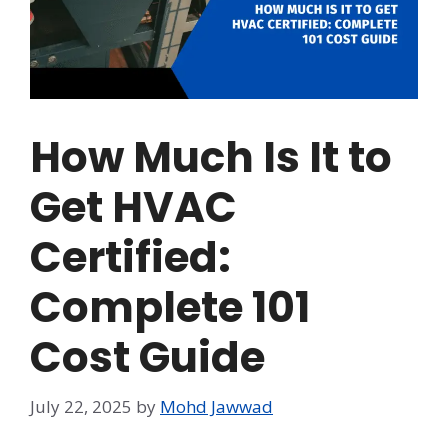
How Much Is It to
Get HVAC
Certified:
Complete 101
Cost Guide
July 22, 2025
by
Mohd Jawwad