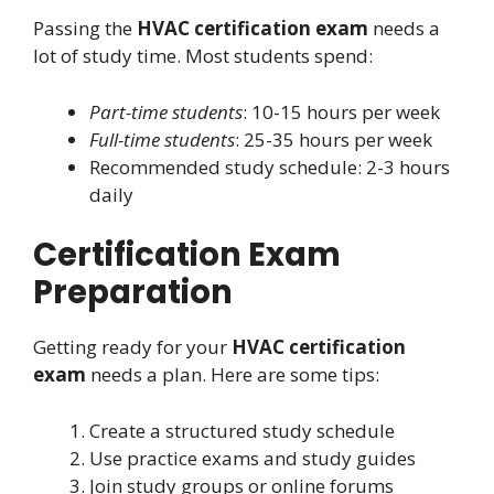
Passing the
HVAC certification exam
needs a
lot of study time. Most students spend:
Part-time students
: 10-15 hours per week
Full-time students
: 25-35 hours per week
Recommended study schedule: 2-3 hours
daily
Certification Exam
Preparation
Getting ready for your
HVAC certification
exam
needs a plan. Here are some tips:
Create a structured study schedule
Use practice exams and study guides
Join study groups or online forums