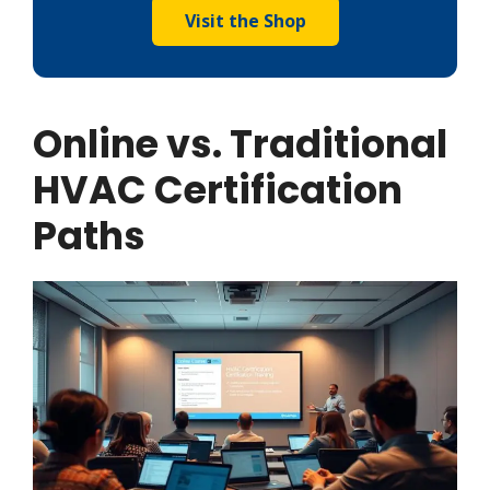
Visit the Shop
Online vs. Traditional
HVAC Certification
Paths