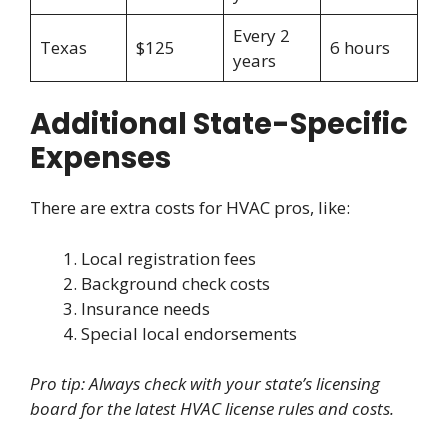
Every 2
Texas
$125
6 hours
years
Additional State-Specific
Expenses
There are extra costs for HVAC pros, like:
Local registration fees
Background check costs
Insurance needs
Special local endorsements
Pro tip: Always check with your state’s licensing
board for the latest HVAC license rules and costs.