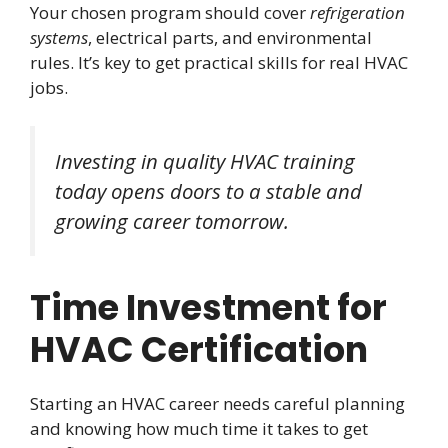
Your chosen program should cover
refrigeration
systems
, electrical parts, and environmental
rules. It’s key to get practical skills for real HVAC
jobs.
Investing in quality HVAC training
today opens doors to a stable and
growing career tomorrow.
Time Investment for
HVAC Certification
Starting an HVAC career needs careful planning
and knowing how much time it takes to get