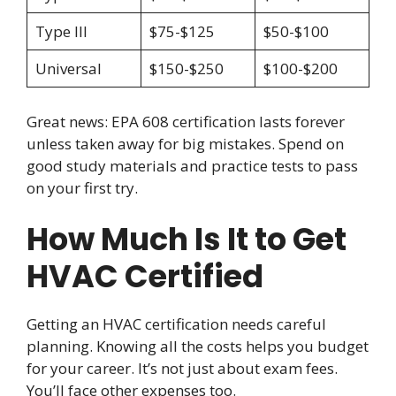
Type III
$75-$125
$50-$100
Universal
$150-$250
$100-$200
Great news: EPA 608 certification lasts forever
unless taken away for big mistakes. Spend on
good study materials and practice tests to pass
on your first try.
How Much Is It to Get
HVAC Certified
Getting an HVAC certification needs careful
planning. Knowing all the costs helps you budget
for your career. It’s not just about exam fees.
You’ll face other expenses too.