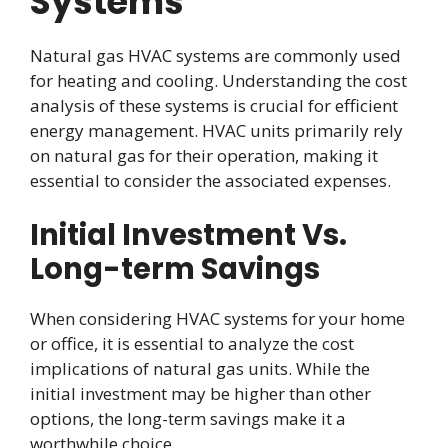
Systems
Natural gas HVAC systems are commonly used
for heating and cooling. Understanding the cost
analysis of these systems is crucial for efficient
energy management. HVAC units primarily rely
on natural gas for their operation, making it
essential to consider the associated expenses.
Initial Investment Vs.
Long-term Savings
When considering HVAC systems for your home
or office, it is essential to analyze the cost
implications of natural gas units. While the
initial investment may be higher than other
options, the long-term savings make it a
worthwhile choice.