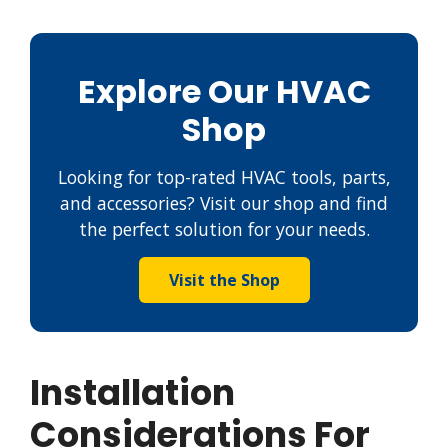
Explore Our HVAC
Shop
Looking for top-rated HVAC tools, parts,
and accessories? Visit our shop and find
the perfect solution for your needs.
Visit the Shop
Installation
Considerations For