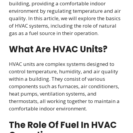
building, providing a comfortable indoor
environment by regulating temperature and air
quality. In this article, we will explore the basics
of HVAC systems, including the role of natural
gas as a fuel source in their operation.
What Are HVAC Units?
HVAC units are complex systems designed to
control temperature, humidity, and air quality
within a building. They consist of various
components such as furnaces, air conditioners,
heat pumps, ventilation systems, and
thermostats, all working together to maintain a
comfortable indoor environment.
The Role Of Fuel In HVAC