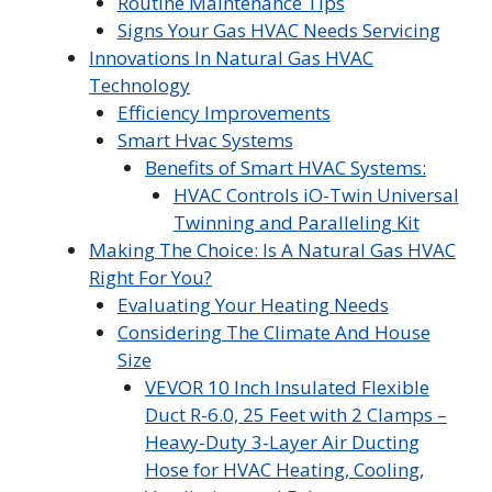
Routine Maintenance Tips
Signs Your Gas HVAC Needs Servicing
Innovations In Natural Gas HVAC
Technology
Efficiency Improvements
Smart Hvac Systems
Benefits of Smart HVAC Systems:
HVAC Controls iO-Twin Universal
Twinning and Paralleling Kit
Making The Choice: Is A Natural Gas HVAC
Right For You?
Evaluating Your Heating Needs
Considering The Climate And House
Size
VEVOR 10 Inch Insulated Flexible
Duct R-6.0, 25 Feet with 2 Clamps –
Heavy-Duty 3-Layer Air Ducting
Hose for HVAC Heating, Cooling,