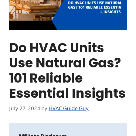
Do HVAC Units
Use Natural Gas?
101 Reliable
Essential Insights
July 27, 2024
by
HVAC Guide Guy