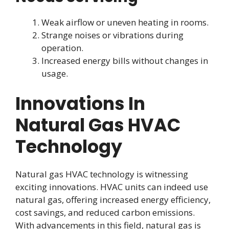
Weak airflow or uneven heating in rooms.
Strange noises or vibrations during
operation.
Increased energy bills without changes in
usage.
Innovations In
Natural Gas HVAC
Technology
Natural gas HVAC technology is witnessing
exciting innovations. HVAC units can indeed use
natural gas, offering increased energy efficiency,
cost savings, and reduced carbon emissions.
With advancements in this field, natural gas is