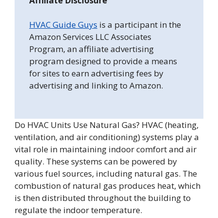
Affiliate Disclosure
HVAC Guide Guys
is a participant in the
Amazon Services LLC Associates
Program, an affiliate advertising
program designed to provide a means
for sites to earn advertising fees by
advertising and linking to Amazon.
Do HVAC Units Use Natural Gas? HVAC (heating,
ventilation, and air conditioning) systems play a
vital role in maintaining indoor comfort and air
quality. These systems can be powered by
various fuel sources, including natural gas. The
combustion of natural gas produces heat, which
is then distributed throughout the building to
regulate the indoor temperature.