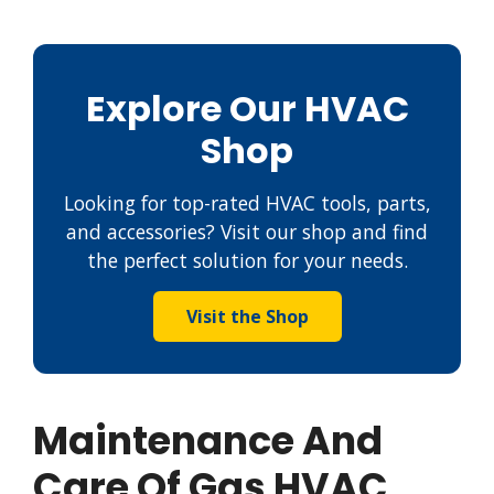
Explore Our HVAC
Shop
Looking for top-rated HVAC tools, parts,
and accessories? Visit our shop and find
the perfect solution for your needs.
Visit the Shop
Maintenance And
Care Of Gas HVAC