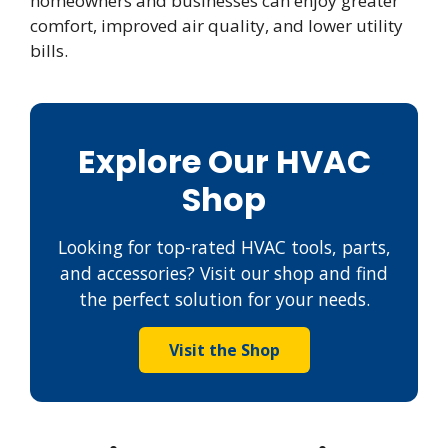
homeowners and businesses can enjoy greater
comfort, improved air quality, and lower utility
bills.
Explore Our HVAC
Shop
Looking for top-rated HVAC tools, parts,
and accessories? Visit our shop and find
the perfect solution for your needs.
Visit the Shop