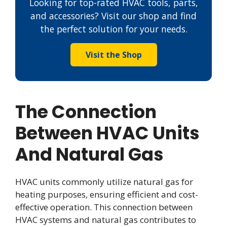
Looking for top-rated HVAC tools, parts,
and accessories? Visit our shop and find
the perfect solution for your needs.
Visit the Shop
The Connection
Between HVAC Units
And Natural Gas
HVAC units commonly utilize natural gas for
heating purposes, ensuring efficient and cost-
effective operation. This connection between
HVAC systems and natural gas contributes to