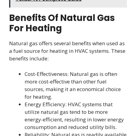
Benefits Of Natural Gas
For Heating
Natural gas offers several benefits when used as
a fuel source for heating in HVAC systems. These
benefits include:
Cost-Effectiveness: Natural gas is often
more cost-effective than other fuel
sources, making it an economical choice
for heating.
Energy Efficiency: HVAC systems that
utilize natural gas tend to be more
energy-efficient, resulting in lower energy
consumption and reduced utility bills.
Reliability: Natural gas is readily available