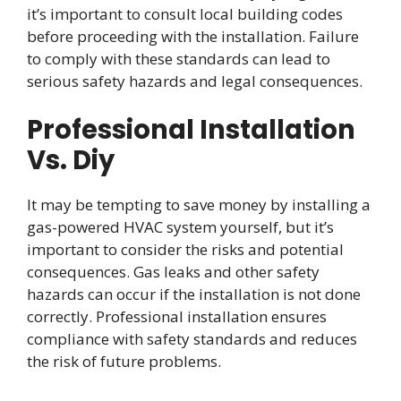
it’s important to consult local building codes
before proceeding with the installation. Failure
to comply with these standards can lead to
serious safety hazards and legal consequences.
Professional Installation
Vs. Diy
It may be tempting to save money by installing a
gas-powered HVAC system yourself, but it’s
important to consider the risks and potential
consequences. Gas leaks and other safety
hazards can occur if the installation is not done
correctly. Professional installation ensures
compliance with safety standards and reduces
the risk of future problems.