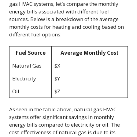
gas HVAC systems, let’s compare the monthly
energy bills associated with different fuel
sources. Below is a breakdown of the average
monthly costs for heating and cooling based on
different fuel options:
Fuel Source
Average Monthly Cost
Natural Gas
$X
Electricity
$Y
Oil
$Z
As seen in the table above, natural gas HVAC
systems offer significant savings in monthly
energy bills compared to electricity or oil. The
cost-effectiveness of natural gas is due to its