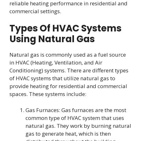
reliable heating performance in residential and
commercial settings.
Types Of HVAC Systems
Using Natural Gas
Natural gas is commonly used as a fuel source
in HVAC (Heating, Ventilation, and Air
Conditioning) systems. There are different types
of HVAC systems that utilize natural gas to
provide heating for residential and commercial
spaces. These systems include:
Gas Furnaces: Gas furnaces are the most
common type of HVAC system that uses
natural gas. They work by burning natural
gas to generate heat, which is then