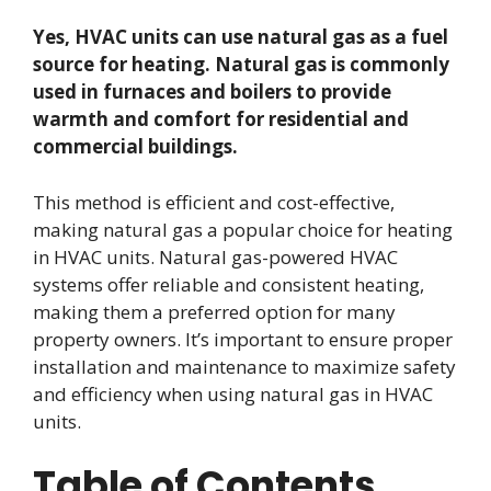
Yes, HVAC units can use natural gas as a fuel
source for heating. Natural gas is commonly
used in furnaces and boilers to provide
warmth and comfort for residential and
commercial buildings.
This method is efficient and cost-effective,
making natural gas a popular choice for heating
in HVAC units. Natural gas-powered HVAC
systems offer reliable and consistent heating,
making them a preferred option for many
property owners. It’s important to ensure proper
installation and maintenance to maximize safety
and efficiency when using natural gas in HVAC
units.
Table of Contents