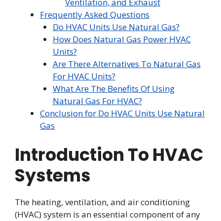
Ventilation, and Exhaust
Frequently Asked Questions
Do HVAC Units Use Natural Gas?
How Does Natural Gas Power HVAC
Units?
Are There Alternatives To Natural Gas
For HVAC Units?
What Are The Benefits Of Using
Natural Gas For HVAC?
Conclusion for Do HVAC Units Use Natural
Gas
Introduction To HVAC
Systems
The heating, ventilation, and air conditioning
(HVAC) system is an essential component of any