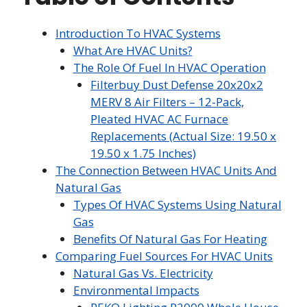
Introduction To HVAC Systems
What Are HVAC Units?
The Role Of Fuel In HVAC Operation
Filterbuy Dust Defense 20x20x2
MERV 8 Air Filters – 12-Pack,
Pleated HVAC AC Furnace
Replacements (Actual Size: 19.50 x
19.50 x 1.75 Inches)
The Connection Between HVAC Units And
Natural Gas
Types Of HVAC Systems Using Natural
Gas
Benefits Of Natural Gas For Heating
Comparing Fuel Sources For HVAC Units
Natural Gas Vs. Electricity
Environmental Impacts