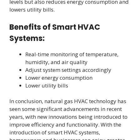
levels but also reduces energy consumption and
lowers utility bills.
Benefits of Smart HVAC
Systems:
Real-time monitoring of temperature,
humidity, and air quality
Adjust system settings accordingly
Lower energy consumption
Lower utility bills
In conclusion, natural gas HVAC technology has
seen some significant advancements in recent
years, with new innovations being introduced to
improve efficiency and functionality. With the
introduction of smart HVAC systems,