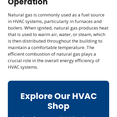
Operation
Natural gas is commonly used as a fuel source
in HVAC systems, particularly in furnaces and
boilers. When ignited, natural gas produces heat
that is used to warm air, water, or steam, which
is then distributed throughout the building to
maintain a comfortable temperature. The
efficient combustion of natural gas plays a
crucial role in the overall energy efficiency of
HVAC systems.
Explore Our HVAC
Shop