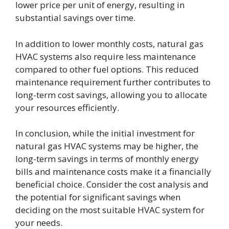
lower price per unit of energy, resulting in
substantial savings over time.
In addition to lower monthly costs, natural gas
HVAC systems also require less maintenance
compared to other fuel options. This reduced
maintenance requirement further contributes to
long-term cost savings, allowing you to allocate
your resources efficiently.
In conclusion, while the initial investment for
natural gas HVAC systems may be higher, the
long-term savings in terms of monthly energy
bills and maintenance costs make it a financially
beneficial choice. Consider the cost analysis and
the potential for significant savings when
deciding on the most suitable HVAC system for
your needs.