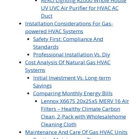
REKO Lighting R2000 Whole House
UV UVC Air Purifier for HVAC AC
Duct
Installation Considerations For Gas-
powered HVAC Systems
Safety First: Compliance And
Standards
Professional Installation Vs. Diy
Cost Analysis Of Natural Gas HVAC
Systems
Initial Investment Vs. Long-term
Savings
Comparing Monthly Energy Bills
Lennox X6675 20x25x5 MERV 16 Air
Filters – Healthy Climate Carbon
Clean, 2-Pack with Wholesalehome
Cleaning Cloth
Maintenance And Care Of Gas HVAC Units