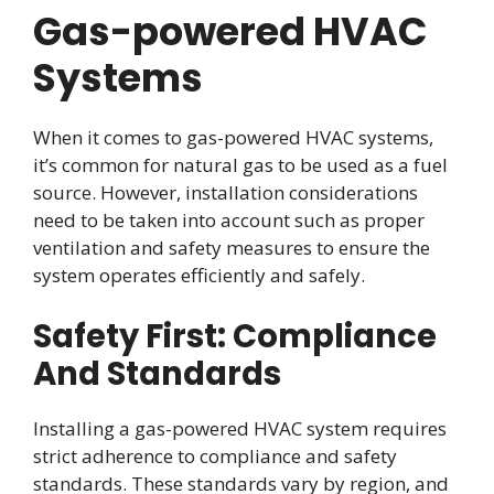
Gas-powered HVAC
Systems
When it comes to gas-powered HVAC systems,
it’s common for natural gas to be used as a fuel
source. However, installation considerations
need to be taken into account such as proper
ventilation and safety measures to ensure the
system operates efficiently and safely.
Safety First: Compliance
And Standards
Installing a gas-powered HVAC system requires
strict adherence to compliance and safety
standards. These standards vary by region, and