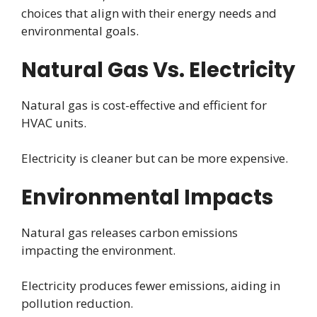
choices that align with their energy needs and
environmental goals.
Natural Gas Vs. Electricity
Natural gas is cost-effective and efficient for
HVAC units.
Electricity is cleaner but can be more expensive.
Environmental Impacts
Natural gas releases carbon emissions
impacting the environment.
Electricity produces fewer emissions, aiding in
pollution reduction.