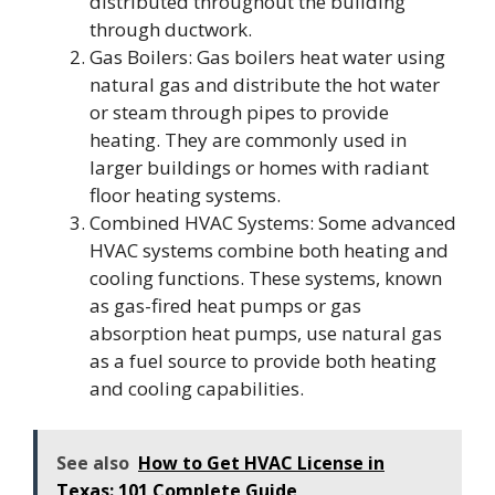
distributed throughout the building
through ductwork.
Gas Boilers: Gas boilers heat water using
natural gas and distribute the hot water
or steam through pipes to provide
heating. They are commonly used in
larger buildings or homes with radiant
floor heating systems.
Combined HVAC Systems: Some advanced
HVAC systems combine both heating and
cooling functions. These systems, known
as gas-fired heat pumps or gas
absorption heat pumps, use natural gas
as a fuel source to provide both heating
and cooling capabilities.
See also
How to Get HVAC License in
Texas: 101 Complete Guide