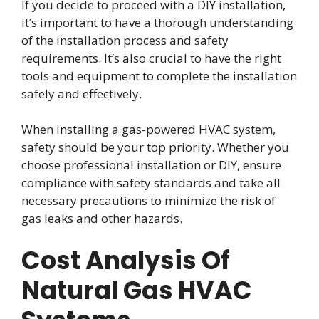
If you decide to proceed with a DIY installation,
it’s important to have a thorough understanding
of the installation process and safety
requirements. It’s also crucial to have the right
tools and equipment to complete the installation
safely and effectively.
When installing a gas-powered HVAC system,
safety should be your top priority. Whether you
choose professional installation or DIY, ensure
compliance with safety standards and take all
necessary precautions to minimize the risk of
gas leaks and other hazards.
Cost Analysis Of
Natural Gas HVAC