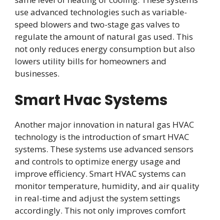
use advanced technologies such as variable-
speed blowers and two-stage gas valves to
regulate the amount of natural gas used. This
not only reduces energy consumption but also
lowers utility bills for homeowners and
businesses.
Smart Hvac Systems
Another major innovation in natural gas HVAC
technology is the introduction of smart HVAC
systems. These systems use advanced sensors
and controls to optimize energy usage and
improve efficiency. Smart HVAC systems can
monitor temperature, humidity, and air quality
in real-time and adjust the system settings
accordingly. This not only improves comfort