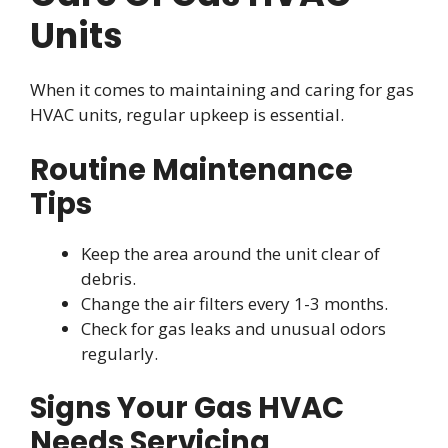
Units
When it comes to maintaining and caring for gas
HVAC units, regular upkeep is essential.
Routine Maintenance
Tips
Keep the area around the unit clear of
debris.
Change the air filters every 1-3 months.
Check for gas leaks and unusual odors
regularly.
Signs Your Gas HVAC
Needs Servicing