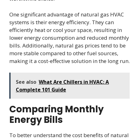
One significant advantage of natural gas HVAC
systems is their energy efficiency. They can
efficiently heat or cool your space, resulting in
lower energy consumption and reduced monthly
bills. Additionally, natural gas prices tend to be
more stable compared to other fuel sources,
making it a cost-effective solution in the long run.
See also
What Are Chillers in HVAC: A
Complete 101 Guide
Comparing Monthly
Energy Bills
To better understand the cost benefits of natural