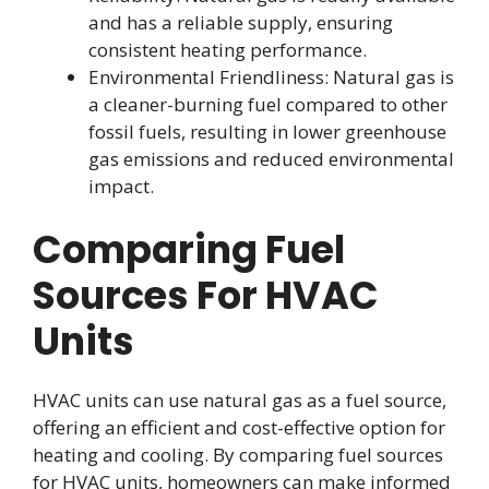
and has a reliable supply, ensuring
consistent heating performance.
Environmental Friendliness: Natural gas is
a cleaner-burning fuel compared to other
fossil fuels, resulting in lower greenhouse
gas emissions and reduced environmental
impact.
Comparing Fuel
Sources For HVAC
Units
HVAC units can use natural gas as a fuel source,
offering an efficient and cost-effective option for
heating and cooling. By comparing fuel sources
for HVAC units, homeowners can make informed