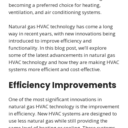
becoming a preferred choice for heating,
ventilation, and air conditioning systems.
Natural gas HVAC technology has come a long
way in recent years, with new innovations being
introduced to improve efficiency and
functionality. In this blog post, we’ll explore
some of the latest advancements in natural gas
HVAC technology and how they are making HVAC
systems more efficient and cost-effective.
Efficiency Improvements
One of the most significant innovations in
natural gas HVAC technology is the improvement
in efficiency. New HVAC systems are designed to
use less natural gas while still providing the
same level of heating or cooling. These systems