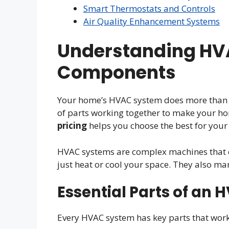
Smart Thermostats and Controls
Air Quality Enhancement Systems
Understanding HV
Components
Your home’s HVAC system does more than ju
of parts working together to make your 
pricing
helps you choose the best for your
HVAC systems are complex machines that c
just heat or cool your space. They also ma
Essential Parts of an
Every HVAC system has key parts that work