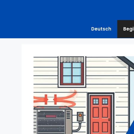
Deutsch
Begi