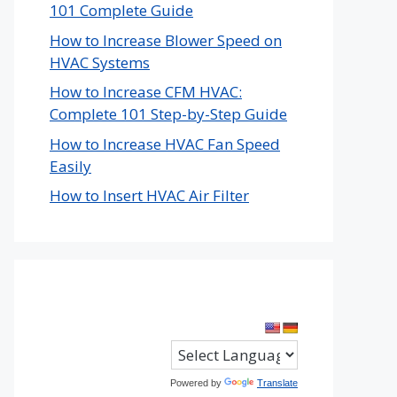
101 Complete Guide
How to Increase Blower Speed on
HVAC Systems
How to Increase CFM HVAC:
Complete 101 Step-by-Step Guide
How to Increase HVAC Fan Speed
Easily
How to Insert HVAC Air Filter
Powered by
Translate