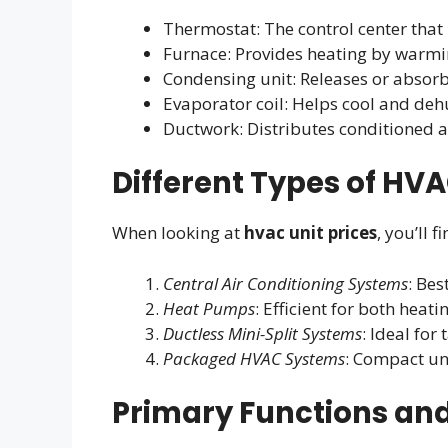
Thermostat: The control center tha
Furnace: Provides heating by warmin
Condensing unit: Releases or absor
Evaporator coil: Helps cool and deh
Ductwork: Distributes conditioned 
Different Types of HVA
When looking at
hvac unit prices
, you’ll f
Central Air Conditioning Systems
: Be
Heat Pumps
: Efficient for both heat
Ductless Mini-Split Systems
: Ideal for
Packaged HVAC Systems
: Compact un
Primary Functions and