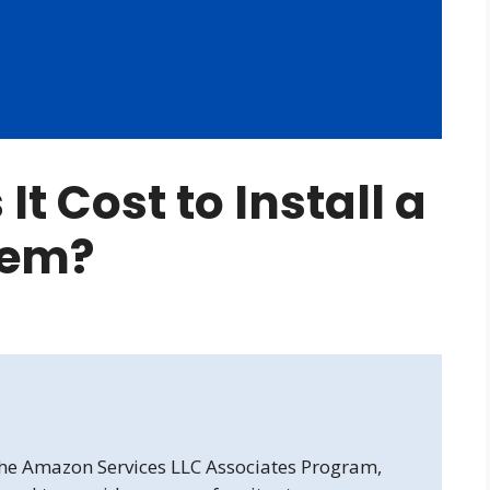
t Cost to Install a
tem?
 the Amazon Services LLC Associates Program,