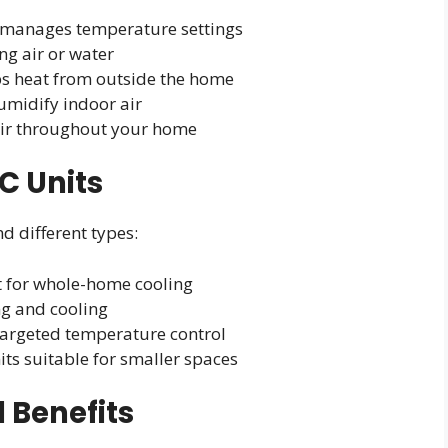
t manages temperature settings
g air or water
bs heat from outside the home
umidify indoor air
air throughout your home
C Units
ind different types:
st for whole-home cooling
ing and cooling
 targeted temperature control
its suitable for smaller spaces
 Benefits