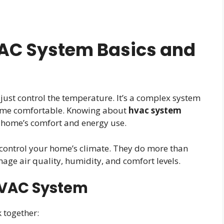
AC System Basics and
st control the temperature. It’s a complex system
home comfortable. Knowing about
hvac system
 home’s comfort and energy use.
ontrol your home’s climate. They do more than
nage air quality, humidity, and comfort levels.
 HVAC System
 together: