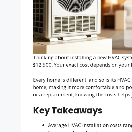
Thinking about installing a new HVAC syst
$12,500. Your exact cost depends on your h
Every home is different, and so is its HVAC
home, making it more comfortable and pos
or a replacement, knowing the costs helps 
Key Takeaways
Average HVAC installation costs ran