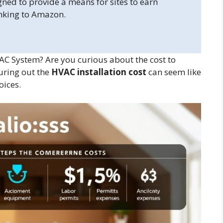
gned to provide a means for sites to earn
inking to Amazon.
AC System? Are you curious about the cost to
uring out the
HVAC installation cost
can seem like
oices.