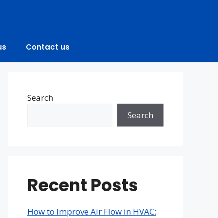
us
Contact us
Search
Search
Recent Posts
How to Improve Air Flow in HVAC: