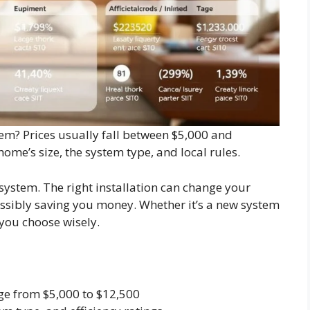
em? Prices usually fall between $5,000 and
ome’s size, the system type, and local rules.
 system. The right installation can change your
sibly saving you money. Whether it’s a new system
you choose wisely.
ge from $5,000 to $12,500