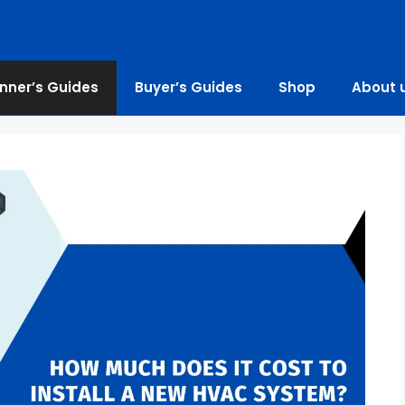
nner’s Guides
Buyer’s Guides
Shop
About 