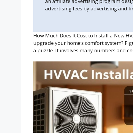
an affiliate advertising program desi
advertising fees by advertising and l
How Much Does It Cost to Install a New HV
upgrade your home’s comfort system? Fig
a puzzle. It involves many numbers and ch