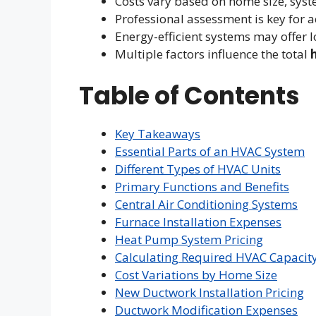
Costs vary based on home size, syste
Professional assessment is key for a
Energy-efficient systems may offer 
Multiple factors influence the total
Table of Contents
Key Takeaways
Essential Parts of an HVAC System
Different Types of HVAC Units
Primary Functions and Benefits
Central Air Conditioning Systems
Furnace Installation Expenses
Heat Pump System Pricing
Calculating Required HVAC Capacit
Cost Variations by Home Size
New Ductwork Installation Pricing
Ductwork Modification Expenses