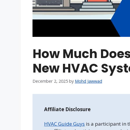
How Much Does I
New HVAC Sys
December 2, 2025
by
Mohd Jawwad
Affiliate Disclosure
HVAC Guide Guys
is a participant in