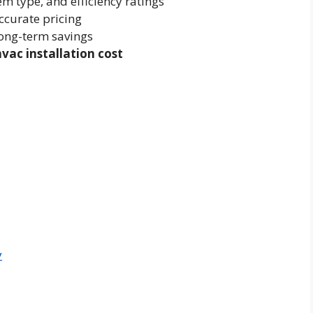
m type, and efficiency ratings
ccurate pricing
long-term savings
hvac installation cost
y