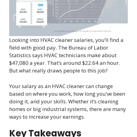
Looking into HVAC cleaner salaries, you’ll find a
field with good pay. The Bureau of Labor
Statistics says HVAC technicians make about
$47,080 a year. That’s around $22.64 an hour.
But what really draws people to this job?
Your salary as an HVAC cleaner can change
based on where you work, how long you’ve been
doing it, and your skills. Whether it’s cleaning
homes or big industrial systems, there are many
ways to increase your earnings.
Key Takeaways