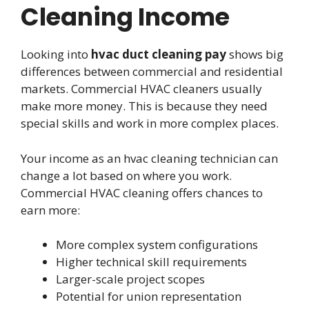
Cleaning Income
Looking into
hvac duct cleaning pay
shows big
differences between commercial and residential
markets. Commercial HVAC cleaners usually
make more money. This is because they need
special skills and work in more complex places.
Your income as an hvac cleaning technician can
change a lot based on where you work.
Commercial HVAC cleaning offers chances to
earn more:
More complex system configurations
Higher technical skill requirements
Larger-scale project scopes
Potential for union representation