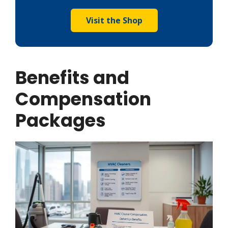
Visit the Shop
Benefits and
Compensation
Packages