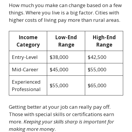
How much you make can change based on a few
things. Where you live is a big factor. Cities with
higher costs of living pay more than rural areas.
Income
Low-End
High-End
Category
Range
Range
Entry-Level
$38,000
$42,500
Mid-Career
$45,000
$55,000
Experienced
$55,000
$65,000
Professional
Getting better at your job can really pay off.
Those with special skills or certifications earn
more.
Keeping your skills sharp is important for
making more money
.