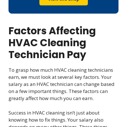
Factors Affecting
HVAC Cleaning
Technician Pay
To grasp how much HVAC cleaning technicians
earn, we must look at several key factors. Your
salary as an HVAC technician can change based
on a few important things. These factors can
greatly affect how much you can earn.
Success in HVAC cleaning isn’t just about
knowing how to fix things. Your salary also
depends on many other things. These things