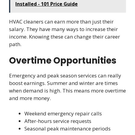
Installed - 101 Price Guide
HVAC cleaners can earn more than just their
salary. They have many ways to increase their
income. Knowing these can change their career
path.
Overtime Opportunities
Emergency and peak season services can really
boost earnings. Summer and winter are times
when demand is high. This means more overtime
and more money.
Weekend emergency repair calls
After-hours service requests
Seasonal peak maintenance periods