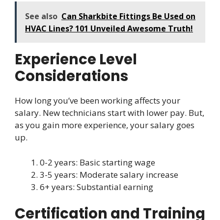
See also
Can Sharkbite Fittings Be Used on
HVAC Lines? 101 Unveiled Awesome Truth!
Experience Level
Considerations
How long you’ve been working affects your
salary. New technicians start with lower pay. But,
as you gain more experience, your salary goes
up.
0-2 years: Basic starting wage
3-5 years: Moderate salary increase
6+ years: Substantial earning
Certification and Training