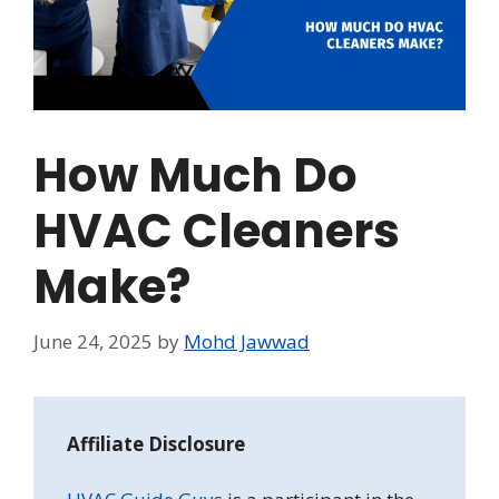
How Much Do
HVAC Cleaners
Make?
June 24, 2025
by
Mohd Jawwad
Affiliate Disclosure