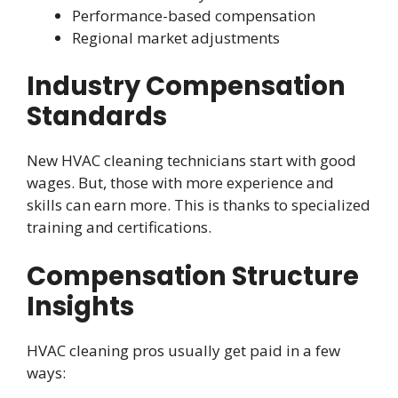
Performance-based compensation
Regional market adjustments
Industry Compensation
Standards
New HVAC cleaning technicians start with good
wages. But, those with more experience and
skills can earn more. This is thanks to specialized
training and certifications.
Compensation Structure
Insights
HVAC cleaning pros usually get paid in a few
ways: