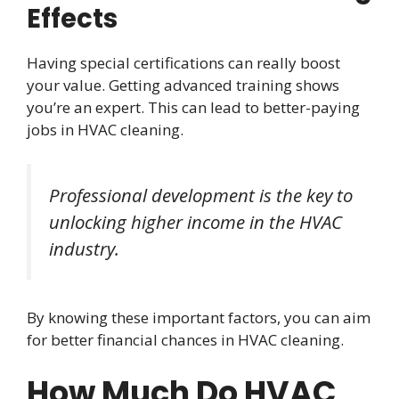
Effects
Having special certifications can really boost
your value. Getting advanced training shows
you’re an expert. This can lead to better-paying
jobs in HVAC cleaning.
Professional development is the key to
unlocking higher income in the HVAC
industry.
By knowing these important factors, you can aim
for better financial chances in HVAC cleaning.
How Much Do HVAC