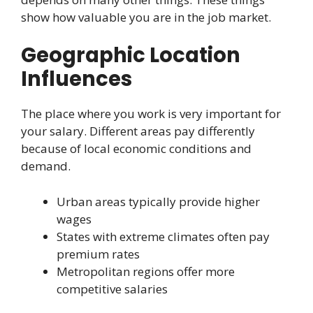
show how valuable you are in the job market.
Geographic Location
Influences
The place where you work is very important for
your salary. Different areas pay differently
because of local economic conditions and
demand.
Urban areas typically provide higher
wages
States with extreme climates often pay
premium rates
Metropolitan regions offer more
competitive salaries