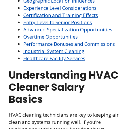
Geographic Location Influences
Experience Level Considerations
Certification and Training Effects
Entry-Level to Senior Positions
Advanced Specialization Opportunities
Overtime Opportunities
Performance Bonuses and Commissions
Industrial System Cleaning
Healthcare Facility Services
Understanding HVAC
Cleaner Salary
Basics
HVAC cleaning technicians are key to keeping air
clean and systems running well. If you’re