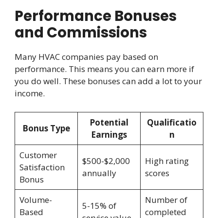
Performance Bonuses
and Commissions
Many HVAC companies pay based on
performance. This means you can earn more if
you do well. These bonuses can add a lot to your
income.
Potential
Qualificatio
Bonus Type
Earnings
n
Customer
$500-$2,000
High rating
Satisfaction
annually
scores
Bonus
Volume-
Number of
5-15% of
Based
completed
service value