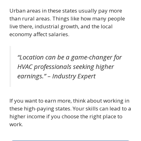
Urban areas in these states usually pay more
than rural areas. Things like how many people
live there, industrial growth, and the local
economy affect salaries.
“Location can be a game-changer for
HVAC professionals seeking higher
earnings.” – Industry Expert
If you want to earn more, think about working in
these high-paying states. Your skills can lead to a
higher income if you choose the right place to
work.