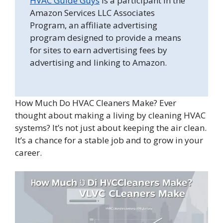
HVAC Guide Guys
is a participant in the
Amazon Services LLC Associates
Program, an affiliate advertising
program designed to provide a means
for sites to earn advertising fees by
advertising and linking to Amazon.
How Much Do HVAC Cleaners Make? Ever
thought about making a living by cleaning HVAC
systems? It’s not just about keeping the air clean.
It’s a chance for a stable job and to grow in your
career.