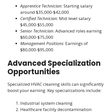
Apprentice Technician
: Starting salary
around $35,000-$42,000
Certified Technician
: Mid-level salary
$45,000-$55,000
Senior Technician
: Advanced roles earning
$60,000-$75,000
Management Positions
: Earnings of
$80,000-$95,000
Advanced Specialization
Opportunities
Specialized HVAC cleaning skills can significantly
boost your earning. Key specializations include:
Industrial system cleaning
Healthcare facility decontamination