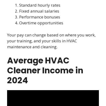
Standard hourly rates
Fixed annual salaries
Performance bonuses
Overtime opportunities
Your pay can change based on where you work,
your training, and your skills in HVAC
maintenance and cleaning.
Average HVAC
Cleaner Income in
2024