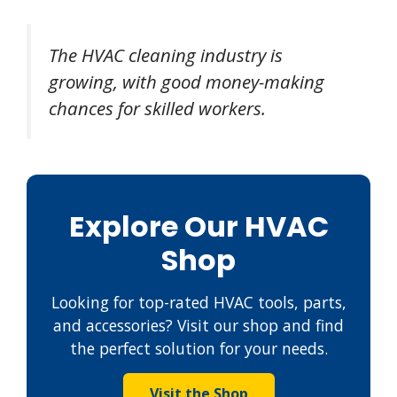
The HVAC cleaning industry is
growing, with good money-making
chances for skilled workers.
Explore Our HVAC
Shop
Looking for top-rated HVAC tools, parts,
and accessories? Visit our shop and find
the perfect solution for your needs.
Visit the Shop