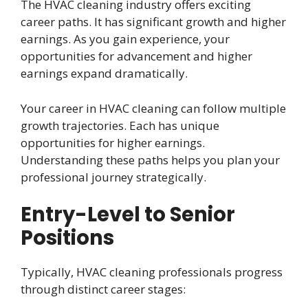
The HVAC cleaning industry offers exciting
career paths. It has significant growth and higher
earnings. As you gain experience, your
opportunities for advancement and higher
earnings expand dramatically.
Your career in HVAC cleaning can follow multiple
growth trajectories. Each has unique
opportunities for higher earnings.
Understanding these paths helps you plan your
professional journey strategically.
Entry-Level to Senior
Positions
Typically, HVAC cleaning professionals progress
through distinct career stages: