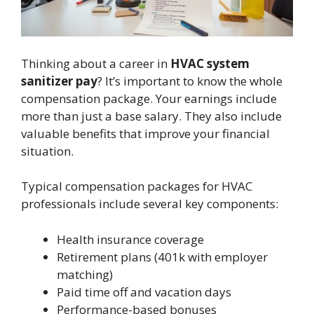
Thinking about a career in
HVAC system
sanitizer pay
? It’s important to know the whole
compensation package. Your earnings include
more than just a base salary. They also include
valuable benefits that improve your financial
situation.
Typical compensation packages for HVAC
professionals include several key components:
Health insurance coverage
Retirement plans (401k with employer
matching)
Paid time off and vacation days
Performance-based bonuses