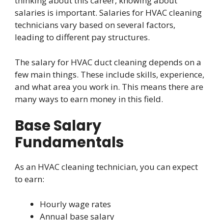
thinking about this career, knowing about
salaries is important. Salaries for HVAC cleaning
technicians vary based on several factors,
leading to different pay structures.
The salary for HVAC duct cleaning depends on a
few main things. These include skills, experience,
and what area you work in. This means there are
many ways to earn money in this field.
Base Salary
Fundamentals
As an HVAC cleaning technician, you can expect
to earn:
Hourly wage rates
Annual base salary