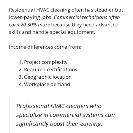
Residential HVAC cleaning often has steadier but
lower-paying jobs.
Commercial technicians often
earn 20-30% more
because they need advanced
skills and handle special equipment.
Income differences come from:
Project complexity
Required certifications
Geographic location
Workplace demand
Professional HVAC cleaners who
specialize in commercial systems can
significantly boost their earning.