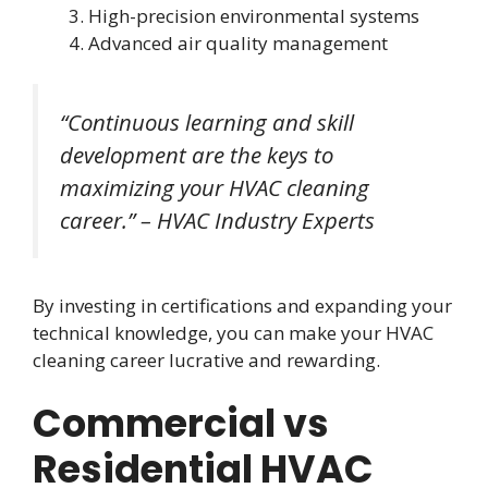
High-precision environmental systems
Advanced air quality management
“Continuous learning and skill
development are the keys to
maximizing your HVAC cleaning
career.” – HVAC Industry Experts
By investing in certifications and expanding your
technical knowledge, you can make your HVAC
cleaning career lucrative and rewarding.
Commercial vs
Residential HVAC