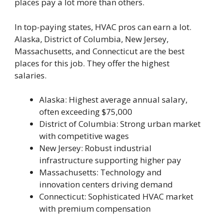
places pay a lot more than others.
In top-paying states, HVAC pros can earn a lot.
Alaska, District of Columbia, New Jersey,
Massachusetts, and Connecticut are the best
places for this job. They offer the highest
salaries.
Alaska: Highest average annual salary,
often exceeding $75,000
District of Columbia: Strong urban market
with competitive wages
New Jersey: Robust industrial
infrastructure supporting higher pay
Massachusetts: Technology and
innovation centers driving demand
Connecticut: Sophisticated HVAC market
with premium compensation