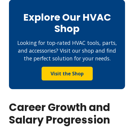
Explore Our HVAC
Shop
Looking for top-rated HVAC tools, parts,
and accessories? Visit our shop and find
the perfect solution for your needs.
Visit the Shop
Career Growth and
Salary Progression