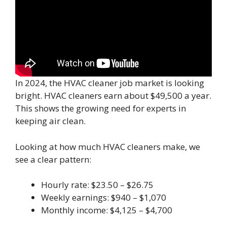
In 2024, the HVAC cleaner job market is looking
bright. HVAC cleaners earn about $49,500 a year.
This shows the growing need for experts in
keeping air clean.
Looking at how much HVAC cleaners make, we
see a clear pattern:
Hourly rate: $23.50 – $26.75
Weekly earnings: $940 – $1,070
Monthly income: $4,125 – $4,700