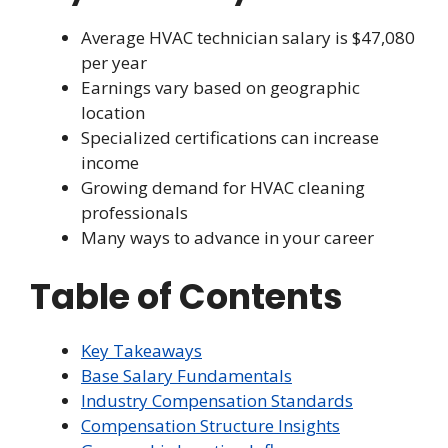
Average HVAC technician salary is $47,080
per year
Earnings vary based on geographic
location
Specialized certifications can increase
income
Growing demand for HVAC cleaning
professionals
Many ways to advance in your career
Table of Contents
Key Takeaways
Base Salary Fundamentals
Industry Compensation Standards
Compensation Structure Insights