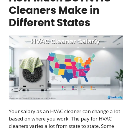
Cleaners Make in
Different States
Your salary as an HVAC cleaner can change a lot
based on where you work. The pay for HVAC
cleaners varies a lot from state to state. Some