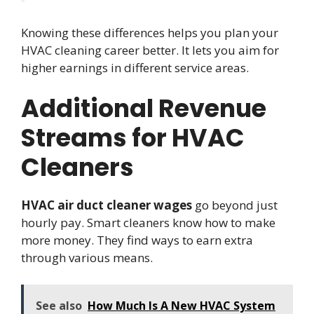
Knowing these differences helps you plan your
HVAC cleaning career better. It lets you aim for
higher earnings in different service areas.
Additional Revenue
Streams for HVAC
Cleaners
HVAC air duct cleaner wages
go beyond just
hourly pay. Smart cleaners know how to make
more money. They find ways to earn extra
through various means.
See also
How Much Is A New HVAC System