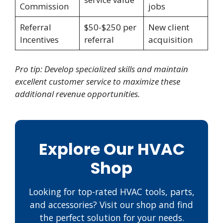
Commission
jobs
Referral
$50-$250 per
New client
Incentives
referral
acquisition
Pro tip: Develop specialized skills and maintain
excellent customer service to maximize these
additional revenue opportunities.
Explore Our HVAC
Shop
Looking for top-rated HVAC tools, parts,
and accessories? Visit our shop and find
the perfect solution for your needs.