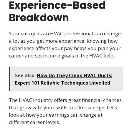
Experience-Based
Breakdown
Your salary as an HVAC professional can change
a lot as you get more experience. Knowing how
experience affects your pay helps you plan your
career and set income goals in the HVAC field.
See also
How Do They Clean HVAC Ducts:
Expert 101 Reliable Techniques Unveiled
The HVAC industry offers great financial chances
that grow with your skills and knowledge. Let’s
look at how your earnings can change at
different career levels.