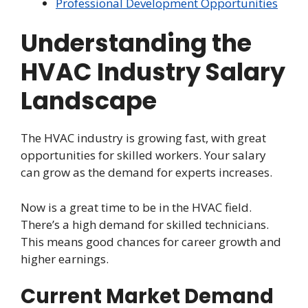
Professional Development Opportunities
Understanding the
HVAC Industry Salary
Landscape
The HVAC industry is growing fast, with great
opportunities for skilled workers. Your salary
can grow as the demand for experts increases.
Now is a great time to be in the HVAC field.
There’s a high demand for skilled technicians.
This means good chances for career growth and
higher earnings.
Current Market Demand