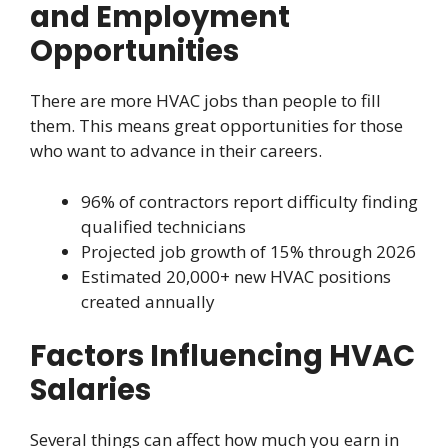
and Employment
Opportunities
There are more HVAC jobs than people to fill
them. This means great opportunities for those
who want to advance in their careers.
96% of contractors report difficulty finding
qualified technicians
Projected job growth of 15% through 2026
Estimated 20,000+ new HVAC positions
created annually
Factors Influencing HVAC
Salaries
Several things can affect how much you earn in