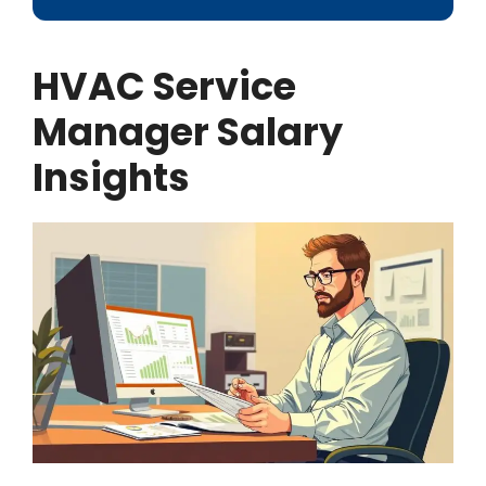
HVAC Service
Manager Salary
Insights