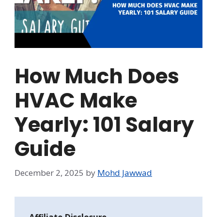
How Much Does
HVAC Make
Yearly: 101 Salary
Guide
December 2, 2025
by
Mohd Jawwad