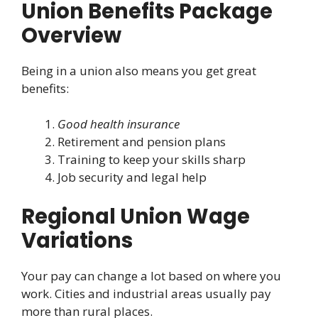
Union Benefits Package
Overview
Being in a union also means you get great
benefits:
Good health insurance
Retirement and pension plans
Training to keep your skills sharp
Job security and legal help
Regional Union Wage
Variations
Your pay can change a lot based on where you
work. Cities and industrial areas usually pay
more than rural places.