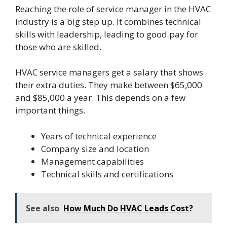
Reaching the role of service manager in the HVAC
industry is a big step up. It combines technical
skills with leadership, leading to good pay for
those who are skilled.
HVAC service managers get a salary that shows
their extra duties. They make between $65,000
and $85,000 a year. This depends on a few
important things.
Years of technical experience
Company size and location
Management capabilities
Technical skills and certifications
See also
How Much Do HVAC Leads Cost?