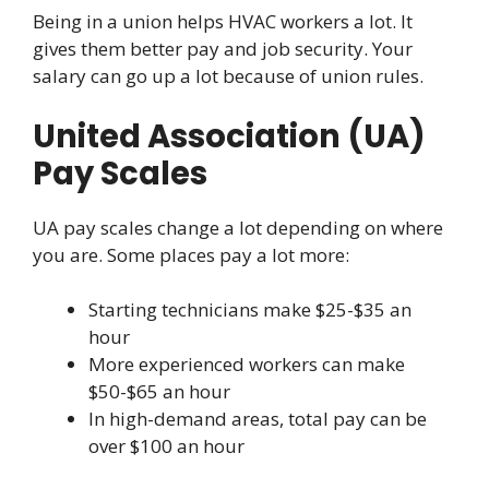
Being in a union helps HVAC workers a lot. It
gives them better pay and job security. Your
salary can go up a lot because of union rules.
United Association (UA)
Pay Scales
UA pay scales change a lot depending on where
you are. Some places pay a lot more:
Starting technicians make $25-$35 an
hour
More experienced workers can make
$50-$65 an hour
In high-demand areas, total pay can be
over $100 an hour