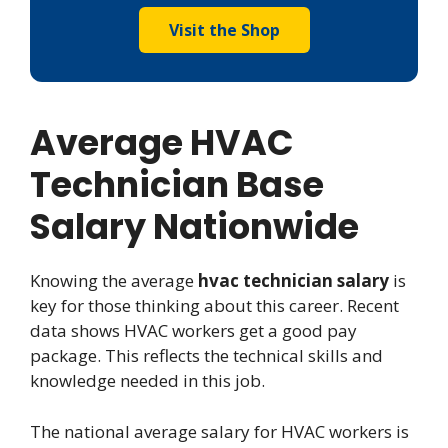
Visit the Shop
Average HVAC
Technician Base
Salary Nationwide
Knowing the average
hvac technician salary
is
key for those thinking about this career. Recent
data shows HVAC workers get a good pay
package. This reflects the technical skills and
knowledge needed in this job.
The national average salary for HVAC workers is