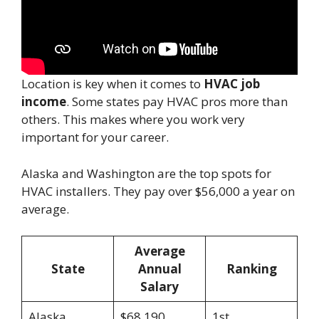
Location is key when it comes to
HVAC job
income
. Some states pay HVAC pros more than
others. This makes where you work very
important for your career.
Alaska and Washington are the top spots for
HVAC installers. They pay over $56,000 a year on
average.
Average
State
Annual
Ranking
Salary
Alaska
$68,190
1st