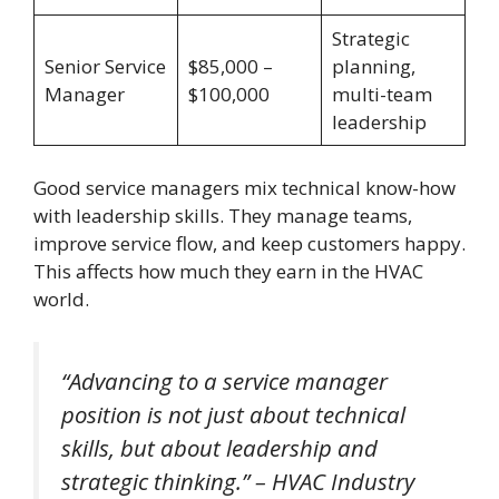
Strategic
Senior Service
$85,000 –
planning,
Manager
$100,000
multi-team
leadership
Good service managers mix technical know-how
with leadership skills. They manage teams,
improve service flow, and keep customers happy.
This affects how much they earn in the HVAC
world.
“Advancing to a service manager
position is not just about technical
skills, but about leadership and
strategic thinking.” – HVAC Industry