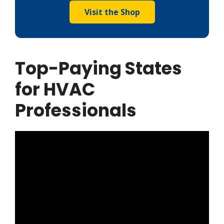
Visit the Shop
Top-Paying States
for HVAC
Professionals