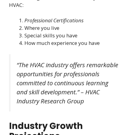
HVAC:
Professional Certifications
Where you live
Special skills you have
How much experience you have
“The HVAC industry offers remarkable
opportunities for professionals
committed to continuous learning
and skill development.” – HVAC
Industry Research Group
Industry Growth