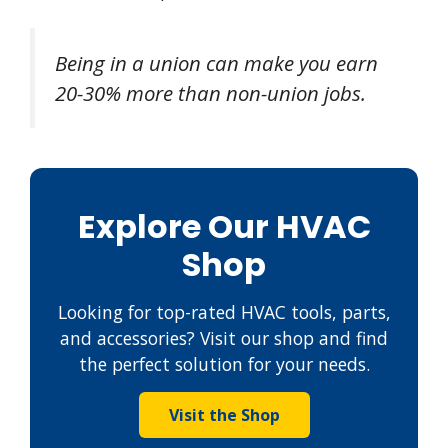
Being in a union can make you earn
20-30% more than non-union jobs.
Explore Our HVAC
Shop
Looking for top-rated HVAC tools, parts,
and accessories? Visit our shop and find
the perfect solution for your needs.
Visit the Shop