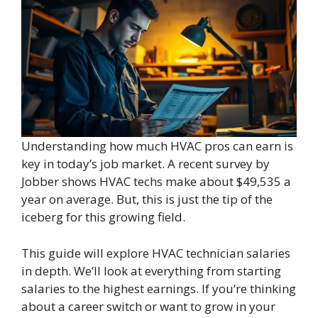
Understanding how much HVAC pros can earn is
key in today’s job market. A recent survey by
Jobber shows HVAC techs make about $49,535 a
year on average. But, this is just the tip of the
iceberg for this growing field.
This guide will explore HVAC technician salaries
in depth. We’ll look at everything from starting
salaries to the highest earnings. If you’re thinking
about a career switch or want to grow in your