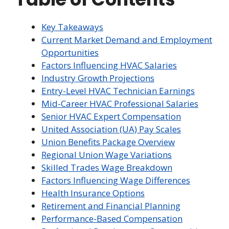
Key Takeaways
Current Market Demand and Employment
Opportunities
Factors Influencing HVAC Salaries
Industry Growth Projections
Entry-Level HVAC Technician Earnings
Mid-Career HVAC Professional Salaries
Senior HVAC Expert Compensation
United Association (UA) Pay Scales
Union Benefits Package Overview
Regional Union Wage Variations
Skilled Trades Wage Breakdown
Factors Influencing Wage Differences
Health Insurance Options
Retirement and Financial Planning
Performance-Based Compensation