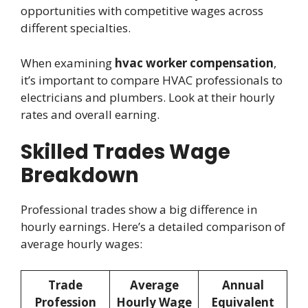
opportunities with competitive wages across
different specialties.
When examining
hvac worker compensation
,
it’s important to compare HVAC professionals to
electricians and plumbers. Look at their hourly
rates and overall earning.
Skilled Trades Wage
Breakdown
Professional trades show a big difference in
hourly earnings. Here’s a detailed comparison of
average hourly wages:
Trade
Average
Annual
Profession
Hourly Wage
Equivalent