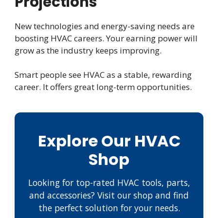
Projections
New technologies and energy-saving needs are
boosting HVAC careers. Your earning power will
grow as the industry keeps improving.
Smart people see HVAC as a stable, rewarding
career. It offers great long-term opportunities.
Explore Our HVAC
Shop
Looking for top-rated HVAC tools, parts,
and accessories? Visit our shop and find
the perfect solution for your needs.