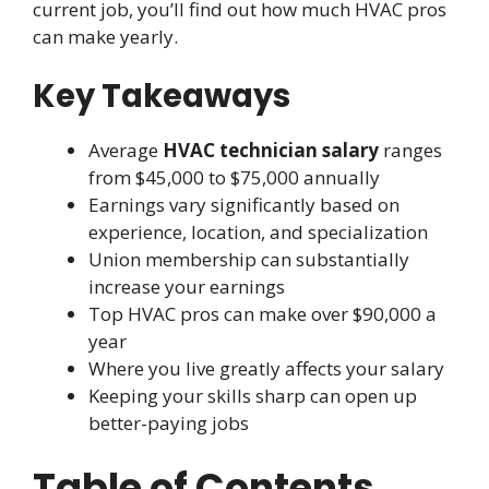
current job, you’ll find out how much HVAC pros
can make yearly.
Key Takeaways
Average
HVAC technician salary
ranges
from $45,000 to $75,000 annually
Earnings vary significantly based on
experience, location, and specialization
Union membership can substantially
increase your earnings
Top HVAC pros can make over $90,000 a
year
Where you live greatly affects your salary
Keeping your skills sharp can open up
better-paying jobs
Table of Contents