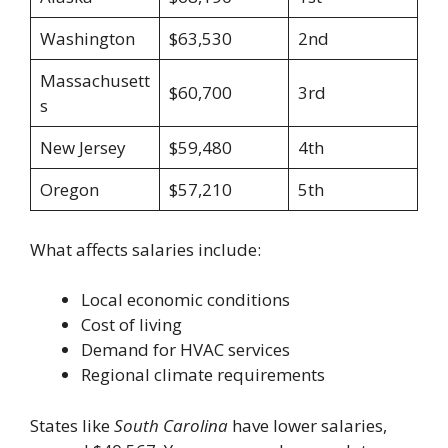
Washington
$63,530
2nd
Massachusett
$60,700
3rd
s
New Jersey
$59,480
4th
Oregon
$57,210
5th
What affects salaries include:
Local economic conditions
Cost of living
Demand for HVAC services
Regional climate requirements
States like
South Carolina
have lower salaries,