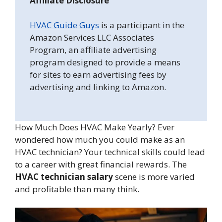
Affiliate Disclosure
HVAC Guide Guys
is a participant in the
Amazon Services LLC Associates
Program, an affiliate advertising
program designed to provide a means
for sites to earn advertising fees by
advertising and linking to Amazon.
How Much Does HVAC Make Yearly? Ever
wondered how much you could make as an
HVAC technician? Your technical skills could lead
to a career with great financial rewards. The
HVAC technician salary
scene is more varied
and profitable than many think.