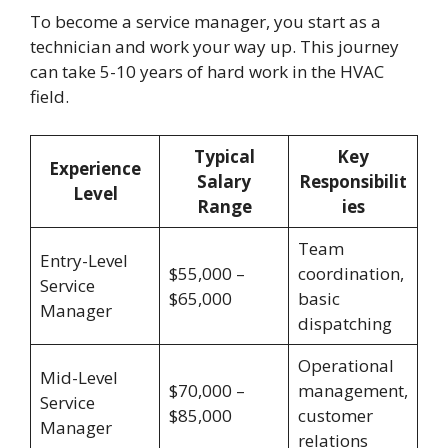
To become a service manager, you start as a
technician and work your way up. This journey
can take 5-10 years of hard work in the HVAC
field.
Typical
Key
Experience
Salary
Responsibilit
Level
Range
ies
Team
Entry-Level
$55,000 –
coordination,
Service
$65,000
basic
Manager
dispatching
Operational
Mid-Level
$70,000 –
management,
Service
$85,000
customer
Manager
relations