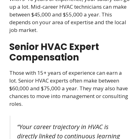
up a lot. Mid-career HVAC technicians can make
between $45,000 and $55,000 a year. This
depends on your area of expertise and the local
job market.
Senior HVAC Expert
Compensation
Those with 15+ years of experience can earn a
lot. Senior HVAC experts often make between
$60,000 and $75,000 a year. They may also have
chances to move into management or consulting
roles.
“Your career trajectory in HVAC is
directly linked to continuous learning