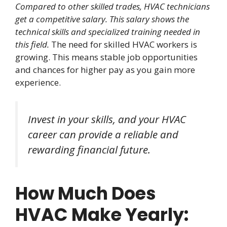
Compared to other skilled trades, HVAC technicians
get a competitive salary. This salary shows the
technical skills and specialized training needed in
this field.
The need for skilled HVAC workers is
growing. This means stable job opportunities
and chances for higher pay as you gain more
experience.
Invest in your skills, and your HVAC
career can provide a reliable and
rewarding financial future.
How Much Does
HVAC Make Yearly: