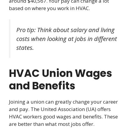
around $40,567. Your pay can change a lot
based on where you work in HVAC.
Pro tip: Think about salary and living
costs when looking at jobs in different
states.
HVAC Union Wages
and Benefits
Joining a union can greatly change your career
and pay. The United Association (UA) offers
HVAC workers good wages and benefits. These
are better than what most jobs offer.