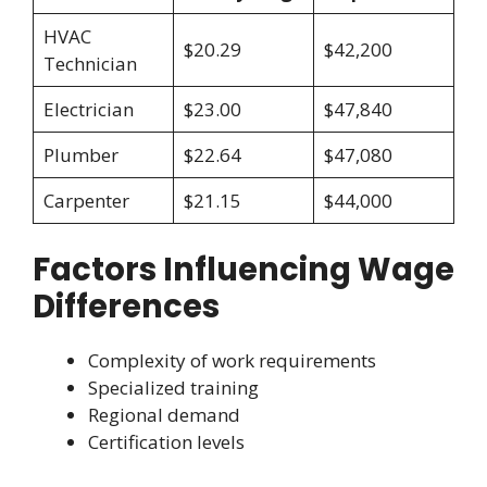
HVAC
$20.29
$42,200
Technician
Electrician
$23.00
$47,840
Plumber
$22.64
$47,080
Carpenter
$21.15
$44,000
Factors Influencing Wage
Differences
Complexity of work requirements
Specialized training
Regional demand
Certification levels