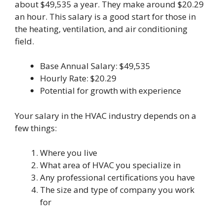
about $49,535 a year. They make around $20.29
an hour. This salary is a good start for those in
the heating, ventilation, and air conditioning
field.
Base Annual Salary: $49,535
Hourly Rate: $20.29
Potential for growth with experience
Your salary in the HVAC industry depends on a
few things:
Where you live
What area of HVAC you specialize in
Any professional certifications you have
The size and type of company you work
for