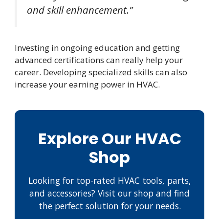
and skill enhancement.”
Investing in ongoing education and getting
advanced certifications can really help your
career. Developing specialized skills can also
increase your earning power in HVAC.
Explore Our HVAC
Shop
Looking for top-rated HVAC tools, parts,
and accessories? Visit our shop and find
the perfect solution for your needs.