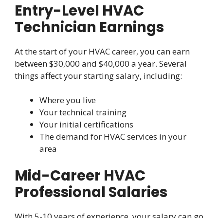
Entry-Level HVAC
Technician Earnings
At the start of your HVAC career, you can earn
between $30,000 and $40,000 a year. Several
things affect your starting salary, including:
Where you live
Your technical training
Your initial certifications
The demand for HVAC services in your
area
Mid-Career HVAC
Professional Salaries
With 5-10 years of experience, your salary can go