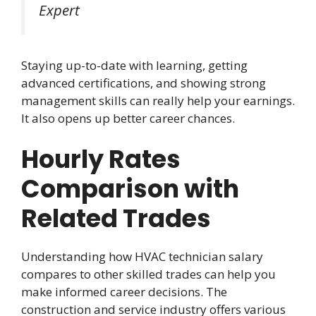
Expert
Staying up-to-date with learning, getting
advanced certifications, and showing strong
management skills can really help your earnings.
It also opens up better career chances.
Hourly Rates
Comparison with
Related Trades
Understanding how HVAC technician salary
compares to other skilled trades can help you
make informed career decisions. The
construction and service industry offers various