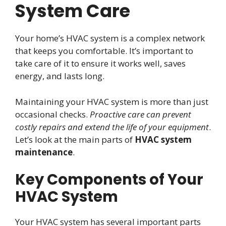
System Care
Your home’s HVAC system is a complex network
that keeps you comfortable. It’s important to
take care of it to ensure it works well, saves
energy, and lasts long.
Maintaining your HVAC system is more than just
occasional checks.
Proactive care can prevent
costly repairs and extend the life of your equipment
.
Let’s look at the main parts of
HVAC system
maintenance
.
Key Components of Your
HVAC System
Your HVAC system has several important parts