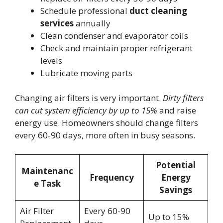
Schedule professional
duct cleaning
services
annually
Clean condenser and evaporator coils
Check and maintain proper refrigerant
levels
Lubricate moving parts
Changing air filters is very important.
Dirty filters
can cut system efficiency by up to 15%
and raise
energy use. Homeowners should change filters
every 60-90 days, more often in busy seasons.
Potential
Maintenanc
Frequency
Energy
e Task
Savings
Air Filter
Every 60-90
Up to 15%