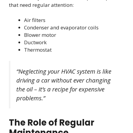
that need regular attention:
Air filters
Condenser and evaporator coils
Blower motor
Ductwork
Thermostat
“Neglecting your HVAC system is like
driving a car without ever changing
the oil – it’s a recipe for expensive
problems.”
The Role of Regular
Maintenance