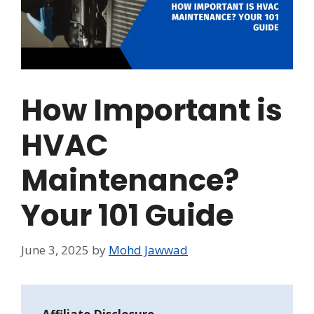
How Important is
HVAC
Maintenance?
Your 101 Guide
June 3, 2025
by
Mohd Jawwad