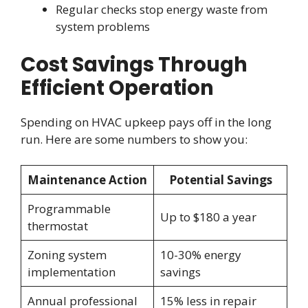
Regular checks stop energy waste from
system problems
Cost Savings Through
Efficient Operation
Spending on HVAC upkeep pays off in the long
run. Here are some numbers to show you:
Maintenance Action
Potential Savings
Programmable
Up to $180 a year
thermostat
Zoning system
10-30% energy
implementation
savings
Annual professional
15% less in repair