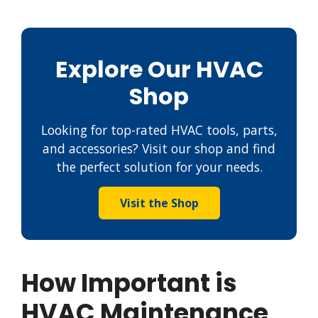
Explore Our HVAC
Shop
Looking for top-rated HVAC tools, parts,
and accessories? Visit our shop and find
the perfect solution for your needs.
Visit the Shop
How Important is
HVAC Maintenance