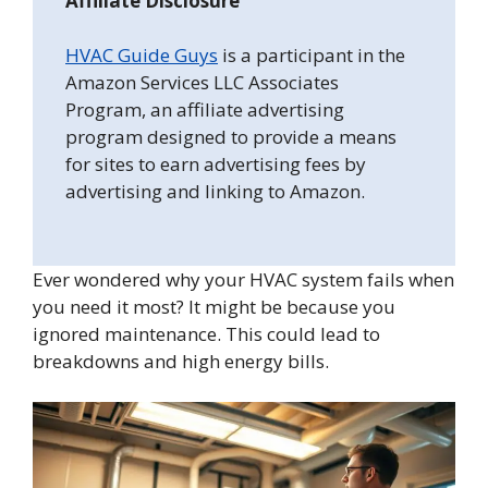
Affiliate Disclosure
HVAC Guide Guys
is a participant in the
Amazon Services LLC Associates
Program, an affiliate advertising
program designed to provide a means
for sites to earn advertising fees by
advertising and linking to Amazon.
Ever wondered why your HVAC system fails when
you need it most? It might be because you
ignored maintenance. This could lead to
breakdowns and high energy bills.