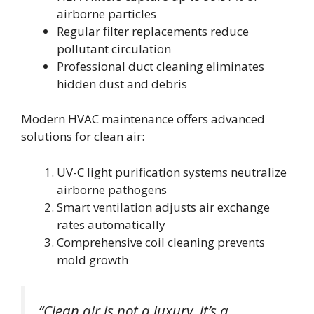
airborne particles
Regular filter replacements reduce
pollutant circulation
Professional duct cleaning eliminates
hidden dust and debris
Modern HVAC maintenance offers advanced
solutions for clean air:
UV-C light purification systems neutralize
airborne pathogens
Smart ventilation adjusts air exchange
rates automatically
Comprehensive coil cleaning prevents
mold growth
“Clean air is not a luxury, it’s a