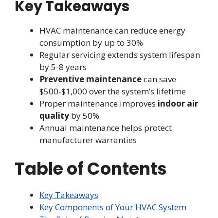
Key Takeaways
HVAC maintenance can reduce energy
consumption by up to 30%
Regular servicing extends system lifespan
by 5-8 years
Preventive maintenance
can save
$500-$1,000 over the system’s lifetime
Proper maintenance improves
indoor air
quality
by 50%
Annual maintenance helps protect
manufacturer warranties
Table of Contents
Key Takeaways
Key Components of Your HVAC System