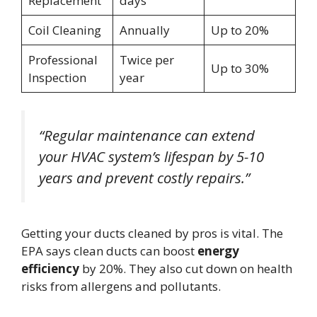
Replacement
days
Coil Cleaning
Annually
Up to 20%
Professional
Twice per
Up to 30%
Inspection
year
“Regular maintenance can extend
your HVAC system’s lifespan by 5-10
years and prevent costly repairs.”
Getting your ducts cleaned by pros is vital. The
EPA says clean ducts can boost
energy
efficiency
by 20%. They also cut down on health
risks from allergens and pollutants.