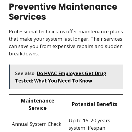
Preventive Maintenance
Services
Professional technicians offer maintenance plans
that make your system last longer. Their services
can save you from expensive repairs and sudden
breakdowns.
See also
Do HVAC Employees Get Drug
Tested: What You Need To Know
Maintenance
Potential Benefits
Service
Up to 15-20 years
Annual System Check
system lifespan