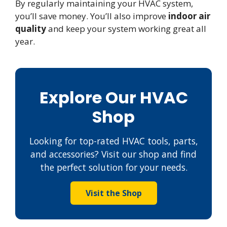
By regularly maintaining your HVAC system,
you’ll save money. You’ll also improve
indoor air
quality
and keep your system working great all
year.
Explore Our HVAC
Shop
Looking for top-rated HVAC tools, parts,
and accessories? Visit our shop and find
the perfect solution for your needs.
Visit the Shop