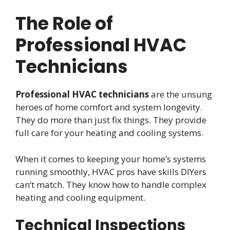
The Role of
Professional HVAC
Technicians
Professional HVAC technicians
are the unsung
heroes of home comfort and system longevity.
They do more than just fix things. They provide
full care for your heating and cooling systems.
When it comes to keeping your home’s systems
running smoothly, HVAC pros have skills DIYers
can’t match. They know how to handle complex
heating and cooling equipment.
Technical Inspections