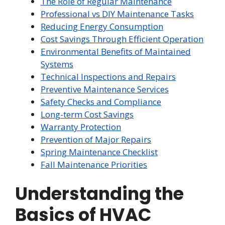
The Role of Regular Maintenance
Professional vs DIY Maintenance Tasks
Reducing Energy Consumption
Cost Savings Through Efficient Operation
Environmental Benefits of Maintained
Systems
Technical Inspections and Repairs
Preventive Maintenance Services
Safety Checks and Compliance
Long-term Cost Savings
Warranty Protection
Prevention of Major Repairs
Spring Maintenance Checklist
Fall Maintenance Priorities
Understanding the
Basics of HVAC