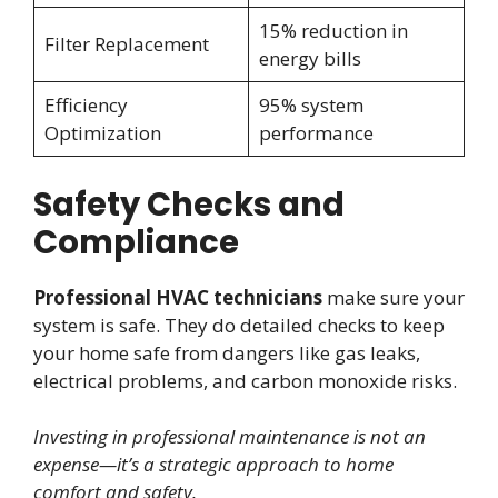
15% reduction in
Filter Replacement
energy bills
Efficiency
95% system
Optimization
performance
Safety Checks and
Compliance
Professional HVAC technicians
make sure your
system is safe. They do detailed checks to keep
your home safe from dangers like gas leaks,
electrical problems, and carbon monoxide risks.
Investing in professional maintenance is not an
expense—it’s a strategic approach to home
comfort and safety.