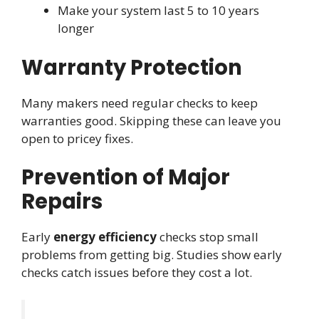
Make your system last 5 to 10 years
longer
Warranty Protection
Many makers need regular checks to keep
warranties good. Skipping these can leave you
open to pricey fixes.
Prevention of Major
Repairs
Early
energy efficiency
checks stop small
problems from getting big. Studies show early
checks catch issues before they cost a lot.