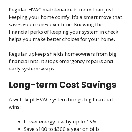
Regular HVAC maintenance is more than just
keeping your home comfy. It’s a smart move that
saves you money over time. Knowing the
financial perks of keeping your system in check
helps you make better choices for your home.
Regular upkeep shields homeowners from big
financial hits. It stops emergency repairs and
early system swaps.
Long-term Cost Savings
A well-kept HVAC system brings big financial
wins:
Lower energy use by up to 15%
Save $100 to $300 a year on bills