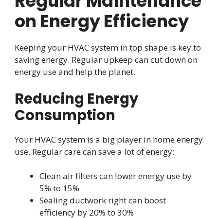
Regular Maintenance
on Energy Efficiency
Keeping your HVAC system in top shape is key to
saving energy. Regular upkeep can cut down on
energy use and help the planet.
Reducing Energy
Consumption
Your HVAC system is a big player in home energy
use. Regular care can save a lot of energy:
Clean air filters can lower energy use by
5% to 15%
Sealing ductwork right can boost
efficiency by 20% to 30%