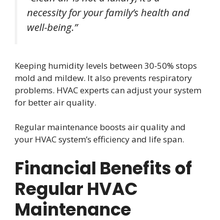
necessity for your family’s health and
well-being.”
Keeping humidity levels between 30-50% stops
mold and mildew. It also prevents respiratory
problems. HVAC experts can adjust your system
for better air quality.
Regular maintenance boosts air quality and
your HVAC system’s efficiency and life span.
Financial Benefits of
Regular HVAC
Maintenance