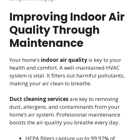
Improving Indoor Air
Quality Through
Maintenance
Your home’s
indoor air quality
is key to your
health and comfort. A well-maintained HVAC
system is vital. It filters out harmful pollutants,
making your air clean to breathe.
Duct cleaning services
are key to removing
dust, allergens, and contaminants from your
home’s air system. Professional maintenance
boosts the air quality you breathe every day.
HEPA filters capture up to 99.97% of