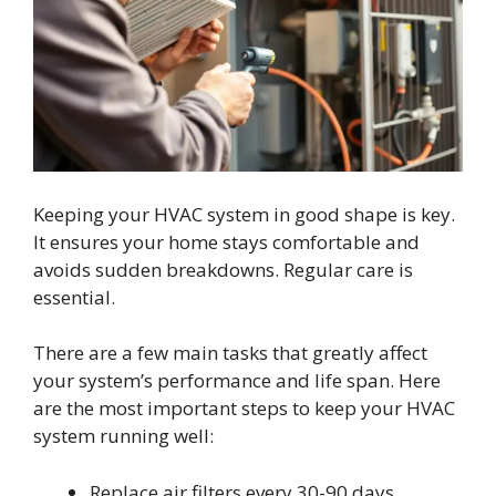
Keeping your HVAC system in good shape is key.
It ensures your home stays comfortable and
avoids sudden breakdowns. Regular care is
essential.
There are a few main tasks that greatly affect
your system’s performance and life span. Here
are the most important steps to keep your HVAC
system running well:
Replace air filters every 30-90 days