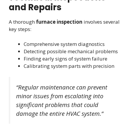
and Repairs
A thorough
furnace inspection
involves several
key steps:
Comprehensive system diagnostics
Detecting possible mechanical problems
Finding early signs of system failure
Calibrating system parts with precision
“Regular maintenance can prevent
minor issues from escalating into
significant problems that could
damage the entire HVAC system.”