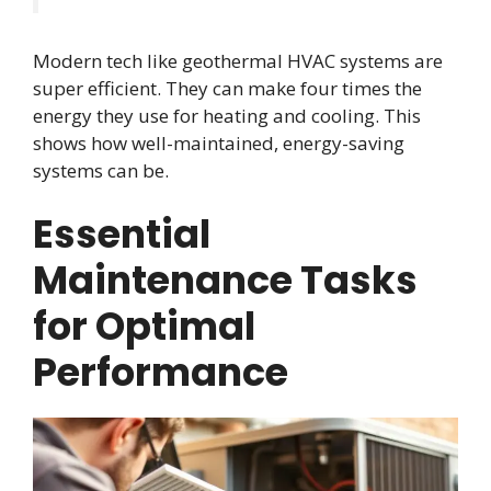
Modern tech like geothermal HVAC systems are
super efficient. They can make four times the
energy they use for heating and cooling. This
shows how well-maintained, energy-saving
systems can be.
Essential
Maintenance Tasks
for Optimal
Performance