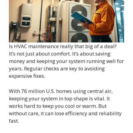
Is HVAC maintenance really that big of a deal?
It’s not just about comfort. It’s about saving
money and keeping your system running well for
years. Regular checks are key to avoiding
expensive fixes.
With 76 million U.S. homes using central air,
keeping your system in top shape is vital. It
works hard to keep you cool or warm. But
without care, it can lose efficiency and reliability
fast.