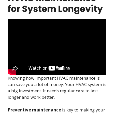
for System Longevity
Knowing how important HVAC maintenance is
can save you a lot of money. Your HVAC system is
a big investment. It needs regular care to last
longer and work better.
Preventive maintenance
is key to making your