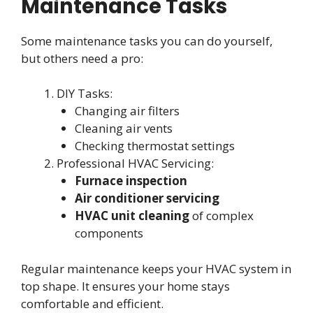
Maintenance Tasks
Some maintenance tasks you can do yourself,
but others need a pro:
DIY Tasks:
Changing air filters
Cleaning air vents
Checking thermostat settings
Professional HVAC Servicing:
Furnace inspection
Air conditioner servicing
HVAC unit cleaning
of complex
components
Regular maintenance keeps your HVAC system in
top shape. It ensures your home stays
comfortable and efficient.