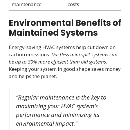
maintenance
costs
Environmental Benefits of
Maintained Systems
Energy-saving HVAC systems help cut down on
carbon emissions.
Ductless mini-split systems can
be up to 30% more efficient than old systems
.
Keeping your system in good shape saves money
and helps the planet.
“Regular maintenance is the key to
maximizing your HVAC system’s
performance and minimizing its
environmental impact.”