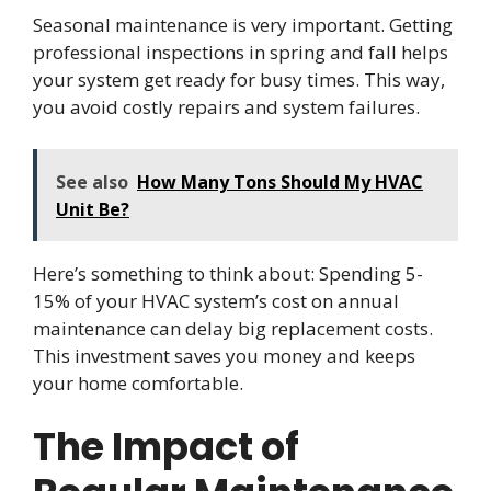
Seasonal maintenance is very important. Getting
professional inspections in spring and fall helps
your system get ready for busy times. This way,
you avoid costly repairs and system failures.
See also
How Many Tons Should My HVAC
Unit Be?
Here’s something to think about: Spending 5-
15% of your HVAC system’s cost on annual
maintenance can delay big replacement costs.
This investment saves you money and keeps
your home comfortable.
The Impact of