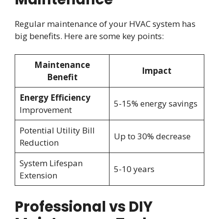
Regular maintenance of your HVAC system has
big benefits. Here are some key points:
Maintenance
Impact
Benefit
Energy Efficiency
5-15% energy savings
Improvement
Potential Utility Bill
Up to 30% decrease
Reduction
System Lifespan
5-10 years
Extension
Professional vs DIY