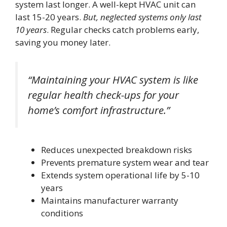
system last longer. A well-kept HVAC unit can
last 15-20 years.
But, neglected systems only last
10 years
. Regular checks catch problems early,
saving you money later.
“Maintaining your HVAC system is like
regular health check-ups for your
home’s comfort infrastructure.”
Reduces unexpected breakdown risks
Prevents premature system wear and tear
Extends system operational life by 5-10
years
Maintains manufacturer warranty
conditions