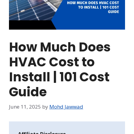
How Much Does
HVAC Cost to
Install | 101 Cost
Guide
June 11, 2025
by
Mohd Jawwad