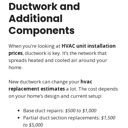
Ductwork and
Additional
Components
When you’re looking at
HVAC unit installation
prices
, ductwork is key. It’s the network that
spreads heated and cooled air around your
home.
New ductwork can change your
hvac
replacement estimates
a lot. The cost depends
on your home’s design and current setup:
Base duct repairs:
$500 to $1,000
Partial duct section replacements:
$1,500
to $5,000