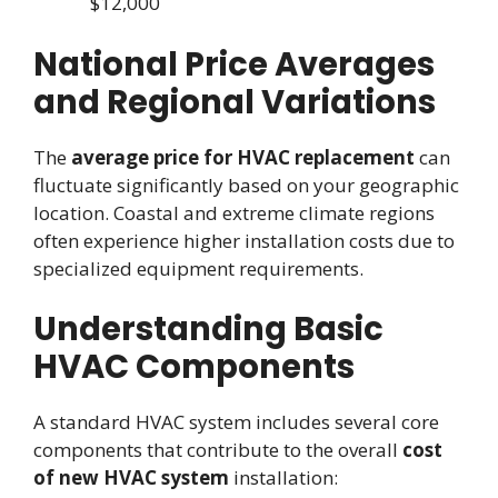
$12,000
National Price Averages
and Regional Variations
The
average price for HVAC replacement
can
fluctuate significantly based on your geographic
location. Coastal and extreme climate regions
often experience higher installation costs due to
specialized equipment requirements.
Understanding Basic
HVAC Components
A standard HVAC system includes several core
components that contribute to the overall
cost
of new HVAC system
installation: