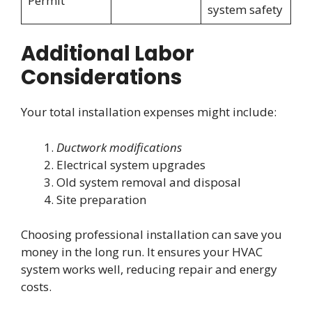
Permit
system safety
Additional Labor
Considerations
Your total installation expenses might include:
Ductwork modifications
Electrical system upgrades
Old system removal and disposal
Site preparation
Choosing professional installation can save you
money in the long run. It ensures your HVAC
system works well, reducing repair and energy
costs.