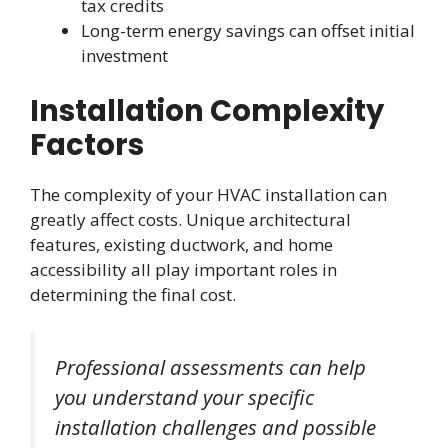
tax credits
Long-term energy savings can offset initial
investment
Installation Complexity
Factors
The complexity of your HVAC installation can
greatly affect costs. Unique architectural
features, existing ductwork, and home
accessibility all play important roles in
determining the final cost.
Professional assessments can help
you understand your specific
installation challenges and possible