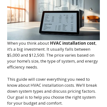
When you think about
HVAC installation cost
,
it’s a big investment. It usually falls between
$5,000 and $12,500. The price varies based on
your home’s size, the type of system, and energy
efficiency needs.
This guide will cover everything you need to
know about HVAC installation costs. We’ll break
down system types and discuss pricing factors.
Our goal is to help you choose the right system
for your budget and comfort.