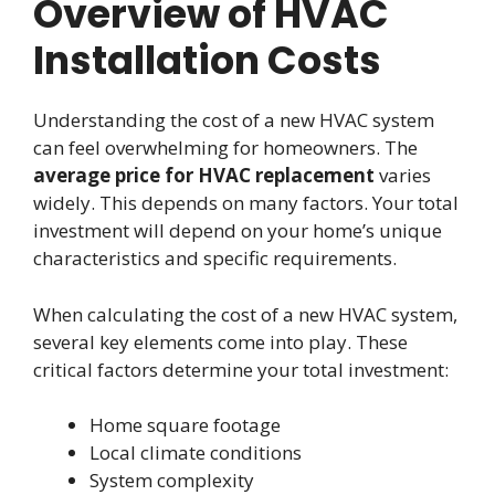
Overview of HVAC
Installation Costs
Understanding the cost of a new HVAC system
can feel overwhelming for homeowners. The
average price for HVAC replacement
varies
widely. This depends on many factors. Your total
investment will depend on your home’s unique
characteristics and specific requirements.
When calculating the cost of a new HVAC system,
several key elements come into play. These
critical factors determine your total investment:
Home square footage
Local climate conditions
System complexity