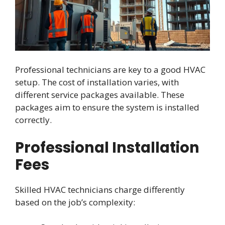
Professional technicians are key to a good HVAC
setup. The cost of installation varies, with
different service packages available. These
packages aim to ensure the system is installed
correctly.
Professional Installation
Fees
Skilled HVAC technicians charge differently
based on the job’s complexity: