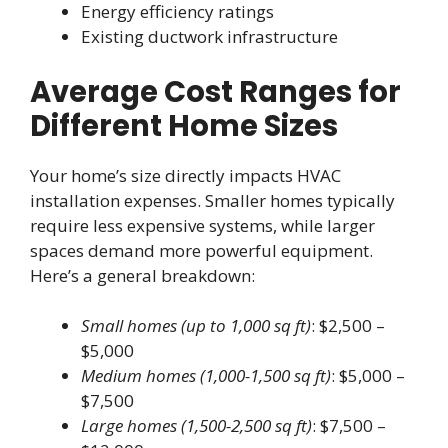
Energy efficiency ratings
Existing ductwork infrastructure
Average Cost Ranges for
Different Home Sizes
Your home’s size directly impacts HVAC
installation expenses. Smaller homes typically
require less expensive systems, while larger
spaces demand more powerful equipment.
Here’s a general breakdown:
Small homes (up to 1,000 sq ft)
: $2,500 –
$5,000
Medium homes (1,000-1,500 sq ft)
: $5,000 –
$7,500
Large homes (1,500-2,500 sq ft)
: $7,500 –