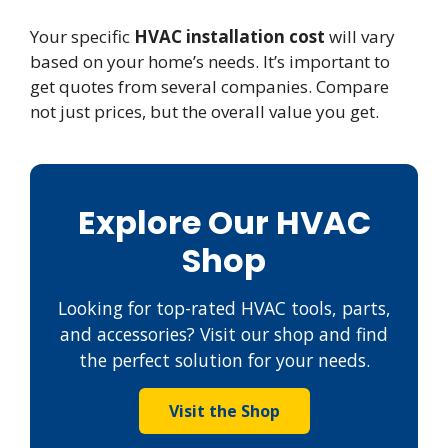
Your specific
HVAC installation cost
will vary
based on your home’s needs. It’s important to
get quotes from several companies. Compare
not just prices, but the overall value you get.
Explore Our HVAC
Shop
Looking for top-rated HVAC tools, parts,
and accessories? Visit our shop and find
the perfect solution for your needs.
Visit the Shop