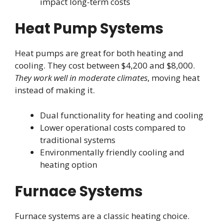
impact long-term costs
Heat Pump Systems
Heat pumps are great for both heating and
cooling. They cost between $4,200 and $8,000.
They work well in moderate climates
, moving heat
instead of making it.
Dual functionality for heating and cooling
Lower operational costs compared to
traditional systems
Environmentally friendly cooling and
heating option
Furnace Systems
Furnace systems are a classic heating choice.