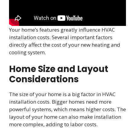
Your home’s features greatly influence HVAC
installation costs. Several important factors
directly affect the cost of your new heating and
cooling system.
Home Size and Layout
Considerations
The size of your home is a big factor in HVAC
installation costs. Bigger homes need more
powerful systems, which means higher costs. The
layout of your home can also make installation
more complex, adding to labor costs.