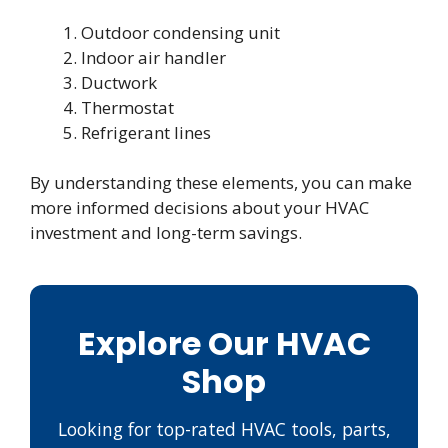
Outdoor condensing unit
Indoor air handler
Ductwork
Thermostat
Refrigerant lines
By understanding these elements, you can make
more informed decisions about your HVAC
investment and long-term savings.
Explore Our HVAC
Shop
Looking for top-rated HVAC tools, parts,