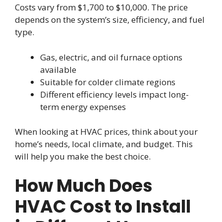
Costs vary from $1,700 to $10,000. The price
depends on the system’s size, efficiency, and fuel
type.
Gas, electric, and oil furnace options
available
Suitable for colder climate regions
Different efficiency levels impact long-
term energy expenses
When looking at HVAC prices, think about your
home’s needs, local climate, and budget. This
will help you make the best choice.
How Much Does
HVAC Cost to Install