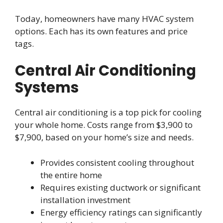
Today, homeowners have many HVAC system
options. Each has its own features and price
tags.
Central Air Conditioning
Systems
Central air conditioning is a top pick for cooling
your whole home. Costs range from $3,900 to
$7,900, based on your home’s size and needs.
Provides consistent cooling throughout
the entire home
Requires existing ductwork or significant
installation investment
Energy efficiency ratings can significantly