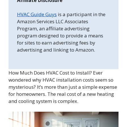
Affiliate Disclosure
HVAC Guide Guys
is a participant in the
Amazon Services LLC Associates
Program, an affiliate advertising
program designed to provide a means
for sites to earn advertising fees by
advertising and linking to Amazon.
How Much Does HVAC Cost to Install? Ever
wondered why HVAC installation costs seem so
mysterious? It’s more than just a simple expense
for homeowners. The real cost of a new heating
and cooling system is complex.