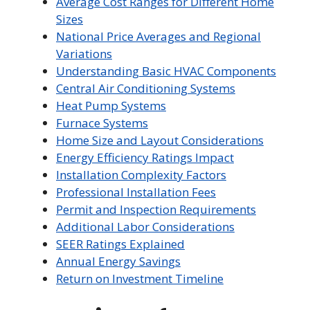
Average Cost Ranges for Different Home
Sizes
National Price Averages and Regional
Variations
Understanding Basic HVAC Components
Central Air Conditioning Systems
Heat Pump Systems
Furnace Systems
Home Size and Layout Considerations
Energy Efficiency Ratings Impact
Installation Complexity Factors
Professional Installation Fees
Permit and Inspection Requirements
Additional Labor Considerations
SEER Ratings Explained
Annual Energy Savings
Return on Investment Timeline