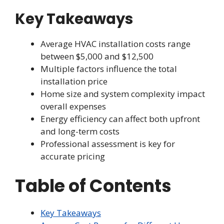
Key Takeaways
Average HVAC installation costs range
between $5,000 and $12,500
Multiple factors influence the total
installation price
Home size and system complexity impact
overall expenses
Energy efficiency can affect both upfront
and long-term costs
Professional assessment is key for
accurate pricing
Table of Contents
Key Takeaways