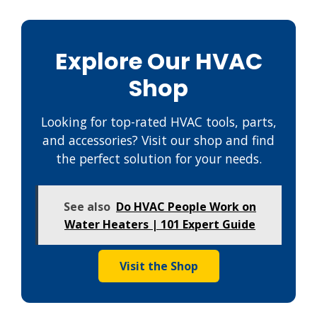
Explore Our HVAC
Shop
Looking for top-rated HVAC tools, parts,
and accessories? Visit our shop and find
the perfect solution for your needs.
See also
Do HVAC People Work on
Water Heaters | 101 Expert Guide
Visit the Shop