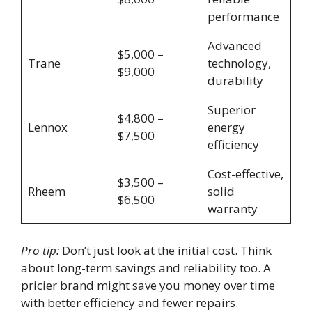
performance
Advanced
$5,000 –
Trane
technology,
$9,000
durability
Superior
$4,800 –
Lennox
energy
$7,500
efficiency
Cost-effective,
$3,500 –
Rheem
solid
$6,500
warranty
Pro tip:
Don’t just look at the initial cost. Think
about long-term savings and reliability too. A
pricier brand might save you money over time
with better efficiency and fewer repairs.