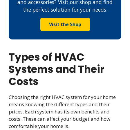
and accessories? Visit our shop and find
the perfect solution for your needs.
Visit the Shop
Types of HVAC
Systems and Their
Costs
Choosing the right HVAC system for your home
means knowing the different types and their
prices. Each system has its own benefits and
costs. These can affect your budget and how
comfortable your home is.