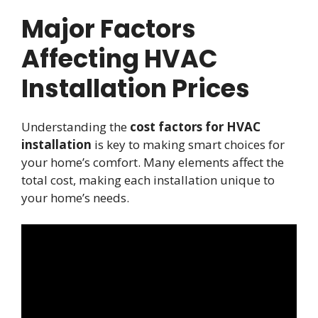
Major Factors
Affecting HVAC
Installation Prices
Understanding the
cost factors for HVAC
installation
is key to making smart choices for
your home’s comfort. Many elements affect the
total cost, making each installation unique to
your home’s needs.