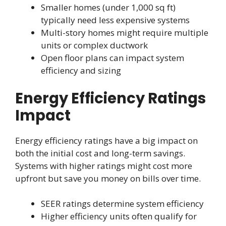
Smaller homes (under 1,000 sq ft)
typically need less expensive systems
Multi-story homes might require multiple
units or complex ductwork
Open floor plans can impact system
efficiency and sizing
Energy Efficiency Ratings
Impact
Energy efficiency ratings have a big impact on
both the initial cost and long-term savings.
Systems with higher ratings might cost more
upfront but save you money on bills over time.
SEER ratings determine system efficiency
Higher efficiency units often qualify for