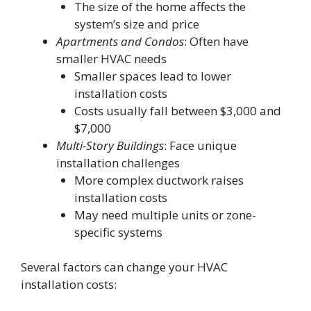
The size of the home affects the
system’s size and price
Apartments and Condos
: Often have
smaller HVAC needs
Smaller spaces lead to lower
installation costs
Costs usually fall between $3,000 and
$7,000
Multi-Story Buildings
: Face unique
installation challenges
More complex ductwork raises
installation costs
May need multiple units or zone-
specific systems
Several factors can change your HVAC
installation costs: