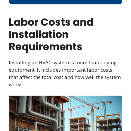
Labor Costs and
Installation
Requirements
Installing an HVAC system is more than buying
equipment. It includes important labor costs
that affect the total cost and how well the system
works.