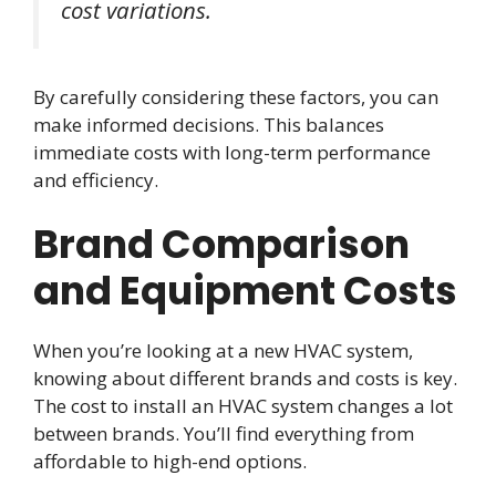
cost variations.
By carefully considering these factors, you can
make informed decisions. This balances
immediate costs with long-term performance
and efficiency.
Brand Comparison
and Equipment Costs
When you’re looking at a new HVAC system,
knowing about different brands and costs is key.
The cost to install an HVAC system changes a lot
between brands. You’ll find everything from
affordable to high-end options.