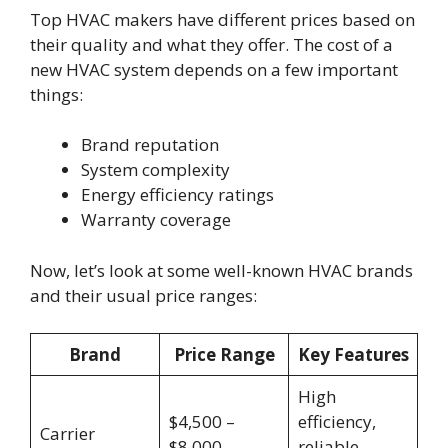
Top HVAC makers have different prices based on
their quality and what they offer. The cost of a
new HVAC system depends on a few important
things:
Brand reputation
System complexity
Energy efficiency ratings
Warranty coverage
Now, let’s look at some well-known HVAC brands
and their usual price ranges:
Brand
Price Range
Key Features
High
$4,500 –
efficiency,
Carrier
$8,000
reliable