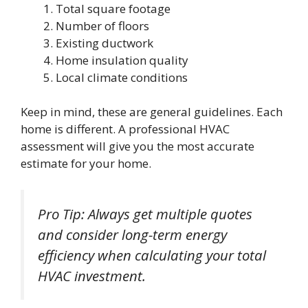
Total square footage
Number of floors
Existing ductwork
Home insulation quality
Local climate conditions
Keep in mind, these are general guidelines. Each
home is different. A professional HVAC
assessment will give you the most accurate
estimate for your home.
Pro Tip: Always get multiple quotes
and consider long-term energy
efficiency when calculating your total
HVAC investment.