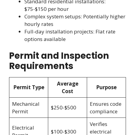
Standard residential installations:
$75-$150 per hour
Complex system setups: Potentially higher
hourly rates
Full-day installation projects: Flat rate
options available
Permit and Inspection
Requirements
Average
Permit Type
Purpose
Cost
Mechanical
Ensures code
$250-$500
Permit
compliance
Verifies
Electrical
$100-$300
electrical