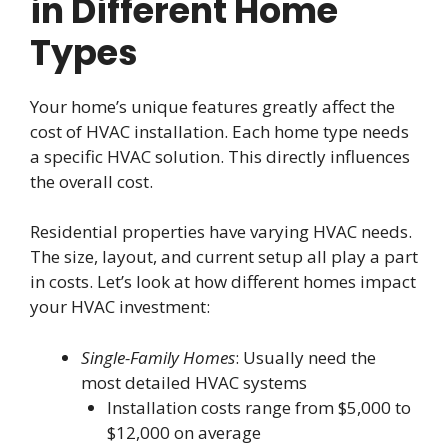
in Different Home
Types
Your home’s unique features greatly affect the
cost of HVAC installation. Each home type needs
a specific HVAC solution. This directly influences
the overall cost.
Residential properties have varying HVAC needs.
The size, layout, and current setup all play a part
in costs. Let’s look at how different homes impact
your HVAC investment:
Single-Family Homes
: Usually need the
most detailed HVAC systems
Installation costs range from $5,000 to
$12,000 on average