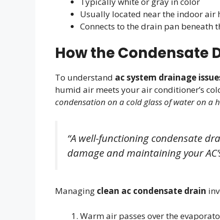
Typically white or gray in color
Usually located near the indoor air 
Connects to the drain pan beneath t
How the Condensate D
To understand
ac system drainage issue
humid air meets your air conditioner’s cold
condensation on a cold glass of water on a
“A well-functioning condensate drai
damage and maintaining your AC’s
Managing
clean ac condensate drain
inv
Warm air passes over the evaporator