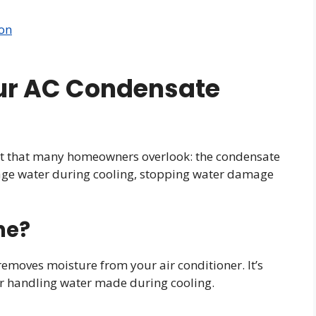
ion
ur AC Condensate
art that many homeowners overlook: the condensate
nage water during cooling, stopping water damage
ne?
 removes moisture from your air conditioner. It’s
 for handling water made during cooling.