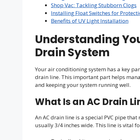
Shop Vac: Tackling Stubborn Clogs
Installing Float Switches for Protect
Benefits of UV Light Installation
Understanding Yo
Drain System
Your air conditioning system has a key p
drain line. This important part helps ma
and keeping your system running well.
What Is an AC Drain Li
An AC drain line is a special PVC pipe that
usually 3/4 inches wide. This line is vital