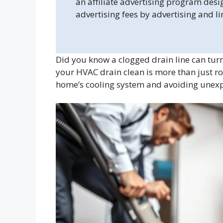
an affiliate advertising program desi
advertising fees by advertising and l
Did you know a clogged drain line can tur
your HVAC drain clean is more than just ro
home’s cooling system and avoiding unex