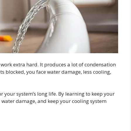
ork extra hard. It produces a lot of condensation
gets blocked, you face water damage, less cooling,
or your system’s long life. By learning to keep your
id water damage, and keep your cooling system