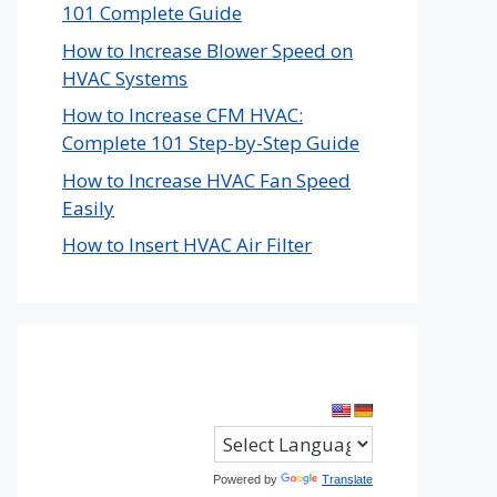
101 Complete Guide
How to Increase Blower Speed on
HVAC Systems
How to Increase CFM HVAC:
Complete 101 Step-by-Step Guide
How to Increase HVAC Fan Speed
Easily
How to Insert HVAC Air Filter
Powered by
Translate