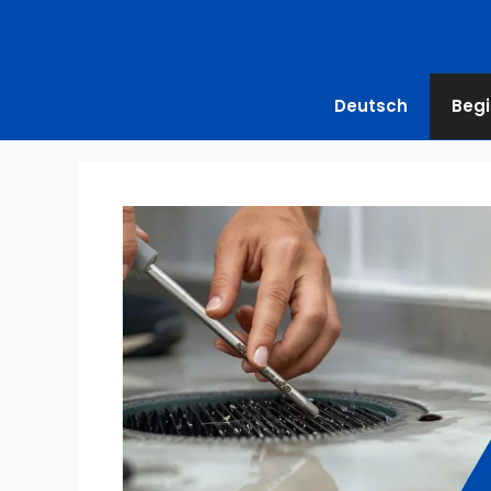
Deutsch
Begi