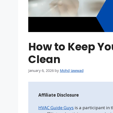
How to Keep Yo
Clean
January 6, 2026
by
Mohd Jawwad
Affiliate Disclosure
HVAC Guide Guys
is a participant in