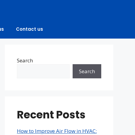
us
Contact us
Search
Search
Recent Posts
How to Improve Air Flow in HVAC: