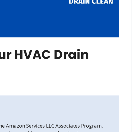
ur HVAC Drain
 the Amazon Services LLC Associates Program,