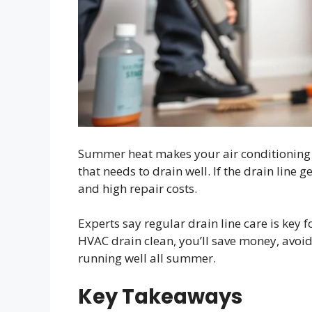
Summer heat makes your air conditioning w
that needs to drain well. If the drain line 
and high repair costs.
Experts say regular drain line care is key f
HVAC drain clean, you’ll save money, avo
running well all summer.
Key Takeaways