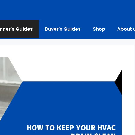
nner’s Guides
Buyer’s Guides
Shop
About 