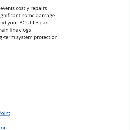
vents costly repairs
significant home damage
nd your AC’s lifespan
ain line clogs
ng-term system protection
Point
ion