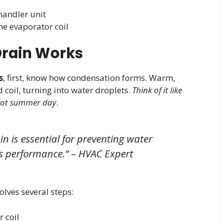
handler unit
he evaporator coil
rain Works
s
, first, know how condensation forms. Warm,
 coil, turning into water droplets.
Think of it like
 hot summer day
.
n is essential for preventing water
 performance.” – HVAC Expert
olves several steps:
 coil