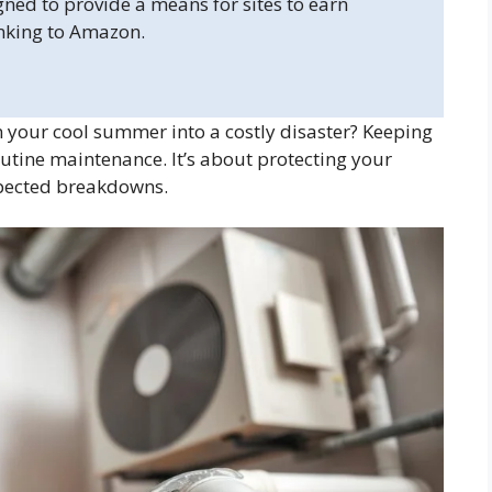
gned to provide a means for sites to earn
inking to Amazon.
n your cool summer into a costly disaster? Keeping
utine maintenance. It’s about protecting your
pected breakdowns.