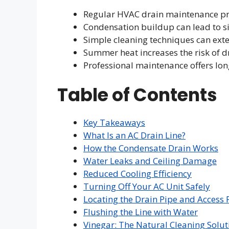
Regular HVAC drain maintenance pre
Condensation buildup can lead to 
Simple cleaning techniques can exte
Summer heat increases the risk of dr
Professional maintenance offers lo
Table of Contents
Key Takeaways
What Is an AC Drain Line?
How the Condensate Drain Works
Water Leaks and Ceiling Damage
Reduced Cooling Efficiency
Turning Off Your AC Unit Safely
Locating the Drain Pipe and Access 
Flushing the Line with Water
Vinegar: The Natural Cleaning Solut