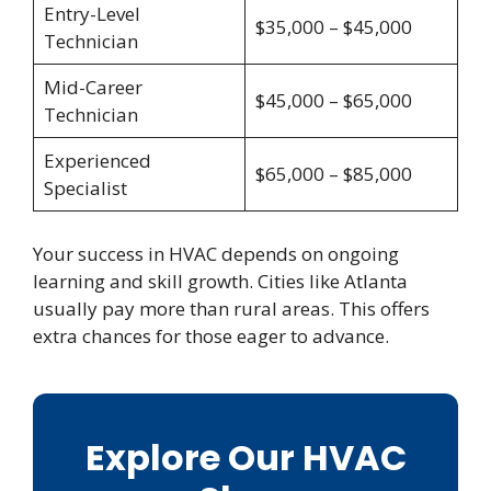
Entry-Level
$35,000 – $45,000
Technician
Mid-Career
$45,000 – $65,000
Technician
Experienced
$65,000 – $85,000
Specialist
Your success in HVAC depends on ongoing
learning and skill growth. Cities like Atlanta
usually pay more than rural areas. This offers
extra chances for those eager to advance.
Explore Our HVAC