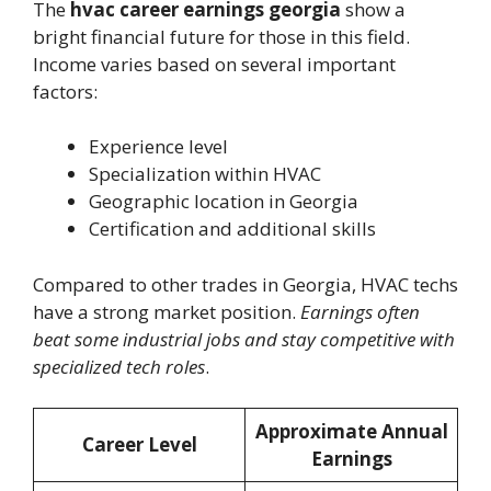
The
hvac career earnings georgia
show a
bright financial future for those in this field.
Income varies based on several important
factors:
Experience level
Specialization within HVAC
Geographic location in Georgia
Certification and additional skills
Compared to other trades in Georgia, HVAC techs
have a strong market position.
Earnings often
beat some industrial jobs and stay competitive with
specialized tech roles
.
Approximate Annual
Career Level
Earnings