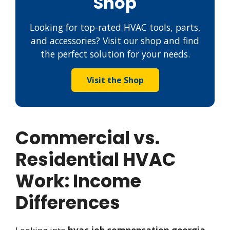
Shop
Looking for top-rated HVAC tools, parts,
and accessories? Visit our shop and find
the perfect solution for your needs.
Visit the Shop
Commercial vs.
Residential HVAC
Work: Income
Differences