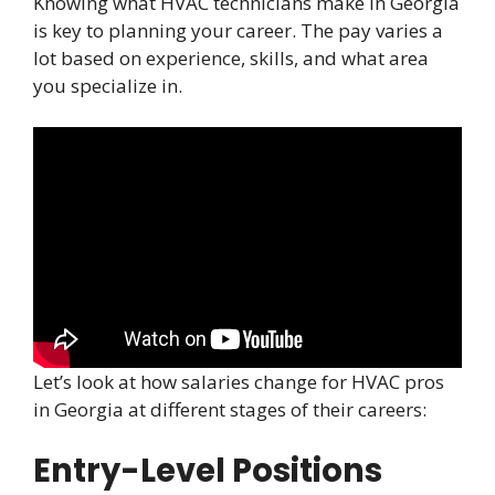
Knowing what HVAC technicians make in Georgia
is key to planning your career. The pay varies a
lot based on experience, skills, and what area
you specialize in.
Let’s look at how salaries change for HVAC pros
in Georgia at different stages of their careers:
Entry-Level Positions