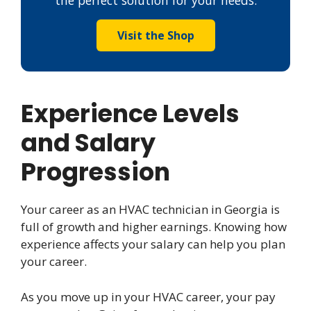
the perfect solution for your needs.
Visit the Shop
Experience Levels
and Salary
Progression
Your career as an HVAC technician in Georgia is
full of growth and higher earnings. Knowing how
experience affects your salary can help you plan
your career.
As you move up in your HVAC career, your pay