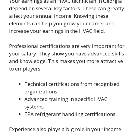
Your earnings as an HVAC technician in Georgia
depend on several key factors. These can greatly
affect your annual income. Knowing these
elements can help you grow your career and
increase your earnings in the HVAC field.
Professional certifications are very important for
your salary. They show you have advanced skills
and knowledge. This makes you more attractive
to employers.
Technical certifications from recognized
organizations
Advanced training in specific HVAC
systems
EPA refrigerant handling certifications
Experience also plays a big role in your income.