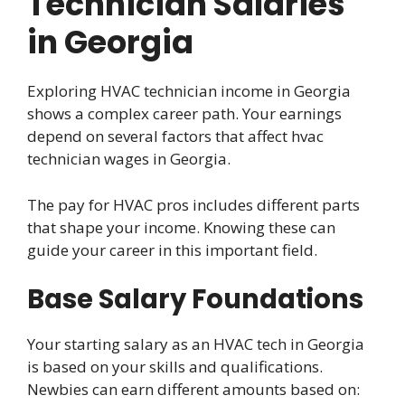
Technician Salaries
in Georgia
Exploring HVAC technician income in Georgia
shows a complex career path. Your earnings
depend on several factors that affect hvac
technician wages in Georgia.
The pay for HVAC pros includes different parts
that shape your income. Knowing these can
guide your career in this important field.
Base Salary Foundations
Your starting salary as an HVAC tech in Georgia
is based on your skills and qualifications.
Newbies can earn different amounts based on: