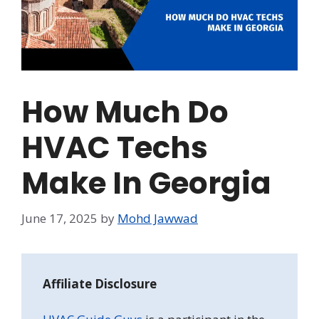
How Much Do
HVAC Techs
Make In Georgia
June 17, 2025
by
Mohd Jawwad
Affiliate Disclosure