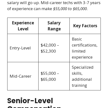
salary will go up. Mid-career techs with 3-7 years
of experience can make
$55,000 to $65,000
.
Experience
Salary
Key Factors
Level
Range
Basic
$42,000 –
certifications,
Entry-Level
$52,300
limited
experience
Specialized
$55,000 –
skills,
Mid-Career
$65,000
additional
training
Senior-Level