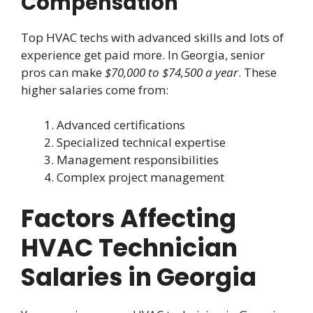
Compensation
Top HVAC techs with advanced skills and lots of
experience get paid more. In Georgia, senior
pros can make
$70,000 to $74,500 a year
. These
higher salaries come from:
Advanced certifications
Specialized technical expertise
Management responsibilities
Complex project management
Factors Affecting
HVAC Technician
Salaries in Georgia