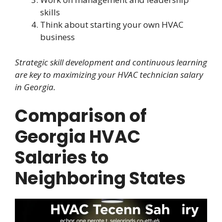
skills
Think about starting your own HVAC
business
Strategic skill development and continuous learning
are key to maximizing your HVAC technician salary
in Georgia.
Comparison of
Georgia HVAC
Salaries to
Neighboring States