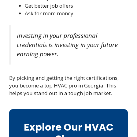
Get better job offers
Ask for more money
Investing in your professional
credentials is investing in your future
earning power.
By picking and getting the right certifications,
you become a top HVAC pro in Georgia. This
helps you stand out in a tough job market.
Explore Our HVAC