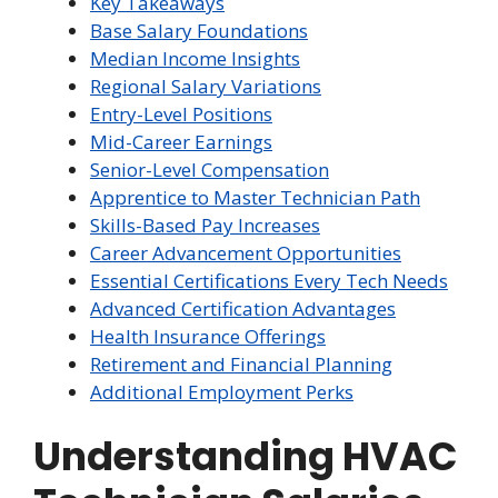
Key Takeaways
Base Salary Foundations
Median Income Insights
Regional Salary Variations
Entry-Level Positions
Mid-Career Earnings
Senior-Level Compensation
Apprentice to Master Technician Path
Skills-Based Pay Increases
Career Advancement Opportunities
Essential Certifications Every Tech Needs
Advanced Certification Advantages
Health Insurance Offerings
Retirement and Financial Planning
Additional Employment Perks
Understanding HVAC