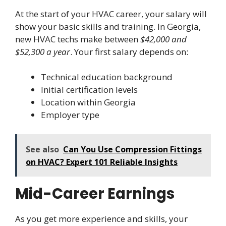
At the start of your HVAC career, your salary will
show your basic skills and training. In Georgia,
new HVAC techs make between
$42,000 and
$52,300 a year
. Your first salary depends on:
Technical education background
Initial certification levels
Location within Georgia
Employer type
See also
Can You Use Compression Fittings
on HVAC? Expert 101 Reliable Insights
Mid-Career Earnings
As you get more experience and skills, your