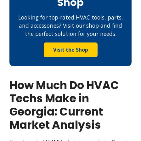
Shop
Looking for top-rated HVAC tools, parts,
and accessories? Visit our shop and find
the perfect solution for your needs.
Visit the Shop
How Much Do HVAC
Techs Make in
Georgia: Current
Market Analysis