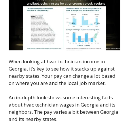
When looking at hvac technician income in
Georgia, it’s key to see how it stacks up against
nearby states. Your pay can change a lot based
on where you are and the local job market.
An in-depth look shows some interesting facts
about hvac technician wages in Georgia and its
neighbors. The pay varies a bit between Georgia
and its nearby states.