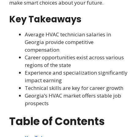
make smart choices about your future.
Key Takeaways
Average HVAC technician salaries in
Georgia provide competitive
compensation
Career opportunities exist across various
regions of the state
Experience and specialization significantly
impact earning
Technical skills are key for career growth
Georgia’s HVAC market offers stable job
prospects
Table of Contents