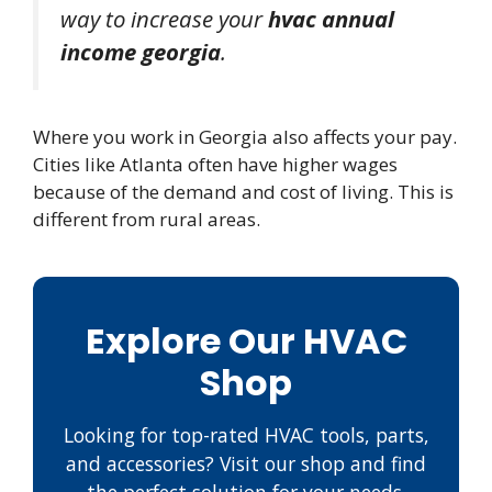
way to increase your
hvac annual
income georgia
.
Where you work in Georgia also affects your pay.
Cities like Atlanta often have higher wages
because of the demand and cost of living. This is
different from rural areas.
Explore Our HVAC
Shop
Looking for top-rated HVAC tools, parts,
and accessories? Visit our shop and find