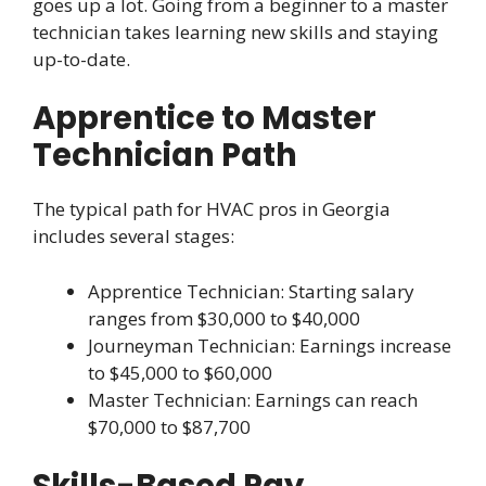
goes up a lot. Going from a beginner to a master
technician takes learning new skills and staying
up-to-date.
Apprentice to Master
Technician Path
The typical path for HVAC pros in Georgia
includes several stages:
Apprentice Technician: Starting salary
ranges from $30,000 to $40,000
Journeyman Technician: Earnings increase
to $45,000 to $60,000
Master Technician: Earnings can reach
$70,000 to $87,700