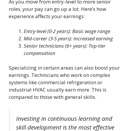
As you move from entry-level to more senior
roles, your pay can go up a lot. Here’s how
experience affects your earnings:
Entry-level (0-2 years): Basic wage range
Mid-career (3-5 years): Increased earning
Senior technicians (6+ years): Top-tier
compensation
Specializing in certain areas can also boost your
earnings. Technicians who work on complex
systems like commercial refrigeration or
industrial HVAC usually earn more. This is
compared to those with general skills.
Investing in continuous learning and
skill development is the most effective