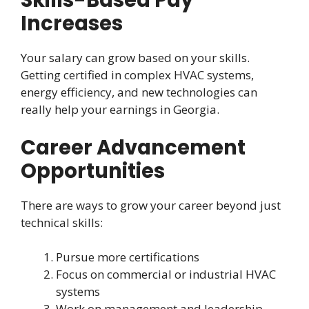
Skills-Based Pay
Increases
Your salary can grow based on your skills.
Getting certified in complex HVAC systems,
energy efficiency, and new technologies can
really help your earnings in Georgia.
Career Advancement
Opportunities
There are ways to grow your career beyond just
technical skills:
Pursue more certifications
Focus on commercial or industrial HVAC
systems
Work on management and leadership