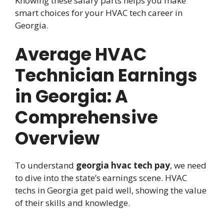
Knowing these salary parts helps you make
smart choices for your HVAC tech career in
Georgia.
Average HVAC
Technician Earnings
in Georgia: A
Comprehensive
Overview
To understand
georgia hvac tech pay
, we need
to dive into the state’s earnings scene. HVAC
techs in Georgia get paid well, showing the value
of their skills and knowledge.