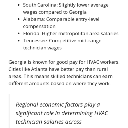
South Carolina: Slightly lower average
wages compared to Georgia
Alabama: Comparable entry-level
compensation
Florida: Higher metropolitan area salaries
Tennessee: Competitive mid-range
technician wages
Georgia is known for good pay for HVAC workers.
Cities like Atlanta have better pay than rural
areas. This means skilled technicians can earn
different amounts based on where they work.
Regional economic factors play a
significant role in determining HVAC
technician salaries across