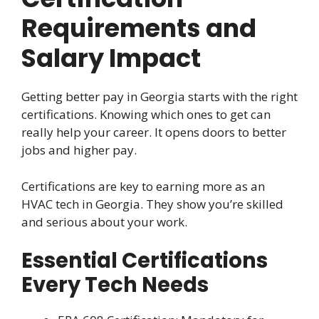
Requirements and
Salary Impact
Getting better pay in Georgia starts with the right
certifications. Knowing which ones to get can
really help your career. It opens doors to better
jobs and higher pay.
Certifications are key to earning more as an
HVAC tech in Georgia. They show you’re skilled
and serious about your work.
Essential Certifications
Every Tech Needs