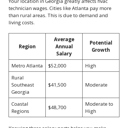
Your location in Georgia greatly affects hvac
technician wages. Cities like Atlanta pay more
than rural areas. This is due to demand and
living costs.
Average
Potential
Region
Annual
Growth
Salary
Metro Atlanta
$52,000
High
Rural
Southeast
$41,500
Moderate
Georgia
Coastal
Moderate to
$48,700
Regions
High