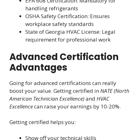
EPA 608 Certification: Mandatory for
handling refrigerants
OSHA Safety Certification: Ensures
workplace safety standards
State of Georgia HVAC License: Legal
requirement for professional work
Advanced Certification
Advantages
Going for advanced certifications can really
boost your value. Getting certified in
NATE (North
American Technician Excellence)
and
HVAC
Excellence
can raise your earnings by 10-20%.
Getting certified helps you:
Show off your technical skills