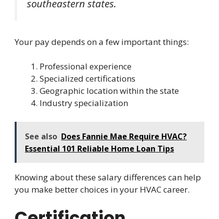
southeastern states.
Your pay depends on a few important things:
Professional experience
Specialized certifications
Geographic location within the state
Industry specialization
See also
Does Fannie Mae Require HVAC?
Essential 101 Reliable Home Loan Tips
Knowing about these salary differences can help
you make better choices in your HVAC career.
Certification