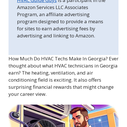
HVAC Guide Guys
is a participant in the
Amazon Services LLC Associates
Program, an affiliate advertising
program designed to provide a means
for sites to earn advertising fees by
advertising and linking to Amazon.
How Much Do HVAC Techs Make In Georgia? Ever
thought about what HVAC technicians in Georgia
earn? The heating, ventilation, and air
conditioning field is exciting. It also offers
surprising financial rewards that might change
your career view.