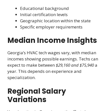
Educational background
Initial certification levels
Geographic location within the state
Specific employer requirements
Median Income Insights
Georgia’s HVAC tech wages vary, with median
incomes showing possible earnings. Techs can
expect to make between
$29,160 and $75,940
a
year. This depends on experience and
specialization.
Regional Salary
Variations