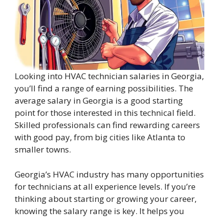
Looking into HVAC technician salaries in Georgia,
you’ll find a range of earning possibilities. The
average salary in Georgia is a good starting
point for those interested in this technical field.
Skilled professionals can find rewarding careers
with good pay, from big cities like Atlanta to
smaller towns.
Georgia’s HVAC industry has many opportunities
for technicians at all experience levels. If you’re
thinking about starting or growing your career,
knowing the salary range is key. It helps you