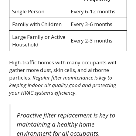
Single Person
Every 6-12 months
Family with Children
Every 3-6 months
Large Family or Active
Every 2-3 months
Household
High-traffic homes with many occupants will
gather more dust, skin cells, and airborne
particles.
Regular filter maintenance is key to
keeping indoor air quality good and protecting
your HVAC system’s efficiency
.
Proactive filter replacement is key to
maintaining a healthy home
environment for all occupants.