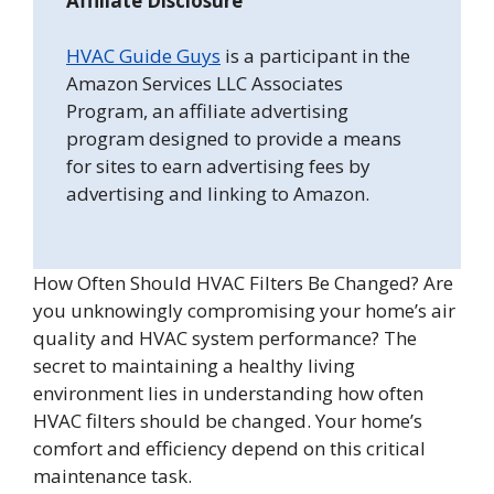
Affiliate Disclosure
HVAC Guide Guys
is a participant in the
Amazon Services LLC Associates
Program, an affiliate advertising
program designed to provide a means
for sites to earn advertising fees by
advertising and linking to Amazon.
How Often Should HVAC Filters Be Changed? Are
you unknowingly compromising your home’s air
quality and HVAC system performance? The
secret to maintaining a healthy living
environment lies in understanding how often
HVAC filters should be changed. Your home’s
comfort and efficiency depend on this critical
maintenance task.