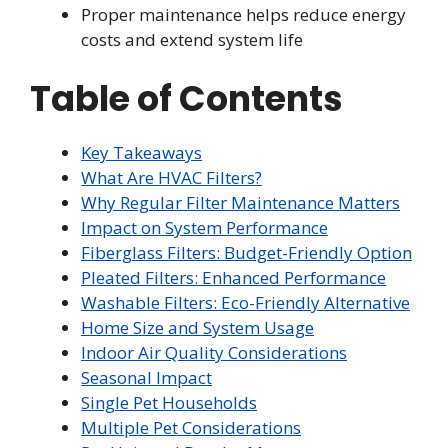
Proper maintenance helps reduce energy
costs and extend system life
Table of Contents
Key Takeaways
What Are HVAC Filters?
Why Regular Filter Maintenance Matters
Impact on System Performance
Fiberglass Filters: Budget-Friendly Option
Pleated Filters: Enhanced Performance
Washable Filters: Eco-Friendly Alternative
Home Size and System Usage
Indoor Air Quality Considerations
Seasonal Impact
Single Pet Households
Multiple Pet Considerations