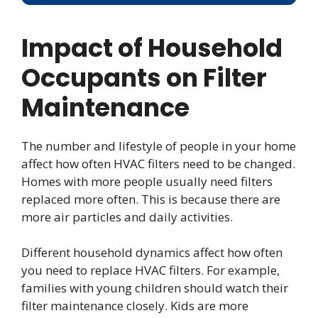
Impact of Household
Occupants on Filter
Maintenance
The number and lifestyle of people in your home
affect how often HVAC filters need to be changed.
Homes with more people usually need filters
replaced more often. This is because there are
more air particles and daily activities.
Different household dynamics affect how often
you need to replace HVAC filters. For example,
families with young children should watch their
filter maintenance closely. Kids are more