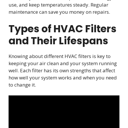
use, and keep temperatures steady. Regular
maintenance can save you money on repairs.
Types of HVAC Filters
and Their Lifespans
Knowing about different HVAC filters is key to
keeping your air clean and your system running
well. Each filter has its own strengths that affect
how well your system works and when you need
to change it.