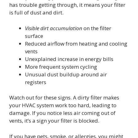
has trouble getting through, it means your filter
is full of dust and dirt.
Visible dirt accumulation
on the filter
surface
Reduced airflow from heating and cooling
vents
Unexplained increase in energy bills
More frequent system cycling
Unusual dust buildup around air
registers
Watch out for these signs. A dirty filter makes
your HVAC system work too hard, leading to
damage. If you notice less air coming out of
vents, it’s a sign your filter is blocked.
If you have pets, smoke, or allergies, you might