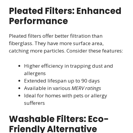
Pleated Filters: Enhanced
Performance
Pleated filters offer better filtration than
fiberglass. They have more surface area,
catching more particles. Consider these features:
Higher efficiency in trapping dust and
allergens
Extended lifespan up to 90 days
Available in various
MERV ratings
Ideal for homes with pets or allergy
sufferers
Washable Filters: Eco-
Friendly Alternative