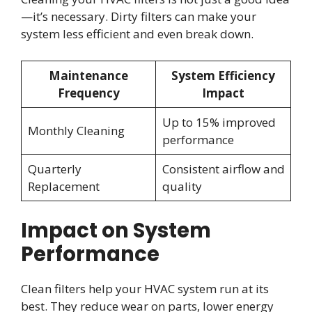
—it’s necessary. Dirty filters can make your
system less efficient and even break down.
Maintenance
System Efficiency
Frequency
Impact
Up to 15% improved
Monthly Cleaning
performance
Quarterly
Consistent airflow and
Replacement
quality
Impact on System
Performance
Clean filters help your HVAC system run at its
best. They reduce wear on parts, lower energy