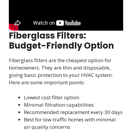
Fiberglass Filters:
Budget-Friendly Option
Fiberglass filters are the cheapest option for
homeowners. They are thin and disposable,
giving basic protection to your HVAC system.
Here are some important points:
Lowest cost filter option
Minimal filtration capabilities
Recommended replacement every 30 days
Best for low-traffic homes with minimal
air quality concerns