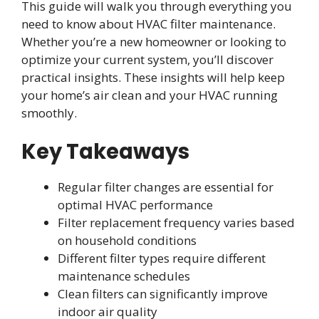
This guide will walk you through everything you
need to know about HVAC filter maintenance.
Whether you’re a new homeowner or looking to
optimize your current system, you’ll discover
practical insights. These insights will help keep
your home’s air clean and your HVAC running
smoothly.
Key Takeaways
Regular filter changes are essential for
optimal HVAC performance
Filter replacement frequency varies based
on household conditions
Different filter types require different
maintenance schedules
Clean filters can significantly improve
indoor air quality