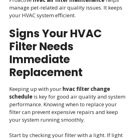
manage pet-related air quality issues. It keeps
your HVAC system efficient.
Signs Your HVAC
Filter Needs
Immediate
Replacement
Keeping up with your
hvac filter change
schedule
is key for good air quality and system
performance. Knowing when to replace your
filter can prevent expensive repairs and keep
your system running smoothly.
Start by checking your filter with a light. If light