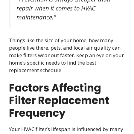
repair when it comes to HVAC
maintenance.”
Things like the size of your home, how many
people live there, pets, and local air quality can
make filters wear out faster. Keep an eye on your
home’s specific needs to find the best
replacement schedule.
Factors Affecting
Filter Replacement
Frequency
Your HVAC filter’s lifespan is influenced by many