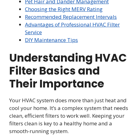
Pet Hair and Dander Management
Choosing the Right MERV Rating
Recommended Replacement Intervals
Advantages of Professional HVAC Filter
Service
DIY Maintenance Tips
Understanding HVAC
Filter Basics and
Their Importance
Your HVAC system does more than just heat and
cool your home. It’s a complex system that needs
clean, efficient filters to work well. Keeping your
filters clean is key to a healthy home and a
smooth-running system.