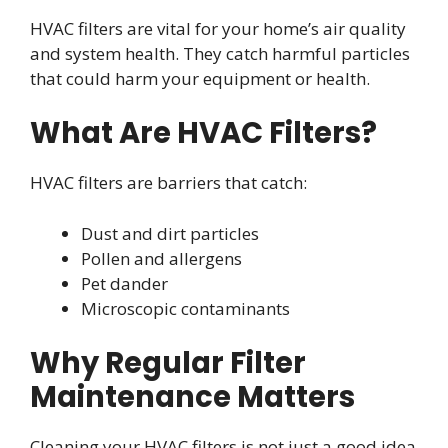
HVAC filters are vital for your home’s air quality
and system health. They catch harmful particles
that could harm your equipment or health.
What Are HVAC Filters?
HVAC filters are barriers that catch:
Dust and dirt particles
Pollen and allergens
Pet dander
Microscopic contaminants
Why Regular Filter
Maintenance Matters
Cleaning your HVAC filters is not just a good idea