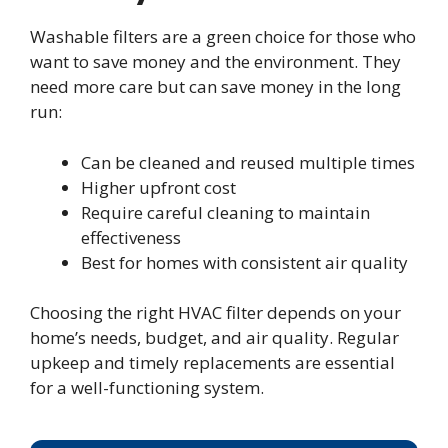
Washable filters are a green choice for those who
want to save money and the environment. They
need more care but can save money in the long
run:
Can be cleaned and reused multiple times
Higher upfront cost
Require careful cleaning to maintain
effectiveness
Best for homes with consistent air quality
Choosing the right HVAC filter depends on your
home’s needs, budget, and air quality. Regular
upkeep and timely replacements are essential
for a well-functioning system.