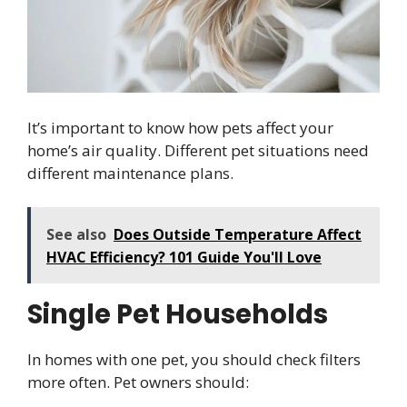
It’s important to know how pets affect your
home’s air quality. Different pet situations need
different maintenance plans.
See also
Does Outside Temperature Affect
HVAC Efficiency? 101 Guide You'll Love
Single Pet Households
In homes with one pet, you should check filters
more often. Pet owners should: