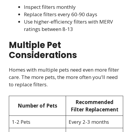
Inspect filters monthly
Replace filters every 60-90 days
Use higher-efficiency filters with MERV
ratings between 8-13
Multiple Pet
Considerations
Homes with multiple pets need even more filter
care. The more pets, the more often you’ll need
to replace filters.
Recommended
Number of Pets
Filter Replacement
1-2 Pets
Every 2-3 months