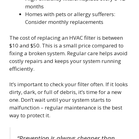
months
Homes with pets or allergy sufferers:
Consider monthly replacements
The cost of replacing an HVAC filter is between
$10 and $50. This is a small price compared to
fixing a broken system. Regular care helps avoid
costly repairs and keeps your system running
efficiently.
It’s important to check your filter often. If it looks
dirty, dark, or full of debris, it’s time for a new
one. Don’t wait until your system starts to
malfunction – regular maintenance is the best
way to protect it.
“Prevention is always cheaper than