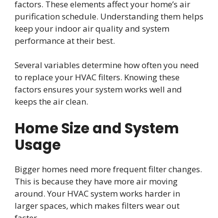
factors. These elements affect your home’s air
purification schedule. Understanding them helps
keep your indoor air quality and system
performance at their best.
Several variables determine how often you need
to replace your HVAC filters. Knowing these
factors ensures your system works well and
keeps the air clean.
Home Size and System
Usage
Bigger homes need more frequent filter changes.
This is because they have more air moving
around. Your HVAC system works harder in
larger spaces, which makes filters wear out
faster.