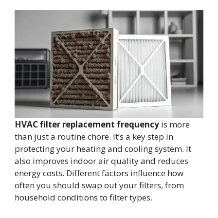
HVAC filter replacement frequency
is more
than just a routine chore. It’s a key step in
protecting your heating and cooling system. It
also improves indoor air quality and reduces
energy costs. Different factors influence how
often you should swap out your filters, from
household conditions to filter types.