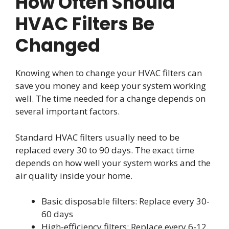
How Often Should
HVAC Filters Be
Changed
Knowing when to change your HVAC filters can
save you money and keep your system working
well. The time needed for a change depends on
several important factors.
Standard HVAC filters usually need to be
replaced every 30 to 90 days. The exact time
depends on how well your system works and the
air quality inside your home.
Basic disposable filters: Replace every 30-
60 days
High-efficiency filters: Replace every 6-12