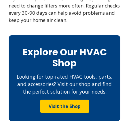
need to change filters more often. Regular checks
every 30-90 days can help avoid problems and
keep your home air clean.
Explore Our HVAC
Shop
Looking for top-rated HVAC tools, parts,
and accessories? Visit our shop and find
the perfect solution for your needs.
Visit the Shop