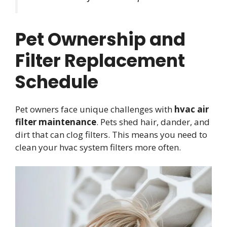
Pet Ownership and
Filter Replacement
Schedule
Pet owners face unique challenges with
hvac air
filter maintenance
. Pets shed hair, dander, and
dirt that can clog filters. This means you need to
clean your hvac system filters more often.