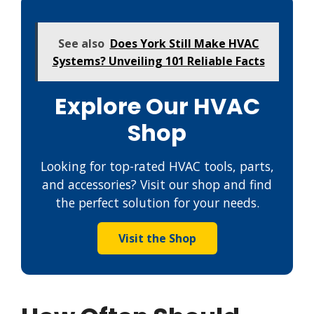
See also
Does York Still Make HVAC
Systems? Unveiling 101 Reliable Facts
Explore Our HVAC
Shop
Looking for top-rated HVAC tools, parts,
and accessories? Visit our shop and find
the perfect solution for your needs.
Visit the Shop