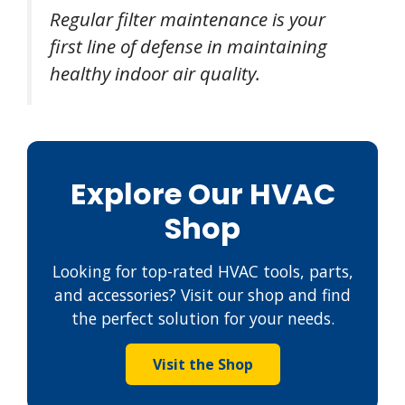
Regular filter maintenance is your
first line of defense in maintaining
healthy indoor air quality.
Explore Our HVAC
Shop
Looking for top-rated HVAC tools, parts,
and accessories? Visit our shop and find
the perfect solution for your needs.
Visit the Shop