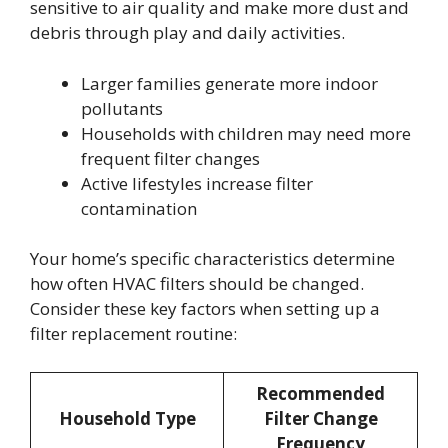
sensitive to air quality and make more dust and
debris through play and daily activities.
Larger families generate more indoor
pollutants
Households with children may need more
frequent filter changes
Active lifestyles increase filter
contamination
Your home’s specific characteristics determine
how often HVAC filters should be changed.
Consider these key factors when setting up a
filter replacement routine:
Recommended
Household Type
Filter Change
Frequency