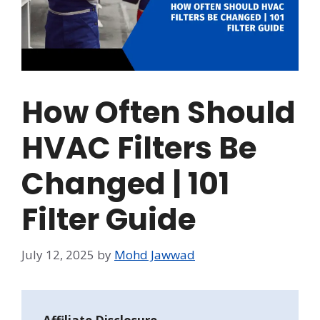
How Often Should
HVAC Filters Be
Changed | 101
Filter Guide
July 12, 2025
by
Mohd Jawwad