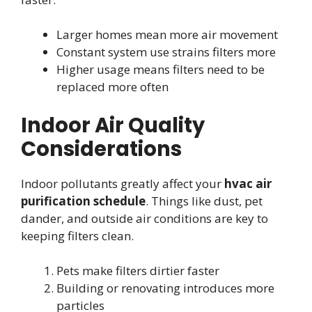
Larger homes mean more air movement
Constant system use strains filters more
Higher usage means filters need to be
replaced more often
Indoor Air Quality
Considerations
Indoor pollutants greatly affect your
hvac air
purification schedule
. Things like dust, pet
dander, and outside air conditions are key to
keeping filters clean.
Pets make filters dirtier faster
Building or renovating introduces more
particles