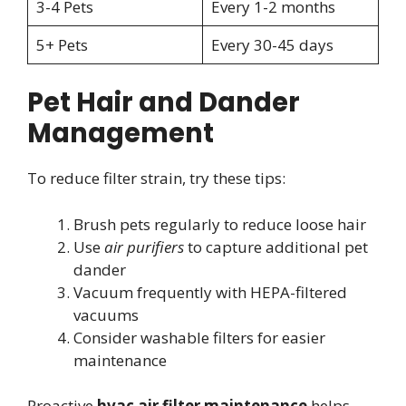
3-4 Pets
Every 1-2 months
5+ Pets
Every 30-45 days
Pet Hair and Dander
Management
To reduce filter strain, try these tips:
Brush pets regularly to reduce loose hair
Use
air purifiers
to capture additional pet
dander
Vacuum frequently with HEPA-filtered
vacuums
Consider washable filters for easier
maintenance
Proactive
hvac air filter maintenance
helps