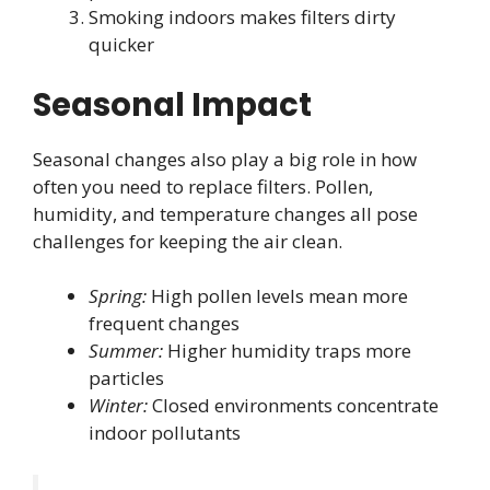
Smoking indoors makes filters dirty
quicker
Seasonal Impact
Seasonal changes also play a big role in how
often you need to replace filters. Pollen,
humidity, and temperature changes all pose
challenges for keeping the air clean.
Spring:
High pollen levels mean more
frequent changes
Summer:
Higher humidity traps more
particles
Winter:
Closed environments concentrate
indoor pollutants