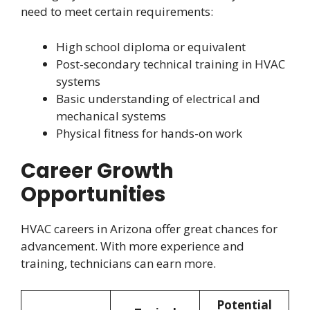
need to meet certain requirements:
High school diploma or equivalent
Post-secondary technical training in HVAC
systems
Basic understanding of electrical and
mechanical systems
Physical fitness for hands-on work
Career Growth
Opportunities
HVAC careers in Arizona offer great chances for
advancement. With more experience and
training, technicians can earn more.
Potential