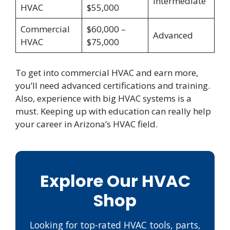
Intermediate
HVAC
$55,000
Commercial
$60,000 –
Advanced
HVAC
$75,000
To get into commercial HVAC and earn more,
you’ll need advanced certifications and training.
Also, experience with big HVAC systems is a
must. Keeping up with education can really help
your career in Arizona’s HVAC field.
Explore Our HVAC
Shop
Looking for top-rated HVAC tools, parts,