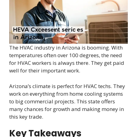
The HVAC industry in Arizona is booming. With
temperatures often over 100 degrees, the need
for HVAC workers is always there. They get paid
well for their important work.
Arizona’s climate is perfect for HVAC techs. They
work on everything from home cooling systems
to big commercial projects. This state offers
many chances for growth and making money in
this key trade.
Key Takeaways