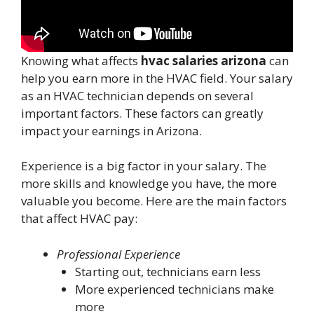
Knowing what affects
hvac salaries arizona
can
help you earn more in the HVAC field. Your salary
as an HVAC technician depends on several
important factors. These factors can greatly
impact your earnings in Arizona.
Experience is a big factor in your salary. The
more skills and knowledge you have, the more
valuable you become. Here are the main factors
that affect HVAC pay:
Professional Experience
Starting out, technicians earn less
More experienced technicians make
more