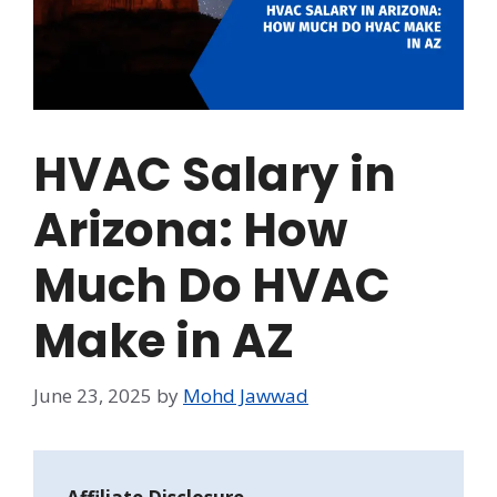
HVAC Salary in
Arizona: How
Much Do HVAC
Make in AZ
June 23, 2025
by
Mohd Jawwad