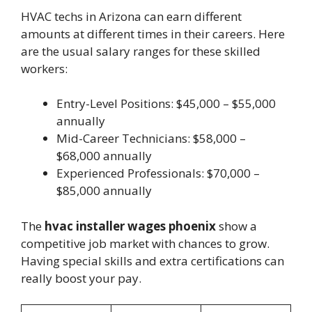
HVAC techs in Arizona can earn different
amounts at different times in their careers. Here
are the usual salary ranges for these skilled
workers:
Entry-Level Positions: $45,000 – $55,000
annually
Mid-Career Technicians: $58,000 –
$68,000 annually
Experienced Professionals: $70,000 –
$85,000 annually
The
hvac installer wages phoenix
show a
competitive job market with chances to grow.
Having special skills and extra certifications can
really boost your pay.