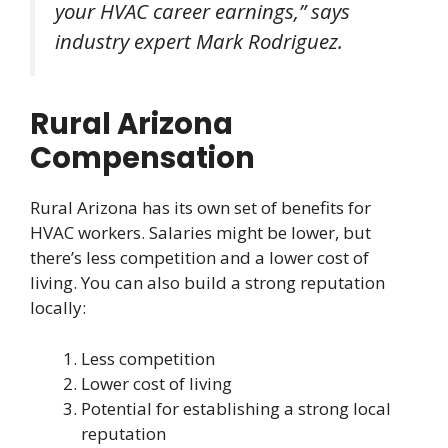
your HVAC career earnings,” says
industry expert Mark Rodriguez.
Rural Arizona
Compensation
Rural Arizona has its own set of benefits for
HVAC workers. Salaries might be lower, but
there’s less competition and a lower cost of
living. You can also build a strong reputation
locally:
Less competition
Lower cost of living
Potential for establishing a strong local
reputation