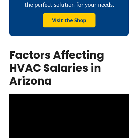
the perfect solution for your needs.
Visit the Shop
Factors Affecting
HVAC Salaries in
Arizona