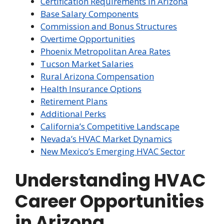
Certification Requirements in Arizona
Base Salary Components
Commission and Bonus Structures
Overtime Opportunities
Phoenix Metropolitan Area Rates
Tucson Market Salaries
Rural Arizona Compensation
Health Insurance Options
Retirement Plans
Additional Perks
California’s Competitive Landscape
Nevada’s HVAC Market Dynamics
New Mexico’s Emerging HVAC Sector
Understanding HVAC
Career Opportunities
in Arizona