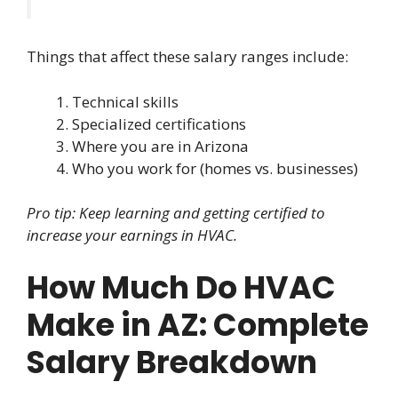
Things that affect these salary ranges include:
Technical skills
Specialized certifications
Where you are in Arizona
Who you work for (homes vs. businesses)
Pro tip: Keep learning and getting certified to
increase your earnings in HVAC.
How Much Do HVAC
Make in AZ: Complete
Salary Breakdown