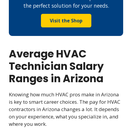
the perfect solution for your needs.
Visit the Shop
Average HVAC
Technician Salary
Ranges in Arizona
Knowing how much HVAC pros make in Arizona
is key to smart career choices. The pay for HVAC
contractors in Arizona changes a lot. It depends
on your experience, what you specialize in, and
where you work.