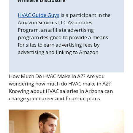
Affiliate Disclosure
HVAC Guide Guys
is a participant in the
Amazon Services LLC Associates
Program, an affiliate advertising
program designed to provide a means
for sites to earn advertising fees by
advertising and linking to Amazon.
How Much Do HVAC Make in AZ? Are you
wondering how much do HVAC make in AZ?
Knowing about HVAC salaries in Arizona can
change your career and financial plans.