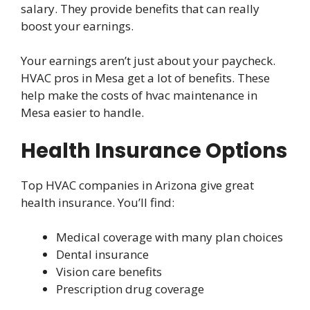
salary. They provide benefits that can really
boost your earnings.
Your earnings aren’t just about your paycheck.
HVAC pros in Mesa get a lot of benefits. These
help make the costs of hvac maintenance in
Mesa easier to handle.
Health Insurance Options
Top HVAC companies in Arizona give great
health insurance. You’ll find:
Medical coverage with many plan choices
Dental insurance
Vision care benefits
Prescription drug coverage