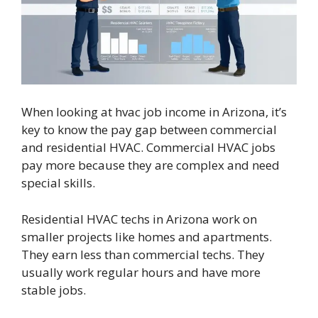
When looking at hvac job income in Arizona, it’s
key to know the pay gap between commercial
and residential HVAC. Commercial HVAC jobs
pay more because they are complex and need
special skills.
Residential HVAC techs in Arizona work on
smaller projects like homes and apartments.
They earn less than commercial techs. They
usually work regular hours and have more
stable jobs.