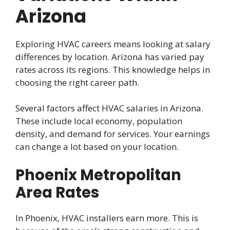
Arizona
Exploring HVAC careers means looking at salary
differences by location. Arizona has varied pay
rates across its regions. This knowledge helps in
choosing the right career path.
Several factors affect HVAC salaries in Arizona.
These include local economy, population
density, and demand for services. Your earnings
can change a lot based on your location.
Phoenix Metropolitan
Area Rates
In Phoenix, HVAC installers earn more. This is