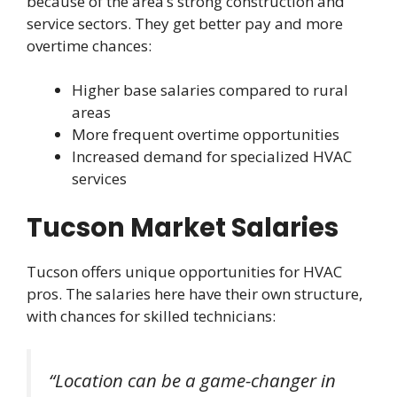
because of the area’s strong construction and
service sectors. They get better pay and more
overtime chances:
Higher base salaries compared to rural
areas
More frequent overtime opportunities
Increased demand for specialized HVAC
services
Tucson Market Salaries
Tucson offers unique opportunities for HVAC
pros. The salaries here have their own structure,
with chances for skilled technicians:
“Location can be a game-changer in