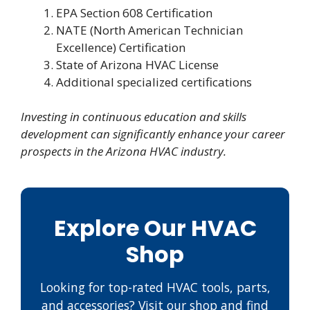
EPA Section 608 Certification
NATE (North American Technician
Excellence) Certification
State of Arizona HVAC License
Additional specialized certifications
Investing in continuous education and skills
development can significantly enhance your career
prospects in the Arizona HVAC industry.
Explore Our HVAC
Shop
Looking for top-rated HVAC tools, parts,
and accessories? Visit our shop and find