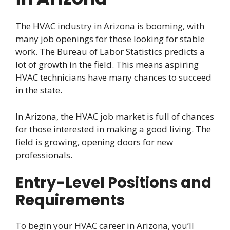
The HVAC industry in Arizona is booming, with
many job openings for those looking for stable
work. The Bureau of Labor Statistics predicts a
lot of growth in the field. This means aspiring
HVAC technicians have many chances to succeed
in the state.
In Arizona, the HVAC job market is full of chances
for those interested in making a good living. The
field is growing, opening doors for new
professionals.
Entry-Level Positions and
Requirements
To begin your HVAC career in Arizona, you’ll