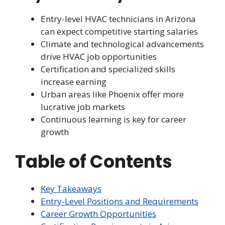
Entry-level HVAC technicians in Arizona
can expect competitive starting salaries
Climate and technological advancements
drive HVAC job opportunities
Certification and specialized skills
increase earning
Urban areas like Phoenix offer more
lucrative job markets
Continuous learning is key for career
growth
Table of Contents
Key Takeaways
Entry-Level Positions and Requirements
Career Growth Opportunities