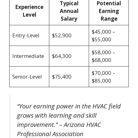
Typical
Potential
Experience
Annual
Earning
Level
Salary
Range
$45,000 –
Entry-Level
$52,900
$55,000
$58,000 –
Intermediate
$64,300
$68,000
$70,000 –
Senior-Level
$75,400
$85,000
“Your earning power in the HVAC field
grows with learning and skill
improvement.” – Arizona HVAC
Professional Association