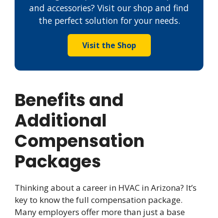
and accessories? Visit our shop and find
the perfect solution for your needs.
Visit the Shop
Benefits and
Additional
Compensation
Packages
Thinking about a career in HVAC in Arizona? It’s
key to know the full compensation package.
Many employers offer more than just a base