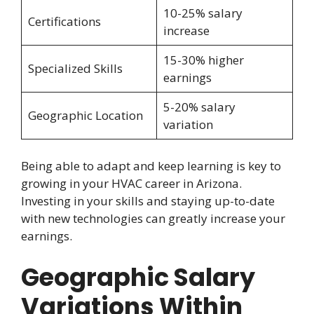
10-25% salary
Certifications
increase
15-30% higher
Specialized Skills
earnings
5-20% salary
Geographic Location
variation
Being able to adapt and keep learning is key to
growing in your HVAC career in Arizona.
Investing in your skills and staying up-to-date
with new technologies can greatly increase your
earnings.
Geographic Salary
Variations Within