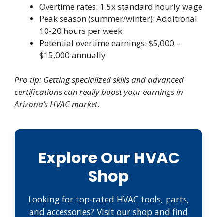
Overtime rates: 1.5x standard hourly wage
Peak season (summer/winter): Additional
10-20 hours per week
Potential overtime earnings: $5,000 –
$15,000 annually
Pro tip: Getting specialized skills and advanced
certifications can really boost your earnings in
Arizona’s HVAC market.
Explore Our HVAC
Shop
Looking for top-rated HVAC tools, parts,
and accessories? Visit our shop and find