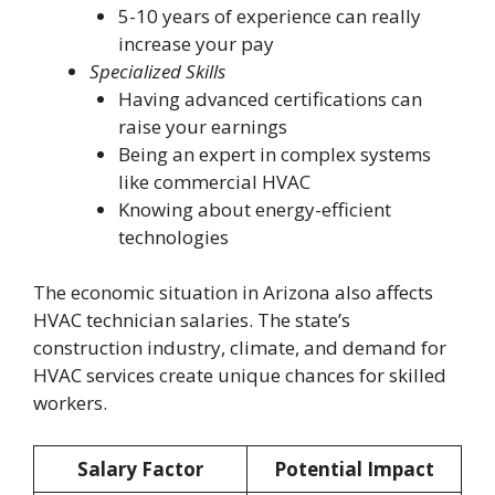
5-10 years of experience can really
increase your pay
Specialized Skills
Having advanced certifications can
raise your earnings
Being an expert in complex systems
like commercial HVAC
Knowing about energy-efficient
technologies
The economic situation in Arizona also affects
HVAC technician salaries. The state’s
construction industry, climate, and demand for
HVAC services create unique chances for skilled
workers.
Salary Factor
Potential Impact