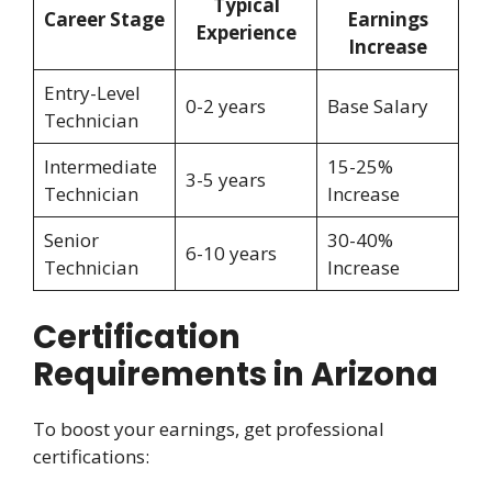
Typical
Career Stage
Earnings
Experience
Increase
Entry-Level
0-2 years
Base Salary
Technician
Intermediate
15-25%
3-5 years
Technician
Increase
Senior
30-40%
6-10 years
Technician
Increase
Certification
Requirements in Arizona
To boost your earnings, get professional
certifications: