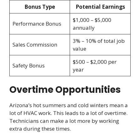
Bonus Type
Potential Earnings
$1,000 – $5,000
Performance Bonus
annually
3% – 10% of total job
Sales Commission
value
$500 – $2,000 per
Safety Bonus
year
Overtime Opportunities
Arizona’s hot summers and cold winters mean a
lot of HVAC work. This leads to a lot of overtime.
Technicians can make a lot more by working
extra during these times.