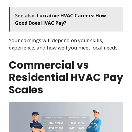
See also
Lucrative HVAC Careers: How
Good Does HVAC Pay?
Your earnings will depend on your skills,
experience, and how well you meet local needs.
Commercial vs
Residential HVAC Pay
Scales