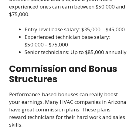
experienced ones can earn between $50,000 and
$75,000.
Entry-level base salary: $35,000 – $45,000
Experienced technician base salary:
$50,000 – $75,000
Senior technicians: Up to $85,000 annually
Commission and Bonus
Structures
Performance-based bonuses can really boost
your earnings. Many HVAC companies in Arizona
have great commission plans. These plans
reward technicians for their hard work and sales
skills.