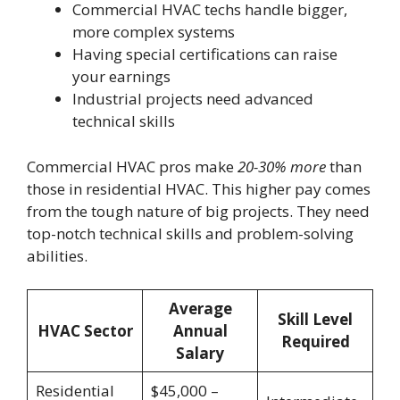
Commercial HVAC techs handle bigger,
more complex systems
Having special certifications can raise
your earnings
Industrial projects need advanced
technical skills
Commercial HVAC pros make
20-30% more
than
those in residential HVAC. This higher pay comes
from the tough nature of big projects. They need
top-notch technical skills and problem-solving
abilities.
Average
Skill Level
HVAC Sector
Annual
Required
Salary
Residential
$45,000 –