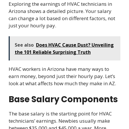
Exploring the earnings of HVAC technicians in
Arizona shows a detailed picture. Your salary
can change a lot based on different factors, not
just your hourly pay.
See also
Does HVAC Cause Dust? Unveiling
the 101 Reliable Surprising Truth
HVAC workers in Arizona have many ways to
earn money, beyond just their hourly pay. Let’s
look at what affects how much they make in AZ.
Base Salary Components
The base salary is the starting point for HVAC
technicians’ earnings. Newbies usually make
between $35,000 and $45,000 a year. More