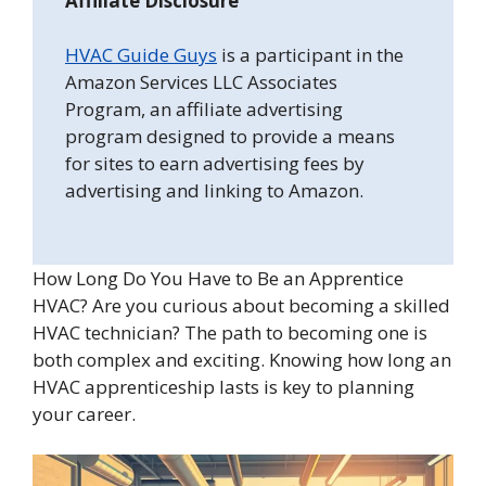
Affiliate Disclosure
HVAC Guide Guys
is a participant in the
Amazon Services LLC Associates
Program, an affiliate advertising
program designed to provide a means
for sites to earn advertising fees by
advertising and linking to Amazon.
How Long Do You Have to Be an Apprentice
HVAC? Are you curious about becoming a skilled
HVAC technician? The path to becoming one is
both complex and exciting. Knowing how long an
HVAC apprenticeship lasts is key to planning
your career.