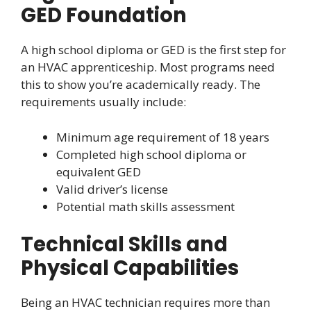
GED Foundation
A high school diploma or GED is the first step for
an HVAC apprenticeship. Most programs need
this to show you’re academically ready. The
requirements usually include:
Minimum age requirement of 18 years
Completed high school diploma or
equivalent GED
Valid driver’s license
Potential math skills assessment
Technical Skills and
Physical Capabilities
Being an HVAC technician requires more than