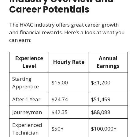
Career Potentials
The HVAC industry offers great career growth
and financial rewards. Here’s a look at what you
can earn:
Experience
Annual
Hourly Rate
Level
Earnings
Starting
$15.00
$31,200
Apprentice
After 1 Year
$24.74
$51,459
Journeyman
$42.35
$88,088
Experienced
$50+
$100,000+
Technician