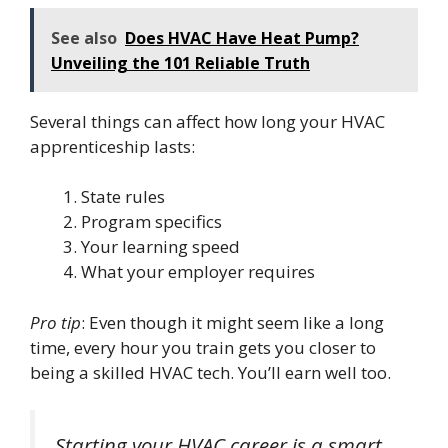
See also
Does HVAC Have Heat Pump?
Unveiling the 101 Reliable Truth
Several things can affect how long your HVAC
apprenticeship lasts:
State rules
Program specifics
Your learning speed
What your employer requires
Pro tip
: Even though it might seem like a long
time, every hour you train gets you closer to
being a skilled HVAC tech. You’ll earn well too.
Starting your HVAC career is a smart