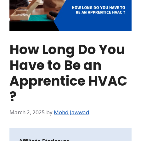
How Long Do You
Have to Be an
Apprentice HVAC
?
March 2, 2025
by
Mohd Jawwad