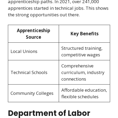
apprenticeship paths. In 2021, over 241,000
apprentices started in technical jobs. This shows
the strong opportunities out there.
Apprenticeship
Key Benefits
Source
Structured training,
Local Unions
competitive wages
Comprehensive
Technical Schools
curriculum, industry
connections
Affordable education,
Community Colleges
flexible schedules
Department of Labor