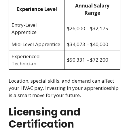
Annual Salary
Experience Level
Range
Entry-Level
$26,000 – $32,175
Apprentice
Mid-Level Apprentice
$34,073 – $40,000
Experienced
$50,331 – $72,200
Technician
Location, special skills, and demand can affect
your HVAC pay. Investing in your apprenticeship
is a smart move for your future.
Licensing and
Certification