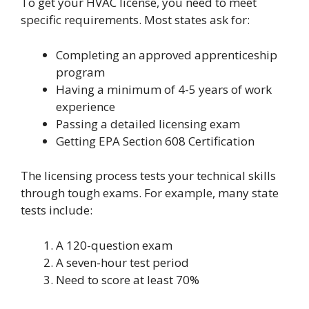
To get your HVAC license, you need to meet
specific requirements. Most states ask for:
Completing an approved apprenticeship
program
Having a minimum of 4-5 years of work
experience
Passing a detailed licensing exam
Getting EPA Section 608 Certification
The licensing process tests your technical skills
through tough exams. For example, many state
tests include:
A 120-question exam
A seven-hour test period
Need to score at least 70%