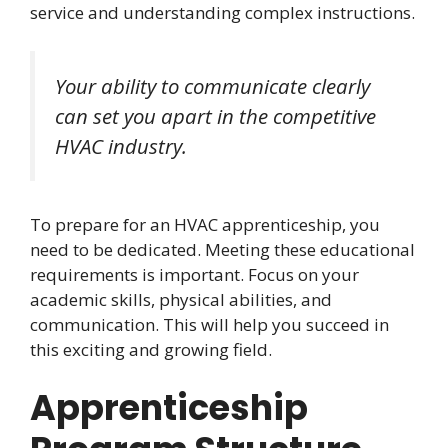
service and understanding complex instructions.
Your ability to communicate clearly
can set you apart in the competitive
HVAC industry.
To prepare for an HVAC apprenticeship, you
need to be dedicated. Meeting these educational
requirements is important. Focus on your
academic skills, physical abilities, and
communication. This will help you succeed in
this exciting and growing field.
Apprenticeship