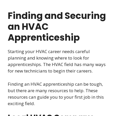
Finding and Securing
an HVAC
Apprenticeship
Starting your HVAC career needs careful
planning and knowing where to look for
apprenticeships. The HVAC field has many ways
for new technicians to begin their careers.
Finding an HVAC apprenticeship can be tough,
but there are many resources to help. These
resources can guide you to your first job in this
exciting field.