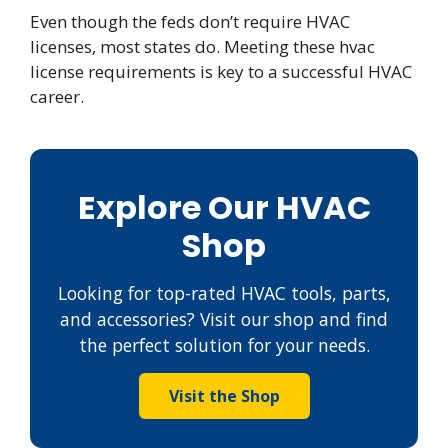
Even though the feds don’t require HVAC
licenses, most states do. Meeting these hvac
license requirements is key to a successful HVAC
career.
Explore Our HVAC
Shop
Looking for top-rated HVAC tools, parts,
and accessories? Visit our shop and find
the perfect solution for your needs.
Visit the Shop