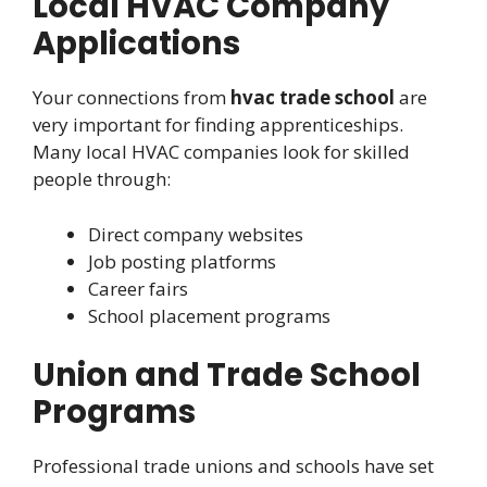
Local HVAC Company
Applications
Your connections from
hvac trade school
are
very important for finding apprenticeships.
Many local HVAC companies look for skilled
people through:
Direct company websites
Job posting platforms
Career fairs
School placement programs
Union and Trade School
Programs
Professional trade unions and schools have set