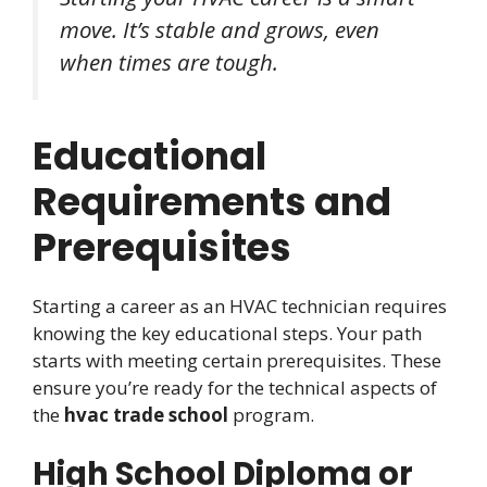
move. It’s stable and grows, even
when times are tough.
Educational
Requirements and
Prerequisites
Starting a career as an HVAC technician requires
knowing the key educational steps. Your path
starts with meeting certain prerequisites. These
ensure you’re ready for the technical aspects of
the
hvac trade school
program.
High School Diploma or