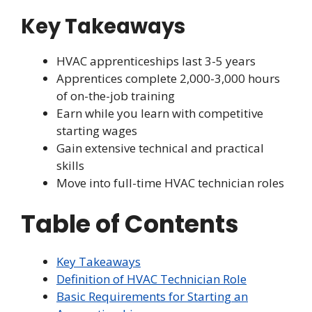
Key Takeaways
HVAC apprenticeships last 3-5 years
Apprentices complete 2,000-3,000 hours
of on-the-job training
Earn while you learn with competitive
starting wages
Gain extensive technical and practical
skills
Move into full-time HVAC technician roles
Table of Contents
Key Takeaways
Definition of HVAC Technician Role
Basic Requirements for Starting an