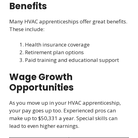
Benefits
Many HVAC apprenticeships offer great benefits.
These include:
Health insurance coverage
Retirement plan options
Paid training and educational support
Wage Growth
Opportunities
As you move up in your HVAC apprenticeship,
your pay goes up too. Experienced pros can
make up to $50,331 a year. Special skills can
lead to even higher earnings.