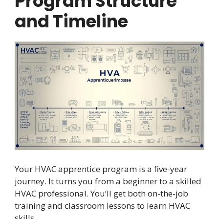
Program Structure
and Timeline
Your HVAC apprentice program is a five-year
journey. It turns you from a beginner to a skilled
HVAC professional. You’ll get both on-the-job
training and classroom lessons to learn HVAC
skills.