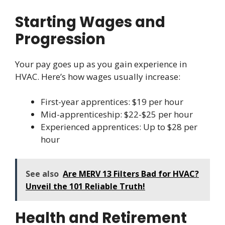
Starting Wages and
Progression
Your pay goes up as you gain experience in
HVAC. Here’s how wages usually increase:
First-year apprentices: $19 per hour
Mid-apprenticeship: $22-$25 per hour
Experienced apprentices: Up to $28 per
hour
See also
Are MERV 13 Filters Bad for HVAC?
Unveil the 101 Reliable Truth!
Health and Retirement