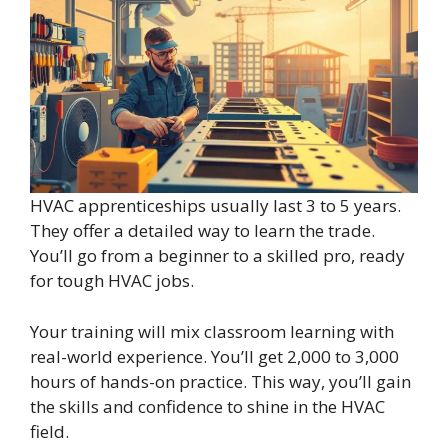
HVAC apprenticeships usually last 3 to 5 years.
They offer a detailed way to learn the trade.
You’ll go from a beginner to a skilled pro, ready
for tough HVAC jobs.
Your training will mix classroom learning with
real-world experience. You’ll get 2,000 to 3,000
hours of hands-on practice. This way, you’ll gain
the skills and confidence to shine in the HVAC
field.