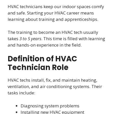
HVAC technicians keep our indoor spaces comfy
and safe. Starting your HVAC career means
learning about training and apprenticeships.
The training to become an HVAC tech usually
takes
3 to 5 years
. This time is filled with learning
and hands-on experience in the field.
Definition of HVAC
Technician Role
HVAC techs install, fix, and maintain heating,
ventilation, and air conditioning systems. Their
tasks include:
Diagnosing system problems
Installing new HVAC equipment