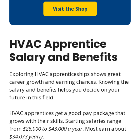
Visit the Shop
HVAC Apprentice
Salary and Benefits
Exploring HVAC apprenticeships shows great
career growth and earning chances. Knowing the
salary and benefits helps you decide on your
future in this field.
HVAC apprentices get a good pay package that
grows with their skills. Starting salaries range
from
$26,000 to $43,000 a year
. Most earn about
$34,073 yearly
.