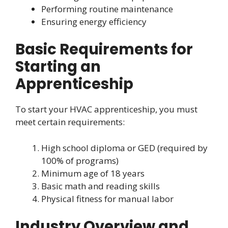
Performing routine maintenance
Ensuring energy efficiency
Basic Requirements for
Starting an
Apprenticeship
To start your HVAC apprenticeship, you must
meet certain requirements:
High school diploma or GED (required by
100% of programs)
Minimum age of 18 years
Basic math and reading skills
Physical fitness for manual labor
Industry Overview and