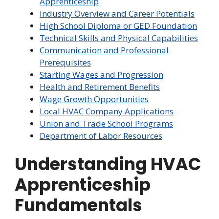
Apprenticeship
Industry Overview and Career Potentials
High School Diploma or GED Foundation
Technical Skills and Physical Capabilities
Communication and Professional
Prerequisites
Starting Wages and Progression
Health and Retirement Benefits
Wage Growth Opportunities
Local HVAC Company Applications
Union and Trade School Programs
Department of Labor Resources
Understanding HVAC
Apprenticeship
Fundamentals