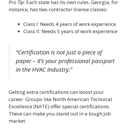
Pro Tip:
Each state has its own rules. Georgia, for
instance, has two contractor license classes:
Class I: Needs 4 years of work experience
Class II: Needs 5 years of work experience
“Certification is not just a piece of
paper – it’s your professional passport
in the HVAC industry.”
Getting extra certifications can boost your
career. Groups like North American Technical
Excellence (NATE) offer special certifications.
These can make you stand out in a tough job
market.