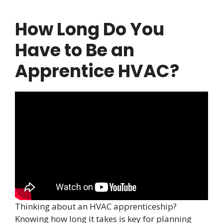
How Long Do You
Have to Be an
Apprentice HVAC?
Thinking about an HVAC apprenticeship?
Knowing how long it takes is key for planning