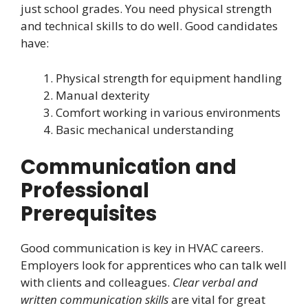
just school grades. You need physical strength
and technical skills to do well. Good candidates
have:
Physical strength for equipment handling
Manual dexterity
Comfort working in various environments
Basic mechanical understanding
Communication and
Professional
Prerequisites
Good communication is key in HVAC careers.
Employers look for apprentices who can talk well
with clients and colleagues.
Clear verbal and
written communication skills
are vital for great