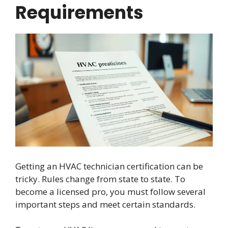
Requirements
Getting an HVAC technician certification can be
tricky. Rules change from state to state. To
become a licensed pro, you must follow several
important steps and meet certain standards.