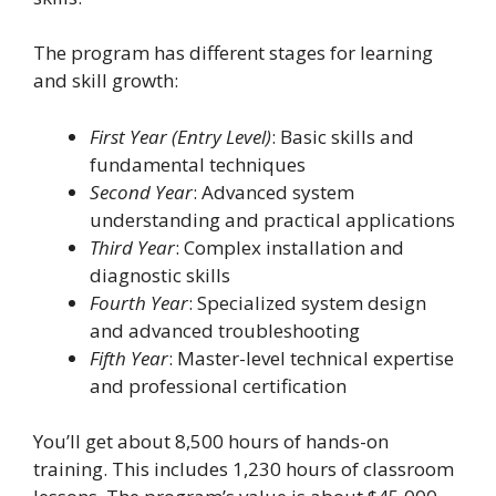
The program has different stages for learning
and skill growth:
First Year (Entry Level)
: Basic skills and
fundamental techniques
Second Year
: Advanced system
understanding and practical applications
Third Year
: Complex installation and
diagnostic skills
Fourth Year
: Specialized system design
and advanced troubleshooting
Fifth Year
: Master-level technical expertise
and professional certification
You’ll get about 8,500 hours of hands-on
training. This includes 1,230 hours of classroom