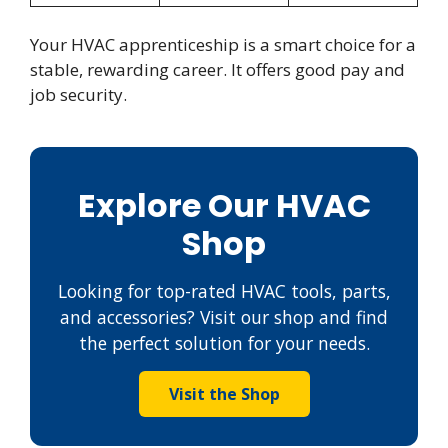
Your HVAC apprenticeship is a smart choice for a
stable, rewarding career. It offers good pay and
job security.
Explore Our HVAC
Shop
Looking for top-rated HVAC tools, parts,
and accessories? Visit our shop and find
the perfect solution for your needs.
Visit the Shop