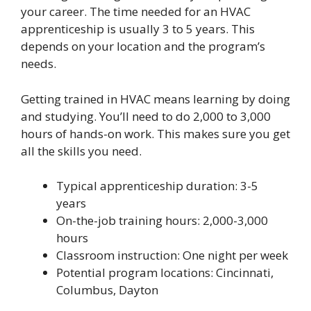
your career. The time needed for an HVAC
apprenticeship is usually 3 to 5 years. This
depends on your location and the program’s
needs.
Getting trained in HVAC means learning by doing
and studying. You’ll need to do 2,000 to 3,000
hours of hands-on work. This makes sure you get
all the skills you need.
Typical apprenticeship duration: 3-5
years
On-the-job training hours: 2,000-3,000
hours
Classroom instruction: One night per week
Potential program locations: Cincinnati,
Columbus, Dayton