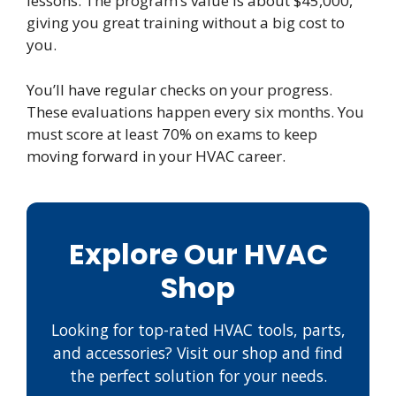
lessons. The program’s value is about $45,000,
giving you great training without a big cost to
you.
You’ll have regular checks on your progress.
These evaluations happen every six months. You
must score at least 70% on exams to keep
moving forward in your HVAC career.
Explore Our HVAC
Shop
Looking for top-rated HVAC tools, parts,
and accessories? Visit our shop and find
the perfect solution for your needs.