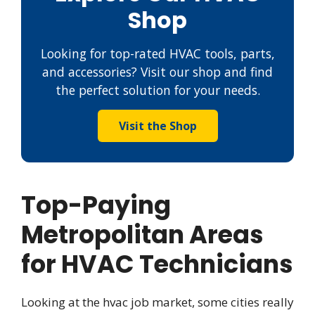
Shop
Looking for top-rated HVAC tools, parts,
and accessories? Visit our shop and find
the perfect solution for your needs.
Visit the Shop
Top-Paying
Metropolitan Areas
for HVAC Technicians
Looking at the hvac job market, some cities really