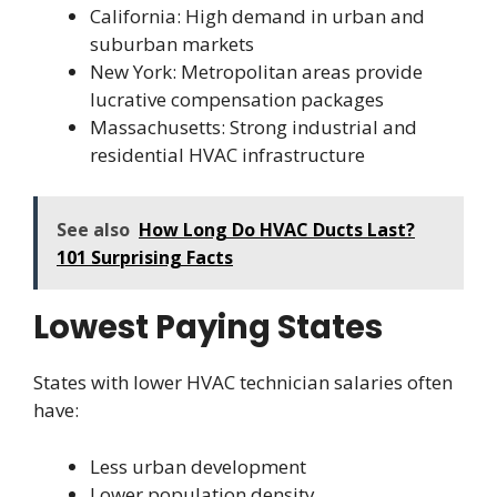
California: High demand in urban and
suburban markets
New York: Metropolitan areas provide
lucrative compensation packages
Massachusetts: Strong industrial and
residential HVAC infrastructure
See also
How Long Do HVAC Ducts Last?
101 Surprising Facts
Lowest Paying States
States with lower HVAC technician salaries often
have:
Less urban development
Lower population density