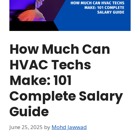
How Much Can
HVAC Techs
Make: 101
Complete Salary
Guide
June 25, 2025
by
Mohd Jawwad