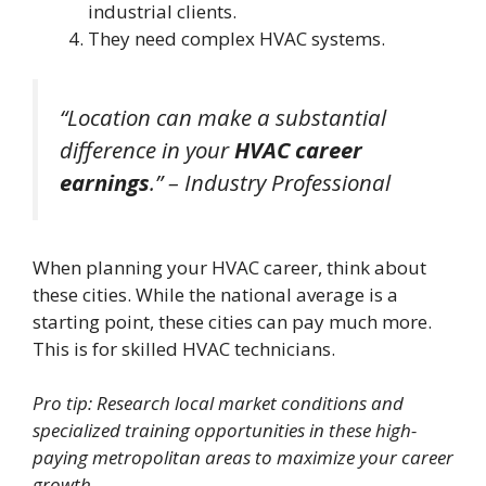
industrial clients.
They need complex HVAC systems.
“Location can make a substantial
difference in your
HVAC career
earnings
.” – Industry Professional
When planning your HVAC career, think about
these cities. While the national average is a
starting point, these cities can pay much more.
This is for skilled HVAC technicians.
Pro tip: Research local market conditions and
specialized training opportunities in these high-
paying metropolitan areas to maximize your career
growth.