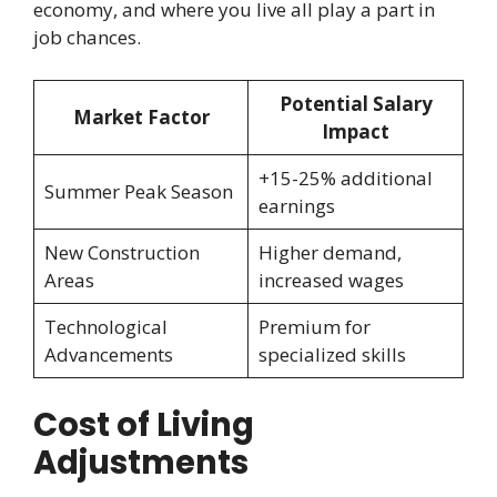
economy, and where you live all play a part in
job chances.
Potential Salary
Market Factor
Impact
+15-25% additional
Summer Peak Season
earnings
New Construction
Higher demand,
Areas
increased wages
Technological
Premium for
Advancements
specialized skills
Cost of Living
Adjustments