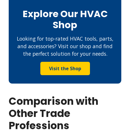
Explore Our HVAC
Shop
Looking for top-rated HVAC tools, parts,
and accessories? Visit our shop and find
the perfect solution for your needs.
Visit the Shop
Comparison with
Other Trade
Professions