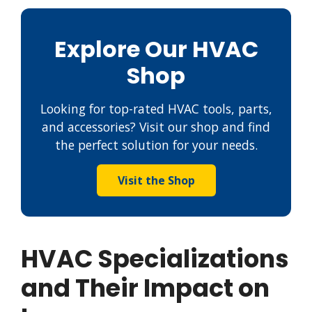
Explore Our HVAC
Shop
Looking for top-rated HVAC tools, parts,
and accessories? Visit our shop and find
the perfect solution for your needs.
Visit the Shop
HVAC Specializations
and Their Impact on