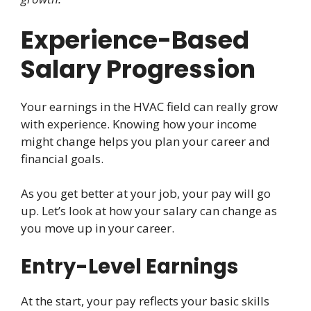
Experience-Based
Salary Progression
Your earnings in the HVAC field can really grow
with experience. Knowing how your income
might change helps you plan your career and
financial goals.
As you get better at your job, your pay will go
up. Let’s look at how your salary can change as
you move up in your career.
Entry-Level Earnings
At the start, your pay reflects your basic skills