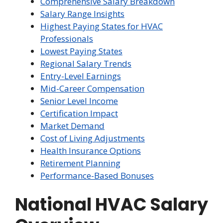
Comprehensive Salary Breakdown
Salary Range Insights
Highest Paying States for HVAC
Professionals
Lowest Paying States
Regional Salary Trends
Entry-Level Earnings
Mid-Career Compensation
Senior Level Income
Certification Impact
Market Demand
Cost of Living Adjustments
Health Insurance Options
Retirement Planning
Performance-Based Bonuses
National HVAC Salary