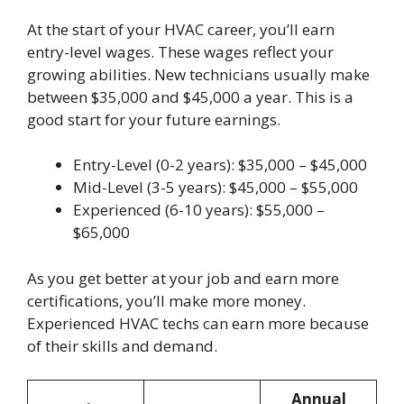
At the start of your HVAC career, you’ll earn
entry-level wages. These wages reflect your
growing abilities. New technicians usually make
between $35,000 and $45,000 a year. This is a
good start for your future earnings.
Entry-Level (0-2 years): $35,000 – $45,000
Mid-Level (3-5 years): $45,000 – $55,000
Experienced (6-10 years): $55,000 –
$65,000
As you get better at your job and earn more
certifications, you’ll make more money.
Experienced HVAC techs can earn more because
of their skills and demand.
Annual