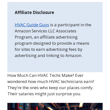
Affiliate Disclosure
HVAC Guide Guys
is a participant in the
Amazon Services LLC Associates
Program, an affiliate advertising
program designed to provide a means
for sites to earn advertising fees by
advertising and linking to Amazon.
How Much Can HVAC Techs Make? Ever
wondered how much HVAC technicians earn?
They’re the ones who keep our places comfy.
Their salaries might just surprise you.