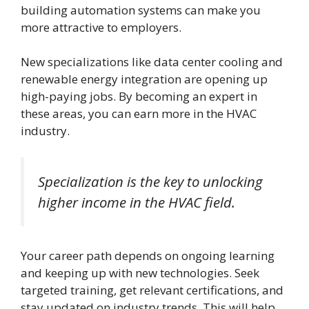
building automation systems can make you
more attractive to employers.
New specializations like data center cooling and
renewable energy integration are opening up
high-paying jobs. By becoming an expert in
these areas, you can earn more in the HVAC
industry.
Specialization is the key to unlocking
higher income in the HVAC field.
Your career path depends on ongoing learning
and keeping up with new technologies. Seek
targeted training, get relevant certifications, and
stay updated on industry trends. This will help