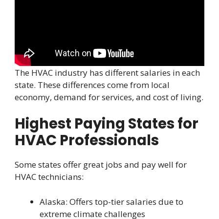
The HVAC industry has different salaries in each
state. These differences come from local
economy, demand for services, and cost of living.
Highest Paying States for
HVAC Professionals
Some states offer great jobs and pay well for
HVAC technicians:
Alaska: Offers top-tier salaries due to
extreme climate challenges