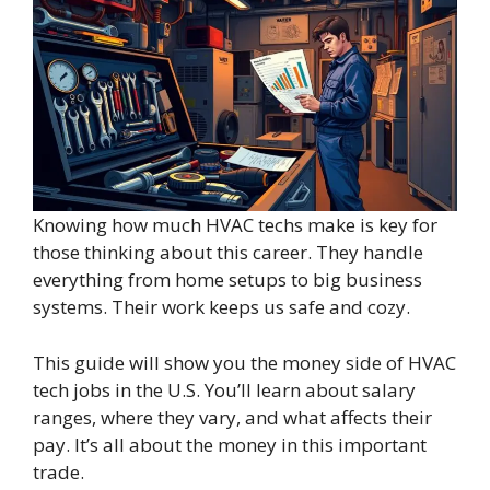
Knowing how much HVAC techs make is key for
those thinking about this career. They handle
everything from home setups to big business
systems. Their work keeps us safe and cozy.
This guide will show you the money side of HVAC
tech jobs in the U.S. You’ll learn about salary
ranges, where they vary, and what affects their
pay. It’s all about the money in this important
trade.