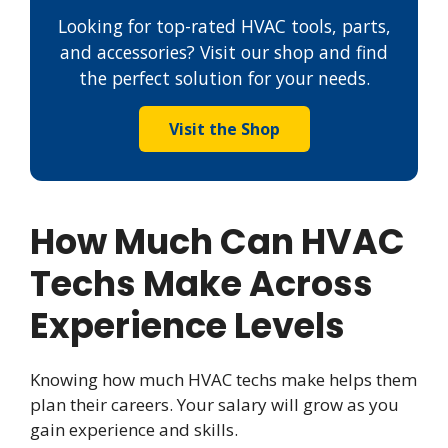
Looking for top-rated HVAC tools, parts,
and accessories? Visit our shop and find
the perfect solution for your needs.
Visit the Shop
How Much Can HVAC
Techs Make Across
Experience Levels
Knowing how much HVAC techs make helps them
plan their careers. Your salary will grow as you
gain experience and skills.