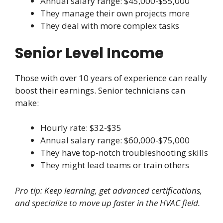
Annual salary range: $45,000-$55,000
They manage their own projects more
They deal with more complex tasks
Senior Level Income
Those with over 10 years of experience can really
boost their earnings. Senior technicians can
make:
Hourly rate: $32-$35
Annual salary range: $60,000-$75,000
They have top-notch troubleshooting skills
They might lead teams or train others
Pro tip: Keep learning, get advanced certifications,
and specialize to move up faster in the HVAC field.