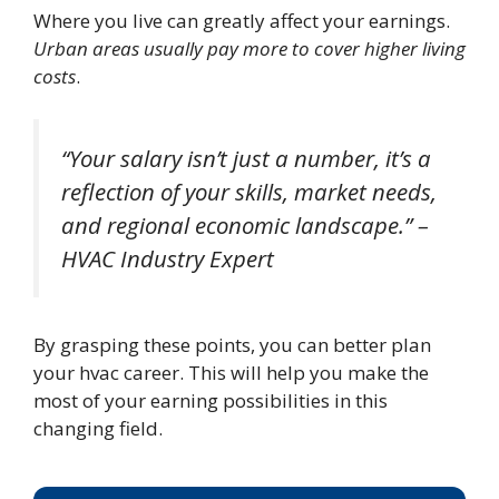
Where you live can greatly affect your earnings.
Urban areas usually pay more to cover higher living
costs
.
“Your salary isn’t just a number, it’s a
reflection of your skills, market needs,
and regional economic landscape.” –
HVAC Industry Expert
By grasping these points, you can better plan
your hvac career. This will help you make the
most of your earning possibilities in this
changing field.