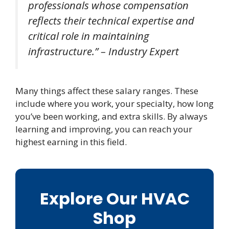
professionals whose compensation
reflects their technical expertise and
critical role in maintaining
infrastructure.” – Industry Expert
Many things affect these salary ranges. These
include where you work, your specialty, how long
you’ve been working, and extra skills. By always
learning and improving, you can reach your
highest earning in this field.
Explore Our HVAC
Shop