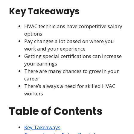
Key Takeaways
HVAC technicians have competitive salary
options
Pay changes a lot based on where you
work and your experience
Getting special certifications can increase
your earnings
There are many chances to grow in your
career
There’s always a need for skilled HVAC
workers
Table of Contents
Key Takeaways