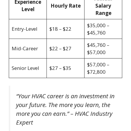
Experience
Hourly Rate
Salary
Level
Range
$35,000 –
Entry-Level
$18 – $22
$45,760
$45,760 –
Mid-Career
$22 – $27
$57,000
$57,000 –
Senior Level
$27 – $35
$72,800
“Your HVAC career is an investment in
your future. The more you learn, the
more you can earn.” – HVAC Industry
Expert