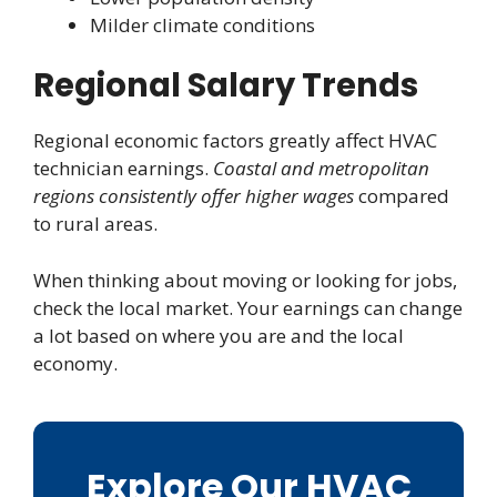
Milder climate conditions
Regional Salary Trends
Regional economic factors greatly affect HVAC
technician earnings.
Coastal and metropolitan
regions consistently offer higher wages
compared
to rural areas.
When thinking about moving or looking for jobs,
check the local market. Your earnings can change
a lot based on where you are and the local
economy.
Explore Our HVAC