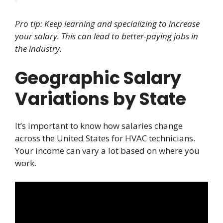
Pro tip: Keep learning and specializing to increase
your salary. This can lead to better-paying jobs in
the industry.
Geographic Salary
Variations by State
It’s important to know how salaries change
across the United States for HVAC technicians.
Your income can vary a lot based on where you
work.