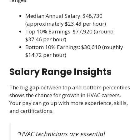
Median Annual Salary: $48,730
(approximately $23.43 per hour)
Top 10% Earnings: $77,920 (around
$37.46 per hour)
Bottom 10% Earnings: $30,610 (roughly
$14.72 per hour)
Salary Range Insights
The big gap between top and bottom percentiles
shows the chance for growth in HVAC careers.
Your pay can go up with more experience, skills,
and certifications.
“HVAC technicians are essential