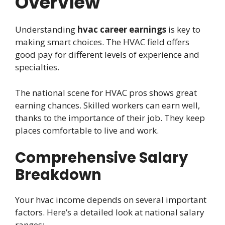
Overview
Understanding
hvac career earnings
is key to
making smart choices. The HVAC field offers
good pay for different levels of experience and
specialties.
The national scene for HVAC pros shows great
earning chances. Skilled workers can earn well,
thanks to the importance of their job. They keep
places comfortable to live and work.
Comprehensive Salary
Breakdown
Your hvac income depends on several important
factors. Here’s a detailed look at national salary
ranges: