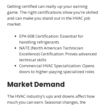
Getting certified can really up your earning
game. The right certifications show you’re skilled
and can make you stand out in the HVAC job
market.
EPA 608 Certification: Essential for
handling refrigerants
NATE (North American Technician
Excellence) Certification: Proves advanced
technical skills
Commercial HVAC Specialization: Opens
doors to higher-paying specialized roles
Market Demand
The HVAC industry’s ups and downs affect how
much you can earn. Seasonal changes, the