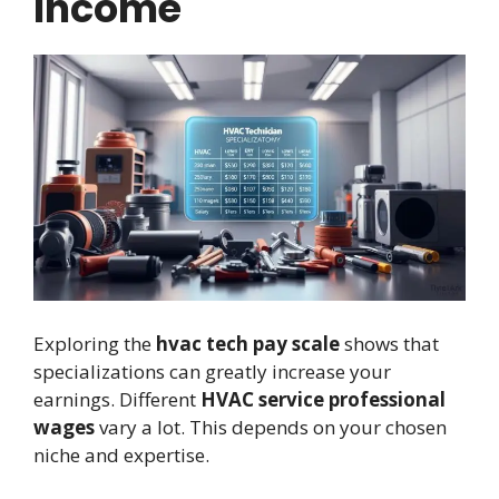
Income
Exploring the
hvac tech pay scale
shows that
specializations can greatly increase your
earnings. Different
HVAC service professional
wages
vary a lot. This depends on your chosen
niche and expertise.