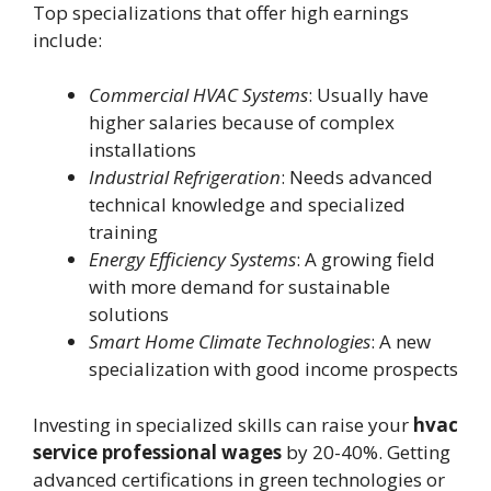
Top specializations that offer high earnings
include:
Commercial HVAC Systems
: Usually have
higher salaries because of complex
installations
Industrial Refrigeration
: Needs advanced
technical knowledge and specialized
training
Energy Efficiency Systems
: A growing field
with more demand for sustainable
solutions
Smart Home Climate Technologies
: A new
specialization with good income prospects
Investing in specialized skills can raise your
hvac
service professional wages
by 20-40%. Getting
advanced certifications in green technologies or