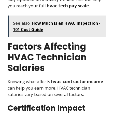
you reach your full
hvac tech pay scale
.
See also
How Much Is an HVAC Inspection -
101 Cost Guide
Factors Affecting
HVAC Technician
Salaries
Knowing what affects
hvac contractor income
can help you earn more. HVAC technician
salaries vary based on several factors.
Certification Impact