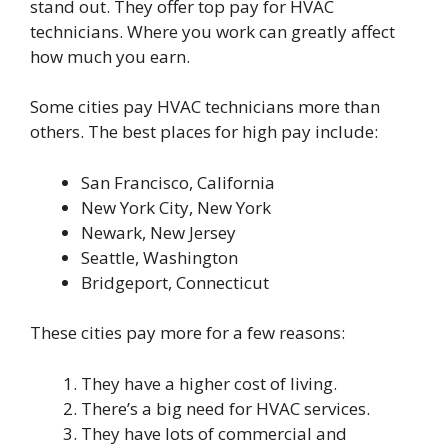
stand out. They offer top pay for HVAC
technicians. Where you work can greatly affect
how much you earn.
Some cities pay HVAC technicians more than
others. The best places for high pay include:
San Francisco, California
New York City, New York
Newark, New Jersey
Seattle, Washington
Bridgeport, Connecticut
These cities pay more for a few reasons:
They have a higher cost of living.
There’s a big need for HVAC services.
They have lots of commercial and