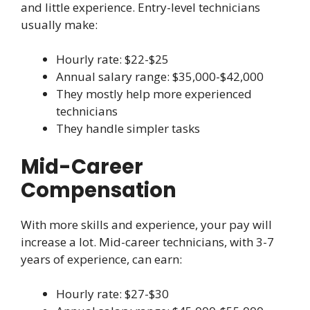
and little experience. Entry-level technicians
usually make:
Hourly rate: $22-$25
Annual salary range: $35,000-$42,000
They mostly help more experienced
technicians
They handle simpler tasks
Mid-Career
Compensation
With more skills and experience, your pay will
increase a lot. Mid-career technicians, with 3-7
years of experience, can earn:
Hourly rate: $27-$30