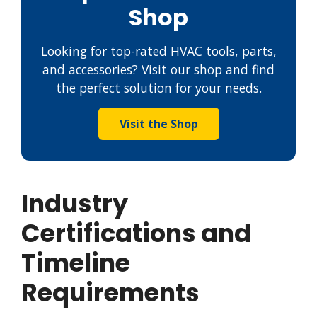
Shop
Looking for top-rated HVAC tools, parts,
and accessories? Visit our shop and find
the perfect solution for your needs.
Visit the Shop
Industry
Certifications and
Timeline
Requirements