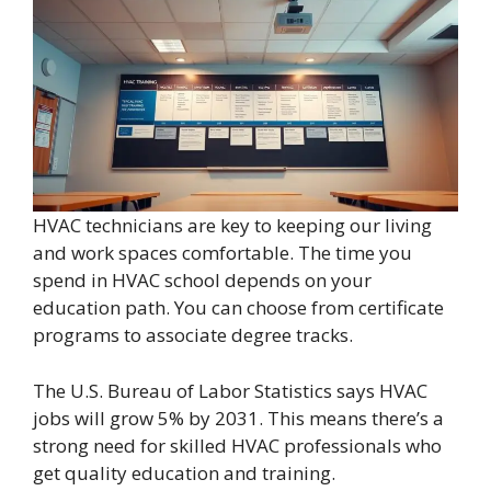
HVAC technicians are key to keeping our living
and work spaces comfortable. The time you
spend in HVAC school depends on your
education path. You can choose from certificate
programs to associate degree tracks.
The U.S. Bureau of Labor Statistics says HVAC
jobs will grow 5% by 2031. This means there’s a
strong need for skilled HVAC professionals who
get quality education and training.