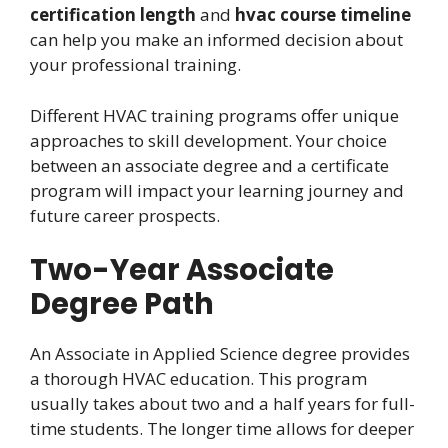
certification length
and
hvac course timeline
can help you make an informed decision about
your professional training.
Different HVAC training programs offer unique
approaches to skill development. Your choice
between an associate degree and a certificate
program will impact your learning journey and
future career prospects.
Two-Year Associate
Degree Path
An Associate in Applied Science degree provides
a thorough HVAC education. This program
usually takes about two and a half years for full-
time students. The longer time allows for deeper