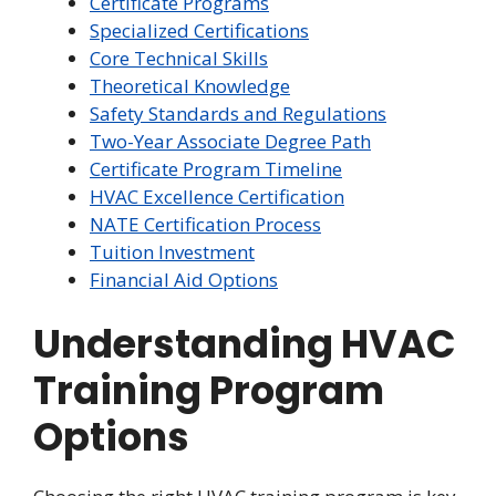
Certificate Programs
Specialized Certifications
Core Technical Skills
Theoretical Knowledge
Safety Standards and Regulations
Two-Year Associate Degree Path
Certificate Program Timeline
HVAC Excellence Certification
NATE Certification Process
Tuition Investment
Financial Aid Options
Understanding HVAC
Training Program
Options