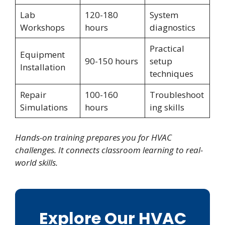
Lab
120-180
System
Workshops
hours
diagnostics
Practical
Equipment
90-150 hours
setup
Installation
techniques
Repair
100-160
Troubleshoot
Simulations
hours
ing skills
Hands-on training prepares you for HVAC
challenges. It connects classroom learning to real-
world skills.
Explore Our HVAC