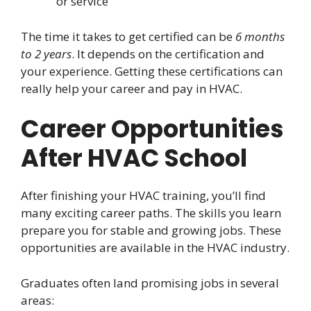
or service
The time it takes to get certified can be
6 months
to 2 years
. It depends on the certification and
your experience. Getting these certifications can
really help your career and pay in HVAC.
Career Opportunities
After HVAC School
After finishing your HVAC training, you’ll find
many exciting career paths. The skills you learn
prepare you for stable and growing jobs. These
opportunities are available in the HVAC industry.
Graduates often land promising jobs in several
areas: