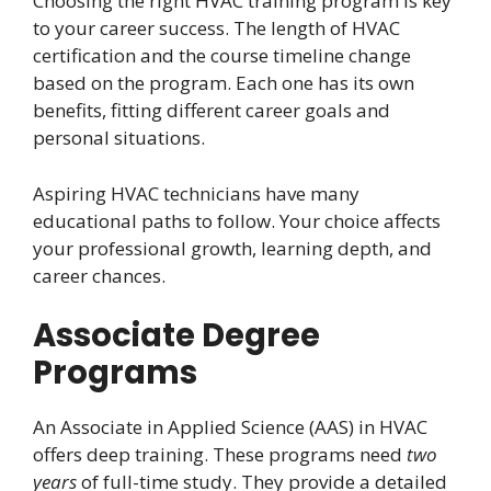
Choosing the right HVAC training program is key
to your career success. The length of HVAC
certification and the course timeline change
based on the program. Each one has its own
benefits, fitting different career goals and
personal situations.
Aspiring HVAC technicians have many
educational paths to follow. Your choice affects
your professional growth, learning depth, and
career chances.
Associate Degree
Programs
An Associate in Applied Science (AAS) in HVAC
offers deep training. These programs need
two
years
of full-time study. They provide a detailed