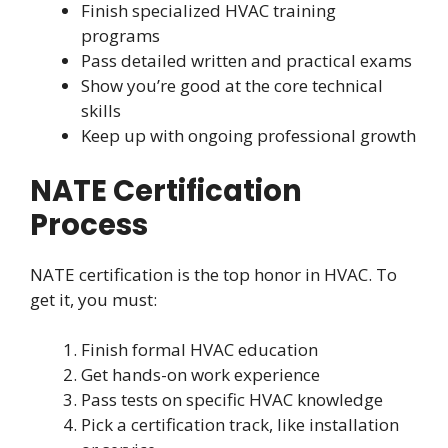
Finish specialized HVAC training
programs
Pass detailed written and practical exams
Show you’re good at the core technical
skills
Keep up with ongoing professional growth
NATE Certification
Process
NATE certification is the top honor in HVAC. To
get it, you must:
Finish formal HVAC education
Get hands-on work experience
Pass tests on specific HVAC knowledge
Pick a certification track, like installation