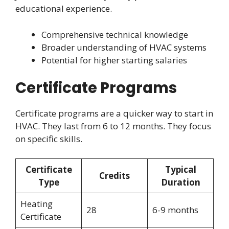
educational experience.
Comprehensive technical knowledge
Broader understanding of HVAC systems
Potential for higher starting salaries
Certificate Programs
Certificate programs are a quicker way to start in
HVAC. They last from 6 to 12 months. They focus
on specific skills.
Certificate
Typical
Credits
Type
Duration
Heating
28
6-9 months
Certificate