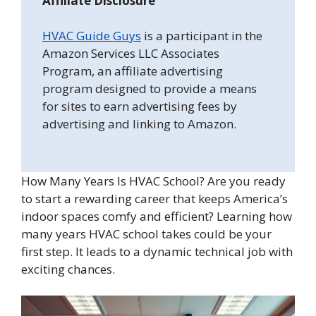
Affiliate Disclosure
HVAC Guide Guys
is a participant in the
Amazon Services LLC Associates
Program, an affiliate advertising
program designed to provide a means
for sites to earn advertising fees by
advertising and linking to Amazon.
How Many Years Is HVAC School? Are you ready
to start a rewarding career that keeps America’s
indoor spaces comfy and efficient? Learning how
many years HVAC school takes could be your
first step. It leads to a dynamic technical job with
exciting chances.