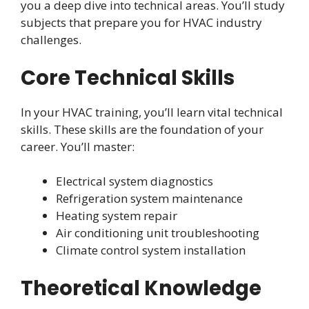
you a deep dive into technical areas. You’ll study
subjects that prepare you for HVAC industry
challenges.
Core Technical Skills
In your HVAC training, you’ll learn vital technical
skills. These skills are the foundation of your
career. You’ll master:
Electrical system diagnostics
Refrigeration system maintenance
Heating system repair
Air conditioning unit troubleshooting
Climate control system installation
Theoretical Knowledge