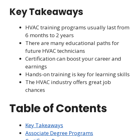
Key Takeaways
HVAC training programs usually last from
6 months to 2 years
There are many educational paths for
future HVAC technicians
Certification can boost your career and
earnings
Hands-on training is key for learning skills
The HVAC industry offers great job
chances
Table of Contents
Key Takeaways
Associate Degree Programs