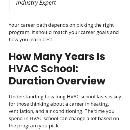
Industry Expert
Your career path depends on picking the right
program. It should match your career goals and
how you learn best.
How Many Years Is
HVAC School:
Duration Overview
Understanding how long HVAC school lasts is key
for those thinking about a career in heating,
ventilation, and air conditioning. The time you
spend in HVAC school can change a lot based on
the program you pick.