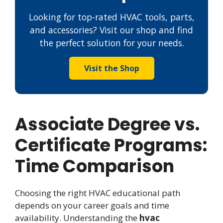
Looking for top-rated HVAC tools, parts,
and accessories? Visit our shop and find
the perfect solution for your needs.
Visit the Shop
Associate Degree vs.
Certificate Programs:
Time Comparison
Choosing the right HVAC educational path
depends on your career goals and time
availability. Understanding the
hvac