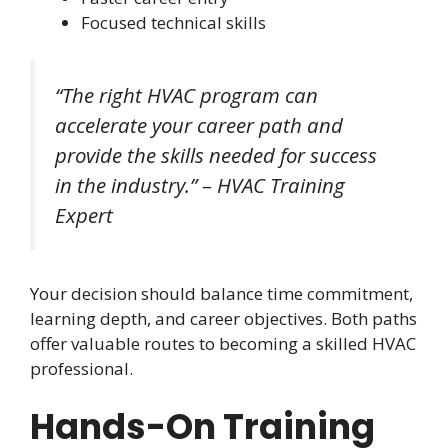
Focused technical skills
“The right HVAC program can
accelerate your career path and
provide the skills needed for success
in the industry.” – HVAC Training
Expert
Your decision should balance time commitment,
learning depth, and career objectives. Both paths
offer valuable routes to becoming a skilled HVAC
professional.
Hands-On Training