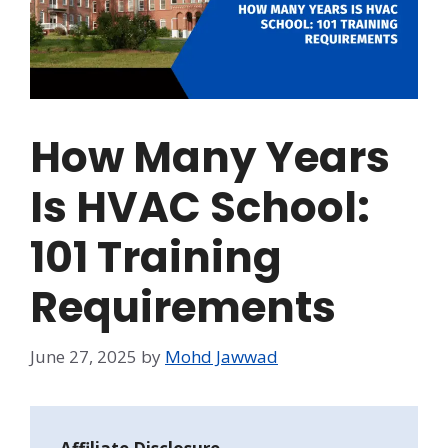
How Many Years
Is HVAC School:
101 Training
Requirements
June 27, 2025
by
Mohd Jawwad