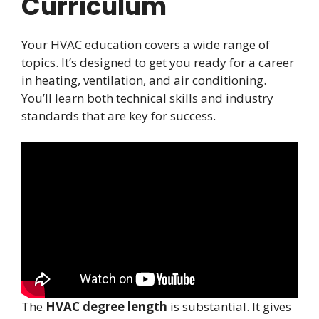
Curriculum
Your HVAC education covers a wide range of
topics. It’s designed to get you ready for a career
in heating, ventilation, and air conditioning.
You’ll learn both technical skills and industry
standards that are key for success.
The
HVAC degree length
is substantial. It gives