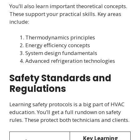
You’ll also learn important theoretical concepts.
These support your practical skills. Key areas
include:
Thermodynamics principles
Energy efficiency concepts
System design fundamentals
Advanced refrigeration technologies
Safety Standards and
Regulations
Learning safety protocols is a big part of HVAC
education. You’ll get a full rundown on safety
rules. These protect both technicians and clients.
Key Learning