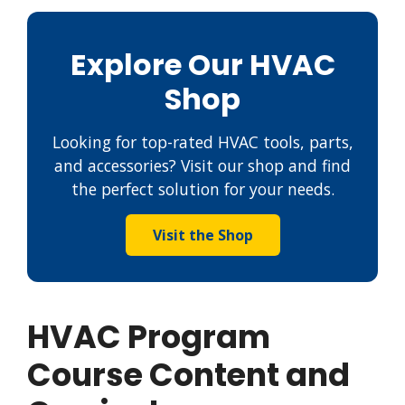
Explore Our HVAC
Shop
Looking for top-rated HVAC tools, parts,
and accessories? Visit our shop and find
the perfect solution for your needs.
Visit the Shop
HVAC Program
Course Content and