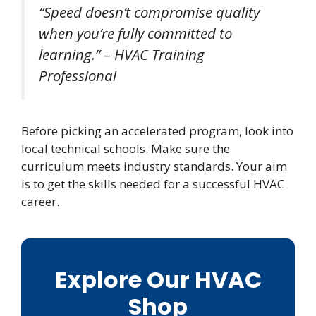
“Speed doesn’t compromise quality
when you’re fully committed to
learning.” – HVAC Training
Professional
Before picking an accelerated program, look into
local technical schools. Make sure the
curriculum meets industry standards. Your aim
is to get the skills needed for a successful HVAC
career.
Explore Our HVAC
Shop