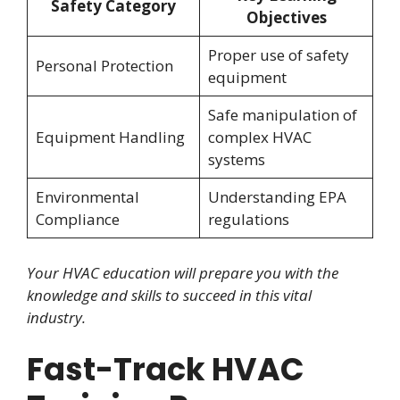
Safety Category
Objectives
Proper use of safety
Personal Protection
equipment
Safe manipulation of
Equipment Handling
complex HVAC
systems
Environmental
Understanding EPA
Compliance
regulations
Your HVAC education will prepare you with the
knowledge and skills to succeed in this vital
industry.
Fast-Track HVAC