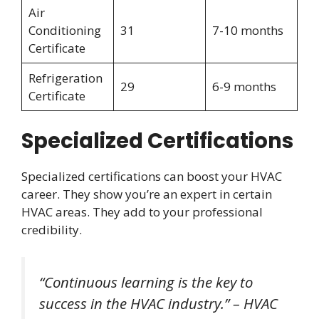
Air
Conditioning
31
7-10 months
Certificate
Refrigeration
29
6-9 months
Certificate
Specialized Certifications
Specialized certifications can boost your HVAC
career. They show you’re an expert in certain
HVAC areas. They add to your professional
credibility.
“Continuous learning is the key to
success in the HVAC industry.” – HVAC