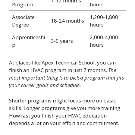
7-12 months
Program
hours
Associate
1,200-1,800
18-24 months
Degree
hours
Apprenticeshi
2,000-4,000
3-5 years
p
hours
At places like Apex Technical School, you can
finish an HVAC program in just 7 months.
The
most important thing is to pick a program that fits
your career goals and schedule
.
Shorter programs might focus more on basic
skills. Longer programs give you more training.
How fast you finish your HVAC education
depends a lot on your effort and commitment.