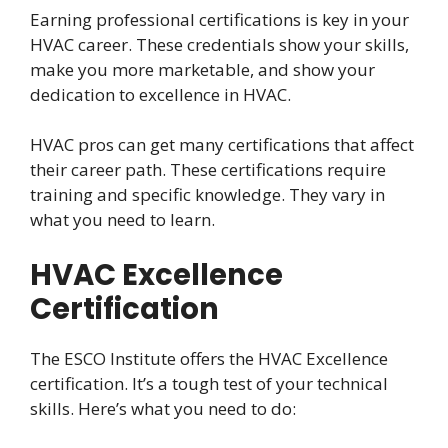
Earning professional certifications is key in your
HVAC career. These credentials show your skills,
make you more marketable, and show your
dedication to excellence in HVAC.
HVAC pros can get many certifications that affect
their career path. These certifications require
training and specific knowledge. They vary in
what you need to learn.
HVAC Excellence
Certification
The ESCO Institute offers the HVAC Excellence
certification. It’s a tough test of your technical
skills. Here’s what you need to do: