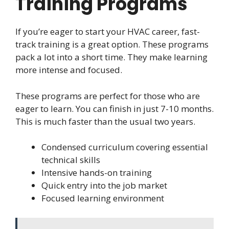
Training Programs
If you’re eager to start your HVAC career, fast-
track training is a great option. These programs
pack a lot into a short time. They make learning
more intense and focused.
These programs are perfect for those who are
eager to learn. You can finish in just 7-10 months.
This is much faster than the usual two years.
Condensed curriculum covering essential
technical skills
Intensive hands-on training
Quick entry into the job market
Focused learning environment