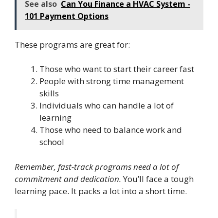
See also
Can You Finance a HVAC System -
101 Payment Options
These programs are great for:
Those who want to start their career fast
People with strong time management
skills
Individuals who can handle a lot of
learning
Those who need to balance work and
school
Remember, fast-track programs need a lot of
commitment and dedication.
You’ll face a tough
learning pace. It packs a lot into a short time.