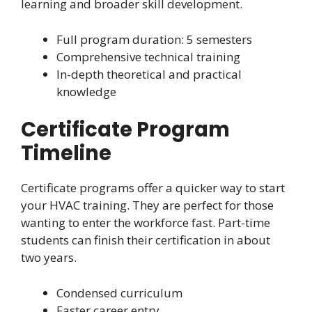
learning and broader skill development.
Full program duration: 5 semesters
Comprehensive technical training
In-depth theoretical and practical
knowledge
Certificate Program
Timeline
Certificate programs offer a quicker way to start
your HVAC training. They are perfect for those
wanting to enter the workforce fast. Part-time
students can finish their certification in about
two years.
Condensed curriculum
Faster career entry