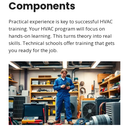
Components
Practical experience is key to successful HVAC
training. Your HVAC program will focus on
hands-on learning. This turns theory into real
skills. Technical schools offer training that gets
you ready for the job.