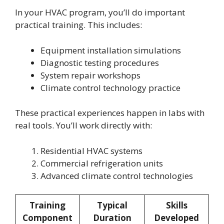
In your HVAC program, you’ll do important
practical training. This includes:
Equipment installation simulations
Diagnostic testing procedures
System repair workshops
Climate control technology practice
These practical experiences happen in labs with
real tools. You’ll work directly with:
Residential HVAC systems
Commercial refrigeration units
Advanced climate control technologies
Training
Typical
Skills
Component
Duration
Developed