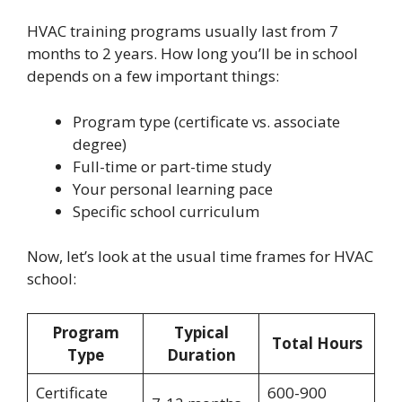
HVAC training programs usually last from 7
months to 2 years. How long you’ll be in school
depends on a few important things:
Program type (certificate vs. associate
degree)
Full-time or part-time study
Your personal learning pace
Specific school curriculum
Now, let’s look at the usual time frames for HVAC
school:
Program
Typical
Total Hours
Type
Duration
Certificate
600-900