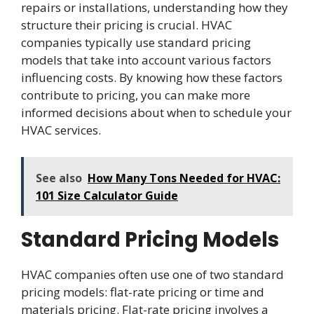
repairs or installations, understanding how they
structure their pricing is crucial. HVAC
companies typically use standard pricing
models that take into account various factors
influencing costs. By knowing how these factors
contribute to pricing, you can make more
informed decisions about when to schedule your
HVAC services.
See also
How Many Tons Needed for HVAC:
101 Size Calculator Guide
Standard Pricing Models
HVAC companies often use one of two standard
pricing models: flat-rate pricing or time and
materials pricing. Flat-rate pricing involves a