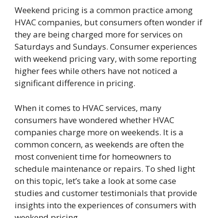
Weekend pricing is a common practice among
HVAC companies, but consumers often wonder if
they are being charged more for services on
Saturdays and Sundays. Consumer experiences
with weekend pricing vary, with some reporting
higher fees while others have not noticed a
significant difference in pricing.
When it comes to HVAC services, many
consumers have wondered whether HVAC
companies charge more on weekends. It is a
common concern, as weekends are often the
most convenient time for homeowners to
schedule maintenance or repairs. To shed light
on this topic, let’s take a look at some case
studies and customer testimonials that provide
insights into the experiences of consumers with
weekend pricing.