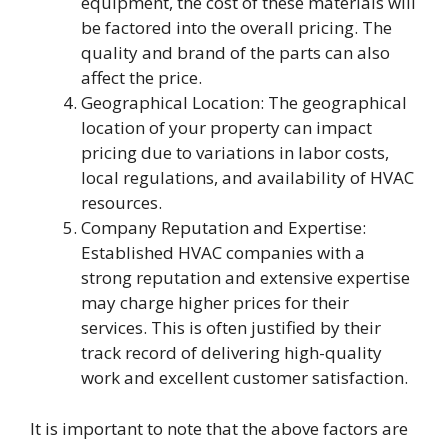
equipment, the cost of these materials will
be factored into the overall pricing. The
quality and brand of the parts can also
affect the price.
Geographical Location: The geographical
location of your property can impact
pricing due to variations in labor costs,
local regulations, and availability of HVAC
resources.
Company Reputation and Expertise:
Established HVAC companies with a
strong reputation and extensive expertise
may charge higher prices for their
services. This is often justified by their
track record of delivering high-quality
work and excellent customer satisfaction.
It is important to note that the above factors are