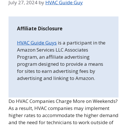
July 27, 2024
by
HVAC Guide Guy
Affiliate Disclosure
HVAC Guide Guys
is a participant in the
Amazon Services LLC Associates
Program, an affiliate advertising
program designed to provide a means
for sites to earn advertising fees by
advertising and linking to Amazon.
Do HVAC Companies Charge More on Weekends?
As a result, HVAC companies may implement
higher rates to accommodate the higher demand
and the need for technicians to work outside of