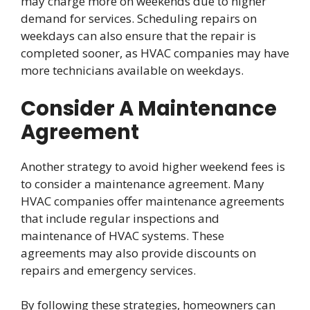
may charge more on weekends due to higher
demand for services. Scheduling repairs on
weekdays can also ensure that the repair is
completed sooner, as HVAC companies may have
more technicians available on weekdays.
Consider A Maintenance
Agreement
Another strategy to avoid higher weekend fees is
to consider a maintenance agreement. Many
HVAC companies offer maintenance agreements
that include regular inspections and
maintenance of HVAC systems. These
agreements may also provide discounts on
repairs and emergency services.
By following these strategies, homeowners can