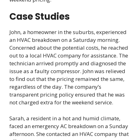
Case Studies
John, a homeowner in the suburbs, experienced
an HVAC breakdown on a Saturday morning.
Concerned about the potential costs, he reached
out to a local HVAC company for assistance. The
technician arrived promptly and diagnosed the
issue as a faulty compressor. John was relieved
to find out that the pricing remained the same,
regardless of the day. The company’s
transparent pricing policy ensured that he was
not charged extra for the weekend service.
Sarah, a resident in a hot and humid climate,
faced an emergency AC breakdown on a Sunday
afternoon. She contacted an HVAC company that