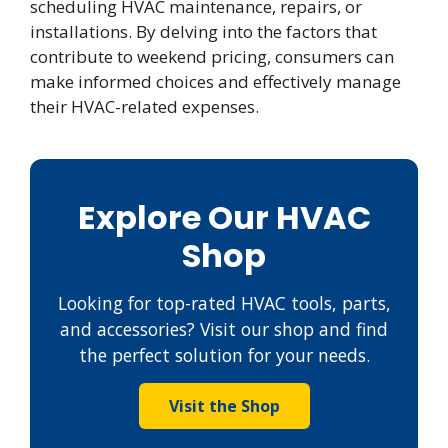
scheduling HVAC maintenance, repairs, or
installations. By delving into the factors that
contribute to weekend pricing, consumers can
make informed choices and effectively manage
their HVAC-related expenses.
Explore Our HVAC
Shop
Looking for top-rated HVAC tools, parts,
and accessories? Visit our shop and find
the perfect solution for your needs.
Visit the Shop