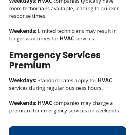
Weekdays:
HVAC
companies typically have
more technicians available, leading to quicker
response times.
Weekends:
Limited technicians may result in
longer wait times for
HVAC
services.
Emergency Services
Premium
Weekdays:
Standard rates apply for
HVAC
services during regular business hours.
Weekends:
HVAC
companies may charge a
premium for emergency services on weekends.