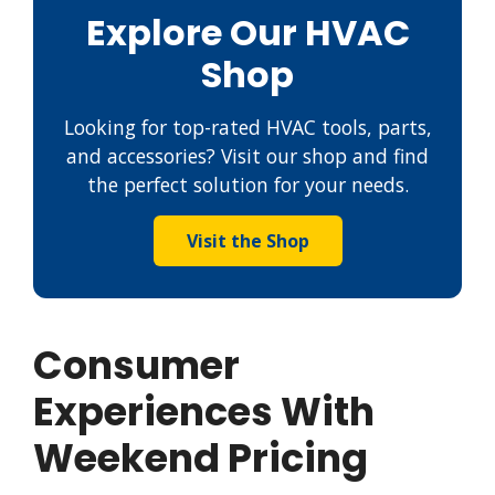
Explore Our HVAC
Shop
Looking for top-rated HVAC tools, parts,
and accessories? Visit our shop and find
the perfect solution for your needs.
Visit the Shop
Consumer
Experiences With
Weekend Pricing