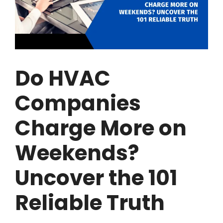
Do HVAC
Companies
Charge More on
Weekends?
Uncover the 101
Reliable Truth