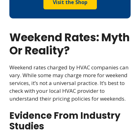
Visit the Shop
Weekend Rates: Myth
Or Reality?
Weekend rates charged by HVAC companies can
vary. While some may charge more for weekend
services, it’s not a universal practice. It’s best to
check with your local HVAC provider to
understand their pricing policies for weekends.
Evidence From Industry
Studies