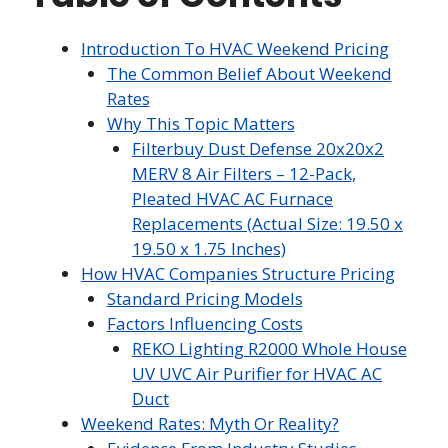
Introduction To HVAC Weekend Pricing
The Common Belief About Weekend
Rates
Why This Topic Matters
Filterbuy Dust Defense 20x20x2
MERV 8 Air Filters – 12-Pack,
Pleated HVAC AC Furnace
Replacements (Actual Size: 19.50 x
19.50 x 1.75 Inches)
How HVAC Companies Structure Pricing
Standard Pricing Models
Factors Influencing Costs
REKO Lighting R2000 Whole House
UV UVC Air Purifier for HVAC AC
Duct
Weekend Rates: Myth Or Reality?