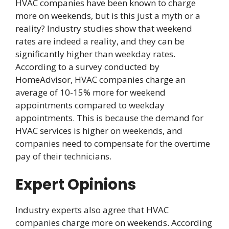
HVAC companies have been known to charge
more on weekends, but is this just a myth or a
reality? Industry studies show that weekend
rates are indeed a reality, and they can be
significantly higher than weekday rates.
According to a survey conducted by
HomeAdvisor, HVAC companies charge an
average of 10-15% more for weekend
appointments compared to weekday
appointments. This is because the demand for
HVAC services is higher on weekends, and
companies need to compensate for the overtime
pay of their technicians.
Expert Opinions
Industry experts also agree that HVAC
companies charge more on weekends. According