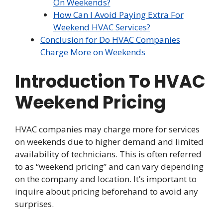
On Weekends?
How Can I Avoid Paying Extra For
Weekend HVAC Services?
Conclusion for Do HVAC Companies
Charge More on Weekends
Introduction To HVAC
Weekend Pricing
HVAC companies may charge more for services
on weekends due to higher demand and limited
availability of technicians. This is often referred
to as “weekend pricing” and can vary depending
on the company and location. It’s important to
inquire about pricing beforehand to avoid any
surprises.