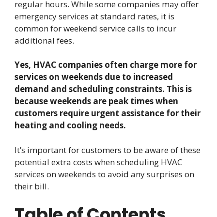
regular hours. While some companies may offer
emergency services at standard rates, it is
common for weekend service calls to incur
additional fees.
Yes, HVAC companies often charge more for
services on weekends due to increased
demand and scheduling constraints. This is
because weekends are peak times when
customers require urgent assistance for their
heating and cooling needs.
It’s important for customers to be aware of these
potential extra costs when scheduling HVAC
services on weekends to avoid any surprises on
their bill.
Table of Contents