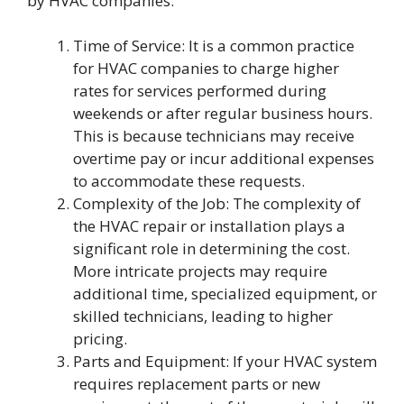
by HVAC companies:
Time of Service: It is a common practice
for HVAC companies to charge higher
rates for services performed during
weekends or after regular business hours.
This is because technicians may receive
overtime pay or incur additional expenses
to accommodate these requests.
Complexity of the Job: The complexity of
the HVAC repair or installation plays a
significant role in determining the cost.
More intricate projects may require
additional time, specialized equipment, or
skilled technicians, leading to higher
pricing.
Parts and Equipment: If your HVAC system
requires replacement parts or new