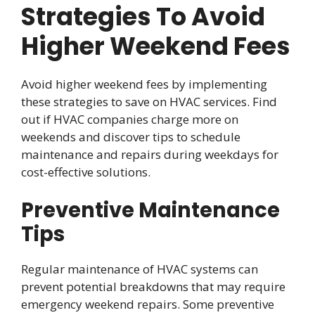
Strategies To Avoid
Higher Weekend Fees
Avoid higher weekend fees by implementing
these strategies to save on HVAC services. Find
out if HVAC companies charge more on
weekends and discover tips to schedule
maintenance and repairs during weekdays for
cost-effective solutions.
Preventive Maintenance
Tips
Regular maintenance of HVAC systems can
prevent potential breakdowns that may require
emergency weekend repairs. Some preventive