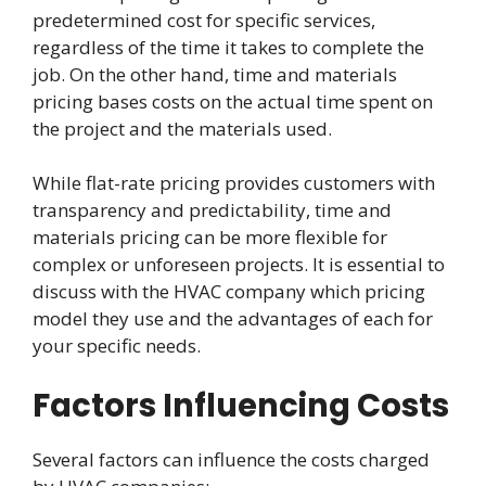
predetermined cost for specific services,
regardless of the time it takes to complete the
job. On the other hand, time and materials
pricing bases costs on the actual time spent on
the project and the materials used.
While flat-rate pricing provides customers with
transparency and predictability, time and
materials pricing can be more flexible for
complex or unforeseen projects. It is essential to
discuss with the HVAC company which pricing
model they use and the advantages of each for
your specific needs.
Factors Influencing Costs
Several factors can influence the costs charged