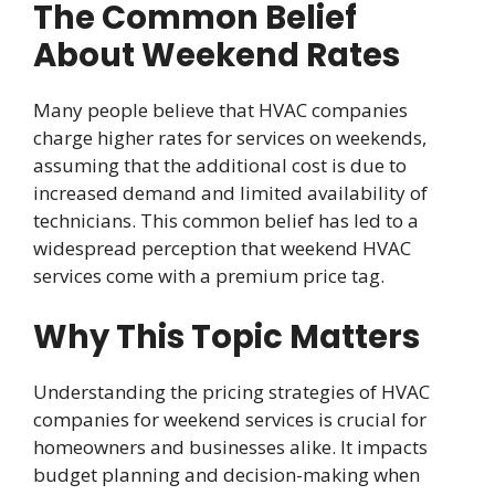
The Common Belief
About Weekend Rates
Many people believe that HVAC companies
charge higher rates for services on weekends,
assuming that the additional cost is due to
increased demand and limited availability of
technicians. This common belief has led to a
widespread perception that weekend HVAC
services come with a premium price tag.
Why This Topic Matters
Understanding the pricing strategies of HVAC
companies for weekend services is crucial for
homeowners and businesses alike. It impacts
budget planning and decision-making when