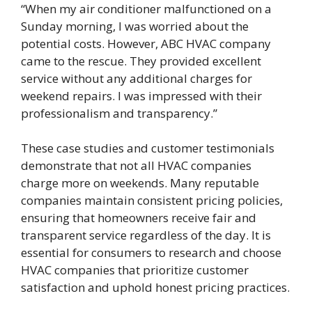
“When my air conditioner malfunctioned on a
Sunday morning, I was worried about the
potential costs. However, ABC HVAC company
came to the rescue. They provided excellent
service without any additional charges for
weekend repairs. I was impressed with their
professionalism and transparency.”
These case studies and customer testimonials
demonstrate that not all HVAC companies
charge more on weekends. Many reputable
companies maintain consistent pricing policies,
ensuring that homeowners receive fair and
transparent service regardless of the day. It is
essential for consumers to research and choose
HVAC companies that prioritize customer
satisfaction and uphold honest pricing practices.