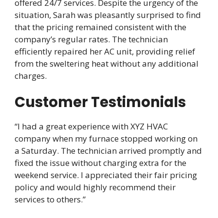
offered 24/7 services. Despite the urgency of the
situation, Sarah was pleasantly surprised to find
that the pricing remained consistent with the
company’s regular rates. The technician
efficiently repaired her AC unit, providing relief
from the sweltering heat without any additional
charges.
Customer Testimonials
“I had a great experience with XYZ HVAC
company when my furnace stopped working on
a Saturday. The technician arrived promptly and
fixed the issue without charging extra for the
weekend service. I appreciated their fair pricing
policy and would highly recommend their
services to others.”