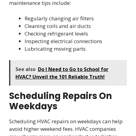
maintenance tips include:
Regularly changing air filters
Cleaning coils and air ducts
Checking refrigerant levels
Inspecting electrical connections
Lubricating moving parts
See also
Do I Need to Go to School for
HVAC? Unveil the 101 Reliable Truth!
Scheduling Repairs On
Weekdays
Scheduling HVAC repairs on weekdays can help
avoid higher weekend fees. HVAC companies