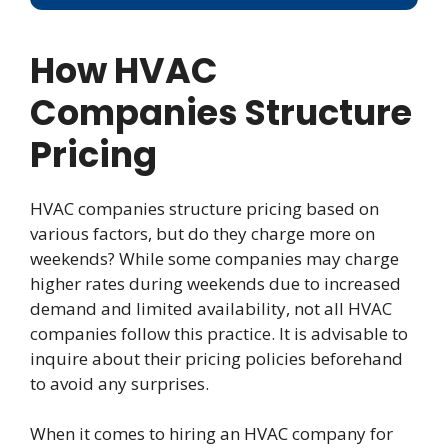
How HVAC
Companies Structure
Pricing
HVAC companies structure pricing based on
various factors, but do they charge more on
weekends? While some companies may charge
higher rates during weekends due to increased
demand and limited availability, not all HVAC
companies follow this practice. It is advisable to
inquire about their pricing policies beforehand
to avoid any surprises.
When it comes to hiring an HVAC company for