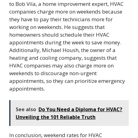
to Bob Vila, a home improvement expert, HVAC
companies charge more on weekends because
they have to pay their technicians more for
working on weekends. He suggests that
homeowners should schedule their HVAC
appointments during the week to save money.
Additionally, Michael Housh, the owner of a
heating and cooling company, suggests that
HVAC companies may also charge more on
weekends to discourage non-urgent
appointments, so they can prioritize emergency
appointments.
See also
Do You Need a Diploma for HVAC?
Unveiling the 101 Reliable Truth
In conclusion, weekend rates for HVAC