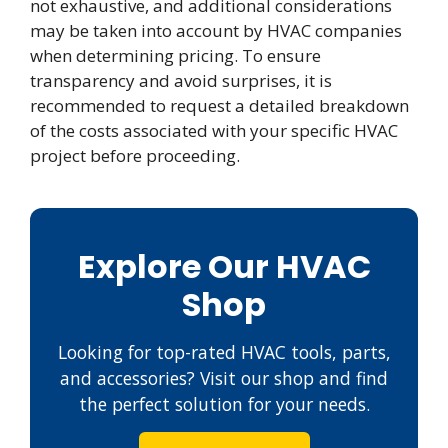
not exhaustive, and additional considerations
may be taken into account by HVAC companies
when determining pricing. To ensure
transparency and avoid surprises, it is
recommended to request a detailed breakdown
of the costs associated with your specific HVAC
project before proceeding.
Explore Our HVAC
Shop
Looking for top-rated HVAC tools, parts,
and accessories? Visit our shop and find
the perfect solution for your needs.