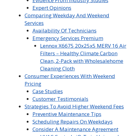
Evidence From Industry Studies
Expert Opinions
Comparing Weekday And Weekend
Services
Availability Of Technicians
Emergency Services Premium
Lennox X6675 20x25x5 MERV 16 Air
Filters – Healthy Climate Carbon
Clean, 2-Pack with Wholesalehome
Cleaning Cloth
Consumer Experiences With Weekend
Pricing
Case Studies
Customer Testimonials
Strategies To Avoid Higher Weekend Fees
Preventive Maintenance Tips
Scheduling Repairs On Weekdays
Consider A Maintenance Agreement