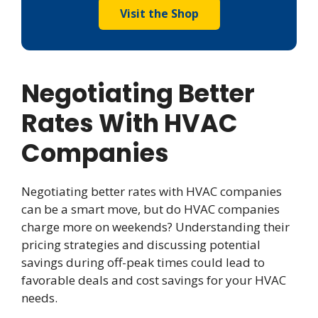
Visit the Shop
Negotiating Better
Rates With HVAC
Companies
Negotiating better rates with HVAC companies
can be a smart move, but do HVAC companies
charge more on weekends? Understanding their
pricing strategies and discussing potential
savings during off-peak times could lead to
favorable deals and cost savings for your HVAC
needs.