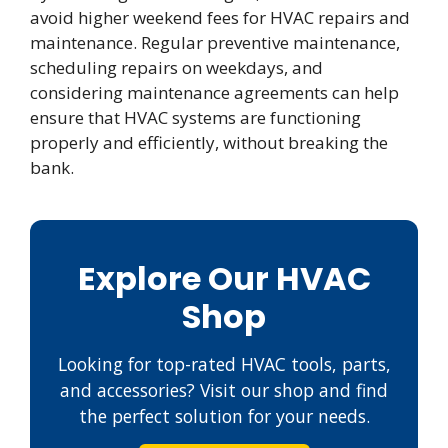
avoid higher weekend fees for HVAC repairs and
maintenance. Regular preventive maintenance,
scheduling repairs on weekdays, and
considering maintenance agreements can help
ensure that HVAC systems are functioning
properly and efficiently, without breaking the
bank.
Explore Our HVAC
Shop
Looking for top-rated HVAC tools, parts,
and accessories? Visit our shop and find
the perfect solution for your needs.