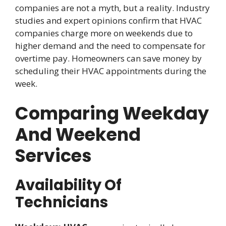
companies are not a myth, but a reality. Industry
studies and expert opinions confirm that HVAC
companies charge more on weekends due to
higher demand and the need to compensate for
overtime pay. Homeowners can save money by
scheduling their HVAC appointments during the
week.
Comparing Weekday
And Weekend
Services
Availability Of
Technicians