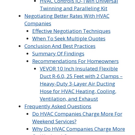
HVAC Controls iO-Twin Universal
Twinning and Paralleling Kit
Negotiating Better Rates With HVAC
Companies
Effective Negotiation Techniques
When To Seek Multiple Quotes
Conclusion And Best Practices
Summary Of Findings
Recommendations For Homeowners
VEVOR 10 Inch Insulated Flexible
Duct R-6.0, 25 Feet with 2 Clamps –
Heavy-Duty 3-Layer Air Ducting
Hose for HVAC Heating, Cooling,
Ventilation, and Exhaust
Frequently Asked Questions
Do HVAC Companies Charge More For
Weekend Services?
Why Do HVAC Companies Charge More