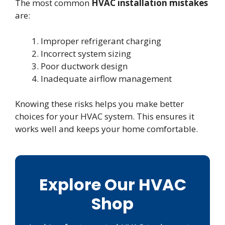
The most common
HVAC installation mistakes
are:
Improper refrigerant charging
Incorrect system sizing
Poor ductwork design
Inadequate airflow management
Knowing these risks helps you make better
choices for your HVAC system. This ensures it
works well and keeps your home comfortable.
Explore Our HVAC
Shop