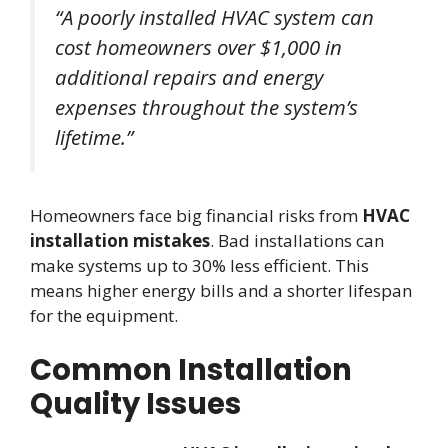
“A poorly installed HVAC system can
cost homeowners over $1,000 in
additional repairs and energy
expenses throughout the system’s
lifetime.”
Homeowners face big financial risks from
HVAC
installation mistakes
. Bad installations can
make systems up to 30% less efficient. This
means higher energy bills and a shorter lifespan
for the equipment.
Common Installation
Quality Issues