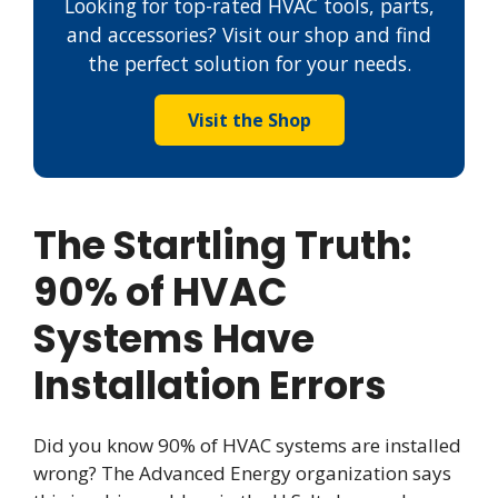
Looking for top-rated HVAC tools, parts,
and accessories? Visit our shop and find
the perfect solution for your needs.
Visit the Shop
The Startling Truth:
90% of HVAC
Systems Have
Installation Errors
Did you know 90% of HVAC systems are installed
wrong? The Advanced Energy organization says