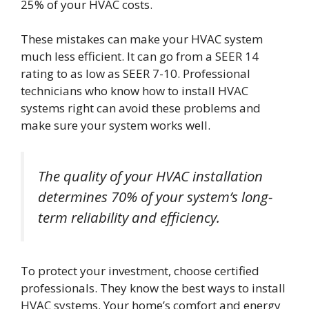
25% of your HVAC costs.
These mistakes can make your HVAC system
much less efficient. It can go from a SEER 14
rating to as low as SEER 7-10. Professional
technicians who know how to install HVAC
systems right can avoid these problems and
make sure your system works well.
The quality of your HVAC installation
determines 70% of your system’s long-
term reliability and efficiency.
To protect your investment, choose certified
professionals. They know the best ways to install
HVAC systems. Your home’s comfort and energy