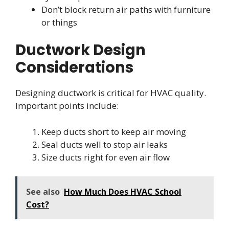
Don’t block return air paths with furniture
or things
Ductwork Design
Considerations
Designing ductwork is critical for HVAC quality.
Important points include:
Keep ducts short to keep air moving
Seal ducts well to stop air leaks
Size ducts right for even air flow
See also
How Much Does HVAC School
Cost?