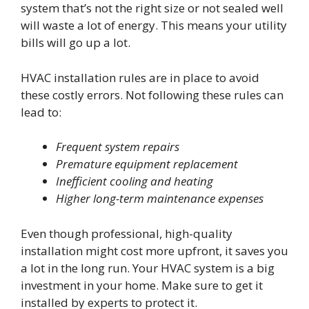
system that’s not the right size or not sealed well
will waste a lot of energy. This means your utility
bills will go up a lot.
HVAC installation rules are in place to avoid
these costly errors. Not following these rules can
lead to:
Frequent system repairs
Premature equipment replacement
Inefficient cooling and heating
Higher long-term maintenance expenses
Even though professional, high-quality
installation might cost more upfront, it saves you
a lot in the long run. Your HVAC system is a big
investment in your home. Make sure to get it
installed by experts to protect it.