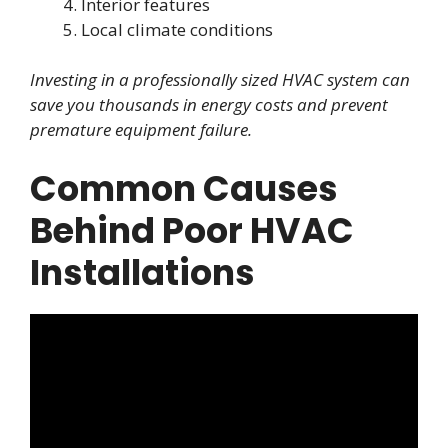
Interior features
Local climate conditions
Investing in a professionally sized HVAC system can
save you thousands in energy costs and prevent
premature equipment failure.
Common Causes
Behind Poor HVAC
Installations