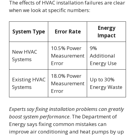
The effects of HVAC installation failures are clear
when we look at specific numbers:
Energy
System Type
Error Rate
Impact
10.5% Power
9%
New HVAC
Measurement
Additional
Systems
Error
Energy Use
18.0% Power
Existing HVAC
Up to 30%
Measurement
Systems
Energy Waste
Error
Experts say fixing installation problems can greatly
boost system performance
. The Department of
Energy says fixing common mistakes can
improve air conditioning and heat pumps by up