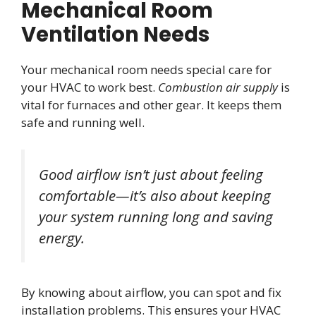
Mechanical Room
Ventilation Needs
Your mechanical room needs special care for
your HVAC to work best.
Combustion air supply
is
vital for furnaces and other gear. It keeps them
safe and running well.
Good airflow isn’t just about feeling
comfortable—it’s also about keeping
your system running long and saving
energy.
By knowing about airflow, you can spot and fix
installation problems. This ensures your HVAC