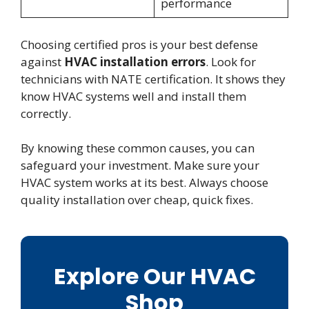
performance
Choosing certified pros is your best defense
against
HVAC installation errors
. Look for
technicians with NATE certification. It shows they
know HVAC systems well and install them
correctly.
By knowing these common causes, you can
safeguard your investment. Make sure your
HVAC system works at its best. Always choose
quality installation over cheap, quick fixes.
Explore Our HVAC
Shop