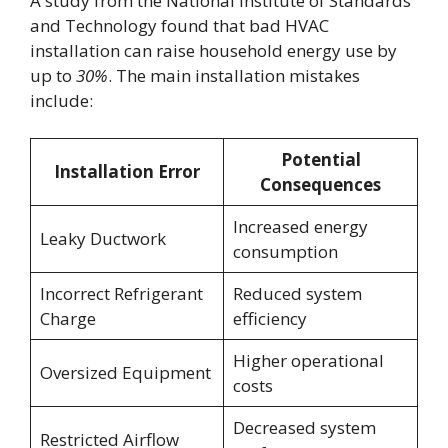
A study from the National Institute of Standards
and Technology found that bad HVAC
installation can raise household energy use by
up to
30%
. The main installation mistakes
include:
Potential
Installation Error
Consequences
Increased energy
Leaky Ductwork
consumption
Incorrect Refrigerant
Reduced system
Charge
efficiency
Higher operational
Oversized Equipment
costs
Decreased system
Restricted Airflow