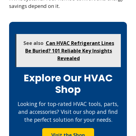
savings depend on it.
See also
Can HVAC Refrigerant Lines
Be Buried? 101 Reliable Key Insights
Revealed
Explore Our HVAC
Shop
Looking for top-rated HVAC tools, parts,
and accessories? Visit our shop and find
the perfect solution for your needs.
Visit the Shop