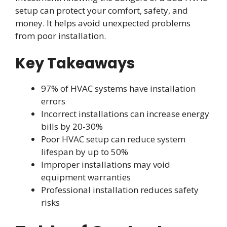
setup can protect your comfort, safety, and
money. It helps avoid unexpected problems
from poor installation.
Key Takeaways
97% of HVAC systems have installation
errors
Incorrect installations can increase energy
bills by 20-30%
Poor HVAC setup can reduce system
lifespan by up to 50%
Improper installations may void
equipment warranties
Professional installation reduces safety
risks