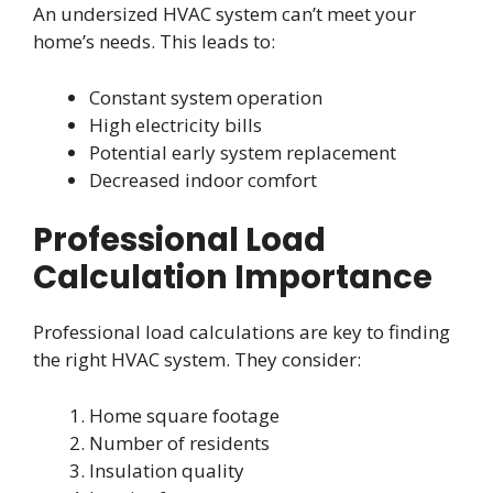
An undersized HVAC system can’t meet your
home’s needs. This leads to:
Constant system operation
High electricity bills
Potential early system replacement
Decreased indoor comfort
Professional Load
Calculation Importance
Professional load calculations are key to finding
the right HVAC system. They consider:
Home square footage
Number of residents
Insulation quality