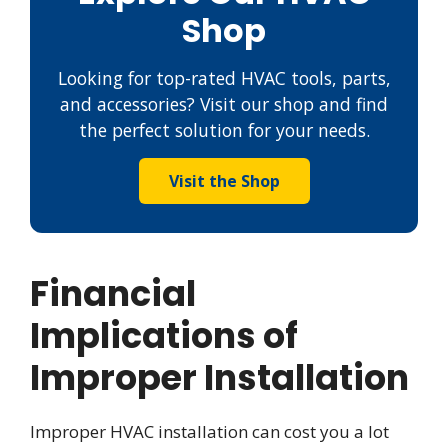
Shop
Looking for top-rated HVAC tools, parts,
and accessories? Visit our shop and find
the perfect solution for your needs.
Visit the Shop
Financial
Implications of
Improper Installation
Improper HVAC installation can cost you a lot