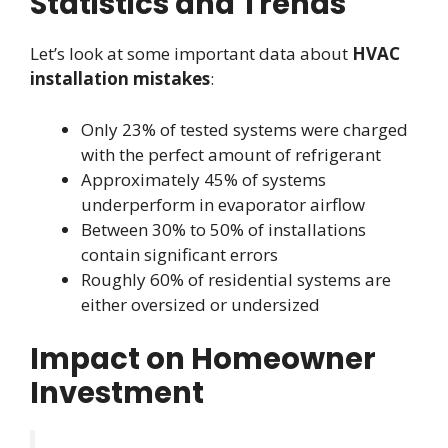
Statistics and Trends
Let’s look at some important data about
HVAC
installation mistakes
:
Only 23% of tested systems were charged
with the perfect amount of refrigerant
Approximately 45% of systems
underperform in evaporator airflow
Between 30% to 50% of installations
contain significant errors
Roughly 60% of residential systems are
either oversized or undersized
Impact on Homeowner
Investment