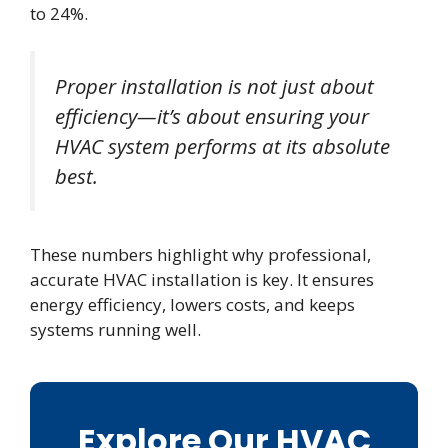
to 24%.
Proper installation is not just about
efficiency—it’s about ensuring your
HVAC system performs at its absolute
best.
These numbers highlight why professional,
accurate HVAC installation is key. It ensures
energy efficiency, lowers costs, and keeps
systems running well.
Explore Our HVAC