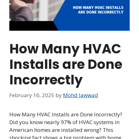
How Many HVAC
Installs are Done
Incorrectly
February 16, 2025
by
Mohd Jawwad
How Many HVAC Installs are Done Incorrectly?
Did you know nearly 97% of HVAC systems in
American homes are installed wrong? This
shocking fact shows a big problem with home