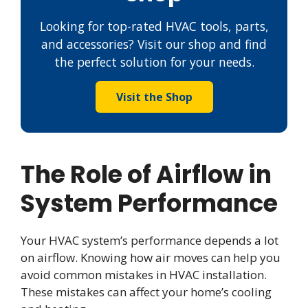
Looking for top-rated HVAC tools, parts,
and accessories? Visit our shop and find
the perfect solution for your needs.
Visit the Shop
The Role of Airflow in
System Performance
Your HVAC system’s performance depends a lot
on airflow. Knowing how air moves can help you
avoid common mistakes in HVAC installation.
These mistakes can affect your home’s cooling