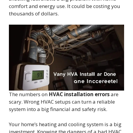
comfort and energy use. It could be costing you
thousands of dollars.
The numbers on
HVAC installation errors
are
scary. Wrong HVAC setups can turn a reliable
system into a big financial and safety risk.
Your home’s heating and cooling system is a big
investment. Knowing the dangers of a bad HVAC