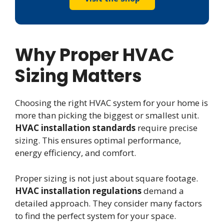
Why Proper HVAC
Sizing Matters
Choosing the right HVAC system for your home is
more than picking the biggest or smallest unit.
HVAC installation standards
require precise
sizing. This ensures optimal performance,
energy efficiency, and comfort.
Proper sizing is not just about square footage.
HVAC installation regulations
demand a
detailed approach. They consider many factors
to find the perfect system for your space.