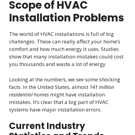
Scope of HVAC
Installation Problems
The world of HVAC installations is full of big
challenges. These can really affect your home’s
comfort and how much energy it uses. Studies
show that many installation mistakes could cost
you thousands and waste a lot of energy.
Looking at the numbers, we see some shocking
facts. In the United States, almost
141 million
residential homes
might have installation
mistakes. It’s clear that a big part of HVAC
systems have major installation errors.
Current Industry