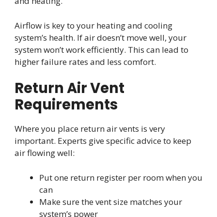
and heating.
Airflow is key to your heating and cooling
system’s health. If air doesn’t move well, your
system won’t work efficiently. This can lead to
higher failure rates and less comfort.
Return Air Vent
Requirements
Where you place return air vents is very
important. Experts give specific advice to keep
air flowing well:
Put one return register per room when you
can
Make sure the vent size matches your
system’s power