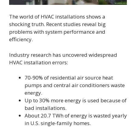
The world of HVAC installations shows a
shocking truth. Recent studies reveal big
problems with system performance and
efficiency.
Industry research has uncovered widespread
HVAC installation errors:
70-90% of residential air source heat
pumps and central air conditioners waste
energy.
Up to 30% more energy is used because of
bad installations.
About 20.7 TWh of energy is wasted yearly
in U.S. single-family homes.