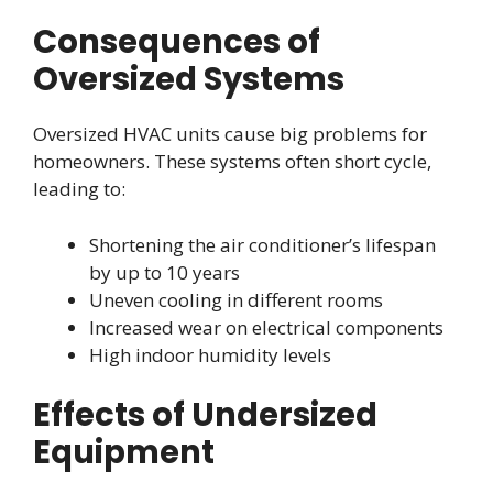
Consequences of
Oversized Systems
Oversized HVAC units cause big problems for
homeowners. These systems often short cycle,
leading to:
Shortening the air conditioner’s lifespan
by up to 10 years
Uneven cooling in different rooms
Increased wear on electrical components
High indoor humidity levels
Effects of Undersized
Equipment