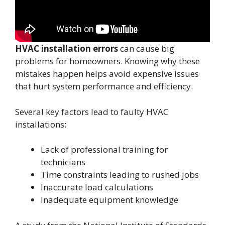
HVAC installation errors
can cause big
problems for homeowners. Knowing why these
mistakes happen helps avoid expensive issues
that hurt system performance and efficiency.
Several key factors lead to faulty HVAC
installations:
Lack of professional training for
technicians
Time constraints leading to rushed jobs
Inaccurate load calculations
Inadequate equipment knowledge