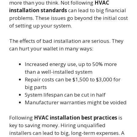
more than you think. Not following
HVAC
installation standards
can lead to big financial
problems. These issues go beyond the initial cost
of setting up your system.
The effects of bad installation are serious. They
can hurt your wallet in many ways:
Increased energy use, up to 50% more
than a well-installed system
Repair costs can be $1,500 to $3,000 for
big parts
System lifespan can be cut in half
Manufacturer warranties might be voided
Following
HVAC installation best practices
is
key to saving money. Hiring unqualified
installers can lead to big, long-term expenses. A