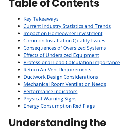
Table of Contents
Key Takeaways
Current Industry Statistics and Trends
Impact on Homeowner Investment
Common Installation Quality Issues
Consequences of Oversized Systems
Effects of Undersized Equipment
Professional Load Calculation Importance
Return Air Vent Requirements
Ductwork Design Considerations
Mechanical Room Ventilation Needs
Performance Indicators
Physical Warning Signs
Energy Consumption Red Flags
Understanding the