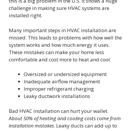
this is a big problem in the U.S. It shows a huge
challenge in making sure HVAC systems are
installed right.
Many important steps in HVAC installation are
missed. This leads to problems with how well the
system works and how much energy it uses.
These mistakes can make your home less
comfortable and cost more to heat and cool.
Oversized or undersized equipment
Inadequate airflow management
Improper refrigerant charging
Leaky ductwork installations
Bad HVAC installation can hurt your wallet.
About 50% of heating and cooling costs come from
installation mistakes
. Leaky ducts can add up to