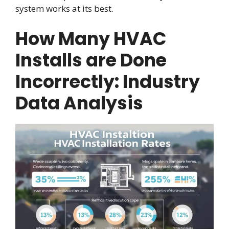
system works at its best.
How Many HVAC
Installs are Done
Incorrectly: Industry
Data Analysis