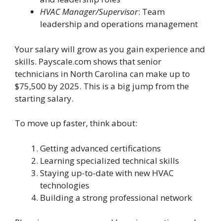
HVAC Manager/Supervisor
: Team
leadership and operations management
Your salary will grow as you gain experience and
skills. Payscale.com shows that senior
technicians in North Carolina can make up to
$75,500 by 2025. This is a big jump from the
starting salary.
To move up faster, think about:
Getting advanced certifications
Learning specialized technical skills
Staying up-to-date with new HVAC
technologies
Building a strong professional network