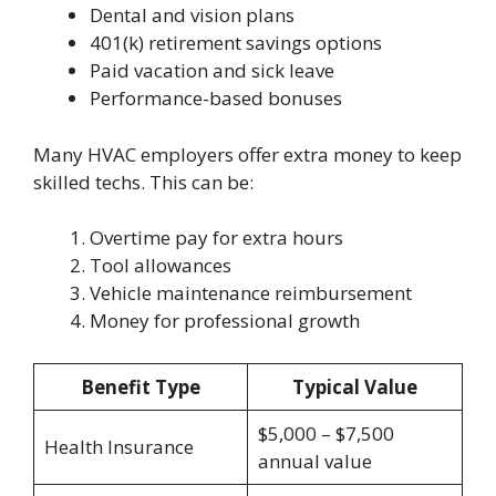
Dental and vision plans
401(k) retirement savings options
Paid vacation and sick leave
Performance-based bonuses
Many HVAC employers offer extra money to keep
skilled techs. This can be:
Overtime pay for extra hours
Tool allowances
Vehicle maintenance reimbursement
Money for professional growth
Benefit Type
Typical Value
$5,000 – $7,500
Health Insurance
annual value