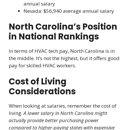
annual salary
Nevada: $56,940 average annual salary
North Carolina’s Position
in National Rankings
In terms of HVAC tech pay, North Carolina is in
the middle. It’s not the highest, but it offers good
pay for skilled HVAC workers.
Cost of Living
Considerations
When looking at salaries, remember the cost of
living.
A lower salary in North Carolina might
actually provide better purchasing power
compared to higher-paying states with expensive