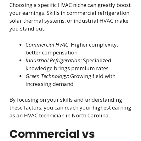
Choosing a specific HVAC niche can greatly boost
your earnings. Skills in commercial refrigeration,
solar thermal systems, or industrial HVAC make
you stand out.
Commercial HVAC
: Higher complexity,
better compensation
Industrial Refrigeration
: Specialized
knowledge brings premium rates
Green Technology
: Growing field with
increasing demand
By focusing on your skills and understanding
these factors, you can reach your highest earning
as an HVAC technician in North Carolina.
Commercial vs