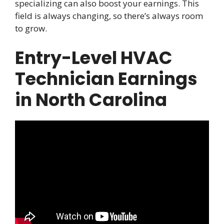
specializing can also boost your earnings. This
field is always changing, so there’s always room
to grow.
Entry-Level HVAC
Technician Earnings
in North Carolina