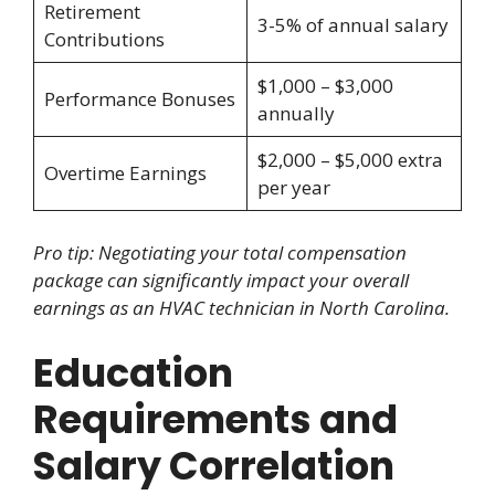
Retirement
3-5% of annual salary
Contributions
$1,000 – $3,000
Performance Bonuses
annually
$2,000 – $5,000 extra
Overtime Earnings
per year
Pro tip: Negotiating your total compensation
package can significantly impact your overall
earnings as an HVAC technician in North Carolina.
Education
Requirements and
Salary Correlation