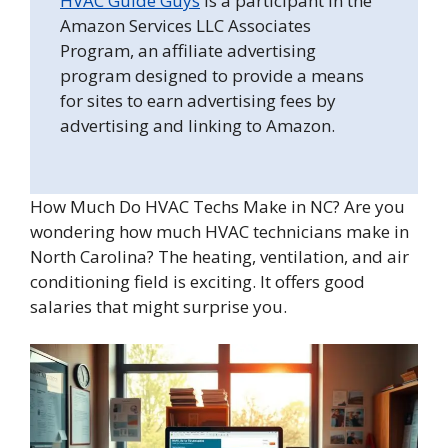
HVAC Guide Guys
is a participant in the
Amazon Services LLC Associates
Program, an affiliate advertising
program designed to provide a means
for sites to earn advertising fees by
advertising and linking to Amazon.
How Much Do HVAC Techs Make in NC? Are you
wondering how much HVAC technicians make in
North Carolina? The heating, ventilation, and air
conditioning field is exciting. It offers good
salaries that might surprise you.