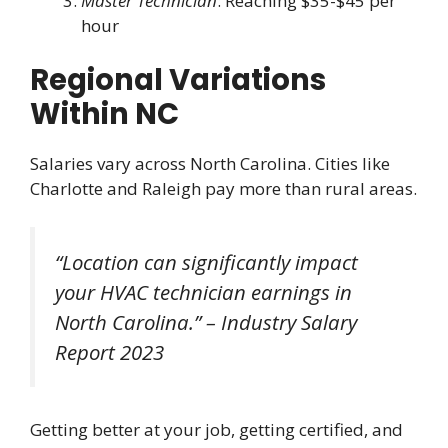
Master Technician
: Reaching $35-$45 per
hour
Regional Variations
Within NC
Salaries vary across North Carolina. Cities like
Charlotte and Raleigh pay more than rural areas.
“Location can significantly impact
your HVAC technician earnings in
North Carolina.” – Industry Salary
Report 2023
Getting better at your job, getting certified, and