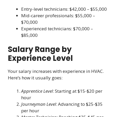
Entry-level technicians: $42,000 – $55,000
Mid-career professionals: $55,000 –
$70,000
Experienced technicians: $70,000 –
$85,000
Salary Range by
Experience Level
Your salary increases with experience in HVAC.
Here’s how it usually goes:
Apprentice Level
: Starting at $15-$20 per
hour
Journeyman Level
: Advancing to $25-$35
per hour