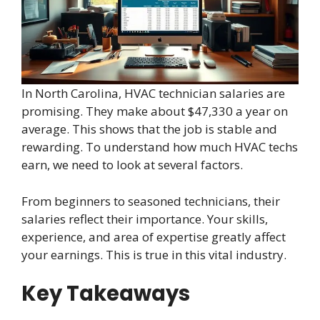
In North Carolina, HVAC technician salaries are
promising. They make about $47,330 a year on
average. This shows that the job is stable and
rewarding. To understand how much HVAC techs
earn, we need to look at several factors.
From beginners to seasoned technicians, their
salaries reflect their importance. Your skills,
experience, and area of expertise greatly affect
your earnings. This is true in this vital industry.
Key Takeaways