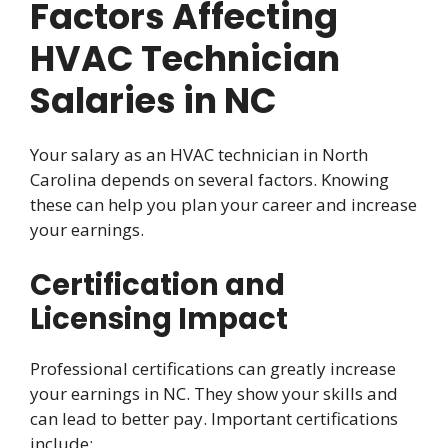
Factors Affecting
HVAC Technician
Salaries in NC
Your salary as an HVAC technician in North
Carolina depends on several factors. Knowing
these can help you plan your career and increase
your earnings.
Certification and
Licensing Impact
Professional certifications can greatly increase
your earnings in NC. They show your skills and
can lead to better pay. Important certifications
include: