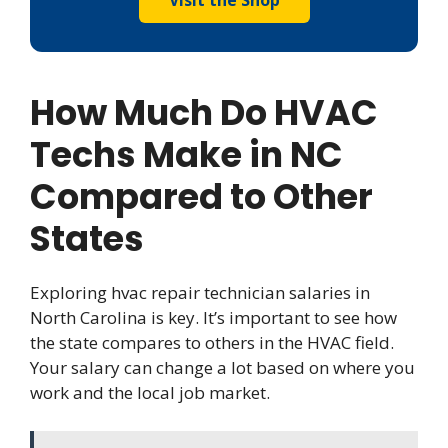
Visit the Shop
How Much Do HVAC
Techs Make in NC
Compared to Other
States
Exploring hvac repair technician salaries in
North Carolina is key. It’s important to see how
the state compares to others in the HVAC field.
Your salary can change a lot based on where you
work and the local job market.