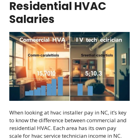
Residential HVAC
Salaries
When looking at hvac installer pay in NC, it’s key
to know the difference between commercial and
residential HVAC. Each area has its own pay
scale for hvac service technician income in NC.