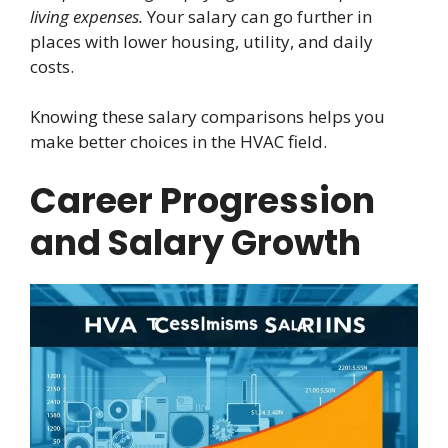
living expenses.
Your salary can go further in
places with lower housing, utility, and daily
costs.
Knowing these salary comparisons helps you
make better choices in the HVAC field.
Career Progression
and Salary Growth