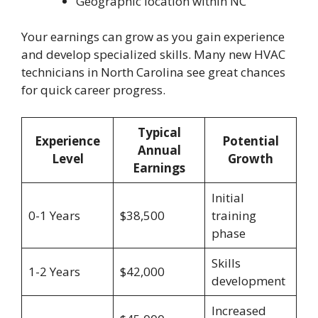
Geographic location within NC
Your earnings can grow as you gain experience
and develop specialized skills. Many new HVAC
technicians in North Carolina see great chances
for quick career progress.
Typical
Experience
Potential
Annual
Level
Growth
Earnings
Initial
0-1 Years
$38,500
training
phase
Skills
1-2 Years
$42,000
development
Increased