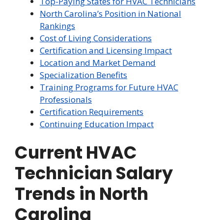
Top-Paying States for HVAC Technicians
North Carolina’s Position in National
Rankings
Cost of Living Considerations
Certification and Licensing Impact
Location and Market Demand
Specialization Benefits
Training Programs for Future HVAC
Professionals
Certification Requirements
Continuing Education Impact
Current HVAC
Technician Salary
Trends in North
Carolina