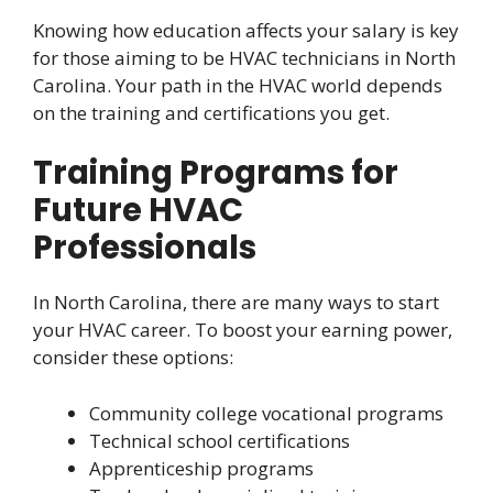
Knowing how education affects your salary is key
for those aiming to be HVAC technicians in North
Carolina. Your path in the HVAC world depends
on the training and certifications you get.
Training Programs for
Future HVAC
Professionals
In North Carolina, there are many ways to start
your HVAC career. To boost your earning power,
consider these options:
Community college vocational programs
Technical school certifications
Apprenticeship programs