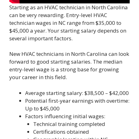
Starting as an HVAC technician in North Carolina
can be very rewarding. Entry-level HVAC
technician wages in NC range from $35,000 to
$45,000 a year. Your starting salary depends on
several important factors.
New HVAC technicians in North Carolina can look
forward to good starting salaries. The median
entry-level wage is a strong base for growing
your career in this field.
Average starting salary: $38,500 – $42,000
Potential first-year earnings with overtime:
Up to $45,000
Factors influencing initial wages:
Technical training completed
Certifications obtained