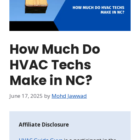
How Much Do
HVAC Techs
Make in NC?
June 17, 2025
by
Mohd Jawwad
Affiliate Disclosure