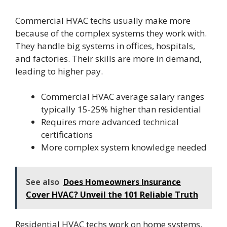
Commercial HVAC techs usually make more
because of the complex systems they work with.
They handle big systems in offices, hospitals,
and factories. Their skills are more in demand,
leading to higher pay.
Commercial HVAC average salary ranges
typically 15-25% higher than residential
Requires more advanced technical
certifications
More complex system knowledge needed
See also
Does Homeowners Insurance
Cover HVAC? Unveil the 101 Reliable Truth
Residential HVAC techs work on home systems.