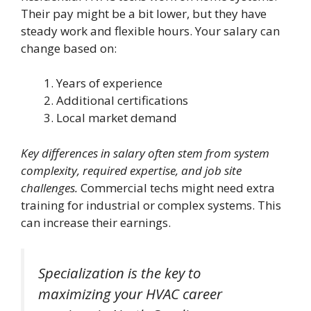
Their pay might be a bit lower, but they have
steady work and flexible hours. Your salary can
change based on:
Years of experience
Additional certifications
Local market demand
Key differences in salary often stem from system
complexity, required expertise, and job site
challenges.
Commercial techs might need extra
training for industrial or complex systems. This
can increase their earnings.
Specialization is the key to
maximizing your HVAC career