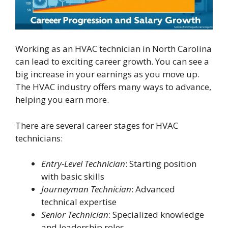
Working as an HVAC technician in North Carolina
can lead to exciting career growth. You can see a
big increase in your earnings as you move up.
The HVAC industry offers many ways to advance,
helping you earn more.
There are several career stages for HVAC
technicians:
Entry-Level Technician
: Starting position
with basic skills
Journeyman Technician
: Advanced
technical expertise
Senior Technician
: Specialized knowledge
and leadership roles