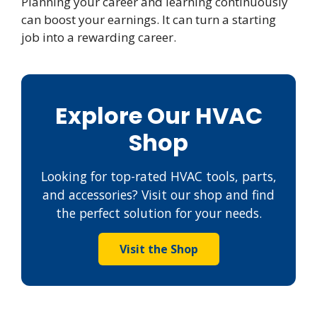
Planning your career and learning continuously
can boost your earnings. It can turn a starting
job into a rewarding career.
Explore Our HVAC
Shop
Looking for top-rated HVAC tools, parts,
and accessories? Visit our shop and find
the perfect solution for your needs.
Visit the Shop