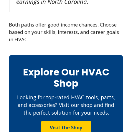
earnings in North Carolina.
Both paths offer good income chances. Choose
based on your skills, interests, and career goals
in HVAC.
Explore Our HVAC
Shop
Looking for top-rated HVAC tools, parts,
and accessories? Visit our shop and find
the perfect solution for your needs.
Visit the Shop