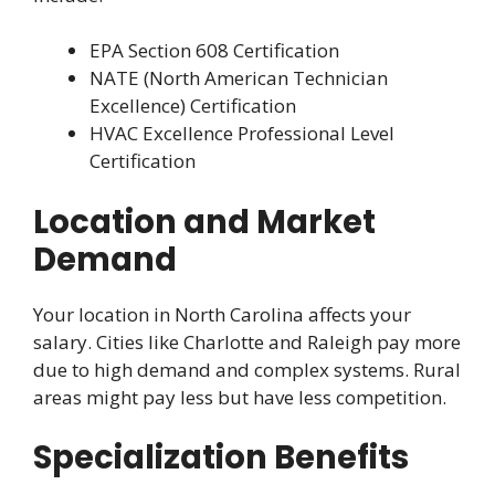
EPA Section 608 Certification
NATE (North American Technician
Excellence) Certification
HVAC Excellence Professional Level
Certification
Location and Market
Demand
Your location in North Carolina affects your
salary. Cities like Charlotte and Raleigh pay more
due to high demand and complex systems. Rural
areas might pay less but have less competition.
Specialization Benefits