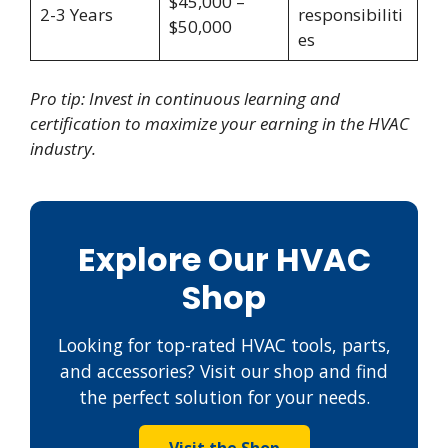
$45,000 –
2-3 Years
responsibiliti
$50,000
es
Pro tip: Invest in continuous learning and
certification to maximize your earning in the HVAC
industry.
Explore Our HVAC
Shop
Looking for top-rated HVAC tools, parts,
and accessories? Visit our shop and find
the perfect solution for your needs.