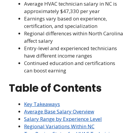
Average HVAC technician salary in NC is
approximately $47,330 per year
Earnings vary based on experience,
certification, and specialization
Regional differences within North Carolina
affect salary
Entry-level and experienced technicians
have different income ranges
Continued education and certifications
can boost earning
Table of Contents
Key Takeaways
Average Base Salary Overview
Salary Range by Experience Level
Regional Variations Within NC