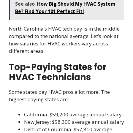
See also
How Big Should My HVAC System
Be? Find Your 101 Perfect Fit!
North Carolina’s HVAC tech pay is in the middle
compared to the national average. Let’s look at
how salaries for HVAC workers vary across
different areas.
Top-Paying States for
HVAC Technicians
Some states pay HVAC pros a lot more. The
highest paying states are:
California: $59,200 average annual salary
New Jersey: $58,300 average annual salary
District of Columbia: $57,810 average