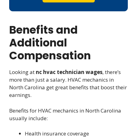
Benefits and
Additional
Compensation
Looking at
nc hvac technician wages
, there’s
more than just a salary. HVAC mechanics in
North Carolina get great benefits that boost their
earnings.
Benefits for HVAC mechanics in North Carolina
usually include:
Health insurance coverage