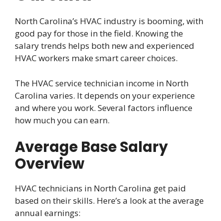
North Carolina’s HVAC industry is booming, with
good pay for those in the field. Knowing the
salary trends helps both new and experienced
HVAC workers make smart career choices.
The HVAC service technician income in North
Carolina varies. It depends on your experience
and where you work. Several factors influence
how much you can earn.
Average Base Salary
Overview
HVAC technicians in North Carolina get paid
based on their skills. Here’s a look at the average
annual earnings: