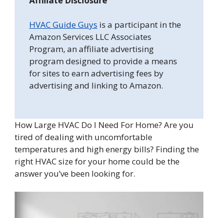
Affiliate Disclosure
HVAC Guide Guys
is a participant in the
Amazon Services LLC Associates
Program, an affiliate advertising
program designed to provide a means
for sites to earn advertising fees by
advertising and linking to Amazon.
How Large HVAC Do I Need For Home? Are you
tired of dealing with uncomfortable
temperatures and high energy bills? Finding the
right HVAC size for your home could be the
answer you’ve been looking for.