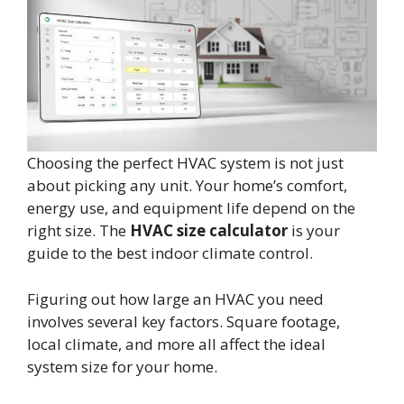
Choosing the perfect HVAC system is not just
about picking any unit. Your home’s comfort,
energy use, and equipment life depend on the
right size. The
HVAC size calculator
is your
guide to the best indoor climate control.
Figuring out how large an HVAC you need
involves several key factors. Square footage,
local climate, and more all affect the ideal
system size for your home.