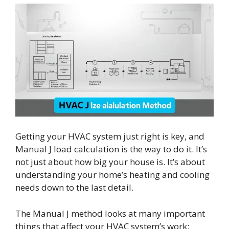
Getting your HVAC system just right is key, and
Manual J load calculation is the way to do it. It’s
not just about how big your house is. It’s about
understanding your home’s heating and cooling
needs down to the last detail.
The Manual J method looks at many important
things that affect your HVAC system’s work: