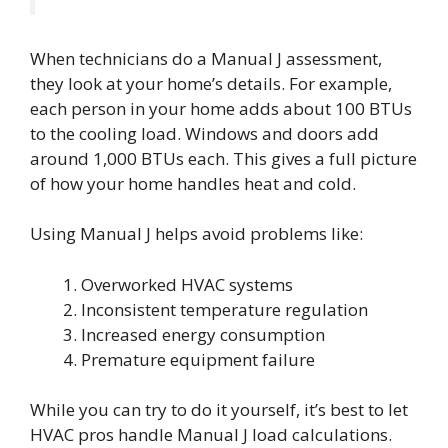
When technicians do a Manual J assessment,
they look at your home’s details. For example,
each person in your home adds about 100 BTUs
to the cooling load. Windows and doors add
around 1,000 BTUs each. This gives a full picture
of how your home handles heat and cold.
Using Manual J helps avoid problems like:
Overworked HVAC systems
Inconsistent temperature regulation
Increased energy consumption
Premature equipment failure
While you can try to do it yourself, it’s best to let
HVAC pros handle Manual J load calculations.