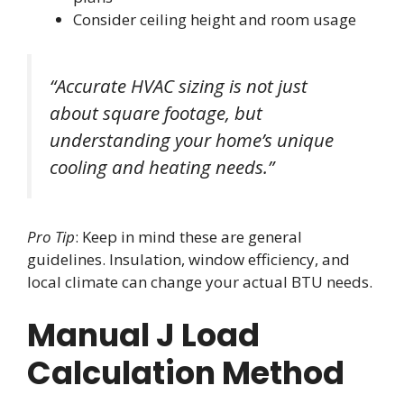
Consider ceiling height and room usage
“Accurate HVAC sizing is not just
about square footage, but
understanding your home’s unique
cooling and heating needs.”
Pro Tip
: Keep in mind these are general
guidelines. Insulation, window efficiency, and
local climate can change your actual BTU needs.
Manual J Load
Calculation Method