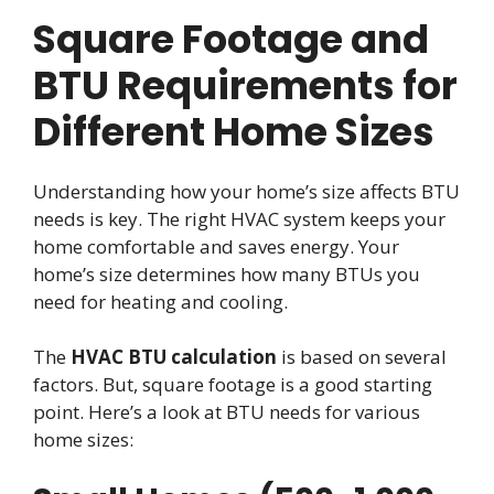
Square Footage and
BTU Requirements for
Different Home Sizes
Understanding how your home’s size affects BTU
needs is key. The right HVAC system keeps your
home comfortable and saves energy. Your
home’s size determines how many BTUs you
need for heating and cooling.
The
HVAC BTU calculation
is based on several
factors. But, square footage is a good starting
point. Here’s a look at BTU needs for various
home sizes: