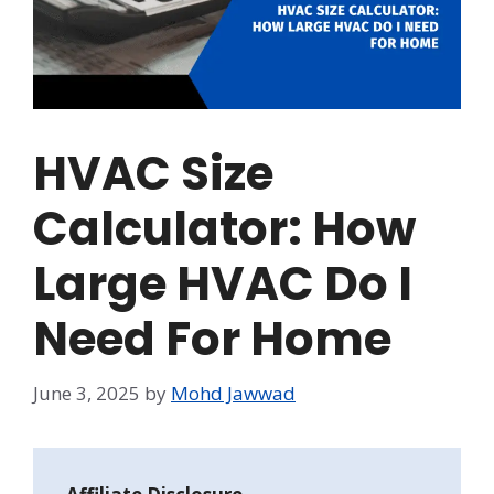
HVAC Size
Calculator: How
Large HVAC Do I
Need For Home
June 3, 2025
by
Mohd Jawwad