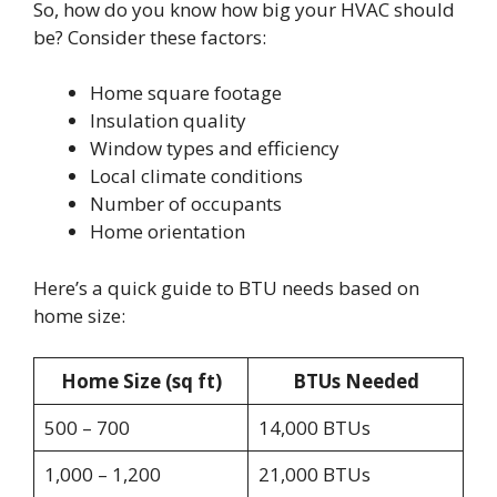
So, how do you know how big your HVAC should
be? Consider these factors:
Home square footage
Insulation quality
Window types and efficiency
Local climate conditions
Number of occupants
Home orientation
Here’s a quick guide to BTU needs based on
home size:
Home Size (sq ft)
BTUs Needed
500 – 700
14,000 BTUs
1,000 – 1,200
21,000 BTUs