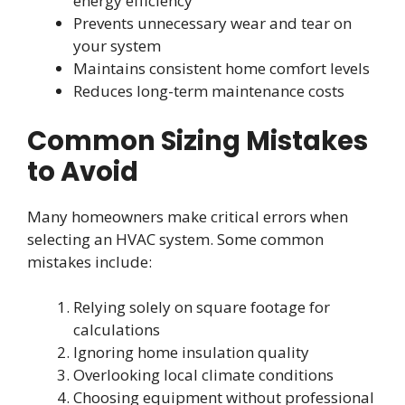
energy efficiency
Prevents unnecessary wear and tear on
your system
Maintains consistent home comfort levels
Reduces long-term maintenance costs
Common Sizing Mistakes
to Avoid
Many homeowners make critical errors when
selecting an HVAC system. Some common
mistakes include:
Relying solely on square footage for
calculations
Ignoring home insulation quality
Overlooking local climate conditions
Choosing equipment without professional