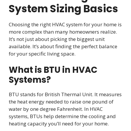
System Sizing Basics
Choosing the right HVAC system for your home is
more complex than many homeowners realize.
It’s not just about picking the biggest unit
available. It’s about finding the perfect balance
for your specific living space.
What is BTU in HVAC
Systems?
BTU stands for British Thermal Unit. It measures
the heat energy needed to raise one pound of
water by one degree Fahrenheit. In HVAC
systems, BTUs help determine the cooling and
heating capacity you’ll need for your home.