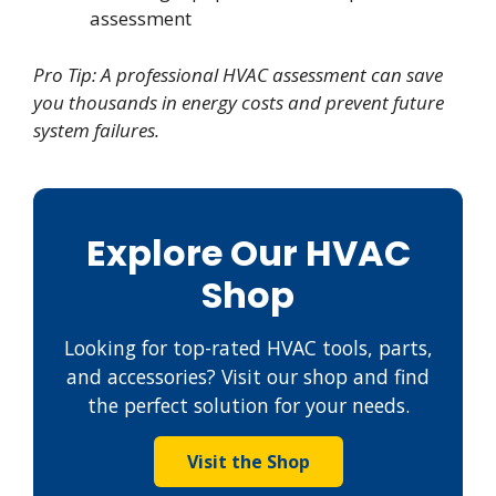
assessment
Pro Tip: A professional HVAC assessment can save
you thousands in energy costs and prevent future
system failures.
Explore Our HVAC
Shop
Looking for top-rated HVAC tools, parts,
and accessories? Visit our shop and find
the perfect solution for your needs.
Visit the Shop