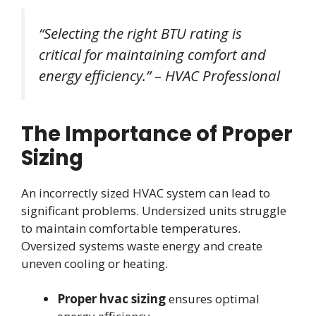
“Selecting the right BTU rating is
critical for maintaining comfort and
energy efficiency.” – HVAC Professional
The Importance of Proper
Sizing
An incorrectly sized HVAC system can lead to
significant problems. Undersized units struggle
to maintain comfortable temperatures.
Oversized systems waste energy and create
uneven cooling or heating.
Proper hvac sizing
ensures optimal