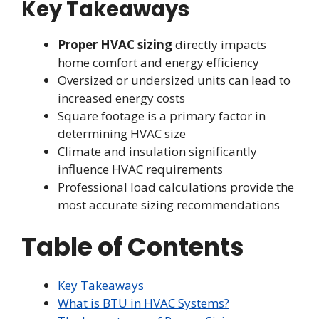
Key Takeaways
Proper HVAC sizing
directly impacts
home comfort and energy efficiency
Oversized or undersized units can lead to
increased energy costs
Square footage is a primary factor in
determining HVAC size
Climate and insulation significantly
influence HVAC requirements
Professional load calculations provide the
most accurate sizing recommendations
Table of Contents
Key Takeaways
What is BTU in HVAC Systems?