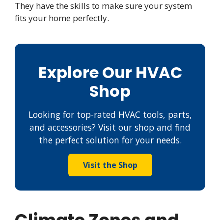
They have the skills to make sure your system
fits your home perfectly.
Explore Our HVAC
Shop
Looking for top-rated HVAC tools, parts,
and accessories? Visit our shop and find
the perfect solution for your needs.
Visit the Shop