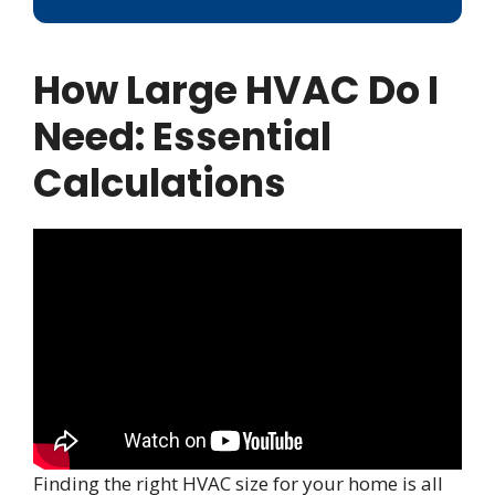
How Large HVAC Do I
Need: Essential
Calculations
Finding the right HVAC size for your home is all