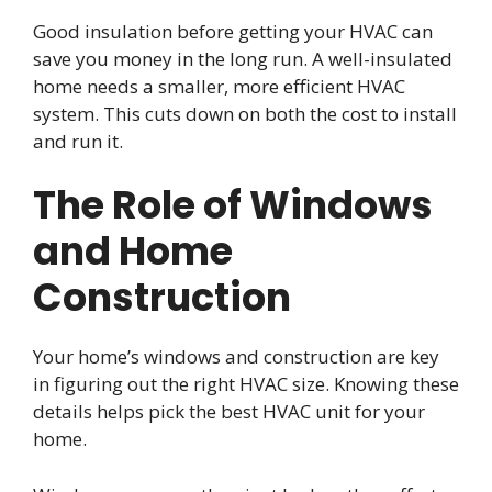
Good insulation before getting your HVAC can
save you money in the long run. A well-insulated
home needs a smaller, more efficient HVAC
system. This cuts down on both the cost to install
and run it.
The Role of Windows
and Home
Construction
Your home’s windows and construction are key
in figuring out the right HVAC size. Knowing these
details helps pick the best HVAC unit for your
home.