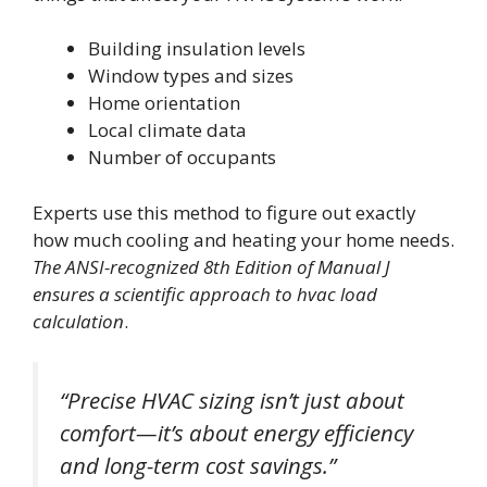
Building insulation levels
Window types and sizes
Home orientation
Local climate data
Number of occupants
Experts use this method to figure out exactly
how much cooling and heating your home needs.
The ANSI-recognized 8th Edition of Manual J
ensures a scientific approach to hvac load
calculation
.
“Precise HVAC sizing isn’t just about
comfort—it’s about energy efficiency
and long-term cost savings.”