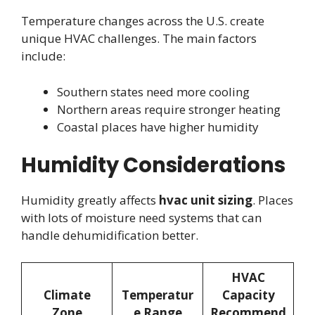
Temperature changes across the U.S. create
unique HVAC challenges. The main factors
include:
Southern states need more cooling
Northern areas require stronger heating
Coastal places have higher humidity
Humidity Considerations
Humidity greatly affects
hvac unit sizing
. Places
with lots of moisture need systems that can
handle dehumidification better.
HVAC
Climate
Temperatur
Capacity
Zone
e Range
Recommend