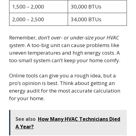
1,500 – 2,000
30,000 BTUs
2,000 – 2,500
34,000 BTUs
Remember,
don’t over- or under-size your HVAC
system
. A too-big unit can cause problems like
uneven temperatures and high energy costs. A
too-small system can’t keep your home comfy.
Online tools can give you a rough idea, but a
pro’s opinion is best. Think about getting an
energy audit for the most accurate calculation
for your home.
See also
How Many HVAC Technicians Died
A Year?