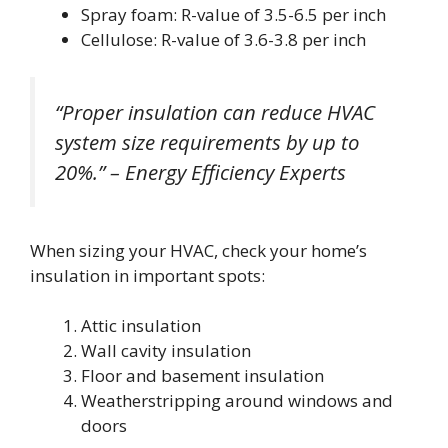
Spray foam: R-value of 3.5-6.5 per inch
Cellulose: R-value of 3.6-3.8 per inch
“Proper insulation can reduce HVAC
system size requirements by up to
20%.” – Energy Efficiency Experts
When sizing your HVAC, check your home’s
insulation in important spots:
Attic insulation
Wall cavity insulation
Floor and basement insulation
Weatherstripping around windows and
doors