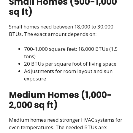
Small Homes (500-1,000
sq ft)
Small homes need between 18,000 to 30,000
BTUs. The exact amount depends on:
700-1,000 square feet: 18,000 BTUs (1.5
tons)
20 BTUs per square foot of living space
Adjustments for room layout and sun
exposure
Medium Homes (1,000-
2,000 sq ft)
Medium homes need stronger HVAC systems for
even temperatures. The needed BTUs are: