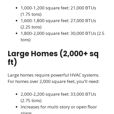
1,000-1,200 square feet: 21,000 BTUs
(1.75 tons)
1,600-1,800 square feet: 27,000 BTUs
(2.25 tons)
1,800-2,000 square feet: 30,000 BTUs (2.5
tons)
Large Homes (2,000+ sq
ft)
Large homes require powerful HVAC systems.
For homes over 2,000 square feet, you’ll need:
2,000-2,200 square feet: 33,000 BTUs
(2.75 tons)
Increases for multi-story or open floor
plans