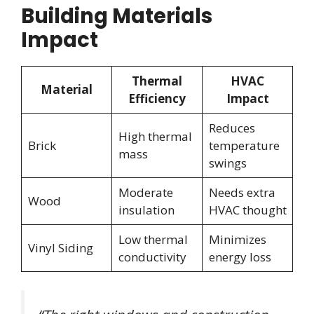
Building Materials
Impact
Thermal
HVAC
Material
Efficiency
Impact
Reduces
High thermal
Brick
temperature
mass
swings
Moderate
Needs extra
Wood
insulation
HVAC thought
Low thermal
Minimizes
Vinyl Siding
conductivity
energy loss