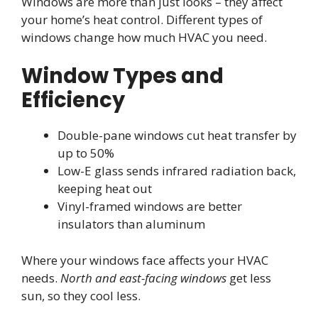
Windows are more than just looks – they affect
your home’s heat control. Different types of
windows change how much HVAC you need.
Window Types and
Efficiency
Double-pane windows cut heat transfer by
up to 50%
Low-E glass sends infrared radiation back,
keeping heat out
Vinyl-framed windows are better
insulators than aluminum
Where your windows face affects your HVAC
needs.
North and east-facing windows
get less
sun, so they cool less.