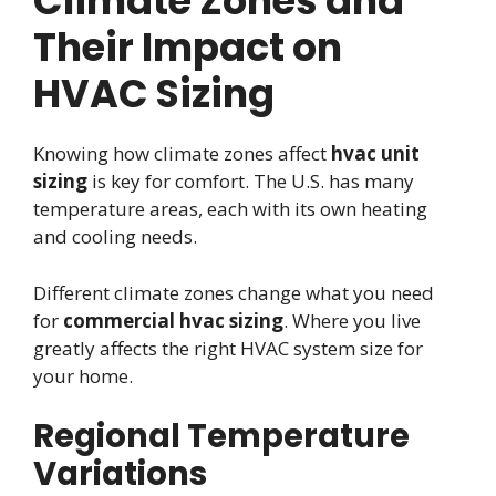
Climate Zones and
Their Impact on
HVAC Sizing
Knowing how climate zones affect
hvac unit
sizing
is key for comfort. The U.S. has many
temperature areas, each with its own heating
and cooling needs.
Different climate zones change what you need
for
commercial hvac sizing
. Where you live
greatly affects the right HVAC system size for
your home.
Regional Temperature
Variations