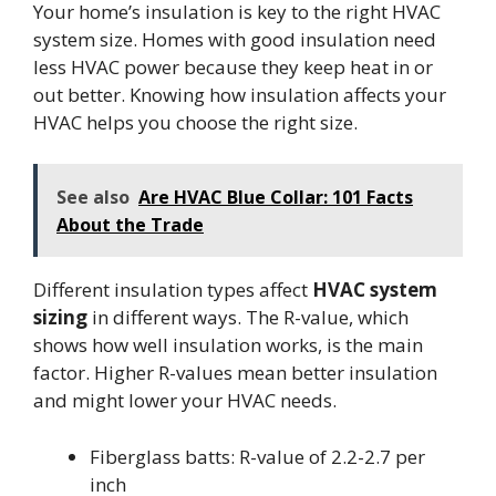
Your home’s insulation is key to the right HVAC
system size. Homes with good insulation need
less HVAC power because they keep heat in or
out better. Knowing how insulation affects your
HVAC helps you choose the right size.
See also
Are HVAC Blue Collar: 101 Facts
About the Trade
Different insulation types affect
HVAC system
sizing
in different ways. The R-value, which
shows how well insulation works, is the main
factor. Higher R-values mean better insulation
and might lower your HVAC needs.
Fiberglass batts: R-value of 2.2-2.7 per
inch