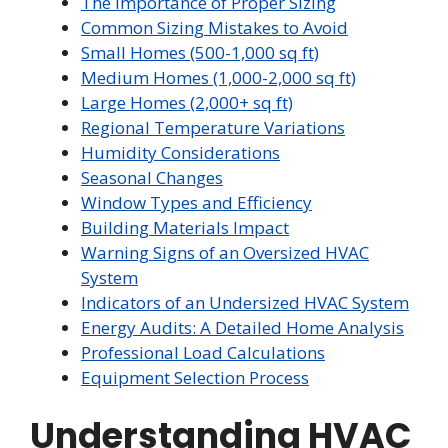
The Importance of Proper Sizing
Common Sizing Mistakes to Avoid
Small Homes (500-1,000 sq ft)
Medium Homes (1,000-2,000 sq ft)
Large Homes (2,000+ sq ft)
Regional Temperature Variations
Humidity Considerations
Seasonal Changes
Window Types and Efficiency
Building Materials Impact
Warning Signs of an Oversized HVAC
System
Indicators of an Undersized HVAC System
Energy Audits: A Detailed Home Analysis
Professional Load Calculations
Equipment Selection Process
Understanding HVAC