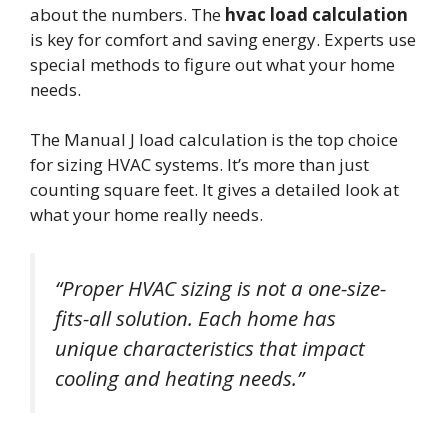
about the numbers. The
hvac load calculation
is key for comfort and saving energy. Experts use
special methods to figure out what your home
needs.
The Manual J load calculation is the top choice
for sizing HVAC systems. It’s more than just
counting square feet. It gives a detailed look at
what your home really needs.
“Proper HVAC sizing is not a one-size-
fits-all solution. Each home has
unique characteristics that impact
cooling and heating needs.”