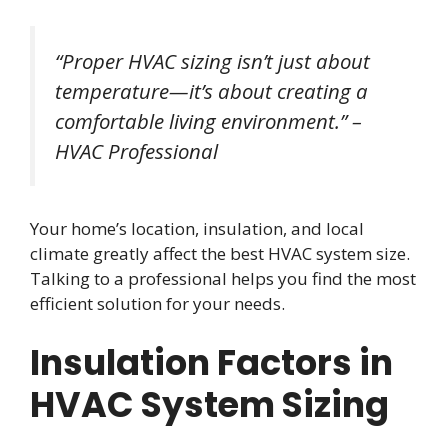
“Proper HVAC sizing isn’t just about
temperature—it’s about creating a
comfortable living environment.” –
HVAC Professional
Your home’s location, insulation, and local
climate greatly affect the best HVAC system size.
Talking to a professional helps you find the most
efficient solution for your needs.
Insulation Factors in
HVAC System Sizing