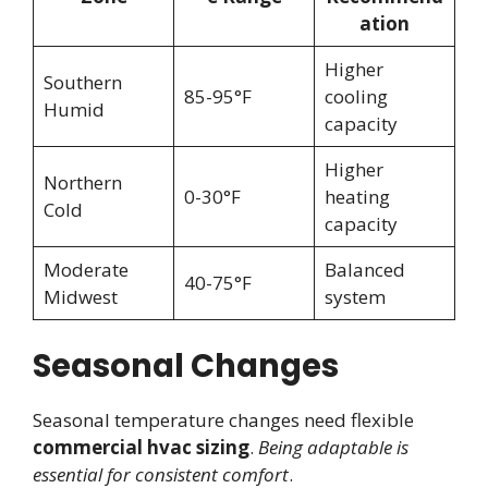
ation
Higher
Southern
85-95°F
cooling
Humid
capacity
Higher
Northern
0-30°F
heating
Cold
capacity
Moderate
Balanced
40-75°F
Midwest
system
Seasonal Changes
Seasonal temperature changes need flexible
commercial hvac sizing
.
Being adaptable is
essential for consistent comfort
.