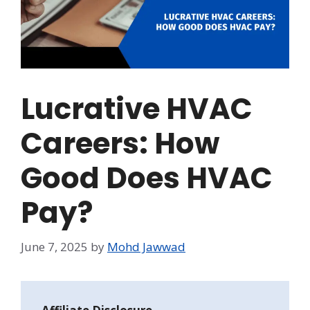
Lucrative HVAC
Careers: How
Good Does HVAC
Pay?
June 7, 2025
by
Mohd Jawwad