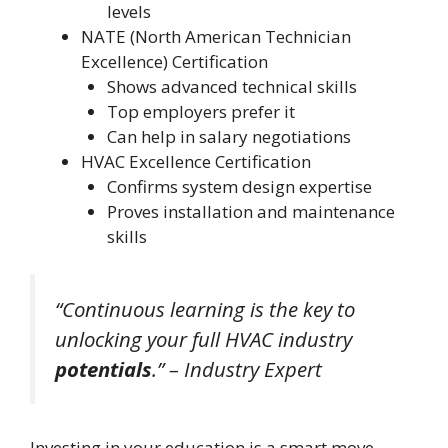
levels
NATE (North American Technician
Excellence) Certification
Shows advanced technical skills
Top employers prefer it
Can help in salary negotiations
HVAC Excellence Certification
Confirms system design expertise
Proves installation and maintenance
skills
“Continuous learning is the key to
unlocking your full
HVAC
industry
potentials
.” – Industry Expert
Investing in your education is a smart move.