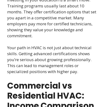
Training programs usually last about 10
months. They offer certification options that set
you apart in a competitive market. Many
employers pay more for certified technicians,
showing they value your knowledge and
commitment.
Your path in HVAC is not just about technical
skills. Getting advanced certifications shows
you’re serious about growing professionally.
This can lead to management roles or
specialized positions with higher pay.
Commercial vs
Residential HVAC:
Income Comparison