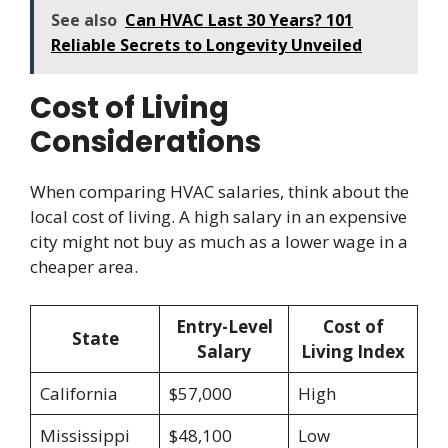
See also
Can HVAC Last 30 Years? 101
Reliable Secrets to Longevity Unveiled
Cost of Living
Considerations
When comparing HVAC salaries, think about the
local cost of living. A high salary in an expensive
city might not buy as much as a lower wage in a
cheaper area.
Entry-Level
Cost of
State
Salary
Living Index
California
$57,000
High
Mississippi
$48,100
Low