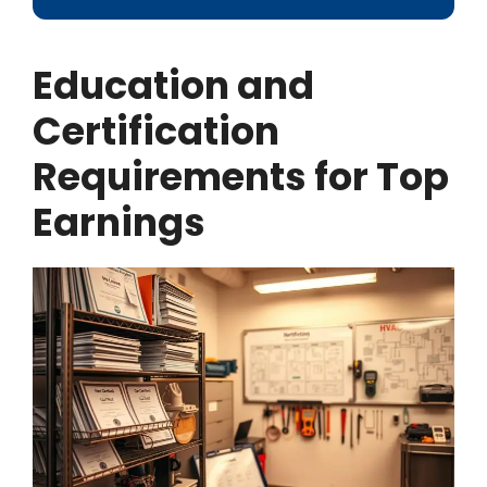
Education and
Certification
Requirements for Top
Earnings