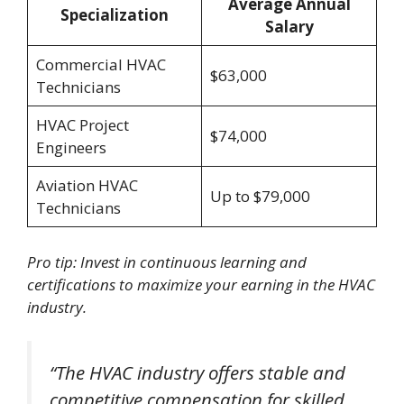
Average Annual
Specialization
Salary
Commercial HVAC
$63,000
Technicians
HVAC Project
$74,000
Engineers
Aviation HVAC
Up to $79,000
Technicians
Pro tip: Invest in continuous learning and
certifications to maximize your earning in the HVAC
industry.
“The HVAC industry offers stable and
competitive compensation for skilled