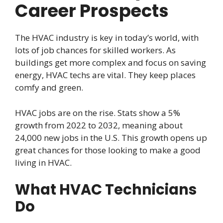
Career Prospects
The HVAC industry is key in today’s world, with
lots of job chances for skilled workers. As
buildings get more complex and focus on saving
energy, HVAC techs are vital. They keep places
comfy and green.
HVAC jobs are on the rise. Stats show a 5%
growth from 2022 to 2032, meaning about
24,000 new jobs in the U.S. This growth opens up
great chances for those looking to make a good
living in HVAC.
What HVAC Technicians
Do