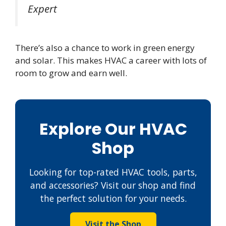
Expert
There’s also a chance to work in green energy
and solar. This makes HVAC a career with lots of
room to grow and earn well.
Explore Our HVAC
Shop
Looking for top-rated HVAC tools, parts,
and accessories? Visit our shop and find
the perfect solution for your needs.
Visit the Shop