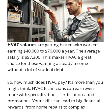
HVAC salaries
are getting better, with workers
earning $40,000 to $70,000 a year. The average
salary is $57,300. This makes HVAC a great
choice for those wanting a steady income
without a lot of student debt.
So, how much does HVAC pay? It’s more than you
might think. HVAC technicians can earn even
more with specializations, certifications, and
promotions. Your skills can lead to big financial
rewards, from home repairs to complex