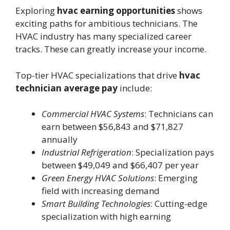
Exploring
hvac earning opportunities
shows
exciting paths for ambitious technicians. The
HVAC industry has many specialized career
tracks. These can greatly increase your income.
Top-tier HVAC specializations that drive
hvac
technician average pay
include:
Commercial HVAC Systems
: Technicians can
earn between $56,843 and $71,827
annually
Industrial Refrigeration
: Specialization pays
between $49,049 and $66,407 per year
Green Energy HVAC Solutions
: Emerging
field with increasing demand
Smart Building Technologies
: Cutting-edge
specialization with high earning