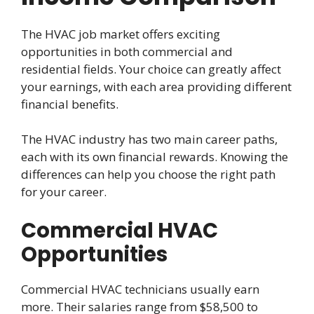
The HVAC job market offers exciting
opportunities in both commercial and
residential fields. Your choice can greatly affect
your earnings, with each area providing different
financial benefits.
The HVAC industry has two main career paths,
each with its own financial rewards. Knowing the
differences can help you choose the right path
for your career.
Commercial HVAC
Opportunities
Commercial HVAC technicians usually earn
more. Their salaries range from $58,500 to