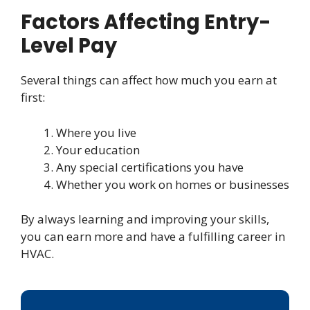
Factors Affecting Entry-
Level Pay
Several things can affect how much you earn at
first:
Where you live
Your education
Any special certifications you have
Whether you work on homes or businesses
By always learning and improving your skills,
you can earn more and have a fulfilling career in
HVAC.