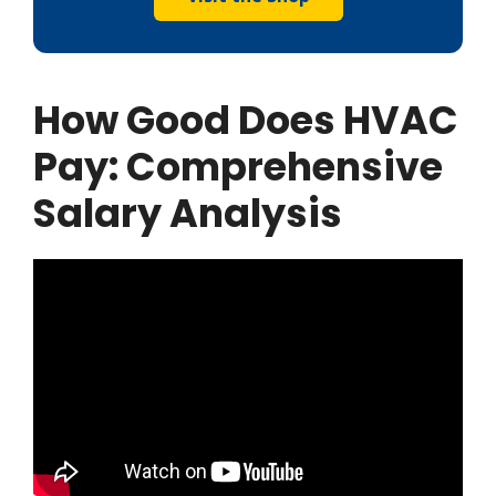
How Good Does HVAC
Pay:
Comprehensive
Salary Analysis