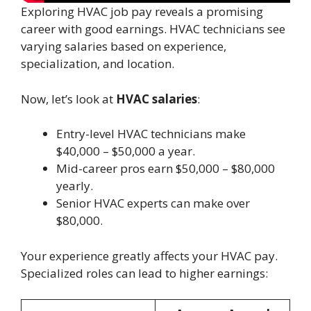
Exploring HVAC job pay reveals a promising
career with good earnings. HVAC technicians see
varying salaries based on experience,
specialization, and location.
Now, let’s look at
HVAC salaries
:
Entry-level HVAC technicians make
$40,000 – $50,000 a year.
Mid-career pros earn $50,000 – $80,000
yearly.
Senior HVAC experts can make over
$80,000.
Your experience greatly affects your HVAC pay.
Specialized roles can lead to higher earnings: