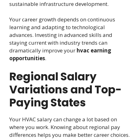
sustainable infrastructure development.
Your career growth depends on continuous
learning and adapting to technological
advances. Investing in advanced skills and
staying current with industry trends can
dramatically improve your
hvac earning
opportunities
.
Regional Salary
Variations and Top-
Paying States
Your HVAC salary can change a lot based on
where you work. Knowing about regional pay
differences helps you make better career choices.