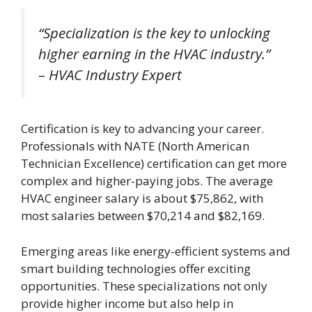
“Specialization is the key to unlocking
higher earning in the HVAC industry.”
– HVAC Industry Expert
Certification is key to advancing your career.
Professionals with NATE (North American
Technician Excellence) certification can get more
complex and higher-paying jobs. The average
HVAC engineer salary is about $75,862, with
most salaries between $70,214 and $82,169.
Emerging areas like energy-efficient systems and
smart building technologies offer exciting
opportunities. These specializations not only
provide higher income but also help in