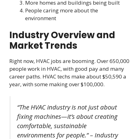
More homes and buildings being built
People caring more about the
environment
Industry Overview and
Market Trends
Right now, HVAC jobs are booming. Over 650,000
people work in HVAC, with good pay and many
career paths. HVAC techs make about $50,590 a
year, with some making over $100,000.
“The HVAC industry is not just about
fixing machines—it’s about creating
comfortable, sustainable
environments for people.” – Industry