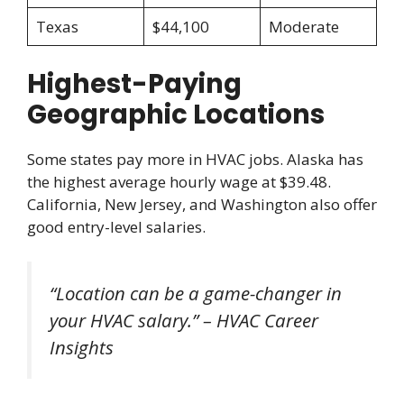
Texas
$44,100
Moderate
Highest-Paying
Geographic Locations
Some states pay more in HVAC jobs. Alaska has
the highest average hourly wage at $39.48.
California, New Jersey, and Washington also offer
good entry-level salaries.
“Location can be a game-changer in
your HVAC salary.” – HVAC Career
Insights