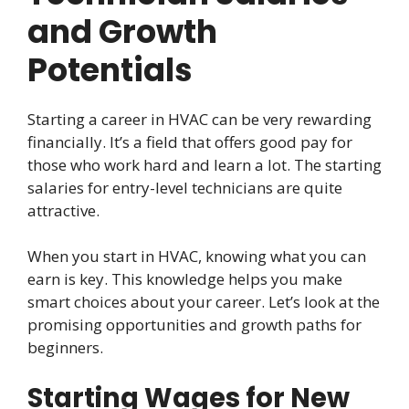
and Growth
Potentials
Starting a career in HVAC can be very rewarding
financially. It’s a field that offers good pay for
those who work hard and learn a lot. The starting
salaries for entry-level technicians are quite
attractive.
When you start in HVAC, knowing what you can
earn is key. This knowledge helps you make
smart choices about your career. Let’s look at the
promising opportunities and growth paths for
beginners.
Starting Wages for New