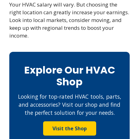
Your HVAC salary will vary. But choosing the
right location can greatly increase your earnings.
Look into local markets, consider moving, and
keep up with regional trends to boost your
income.
Explore Our HVAC
Shop
Looking for top-rated HVAC tools, parts,
and accessories? Visit our shop and find
the perfect solution for your needs.
Visit the Shop