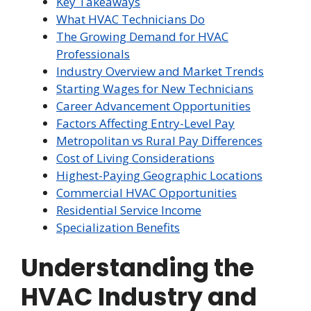
Key Takeaways
What HVAC Technicians Do
The Growing Demand for HVAC
Professionals
Industry Overview and Market Trends
Starting Wages for New Technicians
Career Advancement Opportunities
Factors Affecting Entry-Level Pay
Metropolitan vs Rural Pay Differences
Cost of Living Considerations
Highest-Paying Geographic Locations
Commercial HVAC Opportunities
Residential Service Income
Specialization Benefits
Understanding the
HVAC Industry and