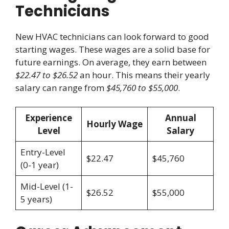
Technicians
New HVAC technicians can look forward to good
starting wages. These wages are a solid base for
future earnings. On average, they earn between
$22.47 to $26.52
an hour. This means their yearly
salary can range from
$45,760 to $55,000
.
Experience
Annual
Hourly Wage
Level
Salary
Entry-Level
$22.47
$45,760
(0-1 year)
Mid-Level (1-
$26.52
$55,000
5 years)