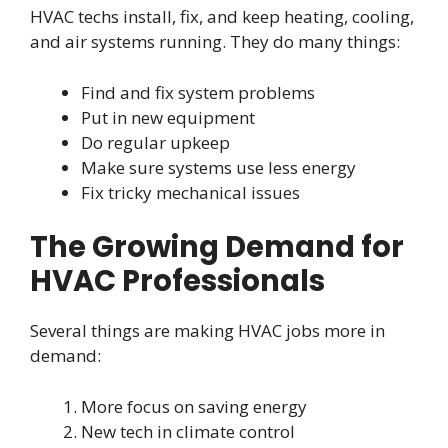
HVAC techs install, fix, and keep heating, cooling,
and air systems running. They do many things:
Find and fix system problems
Put in new equipment
Do regular upkeep
Make sure systems use less energy
Fix tricky mechanical issues
The Growing Demand for
HVAC Professionals
Several things are making HVAC jobs more in
demand:
More focus on saving energy
New tech in climate control