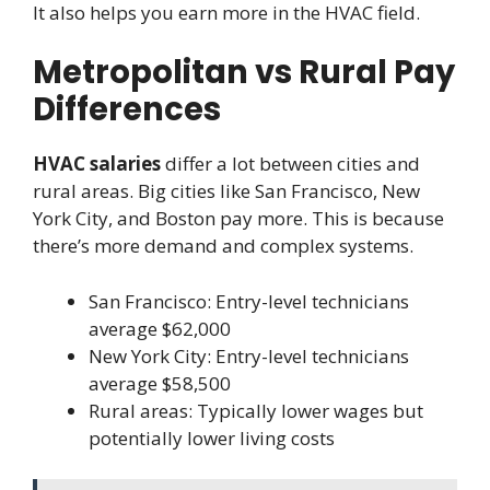
It also helps you earn more in the HVAC field.
Metropolitan vs Rural Pay
Differences
HVAC salaries
differ a lot between cities and
rural areas. Big cities like San Francisco, New
York City, and Boston pay more. This is because
there’s more demand and complex systems.
San Francisco: Entry-level technicians
average $62,000
New York City: Entry-level technicians
average $58,500
Rural areas: Typically lower wages but
potentially lower living costs