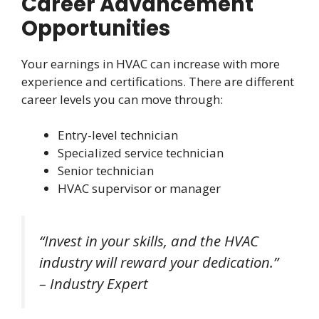
Career Advancement
Opportunities
Your earnings in HVAC can increase with more
experience and certifications. There are different
career levels you can move through:
Entry-level technician
Specialized service technician
Senior technician
HVAC supervisor or manager
“Invest in your skills, and the HVAC
industry will reward your dedication.”
– Industry Expert