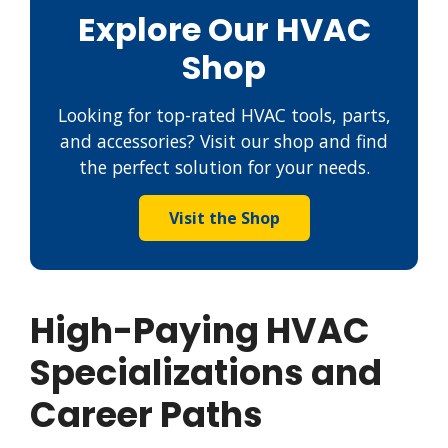
Explore Our HVAC
Shop
Looking for top-rated HVAC tools, parts,
and accessories? Visit our shop and find
the perfect solution for your needs.
Visit the Shop
High-Paying HVAC
Specializations and
Career Paths