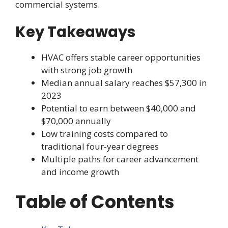
commercial systems.
Key Takeaways
HVAC offers stable career opportunities
with strong job growth
Median annual salary reaches $57,300 in
2023
Potential to earn between $40,000 and
$70,000 annually
Low training costs compared to
traditional four-year degrees
Multiple paths for career advancement
and income growth
Table of Contents