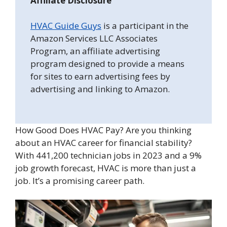
Affiliate Disclosure
HVAC Guide Guys
is a participant in the
Amazon Services LLC Associates
Program, an affiliate advertising
program designed to provide a means
for sites to earn advertising fees by
advertising and linking to Amazon.
How Good Does HVAC Pay? Are you thinking
about an HVAC career for financial stability?
With 441,200 technician jobs in 2023 and a 9%
job growth forecast, HVAC is more than just a
job. It’s a promising career path.