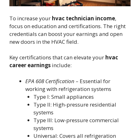
To increase your
hvac technician income
,
focus on education and certifications. The right
credentials can boost your earnings and open
new doors in the HVAC field.
Key certifications that can elevate your
hvac
career earnings
include:
EPA 608 Certification
– Essential for
working with refrigeration systems
Type I: Small appliances
Type II: High-pressure residential
systems
Type III: Low-pressure commercial
systems
Universal: Covers all refrigeration