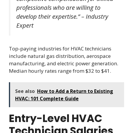
professionals who are willing to
develop their expertise.” – Industry
Expert
Top-paying industries for HVAC technicians
include natural gas distribution, aerospace
manufacturing, and electric power generation.
Median hourly rates range from $32 to $41.
See also
How to Add a Return to Existing
HVAC: 101 Complete Guide
Entry-Level HVAC
Technician Salaries