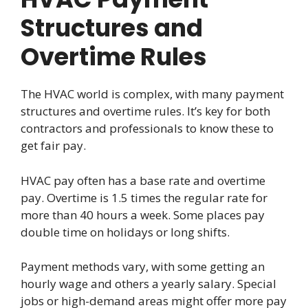
Structures and
Overtime Rules
The HVAC world is complex, with many payment
structures and overtime rules. It’s key for both
contractors and professionals to know these to
get fair pay.
HVAC pay often has a base rate and overtime
pay. Overtime is 1.5 times the regular rate for
more than 40 hours a week. Some places pay
double time on holidays or long shifts.
Payment methods vary, with some getting an
hourly wage and others a yearly salary. Special
jobs or high-demand areas might offer more pay