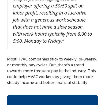
employer offering a 50/50 split on
labor profit, resulting in a lucrative
job with a generous work schedule
that does not have a slow season,
with work hours typically from 8:00 to
5:00, Monday to Friday.”
Most HVAC companies stick to weekly, bi-weekly,
or monthly pay cycles. But, there’s a trend
towards more frequent pay in the industry. This
could help HVAC workers by giving them more
steady income and better financial stability.