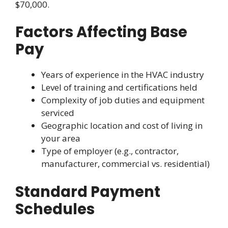
$70,000.
Factors Affecting Base
Pay
Years of experience in the HVAC industry
Level of training and certifications held
Complexity of job duties and equipment
serviced
Geographic location and cost of living in
your area
Type of employer (e.g., contractor,
manufacturer, commercial vs. residential)
Standard Payment
Schedules