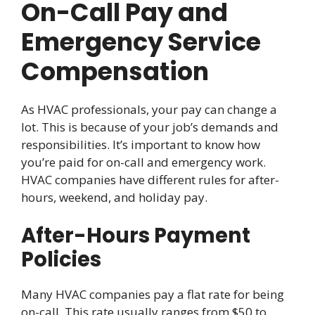
On-Call Pay and
Emergency Service
Compensation
As HVAC professionals, your pay can change a
lot. This is because of your job’s demands and
responsibilities. It’s important to know how
you’re paid for on-call and emergency work.
HVAC companies have different rules for after-
hours, weekend, and holiday pay.
After-Hours Payment
Policies
Many HVAC companies pay a flat rate for being
on-call. This rate usually ranges from $50 to