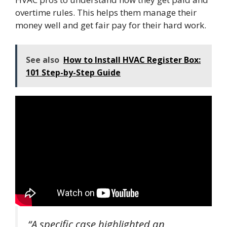
overtime rules. This helps them manage their
money well and get fair pay for their hard work.
See also
How to Install HVAC Register Box:
101 Step-by-Step Guide
“A specific case highlighted an