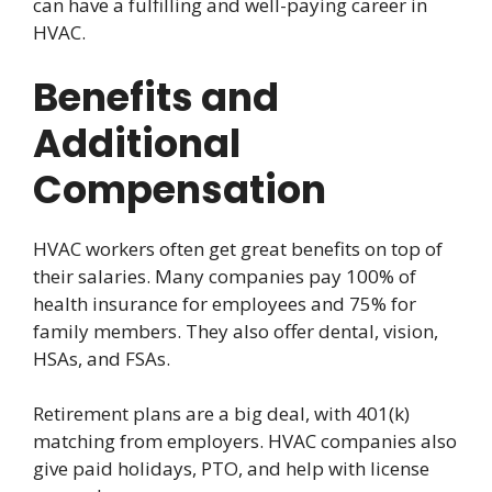
can have a fulfilling and well-paying career in
HVAC.
Benefits and
Additional
Compensation
HVAC workers often get great benefits on top of
their salaries. Many companies pay 100% of
health insurance for employees and 75% for
family members. They also offer dental, vision,
HSAs, and FSAs.
Retirement plans are a big deal, with 401(k)
matching from employers. HVAC companies also
give paid holidays, PTO, and help with license