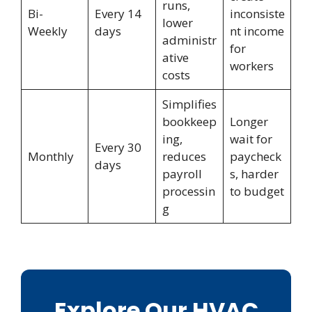
runs,
Bi-
Every 14
inconsiste
lower
Weekly
days
nt income
administr
for
ative
workers
costs
Simplifies
bookkeep
Longer
ing,
wait for
Every 30
Monthly
reduces
paycheck
days
payroll
s, harder
processin
to budget
g
Explore Our HVAC