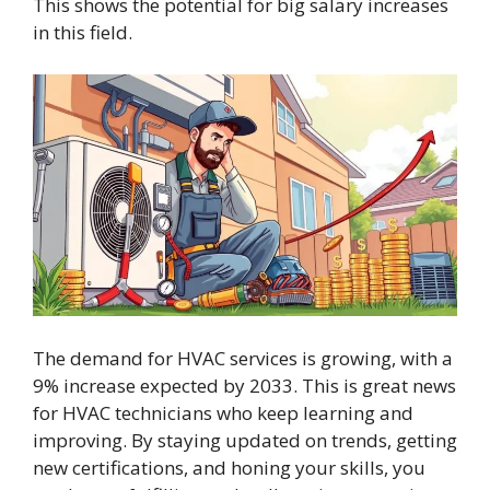
This shows the potential for big salary increases
in this field.
The demand for HVAC services is growing, with a
9% increase expected by 2033. This is great news
for HVAC technicians who keep learning and
improving. By staying updated on trends, getting
new certifications, and honing your skills, you