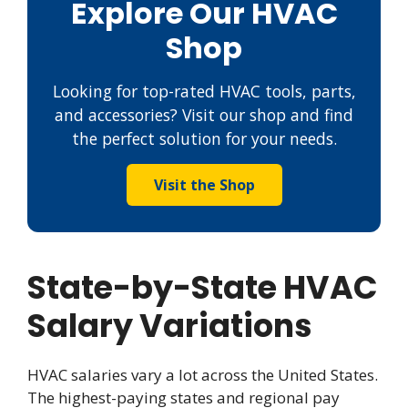
Explore Our HVAC
Shop
Looking for top-rated HVAC tools, parts,
and accessories? Visit our shop and find
the perfect solution for your needs.
Visit the Shop
State-by-State HVAC
Salary Variations
HVAC salaries vary a lot across the United States.
The highest-paying states and regional pay