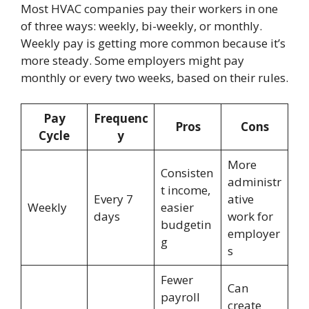
Most HVAC companies pay their workers in one
of three ways: weekly, bi-weekly, or monthly.
Weekly pay is getting more common because it’s
more steady. Some employers might pay
monthly or every two weeks, based on their rules.
Pay
Frequenc
Pros
Cons
Cycle
y
More
Consisten
administr
t income,
Every 7
ative
Weekly
easier
days
work for
budgetin
employer
g
s
Fewer
Can
payroll
create