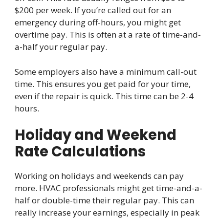
$200 per week. If you’re called out for an
emergency during off-hours, you might get
overtime pay. This is often at a rate of time-and-
a-half your regular pay.
Some employers also have a minimum call-out
time. This ensures you get paid for your time,
even if the repair is quick. This time can be 2-4
hours.
Holiday and Weekend
Rate Calculations
Working on holidays and weekends can pay
more. HVAC professionals might get time-and-a-
half or double-time their regular pay. This can
really increase your earnings, especially in peak