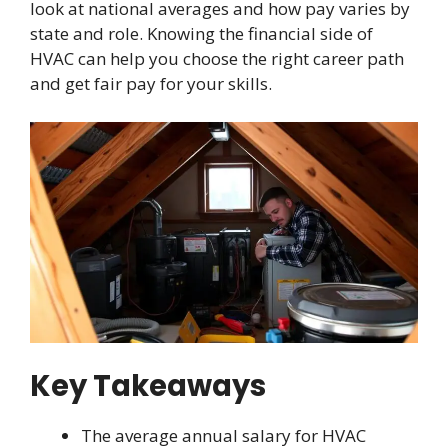
look at national averages and how pay varies by
state and role. Knowing the financial side of
HVAC can help you choose the right career path
and get fair pay for your skills.
Key Takeaways
The average annual salary for HVAC