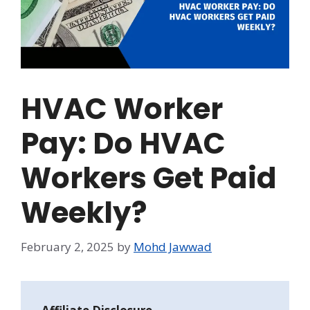
HVAC Worker
Pay: Do HVAC
Workers Get Paid
Weekly?
February 2, 2025
by
Mohd Jawwad