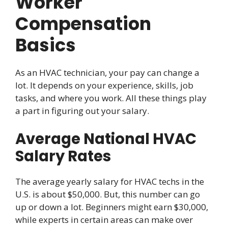
Worker
Compensation
Basics
As an HVAC technician, your pay can change a
lot. It depends on your experience, skills, job
tasks, and where you work. All these things play
a part in figuring out your salary.
Average National HVAC
Salary Rates
The average yearly salary for HVAC techs in the
U.S. is about $50,000. But, this number can go
up or down a lot. Beginners might earn $30,000,
while experts in certain areas can make over