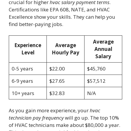
crucial for higher
hvac salary payment terms
.
Certifications like EPA 608, NATE, and HVAC
Excellence show your skills. They can help you
find better-paying jobs.
Average
Experience
Average
Annual
Level
Hourly Pay
Salary
0-5 years
$22.00
$45,760
6-9 years
$27.65
$57,512
10+ years
$32.83
N/A
As you gain more experience, your
hvac
technician pay frequency
will go up. The top 10%
of HVAC technicians make about $80,000 a year.