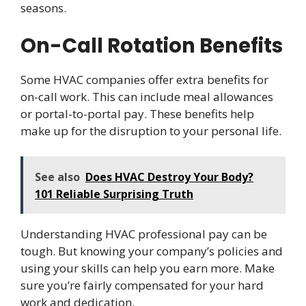
seasons.
On-Call Rotation Benefits
Some HVAC companies offer extra benefits for
on-call work. This can include meal allowances
or portal-to-portal pay. These benefits help
make up for the disruption to your personal life.
See also
Does HVAC Destroy Your Body?
101 Reliable Surprising Truth
Understanding HVAC professional pay can be
tough. But knowing your company’s policies and
using your skills can help you earn more. Make
sure you’re fairly compensated for your hard
work and dedication.