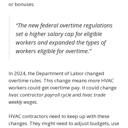
or bonuses.
“The new federal overtime regulations
set a higher salary cap for eligible
workers and expanded the types of
workers eligible for overtime.”
In 2024, the Department of Labor changed
overtime rules. This change means more HVAC
workers could get overtime pay. It could change
hvac contractor payroll cycle
and
hvac trade
weekly wages
.
HVAC contractors need to keep up with these
changes. They might need to adjust budgets, use