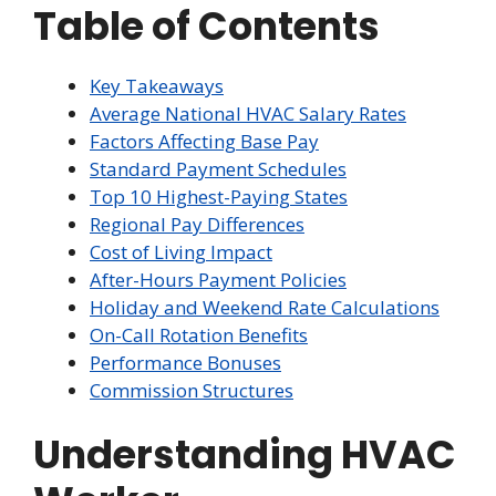
Table of Contents
Key Takeaways
Average National HVAC Salary Rates
Factors Affecting Base Pay
Standard Payment Schedules
Top 10 Highest-Paying States
Regional Pay Differences
Cost of Living Impact
After-Hours Payment Policies
Holiday and Weekend Rate Calculations
On-Call Rotation Benefits
Performance Bonuses
Commission Structures
Understanding HVAC