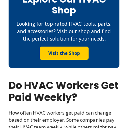
Shop
Looking for top-rated HVAC tools, parts,
and accessories? Visit our shop and find
the perfect solution for your needs.
Visit the Shop
Do HVAC Workers Get
Paid Weekly?
How often HVAC workers get paid can change
based on their employer. Some companies pay
their HVAC team weekly, while others might pay