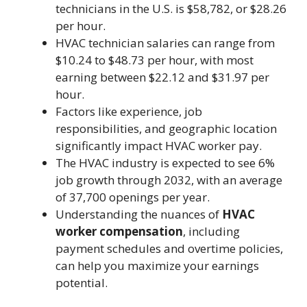
technicians in the U.S. is $58,782, or $28.26
per hour.
HVAC technician salaries can range from
$10.24 to $48.73 per hour, with most
earning between $22.12 and $31.97 per
hour.
Factors like experience, job
responsibilities, and geographic location
significantly impact HVAC worker pay.
The HVAC industry is expected to see 6%
job growth through 2032, with an average
of 37,700 openings per year.
Understanding the nuances of
HVAC
worker compensation
, including
payment schedules and overtime policies,
can help you maximize your earnings
potential.