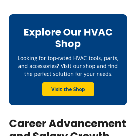
Explore Our HVAC
Shop
Looking for top-rated HVAC tools, parts,
and accessories? Visit our shop and find
the perfect solution for your needs.
Visit the Shop
Career Advancement