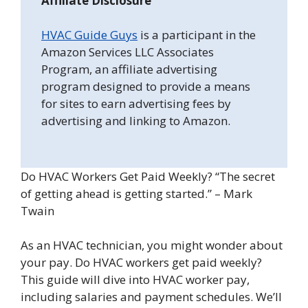
Affiliate Disclosure
HVAC Guide Guys
is a participant in the
Amazon Services LLC Associates
Program, an affiliate advertising
program designed to provide a means
for sites to earn advertising fees by
advertising and linking to Amazon.
Do HVAC Workers Get Paid Weekly? “The secret
of getting ahead is getting started.” – Mark
Twain
As an HVAC technician, you might wonder about
your pay. Do HVAC workers get paid weekly?
This guide will dive into HVAC worker pay,
including salaries and payment schedules. We’ll