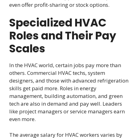
even offer profit-sharing or stock options.
Specialized HVAC
Roles and Their Pay
Scales
In the HVAC world, certain jobs pay more than
others. Commercial HVAC techs, system
designers, and those with advanced refrigeration
skills get paid more. Roles in energy
management, building automation, and green
tech are also in demand and pay well. Leaders
like project managers or service managers earn
even more.
The average salary for HVAC workers varies by