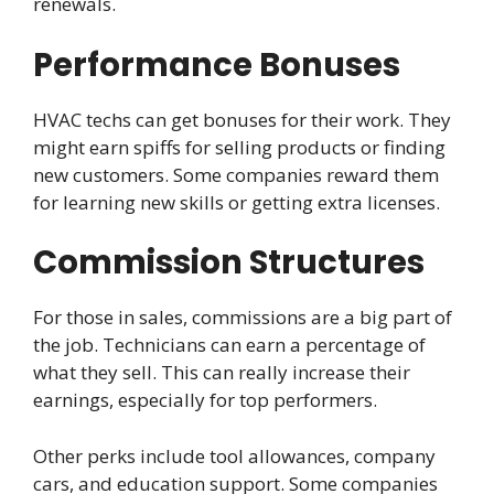
renewals.
Performance Bonuses
HVAC techs can get bonuses for their work. They
might earn spiffs for selling products or finding
new customers. Some companies reward them
for learning new skills or getting extra licenses.
Commission Structures
For those in sales, commissions are a big part of
the job. Technicians can earn a percentage of
what they sell. This can really increase their
earnings, especially for top performers.
Other perks include tool allowances, company
cars, and education support. Some companies