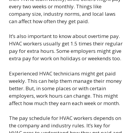
every two weeks or monthly. Things like
company size, industry norms, and local laws
can affect how often they get paid.
It’s also important to know about overtime pay.
HVAC workers usually get 1.5 times their regular
pay for extra hours. Some employers might give
extra pay for work on holidays or weekends too.
Experienced HVAC technicians might get paid
weekly. This can help them manage their money
better. But, in some places or with certain
employers, work hours can change. This might
affect how much they earn each week or month.
The pay schedule for HVAC workers depends on
the company and industry rules. It’s key for
HVAC pros to understand how they get paid and