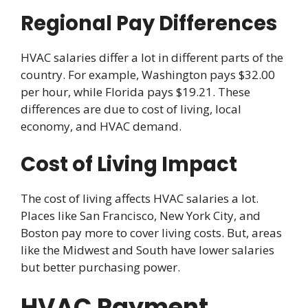
Regional Pay Differences
HVAC salaries differ a lot in different parts of the
country. For example, Washington pays $32.00
per hour, while Florida pays $19.21. These
differences are due to cost of living, local
economy, and HVAC demand.
Cost of Living Impact
The cost of living affects HVAC salaries a lot.
Places like San Francisco, New York City, and
Boston pay more to cover living costs. But, areas
like the Midwest and South have lower salaries
but better purchasing power.
HVAC Payment