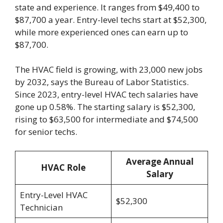
state and experience. It ranges from $49,400 to
$87,700 a year. Entry-level techs start at $52,300,
while more experienced ones can earn up to
$87,700.
The HVAC field is growing, with 23,000 new jobs
by 2032, says the Bureau of Labor Statistics.
Since 2023, entry-level HVAC tech salaries have
gone up 0.58%. The starting salary is $52,300,
rising to $63,500 for intermediate and $74,500
for senior techs.
Average Annual
HVAC Role
Salary
Entry-Level HVAC
$52,300
Technician