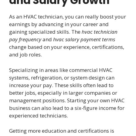
and Salary Growth
As an HVAC technician, you can really boost your
earnings by advancing in your career and
gaining specialized skills. The
hvac technician
pay frequency
and
hvac salary payment terms
change based on your experience, certifications,
and job roles.
Specializing in areas like commercial HVAC
systems, refrigeration, or system design can
increase your pay. These skills often lead to
better jobs, especially in larger companies or
management positions. Starting your own HVAC
business can also lead to a six-figure income for
experienced technicians.
Getting more education and certifications is