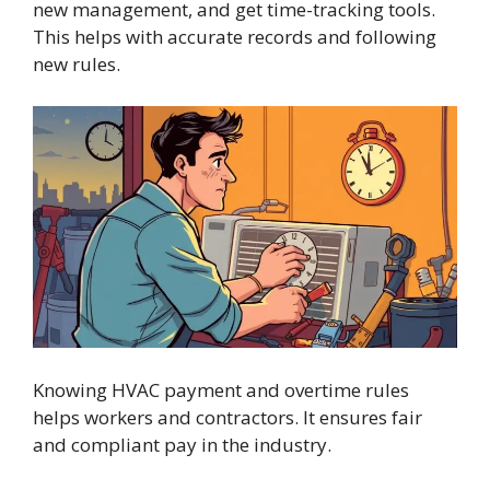
new management, and get time-tracking tools.
This helps with accurate records and following
new rules.
Knowing HVAC payment and overtime rules
helps workers and contractors. It ensures fair
and compliant pay in the industry.