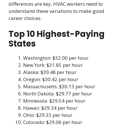
differences are key. HVAC workers need to
understand these variations to make good
career choices.
Top 10 Highest-Paying
States
Washington: $32.00 per hour
New York: $31.85 per hour
Alaska: $39.48 per hour
Oregon: $30.42 per hour
Massachusetts: $30.13 per hour
North Dakota: $29.77 per hour
Minnesota: $29.54 per hour
Hawaii: $29.34 per hour
Ohio: $29.33 per hour
Colorado: $29.06 per hour