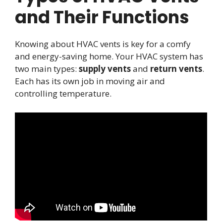
and Their Functions
Knowing about HVAC vents is key for a comfy
and energy-saving home. Your HVAC system has
two main types:
supply vents
and
return vents
.
Each has its own job in moving air and
controlling temperature.