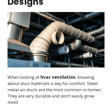
Designs
When looking at
hvac ventilation
, knowing
about duct materials is key for comfort. Sheet
metal air ducts are the most common in homes.
They are very durable and don’t easily grow
mold.