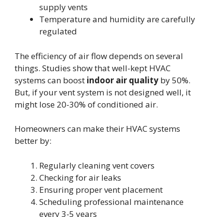
supply vents
Temperature and humidity are carefully
regulated
The efficiency of air flow depends on several
things. Studies show that well-kept HVAC
systems can boost
indoor air quality
by 50%.
But, if your vent system is not designed well, it
might lose 20-30% of conditioned air.
Homeowners can make their HVAC systems
better by:
Regularly cleaning vent covers
Checking for air leaks
Ensuring proper vent placement
Scheduling professional maintenance
every 3-5 years