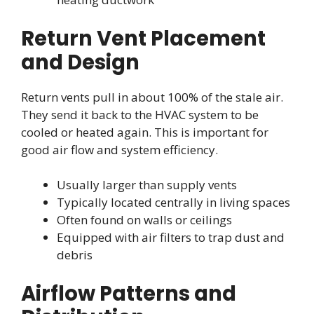
Return Vent Placement
and Design
Return vents pull in about 100% of the stale air.
They send it back to the HVAC system to be
cooled or heated again. This is important for
good air flow and system efficiency.
Usually larger than supply vents
Typically located centrally in living spaces
Often found on walls or ceilings
Equipped with air filters to trap dust and
debris
Airflow Patterns and