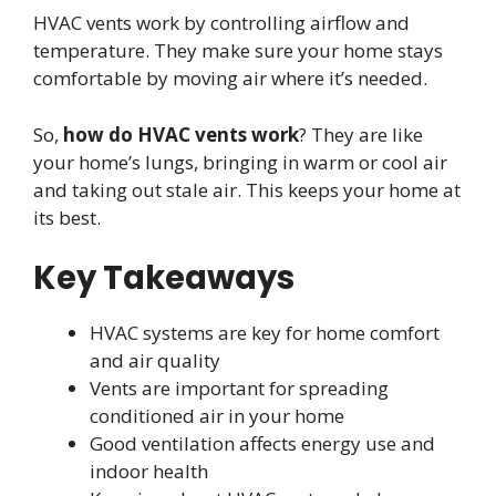
HVAC vents work by controlling airflow and
temperature. They make sure your home stays
comfortable by moving air where it’s needed.
So,
how do HVAC vents work
? They are like
your home’s lungs, bringing in warm or cool air
and taking out stale air. This keeps your home at
its best.
Key Takeaways
HVAC systems are key for home comfort
and air quality
Vents are important for spreading
conditioned air in your home
Good ventilation affects energy use and
indoor health