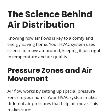
The Science Behind
Air Distribution
Knowing how air flows is key to a comfy and
energy-saving home. Your HVAC system uses
science to move air around, keeping it just right
in temperature and air quality.
Pressure Zones and Air
Movement
Air flow works by setting up special pressure
zones in your home. Your HVAC system makes
different air pressures that help air move. This
makes sure: