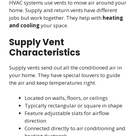
HVAC systems use vents to move air around your
home. Supply and return vents have different
jobs but work together. They help with
heating
and cooling
your space.
Supply Vent
Characteristics
Supply vents send out all the conditioned air in
your home. They have special louvers to guide
the air and keep temperatures right.
Located on walls, floors, or ceilings
Typically rectangular or square in shape
Feature adjustable slats for airflow
direction
Connected directly to air conditioning and
heating ductwork