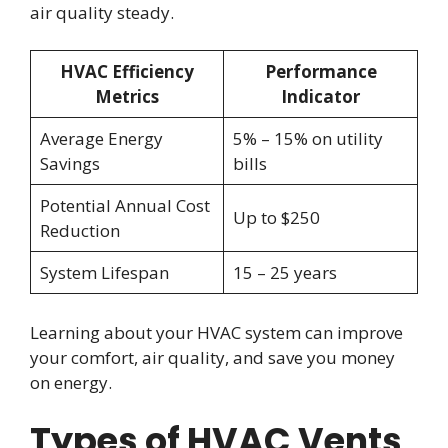
air quality steady.
HVAC Efficiency
Performance
Metrics
Indicator
Average Energy
5% – 15% on utility
Savings
bills
Potential Annual Cost
Up to $250
Reduction
System Lifespan
15 – 25 years
Learning about your HVAC system can improve
your comfort, air quality, and save you money
on energy.
Types of HVAC Vents