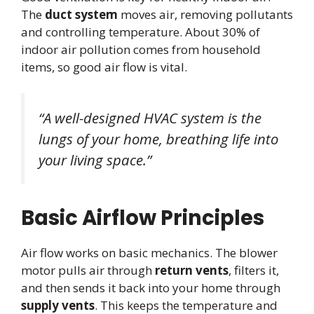
The
duct system
moves air, removing pollutants
and controlling temperature. About 30% of
indoor air pollution comes from household
items, so good air flow is vital.
“A well-designed HVAC system is the
lungs of your home, breathing life into
your living space.”
Basic Airflow Principles
Air flow works on basic mechanics. The blower
motor pulls air through
return vents
, filters it,
and then sends it back into your home through
supply vents
. This keeps the temperature and