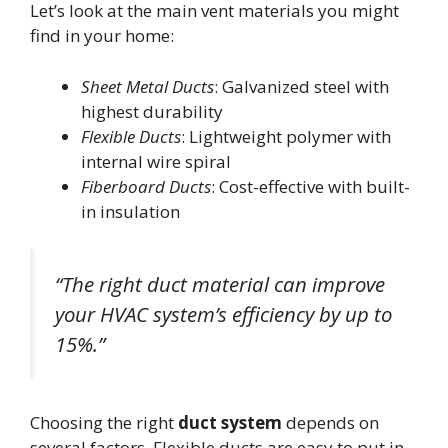
Let’s look at the main vent materials you might
find in your home:
Sheet Metal Ducts
: Galvanized steel with
highest durability
Flexible Ducts
: Lightweight polymer with
internal wire spiral
Fiberboard Ducts
: Cost-effective with built-
in insulation
“The right duct material can improve
your HVAC system’s efficiency by up to
15%.”
Choosing the right
duct system
depends on
several factors. Flexible ducts are easy to put in