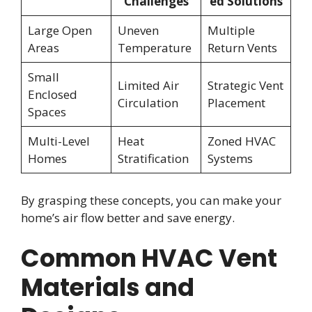
Challenges
ed Solutions
Large Open
Uneven
Multiple
Areas
Temperature
Return Vents
Small
Limited Air
Strategic Vent
Enclosed
Circulation
Placement
Spaces
Multi-Level
Heat
Zoned HVAC
Homes
Stratification
Systems
By grasping these concepts, you can make your
home’s air flow better and save energy.
Common HVAC Vent
Materials and