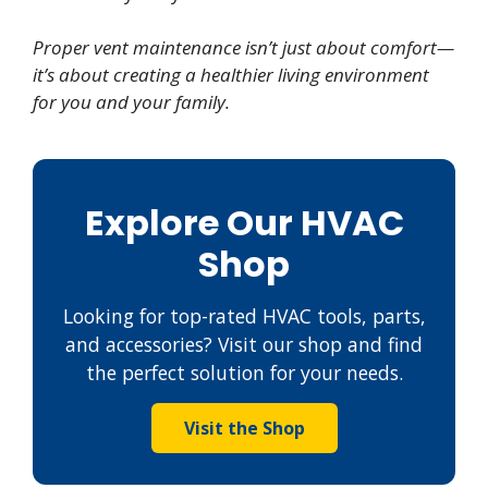
Proper vent maintenance isn’t just about comfort—
it’s about creating a healthier living environment
for you and your family.
Explore Our HVAC
Shop
Looking for top-rated HVAC tools, parts,
and accessories? Visit our shop and find
the perfect solution for your needs.
Visit the Shop