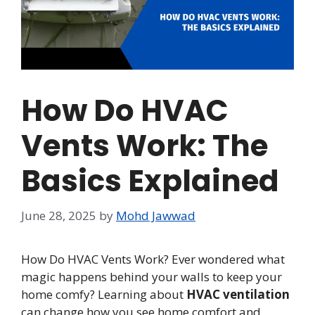
How Do HVAC
Vents Work: The
Basics Explained
June 28, 2025
by
Mohd Jawwad
How Do HVAC Vents Work? Ever wondered what
magic happens behind your walls to keep your
home comfy? Learning about
HVAC ventilation
can change how you see home comfort and