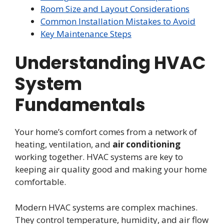
Room Size and Layout Considerations
Common Installation Mistakes to Avoid
Key Maintenance Steps
Understanding HVAC
System
Fundamentals
Your home’s comfort comes from a network of
heating, ventilation, and
air conditioning
working together. HVAC systems are key to
keeping air quality good and making your home
comfortable.
Modern HVAC systems are complex machines.
They control temperature, humidity, and air flow