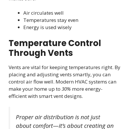
Air circulates well
Temperatures stay even
Energy is used wisely
Temperature Control
Through Vents
Vents are vital for keeping temperatures right. By
placing and adjusting vents smartly, you can
control air flow well. Modern HVAC systems can
make your home up to
30%
more energy-
efficient with smart vent designs.
Proper air distribution is not just
about comfort—it’s about creating an