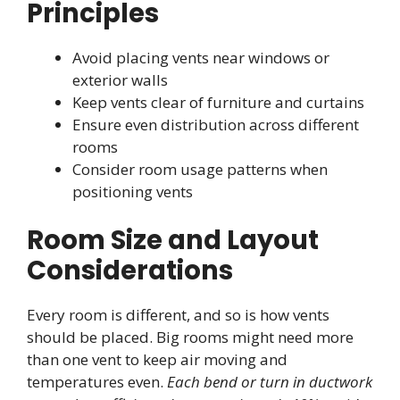
Principles
Avoid placing vents near windows or
exterior walls
Keep vents clear of furniture and curtains
Ensure even distribution across different
rooms
Consider room usage patterns when
positioning vents
Room Size and Layout
Considerations
Every room is different, and so is how vents
should be placed. Big rooms might need more
than one vent to keep air moving and
temperatures even.
Each bend or turn in ductwork