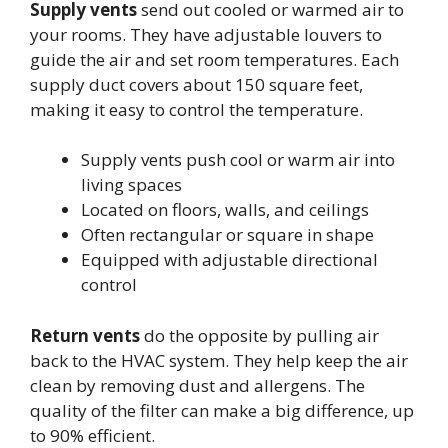
Supply vents
send out cooled or warmed air to
your rooms. They have adjustable louvers to
guide the air and set room temperatures. Each
supply duct covers about 150 square feet,
making it easy to control the temperature.
Supply vents push cool or warm air into
living spaces
Located on floors, walls, and ceilings
Often rectangular or square in shape
Equipped with adjustable directional
control
Return vents
do the opposite by pulling air
back to the HVAC system. They help keep the air
clean by removing dust and allergens. The
quality of the filter can make a big difference, up
to 90% efficient.