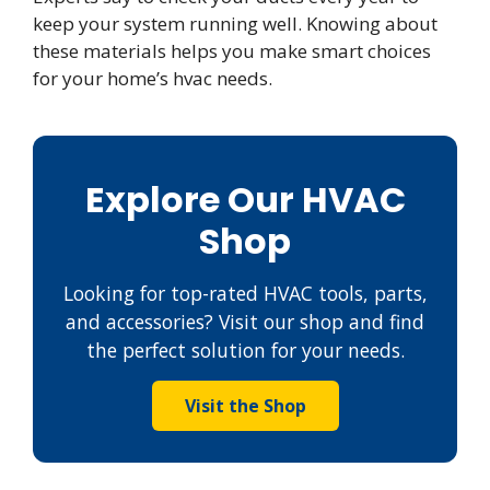
keep your system running well. Knowing about
these materials helps you make smart choices
for your home’s hvac needs.
Explore Our HVAC
Shop
Looking for top-rated HVAC tools, parts,
and accessories? Visit our shop and find
the perfect solution for your needs.
Visit the Shop