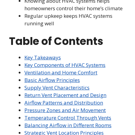
Knowing about HVAC systems helps
homeowners control their home’s climate
Regular upkeep keeps HVAC systems
running well
Table of Contents
Key Takeaways
Key Components of HVAC Systems
Ventilation and Home Comfort
Basic Airflow Principles
Supply Vent Characteristics
Return Vent Placement and Design
Airflow Patterns and Distribution
Pressure Zones and Air Movement
Temperature Control Through Vents
Balancing Airflow in Different Rooms
Strategic Vent Location Principles