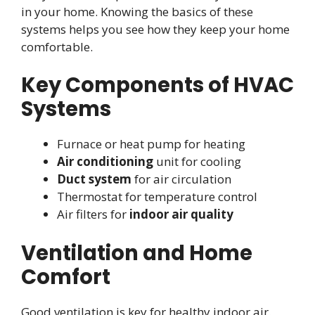
in your home. Knowing the basics of these
systems helps you see how they keep your home
comfortable.
Key Components of HVAC
Systems
Furnace or heat pump for heating
Air conditioning
unit for cooling
Duct system
for air circulation
Thermostat for temperature control
Air filters for
indoor air quality
Ventilation and Home
Comfort
Good ventilation is key for healthy indoor air.