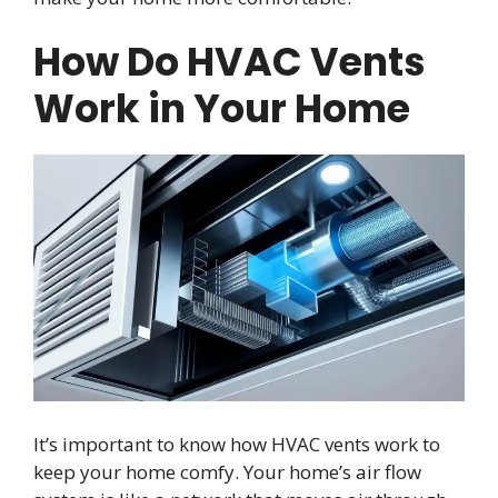
How Do HVAC Vents
Work in Your Home
It’s important to know how HVAC vents work to
keep your home comfy. Your home’s air flow