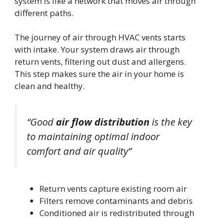
system is like a network that moves air through
different paths.
The journey of air through HVAC vents starts
with intake. Your system draws air through
return vents, filtering out dust and allergens.
This step makes sure the air in your home is
clean and healthy.
“Good
air flow distribution
is the key
to maintaining optimal indoor
comfort and air quality”
Return vents capture existing room air
Filters remove contaminants and debris
Conditioned air is redistributed through