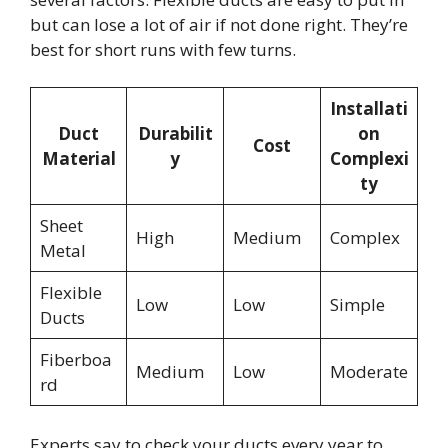
but can lose a lot of air if not done right. They’re
best for short runs with few turns.
Installati
Duct
Durabilit
on
Cost
Material
y
Complexi
ty
Sheet
High
Medium
Complex
Metal
Flexible
Low
Low
Simple
Ducts
Fiberboa
Medium
Low
Moderate
rd
Experts say to check your ducts every year to