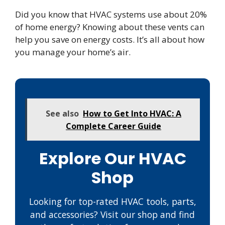
Did you know that HVAC systems use about 20%
of home energy? Knowing about these vents can
help you save on energy costs. It’s all about how
you manage your home’s air.
See also
How to Get Into HVAC: A
Complete Career Guide
Explore Our HVAC
Shop
Looking for top-rated HVAC tools, parts,
and accessories? Visit our shop and find