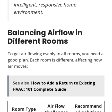
intelligent, responsive home
environment.
Balancing Airflow in
Different Rooms
To get air flowing evenly in all rooms, you need a
good plan. Each room is different, affecting how
air moves:
See also
How to Add a Return to Existing
HVAC: 101 Complete Guide
Air Flow
Recommend
Room Type