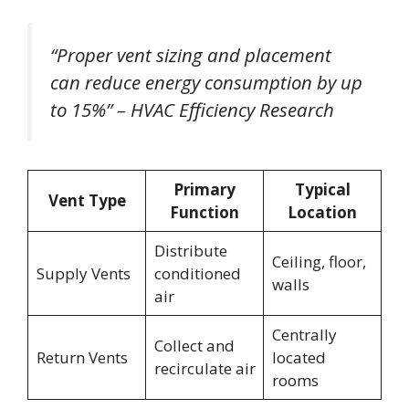
“Proper vent sizing and placement
can reduce energy consumption by up
to 15%” – HVAC Efficiency Research
Primary
Typical
Vent Type
Function
Location
Distribute
Ceiling, floor,
Supply Vents
conditioned
walls
air
Centrally
Collect and
Return Vents
located
recirculate air
rooms