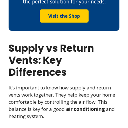
the perfect solution for your needs.
Visit the Shop
Supply vs Return
Vents: Key
Differences
It’s important to know how supply and return
vents work together. They help keep your home
comfortable by controlling the air flow. This
balance is key for a good
air conditioning
and
heating system.