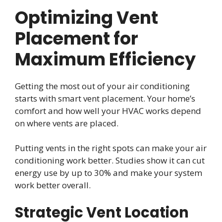
Optimizing Vent
Placement for
Maximum Efficiency
Getting the most out of your air conditioning
starts with smart vent placement. Your home’s
comfort and how well your HVAC works depend
on where vents are placed.
Putting vents in the right spots can make your air
conditioning work better. Studies show it can cut
energy use by up to 30% and make your system
work better overall.
Strategic Vent Location