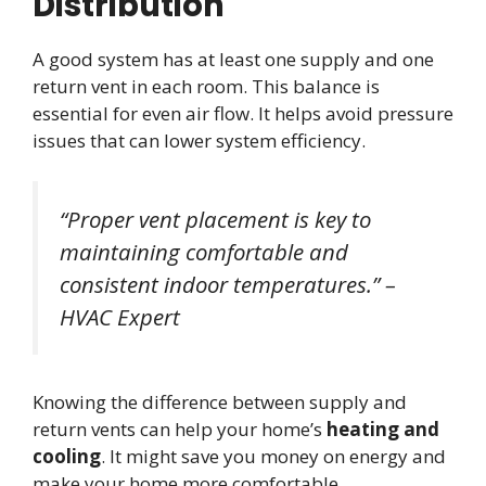
Distribution
A good system has at least one supply and one
return vent in each room. This balance is
essential for even air flow. It helps avoid pressure
issues that can lower system efficiency.
“Proper vent placement is key to
maintaining comfortable and
consistent indoor temperatures.” –
HVAC Expert
Knowing the difference between supply and
return vents can help your home’s
heating and
cooling
. It might save you money on energy and
make your home more comfortable.