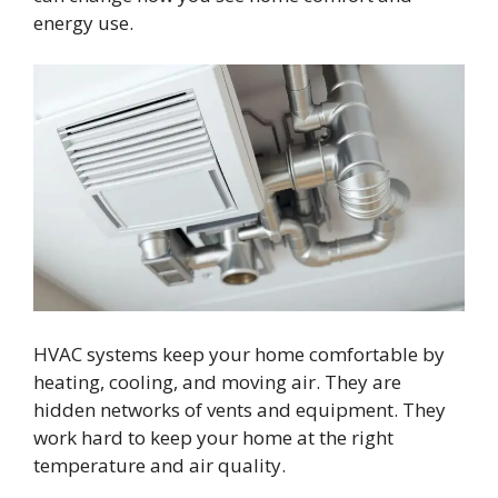
energy use.
HVAC systems keep your home comfortable by
heating, cooling, and moving air. They are
hidden networks of vents and equipment. They
work hard to keep your home at the right
temperature and air quality.