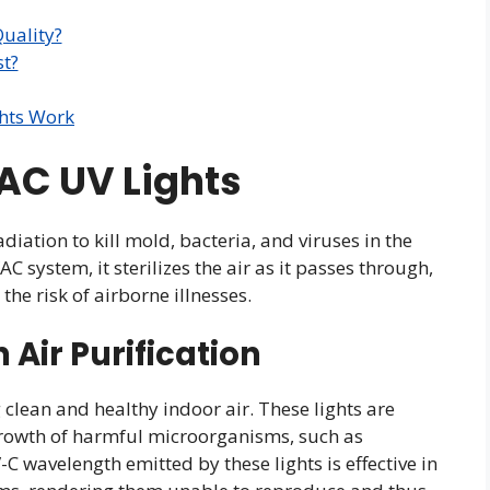
uality?
t?
hts Work
AC UV Lights
diation to kill mold, bacteria, and viruses in the
AC system, it sterilizes the air as it passes through,
he risk of airborne illnesses.
n Air Purification
g clean and healthy indoor air. These lights are
growth of harmful microorganisms, such as
C wavelength emitted by these lights is effective in