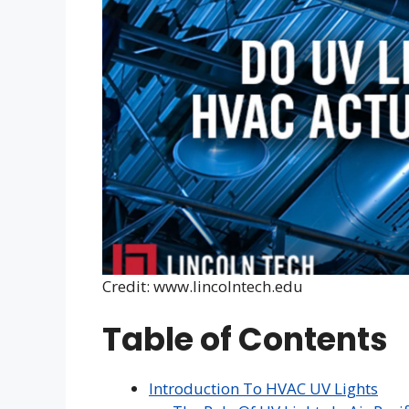
Credit: www.lincolntech.edu
Table of Contents
Introduction To HVAC UV Lights