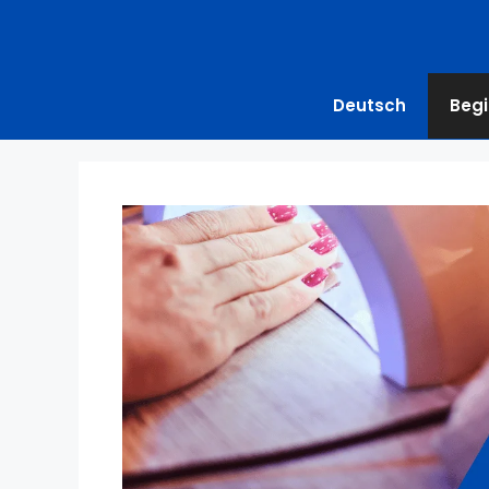
Deutsch
Begi