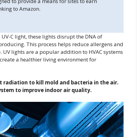
gned to provide a means for sites to earn
inking to Amazon.
V-C light, these lights disrupt the DNA of
roducing. This process helps reduce allergens and
e. UV lights are a popular addition to HVAC systems
 create a healthier living environment for
 radiation to kill mold and bacteria in the air.
ystem to improve indoor air quality.