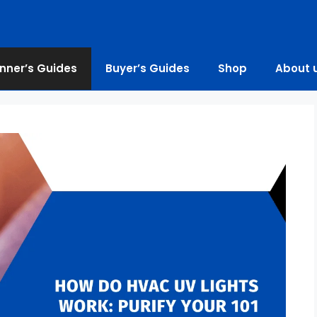
nner’s Guides
Buyer’s Guides
Shop
About 