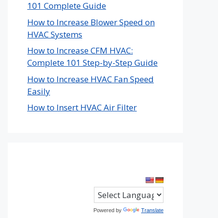
101 Complete Guide
How to Increase Blower Speed on
HVAC Systems
How to Increase CFM HVAC:
Complete 101 Step-by-Step Guide
How to Increase HVAC Fan Speed
Easily
How to Insert HVAC Air Filter
Powered by
Translate