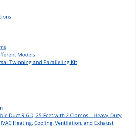
tions
ems
ifferent Models
sal Twinning and Paralleling Kit
on
ble Duct R-6.0, 25 Feet with 2 Clamps – Heavy-Duty
HVAC Heating, Cooling, Ventilation, and Exhaust