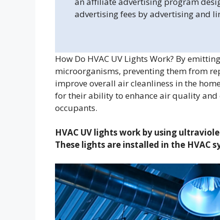
an affiliate advertising program desi
advertising fees by advertising and l
How Do HVAC UV Lights Work? By emitting U
microorganisms, preventing them from rep
improve overall air cleanliness in the hom
for their ability to enhance air quality and
occupants.
HVAC UV lights work by using ultraviolet
These lights are installed in the HVAC s