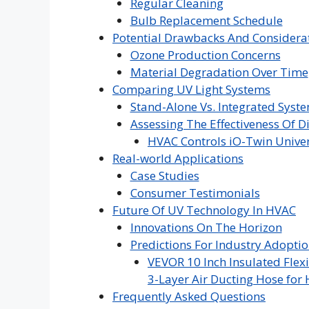
Regular Cleaning
Bulb Replacement Schedule
Potential Drawbacks And Considera
Ozone Production Concerns
Material Degradation Over Time
Comparing UV Light Systems
Stand-Alone Vs. Integrated Syst
Assessing The Effectiveness Of D
HVAC Controls iO-Twin Univer
Real-world Applications
Case Studies
Consumer Testimonials
Future Of UV Technology In HVAC
Innovations On The Horizon
Predictions For Industry Adopti
VEVOR 10 Inch Insulated Flexi
3-Layer Air Ducting Hose for 
Frequently Asked Questions