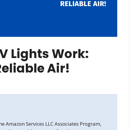
 Lights Work:
Reliable Air!
 the Amazon Services LLC Associates Program,