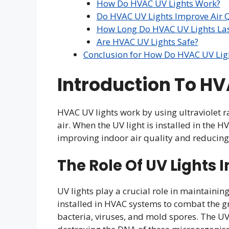
How Do HVAC UV Lights Work?
Do HVAC UV Lights Improve Air Q
How Long Do HVAC UV Lights Las
Are HVAC UV Lights Safe?
Conclusion for How Do HVAC UV Lig
Introduction To HV
HVAC UV lights work by using ultraviolet ra
air. When the UV light is installed in the HV
improving indoor air quality and reducing t
The Role Of UV Lights I
UV lights play a crucial role in maintainin
installed in HVAC systems to combat the 
bacteria, viruses, and mold spores. The UV-