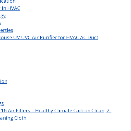
ication
y In HVAC
ogy
s
erties
ouse UV UVC Air Purifier for HVAC AC Duct
tion
gs
 Air Filters – Healthy Climate Carbon Clean, 2-
aning Cloth