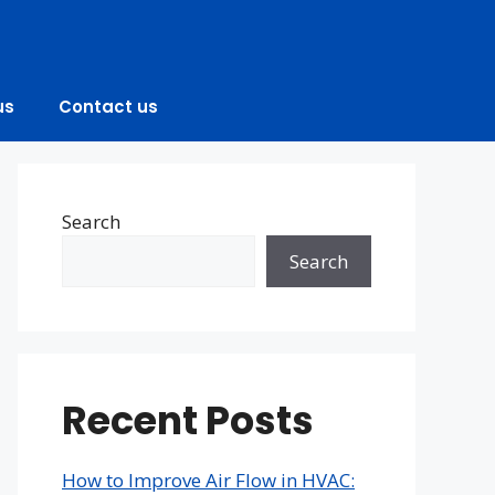
us
Contact us
Search
Search
Recent Posts
How to Improve Air Flow in HVAC: