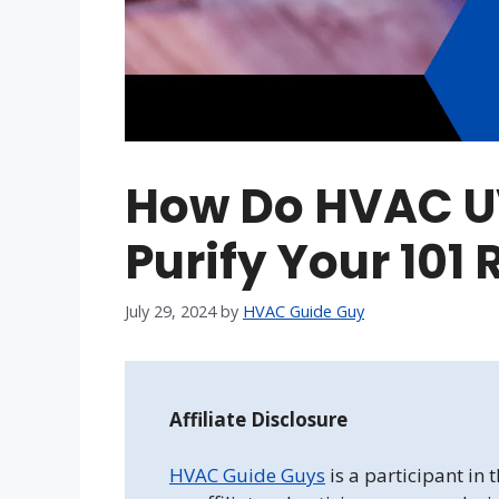
How Do HVAC UV
Purify Your 101 
July 29, 2024
by
HVAC Guide Guy
Affiliate Disclosure
HVAC Guide Guys
is a participant in