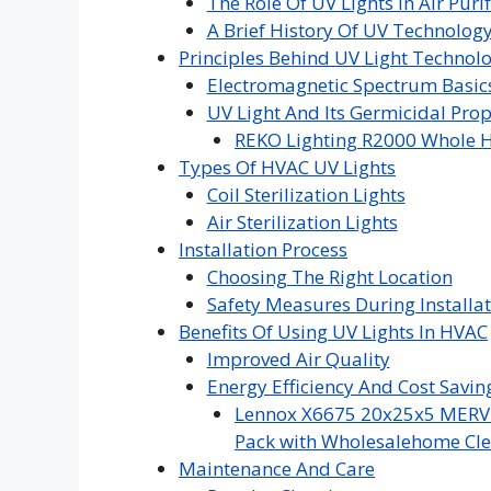
The Role Of UV Lights In Air Purif
A Brief History Of UV Technolog
Principles Behind UV Light Technol
Electromagnetic Spectrum Basic
UV Light And Its Germicidal Prop
REKO Lighting R2000 Whole H
Types Of HVAC UV Lights
Coil Sterilization Lights
Air Sterilization Lights
Installation Process
Choosing The Right Location
Safety Measures During Installa
Benefits Of Using UV Lights In HVAC
Improved Air Quality
Energy Efficiency And Cost Savin
Lennox X6675 20x25x5 MERV 16
Pack with Wholesalehome Cle
Maintenance And Care