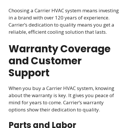
Choosing a Carrier HVAC system means investing
in a brand with over 120 years of experience.
Carrier’s dedication to quality means you get a
reliable, efficient cooling solution that lasts.
Warranty Coverage
and Customer
Support
When you buy a Carrier HVAC system, knowing
about the warranty is key. It gives you peace of
mind for years to come. Carrier’s warranty
options show their dedication to quality.
Parts and Labor