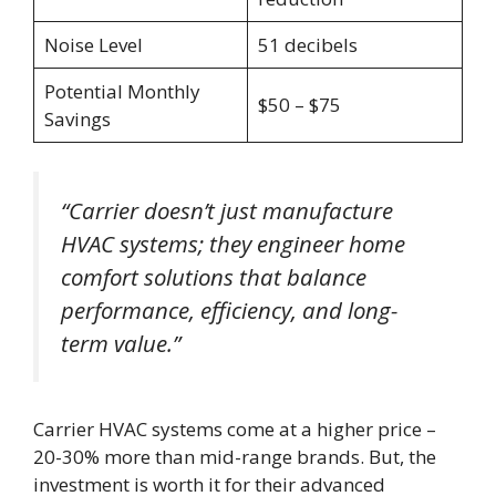
Noise Level
51 decibels
Potential Monthly
$50 – $75
Savings
“Carrier doesn’t just manufacture
HVAC systems; they engineer home
comfort solutions that balance
performance, efficiency, and long-
term value.”
Carrier HVAC systems come at a higher price –
20-30% more than mid-range brands. But, the
investment is worth it for their advanced