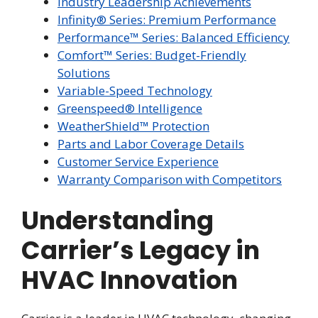
Industry Leadership Achievements
Infinity® Series: Premium Performance
Performance™ Series: Balanced Efficiency
Comfort™ Series: Budget-Friendly
Solutions
Variable-Speed Technology
Greenspeed® Intelligence
WeatherShield™ Protection
Parts and Labor Coverage Details
Customer Service Experience
Warranty Comparison with Competitors
Understanding
Carrier’s Legacy in
HVAC Innovation