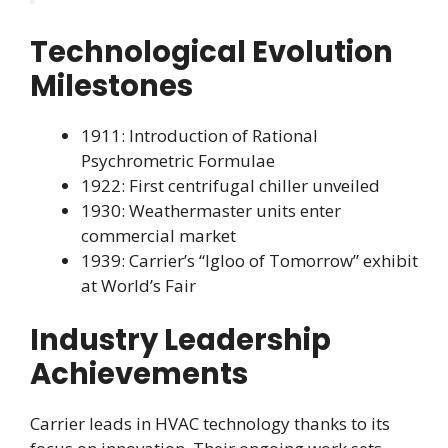
Technological Evolution
Milestones
1911: Introduction of Rational
Psychrometric Formulae
1922: First centrifugal chiller unveiled
1930: Weathermaster units enter
commercial market
1939: Carrier’s “Igloo of Tomorrow” exhibit
at World’s Fair
Industry Leadership
Achievements
Carrier leads in HVAC technology thanks to its