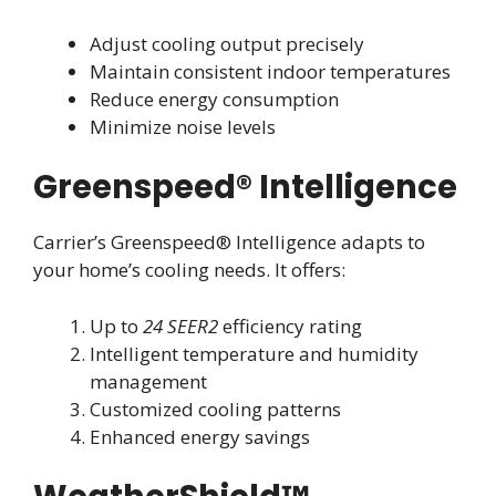
Adjust cooling output precisely
Maintain consistent indoor temperatures
Reduce energy consumption
Minimize noise levels
Greenspeed® Intelligence
Carrier’s Greenspeed® Intelligence adapts to
your home’s cooling needs. It offers:
Up to
24 SEER2
efficiency rating
Intelligent temperature and humidity
management
Customized cooling patterns
Enhanced energy savings