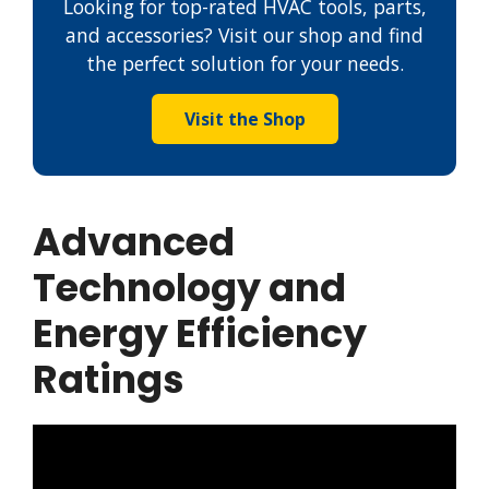
Looking for top-rated HVAC tools, parts,
and accessories? Visit our shop and find
the perfect solution for your needs.
Visit the Shop
Advanced
Technology and
Energy Efficiency
Ratings