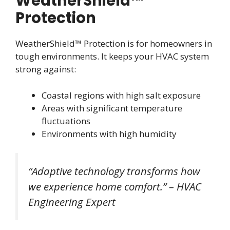
WeatherShield™
Protection
WeatherShield™ Protection is for homeowners in
tough environments. It keeps your HVAC system
strong against:
Coastal regions with high salt exposure
Areas with significant temperature
fluctuations
Environments with high humidity
“Adaptive technology transforms how
we experience home comfort.” – HVAC
Engineering Expert