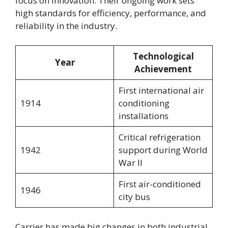
focus on innovation. Their ongoing work sets
high standards for efficiency, performance, and
reliability in the industry.
Technological
Year
Achievement
First international air
1914
conditioning
installations
Critical refrigeration
1942
support during World
War II
First air-conditioned
1946
city bus
Carrier has made big changes in both industrial