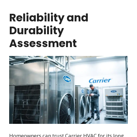
Reliability and
Durability
Assessment
Homeowners can trust Carrier HVAC for its long