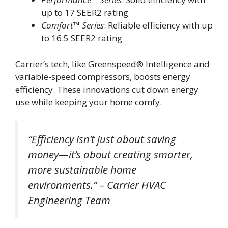
up to 17 SEER2 rating
Comfort™ Series
: Reliable efficiency with up
to 16.5 SEER2 rating
Carrier’s tech, like Greenspeed® Intelligence and
variable-speed compressors, boosts energy
efficiency. These innovations cut down energy
use while keeping your home comfy.
“Efficiency isn’t just about saving
money—it’s about creating smarter,
more sustainable home
environments.” – Carrier HVAC
Engineering Team