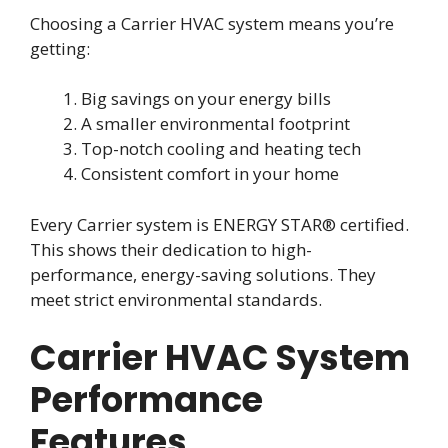
Choosing a Carrier HVAC system means you’re
getting:
Big savings on your energy bills
A smaller environmental footprint
Top-notch cooling and heating tech
Consistent comfort in your home
Every Carrier system is ENERGY STAR® certified.
This shows their dedication to high-
performance, energy-saving solutions. They
meet strict environmental standards.
Carrier HVAC System
Performance
Features