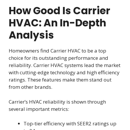
How Good Is Carrier
HVAC: An In-Depth
Analysis
Homeowners find Carrier HVAC to be a top
choice for its outstanding performance and
reliability. Carrier HVAC systems lead the market
with cutting-edge technology and high efficiency
ratings. These features make them stand out
from other brands.
Carrier’s HVAC reliability is shown through
several important metrics:
Top-tier efficiency with SEER2 ratings up