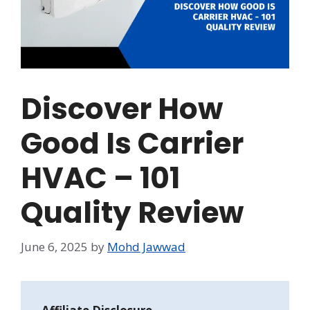
Discover How
Good Is Carrier
HVAC – 101
Quality Review
June 6, 2025
by
Mohd Jawwad