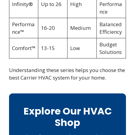
Infinity®
Up to 26
High
Performa
nce
Performa
Balanced
16-20
Medium
nce™
Efficiency
Budget
Comfort™
13-15
Low
Solutions
Understanding these series helps you choose the
best Carrier HVAC system for your home.
Explore Our HVAC
Shop