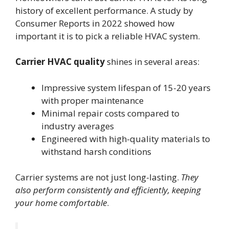
history of excellent performance. A study by
Consumer Reports in 2022 showed how
important it is to pick a reliable HVAC system.
Carrier HVAC quality
shines in several areas:
Impressive system lifespan of 15-20 years
with proper maintenance
Minimal repair costs compared to
industry averages
Engineered with high-quality materials to
withstand harsh conditions
Carrier systems are not just long-lasting.
They
also perform consistently and efficiently, keeping
your home comfortable
.