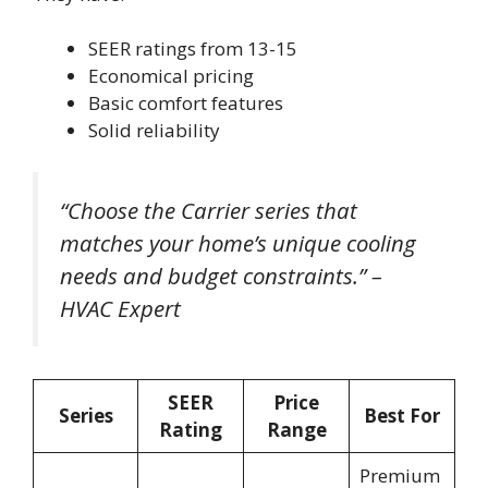
SEER ratings from 13-15
Economical pricing
Basic comfort features
Solid reliability
“Choose the Carrier series that
matches your home’s unique cooling
needs and budget constraints.” –
HVAC Expert
SEER
Price
Series
Best For
Rating
Range
Premium