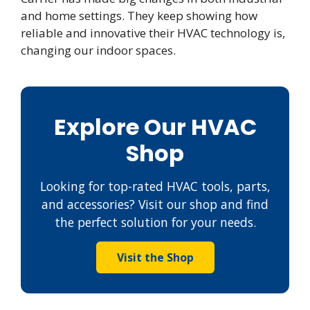
and home settings. They keep showing how
reliable and innovative their HVAC technology is,
changing our indoor spaces.
Explore Our HVAC
Shop
Looking for top-rated HVAC tools, parts,
and accessories? Visit our shop and find
the perfect solution for your needs.
Visit the Shop