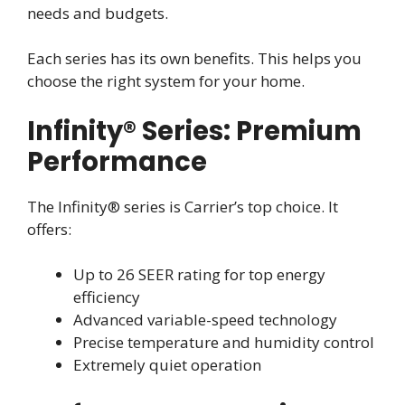
needs and budgets.
Each series has its own benefits. This helps you
choose the right system for your home.
Infinity® Series: Premium
Performance
The Infinity® series is Carrier’s top choice. It
offers:
Up to 26 SEER rating for top energy
efficiency
Advanced variable-speed technology
Precise temperature and humidity control
Extremely quiet operation