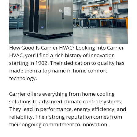
How Good Is Carrier HVAC? Looking into Carrier
HVAC, you’ll find a rich history of innovation
starting in 1902. Their dedication to quality has
made them a top name in home comfort
technology.
Carrier offers everything from home cooling
solutions to advanced climate control systems.
They lead in performance, energy efficiency, and
reliability. Their strong reputation comes from
their ongoing commitment to innovation.