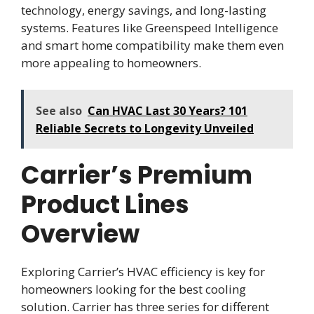
technology, energy savings, and long-lasting
systems. Features like Greenspeed Intelligence
and smart home compatibility make them even
more appealing to homeowners.
See also
Can HVAC Last 30 Years? 101
Reliable Secrets to Longevity Unveiled
Carrier’s Premium
Product Lines
Overview
Exploring Carrier’s HVAC efficiency is key for
homeowners looking for the best cooling
solution. Carrier has three series for different