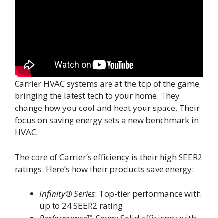
Carrier HVAC systems are at the top of the game,
bringing the latest tech to your home. They
change how you cool and heat your space. Their
focus on saving energy sets a new benchmark in
HVAC.
The core of Carrier’s efficiency is their high SEER2
ratings. Here’s how their products save energy:
Infinity® Series
: Top-tier performance with
up to 24 SEER2 rating
Performance™ Series
: Solid efficiency with