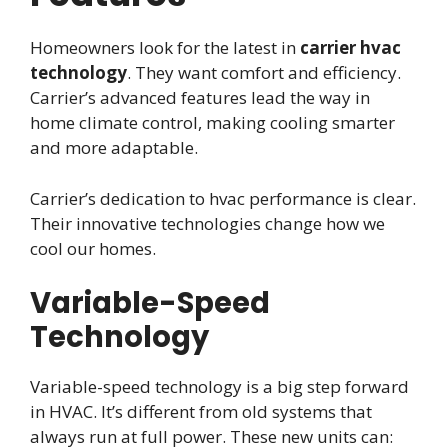
Homeowners look for the latest in
carrier hvac
technology
. They want comfort and efficiency.
Carrier’s advanced features lead the way in
home climate control, making cooling smarter
and more adaptable.
Carrier’s dedication to hvac performance is clear.
Their innovative technologies change how we
cool our homes.
Variable-Speed
Technology
Variable-speed technology is a big step forward
in HVAC. It’s different from old systems that
always run at full power. These new units can: