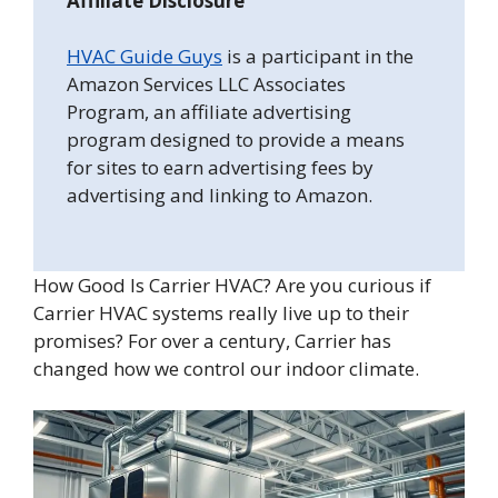
Affiliate Disclosure
HVAC Guide Guys
is a participant in the
Amazon Services LLC Associates
Program, an affiliate advertising
program designed to provide a means
for sites to earn advertising fees by
advertising and linking to Amazon.
How Good Is Carrier HVAC? Are you curious if
Carrier HVAC systems really live up to their
promises? For over a century, Carrier has
changed how we control our indoor climate.