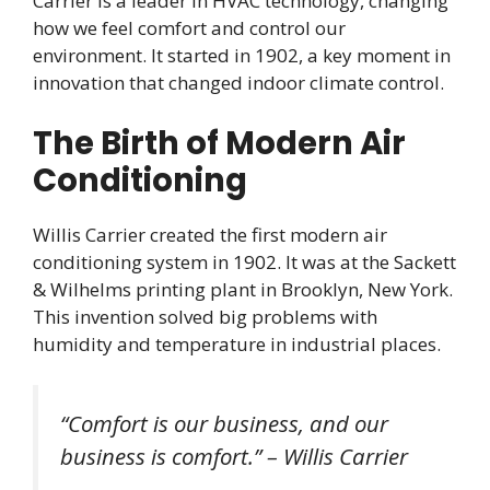
Carrier is a leader in HVAC technology, changing
how we feel comfort and control our
environment. It started in 1902, a key moment in
innovation that changed indoor climate control.
The Birth of Modern Air
Conditioning
Willis Carrier created the first modern air
conditioning system in 1902. It was at the Sackett
& Wilhelms printing plant in Brooklyn, New York.
This invention solved big problems with
humidity and temperature in industrial places.
“Comfort is our business, and our
business is comfort.” – Willis Carrier