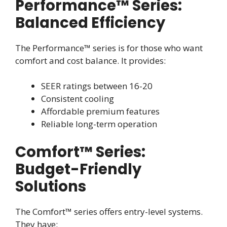
Performance™ Series:
Balanced Efficiency
The Performance™ series is for those who want
comfort and cost balance. It provides:
SEER ratings between 16-20
Consistent cooling
Affordable premium features
Reliable long-term operation
Comfort™ Series:
Budget-Friendly
Solutions
The Comfort™ series offers entry-level systems.
They have: