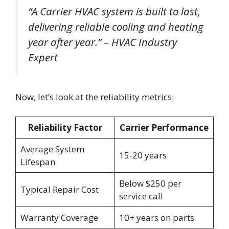
“A Carrier HVAC system is built to last,
delivering reliable cooling and heating
year after year.” – HVAC Industry
Expert
Now, let’s look at the reliability metrics:
Reliability Factor
Carrier Performance
Average System
15-20 years
Lifespan
Below $250 per
Typical Repair Cost
service call
Warranty Coverage
10+ years on parts