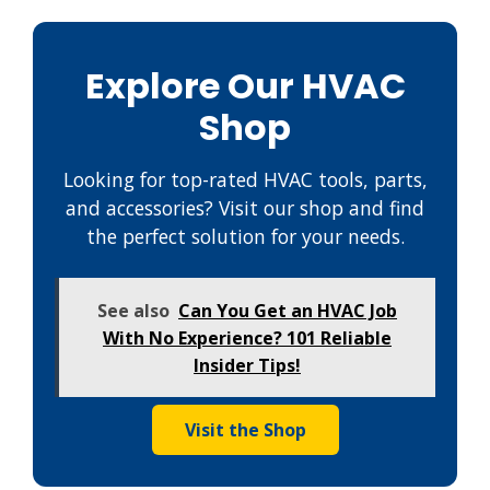
Explore Our HVAC
Shop
Looking for top-rated HVAC tools, parts,
and accessories? Visit our shop and find
the perfect solution for your needs.
See also
Can You Get an HVAC Job
With No Experience? 101 Reliable
Insider Tips!
Visit the Shop