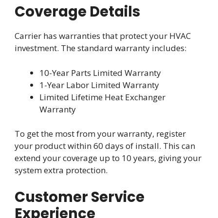
Coverage Details
Carrier has warranties that protect your HVAC
investment. The standard warranty includes:
10-Year Parts Limited Warranty
1-Year Labor Limited Warranty
Limited Lifetime Heat Exchanger
Warranty
To get the most from your warranty, register
your product within 60 days of install. This can
extend your coverage up to 10 years, giving your
system extra protection.
Customer Service
Experience