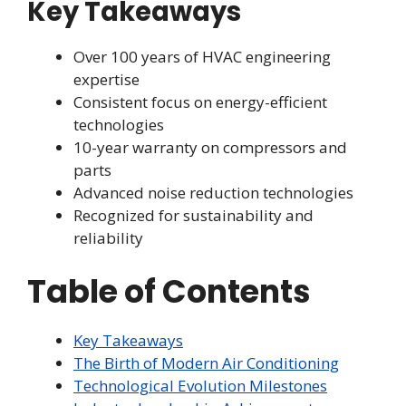
Key Takeaways
Over 100 years of HVAC engineering
expertise
Consistent focus on energy-efficient
technologies
10-year warranty on compressors and
parts
Advanced noise reduction technologies
Recognized for sustainability and
reliability
Table of Contents
Key Takeaways
The Birth of Modern Air Conditioning
Technological Evolution Milestones