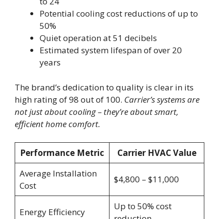
to 24
Potential cooling cost reductions of up to
50%
Quiet operation at 51 decibels
Estimated system lifespan of over 20
years
The brand’s dedication to quality is clear in its
high rating of 98 out of 100.
Carrier’s systems are
not just about cooling – they’re about smart,
efficient home comfort.
Performance Metric
Carrier HVAC Value
Average Installation
$4,800 – $11,000
Cost
Up to 50% cost
Energy Efficiency
reduction