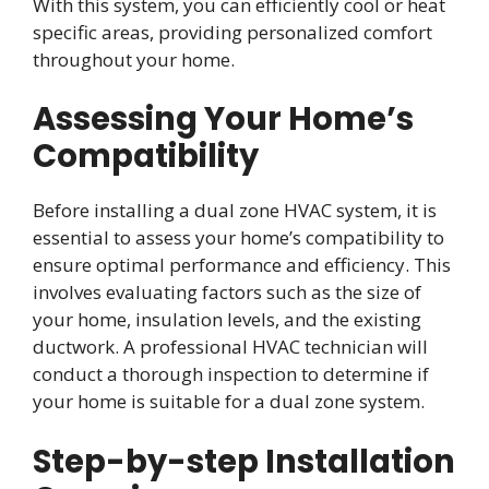
With this system, you can efficiently cool or heat
specific areas, providing personalized comfort
throughout your home.
Assessing Your Home’s
Compatibility
Before installing a dual zone HVAC system, it is
essential to assess your home’s compatibility to
ensure optimal performance and efficiency. This
involves evaluating factors such as the size of
your home, insulation levels, and the existing
ductwork. A professional HVAC technician will
conduct a thorough inspection to determine if
your home is suitable for a dual zone system.
Step-by-step Installation