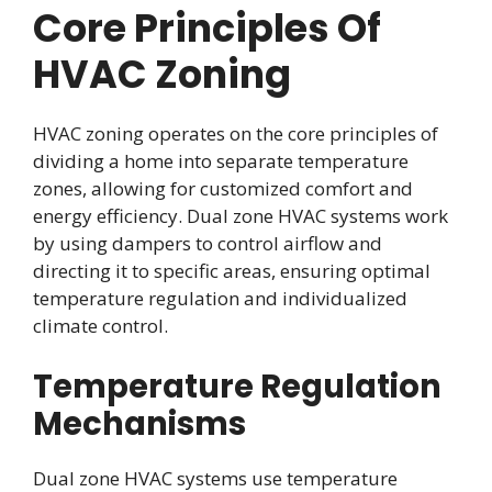
Core Principles Of
HVAC Zoning
HVAC zoning operates on the core principles of
dividing a home into separate temperature
zones, allowing for customized comfort and
energy efficiency. Dual zone HVAC systems work
by using dampers to control airflow and
directing it to specific areas, ensuring optimal
temperature regulation and individualized
climate control.
Temperature Regulation
Mechanisms
Dual zone HVAC systems use temperature