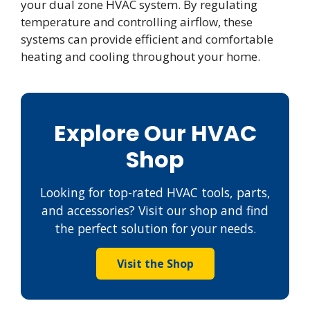
your dual zone HVAC system. By regulating
temperature and controlling airflow, these
systems can provide efficient and comfortable
heating and cooling throughout your home.
Explore Our HVAC
Shop
Looking for top-rated HVAC tools, parts,
and accessories? Visit our shop and find
the perfect solution for your needs.
Visit the Shop