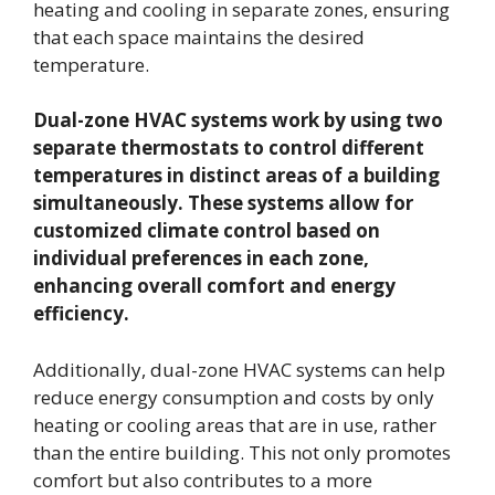
heating and cooling in separate zones, ensuring
that each space maintains the desired
temperature.
Dual-zone HVAC systems work by using two
separate thermostats to control different
temperatures in distinct areas of a building
simultaneously. These systems allow for
customized climate control based on
individual preferences in each zone,
enhancing overall comfort and energy
efficiency.
Additionally, dual-zone HVAC systems can help
reduce energy consumption and costs by only
heating or cooling areas that are in use, rather
than the entire building. This not only promotes
comfort but also contributes to a more