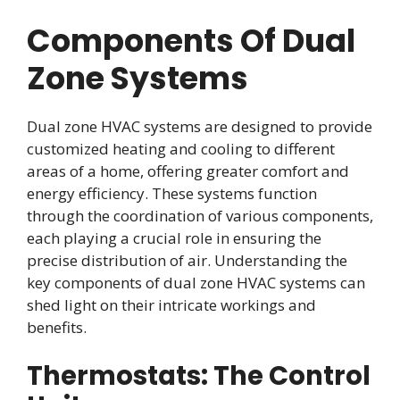
Components Of Dual
Zone Systems
Dual zone HVAC systems are designed to provide
customized heating and cooling to different
areas of a home, offering greater comfort and
energy efficiency. These systems function
through the coordination of various components,
each playing a crucial role in ensuring the
precise distribution of air. Understanding the
key components of dual zone HVAC systems can
shed light on their intricate workings and
benefits.
Thermostats: The Control