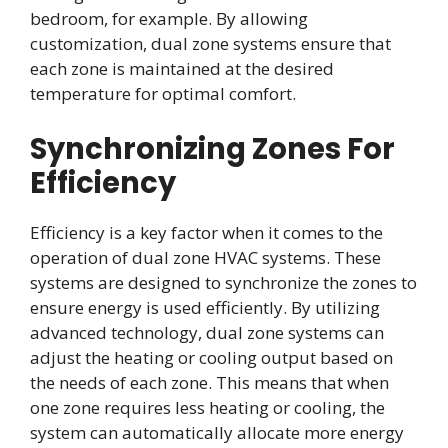
bedroom, for example. By allowing
customization, dual zone systems ensure that
each zone is maintained at the desired
temperature for optimal comfort.
Synchronizing Zones For
Efficiency
Efficiency is a key factor when it comes to the
operation of dual zone HVAC systems. These
systems are designed to synchronize the zones to
ensure energy is used efficiently. By utilizing
advanced technology, dual zone systems can
adjust the heating or cooling output based on
the needs of each zone. This means that when
one zone requires less heating or cooling, the
system can automatically allocate more energy