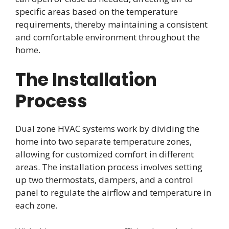
specific areas based on the temperature
requirements, thereby maintaining a consistent
and comfortable environment throughout the
home.
The Installation
Process
Dual zone HVAC systems work by dividing the
home into two separate temperature zones,
allowing for customized comfort in different
areas. The installation process involves setting
up two thermostats, dampers, and a control
panel to regulate the airflow and temperature in
each zone.