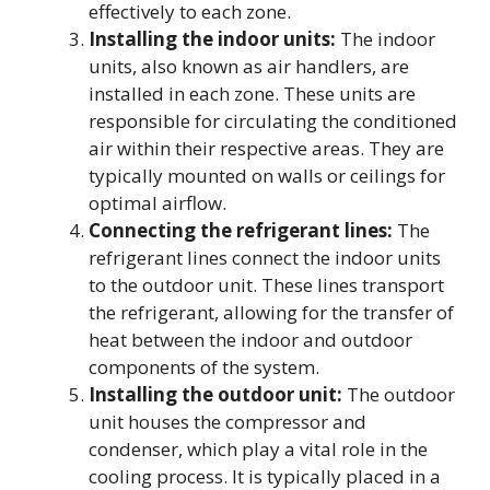
effectively to each zone.
Installing the indoor units:
The indoor
units, also known as air handlers, are
installed in each zone. These units are
responsible for circulating the conditioned
air within their respective areas. They are
typically mounted on walls or ceilings for
optimal airflow.
Connecting the refrigerant lines:
The
refrigerant lines connect the indoor units
to the outdoor unit. These lines transport
the refrigerant, allowing for the transfer of
heat between the indoor and outdoor
components of the system.
Installing the outdoor unit:
The outdoor
unit houses the compressor and
condenser, which play a vital role in the
cooling process. It is typically placed in a