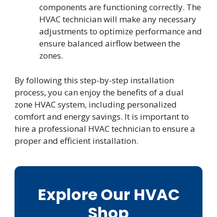
components are functioning correctly. The
HVAC technician will make any necessary
adjustments to optimize performance and
ensure balanced airflow between the
zones.
By following this step-by-step installation
process, you can enjoy the benefits of a dual
zone HVAC system, including personalized
comfort and energy savings. It is important to
hire a professional HVAC technician to ensure a
proper and efficient installation.
Explore Our HVAC
Shop