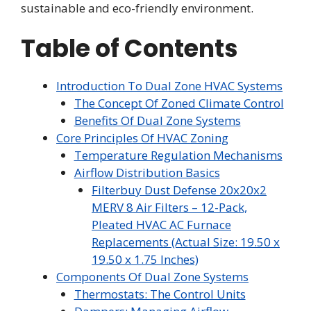
sustainable and eco-friendly environment.
Table of Contents
Introduction To Dual Zone HVAC Systems
The Concept Of Zoned Climate Control
Benefits Of Dual Zone Systems
Core Principles Of HVAC Zoning
Temperature Regulation Mechanisms
Airflow Distribution Basics
Filterbuy Dust Defense 20x20x2
MERV 8 Air Filters – 12-Pack,
Pleated HVAC AC Furnace
Replacements (Actual Size: 19.50 x
19.50 x 1.75 Inches)
Components Of Dual Zone Systems
Thermostats: The Control Units