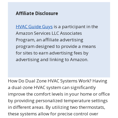
Affiliate Disclosure
HVAC Guide Guys
is a participant in the
Amazon Services LLC Associates
Program, an affiliate advertising
program designed to provide a means
for sites to earn advertising fees by
advertising and linking to Amazon.
How Do Dual Zone HVAC Systems Work? Having
a dual-zone HVAC system can significantly
improve the comfort levels in your home or office
by providing personalized temperature settings
in different areas. By utilizing two thermostats,
these systems allow for precise control over