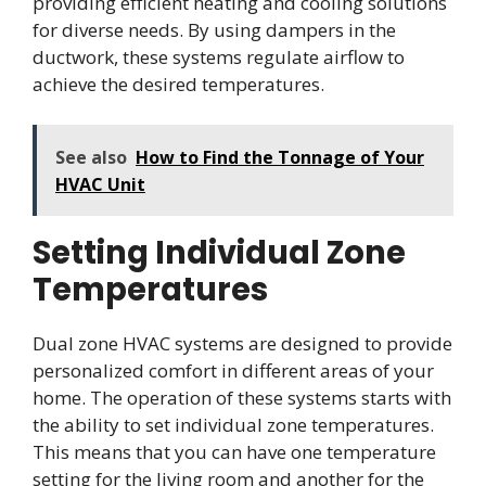
providing efficient heating and cooling solutions
for diverse needs. By using dampers in the
ductwork, these systems regulate airflow to
achieve the desired temperatures.
See also
How to Find the Tonnage of Your
HVAC Unit
Setting Individual Zone
Temperatures
Dual zone HVAC systems are designed to provide
personalized comfort in different areas of your
home. The operation of these systems starts with
the ability to set individual zone temperatures.
This means that you can have one temperature
setting for the living room and another for the