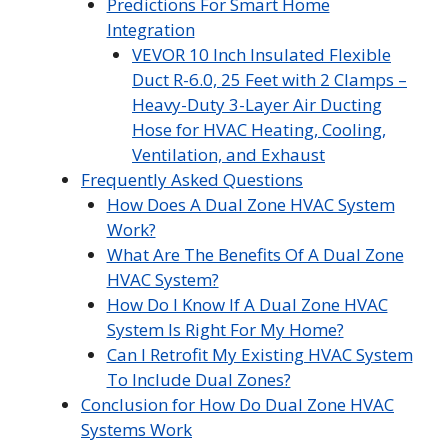
Predictions For Smart Home
Integration
VEVOR 10 Inch Insulated Flexible
Duct R-6.0, 25 Feet with 2 Clamps –
Heavy-Duty 3-Layer Air Ducting
Hose for HVAC Heating, Cooling,
Ventilation, and Exhaust
Frequently Asked Questions
How Does A Dual Zone HVAC System
Work?
What Are The Benefits Of A Dual Zone
HVAC System?
How Do I Know If A Dual Zone HVAC
System Is Right For My Home?
Can I Retrofit My Existing HVAC System
To Include Dual Zones?
Conclusion for How Do Dual Zone HVAC
Systems Work