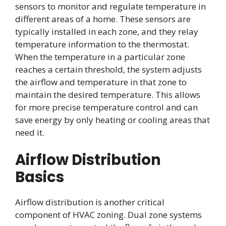
sensors to monitor and regulate temperature in
different areas of a home. These sensors are
typically installed in each zone, and they relay
temperature information to the thermostat.
When the temperature in a particular zone
reaches a certain threshold, the system adjusts
the airflow and temperature in that zone to
maintain the desired temperature. This allows
for more precise temperature control and can
save energy by only heating or cooling areas that
need it.
Airflow Distribution
Basics
Airflow distribution is another critical
component of HVAC zoning. Dual zone systems