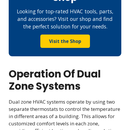
Looking for top-rated HVAC tools, parts,
and accessories? Visit our shop and find
the perfect solution for your needs.
Visit the Shop
Operation Of Dual
Zone Systems
Dual zone HVAC systems operate by using two
separate thermostats to control the temperature
in different areas of a building. This allows for
customized comfort levels in each zone,