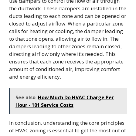
use dampers to control the flow of air through
the ductwork. These dampers are installed in the
ducts leading to each zone and can be opened or
closed to adjust airflow. When a particular zone
calls for heating or cooling, the damper leading
to that zone opens, allowing air to flow in. The
dampers leading to other zones remain closed,
directing airflow only where it’s needed. This
ensures that each zone receives the appropriate
amount of conditioned air, improving comfort
and energy efficiency.
See also
How Much Do HVAC Charge Per
Hour - 101 Service Costs
In conclusion, understanding the core principles
of HVAC zoning is essential to get the most out of