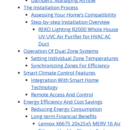
Dampers: Managing Airflow
The Installation Process
Assessing Your Home’s Compatibility
Step-by-step Installation Overview
REKO Lighting R2000 Whole House
UV UVC Air Purifier for HVAC AC
Duct
Operation Of Dual Zone Systems
Setting Individual Zone Temperatures
Synchronizing Zones For Efficiency
Smart Climate Control Features
Integration With Smart Home
Technology
Remote Access And Control
Energy Efficiency And Cost Savings
Reducing Energy Consumption
Long-term Financial Benefits
Lennox X6675 20x25x5 MERV 16 Air