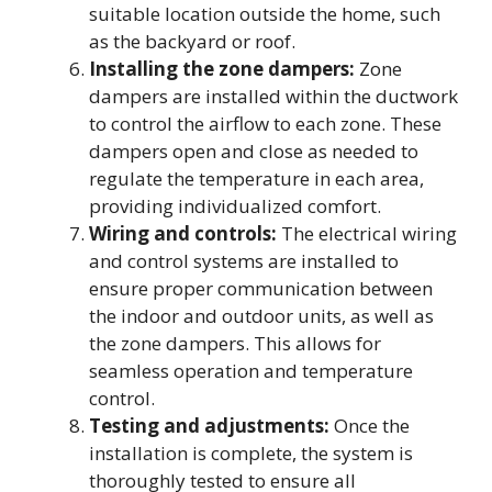
suitable location outside the home, such
as the backyard or roof.
Installing the zone dampers:
Zone
dampers are installed within the ductwork
to control the airflow to each zone. These
dampers open and close as needed to
regulate the temperature in each area,
providing individualized comfort.
Wiring and controls:
The electrical wiring
and control systems are installed to
ensure proper communication between
the indoor and outdoor units, as well as
the zone dampers. This allows for
seamless operation and temperature
control.
Testing and adjustments:
Once the
installation is complete, the system is
thoroughly tested to ensure all