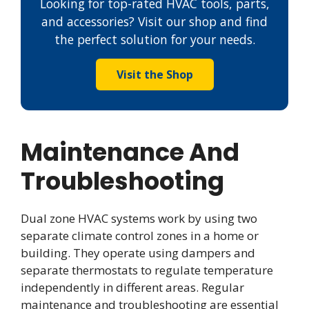
Looking for top-rated HVAC tools, parts,
and accessories? Visit our shop and find
the perfect solution for your needs.
Visit the Shop
Maintenance And
Troubleshooting
Dual zone HVAC systems work by using two
separate climate control zones in a home or
building. They operate using dampers and
separate thermostats to regulate temperature
independently in different areas. Regular
maintenance and troubleshooting are essential