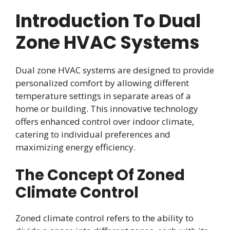
Introduction To Dual
Zone HVAC Systems
Dual zone HVAC systems are designed to provide
personalized comfort by allowing different
temperature settings in separate areas of a
home or building. This innovative technology
offers enhanced control over indoor climate,
catering to individual preferences and
maximizing energy efficiency.
The Concept Of Zoned
Climate Control
Zoned climate control refers to the ability to