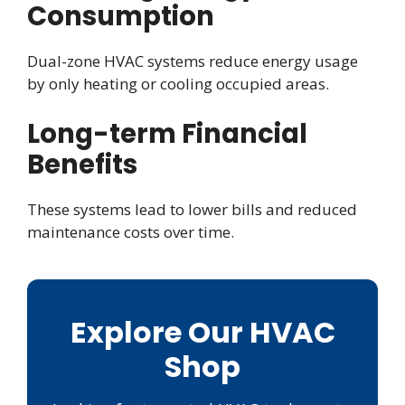
Consumption
Dual-zone HVAC systems reduce energy usage
by only heating or cooling occupied areas.
Long-term Financial
Benefits
These systems lead to lower bills and reduced
maintenance costs over time.
Explore Our HVAC
Shop