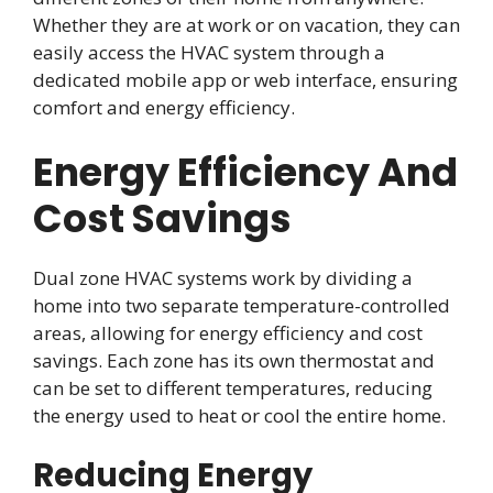
Whether they are at work or on vacation, they can
easily access the HVAC system through a
dedicated mobile app or web interface, ensuring
comfort and energy efficiency.
Energy Efficiency And
Cost Savings
Dual zone HVAC systems work by dividing a
home into two separate temperature-controlled
areas, allowing for energy efficiency and cost
savings. Each zone has its own thermostat and
can be set to different temperatures, reducing
the energy used to heat or cool the entire home.
Reducing Energy