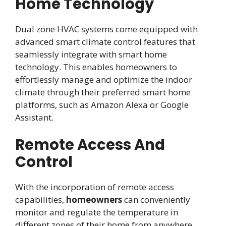
Home Technology
Dual zone HVAC systems come equipped with
advanced smart climate control features that
seamlessly integrate with smart home
technology. This enables homeowners to
effortlessly manage and optimize the indoor
climate through their preferred smart home
platforms, such as Amazon Alexa or Google
Assistant.
Remote Access And
Control
With the incorporation of remote access
capabilities,
homeowners
can conveniently
monitor and regulate the temperature in
different zones of their home from anywhere.