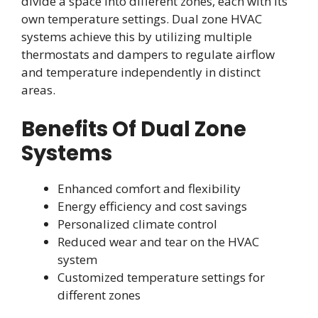
divide a space into different zones, each with its
own temperature settings. Dual zone HVAC
systems achieve this by utilizing multiple
thermostats and dampers to regulate airflow
and temperature independently in distinct
areas.
Benefits Of Dual Zone
Systems
Enhanced comfort and flexibility
Energy efficiency and cost savings
Personalized climate control
Reduced wear and tear on the HVAC
system
Customized temperature settings for
different zones