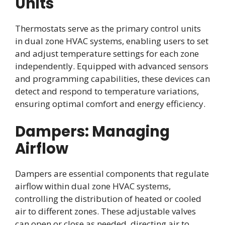
Units
Thermostats serve as the primary control units
in dual zone HVAC systems, enabling users to set
and adjust temperature settings for each zone
independently. Equipped with advanced sensors
and programming capabilities, these devices can
detect and respond to temperature variations,
ensuring optimal comfort and energy efficiency.
Dampers: Managing
Airflow
Dampers are essential components that regulate
airflow within dual zone HVAC systems,
controlling the distribution of heated or cooled
air to different zones. These adjustable valves
can open or close as needed, directing air to