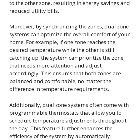
to the other zone, resulting in energy savings and
reduced utility bills.
Moreover, by synchronizing the zones, dual zone
systems can optimize the overall comfort of your
home. For example, if one zone reaches the
desired temperature while the other is still
catching up, the system can prioritize the zone
that needs more attention and adjust
accordingly. This ensures that both zones are
balanced and comfortable, no matter the
difference in temperature requirements.
Additionally, dual zone systems often come with
programmable thermostats that allow you to
schedule temperature adjustments throughout
the day. This feature further enhances the
efficiency of the system by automatically