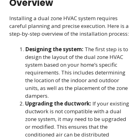
Overview
Installing a dual zone HVAC system requires
careful planning and precise execution. Here is a
step-by-step overview of the installation process:
Designing the system:
The first step is to
design the layout of the dual zone HVAC
system based on your home’s specific
requirements. This includes determining
the location of the indoor and outdoor
units, as well as the placement of the zone
dampers.
Upgrading the ductwork:
If your existing
ductwork is not compatible with a dual
zone system, it may need to be upgraded
or modified. This ensures that the
conditioned air can be distributed