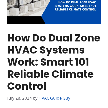
How Do Dual Zone
HVAC Systems
Work: Smart 101
Reliable Climate
Control
July 28, 2024
by
HVAC Guide Guy