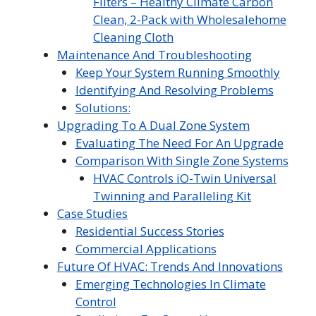
Filters – Healthy Climate Carbon
Clean, 2-Pack with Wholesalehome
Cleaning Cloth
Maintenance And Troubleshooting
Keep Your System Running Smoothly
Identifying And Resolving Problems
Solutions:
Upgrading To A Dual Zone System
Evaluating The Need For An Upgrade
Comparison With Single Zone Systems
HVAC Controls iO-Twin Universal
Twinning and Paralleling Kit
Case Studies
Residential Success Stories
Commercial Applications
Future Of HVAC: Trends And Innovations
Emerging Technologies In Climate
Control