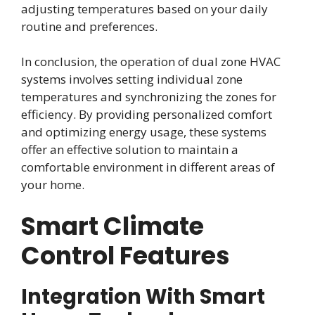
adjusting temperatures based on your daily
routine and preferences.
In conclusion, the operation of dual zone HVAC
systems involves setting individual zone
temperatures and synchronizing the zones for
efficiency. By providing personalized comfort
and optimizing energy usage, these systems
offer an effective solution to maintain a
comfortable environment in different areas of
your home.
Smart Climate
Control Features
Integration With Smart