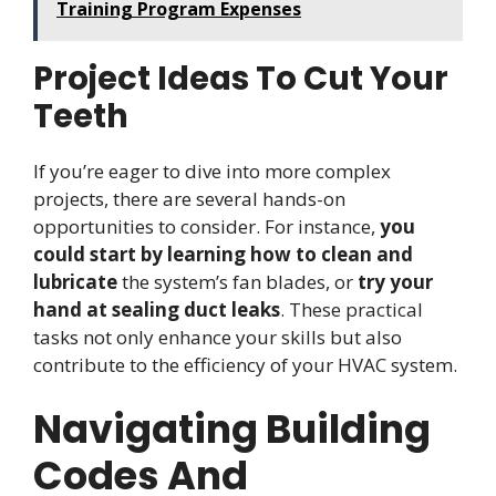
Training Program Expenses
Project Ideas To Cut Your
Teeth
If you’re eager to dive into more complex
projects, there are several hands-on
opportunities to consider. For instance,
you
could start by learning how to clean and
lubricate
the system’s fan blades, or
try your
hand at sealing duct leaks
. These practical
tasks not only enhance your skills but also
contribute to the efficiency of your HVAC system.
Navigating Building
Codes And