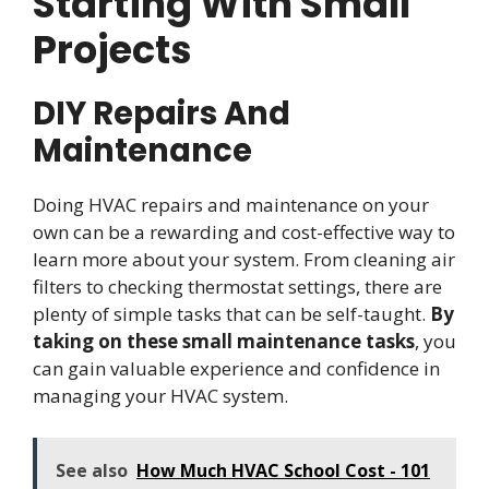
Starting With Small
Projects
DIY Repairs And
Maintenance
Doing HVAC repairs and maintenance on your
own can be a rewarding and cost-effective way to
learn more about your system. From cleaning air
filters to checking thermostat settings, there are
plenty of simple tasks that can be self-taught.
By
taking on these small maintenance tasks
, you
can gain valuable experience and confidence in
managing your HVAC system.
See also
How Much HVAC School Cost - 101