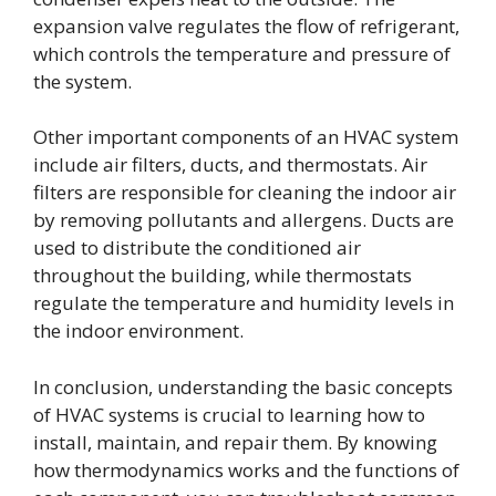
expansion valve regulates the flow of refrigerant,
which controls the temperature and pressure of
the system.
Other important components of an HVAC system
include air filters, ducts, and thermostats. Air
filters are responsible for cleaning the indoor air
by removing pollutants and allergens. Ducts are
used to distribute the conditioned air
throughout the building, while thermostats
regulate the temperature and humidity levels in
the indoor environment.
In conclusion, understanding the basic concepts
of HVAC systems is crucial to learning how to
install, maintain, and repair them. By knowing
how thermodynamics works and the functions of