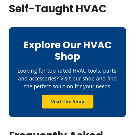
Self-Taught HVAC
Explore Our HVAC
Shop
Looking for top-rated HVAC tools, parts,
and accessories? Visit our shop and find
the perfect solution for your needs.
Visit the Shop