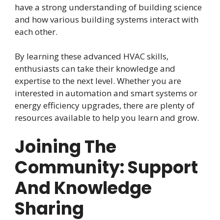
have a strong understanding of building science
and how various building systems interact with
each other.
By learning these advanced HVAC skills,
enthusiasts can take their knowledge and
expertise to the next level. Whether you are
interested in automation and smart systems or
energy efficiency upgrades, there are plenty of
resources available to help you learn and grow.
Joining The
Community: Support
And Knowledge
Sharing