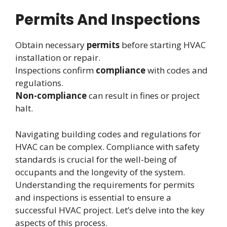
Permits And Inspections
Obtain necessary
permits
before starting HVAC
installation or repair.
Inspections confirm
compliance
with codes and
regulations.
Non-compliance
can result in fines or project
halt.
Navigating building codes and regulations for
HVAC can be complex. Compliance with safety
standards is crucial for the well-being of
occupants and the longevity of the system.
Understanding the requirements for permits
and inspections is essential to ensure a
successful HVAC project. Let’s delve into the key
aspects of this process.