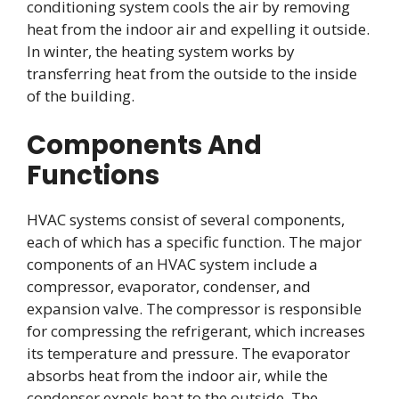
conditioning system cools the air by removing
heat from the indoor air and expelling it outside.
In winter, the heating system works by
transferring heat from the outside to the inside
of the building.
Components And
Functions
HVAC systems consist of several components,
each of which has a specific function. The major
components of an HVAC system include a
compressor, evaporator, condenser, and
expansion valve. The compressor is responsible
for compressing the refrigerant, which increases
its temperature and pressure. The evaporator
absorbs heat from the indoor air, while the
condenser expels heat to the outside. The