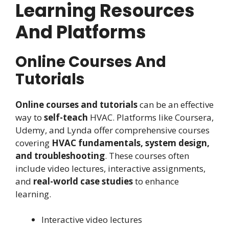
Learning Resources
And Platforms
Online Courses And
Tutorials
Online courses and tutorials
can be an effective
way to
self-teach
HVAC. Platforms like Coursera,
Udemy, and Lynda offer comprehensive courses
covering
HVAC fundamentals, system design,
and troubleshooting
. These courses often
include video lectures, interactive assignments,
and
real-world case studies
to enhance
learning.
Interactive video lectures