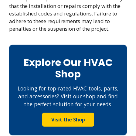
that the installation or repairs comply with the
established codes and regulations. Failure to
adhere to these requirements may lead to
penalties or the suspension of the project.
Explore Our HVAC
Shop
Looking for top-rated HVAC tools, parts,
and accessories? Visit our shop and find
the perfect solution for your needs.
Visit the Shop