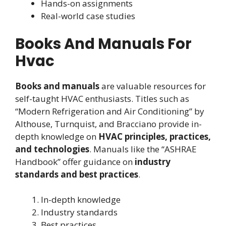
Hands-on assignments
Real-world case studies
Books And Manuals For
Hvac
Books and manuals
are valuable resources for
self-taught HVAC enthusiasts. Titles such as
“Modern Refrigeration and Air Conditioning” by
Althouse, Turnquist, and Bracciano provide in-
depth knowledge on
HVAC principles, practices,
and technologies
. Manuals like the “ASHRAE
Handbook” offer guidance on
industry
standards and best practices
.
In-depth knowledge
Industry standards
Best practices