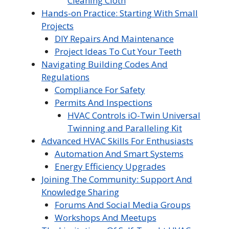
Cleaning Cloth
Hands-on Practice: Starting With Small
Projects
DIY Repairs And Maintenance
Project Ideas To Cut Your Teeth
Navigating Building Codes And
Regulations
Compliance For Safety
Permits And Inspections
HVAC Controls iO-Twin Universal
Twinning and Paralleling Kit
Advanced HVAC Skills For Enthusiasts
Automation And Smart Systems
Energy Efficiency Upgrades
Joining The Community: Support And
Knowledge Sharing
Forums And Social Media Groups
Workshops And Meetups