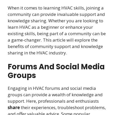
When it comes to learning HVAC skills, joining a
community can provide invaluable support and
knowledge sharing. Whether you are looking to
learn HVAC as a beginner or enhance your
existing skills, being part of a community can be
a game-changer. This article will explore the
benefits of community support and knowledge
sharing in the HVAC industry.
Forums And Social Media
Groups
Engaging in HVAC forums and social media
groups can provide a wealth of knowledge and
support. Here, professionals and enthusiasts
share
their experiences, troubleshoot problems,
and offer valuable advice. Some popular