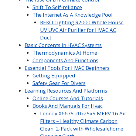
Shift To Self-reliance
The Internet As A Knowledge Pool
REKO Lighting R2000 Whole House
UV UVC Air Purifier for HVAC AC
Duct
Basic Concepts In HVAC Systems
Thermodynamics At Home
Components And Functions
Essential Tools For HVAC Beginners
Getting Equipped
Safety Gear For Diyers
Learning Resources And Platforms
Online Courses And Tutorials
Books And Manuals For Hvac
Lennox X6675 20x25x5 MERV 16 Air
Filters – Healthy Climate Carbon
Clean, 2-Pack with Wholesalehome