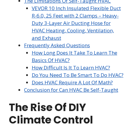
The Limitations Of Self-Taught HVAC
VEVOR 10 Inch Insulated Flexible Duct
R-6.0, 25 Feet with 2 Clamps – Heavy-
Duty 3-Layer Air Ducting Hose for
HVAC Heating, Cooling, Ventilation,
and Exhaust
Frequently Asked Questions
How Long Does It Take To Learn The
Basics Of HVAC?
How Difficult Is It To Learn HVAC?
Do You Need To Be Smart To Do HVAC?
Does HVAC Require A Lot Of Math?
Conclusion for Can HVAC Be Self-Taught
The Rise Of DIY
Climate Control