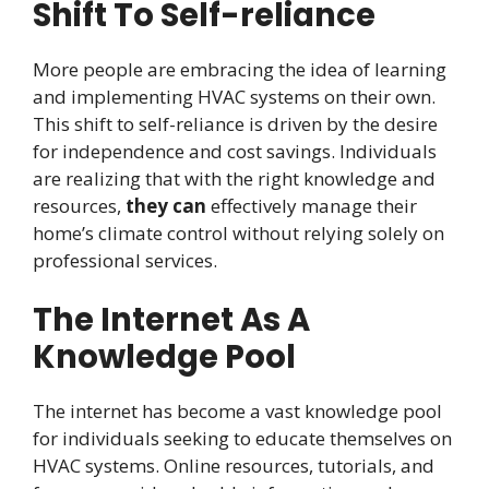
Shift To Self-reliance
More people are embracing the idea of learning
and implementing HVAC systems on their own.
This shift to self-reliance is driven by the desire
for independence and cost savings. Individuals
are realizing that with the right knowledge and
resources,
they can
effectively manage their
home’s climate control without relying solely on
professional services.
The Internet As A
Knowledge Pool
The internet has become a vast knowledge pool
for individuals seeking to educate themselves on
HVAC systems. Online resources, tutorials, and