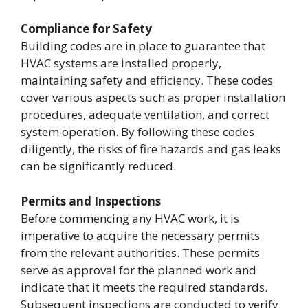
Compliance for Safety
Building codes are in place to guarantee that
HVAC systems are installed properly,
maintaining safety and efficiency. These codes
cover various aspects such as proper installation
procedures, adequate ventilation, and correct
system operation. By following these codes
diligently, the risks of fire hazards and gas leaks
can be significantly reduced.
Permits and Inspections
Before commencing any HVAC work, it is
imperative to acquire the necessary permits
from the relevant authorities. These permits
serve as approval for the planned work and
indicate that it meets the required standards.
Subsequent inspections are conducted to verify