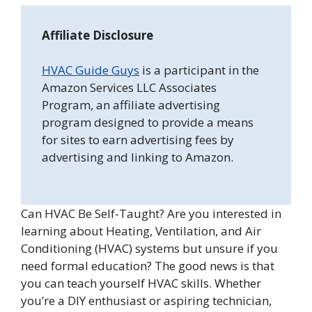
Affiliate Disclosure
HVAC Guide Guys
is a participant in the
Amazon Services LLC Associates
Program, an affiliate advertising
program designed to provide a means
for sites to earn advertising fees by
advertising and linking to Amazon.
Can HVAC Be Self-Taught? Are you interested in
learning about Heating, Ventilation, and Air
Conditioning (HVAC) systems but unsure if you
need formal education? The good news is that
you can teach yourself HVAC skills. Whether
you’re a DIY enthusiast or aspiring technician,