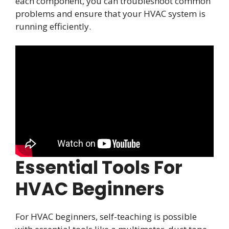
each component, you can troubleshoot common
problems and ensure that your HVAC system is
running efficiently.
Essential Tools For
HVAC Beginners
For HVAC beginners, self-teaching is possible