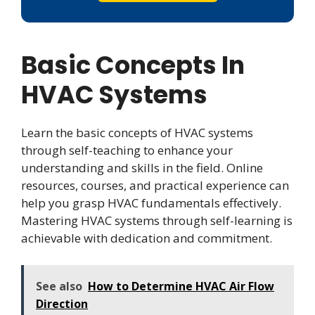
Basic Concepts In
HVAC Systems
Learn the basic concepts of HVAC systems
through self-teaching to enhance your
understanding and skills in the field. Online
resources, courses, and practical experience can
help you grasp HVAC fundamentals effectively.
Mastering HVAC systems through self-learning is
achievable with dedication and commitment.
See also
How to Determine HVAC Air Flow
Direction