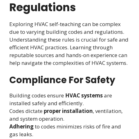
Regulations
Exploring HVAC self-teaching can be complex
due to varying building codes and regulations.
Understanding these rules is crucial for safe and
efficient HVAC practices. Learning through
reputable sources and hands-on experience can
help navigate the complexities of HVAC systems.
Compliance For Safety
Building codes ensure
HVAC systems
are
installed safely and efficiently.
Codes dictate
proper installation
, ventilation,
and system operation.
Adhering
to codes minimizes risks of fire and
gas leaks.