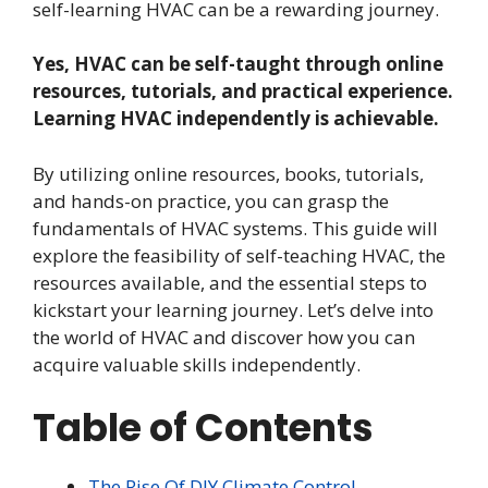
self-learning HVAC can be a rewarding journey.
Yes, HVAC can be self-taught through online
resources, tutorials, and practical experience.
Learning HVAC independently is achievable.
By utilizing online resources, books, tutorials,
and hands-on practice, you can grasp the
fundamentals of HVAC systems. This guide will
explore the feasibility of self-teaching HVAC, the
resources available, and the essential steps to
kickstart your learning journey. Let’s delve into
the world of HVAC and discover how you can
acquire valuable skills independently.
Table of Contents
The Rise Of DIY Climate Control