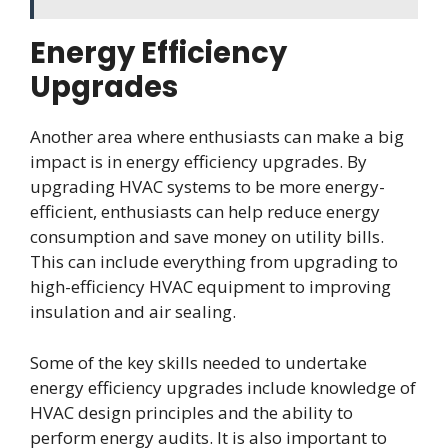
Energy Efficiency
Upgrades
Another area where enthusiasts can make a big
impact is in energy efficiency upgrades. By
upgrading HVAC systems to be more energy-
efficient, enthusiasts can help reduce energy
consumption and save money on utility bills.
This can include everything from upgrading to
high-efficiency HVAC equipment to improving
insulation and air sealing.
Some of the key skills needed to undertake
energy efficiency upgrades include knowledge of
HVAC design principles and the ability to
perform energy audits. It is also important to