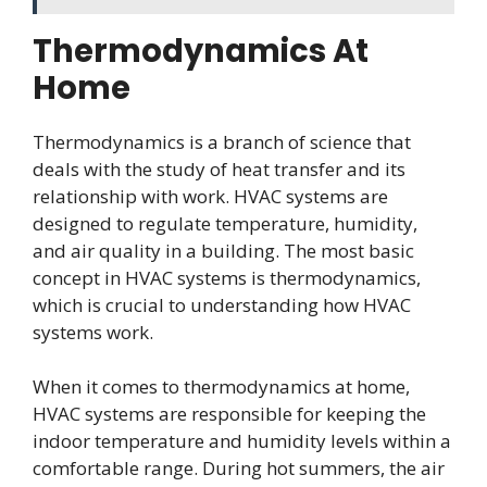
Thermodynamics At
Home
Thermodynamics is a branch of science that
deals with the study of heat transfer and its
relationship with work. HVAC systems are
designed to regulate temperature, humidity,
and air quality in a building. The most basic
concept in HVAC systems is thermodynamics,
which is crucial to understanding how HVAC
systems work.
When it comes to thermodynamics at home,
HVAC systems are responsible for keeping the
indoor temperature and humidity levels within a
comfortable range. During hot summers, the air