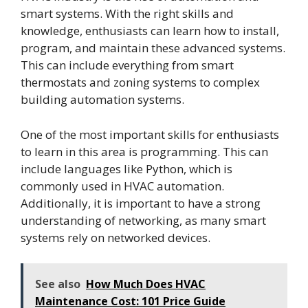
smart systems. With the right skills and
knowledge, enthusiasts can learn how to install,
program, and maintain these advanced systems.
This can include everything from smart
thermostats and zoning systems to complex
building automation systems.
One of the most important skills for enthusiasts
to learn in this area is programming. This can
include languages like Python, which is
commonly used in HVAC automation.
Additionally, it is important to have a strong
understanding of networking, as many smart
systems rely on networked devices.
See also
How Much Does HVAC
Maintenance Cost: 101 Price Guide