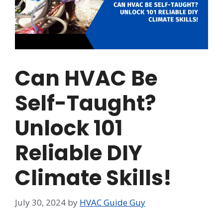
Can HVAC Be
Self-Taught?
Unlock 101
Reliable DIY
Climate Skills!
July 30, 2024
by
HVAC Guide Guy