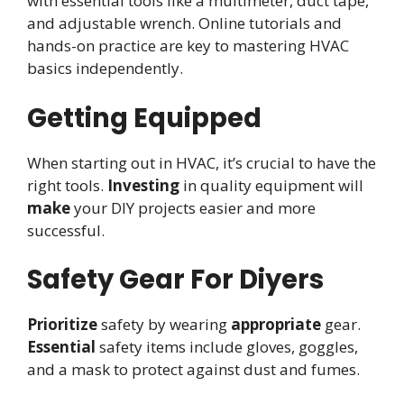
with essential tools like a multimeter, duct tape,
and adjustable wrench. Online tutorials and
hands-on practice are key to mastering HVAC
basics independently.
Getting Equipped
When starting out in HVAC, it’s crucial to have the
right tools.
Investing
in quality equipment will
make
your DIY projects easier and more
successful.
Safety Gear For Diyers
Prioritize
safety by wearing
appropriate
gear.
Essential
safety items include gloves, goggles,
and a mask to protect against dust and fumes.