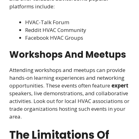
platforms include:
HVAC-Talk Forum
Reddit HVAC Community
Facebook HVAC Groups
Workshops And Meetups
Attending workshops and meetups can provide
hands-on learning experiences and networking
opportunities. These events often feature
expert
speakers, live demonstrations, and collaborative
activities. Look out for local HVAC associations or
trade organizations hosting such events in your
area.
The Limitations Of