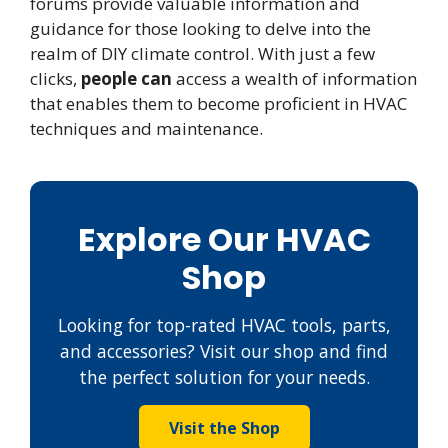
forums provide valuable information and
guidance for those looking to delve into the
realm of DIY climate control. With just a few
clicks,
people can
access a wealth of information
that enables them to become proficient in HVAC
techniques and maintenance.
Explore Our HVAC
Shop
Looking for top-rated HVAC tools, parts,
and accessories? Visit our shop and find
the perfect solution for your needs.
Visit the Shop