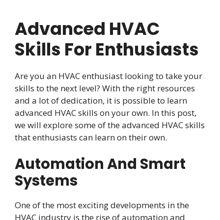
Advanced HVAC
Skills For Enthusiasts
Are you an HVAC enthusiast looking to take your
skills to the next level? With the right resources
and a lot of dedication, it is possible to learn
advanced HVAC skills on your own. In this post,
we will explore some of the advanced HVAC skills
that enthusiasts can learn on their own.
Automation And Smart
Systems
One of the most exciting developments in the
HVAC industry is the rise of automation and