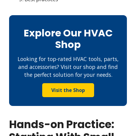
Explore Our HVAC
Shop
Looking for top-rated HVAC tools, parts,
and accessories? Visit our shop and find
the perfect solution for your needs.
Visit the Shop
Hands-on Practice: