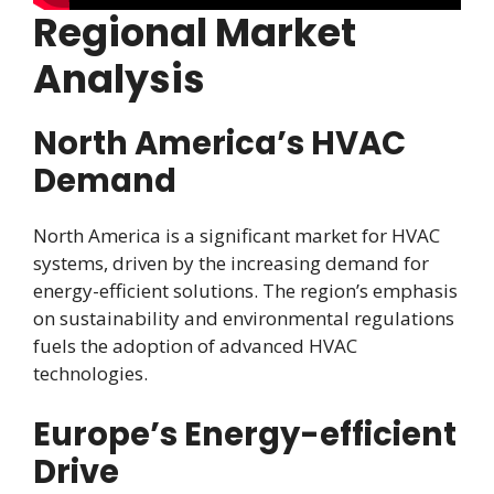
Regional Market
Analysis
North America’s HVAC
Demand
North America is a significant market for HVAC
systems, driven by the increasing demand for
energy-efficient solutions. The region’s emphasis
on sustainability and environmental regulations
fuels the adoption of advanced HVAC
technologies.
Europe’s Energy-efficient
Drive