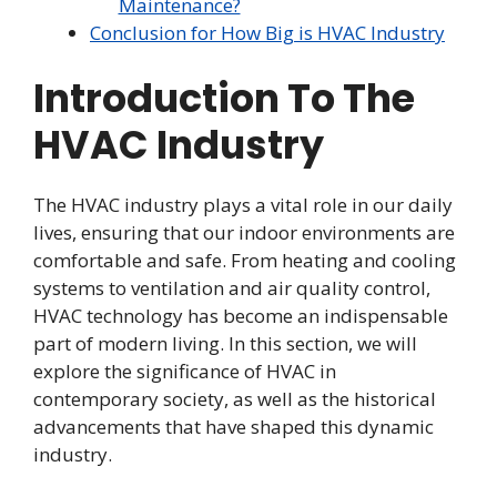
Maintenance?
Conclusion for How Big is HVAC Industry
Introduction To The
HVAC Industry
The HVAC industry plays a vital role in our daily
lives, ensuring that our indoor environments are
comfortable and safe. From heating and cooling
systems to ventilation and air quality control,
HVAC technology has become an indispensable
part of modern living. In this section, we will
explore the significance of HVAC in
contemporary society, as well as the historical
advancements that have shaped this dynamic
industry.