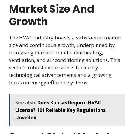
Market Size And
Growth
The HVAC industry boasts a substantial market
size and continuous growth, underpinned by
increasing demand for efficient heating,
ventilation, and air conditioning solutions. This
sector’s robust expansion is fueled by
technological advancements and a growing
focus on energy-efficient systems.
See also
Does Kansas Require HVAC
License? 101 Reliable Key Regulations
Unveiled