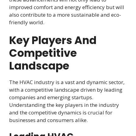
improved comfort and energy efficiency but will
also contribute to a more sustainable and eco-
friendly world.
Key Players And
Competitive
Landscape
The HVAC industry is a vast and dynamic sector,
with a competitive landscape driven by leading
companies and emerging startups.
Understanding the key players in the industry
and the competitive dynamics is crucial for
businesses and consumers alike.