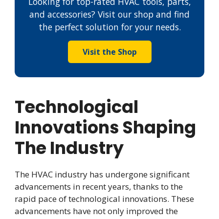
Looking for top-rated HVAC tools, parts,
and accessories? Visit our shop and find
the perfect solution for your needs.
Visit the Shop
Technological
Innovations Shaping
The Industry
The HVAC industry has undergone significant
advancements in recent years, thanks to the
rapid pace of technological innovations. These
advancements have not only improved the