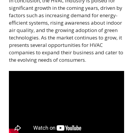
In conclusion, the HVAC industry is poised for
significant growth in the coming years, driven by
factors such as increasing demand for energy-
efficient systems, rising awareness about indoor
air quality, and the growing adoption of green
technologies. As the market continues to grow, it
presents several opportunities for HVAC
companies to expand their business and cater to
the evolving needs of consumers.