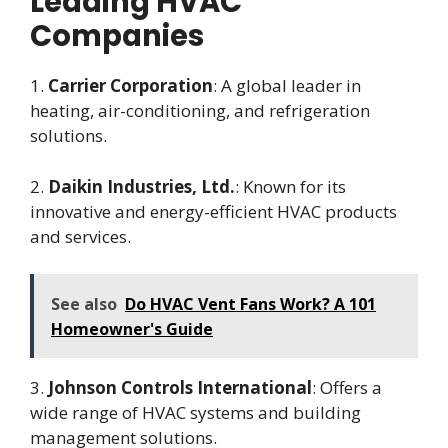
Leading HVAC
Companies
1.
Carrier Corporation
: A global leader in
heating, air-conditioning, and refrigeration
solutions.
2.
Daikin Industries, Ltd.
: Known for its
innovative and energy-efficient HVAC products
and services.
See also
Do HVAC Vent Fans Work? A 101
Homeowner's Guide
3.
Johnson Controls International
: Offers a
wide range of HVAC systems and building
management solutions.