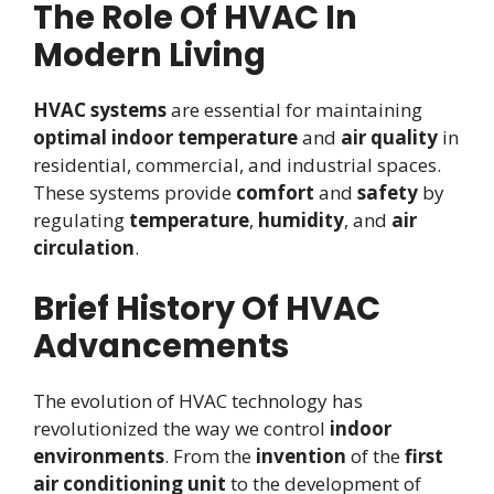
The Role Of HVAC In
Modern Living
HVAC systems
are essential for maintaining
optimal indoor temperature
and
air quality
in
residential, commercial, and industrial spaces.
These systems provide
comfort
and
safety
by
regulating
temperature
,
humidity
, and
air
circulation
.
Brief History Of HVAC
Advancements
The evolution of HVAC technology has
revolutionized the way we control
indoor
environments
. From the
invention
of the
first
air conditioning unit
to the development of