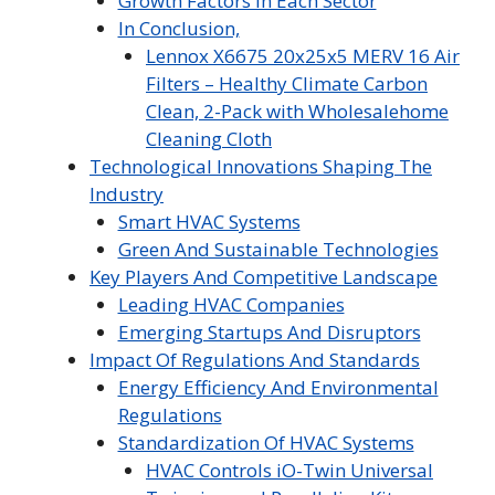
Growth Factors In Each Sector
In Conclusion,
Lennox X6675 20x25x5 MERV 16 Air
Filters – Healthy Climate Carbon
Clean, 2-Pack with Wholesalehome
Cleaning Cloth
Technological Innovations Shaping The
Industry
Smart HVAC Systems
Green And Sustainable Technologies
Key Players And Competitive Landscape
Leading HVAC Companies
Emerging Startups And Disruptors
Impact Of Regulations And Standards
Energy Efficiency And Environmental
Regulations
Standardization Of HVAC Systems
HVAC Controls iO-Twin Universal