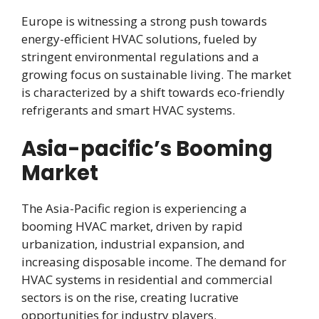
Europe is witnessing a strong push towards
energy-efficient HVAC solutions, fueled by
stringent environmental regulations and a
growing focus on sustainable living. The market
is characterized by a shift towards eco-friendly
refrigerants and smart HVAC systems.
Asia-pacific’s Booming
Market
The Asia-Pacific region is experiencing a
booming HVAC market, driven by rapid
urbanization, industrial expansion, and
increasing disposable income. The demand for
HVAC systems in residential and commercial
sectors is on the rise, creating lucrative
opportunities for industry players.