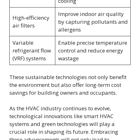
cooling
Improve indoor air quality
High-efficiency
by capturing pollutants and
air filters
allergens
Variable
Enable precise temperature
refrigerant flow
control and reduce energy
(VRF) systems
wastage
These sustainable technologies not only benefit
the environment but also offer long-term cost
savings for building owners and occupants.
As the HVAC industry continues to evolve,
technological innovations like smart HVAC
systems and green technologies will play a
crucial role in shaping its future. Embracing
these advancements will not only lead to