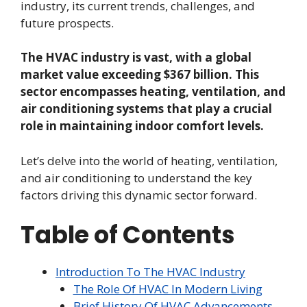
industry, its current trends, challenges, and
future prospects.
The HVAC industry is vast, with a global
market value exceeding $367 billion. This
sector encompasses heating, ventilation, and
air conditioning systems that play a crucial
role in maintaining indoor comfort levels.
Let’s delve into the world of heating, ventilation,
and air conditioning to understand the key
factors driving this dynamic sector forward.
Table of Contents
Introduction To The HVAC Industry
The Role Of HVAC In Modern Living
Brief History Of HVAC Advancements