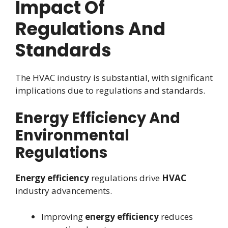
Impact Of
Regulations And
Standards
The HVAC industry is substantial, with significant
implications due to regulations and standards.
Energy Efficiency And
Environmental
Regulations
Energy efficiency
regulations drive
HVAC
industry advancements.
Improving
energy efficiency
reduces