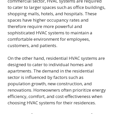
commercial sector, HVAC systems are required
to cater to larger spaces such as office buildings,
shopping malls, hotels, and hospitals. These
spaces have higher occupancy rates and
therefore require more powerful and
sophisticated HVAC systems to maintain a
comfortable environment for employees,
customers, and patients.
On the other hand, residential HVAC systems are
designed to cater to individual homes and
apartments. The demand in the residential
sector is influenced by factors such as
population growth, new construction, and
renovations. Homeowners often prioritize energy
efficiency, comfort, and cost-effectiveness when
choosing HVAC systems for their residences.