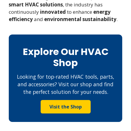
smart HVAC solutions
, the industry has
continuously
innovated
to enhance
energy
efficiency
and
environmental sustainability
.
Explore Our HVAC
Shop
Looking for top-rated HVAC tools, parts,
and accessories? Visit our shop and find
the perfect solution for your needs.
Visit the Shop