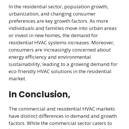
In the residential sector, population growth,
urbanization, and changing consumer
preferences are key growth factors. As more
individuals and families move into urban areas
or invest in new homes, the demand for
residential HVAC systems increases. Moreover,
consumers are increasingly concerned about
energy efficiency and environmental
sustainability, leading to a growing demand for
eco-friendly HVAC solutions in the residential
market.
In Conclusion,
The commercial and residential HVAC markets
have distinct differences in demand and growth
factors. While the commercial sector caters to