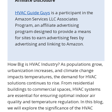
Affiliate Disclosure
HVAC Guide Guys
is a participant in the
Amazon Services LLC Associates
Program, an affiliate advertising
program designed to provide a means
for sites to earn advertising fees by
advertising and linking to Amazon.
How Big is HVAC Industry? As populations grow,
urbanization increases, and climate change
impacts temperatures, the demand for HVAC
solutions continues to rise. From residential
buildings to commercial spaces, HVAC systems
are essential for ensuring optimal indoor air
quality and temperature regulation. In this blog,
we will explore the significance of the HVAC