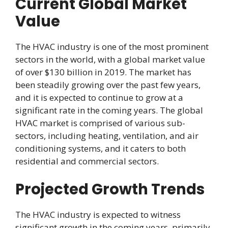
Current Global Market
Value
The HVAC industry is one of the most prominent
sectors in the world, with a global market value
of over $130 billion in 2019. The market has
been steadily growing over the past few years,
and it is expected to continue to grow at a
significant rate in the coming years. The global
HVAC market is comprised of various sub-
sectors, including heating, ventilation, and air
conditioning systems, and it caters to both
residential and commercial sectors.
Projected Growth Trends
The HVAC industry is expected to witness
significant growth in the coming years, primarily