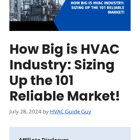
How Big is HVAC
Industry: Sizing
Up the 101
Reliable Market!
July 28, 2024
by
HVAC Guide Guy