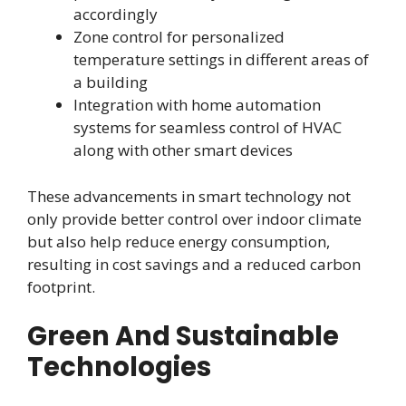
accordingly
Zone control for personalized
temperature settings in different areas of
a building
Integration with home automation
systems for seamless control of HVAC
along with other smart devices
These advancements in smart technology not
only provide better control over indoor climate
but also help reduce energy consumption,
resulting in cost savings and a reduced carbon
footprint.
Green And Sustainable
Technologies