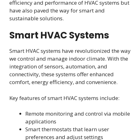
efficiency and performance of HVAC systems but
have also paved the way for smart and
sustainable solutions.
Smart HVAC Systems
Smart HVAC systems have revolutionized the way
we control and manage indoor climate. With the
integration of sensors, automation, and
connectivity, these systems offer enhanced
comfort, energy efficiency, and convenience.
Key features of smart HVAC systems include:
Remote monitoring and control via mobile
applications
Smart thermostats that learn user
preferences and adjust settings