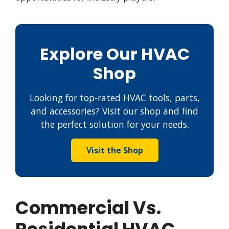
Explore Our HVAC
Shop
Looking for top-rated HVAC tools, parts,
and accessories? Visit our shop and find
the perfect solution for your needs.
Visit the Shop
Commercial Vs.