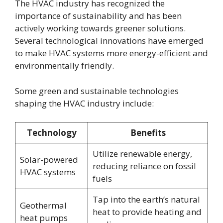
The HVAC industry has recognized the
importance of sustainability and has been
actively working towards greener solutions.
Several technological innovations have emerged
to make HVAC systems more energy-efficient and
environmentally friendly.
Some green and sustainable technologies
shaping the HVAC industry include:
Technology
Benefits
Utilize renewable energy,
Solar-powered
reducing reliance on fossil
HVAC systems
fuels
Tap into the earth’s natural
Geothermal
heat to provide heating and
heat pumps