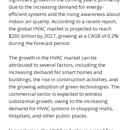
due to the increasing demand for energy-
efficient systems and the rising awareness about
indoor air quality. According to a recent report,
the global HVAC market is projected to reach
$265 billion by 2027, growing at a CAGR of 6.2%
during the forecast period.
The growth in the HVAC market can be
attributed to several factors, including the
increasing demand for smart homes and
buildings, the rise in construction activities, and
the growing adoption of green technologies. The
commercial sector is expected to witness
substantial growth, owing to the increasing
demand for HVAC systems in shopping malls,
hospitals, and other public places.