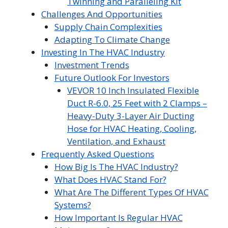
Twinning and Paralleling Kit
Challenges And Opportunities
Supply Chain Complexities
Adapting To Climate Change
Investing In The HVAC Industry
Investment Trends
Future Outlook For Investors
VEVOR 10 Inch Insulated Flexible
Duct R-6.0, 25 Feet with 2 Clamps –
Heavy-Duty 3-Layer Air Ducting
Hose for HVAC Heating, Cooling,
Ventilation, and Exhaust
Frequently Asked Questions
How Big Is The HVAC Industry?
What Does HVAC Stand For?
What Are The Different Types Of HVAC
Systems?
How Important Is Regular HVAC