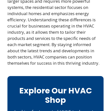
larger spaces and requires more powerful
systems, the residential sector focuses on
individual homes and emphasizes energy
efficiency. Understanding these differences is
crucial for businesses operating in the HVAC
industry, as it allows them to tailor their
products and services to the specific needs of
each market segment. By staying informed
about the latest trends and developments in
both sectors, HVAC companies can position
themselves for success in this thriving industry.
Explore Our HVAC
Shop