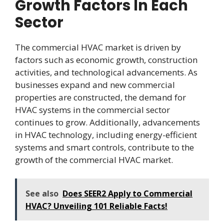
Growth Factors In Each
Sector
The commercial HVAC market is driven by
factors such as economic growth, construction
activities, and technological advancements. As
businesses expand and new commercial
properties are constructed, the demand for
HVAC systems in the commercial sector
continues to grow. Additionally, advancements
in HVAC technology, including energy-efficient
systems and smart controls, contribute to the
growth of the commercial HVAC market.
See also
Does SEER2 Apply to Commercial
HVAC? Unveiling 101 Reliable Facts!