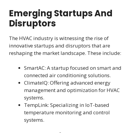
Emerging Startups And
Disruptors
The HVAC industry is witnessing the rise of
innovative startups and disruptors that are
reshaping the market landscape. These include:
SmartAC: A startup focused on smart and
connected air conditioning solutions.
ClimateIQ: Offering advanced energy
management and optimization for HVAC
systems.
TempLink: Specializing in IoT-based
temperature monitoring and control
systems.