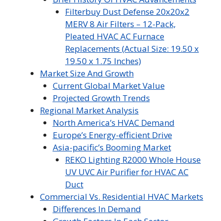
Filterbuy Dust Defense 20x20x2
MERV 8 Air Filters – 12-Pack,
Pleated HVAC AC Furnace
Replacements (Actual Size: 19.50 x
19.50 x 1.75 Inches)
Market Size And Growth
Current Global Market Value
Projected Growth Trends
Regional Market Analysis
North America’s HVAC Demand
Europe’s Energy-efficient Drive
Asia-pacific’s Booming Market
REKO Lighting R2000 Whole House
UV UVC Air Purifier for HVAC AC
Duct
Commercial Vs. Residential HVAC Markets
Differences In Demand