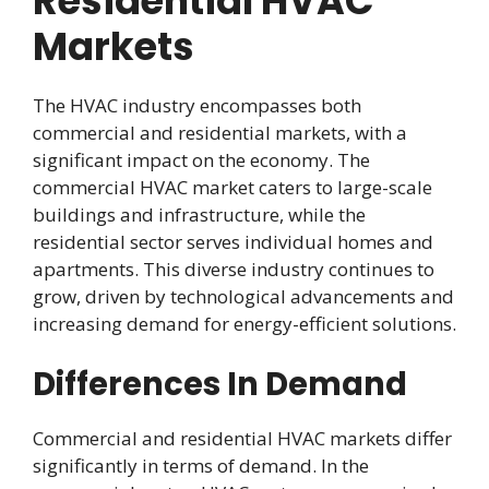
Residential HVAC
Markets
The HVAC industry encompasses both
commercial and residential markets, with a
significant impact on the economy. The
commercial HVAC market caters to large-scale
buildings and infrastructure, while the
residential sector serves individual homes and
apartments. This diverse industry continues to
grow, driven by technological advancements and
increasing demand for energy-efficient solutions.
Differences In Demand
Commercial and residential HVAC markets differ
significantly in terms of demand. In the