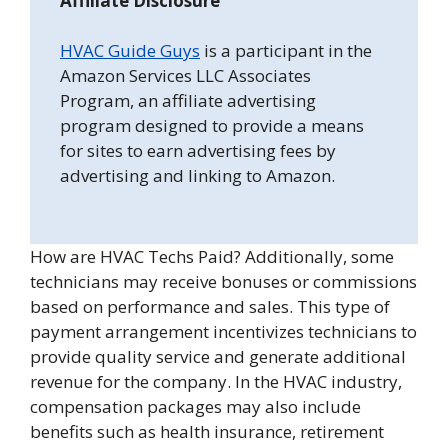
Affiliate Disclosure
HVAC Guide Guys
is a participant in the
Amazon Services LLC Associates
Program, an affiliate advertising
program designed to provide a means
for sites to earn advertising fees by
advertising and linking to Amazon.
How are HVAC Techs Paid? Additionally, some
technicians may receive bonuses or commissions
based on performance and sales. This type of
payment arrangement incentivizes technicians to
provide quality service and generate additional
revenue for the company. In the HVAC industry,
compensation packages may also include
benefits such as health insurance, retirement