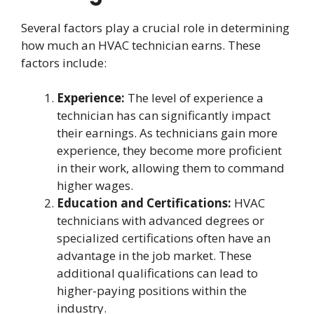
Several factors play a crucial role in determining
how much an HVAC technician earns. These
factors include:
Experience:
The level of experience a
technician has can significantly impact
their earnings. As technicians gain more
experience, they become more proficient
in their work, allowing them to command
higher wages.
Education and Certifications:
HVAC
technicians with advanced degrees or
specialized certifications often have an
advantage in the job market. These
additional qualifications can lead to
higher-paying positions within the
industry.