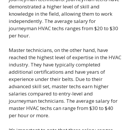
demonstrated a higher level of skill and
knowledge in the field, allowing them to work
independently. The average salary for
journeyman HVAC techs ranges from $20 to $30
per hour.
Master technicians, on the other hand, have
reached the highest level of expertise in the HVAC
industry. They have typically completed
additional certifications and have years of
experience under their belts. Due to their
advanced skill set, master techs earn higher
salaries compared to entry-level and
journeyman technicians. The average salary for
master HVAC techs can range from $30 to $40
per hour or more.