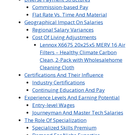
Commission-based Pay
Flat Rate Vs. Time And Material
Geographical Impact On Salaries
Regional Salary Variances
Cost Of Living Adjustments
Lennox X6675 20x25x5 MERV 16 Air
Filters – Healthy Climate Carbon
Clean, 2-Pack with Wholesalehome
Cleaning Cloth
Certifications And Their Influence
Industry Certifications
Continuing Education And Pay
Experience Levels And Earning Potential
Entry-level Wages
Journeyman And Master Tech Salaries
The Role Of Specialization
Specialized Skills Premium