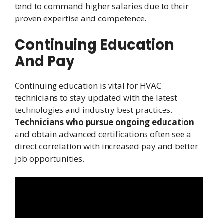
tend to command higher salaries due to their
proven expertise and competence.
Continuing Education
And Pay
Continuing education is vital for HVAC
technicians to stay updated with the latest
technologies and industry best practices.
Technicians who pursue ongoing education
and obtain advanced certifications often see a
direct correlation with increased pay and better
job opportunities.