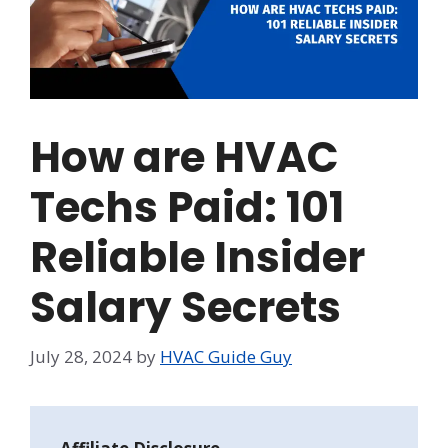
How are HVAC
Techs Paid: 101
Reliable Insider
Salary Secrets
July 28, 2024
by
HVAC Guide Guy