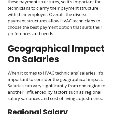
these payment structures, so it’s important for
technicians to clarify their payment structure
with their employer. Overall, the diverse
payment structures allow HVAC technicians to
choose the best payment option that suits their
preferences and needs.
Geographical Impact
On Salaries
When it comes to HVAC technicians’ salaries, it’s
important to consider the geographical impact.
Salaries can vary significantly from one region to
another, influenced by factors such as regional
salary variances and cost of living adjustments.
Regional Salary