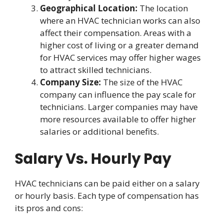
Geographical Location:
The location
where an HVAC technician works can also
affect their compensation. Areas with a
higher cost of living or a greater demand
for HVAC services may offer higher wages
to attract skilled technicians.
Company Size:
The size of the HVAC
company can influence the pay scale for
technicians. Larger companies may have
more resources available to offer higher
salaries or additional benefits.
Salary Vs. Hourly Pay
HVAC technicians can be paid either on a salary
or hourly basis. Each type of compensation has
its pros and cons: