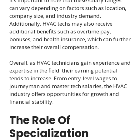
It’s important to note that these salary ranges
can vary depending on factors such as location,
company size, and industry demand.
Additionally, HVAC techs may also receive
additional benefits such as overtime pay,
bonuses, and health insurance, which can further
increase their overall compensation.
Overall, as HVAC technicians gain experience and
expertise in the field, their earning potential
tends to increase. From entry-level wages to
journeyman and master tech salaries, the HVAC
industry offers opportunities for growth and
financial stability.
The Role Of
Specialization