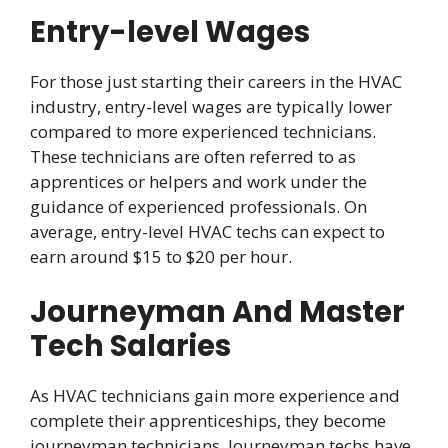
Entry-level Wages
For those just starting their careers in the HVAC
industry, entry-level wages are typically lower
compared to more experienced technicians.
These technicians are often referred to as
apprentices or helpers and work under the
guidance of experienced professionals. On
average, entry-level HVAC techs can expect to
earn around $15 to $20 per hour.
Journeyman And Master
Tech Salaries
As HVAC technicians gain more experience and
complete their apprenticeships, they become
journeyman technicians. Journeyman techs have