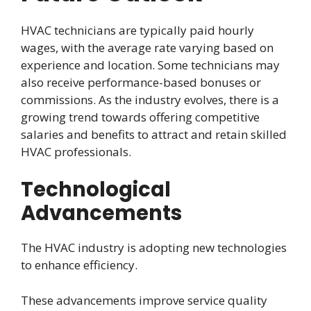
HVAC technicians are typically paid hourly
wages, with the average rate varying based on
experience and location. Some technicians may
also receive performance-based bonuses or
commissions. As the industry evolves, there is a
growing trend towards offering competitive
salaries and benefits to attract and retain skilled
HVAC professionals.
Technological
Advancements
The HVAC industry is adopting new technologies
to enhance efficiency.
These advancements improve service quality