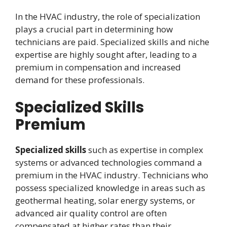
In the HVAC industry, the role of specialization
plays a crucial part in determining how
technicians are paid. Specialized skills and niche
expertise are highly sought after, leading to a
premium in compensation and increased
demand for these professionals.
Specialized Skills
Premium
Specialized skills
such as expertise in complex
systems or advanced technologies command a
premium in the HVAC industry. Technicians who
possess specialized knowledge in areas such as
geothermal heating, solar energy systems, or
advanced air quality control are often
compensated at higher rates than their