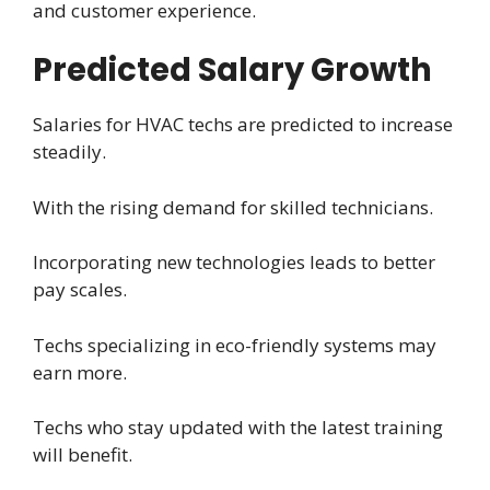
and customer experience.
Predicted Salary Growth
Salaries for HVAC techs are predicted to increase
steadily.
With the rising demand for skilled technicians.
Incorporating new technologies leads to better
pay scales.
Techs specializing in eco-friendly systems may
earn more.
Techs who stay updated with the latest training
will benefit.