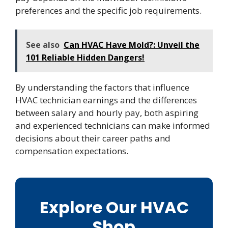
preferences and the specific job requirements.
See also
Can HVAC Have Mold?: Unveil the
101 Reliable Hidden Dangers!
By understanding the factors that influence
HVAC technician earnings and the differences
between salary and hourly pay, both aspiring
and experienced technicians can make informed
decisions about their career paths and
compensation expectations.
Explore Our HVAC
Shop