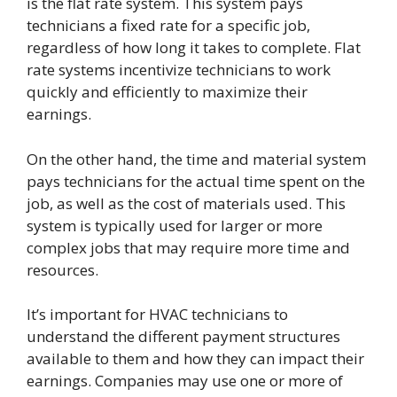
is the flat rate system. This system pays
technicians a fixed rate for a specific job,
regardless of how long it takes to complete. Flat
rate systems incentivize technicians to work
quickly and efficiently to maximize their
earnings.
On the other hand, the time and material system
pays technicians for the actual time spent on the
job, as well as the cost of materials used. This
system is typically used for larger or more
complex jobs that may require more time and
resources.
It’s important for HVAC technicians to
understand the different payment structures
available to them and how they can impact their
earnings. Companies may use one or more of