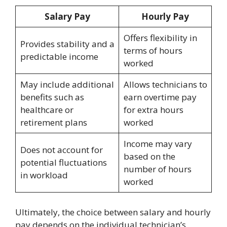
Salary Pay
Hourly Pay
Offers flexibility in
Provides stability and a
terms of hours
predictable income
worked
May include additional
Allows technicians to
benefits such as
earn overtime pay
healthcare or
for extra hours
retirement plans
worked
Income may vary
Does not account for
based on the
potential fluctuations
number of hours
in workload
worked
Ultimately, the choice between salary and hourly
pay depends on the individual technician’s