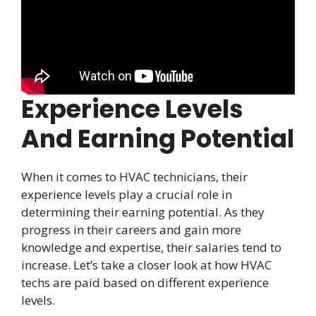
Experience Levels
And Earning Potential
When it comes to HVAC technicians, their
experience levels play a crucial role in
determining their earning potential. As they
progress in their careers and gain more
knowledge and expertise, their salaries tend to
increase. Let’s take a closer look at how HVAC
techs are paid based on different experience
levels.