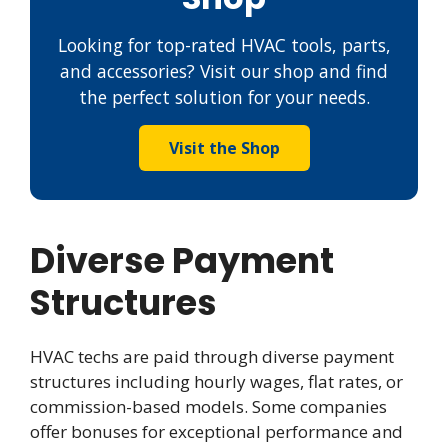
Looking for top-rated HVAC tools, parts,
and accessories? Visit our shop and find
the perfect solution for your needs.
Visit the Shop
Diverse Payment
Structures
HVAC techs are paid through diverse payment
structures including hourly wages, flat rates, or
commission-based models. Some companies
offer bonuses for exceptional performance and