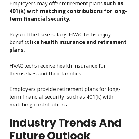
Employers may offer retirement plans
such as
401(k) with matching contributions for long-
term financial security.
Beyond the base salary, HVAC techs enjoy
benefits
like health insurance and retirement
plans.
HVAC techs receive health insurance for
themselves and their families.
Employers provide retirement plans for long-
term financial security, such as 401(k) with
matching contributions.
Industry Trends And
Future Outlook