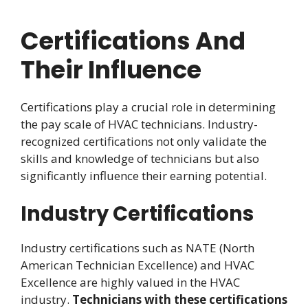
Certifications And
Their Influence
Certifications play a crucial role in determining
the pay scale of HVAC technicians. Industry-
recognized certifications not only validate the
skills and knowledge of technicians but also
significantly influence their earning potential.
Industry Certifications
Industry certifications such as NATE (North
American Technician Excellence) and HVAC
Excellence are highly valued in the HVAC
industry.
Technicians with these certifications