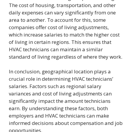
The cost of housing, transportation, and other
daily expenses can vary significantly from one
area to another. To account for this, some
companies offer cost of living adjustments,
which increase salaries to match the higher cost
of living in certain regions. This ensures that
HVAC technicians can maintain a similar
standard of living regardless of where they work.
In conclusion, geographical location plays a
crucial role in determining HVAC technicians’
salaries. Factors such as regional salary
variances and cost of living adjustments can
significantly impact the amount technicians
earn. By understanding these factors, both
employers and HVAC technicians can make
informed decisions about compensation and job
opportunities.