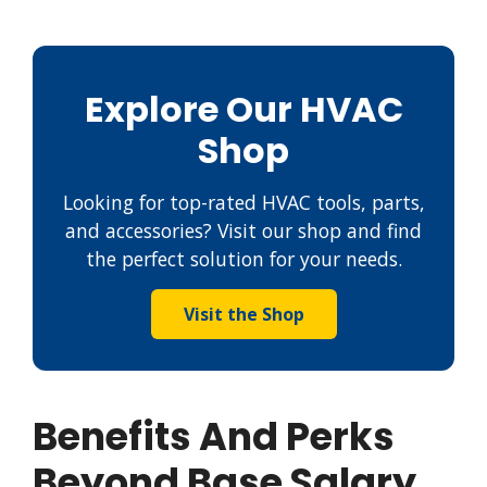
Explore Our HVAC
Shop
Looking for top-rated HVAC tools, parts,
and accessories? Visit our shop and find
the perfect solution for your needs.
Visit the Shop
Benefits And Perks
Beyond Base Salary