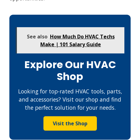
See also
How Much Do HVAC Techs
Make | 101 Salary Guide
Explore Our HVAC
Shop
Looking for top-rated HVAC tools, parts,
and accessories? Visit our shop and find
the perfect solution for your needs.
Visit the Shop