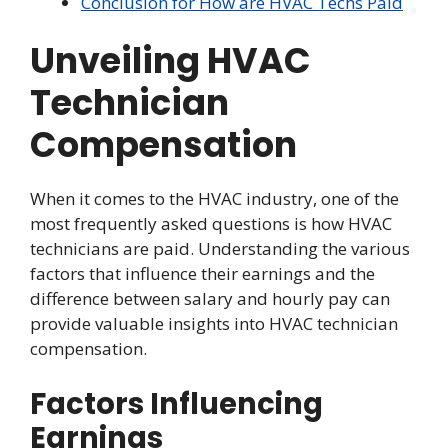
Conclusion for How are HVAC Techs Paid
Unveiling HVAC
Technician
Compensation
When it comes to the HVAC industry, one of the
most frequently asked questions is how HVAC
technicians are paid. Understanding the various
factors that influence their earnings and the
difference between salary and hourly pay can
provide valuable insights into HVAC technician
compensation.
Factors Influencing
Earnings