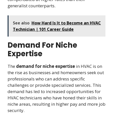
generalist counterparts.
See also
How Hard Is It to Become an HVAC
Technician | 101 Career Guide
Demand For Niche
Expertise
The
demand for niche expertise
in HVAC is on
the rise as businesses and homeowners seek out
professionals who can address specific
challenges or provide specialized services. This
demand has led to increased opportunities for
HVAC technicians who have honed their skills in
niche areas, resulting in higher pay and more job
security.