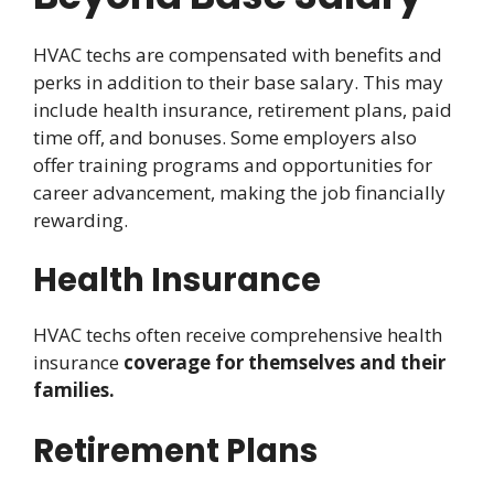
HVAC techs are compensated with benefits and
perks in addition to their base salary. This may
include health insurance, retirement plans, paid
time off, and bonuses. Some employers also
offer training programs and opportunities for
career advancement, making the job financially
rewarding.
Health Insurance
HVAC techs often receive comprehensive health
insurance
coverage for themselves and their
families.
Retirement Plans