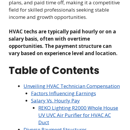
plans, and paid time off, making it a competitive
field for skilled professionals seeking stable
income and growth opportunities.
HVAC techs are typically paid hourly or on a
salary basis, often with overtime
opportunities. The payment structure can
vary based on experience level and location.
Table of Contents
Unveiling HVAC Technician Compensation
Factors Influencing Earnings
Salary Vs. Hourly Pay
REKO Lighting R2000 Whole House
UV UVC Air Purifier for HVAC AC
Duct
Diverse Payment Structures