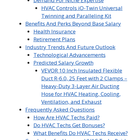
Demand For Niche Expertise
HVAC Controls iO-Twin Universal
Twinning and Paralleling Kit
Benefits And Perks Beyond Base Salary
Health Insurance
Retirement Plans
Industry Trends And Future Outlook
Technological Advancements
Predicted Salary Growth
VEVOR 10 Inch Insulated Flexible
Duct R-6.0, 25 Feet with 2 Clamps –
Heavy-Duty 3-Layer Air Ducting
Hose for HVAC Heating, Cooling,
Ventilation, and Exhaust
Frequently Asked Questions
How Are HVAC Techs Paid?
Do HVAC Techs Get Bonuses?
What Benefits Do HVAC Techs Receive?