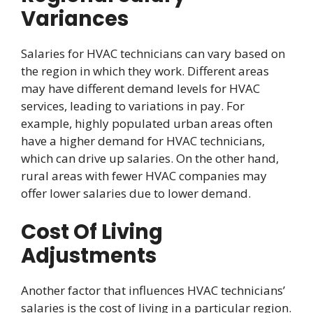
Variances
Salaries for HVAC technicians can vary based on
the region in which they work. Different areas
may have different demand levels for HVAC
services, leading to variations in pay. For
example, highly populated urban areas often
have a higher demand for HVAC technicians,
which can drive up salaries. On the other hand,
rural areas with fewer HVAC companies may
offer lower salaries due to lower demand.
Cost Of Living
Adjustments
Another factor that influences HVAC technicians’
salaries is the cost of living in a particular region.