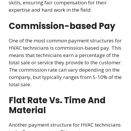
skills, ensuring fair compensation for their
expertise and hard work in the field.
Commission-based Pay
One of the most common payment structures for
HVAC technicians is commission-based pay. This
means that technicians earn a percentage of the
total sale or service they provide to the customer.
The commission rate can vary depending on the
company, but typically ranges from 5-10% of the
total sale.
Flat Rate Vs. Time And
Material
Another payment structure for HVAC technicians