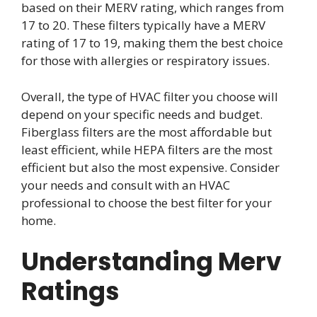
based on their MERV rating, which ranges from
17 to 20. These filters typically have a MERV
rating of 17 to 19, making them the best choice
for those with allergies or respiratory issues.
Overall, the type of HVAC filter you choose will
depend on your specific needs and budget.
Fiberglass filters are the most affordable but
least efficient, while HEPA filters are the most
efficient but also the most expensive. Consider
your needs and consult with an HVAC
professional to choose the best filter for your
home.
Understanding Merv
Ratings