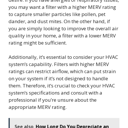
you may want a filter with a higher MERV rating
to capture smaller particles like pollen, pet
dander, and dust mites. On the other hand, if
you are simply looking to improve the overall air
quality in your home, a filter with a lower MERV
rating might be sufficient.
Additionally, it’s essential to consider your HVAC
system’s capability. Filters with higher MERV
ratings can restrict airflow, which can put strain
on your system if it’s not designed to handle
them. Therefore, it’s crucial to check your HVAC
system’s specifications and consult with a
professional if you’re unsure about the
appropriate MERV rating.
See also
How Long Do You Depreciate an