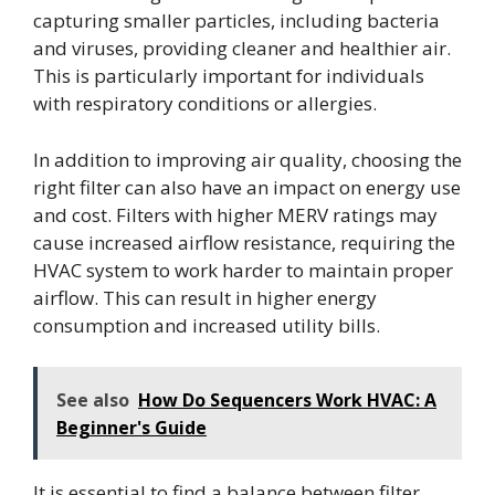
capturing smaller particles, including bacteria
and viruses, providing cleaner and healthier air.
This is particularly important for individuals
with respiratory conditions or allergies.
In addition to improving air quality, choosing the
right filter can also have an impact on energy use
and cost. Filters with higher MERV ratings may
cause increased airflow resistance, requiring the
HVAC system to work harder to maintain proper
airflow. This can result in higher energy
consumption and increased utility bills.
See also
How Do Sequencers Work HVAC: A
Beginner's Guide
It is essential to find a balance between filter