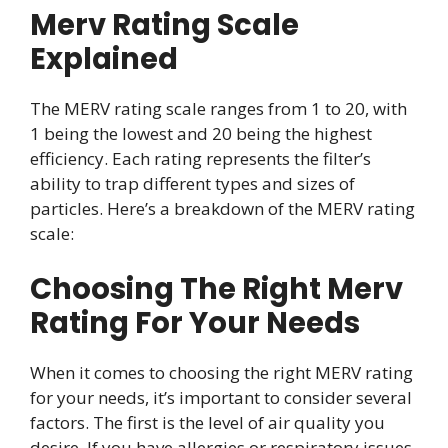
Merv Rating Scale
Explained
The MERV rating scale ranges from 1 to 20, with
1 being the lowest and 20 being the highest
efficiency. Each rating represents the filter’s
ability to trap different types and sizes of
particles. Here’s a breakdown of the MERV rating
scale:
Choosing The Right Merv
Rating For Your Needs
When it comes to choosing the right MERV rating
for your needs, it’s important to consider several
factors. The first is the level of air quality you
desire. If you have allergies or respiratory issues,