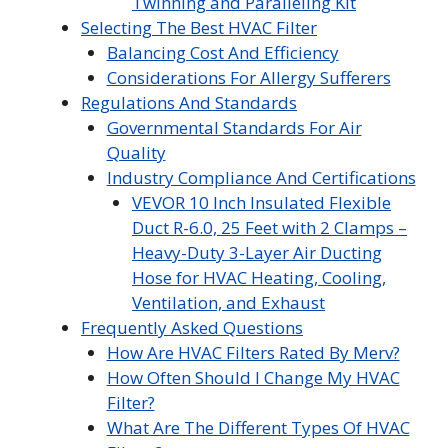
Twinning and Paralleling Kit
Selecting The Best HVAC Filter
Balancing Cost And Efficiency
Considerations For Allergy Sufferers
Regulations And Standards
Governmental Standards For Air
Quality
Industry Compliance And Certifications
VEVOR 10 Inch Insulated Flexible
Duct R-6.0, 25 Feet with 2 Clamps –
Heavy-Duty 3-Layer Air Ducting
Hose for HVAC Heating, Cooling,
Ventilation, and Exhaust
Frequently Asked Questions
How Are HVAC Filters Rated By Merv?
How Often Should I Change My HVAC
Filter?
What Are The Different Types Of HVAC