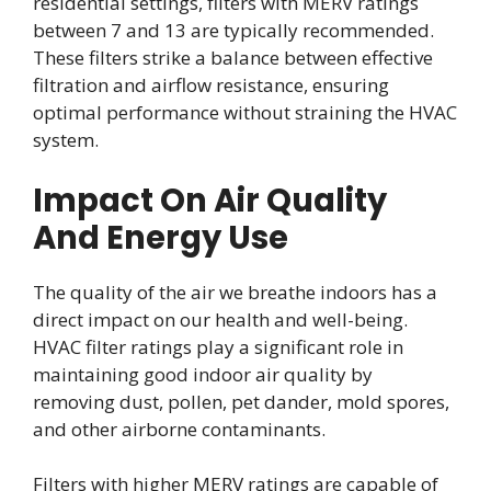
residential settings, filters with MERV ratings
between 7 and 13 are typically recommended.
These filters strike a balance between effective
filtration and airflow resistance, ensuring
optimal performance without straining the HVAC
system.
Impact On Air Quality
And Energy Use
The quality of the air we breathe indoors has a
direct impact on our health and well-being.
HVAC filter ratings play a significant role in
maintaining good indoor air quality by
removing dust, pollen, pet dander, mold spores,
and other airborne contaminants.
Filters with higher MERV ratings are capable of