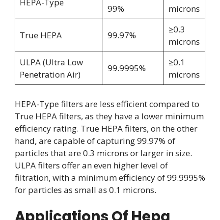
HEPA-Type
99%
microns
≥0.3
True HEPA
99.97%
microns
ULPA (Ultra Low
≥0.1
99.9995%
Penetration Air)
microns
HEPA-Type filters are less efficient compared to
True HEPA filters, as they have a lower minimum
efficiency rating. True HEPA filters, on the other
hand, are capable of capturing 99.97% of
particles that are 0.3 microns or larger in size.
ULPA filters offer an even higher level of
filtration, with a minimum efficiency of 99.9995%
for particles as small as 0.1 microns.
Applications Of Hepa