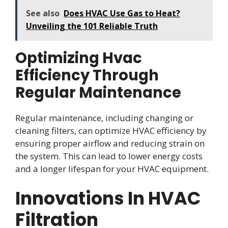
See also
Does HVAC Use Gas to Heat?
Unveiling the 101 Reliable Truth
Optimizing Hvac
Efficiency Through
Regular Maintenance
Regular maintenance, including changing or
cleaning filters, can optimize HVAC efficiency by
ensuring proper airflow and reducing strain on
the system. This can lead to lower energy costs
and a longer lifespan for your HVAC equipment.
Innovations In HVAC
Filtration