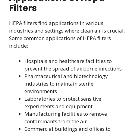
Filters
HEPA filters find applications in various
industries and settings where clean air is crucial.
Some common applications of HEPA filters
include:
Hospitals and healthcare facilities to
prevent the spread of airborne infections
Pharmaceutical and biotechnology
industries to maintain sterile
environments
Laboratories to protect sensitive
experiments and equipment
Manufacturing facilities to remove
contaminants from the air
Commercial buildings and offices to