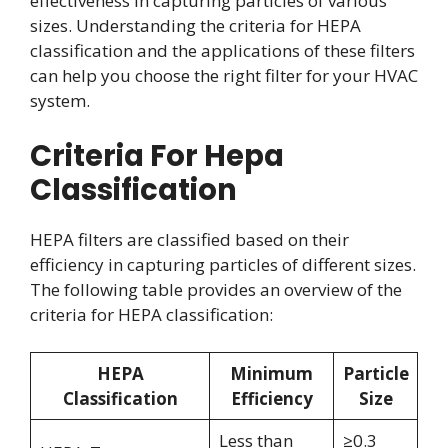
effectiveness in capturing particles of various
sizes. Understanding the criteria for HEPA
classification and the applications of these filters
can help you choose the right filter for your HVAC
system.
Criteria For Hepa
Classification
HEPA filters are classified based on their
efficiency in capturing particles of different sizes.
The following table provides an overview of the
criteria for HEPA classification:
HEPA
Minimum
Particle
Classification
Efficiency
Size
Less than
≥0.3