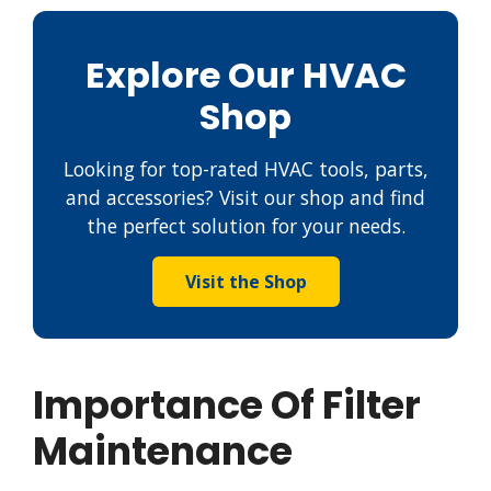
Explore Our HVAC
Shop
Looking for top-rated HVAC tools, parts,
and accessories? Visit our shop and find
the perfect solution for your needs.
Visit the Shop
Importance Of Filter
Maintenance