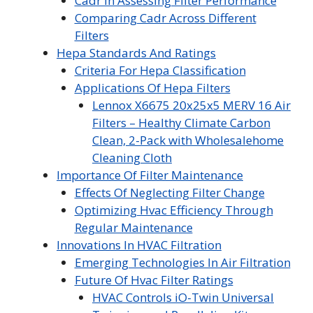
Cadr In Assessing Filter Performance
Comparing Cadr Across Different
Filters
Hepa Standards And Ratings
Criteria For Hepa Classification
Applications Of Hepa Filters
Lennox X6675 20x25x5 MERV 16 Air
Filters – Healthy Climate Carbon
Clean, 2-Pack with Wholesalehome
Cleaning Cloth
Importance Of Filter Maintenance
Effects Of Neglecting Filter Change
Optimizing Hvac Efficiency Through
Regular Maintenance
Innovations In HVAC Filtration
Emerging Technologies In Air Filtration
Future Of Hvac Filter Ratings
HVAC Controls iO-Twin Universal