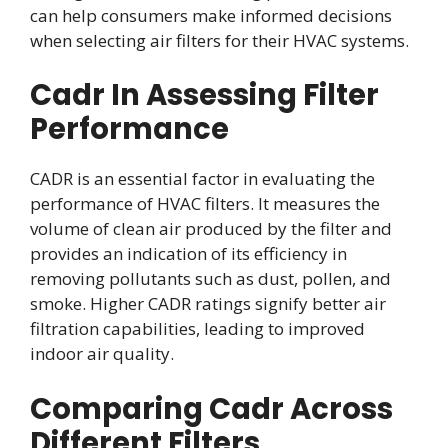
can help consumers make informed decisions
when selecting air filters for their HVAC systems.
Cadr In Assessing Filter
Performance
CADR is an essential factor in evaluating the
performance of HVAC filters. It measures the
volume of clean air produced by the filter and
provides an indication of its efficiency in
removing pollutants such as dust, pollen, and
smoke. Higher CADR ratings signify better air
filtration capabilities, leading to improved
indoor air quality.
Comparing Cadr Across
Different Filters