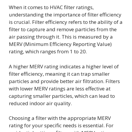
When it comes to HVAC filter ratings,
understanding the importance of filter efficiency
is crucial. Filter efficiency refers to the ability of a
filter to capture and remove particles from the
air passing through it. This is measured by a
MERV (Minimum Efficiency Reporting Value)
rating, which ranges from 1 to 20.
A higher MERV rating indicates a higher level of
filter efficiency, meaning it can trap smaller
particles and provide better air filtration. Filters
with lower MERV ratings are less effective at
capturing smaller particles, which can lead to
reduced indoor air quality.
Choosing a filter with the appropriate MERV
rating for your specific needs is essential. For