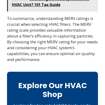
HVAC Unit? 101 Tax Guide
To summarize, understanding MERV ratings is
crucial when selecting HVAC filters. The MERV
rating scale provides valuable information
about a filter’s efficiency in capturing particles.
By choosing the right MERV rating for your needs
and considering your HVAC system’s
capabilities, you can ensure optimal air quality
and performance.
Explore Our HVAC
Shop