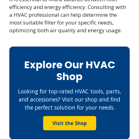
efficiency and energy efficiency. Consulting with
a HVAC professional can help determine the
most suitable filter for your specific needs,
optimizing both air quality and energy usage.
Explore Our HVAC
Shop
Looking for top-rated HVAC tools, parts,
and accessories? Visit our shop and find
the perfect solution for your needs.
Visit the Shop