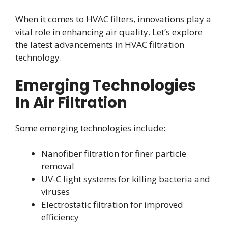
When it comes to HVAC filters, innovations play a
vital role in enhancing air quality. Let’s explore
the latest advancements in HVAC filtration
technology.
Emerging Technologies
In Air Filtration
Some emerging technologies include:
Nanofiber filtration for finer particle
removal
UV-C light systems for killing bacteria and
viruses
Electrostatic filtration for improved
efficiency