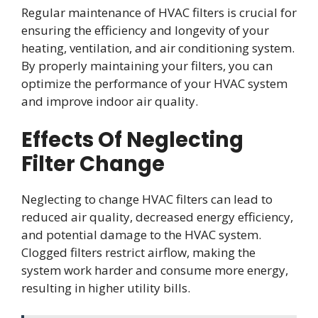
Regular maintenance of HVAC filters is crucial for
ensuring the efficiency and longevity of your
heating, ventilation, and air conditioning system.
By properly maintaining your filters, you can
optimize the performance of your HVAC system
and improve indoor air quality.
Effects Of Neglecting
Filter Change
Neglecting to change HVAC filters can lead to
reduced air quality, decreased energy efficiency,
and potential damage to the HVAC system.
Clogged filters restrict airflow, making the
system work harder and consume more energy,
resulting in higher utility bills.