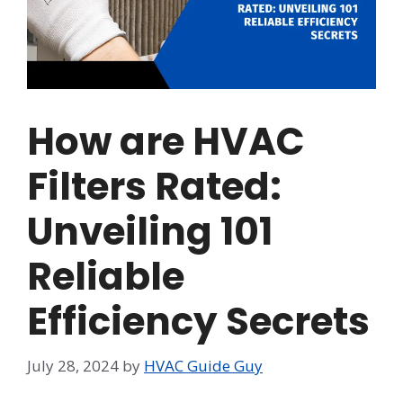
How are HVAC
Filters Rated:
Unveiling 101
Reliable
Efficiency Secrets
July 28, 2024
by
HVAC Guide Guy