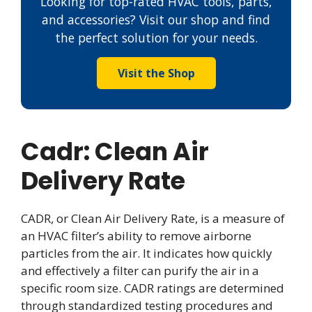
Looking for top-rated HVAC tools, parts,
and accessories? Visit our shop and find
the perfect solution for your needs.
Visit the Shop
Cadr: Clean Air
Delivery Rate
CADR, or Clean Air Delivery Rate, is a measure of
an HVAC filter’s ability to remove airborne
particles from the air. It indicates how quickly
and effectively a filter can purify the air in a
specific room size. CADR ratings are determined
through standardized testing procedures and