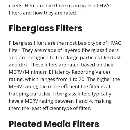
needs. Here are the three main types of HVAC
filters and how they are rated:
Fiberglass Filters
Fiberglass filters are the most basic type of HVAC
filter. They are made of layered fiberglass fibers
and are designed to trap large particles like dust
and dirt. These filters are rated based on their
MERV (Minimum Efficiency Reporting Value)
rating, which ranges from 1 to 20. The higher the
MERV rating, the more efficient the filter is at
trapping particles. Fiberglass filters typically
have a MERV rating between 1 and 4, making
them the least efficient type of filter.
Pleated Media Filters