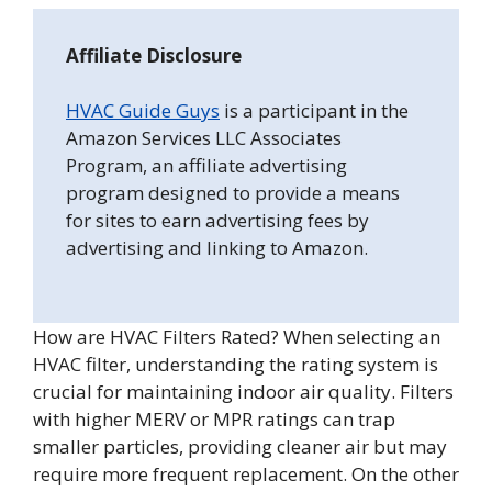
Affiliate Disclosure
HVAC Guide Guys
is a participant in the
Amazon Services LLC Associates
Program, an affiliate advertising
program designed to provide a means
for sites to earn advertising fees by
advertising and linking to Amazon.
How are HVAC Filters Rated? When selecting an
HVAC filter, understanding the rating system is
crucial for maintaining indoor air quality. Filters
with higher MERV or MPR ratings can trap
smaller particles, providing cleaner air but may
require more frequent replacement. On the other