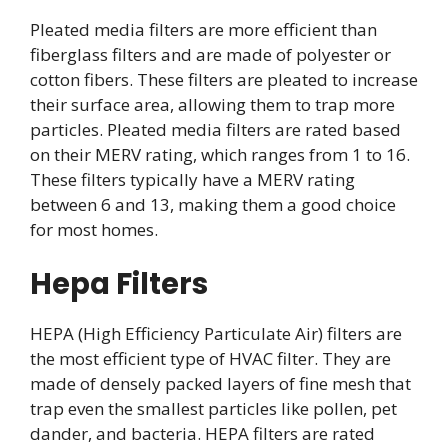
Pleated media filters are more efficient than
fiberglass filters and are made of polyester or
cotton fibers. These filters are pleated to increase
their surface area, allowing them to trap more
particles. Pleated media filters are rated based
on their MERV rating, which ranges from 1 to 16.
These filters typically have a MERV rating
between 6 and 13, making them a good choice
for most homes.
Hepa Filters
HEPA (High Efficiency Particulate Air) filters are
the most efficient type of HVAC filter. They are
made of densely packed layers of fine mesh that
trap even the smallest particles like pollen, pet
dander, and bacteria. HEPA filters are rated