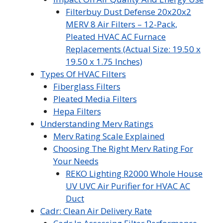
Filterbuy Dust Defense 20x20x2
MERV 8 Air Filters – 12-Pack,
Pleated HVAC AC Furnace
Replacements (Actual Size: 19.50 x
19.50 x 1.75 Inches)
Types Of HVAC Filters
Fiberglass Filters
Pleated Media Filters
Hepa Filters
Understanding Merv Ratings
Merv Rating Scale Explained
Choosing The Right Merv Rating For
Your Needs
REKO Lighting R2000 Whole House
UV UVC Air Purifier for HVAC AC
Duct
Cadr: Clean Air Delivery Rate