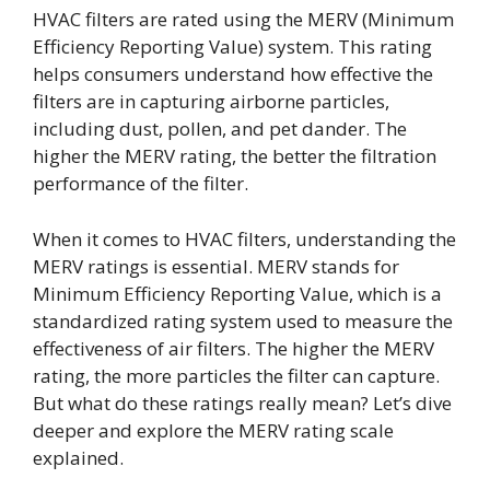
HVAC filters are rated using the MERV (Minimum
Efficiency Reporting Value) system. This rating
helps consumers understand how effective the
filters are in capturing airborne particles,
including dust, pollen, and pet dander. The
higher the MERV rating, the better the filtration
performance of the filter.
When it comes to HVAC filters, understanding the
MERV ratings is essential. MERV stands for
Minimum Efficiency Reporting Value, which is a
standardized rating system used to measure the
effectiveness of air filters. The higher the MERV
rating, the more particles the filter can capture.
But what do these ratings really mean? Let’s dive
deeper and explore the MERV rating scale
explained.