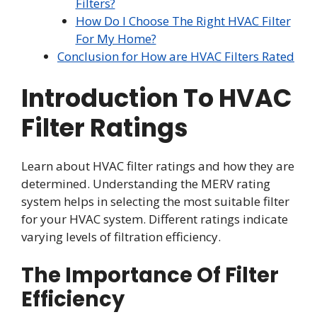
Filters?
How Do I Choose The Right HVAC Filter
For My Home?
Conclusion for How are HVAC Filters Rated
Introduction To HVAC
Filter Ratings
Learn about HVAC filter ratings and how they are
determined. Understanding the MERV rating
system helps in selecting the most suitable filter
for your HVAC system. Different ratings indicate
varying levels of filtration efficiency.
The Importance Of Filter
Efficiency