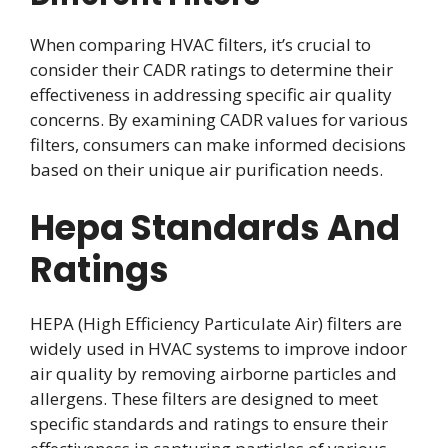
When comparing HVAC filters, it’s crucial to
consider their CADR ratings to determine their
effectiveness in addressing specific air quality
concerns. By examining CADR values for various
filters, consumers can make informed decisions
based on their unique air purification needs.
Hepa Standards And
Ratings
HEPA (High Efficiency Particulate Air) filters are
widely used in HVAC systems to improve indoor
air quality by removing airborne particles and
allergens. These filters are designed to meet
specific standards and ratings to ensure their