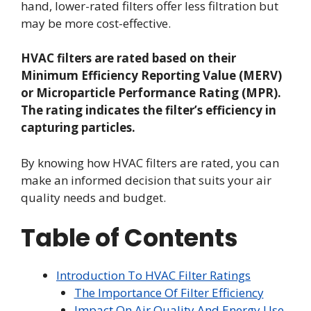
hand, lower-rated filters offer less filtration but
may be more cost-effective.
HVAC filters are rated based on their
Minimum Efficiency Reporting Value (MERV)
or Microparticle Performance Rating (MPR).
The rating indicates the filter’s efficiency in
capturing particles.
By knowing how HVAC filters are rated, you can
make an informed decision that suits your air
quality needs and budget.
Table of Contents
Introduction To HVAC Filter Ratings
The Importance Of Filter Efficiency
Impact On Air Quality And Energy Use