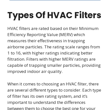
Types Of HVAC Filters
HVAC filters are rated based on their Minimum
Efficiency Reporting Value (MERV) which
measures their effectiveness in trapping
airborne particles. The rating scale ranges from
1 to 16, with higher ratings indicating better
filtration. Filters with higher MERV ratings are
capable of trapping smaller particles, providing
improved indoor air quality.
When it comes to choosing an HVAC filter, there
are several different types to consider. Each type
of filter has its own rating system, and it’s
important to understand the differences
between them to choose the best one for your