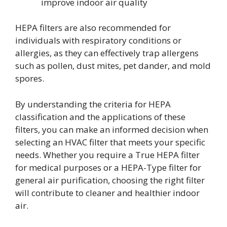
improve indoor air quality
HEPA filters are also recommended for
individuals with respiratory conditions or
allergies, as they can effectively trap allergens
such as pollen, dust mites, pet dander, and mold
spores.
By understanding the criteria for HEPA
classification and the applications of these
filters, you can make an informed decision when
selecting an HVAC filter that meets your specific
needs. Whether you require a True HEPA filter
for medical purposes or a HEPA-Type filter for
general air purification, choosing the right filter
will contribute to cleaner and healthier indoor
air.