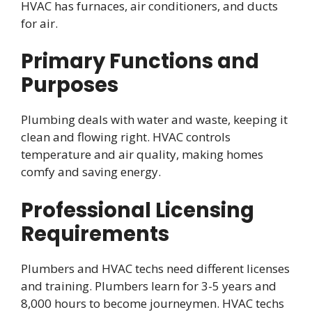
HVAC has furnaces, air conditioners, and ducts
for air.
Primary Functions and
Purposes
Plumbing deals with water and waste, keeping it
clean and flowing right. HVAC controls
temperature and air quality, making homes
comfy and saving energy.
Professional Licensing
Requirements
Plumbers and HVAC techs need different licenses
and training. Plumbers learn for 3-5 years and
8,000 hours to become journeymen. HVAC techs