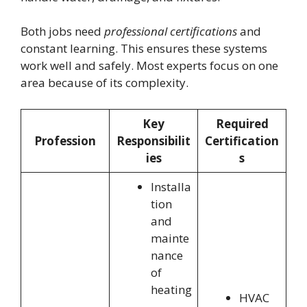
Both jobs need
professional certifications
and
constant learning. This ensures these systems
work well and safely. Most experts focus on one
area because of its complexity.
Key
Required
Profession
Responsibilit
Certification
ies
s
Installa
tion
and
mainte
nance
of
heating
HVAC
,