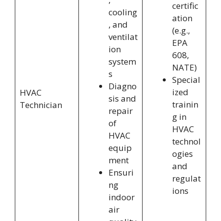
certific
cooling
ation
, and
(e.g.,
ventilat
EPA
ion
608,
system
NATE)
s
Special
Diagno
ized
HVAC
sis and
trainin
Technician
repair
g in
of
HVAC
HVAC
technol
equip
ogies
ment
and
Ensuri
regulat
ng
ions
indoor
air