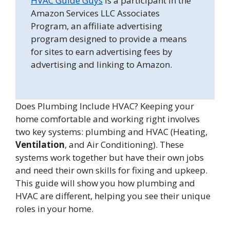
HVAC Guide Guys
is a participant in the
Amazon Services LLC Associates
Program, an affiliate advertising
program designed to provide a means
for sites to earn advertising fees by
advertising and linking to Amazon.
Does Plumbing Include HVAC? Keeping your
home comfortable and working right involves
two key systems: plumbing and HVAC (Heating,
Ventilation
, and Air Conditioning). These
systems work together but have their own jobs
and need their own skills for fixing and upkeep.
This guide will show you how plumbing and
HVAC are different, helping you see their unique
roles in your home.