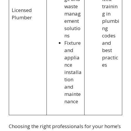
waste
trainin
Licensed
manag
g in
Plumber
ement
plumbi
solutio
ng
ns
codes
Fixture
and
and
best
applia
practic
nce
es
installa
tion
and
mainte
nance
Choosing the right professionals for your home’s