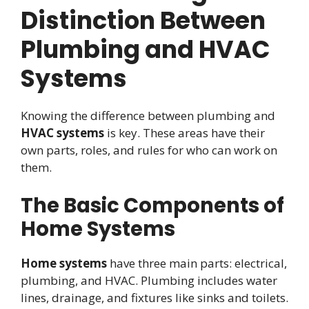
Distinction Between
Plumbing and HVAC
Systems
Knowing the difference between plumbing and
HVAC systems
is key. These areas have their
own parts, roles, and rules for who can work on
them.
The Basic Components of
Home Systems
Home systems
have three main parts: electrical,
plumbing, and HVAC. Plumbing includes water
lines, drainage, and fixtures like sinks and toilets.