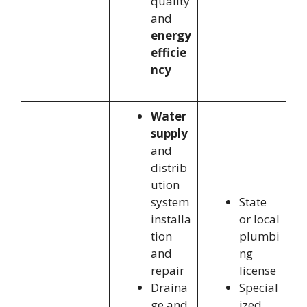
quality
and
energy
efficie
ncy
Water
supply
and
distrib
ution
system
State
installa
or local
tion
plumbi
and
ng
repair
license
Draina
Special
ge and
ized