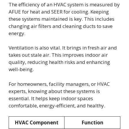
The efficiency of an HVAC system is measured by
AFUE for heat and SEER for cooling. Keeping
these systems maintained is key. This includes
changing air filters and cleaning ducts to save
energy.
Ventilation is also vital. It brings in fresh air and
takes out stale air. This improves indoor air
quality, reducing health risks and enhancing
well-being.
For homeowners, facility managers, or HVAC
experts, knowing about these systems is
essential. It helps keep indoor spaces
comfortable, energy-efficient, and healthy.
HVAC Component
Function