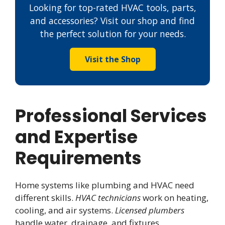
Looking for top-rated HVAC tools, parts,
and accessories? Visit our shop and find
the perfect solution for your needs.
Visit the Shop
Professional Services
and Expertise
Requirements
Home systems like plumbing and HVAC need
different skills.
HVAC technicians
work on heating,
cooling, and air systems.
Licensed plumbers
handle water, drainage, and fixtures.