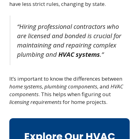
have less strict rules, changing by state.
“Hiring professional contractors who
are licensed and bonded is crucial for
maintaining and repairing complex
plumbing and
HVAC systems
.”
It’s important to know the differences between
home systems
,
plumbing components
, and
HVAC
components
. This helps when figuring out
licensing requirements
for home projects.
Explore Our HVAC