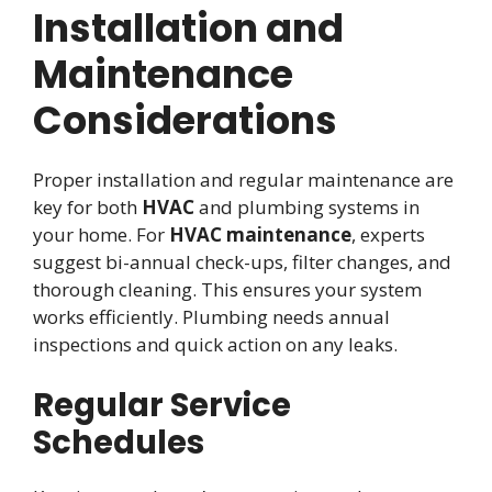
Installation and
Maintenance
Considerations
Proper installation and regular maintenance are
key for both
HVAC
and plumbing systems in
your home. For
HVAC maintenance
, experts
suggest bi-annual check-ups, filter changes, and
thorough cleaning. This ensures your system
works efficiently. Plumbing needs annual
inspections and quick action on any leaks.
Regular Service
Schedules