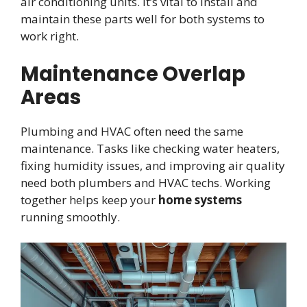
air conditioning units. It’s vital to install and
maintain these parts well for both systems to
work right.
Maintenance Overlap
Areas
Plumbing and HVAC often need the same
maintenance. Tasks like checking water heaters,
fixing humidity issues, and improving air quality
need both plumbers and HVAC techs. Working
together helps keep your
home systems
running smoothly.