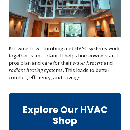
Knowing how plumbing and HVAC systems work
together is important. It helps homeowners and
pros plan and care for their
water heaters
and
radiant heating
systems. This leads to better
comfort, efficiency, and savings.
Explore Our HVAC
Shop