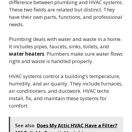
difference between plumbing and HVAC systems.
These two fields are related but distinct. They
have their own parts, functions, and professional
needs.
Plumbing deals with water and waste in a home.
It includes pipes, faucets, sinks, toilets, and
water heaters
. Plumbers make sure water flows
right and waste is handled properly.
HVAC systems control a building’s temperature,
humidity, and air quality. They include furnaces,
air conditioners, and ductwork. HVAC techs
install, fix, and maintain these systems for
comfort.
See also
Does My Attic HVAC Have a Filter?