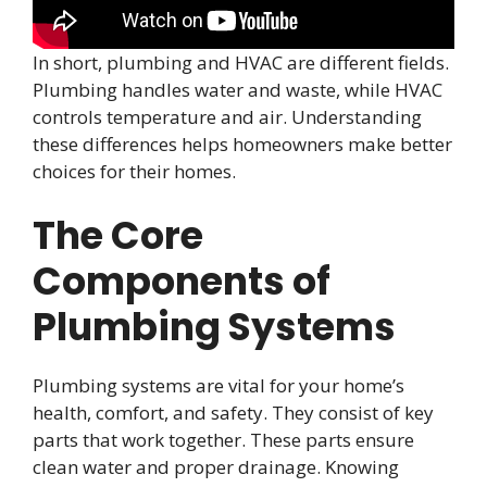
In short, plumbing and HVAC are different fields.
Plumbing handles water and waste, while HVAC
controls temperature and air. Understanding
these differences helps homeowners make better
choices for their homes.
The Core
Components of
Plumbing Systems
Plumbing systems are vital for your home’s
health, comfort, and safety. They consist of key
parts that work together. These parts ensure
clean water and proper drainage. Knowing