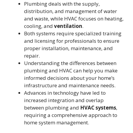
Plumbing deals with the supply,
distribution, and management of water
and waste, while HVAC focuses on heating,
cooling, and
ventilation
.
Both systems require specialized training
and licensing for professionals to ensure
proper installation, maintenance, and
repair.
Understanding the differences between
plumbing and HVAC can help you make
informed decisions about your home’s
infrastructure and maintenance needs.
Advances in technology have led to
increased integration and overlap
between plumbing and
HVAC systems
,
requiring a comprehensive approach to
home system management.