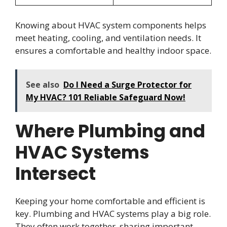
Knowing about HVAC system components helps
meet heating, cooling, and ventilation needs. It
ensures a comfortable and healthy indoor space.
See also
Do I Need a Surge Protector for
My HVAC? 101 Reliable Safeguard Now!
Where Plumbing and
HVAC Systems
Intersect
Keeping your home comfortable and efficient is
key. Plumbing and HVAC systems play a big role.
They often work together, sharing important