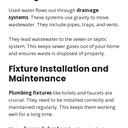
Used water flows out through
drainage
systems
. These systems use gravity to move
wastewater. They include pipes, traps, and vents.
They lead wastewater to the sewer or septic
system. This keeps sewer gases out of your home
and ensures waste is disposed of properly.
Fixture Installation and
Maintenance
Plumbing fixtures
like toilets and faucets are
crucial. They need to be installed correctly and
maintained regularly. This keeps them working
well for a long time.