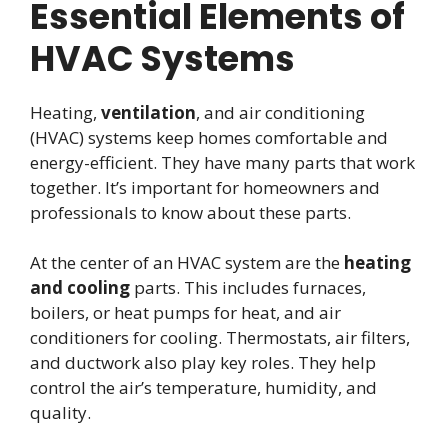
Essential Elements of
HVAC Systems
Heating,
ventilation
, and air conditioning
(HVAC) systems keep homes comfortable and
energy-efficient. They have many parts that work
together. It’s important for homeowners and
professionals to know about these parts.
At the center of an HVAC system are the
heating
and cooling
parts. This includes furnaces,
boilers, or heat pumps for heat, and air
conditioners for cooling. Thermostats, air filters,
and ductwork also play key roles. They help
control the air’s temperature, humidity, and
quality.