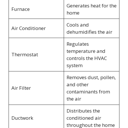
Generates heat for the
Furnace
home
Cools and
Air Conditioner
dehumidifies the air
Regulates
temperature and
Thermostat
controls the HVAC
system
Removes dust, pollen,
and other
Air Filter
contaminants from
the air
Distributes the
Ductwork
conditioned air
throughout the home