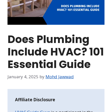
Does Plumbing
Include HVAC? 101
Essential Guide
January 4, 2025
by
Mohd Jawwad
Affiliate Disclosure