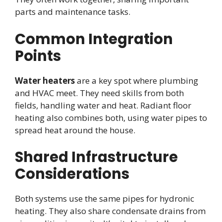
parts and maintenance tasks.
Common Integration
Points
Water heaters
are a key spot where plumbing
and HVAC meet. They need skills from both
fields, handling water and heat. Radiant floor
heating also combines both, using water pipes to
spread heat around the house.
Shared Infrastructure
Considerations
Both systems use the same pipes for hydronic
heating. They also share condensate drains from