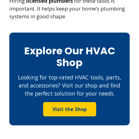
Hiring
licensed plumbers
for these tasks is
important. It helps keep your home’s plumbing
systems in good shape.
Explore Our HVAC
Shop
Looking for top-rated HVAC tools, parts,
and accessories? Visit our shop and find
the perfect solution for your needs.
Visit the Shop