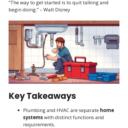
“The way to get started is to quit talking and
begin doing.” – Walt Disney
Key Takeaways
Plumbing and HVAC are separate
home
systems
with distinct functions and
requirements.