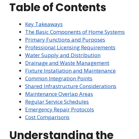
Table of Contents
Key Takeaways
The Basic Components of Home Systems
Primary Functions and Purposes
Professional Licensing Requirements
Water Supply and Distribution
Drainage and Waste Management
Fixture Installation and Maintenance
Common Integration Points
Shared Infrastructure Considerations
Maintenance Overlap Areas
Regular Service Schedules
Emergency Repair Protocols
Cost Comparisons
Understanding the