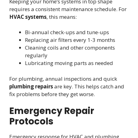
Keeping your home’s systems in top shape
requires a consistent maintenance schedule. For
HVAC systems
, this means:
Bi-annual check-ups and tune-ups
Replacing air filters every 1-3 months
Cleaning coils and other components
regularly
Lubricating moving parts as needed
For plumbing, annual inspections and quick
plumbing repairs
are key. This helps catch and
fix problems before they get worse.
Emergency Repair
Protocols
Emergency response for HVAC and plumbing