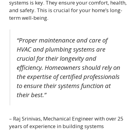
systems is key. They ensure your comfort, health,
and safety. This is crucial for your home’s long-
term well-being.
“Proper maintenance and care of
HVAC and plumbing systems are
crucial for their longevity and
efficiency. Homeowners should rely on
the expertise of certified professionals
to ensure their systems function at
their best.”
– Raj Srinivas, Mechanical Engineer with over 25
years of experience in building systems