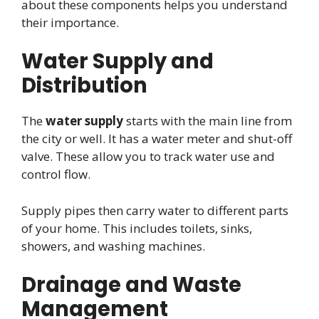
about these components helps you understand
their importance.
Water Supply and
Distribution
The
water supply
starts with the main line from
the city or well. It has a water meter and shut-off
valve. These allow you to track water use and
control flow.
Supply pipes then carry water to different parts
of your home. This includes toilets, sinks,
showers, and washing machines.
Drainage and Waste
Management