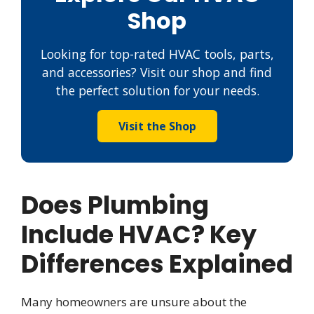
Shop
Looking for top-rated HVAC tools, parts,
and accessories? Visit our shop and find
the perfect solution for your needs.
Visit the Shop
Does Plumbing
Include HVAC? Key
Differences Explained
Many homeowners are unsure about the