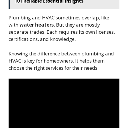
101 Reliable Essential Insights
Plumbing and HVAC sometimes overlap, like
with
water heaters
. But they are mostly
separate trades. Each requires its own licenses,
certifications, and knowledge.
Knowing the difference between plumbing and
HVAC is key for homeowners. It helps them
choose the right services for their needs.