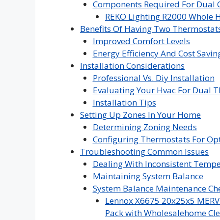
Components Required For Dual C
REKO Lighting R2000 Whole H
Benefits Of Having Two Thermostat
Improved Comfort Levels
Energy Efficiency And Cost Savin
Installation Considerations
Professional Vs. Diy Installation
Evaluating Your Hvac For Dual T
Installation Tips
Setting Up Zones In Your Home
Determining Zoning Needs
Configuring Thermostats For Op
Troubleshooting Common Issues
Dealing With Inconsistent Temp
Maintaining System Balance
System Balance Maintenance Che
Lennox X6675 20x25x5 MERV 16
Pack with Wholesalehome Cle