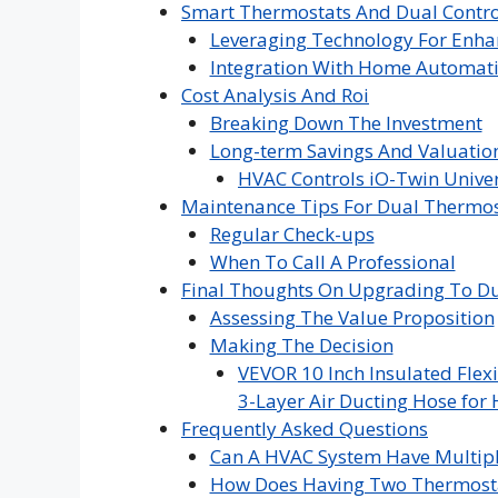
Smart Thermostats And Dual Contro
Leveraging Technology For Enha
Integration With Home Automat
Cost Analysis And Roi
Breaking Down The Investment
Long-term Savings And Valuatio
HVAC Controls iO-Twin Univer
Maintenance Tips For Dual Thermos
Regular Check-ups
When To Call A Professional
Final Thoughts On Upgrading To D
Assessing The Value Proposition
Making The Decision
VEVOR 10 Inch Insulated Flexi
3-Layer Air Ducting Hose for 
Frequently Asked Questions
Can A HVAC System Have Multipl
How Does Having Two Thermosta