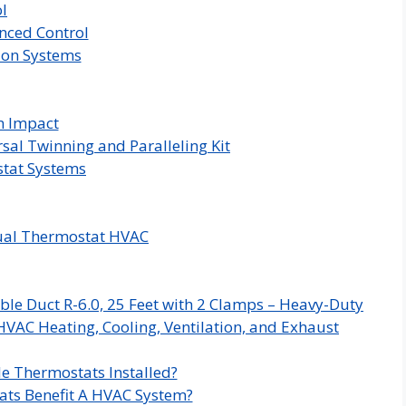
l
nced Control
ion Systems
n Impact
sal Twinning and Paralleling Kit
tat Systems
ual Thermostat HVAC
ble Duct R-6.0, 25 Feet with 2 Clamps – Heavy-Duty
HVAC Heating, Cooling, Ventilation, and Exhaust
e Thermostats Installed?
ts Benefit A HVAC System?