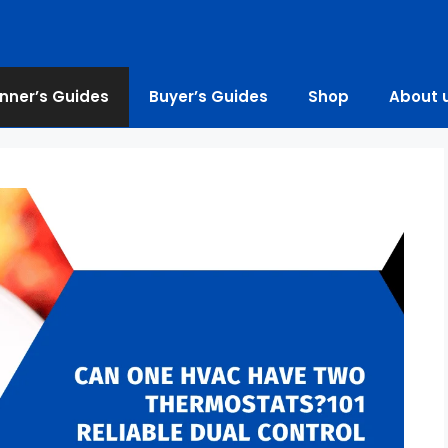
nner’s Guides
Buyer’s Guides
Shop
About 