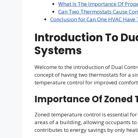
What Is The Importance Of Prop
Can Two Thermostats Cause Conf
Conclusion for Can One HVAC Have
Introduction To Du
Systems
Welcome to the introduction of Dual Contro
concept of having two thermostats for a s
temperature control for improved comfort 
Importance Of Zoned 
Zoned temperature control is essential for
areas of a building, allowing occupants to 
contributes to energy savings by only heat