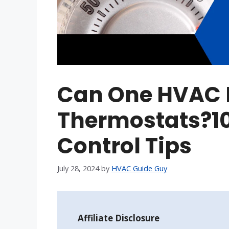
Can One HVAC 
Thermostats?10
Control Tips
July 28, 2024
by
HVAC Guide Guy
Affiliate Disclosure