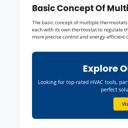
Basic Concept Of Mult
The basic concept of multiple thermostats 
each with its own thermostat to regulate t
more precise control and energy-efficient 
Explore 
Looking for top-rated HVAC tools, part
perfect sol
Vi