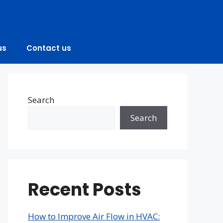
us
Contact us
Search
Search
Recent Posts
How to Improve Air Flow in HVAC: