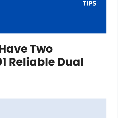
Have Two
1 Reliable Dual