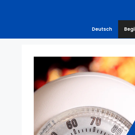
Deutsch
Begi