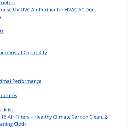
ontrol
ouse UV UVC Air Purifier for HVAC AC Duct
s
gs
hermostat Capability
timal Performance
eratures
cklist
 Air Filters – Healthy Climate Carbon Clean, 2-
aning Cloth