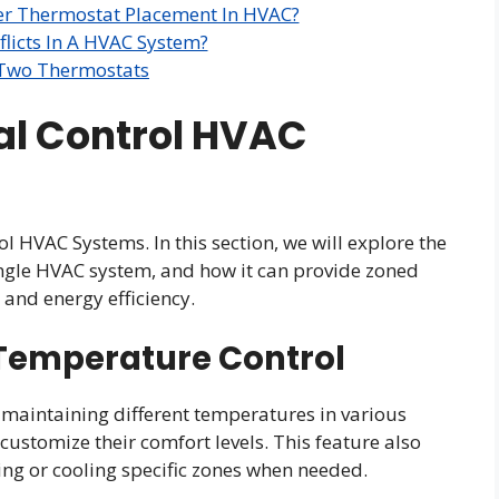
er Thermostat Placement In HVAC?
licts In A HVAC System?
 Two Thermostats
al Control HVAC
l HVAC Systems. In this section, we will explore the
ingle HVAC system, and how it can provide zoned
and energy efficiency.
Temperature Control
 maintaining different temperatures in various
customize their comfort levels. This feature also
ing or cooling specific zones when needed.