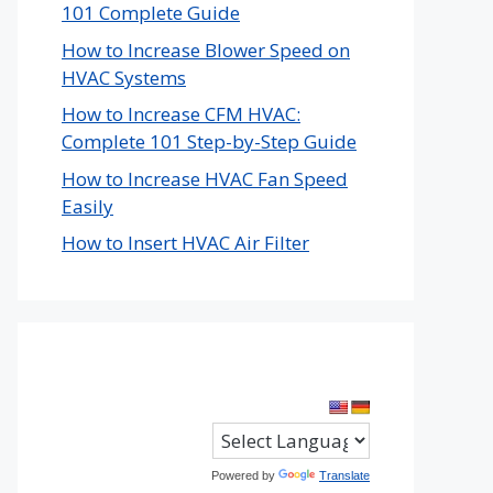
101 Complete Guide
How to Increase Blower Speed on
HVAC Systems
How to Increase CFM HVAC:
Complete 101 Step-by-Step Guide
How to Increase HVAC Fan Speed
Easily
How to Insert HVAC Air Filter
Powered by
Translate