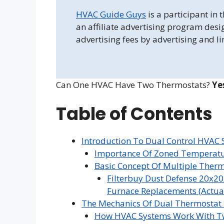
HVAC Guide Guys
is a participant in
an affiliate advertising program desi
advertising fees by advertising and l
Can One HVAC Have Two Thermostats?
Ye
Table of Contents
Introduction To Dual Control HVAC
Importance Of Zoned Temperatu
Basic Concept Of Multiple Ther
Filterbuy Dust Defense 20x20
Furnace Replacements (Actual 
The Mechanics Of Dual Thermostat
How HVAC Systems Work With T