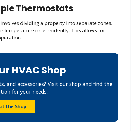
iple Thermostats
involves dividing a property into separate zones,
he temperature independently. This allows for
operation.
Our HVAC Shop
s, and accessories? Visit our shop and find the
ution for your needs.
sit the Shop