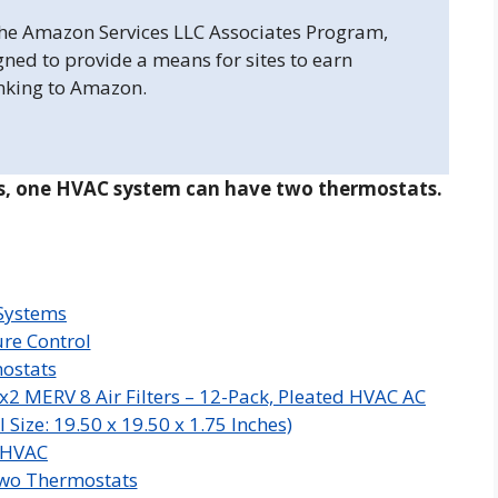
 the Amazon Services LLC Associates Program,
gned to provide a means for sites to earn
inking to Amazon.
s, one HVAC system can have two thermostats.
 Systems
re Control
mostats
x2 MERV 8 Air Filters – 12-Pack, Pleated HVAC AC
Size: 19.50 x 19.50 x 1.75 Inches)
 HVAC
wo Thermostats