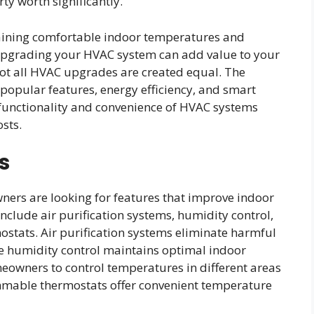
y worth significantly.
taining comfortable indoor temperatures and
, upgrading your HVAC system can add value to your
 not all HVAC upgrades are created equal. The
popular features, energy efficiency, and smart
functionality and convenience of HVAC systems
sts.
s
rs are looking for features that improve indoor
nclude air purification systems, humidity control,
tats. Air purification systems eliminate harmful
le humidity control maintains optimal indoor
eowners to control temperatures in different areas
mmable thermostats offer convenient temperature