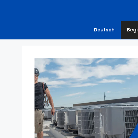
Deutsch
Begi