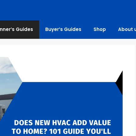
nner’s Guides
Buyer’s Guides
Shop
About 