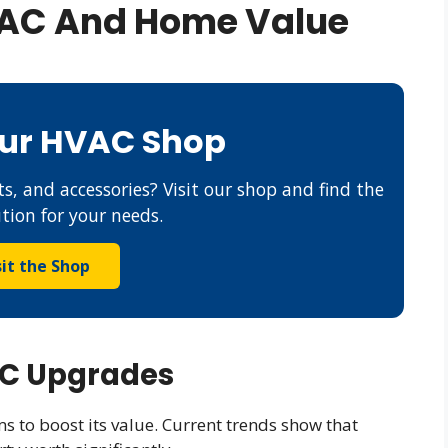
VAC And Home Value
Our HVAC Shop
s, and accessories? Visit our shop and find the
ution for your needs.
sit the Shop
AC Upgrades
to boost its value. Current trends show that