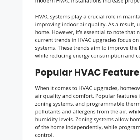
modern HVAC installations increase propert
HVAC systems play a crucial role in main
improving indoor air quality. As a result
home. However, it’s essential to note that
current trends in HVAC upgrades focus on 
systems. These trends aim to improve the 
while reducing energy consumption and co
Popular HVAC Feature
When it comes to HVAC upgrades, homeowne
air quality and comfort. Popular features i
zoning systems, and programmable thermos
pollutants and allergens from the air, whi
humidity levels. Zoning systems allow hom
of the home independently, while progra
control.