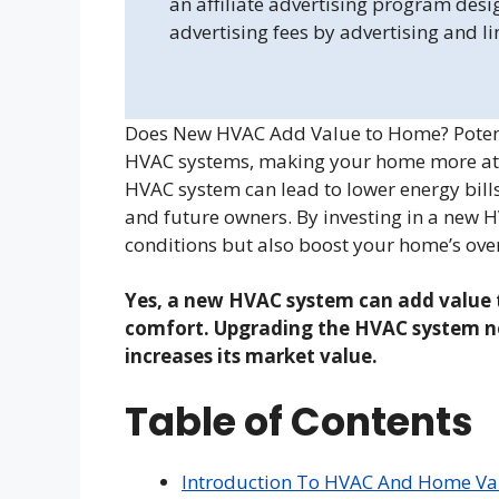
an affiliate advertising program desi
advertising fees by advertising and l
Does New HVAC Add Value to Home? Potenti
HVAC systems, making your home more attra
HVAC system can lead to lower energy bills
and future owners. By investing in a new 
conditions but also boost your home’s over
Yes, a new HVAC system can add value 
comfort. Upgrading the HVAC system no
increases its market value.
Table of Contents
Introduction To HVAC And Home Va