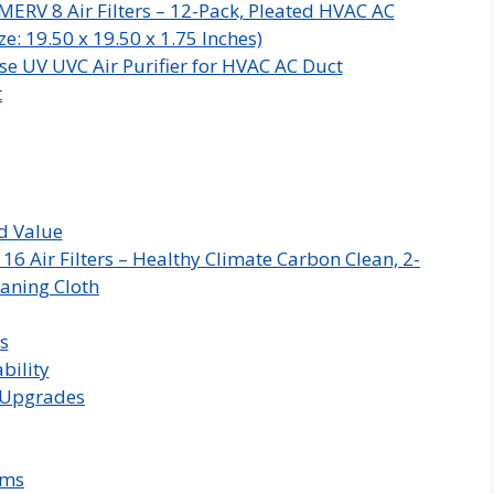
MERV 8 Air Filters – 12-Pack, Pleated HVAC AC
e: 19.50 x 19.50 x 1.75 Inches)
e UV UVC Air Purifier for HVAC AC Duct
t
d Value
 Air Filters – Healthy Climate Carbon Clean, 2-
aning Cloth
s
bility
C Upgrades
ems