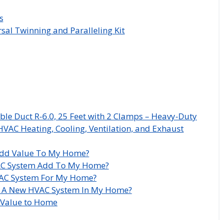
s
sal Twinning and Paralleling Kit
ble Duct R-6.0, 25 Feet with 2 Clamps – Heavy-Duty
HVAC Heating, Cooling, Ventilation, and Exhaust
dd Value To My Home?
C System Add To My Home?
HVAC System For My Home?
ll A New HVAC System In My Home?
 Value to Home