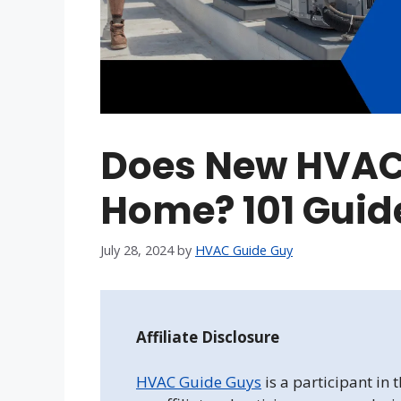
Does New HVAC
Home? 101 Guide
July 28, 2024
by
HVAC Guide Guy
Affiliate Disclosure
HVAC Guide Guys
is a participant in