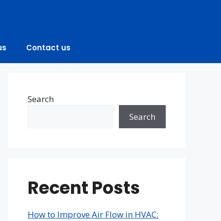
us
Contact us
Search
Search
Recent Posts
How to Improve Air Flow in HVAC: