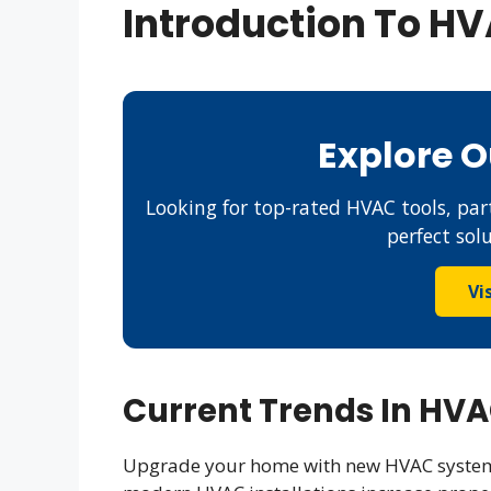
Introduction To H
Explore 
Looking for top-rated HVAC tools, part
perfect sol
Vi
Current Trends In HV
Upgrade your home with new HVAC systems 