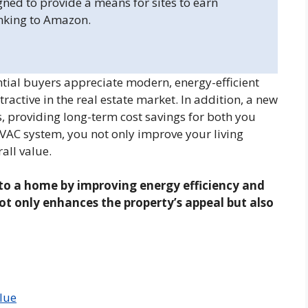
gned to provide a means for sites to earn
inking to Amazon.
al buyers appreciate modern, energy-efficient
ctive in the real estate market. In addition, a new
, providing long-term cost savings for both you
HVAC system, you not only improve your living
all value.
to a home by improving energy efficiency and
t only enhances the property’s appeal but also
lue