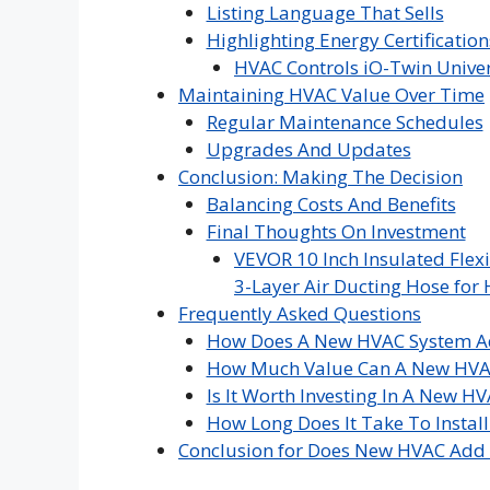
Listing Language That Sells
Highlighting Energy Certification
HVAC Controls iO-Twin Univer
Maintaining HVAC Value Over Time
Regular Maintenance Schedules
Upgrades And Updates
Conclusion: Making The Decision
Balancing Costs And Benefits
Final Thoughts On Investment
VEVOR 10 Inch Insulated Flexi
3-Layer Air Ducting Hose for 
Frequently Asked Questions
How Does A New HVAC System A
How Much Value Can A New HVA
Is It Worth Investing In A New 
How Long Does It Take To Insta
Conclusion for Does New HVAC Add