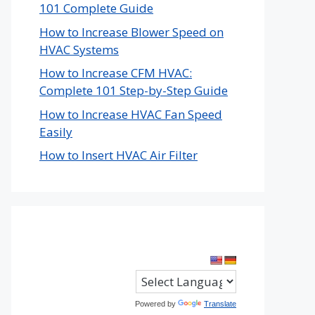
101 Complete Guide
How to Increase Blower Speed on
HVAC Systems
How to Increase CFM HVAC:
Complete 101 Step-by-Step Guide
How to Increase HVAC Fan Speed
Easily
How to Insert HVAC Air Filter
Powered by
Translate