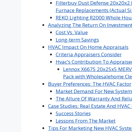
Filterbuy Dust Defense 20x20x2 
Furnace Replacements (Actual Siz
REKO Lighting R2000 Whole Hous
Analyzing The Return On Investmen
Cost Vs. Value
Long-term Savings
HVAC Impact On Home Appraisals
Criteria Appraisers Consider
Hvac’s Contribution To Appraise
Lennox X6675 20x25x5 MERV 16
Pack with Wholesalehome Cle
Buyer Preferences: The HVAC Factor
Market Demand For New System
The Allure Of Warranty And Relia
Case Studies: Real Estate And HVA
Success Stories
Lessons From The Market
Tips For Marketing New HVAC Syst