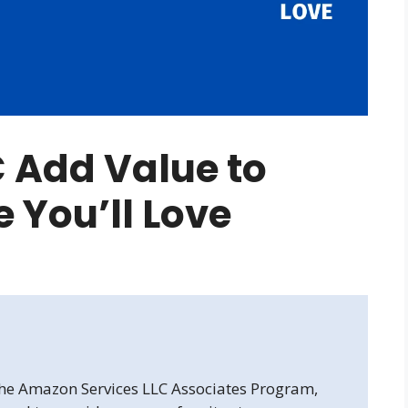
 Add Value to
 You’ll Love
 the Amazon Services LLC Associates Program,