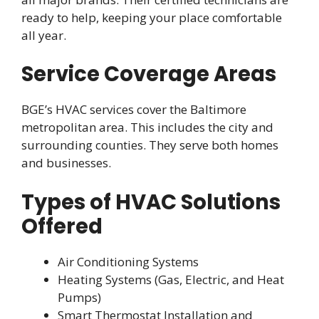
ready to help, keeping your place comfortable
all year.
Service Coverage Areas
BGE’s HVAC services cover the Baltimore
metropolitan area. This includes the city and
surrounding counties. They serve both homes
and businesses.
Types of HVAC Solutions
Offered
Air Conditioning Systems
Heating Systems (Gas, Electric, and Heat
Pumps)
Smart Thermostat Installation and