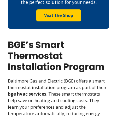
the perfect solution for your needs.
Visit the Shop
BGE’s Smart
Thermostat
Installation Program
Baltimore Gas and Electric (BGE) offers a smart
thermostat installation program as part of their
bge hvac services
. These smart thermostats
help save on heating and cooling costs. They
learn your preferences and adjust the
temperature automatically, reducing energy