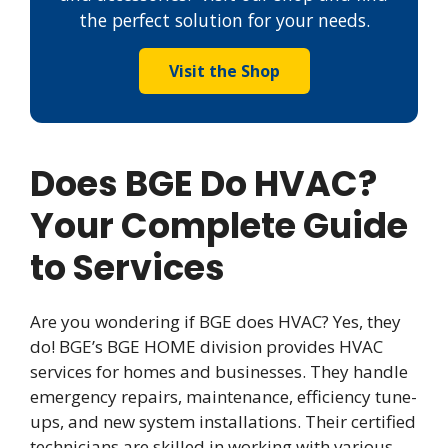
the perfect solution for your needs.
Visit the Shop
Does BGE Do HVAC?
Your Complete Guide
to Services
Are you wondering if BGE does HVAC? Yes, they
do! BGE’s BGE HOME division provides HVAC
services for homes and businesses. They handle
emergency repairs, maintenance, efficiency tune-
ups, and new system installations. Their certified
technicians are skilled in working with various