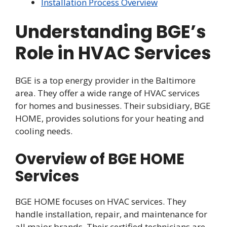
Installation Process Overview
Understanding BGE’s
Role in HVAC Services
BGE is a top energy provider in the Baltimore
area. They offer a wide range of HVAC services
for homes and businesses. Their subsidiary, BGE
HOME, provides solutions for your heating and
cooling needs.
Overview of BGE HOME
Services
BGE HOME focuses on HVAC services. They
handle installation, repair, and maintenance for
all major brands. Their certified technicians are