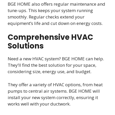
BGE HOME also offers regular maintenance and
tune-ups. This keeps your system running
smoothly. Regular checks extend your
equipment’s life and cut down on energy costs.
Comprehensive HVAC
Solutions
Need a new HVAC system? BGE HOME can help.
They’ll find the best solution for your space,
considering size, energy use, and budget.
They offer a variety of HVAC options, from heat
pumps to central air systems. BGE HOME will
install your new system correctly, ensuring it
works well with your ductwork.