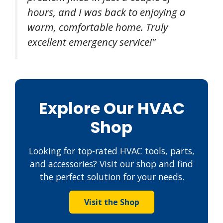
hours, and I was back to enjoying a
warm, comfortable home. Truly
excellent emergency service!”
Explore Our HVAC
Shop
Looking for top-rated HVAC tools, parts,
and accessories? Visit our shop and find
the perfect solution for your needs.
Visit the Shop