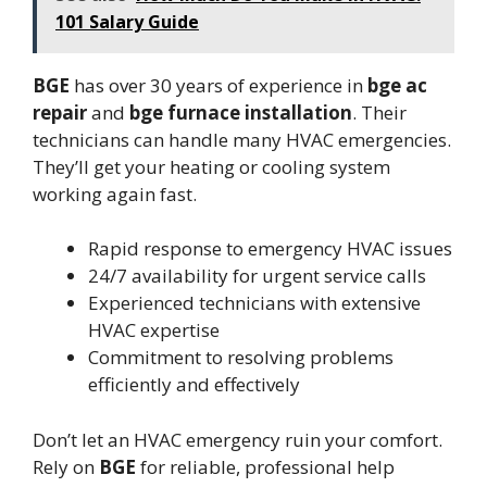
101 Salary Guide
BGE
has over 30 years of experience in
bge ac
repair
and
bge furnace installation
. Their
technicians can handle many HVAC emergencies.
They’ll get your heating or cooling system
working again fast.
Rapid response to emergency HVAC issues
24/7 availability for urgent service calls
Experienced technicians with extensive
HVAC expertise
Commitment to resolving problems
efficiently and effectively
Don’t let an HVAC emergency ruin your comfort.
Rely on
BGE
for reliable, professional help