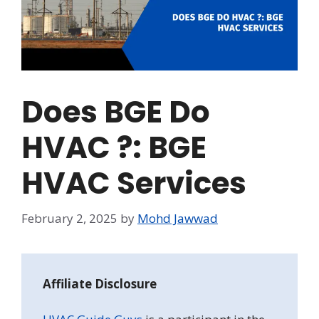
Does BGE Do
HVAC ?: BGE
HVAC Services
February 2, 2025
by
Mohd Jawwad
Affiliate Disclosure