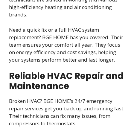
high-efficiency heating and air conditioning
brands.
Need a quick fix or a full HVAC system
replacement? BGE HOME has you covered. Their
team ensures your comfort all year. They focus
on energy efficiency and cost savings, helping
your systems perform better and last longer.
Reliable HVAC Repair and
Maintenance
Broken HVAC? BGE HOME’s 24/7 emergency
repair services get you back up and running fast.
Their technicians can fix many issues, from
compressors to thermostats.