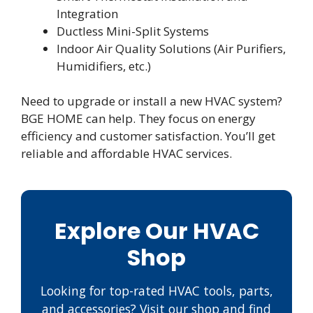
Integration
Ductless Mini-Split Systems
Indoor Air Quality Solutions (Air Purifiers,
Humidifiers, etc.)
Need to upgrade or install a new HVAC system?
BGE HOME can help. They focus on energy
efficiency and customer satisfaction. You’ll get
reliable and affordable HVAC services.
Explore Our HVAC
Shop
Looking for top-rated HVAC tools, parts,
and accessories? Visit our shop and find