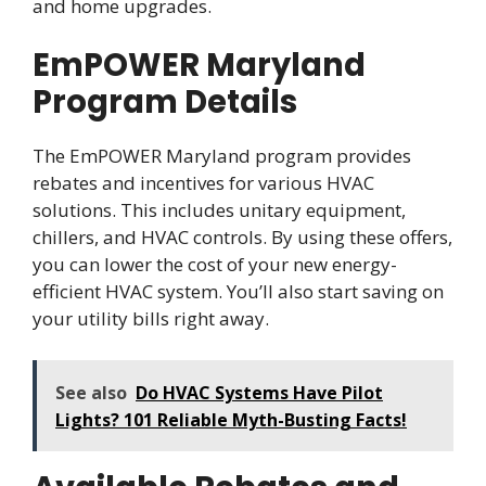
and home upgrades.
EmPOWER Maryland
Program Details
The EmPOWER Maryland program provides
rebates and incentives for various HVAC
solutions. This includes unitary equipment,
chillers, and HVAC controls. By using these offers,
you can lower the cost of your new energy-
efficient HVAC system. You’ll also start saving on
your utility bills right away.
See also
Do HVAC Systems Have Pilot
Lights? 101 Reliable Myth-Busting Facts!