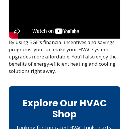
By using BGE’s financial incentives and savings
programs, you can make your HVAC system
upgrades more affordable. You’ll also enjoy the
benefits of energy-efficient heating and cooling
solutions right away.
Explore Our HVAC
Shop
Looking for top-rated HVAC tools, parts,