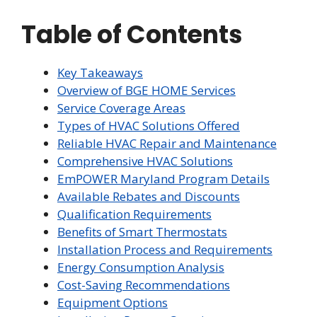
Table of Contents
Key Takeaways
Overview of BGE HOME Services
Service Coverage Areas
Types of HVAC Solutions Offered
Reliable HVAC Repair and Maintenance
Comprehensive HVAC Solutions
EmPOWER Maryland Program Details
Available Rebates and Discounts
Qualification Requirements
Benefits of Smart Thermostats
Installation Process and Requirements
Energy Consumption Analysis
Cost-Saving Recommendations
Equipment Options