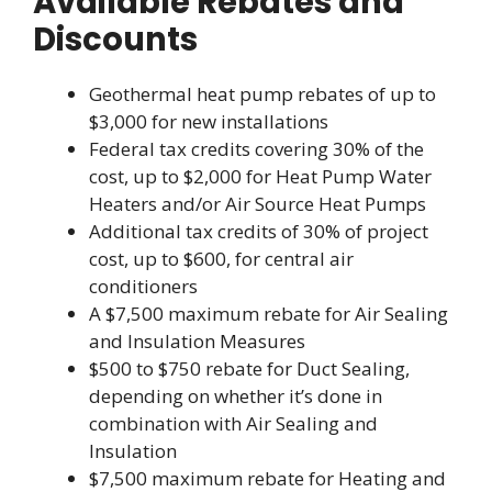
Available Rebates and
Discounts
Geothermal heat pump rebates of up to
$3,000 for new installations
Federal tax credits covering 30% of the
cost, up to $2,000 for Heat Pump Water
Heaters and/or Air Source Heat Pumps
Additional tax credits of 30% of project
cost, up to $600, for central air
conditioners
A $7,500 maximum rebate for Air Sealing
and Insulation Measures
$500 to $750 rebate for Duct Sealing,
depending on whether it’s done in
combination with Air Sealing and
Insulation
$7,500 maximum rebate for Heating and