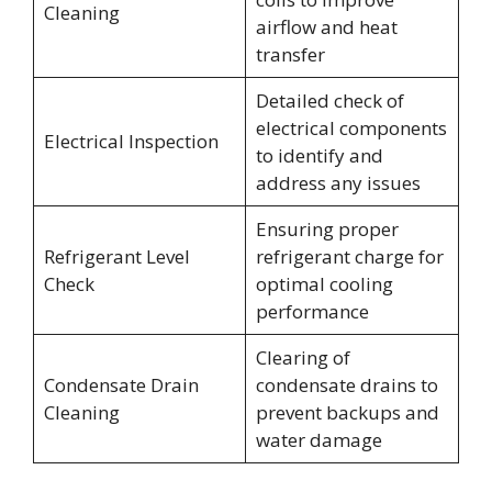
Cleaning
airflow and heat
transfer
Detailed check of
electrical components
Electrical Inspection
to identify and
address any issues
Ensuring proper
Refrigerant Level
refrigerant charge for
Check
optimal cooling
performance
Clearing of
Condensate Drain
condensate drains to
Cleaning
prevent backups and
water damage