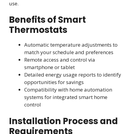
use.
Benefits of Smart
Thermostats
Automatic temperature adjustments to
match your schedule and preferences
Remote access and control via
smartphone or tablet
Detailed energy usage reports to identify
opportunities for savings
Compatibility with home automation
systems for integrated smart home
control
Installation Process and
Requirements