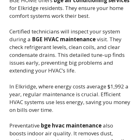
BGE HOME offers
bge air conditioning services
for Elkridge residents. They ensure your home
comfort systems work their best.
Certified technicians will inspect your system
during a
BGE HVAC maintenance
visit. They
check refrigerant levels, clean coils, and clear
condensate drains. This detailed tune-up finds
issues early, preventing big problems and
extending your HVAC’s life.
In Elkridge, where energy costs average $1,992 a
year, regular maintenance is crucial. Efficient
HVAC systems use less energy, saving you money
on bills over time.
Preventative
bge hvac maintenance
also
boosts indoor air quality. It removes dust,