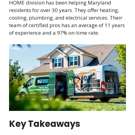
HOME division has been helping Maryland
residents for over 30 years. They offer heating,
cooling, plumbing, and electrical services. Their
team of certified pros has an average of 11 years
of experience and a 97% on-time rate.
Key Takeaways