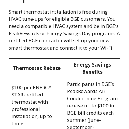
Smart thermostat installation is free during
HVAC tune-ups for eligible BGE customers. You
need a compatible HVAC system and be in BGE’s
PeakRewards or Energy Savings Day programs. A
certified BGE contractor will set up your new
smart thermostat and connect it to your Wi-Fi.
Energy Savings
Thermostat Rebate
Benefits
Participants in BGE’s
$100 per ENERGY
PeakRewards Air
STAR certified
Conditioning Program
thermostat with
receive up to $100 in
professional
BGE bill credits each
installation, up to
summer (June–
three
September)