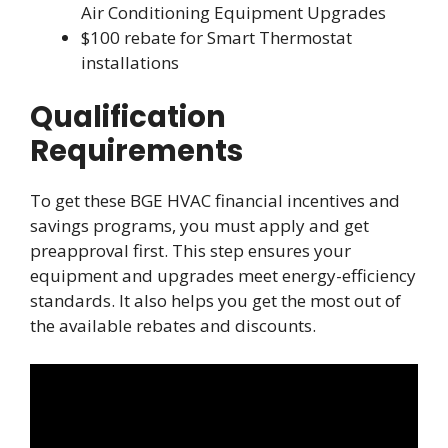
Air Conditioning Equipment Upgrades
$100 rebate for Smart Thermostat
installations
Qualification
Requirements
To get these BGE HVAC financial incentives and
savings programs, you must apply and get
preapproval first. This step ensures your
equipment and upgrades meet energy-efficiency
standards. It also helps you get the most out of
the available rebates and discounts.