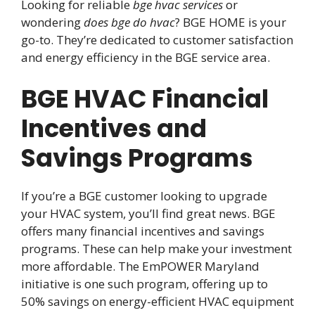
Looking for reliable
bge hvac services
or
wondering
does bge do hvac
? BGE HOME is your
go-to. They’re dedicated to customer satisfaction
and energy efficiency in the BGE service area.
BGE HVAC Financial
Incentives and
Savings Programs
If you’re a BGE customer looking to upgrade
your HVAC system, you’ll find great news. BGE
offers many financial incentives and savings
programs. These can help make your investment
more affordable. The EmPOWER Maryland
initiative is one such program, offering up to
50% savings on energy-efficient HVAC equipment