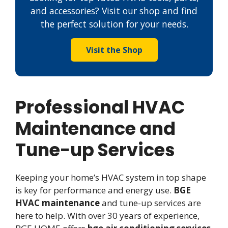
and accessories? Visit our shop and find
the perfect solution for your needs.
Visit the Shop
Professional HVAC
Maintenance and
Tune-up Services
Keeping your home’s HVAC system in top shape
is key for performance and energy use.
BGE
HVAC maintenance
and tune-up services are
here to help. With over 30 years of experience,