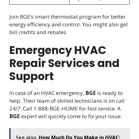
Join BGE’s smart thermostat program for better
energy efficiency and control. You might also get
bill credits and rebates.
Emergency HVAC
Repair Services and
Support
In case of an HVAC emergency,
BGE
is ready to
help. Their team of skilled technicians is on call
24/7. Call 1-888-BGE-HOME for fast service. A
BGE
expert will quickly come to fix your issue.
See also
How Much Do You Make in HVAC: