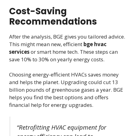
Cost-Saving
Recommendations
After the analysis, BGE gives you tailored advice.
This might mean new, efficient
bge hvac
services
or smart home tech. These steps can
save 10% to 30% on yearly energy costs.
Choosing energy-efficient HVACs saves money
and helps the planet. Upgrading could cut 13
billion pounds of greenhouse gases a year. BGE
helps you find the best options and offers
financial help for energy upgrades.
“Retrofitting HVAC equipment for