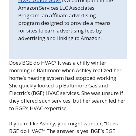
HVAC Guide Guys
is a participant in the
Amazon Services LLC Associates
Program, an affiliate advertising
program designed to provide a means
for sites to earn advertising fees by
advertising and linking to Amazon.
Does BGE do HVAC? It was a chilly winter
morning in Baltimore when Ashley realized her
home’s heating system had stopped working.
She quickly looked up Baltimore Gas and
Electric’s (BGE) HVAC services. She was unsure if
they offered such services, but her search led her
to BGE’s HVAC expertise.
If you’re like Ashley, you might wonder, “Does
BGE do HVAC?” The answer is yes. BGE’s BGE