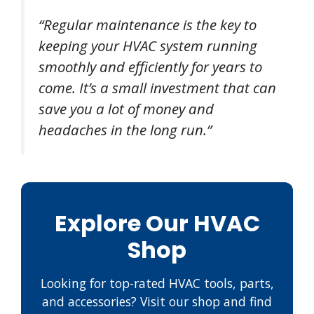
“Regular maintenance is the key to
keeping your HVAC system running
smoothly and efficiently for years to
come. It’s a small investment that can
save you a lot of money and
headaches in the long run.”
Explore Our HVAC
Shop
Looking for top-rated HVAC tools, parts,
and accessories? Visit our shop and find