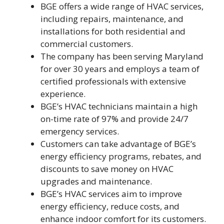
BGE offers a wide range of HVAC services,
including repairs, maintenance, and
installations for both residential and
commercial customers.
The company has been serving Maryland
for over 30 years and employs a team of
certified professionals with extensive
experience.
BGE’s HVAC technicians maintain a high
on-time rate of 97% and provide 24/7
emergency services.
Customers can take advantage of BGE’s
energy efficiency programs, rebates, and
discounts to save money on HVAC
upgrades and maintenance.
BGE’s HVAC services aim to improve
energy efficiency, reduce costs, and
enhance indoor comfort for its customers.