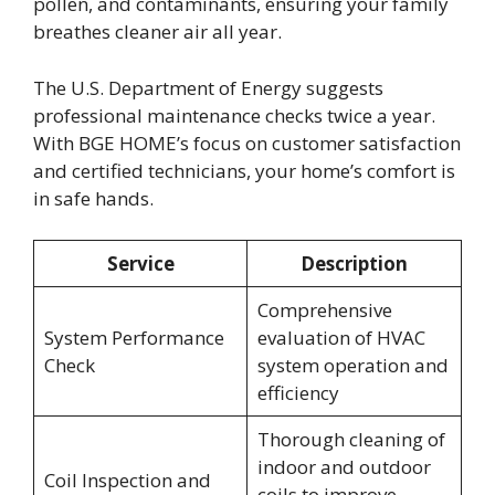
pollen, and contaminants, ensuring your family
breathes cleaner air all year.
The U.S. Department of Energy suggests
professional maintenance checks twice a year.
With BGE HOME’s focus on customer satisfaction
and certified technicians, your home’s comfort is
in safe hands.
Service
Description
Comprehensive
System Performance
evaluation of HVAC
Check
system operation and
efficiency
Thorough cleaning of
indoor and outdoor
Coil Inspection and
coils to improve