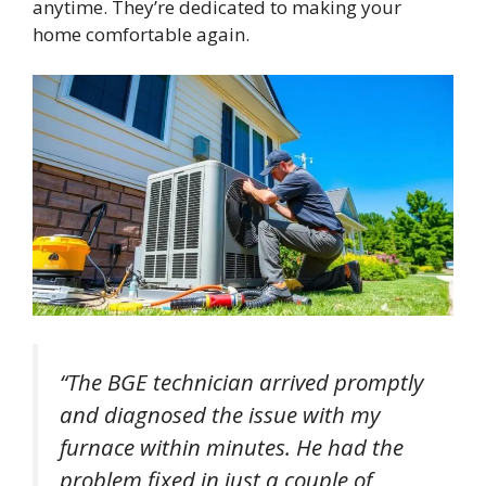
anytime. They’re dedicated to making your
home comfortable again.
“The BGE technician arrived promptly
and diagnosed the issue with my
furnace within minutes. He had the
problem fixed in just a couple of