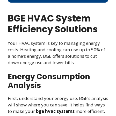
BGE HVAC System
Efficiency Solutions
Your HVAC system is key to managing energy
costs. Heating and cooling can use up to 50% of
a home’s energy. BGE offers solutions to cut
down energy use and lower bills.
Energy Consumption
Analysis
First, understand your energy use. BGE’s analysis
will show where you can save. It helps find ways
to make your
bge hvac systems
more efficient.