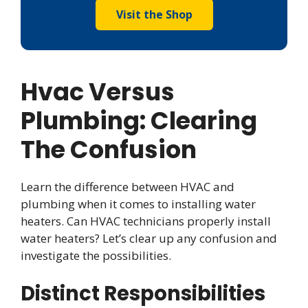
Visit the Shop
Hvac Versus
Plumbing: Clearing
The Confusion
Learn the difference between HVAC and
plumbing when it comes to installing water
heaters. Can HVAC technicians properly install
water heaters? Let’s clear up any confusion and
investigate the possibilities.
Distinct Responsibilities