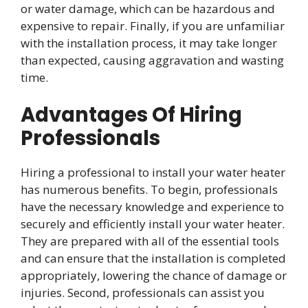
or water damage, which can be hazardous and
expensive to repair. Finally, if you are unfamiliar
with the installation process, it may take longer
than expected, causing aggravation and wasting
time.
Advantages Of Hiring
Professionals
Hiring a professional to install your water heater
has numerous benefits. To begin, professionals
have the necessary knowledge and experience to
securely and efficiently install your water heater.
They are prepared with all of the essential tools
and can ensure that the installation is completed
appropriately, lowering the chance of damage or
injuries. Second, professionals can assist you