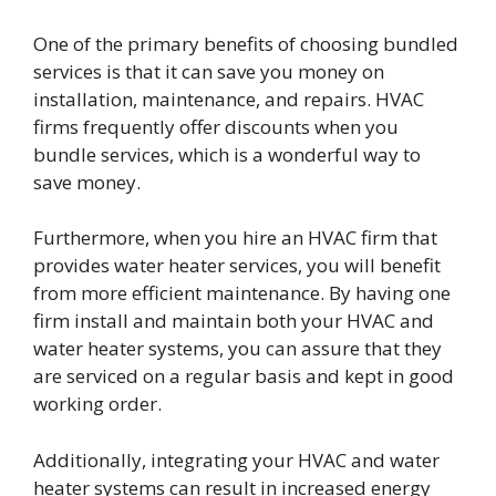
One of the primary benefits of choosing bundled
services is that it can save you money on
installation, maintenance, and repairs. HVAC
firms frequently offer discounts when you
bundle services, which is a wonderful way to
save money.
Furthermore, when you hire an HVAC firm that
provides water heater services, you will benefit
from more efficient maintenance. By having one
firm install and maintain both your HVAC and
water heater systems, you can assure that they
are serviced on a regular basis and kept in good
working order.
Additionally, integrating your HVAC and water
heater systems can result in increased energy