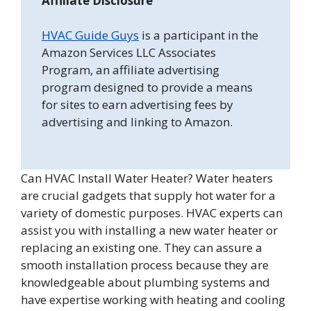
Affiliate Disclosure
HVAC Guide Guys
is a participant in the
Amazon Services LLC Associates
Program, an affiliate advertising
program designed to provide a means
for sites to earn advertising fees by
advertising and linking to Amazon.
Can HVAC Install Water Heater? Water heaters
are crucial gadgets that supply hot water for a
variety of domestic purposes. HVAC experts can
assist you with installing a new water heater or
replacing an existing one. They can assure a
smooth installation process because they are
knowledgeable about plumbing systems and
have expertise working with heating and cooling