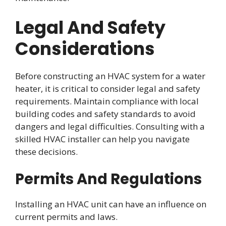
Legal And Safety
Considerations
Before constructing an HVAC system for a water
heater, it is critical to consider legal and safety
requirements. Maintain compliance with local
building codes and safety standards to avoid
dangers and legal difficulties. Consulting with a
skilled HVAC installer can help you navigate
these decisions.
Permits And Regulations
Installing an HVAC unit can have an influence on
current permits and laws.