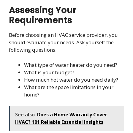
Assessing Your
Requirements
Before choosing an HVAC service provider, you
should evaluate your needs. Ask yourself the
following questions.
What type of water heater do you need?
What is your budget?
How much hot water do you need daily?
What are the space limitations in your
home?
See also
Does a Home Warranty Cover
HVAC? 101 Reliable Essential Insights