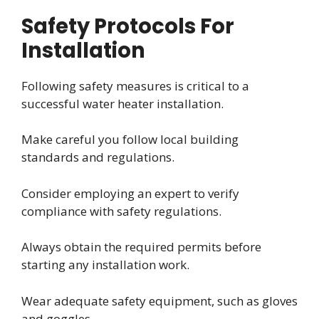
Safety Protocols For
Installation
Following safety measures is critical to a
successful water heater installation.
Make careful you follow local building
standards and regulations.
Consider employing an expert to verify
compliance with safety regulations.
Always obtain the required permits before
starting any installation work.
Wear adequate safety equipment, such as gloves
and goggles.