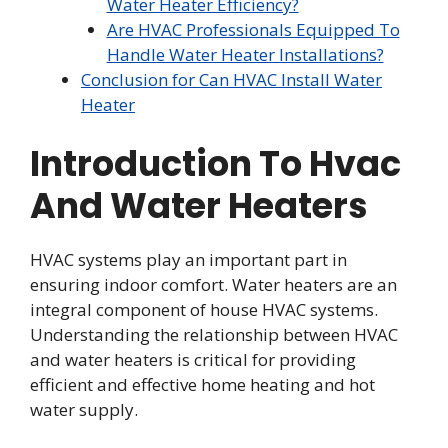
Water Heater Efficiency?
Are HVAC Professionals Equipped To
Handle Water Heater Installations?
Conclusion for Can HVAC Install Water
Heater
Introduction To Hvac
And Water Heaters
HVAC systems play an important part in
ensuring indoor comfort. Water heaters are an
integral component of house HVAC systems.
Understanding the relationship between HVAC
and water heaters is critical for providing
efficient and effective home heating and hot
water supply.