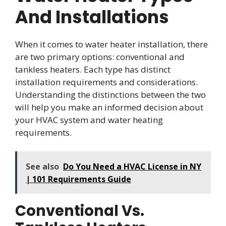
And Installations
When it comes to water heater installation, there
are two primary options: conventional and
tankless heaters. Each type has distinct
installation requirements and considerations.
Understanding the distinctions between the two
will help you make an informed decision about
your HVAC system and water heating
requirements.
See also
Do You Need a HVAC License in NY
| 101 Requirements Guide
Conventional Vs.