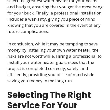
select the greatest water heater for your needs
and budget, ensuring that you get the most bang
for your buck. Finally, a professional installation
includes a warranty, giving you piece of mind
knowing that you are covered in the event of any
future complications.
In conclusion, while it may be tempting to save
money by installing your own water heater, the
risks are not worthwhile. Hiring a professional to
install your water heater guarantees that the
project is completed correctly, safely, and
efficiently, providing you piece of mind while
saving you money in the long run.
Selecting The Right
Service For Your