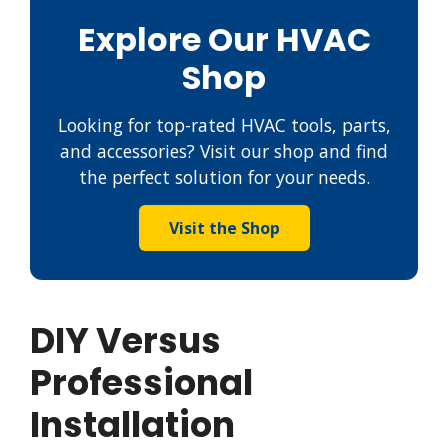
Explore Our HVAC
Shop
Looking for top-rated HVAC tools, parts,
and accessories? Visit our shop and find
the perfect solution for your needs.
Visit the Shop
DIY Versus
Professional
Installation