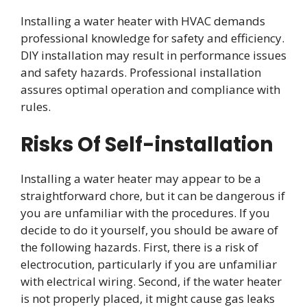
Installing a water heater with HVAC demands
professional knowledge for safety and efficiency.
DIY installation may result in performance issues
and safety hazards. Professional installation
assures optimal operation and compliance with
rules.
Risks Of Self-installation
Installing a water heater may appear to be a
straightforward chore, but it can be dangerous if
you are unfamiliar with the procedures. If you
decide to do it yourself, you should be aware of
the following hazards. First, there is a risk of
electrocution, particularly if you are unfamiliar
with electrical wiring. Second, if the water heater
is not properly placed, it might cause gas leaks