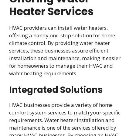
Heater Services
HVAC providers can install water heaters,
offering a handy one-stop solution for home
climate control. By providing water heater
services, these businesses assure efficient
installation and maintenance, making it easier
for homeowners to manage their HVAC and
water heating requirements.
Integrated Solutions
HVAC businesses provide a variety of home
comfort system services to match your specific
requirements. Water heater installation and
maintenance is one of the services offered by
many HVAC businesses. By choosing an HVAC