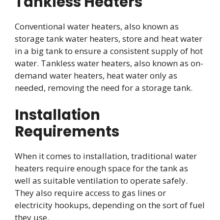
Tankless Heaters
Conventional water heaters, also known as
storage tank water heaters, store and heat water
in a big tank to ensure a consistent supply of hot
water. Tankless water heaters, also known as on-
demand water heaters, heat water only as
needed, removing the need for a storage tank.
Installation
Requirements
When it comes to installation, traditional water
heaters require enough space for the tank as
well as suitable ventilation to operate safely.
They also require access to gas lines or
electricity hookups, depending on the sort of fuel
they use.