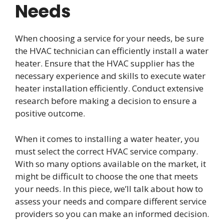
Needs
When choosing a service for your needs, be sure
the HVAC technician can efficiently install a water
heater. Ensure that the HVAC supplier has the
necessary experience and skills to execute water
heater installation efficiently. Conduct extensive
research before making a decision to ensure a
positive outcome.
When it comes to installing a water heater, you
must select the correct HVAC service company.
With so many options available on the market, it
might be difficult to choose the one that meets
your needs. In this piece, we’ll talk about how to
assess your needs and compare different service
providers so you can make an informed decision.