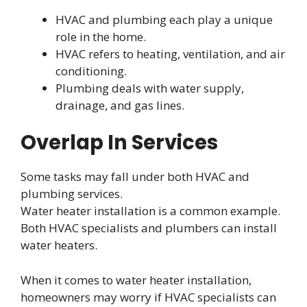
HVAC and plumbing each play a unique
role in the home.
HVAC refers to heating, ventilation, and air
conditioning.
Plumbing deals with water supply,
drainage, and gas lines.
Overlap In Services
Some tasks may fall under both HVAC and
plumbing services.
Water heater installation is a common example.
Both HVAC specialists and plumbers can install
water heaters.
When it comes to water heater installation,
homeowners may worry if HVAC specialists can