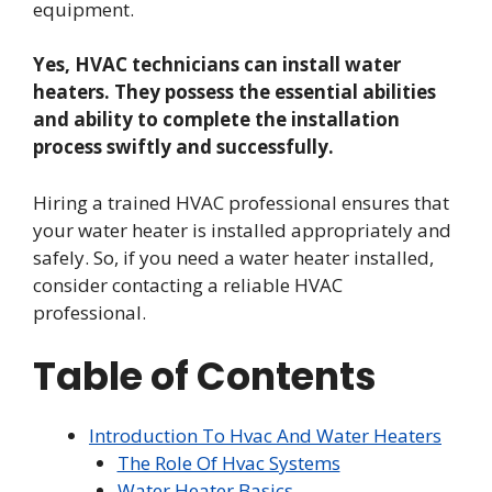
equipment.
Yes, HVAC technicians can install water
heaters. They possess the essential abilities
and ability to complete the installation
process swiftly and successfully.
Hiring a trained HVAC professional ensures that
your water heater is installed appropriately and
safely. So, if you need a water heater installed,
consider contacting a reliable HVAC
professional.
Table of Contents
Introduction To Hvac And Water Heaters
The Role Of Hvac Systems
Water Heater Basics