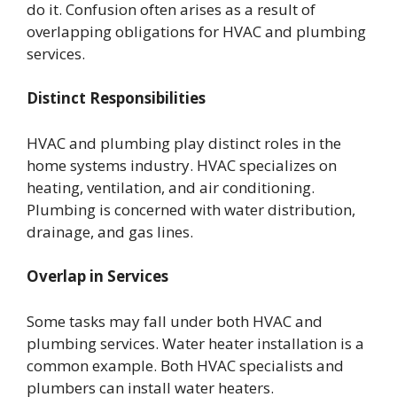
do it. Confusion often arises as a result of
overlapping obligations for HVAC and plumbing
services.
Distinct Responsibilities
HVAC and plumbing play distinct roles in the
home systems industry. HVAC specializes on
heating, ventilation, and air conditioning.
Plumbing is concerned with water distribution,
drainage, and gas lines.
Overlap in Services
Some tasks may fall under both HVAC and
plumbing services. Water heater installation is a
common example. Both HVAC specialists and
plumbers can install water heaters.