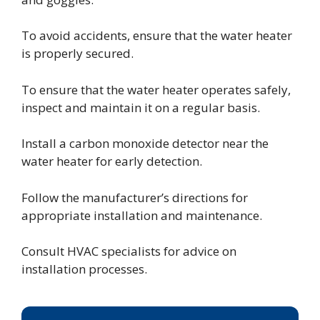
To avoid accidents, ensure that the water heater
is properly secured.
To ensure that the water heater operates safely,
inspect and maintain it on a regular basis.
Install a carbon monoxide detector near the
water heater for early detection.
Follow the manufacturer’s directions for
appropriate installation and maintenance.
Consult HVAC specialists for advice on
installation processes.