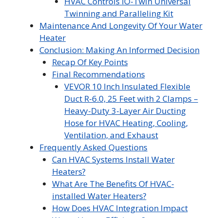
HVAC Controls iO-Twin Universal
Twinning and Paralleling Kit
Maintenance And Longevity Of Your Water
Heater
Conclusion: Making An Informed Decision
Recap Of Key Points
Final Recommendations
VEVOR 10 Inch Insulated Flexible
Duct R-6.0, 25 Feet with 2 Clamps –
Heavy-Duty 3-Layer Air Ducting
Hose for HVAC Heating, Cooling,
Ventilation, and Exhaust
Frequently Asked Questions
Can HVAC Systems Install Water
Heaters?
What Are The Benefits Of HVAC-
installed Water Heaters?
How Does HVAC Integration Impact