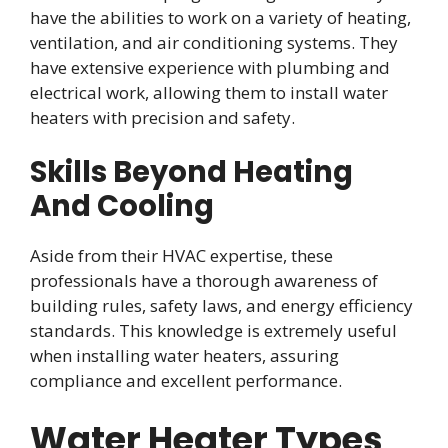
have the abilities to work on a variety of heating,
ventilation, and air conditioning systems. They
have extensive experience with plumbing and
electrical work, allowing them to install water
heaters with precision and safety.
Skills Beyond Heating
And Cooling
Aside from their HVAC expertise, these
professionals have a thorough awareness of
building rules, safety laws, and energy efficiency
standards. This knowledge is extremely useful
when installing water heaters, assuring
compliance and excellent performance.
Water Heater Types