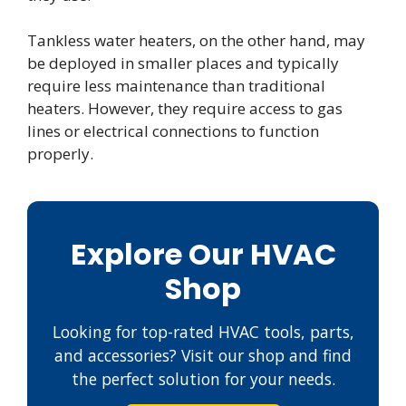
Tankless water heaters, on the other hand, may
be deployed in smaller places and typically
require less maintenance than traditional
heaters. However, they require access to gas
lines or electrical connections to function
properly.
Explore Our HVAC
Shop
Looking for top-rated HVAC tools, parts,
and accessories? Visit our shop and find
the perfect solution for your needs.