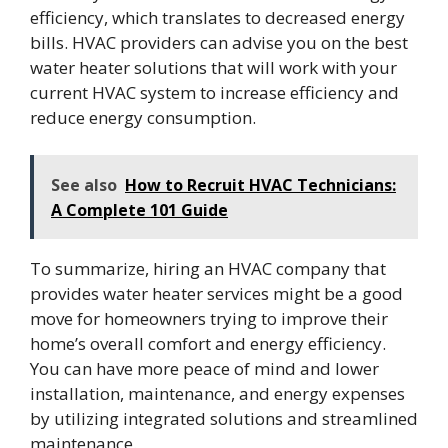
efficiency, which translates to decreased energy
bills. HVAC providers can advise you on the best
water heater solutions that will work with your
current HVAC system to increase efficiency and
reduce energy consumption.
See also
How to Recruit HVAC Technicians:
A Complete 101 Guide
To summarize, hiring an HVAC company that
provides water heater services might be a good
move for homeowners trying to improve their
home’s overall comfort and energy efficiency.
You can have more peace of mind and lower
installation, maintenance, and energy expenses
by utilizing integrated solutions and streamlined
maintenance.