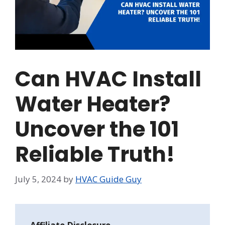
Can HVAC Install
Water Heater?
Uncover the 101
Reliable Truth!
July 5, 2024
by
HVAC Guide Guy