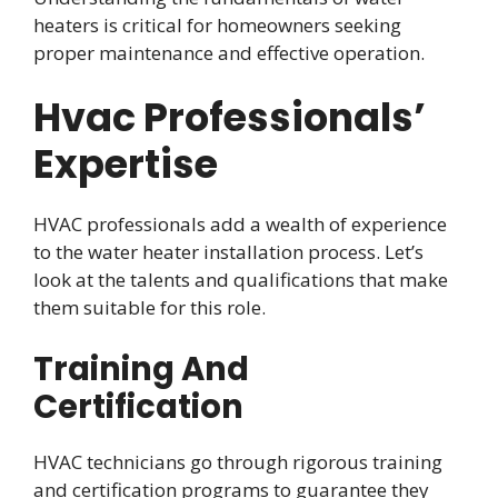
heaters is critical for homeowners seeking
proper maintenance and effective operation.
Hvac Professionals’
Expertise
HVAC professionals add a wealth of experience
to the water heater installation process. Let’s
look at the talents and qualifications that make
them suitable for this role.
Training And
Certification
HVAC technicians go through rigorous training
and certification programs to guarantee they