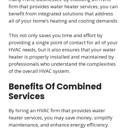
firm that provides water heater services, you can
benefit from integrated solutions that address
all of your home’s heating and cooling demands.
This not only saves you time and effort by
providing a single point of contact for all of your
HVAC needs, but it also ensures that your water
heater is properly installed and maintained by
professionals who understand the complexities
of the overall HVAC system.
Benefits Of Combined
Services
By hiring an HVAC firm that provides water
heater services, you may save money, simplify
maintenance, and enhance energy efficiency.