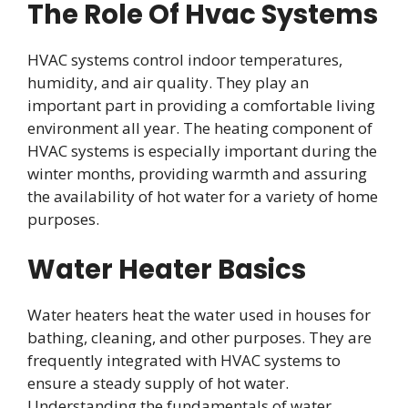
The Role Of Hvac Systems
HVAC systems control indoor temperatures,
humidity, and air quality. They play an
important part in providing a comfortable living
environment all year. The heating component of
HVAC systems is especially important during the
winter months, providing warmth and assuring
the availability of hot water for a variety of home
purposes.
Water Heater Basics
Water heaters heat the water used in houses for
bathing, cleaning, and other purposes. They are
frequently integrated with HVAC systems to
ensure a steady supply of hot water.
Understanding the fundamentals of water