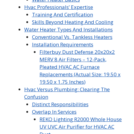
Hvac Professionals’ Expertise
Training And Certification
Skills Beyond Heating And Cooling
Water Heater Types And Installations
Conventional Vs. Tankless Heaters
Installation Requirements
Filterbuy Dust Defense 20x20x2
MERV 8 Air Filters – 12-Pack,
Pleated HVAC AC Furnace
Replacements (Actual Size: 19.50 x
19.50 x 1.75 Inches)
Hvac Versus Plumbing: Clearing The
Confusion
Distinct Responsibilities
Overlap In Services
REKO Lighting R2000 Whole House
UV UVC Air Purifier for HVAC AC