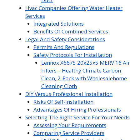
Duct
Hvac Companies Offering Water Heater
Services
Integrated Solutions
Benefits Of Combined Services
Legal And Safety Considerations
Permits And Regulations
Safety Protocols For Installation
Lennox X6675 20x25x5 MERV 16 Air
Filters – Healthy Climate Carbon
Clean, 2-Pack with Wholesalehome
Cleaning Cloth
DIY Versus Professional Installation
Risks Of Self-installation
Advantages Of Hiring Professionals
Selecting The Right Service For Your Needs
Assessing Your Requirements
Comparing Service Providers