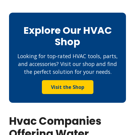
Explore Our HVAC
Shop
Looking for top-rated HVAC tools, parts,
and accessories? Visit our shop and find
the perfect solution for your needs.
Visit the Shop
Hvac Companies
Offering Water