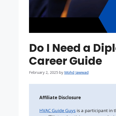
Do I Need a Dip
Career Guide
February 2, 2025
by
Mohd Jawwad
Affiliate Disclosure
HVAC Guide Guys
is a participant in