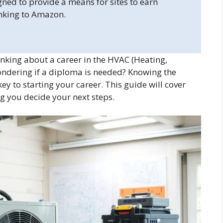
gned to provide a means for sites to earn
inking to Amazon.
nking about a career in the HVAC (Heating,
Wondering if a diploma is needed? Knowing the
ey to starting your career. This guide will cover
ng you decide your next steps.