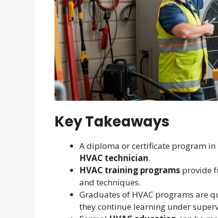
Key Takeaways
A diploma or certificate program in
HVAC technician
.
HVAC training programs
provide f
and techniques.
Graduates of HVAC programs are qual
they continue learning under superv