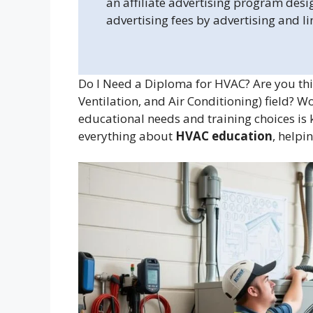
an affiliate advertising program desi
advertising fees by advertising and l
Do I Need a Diploma for HVAC? Are you thi
Ventilation, and Air Conditioning) field? 
educational needs and training choices is k
everything about
HVAC education
, helpi