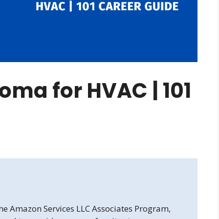
loma for HVAC | 101
 the Amazon Services LLC Associates Program,