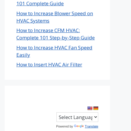
101 Complete Guide
How to Increase Blower Speed on
HVAC Systems
How to Increase CFM HVAC:
Complete 101 Step-by-Step Guide
How to Increase HVAC Fan Speed
Easily
How to Insert HVAC Air Filter
Powered by
Translate