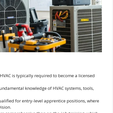
 HVAC is typically required to become a licensed
undamental knowledge of HVAC systems, tools,
ified for entry-level apprentice positions, where
ision.