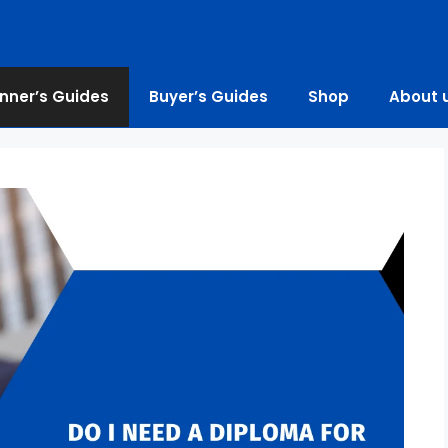
nner’s Guides
Buyer’s Guides
Shop
About 