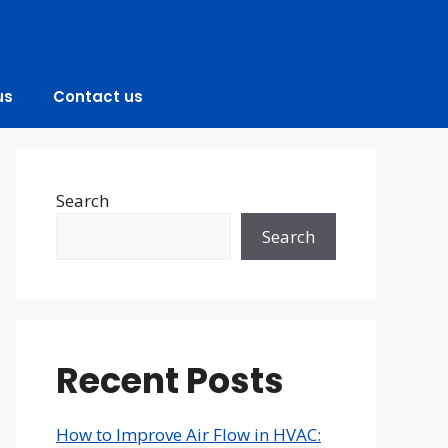
us
Contact us
Search
Search
Recent Posts
How to Improve Air Flow in HVAC: