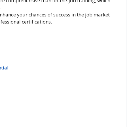
e comprehensive than on-the-job training, which
.
hance your chances of success in the job market
fessional certifications.
tial