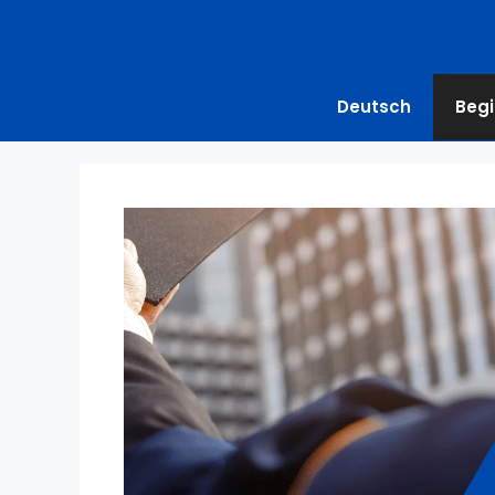
Deutsch
Begi