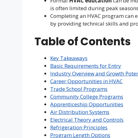
Formal
HVAC education
can be mor
is often limited during peak seasons
Completing an HVAC program can en
by providing technical skills and pro
Table of Contents
Key Takeaways
Basic Requirements for Entry
Industry Overview and Growth Poten
Career Opportunities in HVAC
Trade School Programs
Community College Programs
Apprenticeship Opportunities
Air Distribution Systems
Electrical Theory and Controls
Refrigeration Principles
Program Length Options