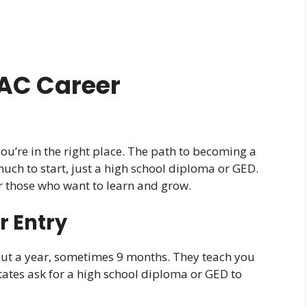
AC Career
you’re in the right place. The path to becoming a
 much to start, just a high school diploma or GED.
r those who want to learn and grow.
r Entry
ut a year, sometimes 9 months. They teach you
tates ask for a high school diploma or GED to