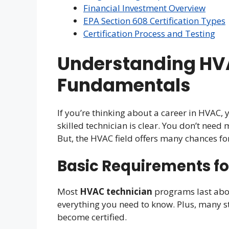
Financial Investment Overview
EPA Section 608 Certification Types
Certification Process and Testing
Understanding HV
Fundamentals
If you’re thinking about a career in HVAC, 
skilled technician is clear. You don’t need
But, the HVAC field offers many chances fo
Basic Requirements fo
Most
HVAC technician
programs last abo
everything you need to know. Plus, many s
become certified.