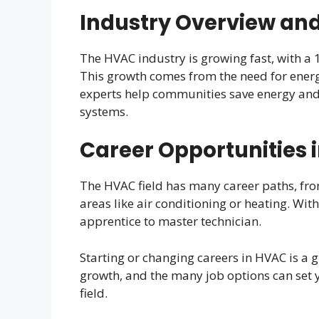
Industry Overview and
The HVAC industry is growing fast, with a
This growth comes from the need for ener
experts help communities save energy and
systems.
Career Opportunities 
The HVAC field has many career paths, fro
areas like air conditioning or heating. Wit
apprentice to master technician.
Starting or changing careers in HVAC is a 
growth, and the many job options can set 
field.