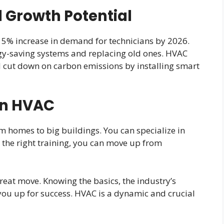
 Growth Potential
 15% increase in demand for technicians by 2026.
gy-saving systems and replacing old ones. HVAC
 cut down on carbon emissions by installing smart
in HVAC
m homes to big buildings. You can specialize in
h the right training, you can move up from
great move. Knowing the basics, the industry’s
you up for success. HVAC is a dynamic and crucial