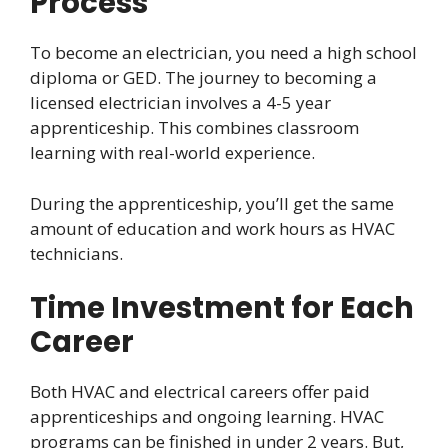
Process
To become an electrician, you need a high school
diploma or GED. The journey to becoming a
licensed electrician involves a 4-5 year
apprenticeship. This combines classroom
learning with real-world experience.
During the apprenticeship, you’ll get the same
amount of education and work hours as HVAC
technicians.
Time Investment for Each
Career
Both HVAC and electrical careers offer paid
apprenticeships and ongoing learning. HVAC
programs can be finished in under 2 years. But,