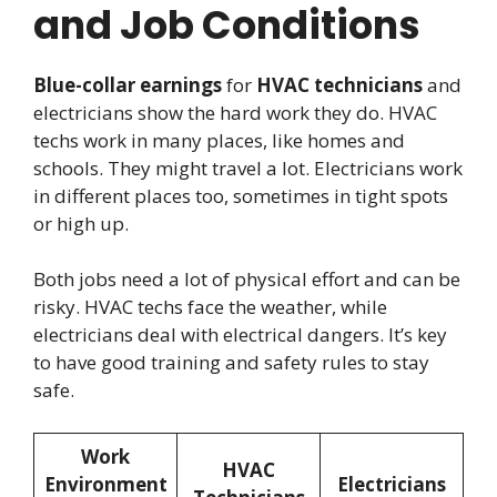
and Job Conditions
Blue-collar earnings
for
HVAC technicians
and
electricians show the hard work they do. HVAC
techs work in many places, like homes and
schools. They might travel a lot. Electricians work
in different places too, sometimes in tight spots
or high up.
Both jobs need a lot of physical effort and can be
risky. HVAC techs face the weather, while
electricians deal with electrical dangers. It’s key
to have good training and safety rules to stay
safe.
Work
HVAC
Environment
Electricians