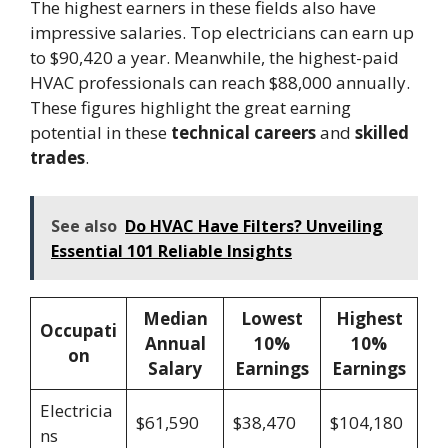
The highest earners in these fields also have
impressive salaries. Top electricians can earn up
to $90,420 a year. Meanwhile, the highest-paid
HVAC professionals can reach $88,000 annually.
These figures highlight the great earning
potential in these
technical careers
and
skilled
trades
.
See also
Do HVAC Have Filters? Unveiling
Essential 101 Reliable Insights
Median
Lowest
Highest
Occupati
Annual
10%
10%
on
Salary
Earnings
Earnings
Electricia
$61,590
$38,470
$104,180
ns