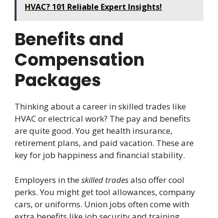
HVAC? 101 Reliable Expert Insights!
Benefits and
Compensation
Packages
Thinking about a career in skilled trades like
HVAC or electrical work? The pay and benefits
are quite good. You get health insurance,
retirement plans, and paid vacation. These are
key for job happiness and financial stability.
Employers in the
skilled trades
also offer cool
perks. You might get tool allowances, company
cars, or uniforms. Union jobs often come with
extra benefits like job security and training.