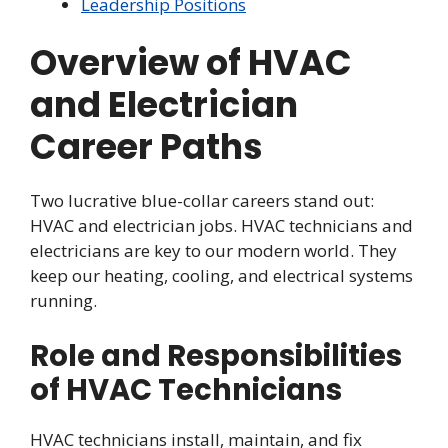
Leadership Positions
Overview of HVAC
and Electrician
Career Paths
Two lucrative blue-collar careers stand out:
HVAC and electrician jobs. HVAC technicians and
electricians are key to our modern world. They
keep our heating, cooling, and electrical systems
running.
Role and Responsibilities
of HVAC Technicians
HVAC technicians install, maintain, and fix