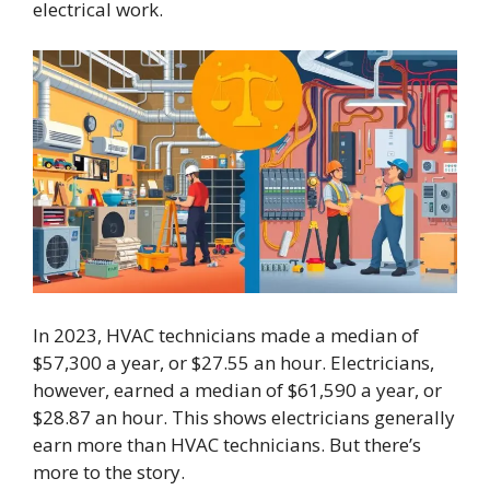
electrical work.
In 2023, HVAC technicians made a median of
$57,300 a year, or $27.55 an hour. Electricians,
however, earned a median of $61,590 a year, or
$28.87 an hour. This shows electricians generally
earn more than HVAC technicians. But there’s
more to the story.