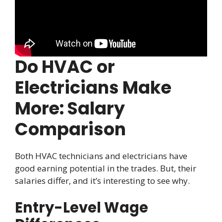
Do HVAC or
Electricians Make
More: Salary
Comparison
Both HVAC technicians and electricians have
good earning potential in the trades. But, their
salaries differ, and it’s interesting to see why.
Entry-Level Wage