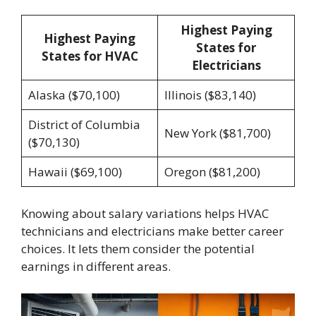
Highest Paying
Highest Paying
States for
States for HVAC
Electricians
Alaska ($70,100)
Illinois ($83,140)
District of Columbia
New York ($81,700)
($70,130)
Hawaii ($69,100)
Oregon ($81,200)
Knowing about salary variations helps HVAC
technicians and electricians make better career
choices. It lets them consider the potential
earnings in different areas.