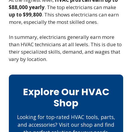
$88,000 yearly
. The top electricians can make
up to $99,800
. This shows electricians can earn
more, especially the most skilled ones.
In summary, electricians generally earn more
than HVAC technicians at all levels. This is due to
their specialized skills, demand, and wages that
vary by location.
Explore Our HVAC
Shop
Looking for top-rated HVAC tools, parts,
and accessories? Visit our shop and find