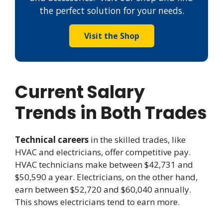
the perfect solution for your needs.
Visit the Shop
Current Salary
Trends in Both Trades
Technical careers
in the skilled trades, like
HVAC and electricians, offer competitive pay.
HVAC technicians make between $42,731 and
$50,590 a year. Electricians, on the other hand,
earn between $52,720 and $60,040 annually.
This shows electricians tend to earn more.