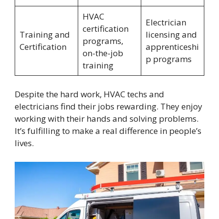
HVAC
Electrician
certification
Training and
licensing and
programs,
Certification
apprenticeshi
on-the-job
p programs
training
Despite the hard work, HVAC techs and
electricians find their jobs rewarding. They enjoy
working with their hands and solving problems.
It’s fulfilling to make a real difference in people’s
lives.