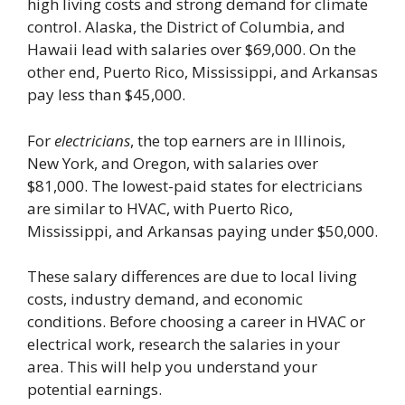
high living costs and strong demand for climate
control. Alaska, the District of Columbia, and
Hawaii lead with salaries over $69,000. On the
other end, Puerto Rico, Mississippi, and Arkansas
pay less than $45,000.
For
electricians
, the top earners are in Illinois,
New York, and Oregon, with salaries over
$81,000. The lowest-paid states for electricians
are similar to HVAC, with Puerto Rico,
Mississippi, and Arkansas paying under $50,000.
These salary differences are due to local living
costs, industry demand, and economic
conditions. Before choosing a career in HVAC or
electrical work, research the salaries in your
area. This will help you understand your
potential earnings.