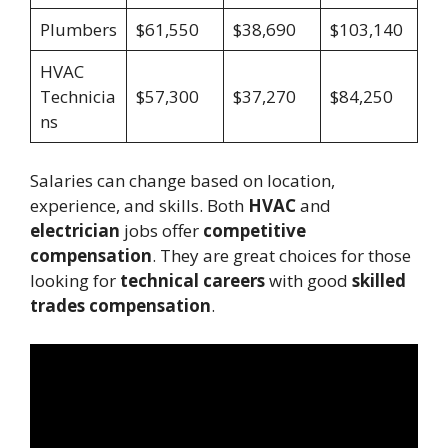
Plumbers
$61,550
$38,690
$103,140
HVAC
Technicia
$57,300
$37,270
$84,250
ns
Salaries can change based on location,
experience, and skills. Both
HVAC
and
electrician
jobs offer
competitive
compensation
. They are great choices for those
looking for
technical careers
with good
skilled
trades compensation
.