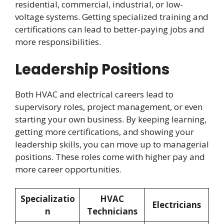
residential, commercial, industrial, or low-
voltage systems. Getting specialized training and
certifications can lead to better-paying jobs and
more responsibilities.
Leadership Positions
Both HVAC and electrical careers lead to
supervisory roles, project management, or even
starting your own business. By keeping learning,
getting more certifications, and showing your
leadership skills, you can move up to managerial
positions. These roles come with higher pay and
more career opportunities.
Specializatio
HVAC
Electricians
n
Technicians