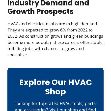
Industry Demand and
Growth Prospects
HVAC and electrician jobs are in high demand.
They are expected to grow 6% from 2022 to
2032. As construction grows and green buildings
become more popular, these careers offer stable,
fulfilling jobs with chances to grow and
specialize.
Explore Our HVAC
Shop
Looking for top-rated HVAC tools, parts,
and accessories? Visit our shop and find