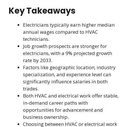
Key Takeaways
Electricians typically earn higher median
annual wages compared to HVAC
technicians.
Job growth prospects are stronger for
electricians, with a 9% projected growth
rate by 2033.
Factors like geographic location, industry
specialization, and experience level can
significantly influence salaries in both
trades.
Both HVAC and electrical work offer stable,
in-demand career paths with
opportunities for advancement and
business ownership.
Choosing between HVAC or electrical work