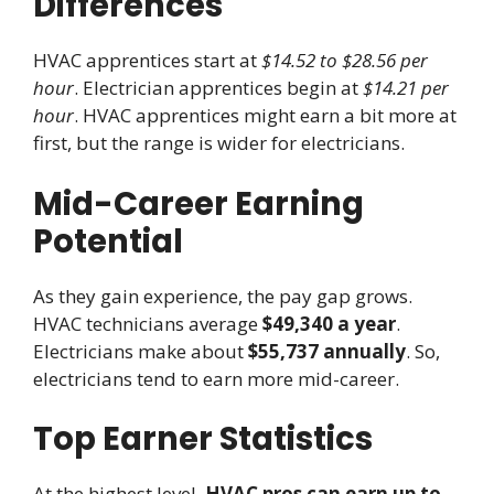
Differences
HVAC apprentices start at
$14.52 to $28.56 per
hour
. Electrician apprentices begin at
$14.21 per
hour
. HVAC apprentices might earn a bit more at
first, but the range is wider for electricians.
Mid-Career Earning
Potential
As they gain experience, the pay gap grows.
HVAC technicians average
$49,340 a year
.
Electricians make about
$55,737 annually
. So,
electricians tend to earn more mid-career.
Top Earner Statistics
At the highest level,
HVAC pros can earn up to