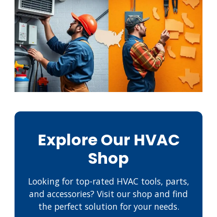
Explore Our HVAC
Shop
Looking for top-rated HVAC tools, parts,
and accessories? Visit our shop and find
the perfect solution for your needs.