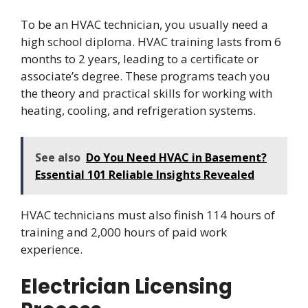
To be an HVAC technician, you usually need a
high school diploma. HVAC training lasts from 6
months to 2 years, leading to a certificate or
associate’s degree. These programs teach you
the theory and practical skills for working with
heating, cooling, and refrigeration systems.
See also
Do You Need HVAC in Basement?
Essential 101 Reliable Insights Revealed
HVAC technicians must also finish 114 hours of
training and 2,000 hours of paid work
experience.
Electrician Licensing