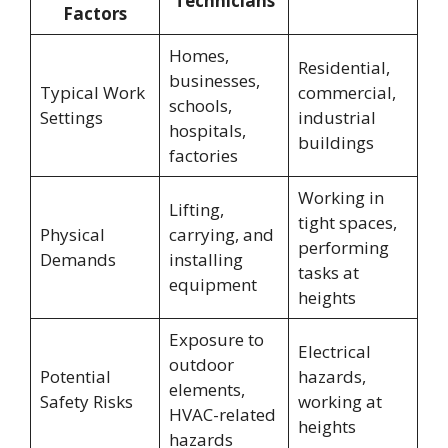
Technicians
Factors
Homes,
Residential,
businesses,
Typical Work
commercial,
schools,
Settings
industrial
hospitals,
buildings
factories
Working in
Lifting,
tight spaces,
Physical
carrying, and
performing
Demands
installing
tasks at
equipment
heights
Exposure to
Electrical
outdoor
Potential
hazards,
elements,
Safety Risks
working at
HVAC-related
heights
hazards