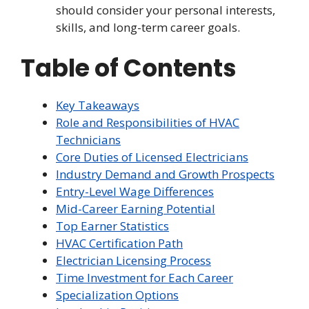
should consider your personal interests,
skills, and long-term career goals.
Table of Contents
Key Takeaways
Role and Responsibilities of HVAC
Technicians
Core Duties of Licensed Electricians
Industry Demand and Growth Prospects
Entry-Level Wage Differences
Mid-Career Earning Potential
Top Earner Statistics
HVAC Certification Path
Electrician Licensing Process
Time Investment for Each Career
Specialization Options