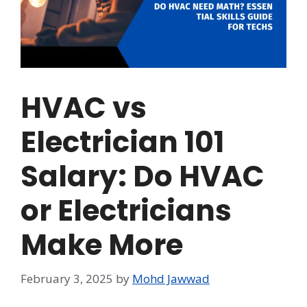
HVAC vs
Electrician 101
Salary: Do HVAC
or Electricians
Make More
February 3, 2025
by
Mohd Jawwad