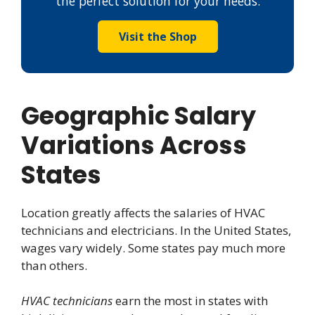
the perfect solution for your needs.
Visit the Shop
Geographic Salary
Variations Across
States
Location greatly affects the salaries of HVAC
technicians and electricians. In the United States,
wages vary widely. Some states pay much more
than others.
HVAC technicians
earn the most in states with