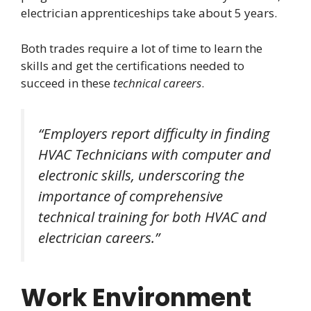
electrician apprenticeships take about 5 years.
Both trades require a lot of time to learn the
skills and get the certifications needed to
succeed in these
technical careers
.
“Employers report difficulty in finding
HVAC Technicians with computer and
electronic skills, underscoring the
importance of comprehensive
technical training for both HVAC and
electrician careers.”
Work Environment