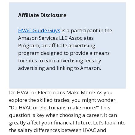
Affiliate Disclosure
HVAC Guide Guys
is a participant in the
Amazon Services LLC Associates
Program, an affiliate advertising
program designed to provide a means
for sites to earn advertising fees by
advertising and linking to Amazon.
Do HVAC or Electricians Make More? As you
explore the skilled trades, you might wonder,
“Do HVAC or electricians make more?” This
question is key when choosing a career. It can
greatly affect your financial future. Let’s look into
the salary differences between HVAC and