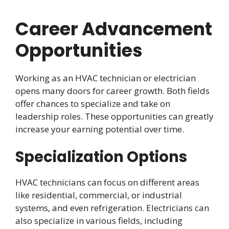
Career Advancement
Opportunities
Working as an HVAC technician or electrician
opens many doors for career growth. Both fields
offer chances to specialize and take on
leadership roles. These opportunities can greatly
increase your earning potential over time.
Specialization Options
HVAC technicians can focus on different areas
like residential, commercial, or industrial
systems, and even refrigeration. Electricians can
also specialize in various fields, including