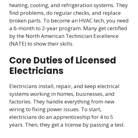
heating, cooling, and refrigeration systems. They
find problems, do regular checks, and replace
broken parts. To become an HVAC tech, you need
a 6-month to 2-year program. Many get certified
by the North American Technician Excellence
(NATE) to show their skills.
Core Duties of Licensed
Electricians
Electricians install, repair, and keep electrical
systems working in homes, businesses, and
factories. They handle everything from new
wiring to fixing power issues. To start,
electricians do an apprenticeship for 4 to 5
years. Then, they get a license by passing a test.