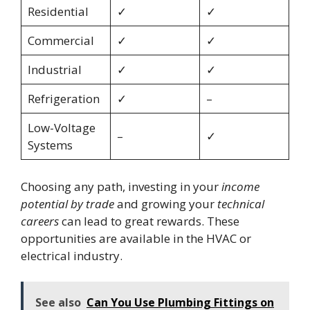
Residential
✓
✓
Commercial
✓
✓
Industrial
✓
✓
Refrigeration
✓
–
Low-Voltage
–
✓
Systems
Choosing any path, investing in your
income
potential by trade
and growing your
technical
careers
can lead to great rewards. These
opportunities are available in the HVAC or
electrical industry.
See also
Can You Use Plumbing Fittings on