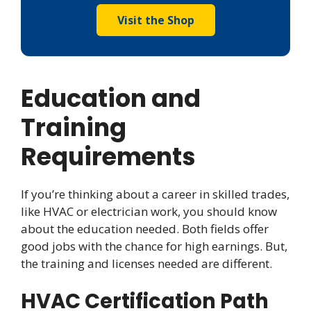
Visit the Shop
Education and
Training
Requirements
If you’re thinking about a career in skilled trades,
like HVAC or electrician work, you should know
about the education needed. Both fields offer
good jobs with the chance for high earnings. But,
the training and licenses needed are different.
HVAC Certification Path