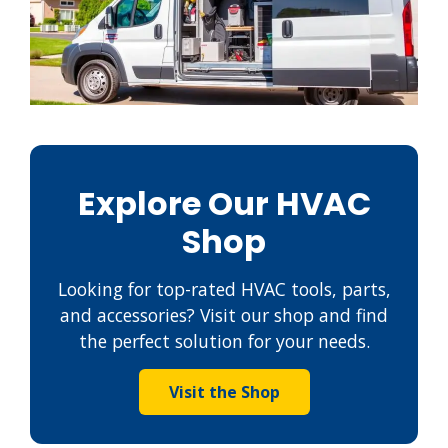
Explore Our HVAC
Shop
Looking for top-rated HVAC tools, parts,
and accessories? Visit our shop and find
the perfect solution for your needs.
Visit the Shop