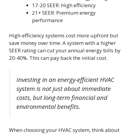
17-20 SEER: High efficiency
21+ SEER: Premium energy
performance
High-efficiency systems cost more upfront but
save money over time. A system with a higher
SEER rating can cut your annual energy bills by
20-40%. This can pay back the initial cost.
Investing in an energy-efficient HVAC
system is not just about immediate
costs, but long-term financial and
environmental benefits.
When choosing your HVAC system, think about