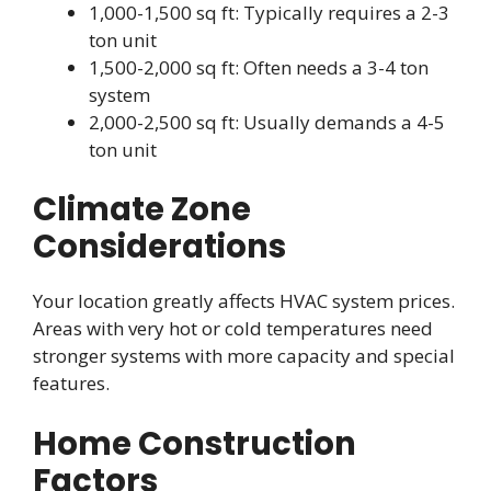
1,000-1,500 sq ft: Typically requires a 2-3
ton unit
1,500-2,000 sq ft: Often needs a 3-4 ton
system
2,000-2,500 sq ft: Usually demands a 4-5
ton unit
Climate Zone
Considerations
Your location greatly affects HVAC system prices.
Areas with very hot or cold temperatures need
stronger systems with more capacity and special
features.
Home Construction
Factors