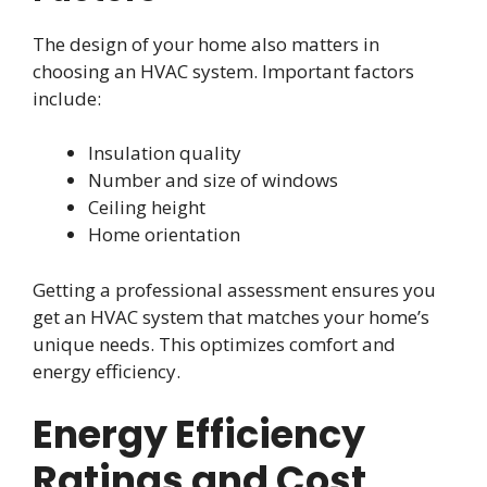
The design of your home also matters in
choosing an HVAC system. Important factors
include:
Insulation quality
Number and size of windows
Ceiling height
Home orientation
Getting a professional assessment ensures you
get an HVAC system that matches your home’s
unique needs. This optimizes comfort and
energy efficiency.
Energy Efficiency
Ratings and Cost