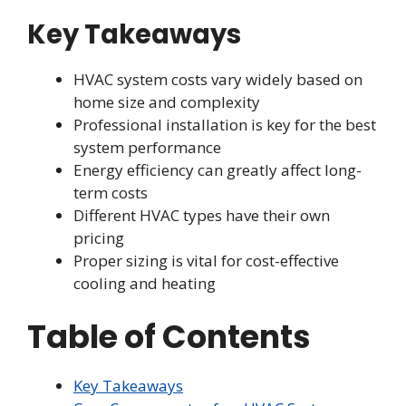
Key Takeaways
HVAC system costs vary widely based on
home size and complexity
Professional installation is key for the best
system performance
Energy efficiency can greatly affect long-
term costs
Different HVAC types have their own
pricing
Proper sizing is vital for cost-effective
cooling and heating
Table of Contents
Key Takeaways