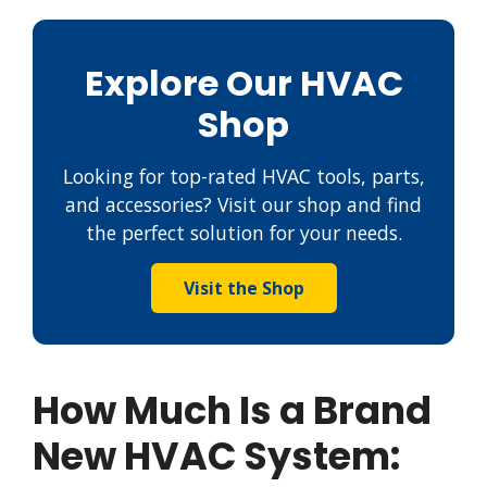
Explore Our HVAC
Shop
Looking for top-rated HVAC tools, parts,
and accessories? Visit our shop and find
the perfect solution for your needs.
Visit the Shop
How Much Is a Brand
New HVAC System: