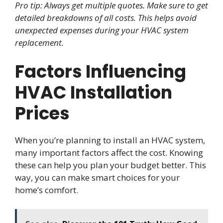
Pro tip: Always get multiple quotes. Make sure to get
detailed breakdowns of all costs. This helps avoid
unexpected expenses during your HVAC system
replacement.
Factors Influencing
HVAC Installation
Prices
When you’re planning to install an HVAC system,
many important factors affect the cost. Knowing
these can help you plan your budget better. This
way, you can make smart choices for your
home’s comfort.