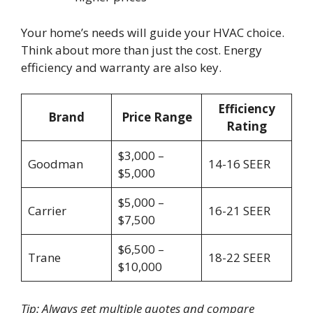
Your home’s needs will guide your HVAC choice.
Think about more than just the cost. Energy
efficiency and warranty are also key.
Efficiency
Brand
Price Range
Rating
$3,000 –
Goodman
14-16 SEER
$5,000
$5,000 –
Carrier
16-21 SEER
$7,500
$6,500 –
Trane
18-22 SEER
$10,000
Tip: Always get multiple quotes and compare