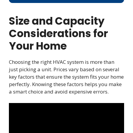
Size and Capacity
Considerations for
Your Home
Choosing the right HVAC system is more than
just picking a unit. Prices vary based on several
key factors that ensure the system fits your home
perfectly. Knowing these factors helps you make
a smart choice and avoid expensive errors.