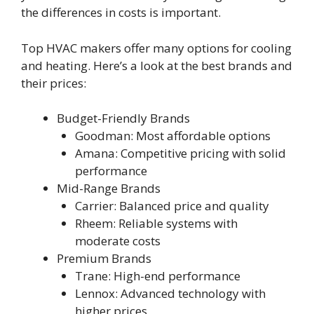
the differences in costs is important.
Top HVAC makers offer many options for cooling
and heating. Here’s a look at the best brands and
their prices:
Budget-Friendly Brands
Goodman: Most affordable options
Amana: Competitive pricing with solid
performance
Mid-Range Brands
Carrier: Balanced price and quality
Rheem: Reliable systems with
moderate costs
Premium Brands
Trane: High-end performance
Lennox: Advanced technology with
higher prices