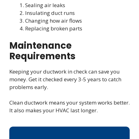
Sealing air leaks
Insulating duct runs
Changing how air flows
Replacing broken parts
Maintenance
Requirements
Keeping your ductwork in check can save you
money. Get it checked every 3-5 years to catch
problems early.
Clean ductwork means your system works better.
It also makes your HVAC last longer.