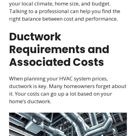
your local climate, home size, and budget.
Talking to a professional can help you find the
right balance between cost and performance.
Ductwork
Requirements and
Associated Costs
When planning your HVAC system prices,
ductwork is key. Many homeowners forget about
it. Your costs can go up a lot based on your
home’s ductwork.