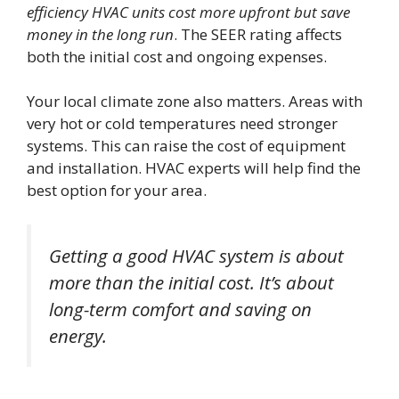
efficiency HVAC units cost more upfront but save
money in the long run
. The SEER rating affects
both the initial cost and ongoing expenses.
Your local climate zone also matters. Areas with
very hot or cold temperatures need stronger
systems. This can raise the cost of equipment
and installation. HVAC experts will help find the
best option for your area.
Getting a good HVAC system is about
more than the initial cost. It’s about
long-term comfort and saving on
energy.