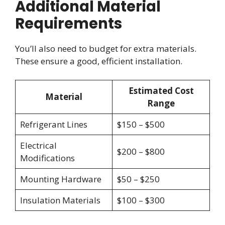
Additional Material
Requirements
You’ll also need to budget for extra materials.
These ensure a good, efficient installation.
Estimated Cost
Material
Range
Refrigerant Lines
$150 – $500
Electrical
$200 – $800
Modifications
Mounting Hardware
$50 – $250
Insulation Materials
$100 – $300