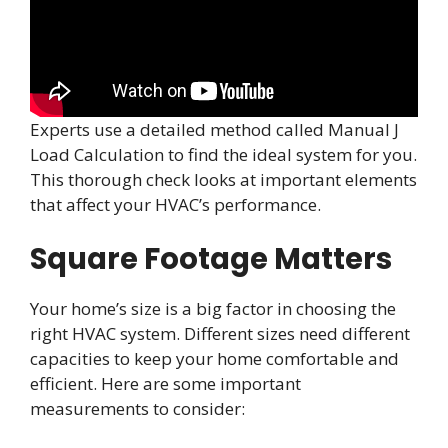
Experts use a detailed method called Manual J
Load Calculation to find the ideal system for you.
This thorough check looks at important elements
that affect your HVAC’s performance.
Square Footage Matters
Your home’s size is a big factor in choosing the
right HVAC system. Different sizes need different
capacities to keep your home comfortable and
efficient. Here are some important
measurements to consider: