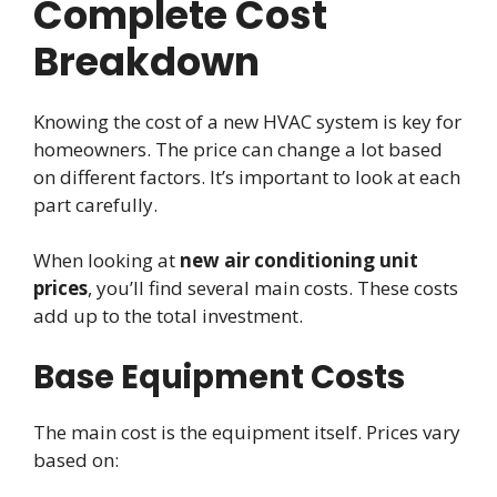
Complete Cost
Breakdown
Knowing the cost of a new HVAC system is key for
homeowners. The price can change a lot based
on different factors. It’s important to look at each
part carefully.
When looking at
new air conditioning unit
prices
, you’ll find several main costs. These costs
add up to the total investment.
Base Equipment Costs
The main cost is the equipment itself. Prices vary
based on: