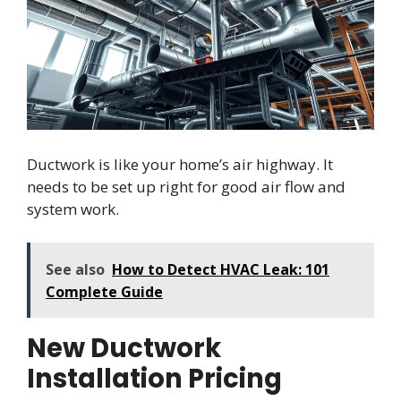
Ductwork is like your home’s air highway. It
needs to be set up right for good air flow and
system work.
See also
How to Detect HVAC Leak: 101
Complete Guide
New Ductwork
Installation Pricing