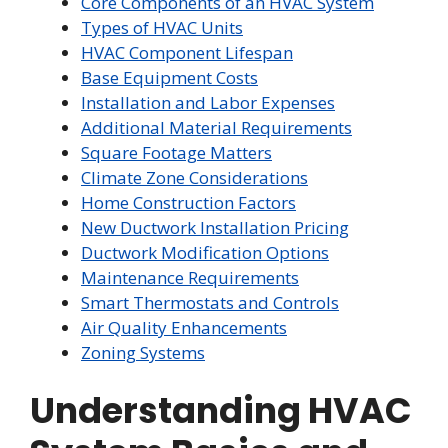
Core Components of an HVAC System
Types of HVAC Units
HVAC Component Lifespan
Base Equipment Costs
Installation and Labor Expenses
Additional Material Requirements
Square Footage Matters
Climate Zone Considerations
Home Construction Factors
New Ductwork Installation Pricing
Ductwork Modification Options
Maintenance Requirements
Smart Thermostats and Controls
Air Quality Enhancements
Zoning Systems
Understanding HVAC