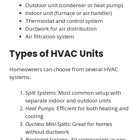
Outdoor unit (condenser or heat pump)
Indoor unit (furnace or air handler)
Thermostat and control system
Ductwork for air distribution
Air filtration system
Types of HVAC Units
Homeowners can choose from several HVAC
systems:
Split Systems
: Most common setup with
separate indoor and outdoor units
Heat Pumps
: Efficient for both heating and
cooling
Ductless Mini-Splits
: Great for homes
without ductwork
Packaged Systems
: All components in one