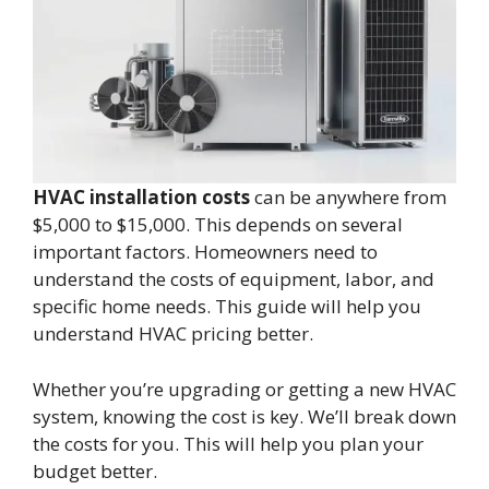
HVAC installation costs
can be anywhere from
$5,000 to $15,000. This depends on several
important factors. Homeowners need to
understand the costs of equipment, labor, and
specific home needs. This guide will help you
understand HVAC pricing better.
Whether you’re upgrading or getting a new HVAC
system, knowing the cost is key. We’ll break down
the costs for you. This will help you plan your
budget better.