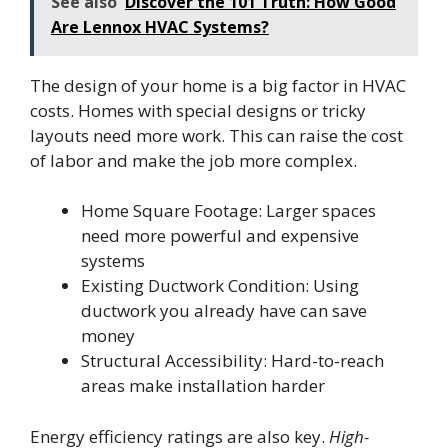
See also
Discover the 101 Truth: How Good
Are Lennox HVAC Systems?
The design of your home is a big factor in HVAC
costs. Homes with special designs or tricky
layouts need more work. This can raise the cost
of labor and make the job more complex.
Home Square Footage: Larger spaces
need more powerful and expensive
systems
Existing Ductwork Condition: Using
ductwork you already have can save
money
Structural Accessibility: Hard-to-reach
areas make installation harder
Energy efficiency ratings are also key.
High-