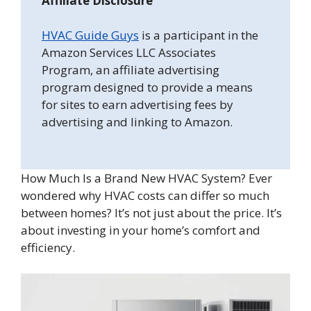
Affiliate Disclosure
HVAC Guide Guys
is a participant in the
Amazon Services LLC Associates
Program, an affiliate advertising
program designed to provide a means
for sites to earn advertising fees by
advertising and linking to Amazon.
How Much Is a Brand New HVAC System? Ever
wondered why HVAC costs can differ so much
between homes? It’s not just about the price. It’s
about investing in your home’s comfort and
efficiency.