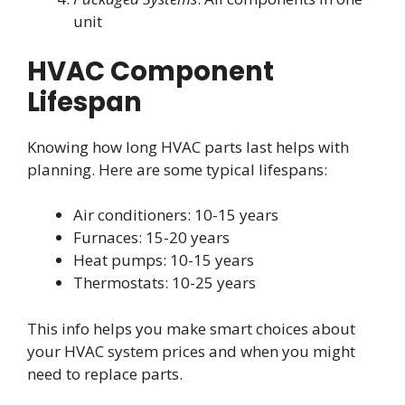
unit
HVAC Component
Lifespan
Knowing how long HVAC parts last helps with
planning. Here are some typical lifespans:
Air conditioners: 10-15 years
Furnaces: 15-20 years
Heat pumps: 10-15 years
Thermostats: 10-25 years
This info helps you make smart choices about
your HVAC system prices and when you might
need to replace parts.