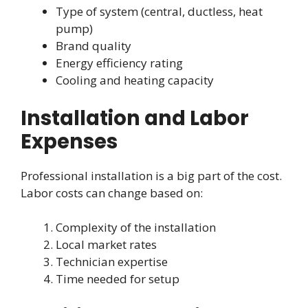
Type of system (central, ductless, heat
pump)
Brand quality
Energy efficiency rating
Cooling and heating capacity
Installation and Labor
Expenses
Professional installation is a big part of the cost.
Labor costs can change based on:
Complexity of the installation
Local market rates
Technician expertise
Time needed for setup