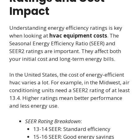
Impact
Understanding energy efficiency ratings is key
when looking at
hvac equipment costs
. The
Seasonal Energy Efficiency Ratio (SEER) and
SEER2 ratings are important. They affect both
your initial cost and long-term energy bills.
In the United States, the cost of energy-efficient
hvac varies a lot. For example, in the Midwest, air
conditioning units need a SEER2 rating of at least
13.4. Higher ratings mean better performance
and less energy use.
SEER Rating Breakdown
:
13-14 SEER: Standard efficiency
15-16 SEER: Good energy savings