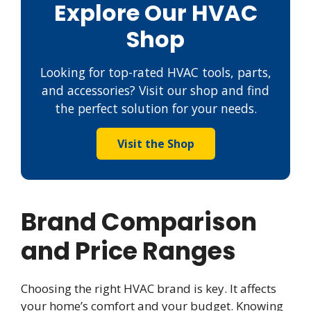
Explore Our HVAC
Shop
Looking for top-rated HVAC tools, parts,
and accessories? Visit our shop and find
the perfect solution for your needs.
Visit the Shop
Brand Comparison
and Price Ranges
Choosing the right HVAC brand is key. It affects
your home’s comfort and your budget. Knowing