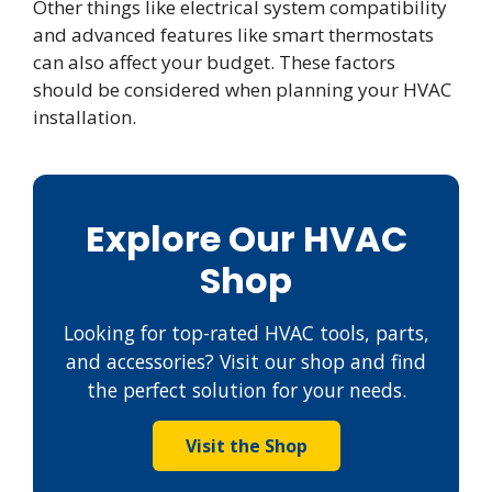
Other things like electrical system compatibility
and advanced features like smart thermostats
can also affect your budget. These factors
should be considered when planning your HVAC
installation.
Explore Our HVAC
Shop
Looking for top-rated HVAC tools, parts,
and accessories? Visit our shop and find
the perfect solution for your needs.
Visit the Shop