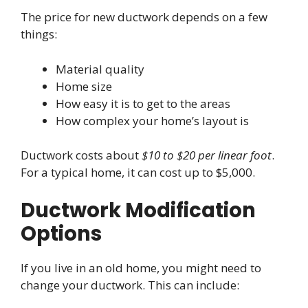
The price for new ductwork depends on a few
things:
Material quality
Home size
How easy it is to get to the areas
How complex your home’s layout is
Ductwork costs about
$10 to $20 per linear foot
.
For a typical home, it can cost up to $5,000.
Ductwork Modification
Options
If you live in an old home, you might need to
change your ductwork. This can include: