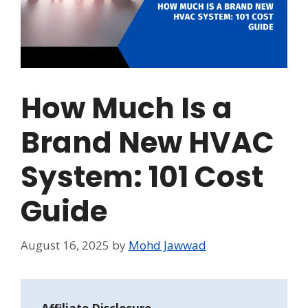
How Much Is a
Brand New HVAC
System: 101 Cost
Guide
August 16, 2025
by
Mohd Jawwad