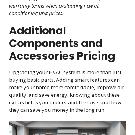
warranty terms when evaluating new air
conditioning unit prices.
Additional
Components and
Accessories Pricing
Upgrading your HVAC system is more than just
buying basic parts. Adding smart features can
make your home more comfortable, improve air
quality, and save energy. Knowing about these
extras helps you understand the costs and how
they can save you money in the long run.