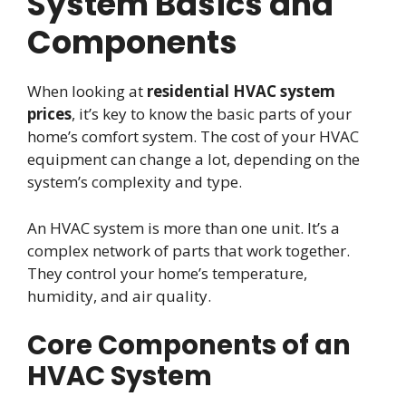
System Basics and
Components
When looking at
residential HVAC system
prices
, it’s key to know the basic parts of your
home’s comfort system. The cost of your HVAC
equipment can change a lot, depending on the
system’s complexity and type.
An HVAC system is more than one unit. It’s a
complex network of parts that work together.
They control your home’s temperature,
humidity, and air quality.
Core Components of an
HVAC System