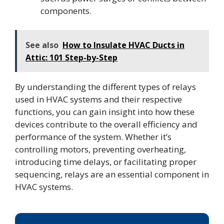
components.
See also
How to Insulate HVAC Ducts in
Attic: 101 Step-by-Step
By understanding the different types of relays
used in HVAC systems and their respective
functions, you can gain insight into how these
devices contribute to the overall efficiency and
performance of the system. Whether it’s
controlling motors, preventing overheating,
introducing time delays, or facilitating proper
sequencing, relays are an essential component in
HVAC systems.