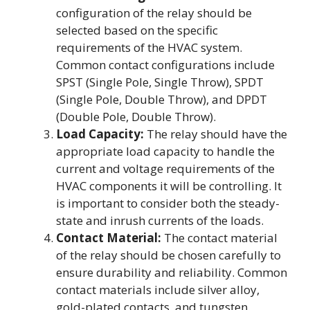
configuration of the relay should be
selected based on the specific
requirements of the HVAC system.
Common contact configurations include
SPST (Single Pole, Single Throw), SPDT
(Single Pole, Double Throw), and DPDT
(Double Pole, Double Throw).
Load Capacity:
The relay should have the
appropriate load capacity to handle the
current and voltage requirements of the
HVAC components it will be controlling. It
is important to consider both the steady-
state and inrush currents of the loads.
Contact Material:
The contact material
of the relay should be chosen carefully to
ensure durability and reliability. Common
contact materials include silver alloy,
gold-plated contacts, and tungsten.