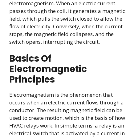
electromagnetism. When an electric current
passes through the coil, it generates a magnetic
field, which pulls the switch closed to allow the
flow of electricity. Conversely, when the current
stops, the magnetic field collapses, and the
switch opens, interrupting the circuit.
Basics Of
Electromagnetic
Principles
Electromagnetism is the phenomenon that
occurs when an electric current flows through a
conductor. The resulting magnetic field can be
used to create motion, which is the basis of how
HVAC relays work. In simple terms, a relay is an
electrical switch that is activated by a current in