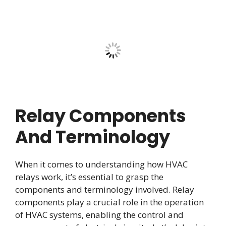
Relay Components
And Terminology
When it comes to understanding how HVAC
relays work, it’s essential to grasp the
components and terminology involved. Relay
components play a crucial role in the operation
of HVAC systems, enabling the control and