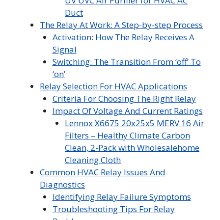
UV UVC Air Purifier for HVAC AC
Duct
The Relay At Work: A Step-by-step Process
Activation: How The Relay Receives A
Signal
Switching: The Transition From ‘off’ To
‘on’
Relay Selection For HVAC Applications
Criteria For Choosing The Right Relay
Impact Of Voltage And Current Ratings
Lennox X6675 20x25x5 MERV 16 Air
Filters – Healthy Climate Carbon
Clean, 2-Pack with Wholesalehome
Cleaning Cloth
Common HVAC Relay Issues And
Diagnostics
Identifying Relay Failure Symptoms
Troubleshooting Tips For Relay