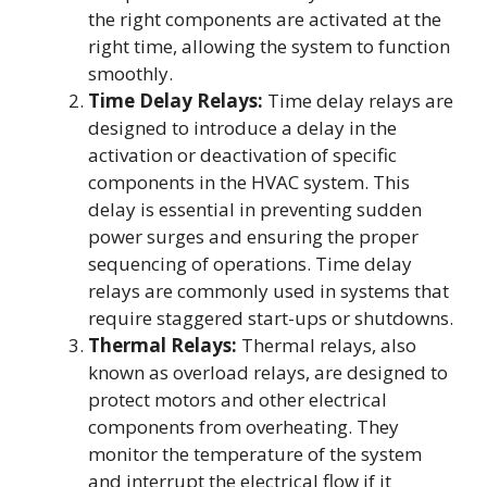
the right components are activated at the
right time, allowing the system to function
smoothly.
Time Delay Relays:
Time delay relays are
designed to introduce a delay in the
activation or deactivation of specific
components in the HVAC system. This
delay is essential in preventing sudden
power surges and ensuring the proper
sequencing of operations. Time delay
relays are commonly used in systems that
require staggered start-ups or shutdowns.
Thermal Relays:
Thermal relays, also
known as overload relays, are designed to
protect motors and other electrical
components from overheating. They
monitor the temperature of the system
and interrupt the electrical flow if it