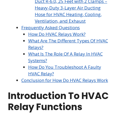
Duct R-6.0, 25 Feet with 2 Clamps –
Heavy-Duty 3-Layer Air Ducting
Hose for HVAC Heating, Cooling,
Ventilation, and Exhaust
Frequently Asked Questions
How Do HVAC Relays Work?
What Are The Different Types Of HVAC
Relays?
What Is The Role Of A Relay In HVAC
Systems?
How Do You Troubleshoot A Faulty
HVAC Relay?
Conclusion for How Do HVAC Relays Work
Introduction To HVAC
Relay Functions