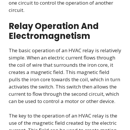
one circuit to control the operation of another
circuit.
Relay Operation And
Electromagnetism
The basic operation of an HVAC relay is relatively
simple. When an electric current flows through
the coil of wire that surrounds the iron core, it
creates a magnetic field. This magnetic field
pulls the iron core towards the coil, which in turn
activates the switch. This switch then allows the
current to flow through the second circuit, which
can be used to control a motor or other device.
The key to the operation of an HVAC relay is the
use of the magnetic field created by the electric