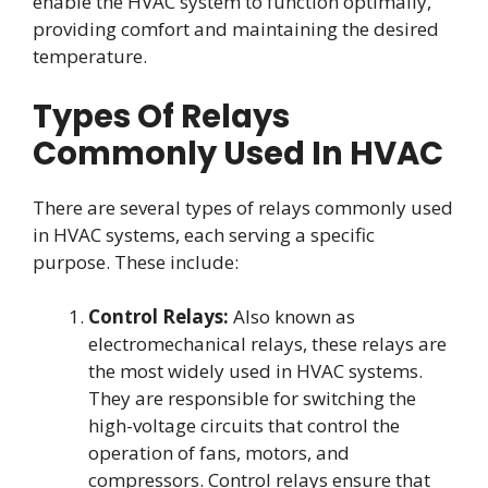
enable the HVAC system to function optimally,
providing comfort and maintaining the desired
temperature.
Types Of Relays
Commonly Used In HVAC
There are several types of relays commonly used
in HVAC systems, each serving a specific
purpose. These include:
Control Relays:
Also known as
electromechanical relays, these relays are
the most widely used in HVAC systems.
They are responsible for switching the
high-voltage circuits that control the
operation of fans, motors, and
compressors. Control relays ensure that