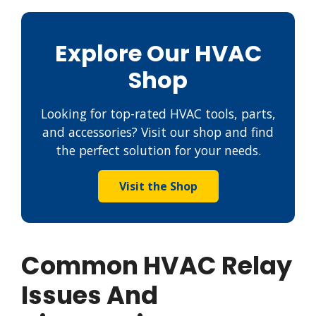
Explore Our HVAC
Shop
Looking for top-rated HVAC tools, parts,
and accessories? Visit our shop and find
the perfect solution for your needs.
Visit the Shop
Common HVAC Relay
Issues And