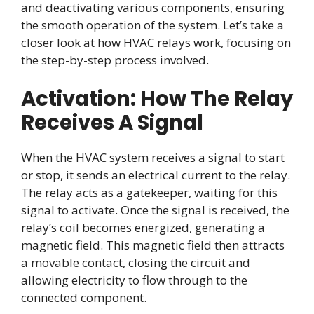
and deactivating various components, ensuring
the smooth operation of the system. Let’s take a
closer look at how HVAC relays work, focusing on
the step-by-step process involved.
Activation: How The Relay
Receives A Signal
When the HVAC system receives a signal to start
or stop, it sends an electrical current to the relay.
The relay acts as a gatekeeper, waiting for this
signal to activate. Once the signal is received, the
relay’s coil becomes energized, generating a
magnetic field. This magnetic field then attracts
a movable contact, closing the circuit and
allowing electricity to flow through to the
connected component.