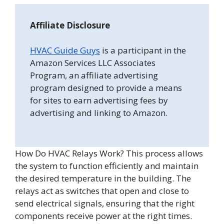
Affiliate Disclosure
HVAC Guide Guys
is a participant in the
Amazon Services LLC Associates
Program, an affiliate advertising
program designed to provide a means
for sites to earn advertising fees by
advertising and linking to Amazon.
How Do HVAC Relays Work? This process allows
the system to function efficiently and maintain
the desired temperature in the building. The
relays act as switches that open and close to
send electrical signals, ensuring that the right
components receive power at the right times.