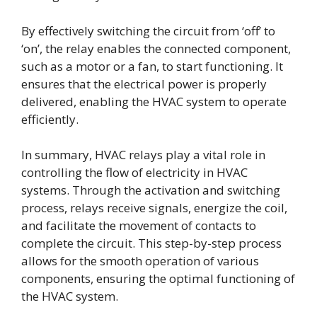
By effectively switching the circuit from ‘off’ to
‘on’, the relay enables the connected component,
such as a motor or a fan, to start functioning. It
ensures that the electrical power is properly
delivered, enabling the HVAC system to operate
efficiently.
In summary, HVAC relays play a vital role in
controlling the flow of electricity in HVAC
systems. Through the activation and switching
process, relays receive signals, energize the coil,
and facilitate the movement of contacts to
complete the circuit. This step-by-step process
allows for the smooth operation of various
components, ensuring the optimal functioning of
the HVAC system.