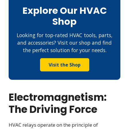
Explore Our HVAC
Shop
Looking for top-rated HVAC tools, parts,
and accessories? Visit our shop and find
the perfect solution for your needs.
Visit the Shop
Electromagnetism:
The Driving Force
HVAC relays operate on the principle of