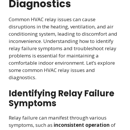
Diagnostics
Common HVAC relay issues can cause
disruptions in the heating, ventilation, and air
conditioning system, leading to discomfort and
inconvenience. Understanding how to identify
relay failure symptoms and troubleshoot relay
problems is essential for maintaining a
comfortable indoor environment. Let’s explore
some common HVAC relay issues and
diagnostics.
Identifying Relay Failure
Symptoms
Relay failure can manifest through various
symptoms, such as
inconsistent operation
of