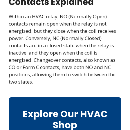
Contacts Explained
Within an HVAC relay, NO (Normally Open)
contacts remain open when the relay is not
energized, but they close when the coil receives
power. Conversely, NC (Normally Closed)
contacts are in a closed state when the relay is
inactive, and they open when the coil is
energized. Changeover contacts, also known as
CO or Form C contacts, have both NO and NC
positions, allowing them to switch between the
two states.
Explore Our HVAC
Shop