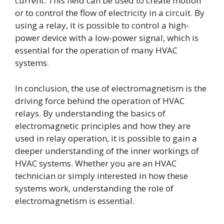
current. This field can be used to create motion
or to control the flow of electricity in a circuit. By
using a relay, it is possible to control a high-
power device with a low-power signal, which is
essential for the operation of many HVAC
systems.
In conclusion, the use of electromagnetism is the
driving force behind the operation of HVAC
relays. By understanding the basics of
electromagnetic principles and how they are
used in relay operation, it is possible to gain a
deeper understanding of the inner workings of
HVAC systems. Whether you are an HVAC
technician or simply interested in how these
systems work, understanding the role of
electromagnetism is essential.