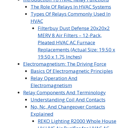
The Role Of Relays In HVAC Systems
Types Of Relays Commonly Used In
HVAC
Filterbuy Dust Defense 20x20x2
MERV 8 Air Filters – 12-Pack,
Pleated HVAC AC Furnace
Replacements (Actual Size: 19.50 x
19.50 x 1.75 Inches)
Electromagnetism: The Driving Force
Basics Of Electromagnetic Principles
Relay Operation And
Electromagnetism
Relay Components And Terminology
Understanding Coil And Contacts
No, Nc, And Changeover Contacts
Explained
REKO Lighting R2000 Whole House