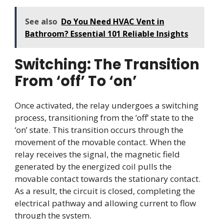
See also
Do You Need HVAC Vent in
Bathroom? Essential 101 Reliable Insights
Switching: The Transition
From ‘off’ To ‘on’
Once activated, the relay undergoes a switching
process, transitioning from the ‘off’ state to the
‘on’ state. This transition occurs through the
movement of the movable contact. When the
relay receives the signal, the magnetic field
generated by the energized coil pulls the
movable contact towards the stationary contact.
As a result, the circuit is closed, completing the
electrical pathway and allowing current to flow
through the system.