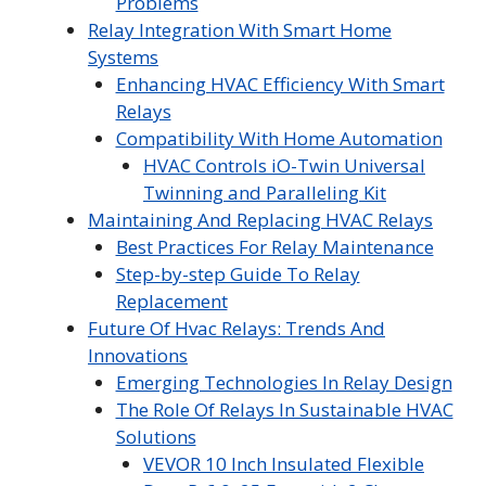
Problems
Relay Integration With Smart Home
Systems
Enhancing HVAC Efficiency With Smart
Relays
Compatibility With Home Automation
HVAC Controls iO-Twin Universal
Twinning and Paralleling Kit
Maintaining And Replacing HVAC Relays
Best Practices For Relay Maintenance
Step-by-step Guide To Relay
Replacement
Future Of Hvac Relays: Trends And
Innovations
Emerging Technologies In Relay Design
The Role Of Relays In Sustainable HVAC
Solutions
VEVOR 10 Inch Insulated Flexible