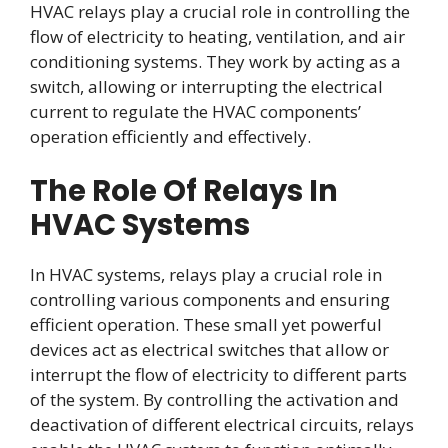
HVAC relays play a crucial role in controlling the
flow of electricity to heating, ventilation, and air
conditioning systems. They work by acting as a
switch, allowing or interrupting the electrical
current to regulate the HVAC components’
operation efficiently and effectively.
The Role Of Relays In
HVAC Systems
In HVAC systems, relays play a crucial role in
controlling various components and ensuring
efficient operation. These small yet powerful
devices act as electrical switches that allow or
interrupt the flow of electricity to different parts
of the system. By controlling the activation and
deactivation of different electrical circuits, relays