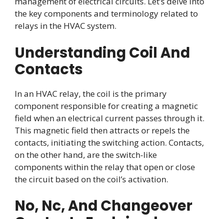
management of electrical circuits. Let’s delve into
the key components and terminology related to
relays in the HVAC system.
Understanding Coil And
Contacts
In an HVAC relay, the coil is the primary
component responsible for creating a magnetic
field when an electrical current passes through it.
This magnetic field then attracts or repels the
contacts, initiating the switching action. Contacts,
on the other hand, are the switch-like
components within the relay that open or close
the circuit based on the coil’s activation.
No, Nc, And Changeover