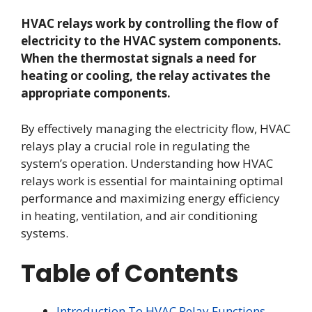
HVAC relays work by controlling the flow of
electricity to the HVAC system components.
When the thermostat signals a need for
heating or cooling, the relay activates the
appropriate components.
By effectively managing the electricity flow, HVAC
relays play a crucial role in regulating the
system’s operation. Understanding how HVAC
relays work is essential for maintaining optimal
performance and maximizing energy efficiency
in heating, ventilation, and air conditioning
systems.
Table of Contents
Introduction To HVAC Relay Functions