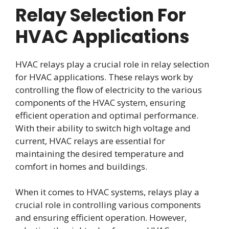
Relay Selection For
HVAC Applications
HVAC relays play a crucial role in relay selection
for HVAC applications. These relays work by
controlling the flow of electricity to the various
components of the HVAC system, ensuring
efficient operation and optimal performance.
With their ability to switch high voltage and
current, HVAC relays are essential for
maintaining the desired temperature and
comfort in homes and buildings.
When it comes to HVAC systems, relays play a
crucial role in controlling various components
and ensuring efficient operation. However,