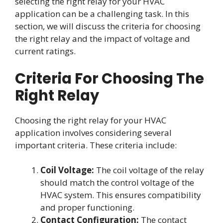
selecting the right relay for your HVAC
application can be a challenging task. In this
section, we will discuss the criteria for choosing
the right relay and the impact of voltage and
current ratings.
Criteria For Choosing The
Right Relay
Choosing the right relay for your HVAC
application involves considering several
important criteria. These criteria include:
Coil Voltage:
The coil voltage of the relay
should match the control voltage of the
HVAC system. This ensures compatibility
and proper functioning.
Contact Configuration:
The contact