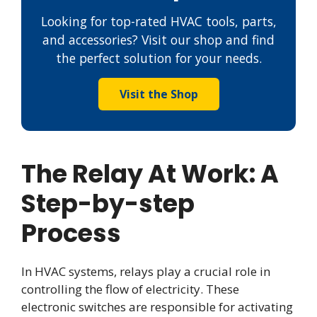
Looking for top-rated HVAC tools, parts,
and accessories? Visit our shop and find
the perfect solution for your needs.
Visit the Shop
The Relay At Work: A
Step-by-step
Process
In HVAC systems, relays play a crucial role in
controlling the flow of electricity. These
electronic switches are responsible for activating