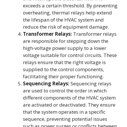
exceeds a certain threshold. By preventing
overheating, thermal relays help extend
the lifespan of the HVAC system and
reduce the risk of equipment damage.
Transformer Relays:
Transformer relays
are responsible for stepping down the
high-voltage power supply to a lower
voltage suitable for control circuits. These
relays ensure that the right voltage is
supplied to the control components,
facilitating their proper functioning.
Sequencing Relays:
Sequencing relays
are used to control the order in which
different components of the HVAC system
are activated or deactivated. They ensure
that the system operates in a specific
sequence, preventing potential issues
such as power surges or conflicts between