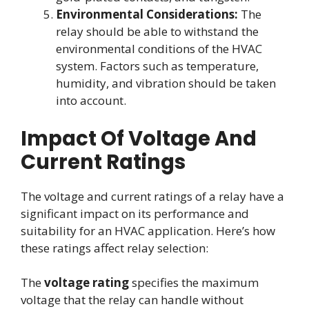
Environmental Considerations:
The
relay should be able to withstand the
environmental conditions of the HVAC
system. Factors such as temperature,
humidity, and vibration should be taken
into account.
Impact Of Voltage And
Current Ratings
The voltage and current ratings of a relay have a
significant impact on its performance and
suitability for an HVAC application. Here’s how
these ratings affect relay selection:
The
voltage rating
specifies the maximum
voltage that the relay can handle without