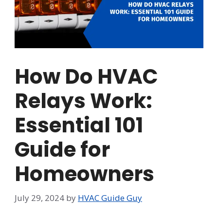
How Do HVAC
Relays Work:
Essential 101
Guide for
Homeowners
July 29, 2024
by
HVAC Guide Guy