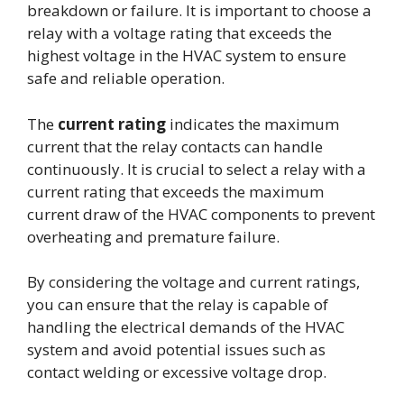
breakdown or failure. It is important to choose a
relay with a voltage rating that exceeds the
highest voltage in the HVAC system to ensure
safe and reliable operation.
The
current rating
indicates the maximum
current that the relay contacts can handle
continuously. It is crucial to select a relay with a
current rating that exceeds the maximum
current draw of the HVAC components to prevent
overheating and premature failure.
By considering the voltage and current ratings,
you can ensure that the relay is capable of
handling the electrical demands of the HVAC
system and avoid potential issues such as
contact welding or excessive voltage drop.