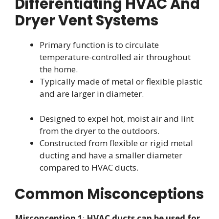
Differentiating HVAC And
Dryer Vent Systems
Primary function is to circulate
temperature-controlled air throughout
the home.
Typically made of metal or flexible plastic
and are larger in diameter.
Designed to expel hot, moist air and lint
from the dryer to the outdoors.
Constructed from flexible or rigid metal
ducting and have a smaller diameter
compared to HVAC ducts.
Common Misconceptions
Misconception 1
:
HVAC ducts can be used for