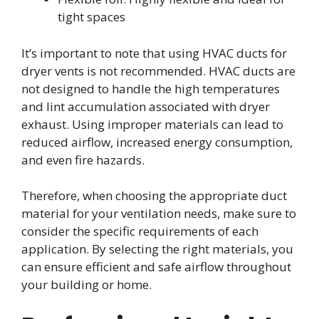
tight spaces
It’s important to note that using HVAC ducts for
dryer vents is not recommended. HVAC ducts are
not designed to handle the high temperatures
and lint accumulation associated with dryer
exhaust. Using improper materials can lead to
reduced airflow, increased energy consumption,
and even fire hazards.
Therefore, when choosing the appropriate duct
material for your ventilation needs, make sure to
consider the specific requirements of each
application. By selecting the right materials, you
can ensure efficient and safe airflow throughout
your building or home.