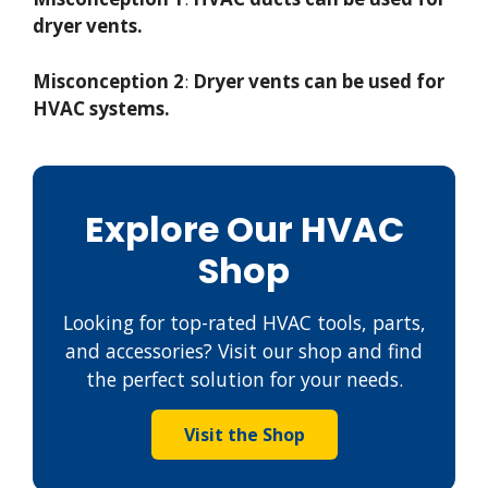
dryer vents.
Misconception 2
:
Dryer vents can be used for
HVAC systems.
Explore Our HVAC
Shop
Looking for top-rated HVAC tools, parts,
and accessories? Visit our shop and find
the perfect solution for your needs.
Visit the Shop