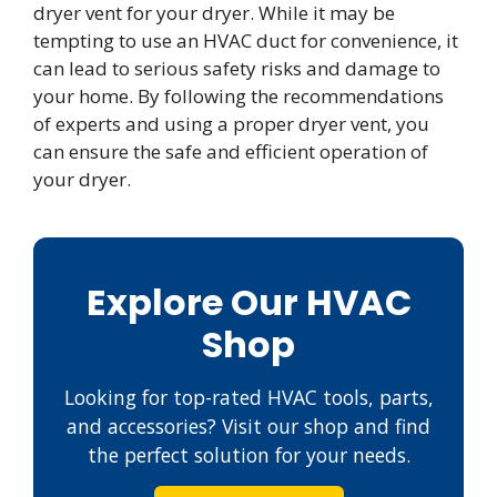
dryer vent for your dryer. While it may be
tempting to use an HVAC duct for convenience, it
can lead to serious safety risks and damage to
your home. By following the recommendations
of experts and using a proper dryer vent, you
can ensure the safe and efficient operation of
your dryer.
Explore Our HVAC
Shop
Looking for top-rated HVAC tools, parts,
and accessories? Visit our shop and find
the perfect solution for your needs.