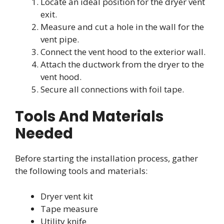
Locate an ideal position for the dryer vent
exit.
Measure and cut a hole in the wall for the
vent pipe.
Connect the vent hood to the exterior wall.
Attach the ductwork from the dryer to the
vent hood.
Secure all connections with foil tape.
Tools And Materials
Needed
Before starting the installation process, gather
the following tools and materials:
Dryer vent kit
Tape measure
Utility knife