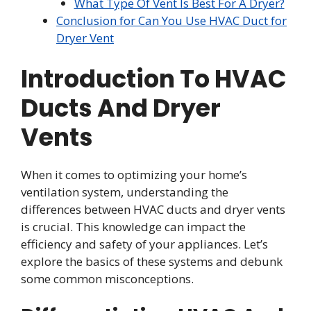
What Type Of Vent Is Best For A Dryer?
Conclusion for Can You Use HVAC Duct for
Dryer Vent
Introduction To HVAC
Ducts And Dryer
Vents
When it comes to optimizing your home’s
ventilation system, understanding the
differences between HVAC ducts and dryer vents
is crucial. This knowledge can impact the
efficiency and safety of your appliances. Let’s
explore the basics of these systems and debunk
some common misconceptions.