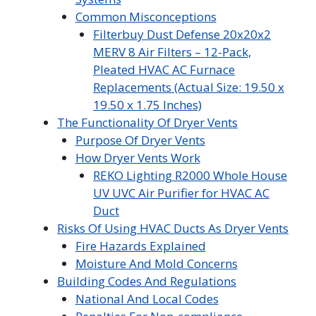
Common Misconceptions
Filterbuy Dust Defense 20x20x2
MERV 8 Air Filters – 12-Pack,
Pleated HVAC AC Furnace
Replacements (Actual Size: 19.50 x
19.50 x 1.75 Inches)
The Functionality Of Dryer Vents
Purpose Of Dryer Vents
How Dryer Vents Work
REKO Lighting R2000 Whole House
UV UVC Air Purifier for HVAC AC
Duct
Risks Of Using HVAC Ducts As Dryer Vents
Fire Hazards Explained
Moisture And Mold Concerns
Building Codes And Regulations
National And Local Codes