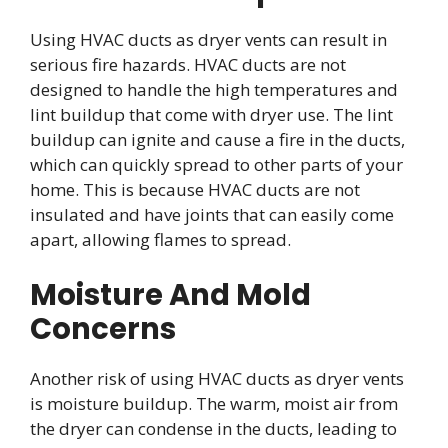
Using HVAC ducts as dryer vents can result in
serious fire hazards. HVAC ducts are not
designed to handle the high temperatures and
lint buildup that come with dryer use. The lint
buildup can ignite and cause a fire in the ducts,
which can quickly spread to other parts of your
home. This is because HVAC ducts are not
insulated and have joints that can easily come
apart, allowing flames to spread.
Moisture And Mold
Concerns
Another risk of using HVAC ducts as dryer vents
is moisture buildup. The warm, moist air from
the dryer can condense in the ducts, leading to