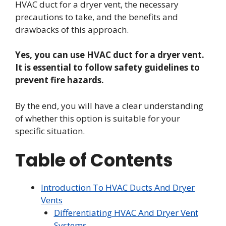
HVAC duct for a dryer vent, the necessary
precautions to take, and the benefits and
drawbacks of this approach.
Yes, you can use HVAC duct for a dryer vent.
It is essential to follow safety guidelines to
prevent fire hazards.
By the end, you will have a clear understanding
of whether this option is suitable for your
specific situation.
Table of Contents
Introduction To HVAC Ducts And Dryer
Vents
Differentiating HVAC And Dryer Vent
Systems