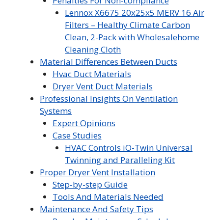
Penalties For Non-compliance
Lennox X6675 20x25x5 MERV 16 Air
Filters – Healthy Climate Carbon
Clean, 2-Pack with Wholesalehome
Cleaning Cloth
Material Differences Between Ducts
Hvac Duct Materials
Dryer Vent Duct Materials
Professional Insights On Ventilation
Systems
Expert Opinions
Case Studies
HVAC Controls iO-Twin Universal
Twinning and Paralleling Kit
Proper Dryer Vent Installation
Step-by-step Guide
Tools And Materials Needed
Maintenance And Safety Tips