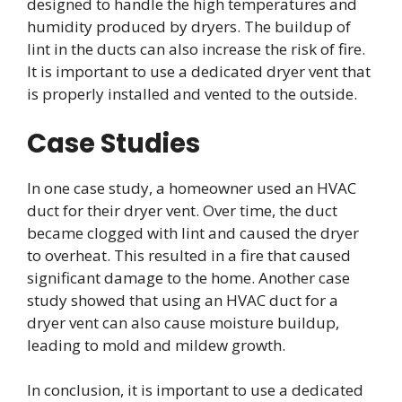
designed to handle the high temperatures and
humidity produced by dryers. The buildup of
lint in the ducts can also increase the risk of fire.
It is important to use a dedicated dryer vent that
is properly installed and vented to the outside.
Case Studies
In one case study, a homeowner used an HVAC
duct for their dryer vent. Over time, the duct
became clogged with lint and caused the dryer
to overheat. This resulted in a fire that caused
significant damage to the home. Another case
study showed that using an HVAC duct for a
dryer vent can also cause moisture buildup,
leading to mold and mildew growth.
In conclusion, it is important to use a dedicated