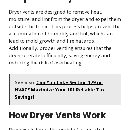
Dryer vents are designed to remove heat,
moisture, and lint from the dryer and expel them
outside the home. This process helps prevent the
accumulation of humidity and lint, which can
lead to mold growth and fire hazards.
Additionally, proper venting ensures that the
dryer operates efficiently, saving energy and
reducing the risk of overheating.
See also
Can You Take Section 179 on
HVAC? Maximize Your 101 Reliable Tax
Savings!
How Dryer Vents Work
Dryer vents typically consist of a duct that