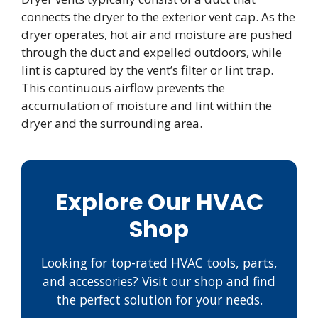
connects the dryer to the exterior vent cap. As the
dryer operates, hot air and moisture are pushed
through the duct and expelled outdoors, while
lint is captured by the vent’s filter or lint trap.
This continuous airflow prevents the
accumulation of moisture and lint within the
dryer and the surrounding area.
Explore Our HVAC
Shop
Looking for top-rated HVAC tools, parts,
and accessories? Visit our shop and find
the perfect solution for your needs.