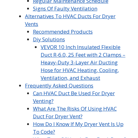
Regular Maintenance Schedule
Signs Of Faulty Ventilation
Alternatives To HVAC Ducts For Dryer
Vents
Recommended Products
Diy Solutions
VEVOR 10 Inch Insulated Flexible
Duct R-6.0, 25 Feet with 2 Clamps –
Heavy-Duty 3-Layer Air Ducting
Hose for HVAC Heating, Cooling,
Ventilation, and Exhaust
Frequently Asked Questions
Can HVAC Duct Be Used For Dryer
Venting?
What Are The Risks Of Using HVAC
Duct For Dryer Vent?
How Do I Know If My Dryer Vent Is Up
To Code?