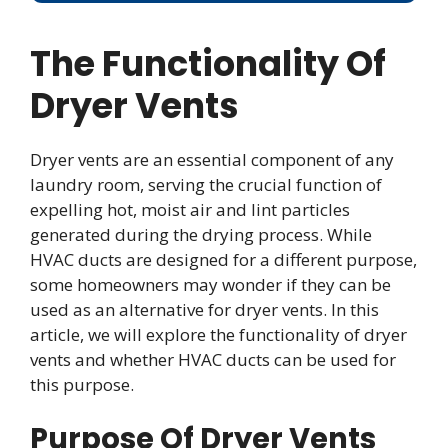
The Functionality Of
Dryer Vents
Dryer vents are an essential component of any
laundry room, serving the crucial function of
expelling hot, moist air and lint particles
generated during the drying process. While
HVAC ducts are designed for a different purpose,
some homeowners may wonder if they can be
used as an alternative for dryer vents. In this
article, we will explore the functionality of dryer
vents and whether HVAC ducts can be used for
this purpose.
Purpose Of Dryer Vents