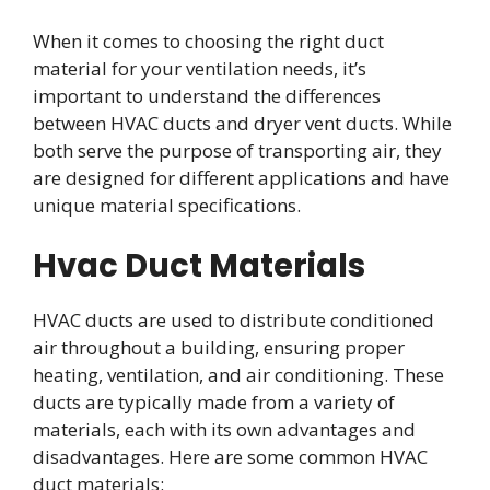
When it comes to choosing the right duct
material for your ventilation needs, it’s
important to understand the differences
between HVAC ducts and dryer vent ducts. While
both serve the purpose of transporting air, they
are designed for different applications and have
unique material specifications.
Hvac Duct Materials
HVAC ducts are used to distribute conditioned
air throughout a building, ensuring proper
heating, ventilation, and air conditioning. These
ducts are typically made from a variety of
materials, each with its own advantages and
disadvantages. Here are some common HVAC
duct materials: