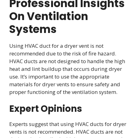
Professional Insights
On Ventilation
Systems
Using HVAC duct for a dryer vent is not
recommended due to the risk of fire hazard.
HVAC ducts are not designed to handle the high
heat and lint buildup that occurs during dryer
use. It’s important to use the appropriate
materials for dryer vents to ensure safety and
proper functioning of the ventilation system.
Expert Opinions
Experts suggest that using HVAC ducts for dryer
vents is not recommended. HVAC ducts are not