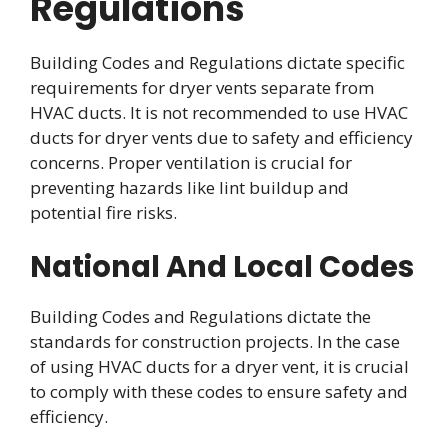
Regulations
Building Codes and Regulations dictate specific
requirements for dryer vents separate from
HVAC ducts. It is not recommended to use HVAC
ducts for dryer vents due to safety and efficiency
concerns. Proper ventilation is crucial for
preventing hazards like lint buildup and
potential fire risks.
National And Local Codes
Building Codes and Regulations dictate the
standards for construction projects. In the case
of using HVAC ducts for a dryer vent, it is crucial
to comply with these codes to ensure safety and
efficiency.