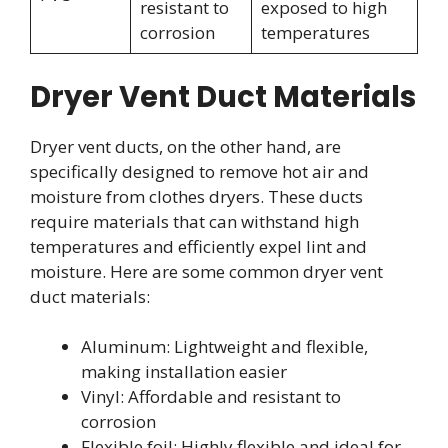
resistant to
exposed to high
corrosion
temperatures
Dryer Vent Duct Materials
Dryer vent ducts, on the other hand, are
specifically designed to remove hot air and
moisture from clothes dryers. These ducts
require materials that can withstand high
temperatures and efficiently expel lint and
moisture. Here are some common dryer vent
duct materials:
Aluminum: Lightweight and flexible,
making installation easier
Vinyl: Affordable and resistant to
corrosion
Flexible foil: Highly flexible and ideal for