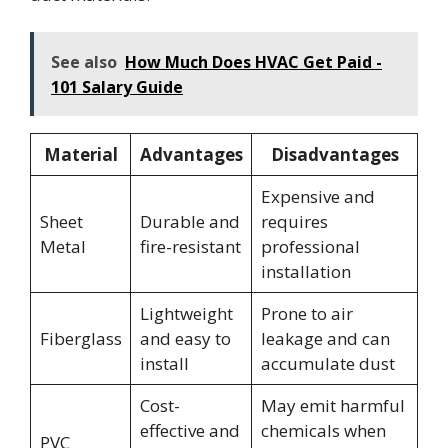
See also
How Much Does HVAC Get Paid -
101 Salary Guide
Material
Advantages
Disadvantages
Expensive and
Sheet
Durable and
requires
Metal
fire-resistant
professional
installation
Lightweight
Prone to air
Fiberglass
and easy to
leakage and can
install
accumulate dust
Cost-
May emit harmful
effective and
chemicals when
PVC