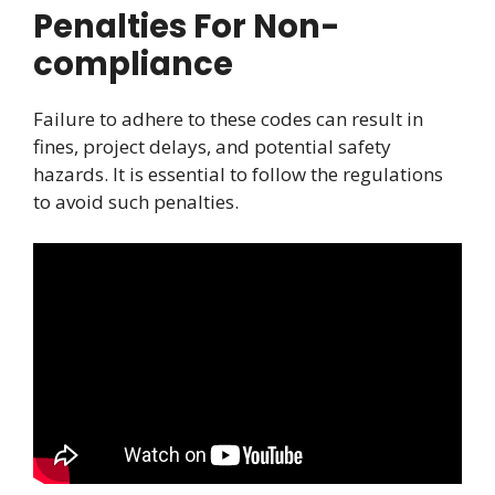
Penalties For Non-
compliance
Failure to adhere to these codes can result in
fines, project delays, and potential safety
hazards. It is essential to follow the regulations
to avoid such penalties.