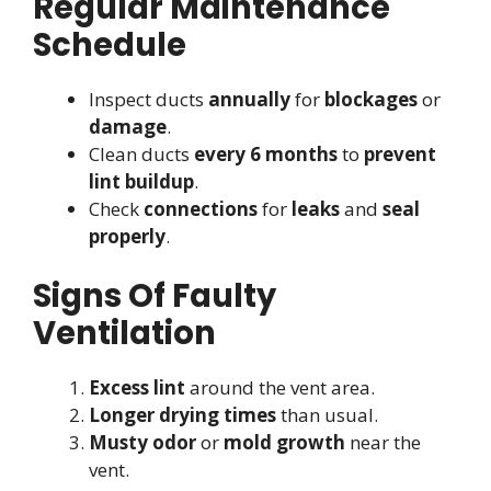
Regular Maintenance
Schedule
Inspect ducts
annually
for
blockages
or
damage
.
Clean ducts
every 6 months
to
prevent
lint buildup
.
Check
connections
for
leaks
and
seal
properly
.
Signs Of Faulty
Ventilation
Excess lint
around the vent area.
Longer drying times
than usual.
Musty odor
or
mold growth
near the
vent.