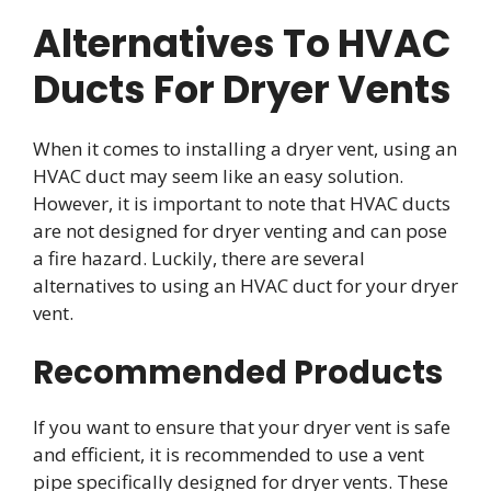
Alternatives To HVAC
Ducts For Dryer Vents
When it comes to installing a dryer vent, using an
HVAC duct may seem like an easy solution.
However, it is important to note that HVAC ducts
are not designed for dryer venting and can pose
a fire hazard. Luckily, there are several
alternatives to using an HVAC duct for your dryer
vent.
Recommended Products
If you want to ensure that your dryer vent is safe
and efficient, it is recommended to use a vent
pipe specifically designed for dryer vents. These