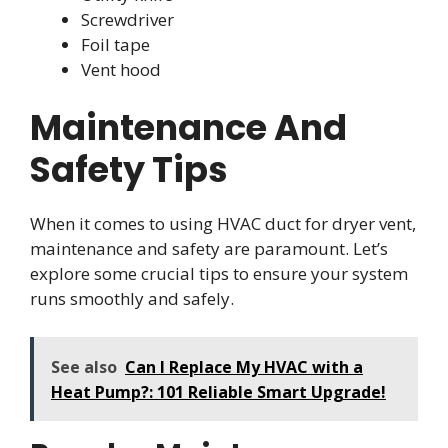
Screwdriver
Foil tape
Vent hood
Maintenance And
Safety Tips
When it comes to using HVAC duct for dryer vent,
maintenance and safety are paramount. Let’s
explore some crucial tips to ensure your system
runs smoothly and safely.
See also
Can I Replace My HVAC with a
Heat Pump?: 101 Reliable Smart Upgrade!