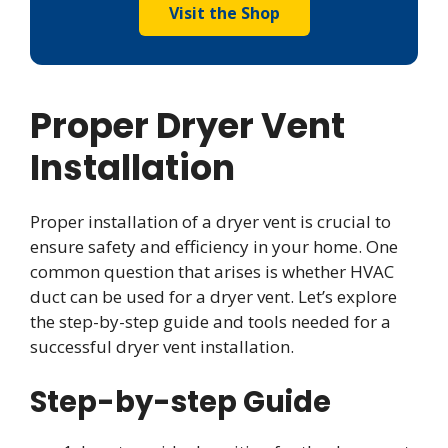
Visit the Shop
Proper Dryer Vent
Installation
Proper installation of a dryer vent is crucial to
ensure safety and efficiency in your home. One
common question that arises is whether HVAC
duct can be used for a dryer vent. Let’s explore
the step-by-step guide and tools needed for a
successful dryer vent installation.
Step-by-step Guide