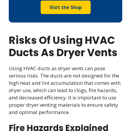
Visit the Shop
Risks Of Using HVAC
Ducts As Dryer Vents
Using HVAC ducts as dryer vents can pose
serious risks. The ducts are not designed for the
high heat and lint accumulation that comes with
dryer use, which can lead to clogs, fire hazards,
and decreased efficiency. It is important to use
proper dryer venting materials to ensure safety
and optimal performance.
Fire Hazards Explained