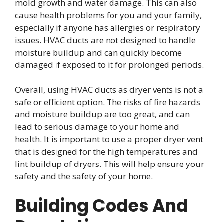
mold growth and water damage. This can also
cause health problems for you and your family,
especially if anyone has allergies or respiratory
issues. HVAC ducts are not designed to handle
moisture buildup and can quickly become
damaged if exposed to it for prolonged periods.
Overall, using HVAC ducts as dryer vents is not a
safe or efficient option. The risks of fire hazards
and moisture buildup are too great, and can
lead to serious damage to your home and
health. It is important to use a proper dryer vent
that is designed for the high temperatures and
lint buildup of dryers. This will help ensure your
safety and the safety of your home.
Building Codes And