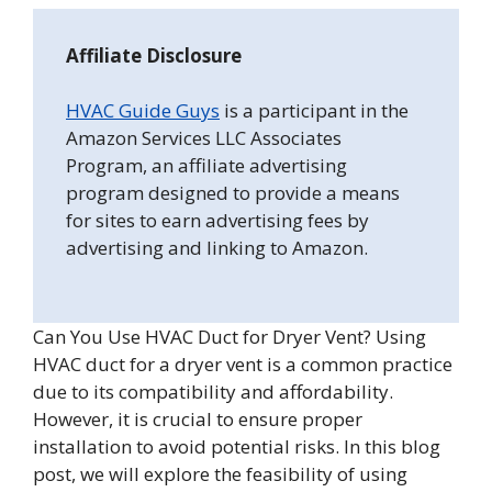
Affiliate Disclosure
HVAC Guide Guys
is a participant in the
Amazon Services LLC Associates
Program, an affiliate advertising
program designed to provide a means
for sites to earn advertising fees by
advertising and linking to Amazon.
Can You Use HVAC Duct for Dryer Vent? Using
HVAC duct for a dryer vent is a common practice
due to its compatibility and affordability.
However, it is crucial to ensure proper
installation to avoid potential risks. In this blog
post, we will explore the feasibility of using