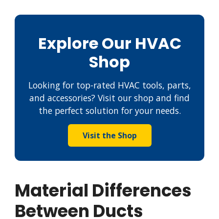
Explore Our HVAC
Shop
Looking for top-rated HVAC tools, parts,
and accessories? Visit our shop and find
the perfect solution for your needs.
Visit the Shop
Material Differences
Between Ducts