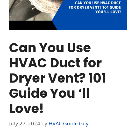
Can You Use
HVAC Duct for
Dryer Vent? 101
Guide You ‘ll
Love!
July 27, 2024
by
HVAC Guide Guy