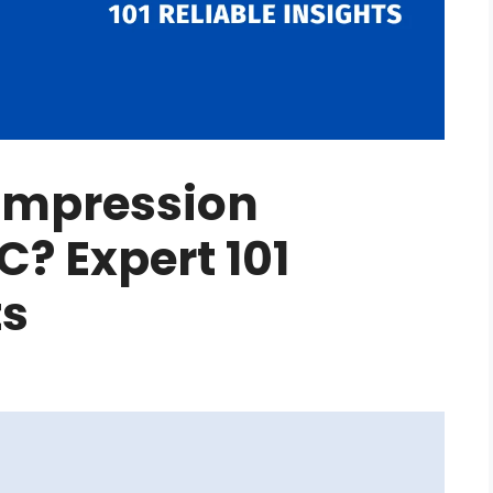
ompression
C? Expert 101
ts