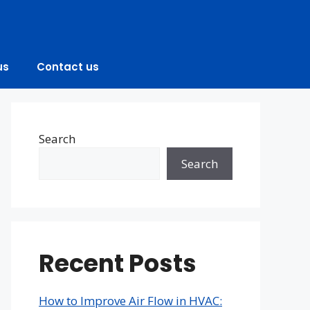
us
Contact us
Search
Search
Recent Posts
How to Improve Air Flow in HVAC: