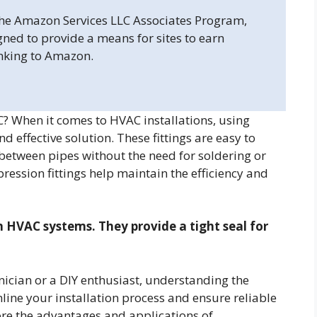
 the Amazon Services LLC Associates Program,
gned to provide a means for sites to earn
inking to Amazon.
? When it comes to HVAC installations, using
d effective solution. These fittings are easy to
 between pipes without the need for soldering or
ression fittings help maintain the efficiency and
n HVAC systems. They provide a tight seal for
ician or a DIY enthusiast, understanding the
mline your installation process and ensure reliable
ore the advantages and applications of