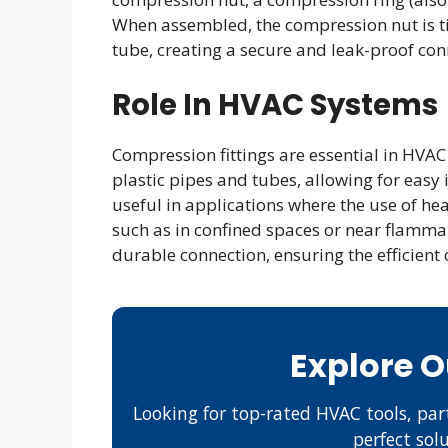
When assembled, the compression nut is t
tube, creating a secure and leak-proof con
Role In HVAC Systems
Compression fittings are essential in HVAC
plastic pipes and tubes, allowing for easy
useful in applications where the use of hea
such as in confined spaces or near flammab
durable connection, ensuring the efficien
Explore 
Looking for top-rated HVAC tools, part
perfect sol