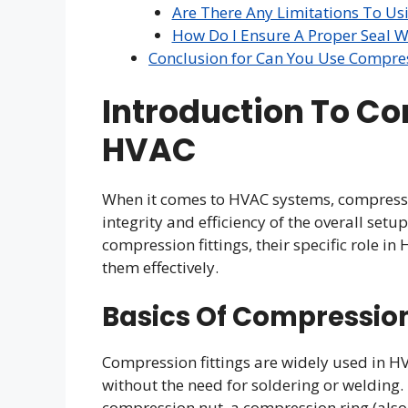
Are There Any Limitations To Us
How Do I Ensure A Proper Seal 
Conclusion for Can You Use Compres
Introduction To Co
HVAC
When it comes to HVAC systems, compression
integrity and efficiency of the overall setup
compression fittings, their specific role i
them effectively.
Basics Of Compression
Compression fittings are widely used in H
without the need for soldering or welding.
compression nut, a compression ring (also k