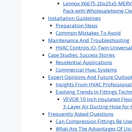
Lennox X6675 20x25x5 MERV 16
Pack with Wholesalehome Cle
Installation Guidelines
Preparation Steps
Common Mistakes To Avoid
Maintenance And Troubleshooting
HVAC Controls iO-Twin Universal
Case Studies: Success Stories
Residential Applications
Commercial Hvac Systems
Expert Opinions And Future Outloo
Insights From HVAC Professional
Evolving Trends In Fittings Tech
VEVOR 10 Inch Insulated Flexi
3-Layer Air Ducting Hose for 
Frequently Asked Questions
Can Compression Fittings Be Us
What Are The Advantages Of Usi