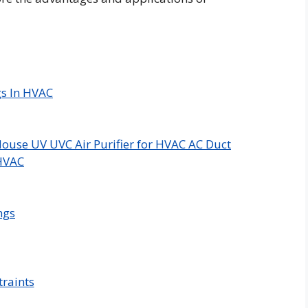
gs In HVAC
ouse UV UVC Air Purifier for HVAC AC Duct
 HVAC
ngs
raints