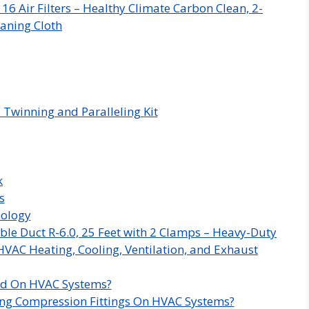
 Air Filters – Healthy Climate Carbon Clean, 2-
aning Cloth
 Twinning and Paralleling Kit
k
s
nology
ble Duct R-6.0, 25 Feet with 2 Clamps – Heavy-Duty
HVAC Heating, Cooling, Ventilation, and Exhaust
ed On HVAC Systems?
ng Compression Fittings On HVAC Systems?