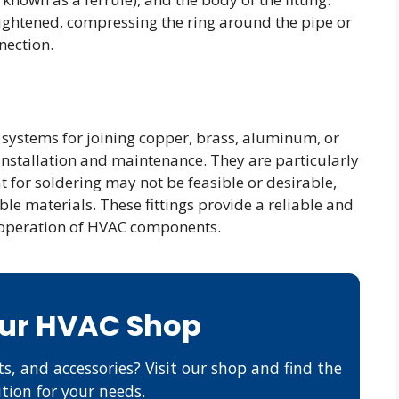
ightened, compressing the ring around the pipe or
nection.
 systems for joining copper, brass, aluminum, or
 installation and maintenance. They are particularly
t for soldering may not be feasible or desirable,
le materials. These fittings provide a reliable and
t operation of HVAC components.
Our HVAC Shop
s, and accessories? Visit our shop and find the
ution for your needs.