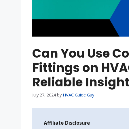
Can You Use C
Fittings on HVA
Reliable Insigh
July 27, 2024
by
HVAC Guide Guy
Affiliate Disclosure