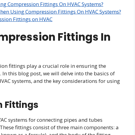
ing Compression Fittings On HVAC Systems?
When Using Compression Fittings On HVAC Systems?
sion Fittings on HVAC
mpression Fittings In
 fittings play a crucial role in ensuring the
. In this blog post, we will delve into the basics of
n HVAC systems, and the key considerations for using
 Fittings
VAC systems for connecting pipes and tubes
 These fittings consist of three main components: a
nown as a ferrule), and the body of the fitting.