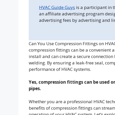
HVAC Guide Guys
is a participant in
an affiliate advertising program desi
advertising fees by advertising and l
Can You Use Compression Fittings on HVAC
compression fittings can be a convenient an
install and can create a secure connection
welding. By ensuring a leak-free seal, comp
performance of HVAC systems.
Yes, compression fittings can be used o
pipes.
Whether you are a professional HVAC techn
benefits of compression fittings can strea
operation of your HVAC system. Let’s expl