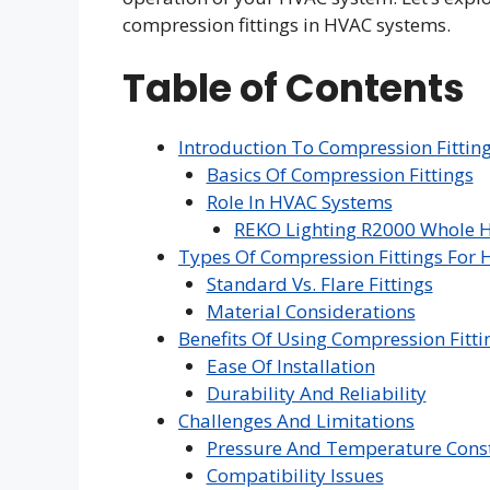
compression fittings in HVAC systems.
Table of Contents
Introduction To Compression Fittin
Basics Of Compression Fittings
Role In HVAC Systems
REKO Lighting R2000 Whole H
Types Of Compression Fittings For
Standard Vs. Flare Fittings
Material Considerations
Benefits Of Using Compression Fitti
Ease Of Installation
Durability And Reliability
Challenges And Limitations
Pressure And Temperature Const
Compatibility Issues