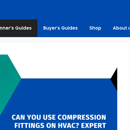
nner’s Guides
Buyer’s Guides
Shop
About 