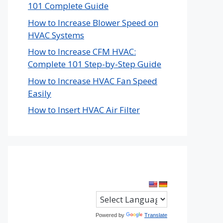
101 Complete Guide
How to Increase Blower Speed on
HVAC Systems
How to Increase CFM HVAC:
Complete 101 Step-by-Step Guide
How to Increase HVAC Fan Speed
Easily
How to Insert HVAC Air Filter
Powered by
Translate