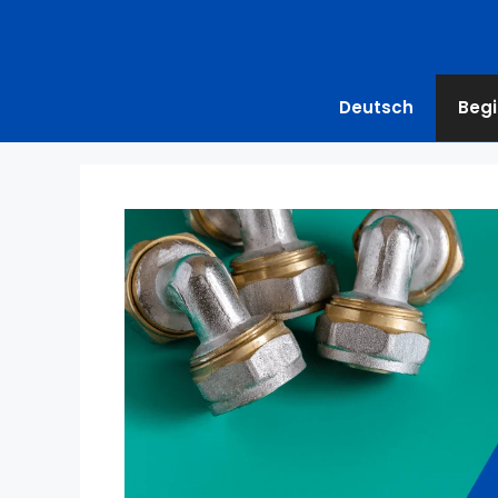
Deutsch
Begi