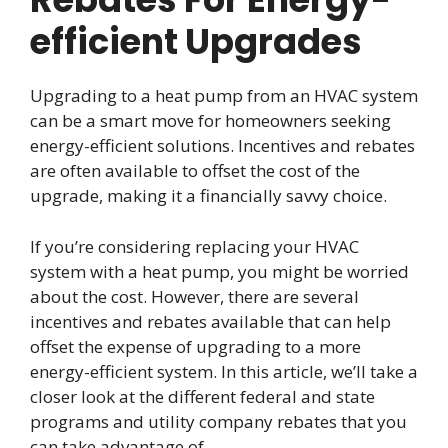
efficient Upgrades
Upgrading to a heat pump from an HVAC system
can be a smart move for homeowners seeking
energy-efficient solutions. Incentives and rebates
are often available to offset the cost of the
upgrade, making it a financially savvy choice.
If you’re considering replacing your HVAC
system with a heat pump, you might be worried
about the cost. However, there are several
incentives and rebates available that can help
offset the expense of upgrading to a more
energy-efficient system. In this article, we’ll take a
closer look at the different federal and state
programs and utility company rebates that you
can take advantage of.