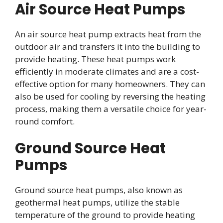
Air Source Heat Pumps
An air source heat pump extracts heat from the
outdoor air and transfers it into the building to
provide heating. These heat pumps work
efficiently in moderate climates and are a cost-
effective option for many homeowners. They can
also be used for cooling by reversing the heating
process, making them a versatile choice for year-
round comfort.
Ground Source Heat
Pumps
Ground source heat pumps, also known as
geothermal heat pumps, utilize the stable
temperature of the ground to provide heating