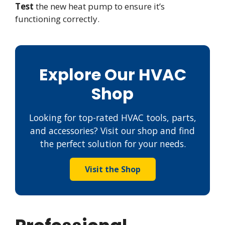
Test
the new heat pump to ensure it’s
functioning correctly.
Explore Our HVAC
Shop
Looking for top-rated HVAC tools, parts,
and accessories? Visit our shop and find
the perfect solution for your needs.
Visit the Shop