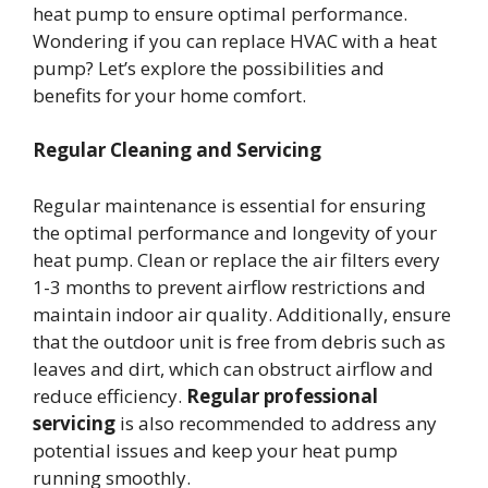
heat pump to ensure optimal performance.
Wondering if you can replace HVAC with a heat
pump? Let’s explore the possibilities and
benefits for your home comfort.
Regular Cleaning and Servicing
Regular maintenance is essential for ensuring
the optimal performance and longevity of your
heat pump. Clean or replace the air filters every
1-3 months to prevent airflow restrictions and
maintain indoor air quality. Additionally, ensure
that the outdoor unit is free from debris such as
leaves and dirt, which can obstruct airflow and
reduce efficiency.
Regular professional
servicing
is also recommended to address any
potential issues and keep your heat pump
running smoothly.