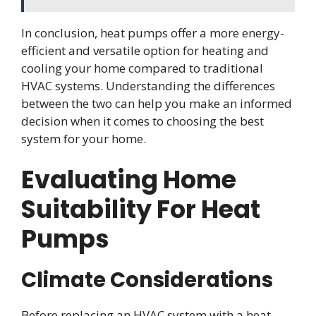
In conclusion, heat pumps offer a more energy-
efficient and versatile option for heating and
cooling your home compared to traditional
HVAC systems. Understanding the differences
between the two can help you make an informed
decision when it comes to choosing the best
system for your home.
Evaluating Home
Suitability For Heat
Pumps
Climate Considerations
Before replacing an HVAC system with a heat