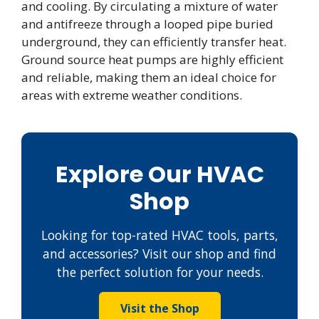
and cooling. By circulating a mixture of water
and antifreeze through a looped pipe buried
underground, they can efficiently transfer heat.
Ground source heat pumps are highly efficient
and reliable, making them an ideal choice for
areas with extreme weather conditions.
Explore Our HVAC
Shop
Looking for top-rated HVAC tools, parts,
and accessories? Visit our shop and find
the perfect solution for your needs.
Visit the Shop