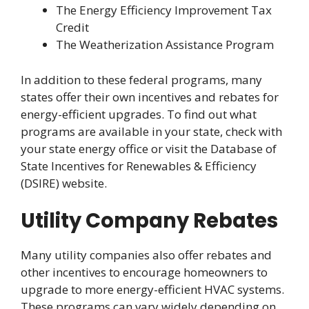
The Energy Efficiency Improvement Tax
Credit
The Weatherization Assistance Program
In addition to these federal programs, many
states offer their own incentives and rebates for
energy-efficient upgrades. To find out what
programs are available in your state, check with
your state energy office or visit the Database of
State Incentives for Renewables & Efficiency
(DSIRE) website.
Utility Company Rebates
Many utility companies also offer rebates and
other incentives to encourage homeowners to
upgrade to more energy-efficient HVAC systems.
These programs can vary widely depending on