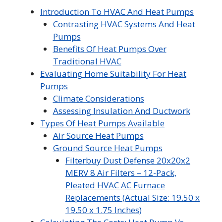
Introduction To HVAC And Heat Pumps
Contrasting HVAC Systems And Heat
Pumps
Benefits Of Heat Pumps Over
Traditional HVAC
Evaluating Home Suitability For Heat
Pumps
Climate Considerations
Assessing Insulation And Ductwork
Types Of Heat Pumps Available
Air Source Heat Pumps
Ground Source Heat Pumps
Filterbuy Dust Defense 20x20x2
MERV 8 Air Filters – 12-Pack,
Pleated HVAC AC Furnace
Replacements (Actual Size: 19.50 x
19.50 x 1.75 Inches)