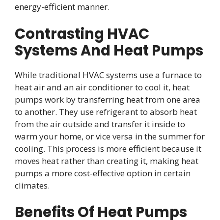
energy-efficient manner.
Contrasting HVAC
Systems And Heat Pumps
While traditional HVAC systems use a furnace to
heat air and an air conditioner to cool it, heat
pumps work by transferring heat from one area
to another. They use refrigerant to absorb heat
from the air outside and transfer it inside to
warm your home, or vice versa in the summer for
cooling. This process is more efficient because it
moves heat rather than creating it, making heat
pumps a more cost-effective option in certain
climates.
Benefits Of Heat Pumps