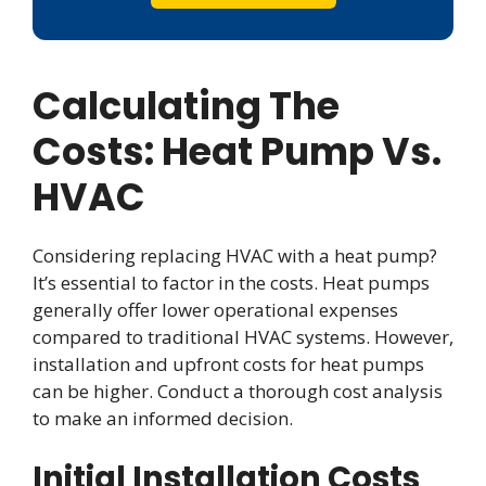
Calculating The
Costs: Heat Pump Vs.
HVAC
Considering replacing HVAC with a heat pump?
It’s essential to factor in the costs. Heat pumps
generally offer lower operational expenses
compared to traditional HVAC systems. However,
installation and upfront costs for heat pumps
can be higher. Conduct a thorough cost analysis
to make an informed decision.
Initial Installation Costs