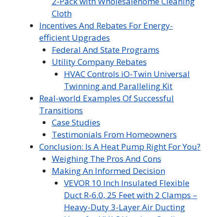
2-Pack with Wholesalehome Cleaning
Cloth
Incentives And Rebates For Energy-
efficient Upgrades
Federal And State Programs
Utility Company Rebates
HVAC Controls iO-Twin Universal
Twinning and Paralleling Kit
Real-world Examples Of Successful
Transitions
Case Studies
Testimonials From Homeowners
Conclusion: Is A Heat Pump Right For You?
Weighing The Pros And Cons
Making An Informed Decision
VEVOR 10 Inch Insulated Flexible
Duct R-6.0, 25 Feet with 2 Clamps –
Heavy-Duty 3-Layer Air Ducting