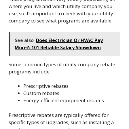
where you live and which utility company you
use, so it’s important to check with your utility
company to see what programs are available.
See also
Does Electrician Or HVAC Pay
More?: 101 Reliable Salary Showdown
Some common types of utility company rebate
programs include:
Prescriptive rebates
Custom rebates
Energy-efficient equipment rebates
Prescriptive rebates are typically offered for
specific types of upgrades, such as installing a