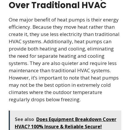
Over Traditional HVAC
One major benefit of heat pumps is their energy
efficiency. Because they move heat rather than
create it, they use less electricity than traditional
HVAC systems. Additionally, heat pumps can
provide both heating and cooling, eliminating
the need for separate heating and cooling
systems. They are also quieter and require less
maintenance than traditional HVAC systems.
However, it’s important to note that heat pumps
may not be the best option in extremely cold
climates where the outdoor temperature
regularly drops below freezing.
See also
Does Equipment Breakdown Cover
HVAC? 100% Insure & Reliable Secure!