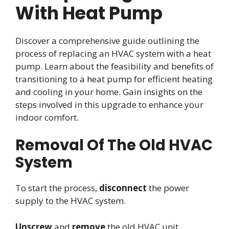
With Heat Pump
Discover a comprehensive guide outlining the
process of replacing an HVAC system with a heat
pump. Learn about the feasibility and benefits of
transitioning to a heat pump for efficient heating
and cooling in your home. Gain insights on the
steps involved in this upgrade to enhance your
indoor comfort.
Removal Of The Old HVAC
System
To start the process,
disconnect
the power
supply to the HVAC system.
Unscrew
and
remove
the old HVAC unit