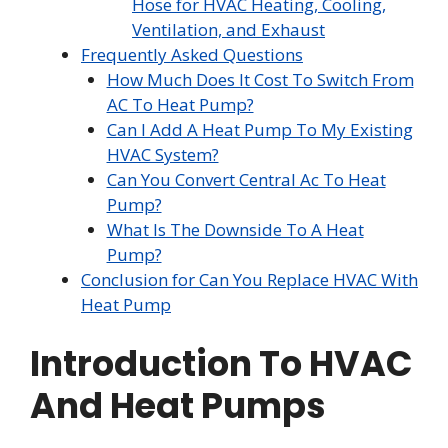
Hose for HVAC Heating, Cooling,
Ventilation, and Exhaust
Frequently Asked Questions
How Much Does It Cost To Switch From
AC To Heat Pump?
Can I Add A Heat Pump To My Existing
HVAC System?
Can You Convert Central Ac To Heat
Pump?
What Is The Downside To A Heat
Pump?
Conclusion for Can You Replace HVAC With
Heat Pump
Introduction To HVAC
And Heat Pumps