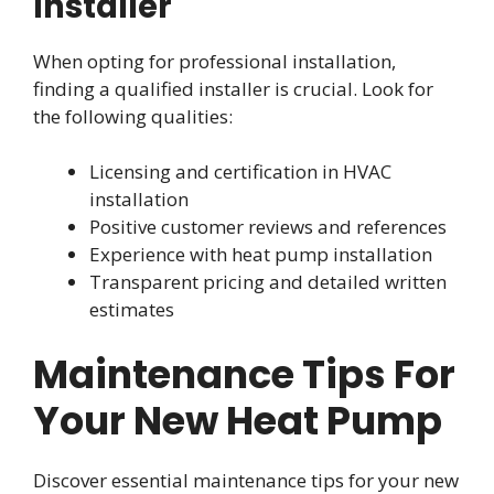
Installer
When opting for professional installation,
finding a qualified installer is crucial. Look for
the following qualities:
Licensing and certification in HVAC
installation
Positive customer reviews and references
Experience with heat pump installation
Transparent pricing and detailed written
estimates
Maintenance Tips For
Your New Heat Pump
Discover essential maintenance tips for your new