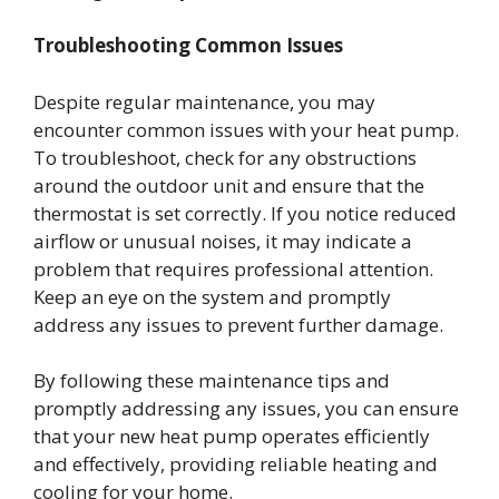
Troubleshooting Common Issues
Despite regular maintenance, you may
encounter common issues with your heat pump.
To troubleshoot, check for any obstructions
around the outdoor unit and ensure that the
thermostat is set correctly. If you notice reduced
airflow or unusual noises, it may indicate a
problem that requires professional attention.
Keep an eye on the system and promptly
address any issues to prevent further damage.
By following these maintenance tips and
promptly addressing any issues, you can ensure
that your new heat pump operates efficiently
and effectively, providing reliable heating and
cooling for your home.