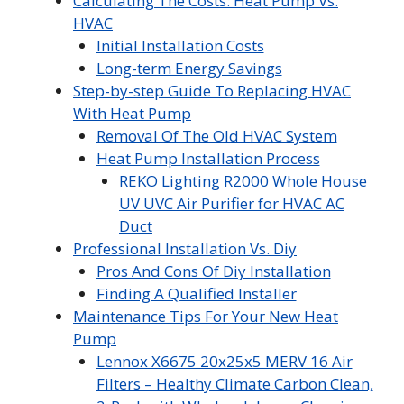
Calculating The Costs: Heat Pump Vs.
HVAC
Initial Installation Costs
Long-term Energy Savings
Step-by-step Guide To Replacing HVAC
With Heat Pump
Removal Of The Old HVAC System
Heat Pump Installation Process
REKO Lighting R2000 Whole House
UV UVC Air Purifier for HVAC AC
Duct
Professional Installation Vs. Diy
Pros And Cons Of Diy Installation
Finding A Qualified Installer
Maintenance Tips For Your New Heat
Pump
Lennox X6675 20x25x5 MERV 16 Air
Filters – Healthy Climate Carbon Clean,