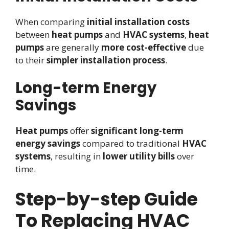
When comparing
initial installation costs
between
heat pumps
and
HVAC systems
,
heat
pumps
are generally
more cost-effective
due
to their
simpler installation process
.
Long-term Energy
Savings
Heat pumps
offer
significant long-term
energy savings
compared to traditional
HVAC
systems
, resulting in
lower utility bills
over
time.
Step-by-step Guide
To Replacing HVAC