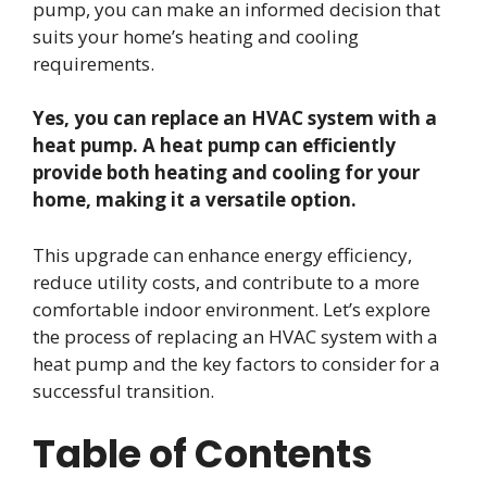
pump, you can make an informed decision that
suits your home’s heating and cooling
requirements.
Yes, you can replace an HVAC system with a
heat pump. A heat pump can efficiently
provide both heating and cooling for your
home, making it a versatile option.
This upgrade can enhance energy efficiency,
reduce utility costs, and contribute to a more
comfortable indoor environment. Let’s explore
the process of replacing an HVAC system with a
heat pump and the key factors to consider for a
successful transition.
Table of Contents