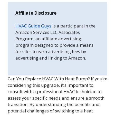
Affiliate Disclosure
HVAC Guide Guys
is a participant in the
Amazon Services LLC Associates
Program, an affiliate advertising
program designed to provide a means
for sites to earn advertising fees by
advertising and linking to Amazon.
Can You Replace HVAC With Heat Pump? If you’re
considering this upgrade, it’s important to
consult with a professional HVAC technician to
assess your specific needs and ensure a smooth
transition. By understanding the benefits and
potential challenges of switching to a heat