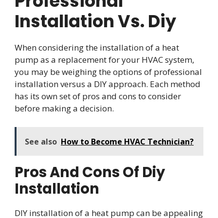
Professional
Installation Vs. Diy
When considering the installation of a heat
pump as a replacement for your HVAC system,
you may be weighing the options of professional
installation versus a DIY approach. Each method
has its own set of pros and cons to consider
before making a decision.
See also
How to Become HVAC Technician?
Pros And Cons Of Diy
Installation
DIY installation of a heat pump can be appealing