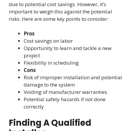
due to potential cost savings. However, it’s
important to weigh this against the potential
risks. Here are some key points to consider:
Pros
Cost savings on labor
Opportunity to learn and tackle a new
project
Flexibility in scheduling
Cons
Risk of improper installation and potential
damage to the system
Voiding of manufacturer warranties
Potential safety hazards if not done
correctly
Finding A Qualified