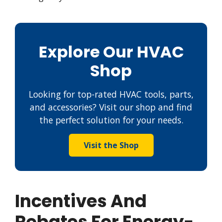
Explore Our HVAC
Shop
Looking for top-rated HVAC tools, parts,
and accessories? Visit our shop and find
the perfect solution for your needs.
Visit the Shop
Incentives And
Rebates For Energy-