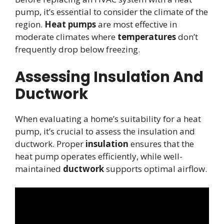
pump, it’s essential to consider the climate of the
region.
Heat pumps
are most effective in
moderate climates where
temperatures
don’t
frequently drop below freezing.
Assessing Insulation And
Ductwork
When evaluating a home’s suitability for a heat
pump, it’s crucial to assess the insulation and
ductwork. Proper
insulation
ensures that the
heat pump operates efficiently, while well-
maintained
ductwork
supports optimal airflow.