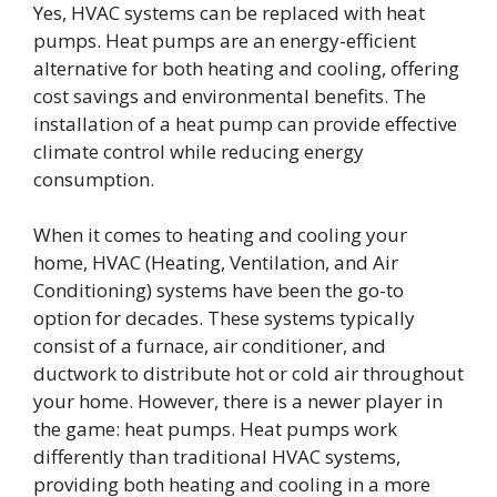
Yes, HVAC systems can be replaced with heat
pumps. Heat pumps are an energy-efficient
alternative for both heating and cooling, offering
cost savings and environmental benefits. The
installation of a heat pump can provide effective
climate control while reducing energy
consumption.
When it comes to heating and cooling your
home, HVAC (Heating, Ventilation, and Air
Conditioning) systems have been the go-to
option for decades. These systems typically
consist of a furnace, air conditioner, and
ductwork to distribute hot or cold air throughout
your home. However, there is a newer player in
the game: heat pumps. Heat pumps work
differently than traditional HVAC systems,
providing both heating and cooling in a more