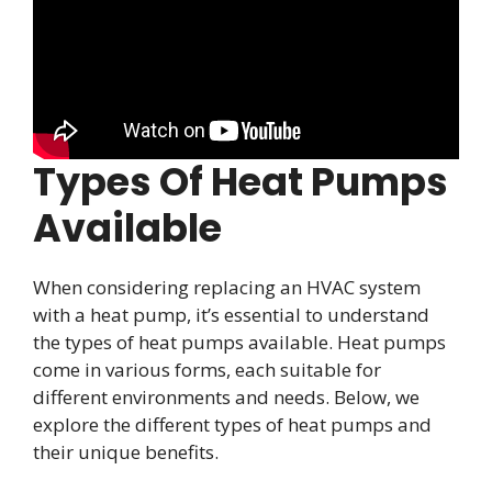
Types Of Heat Pumps
Available
When considering replacing an HVAC system
with a heat pump, it’s essential to understand
the types of heat pumps available. Heat pumps
come in various forms, each suitable for
different environments and needs. Below, we
explore the different types of heat pumps and
their unique benefits.