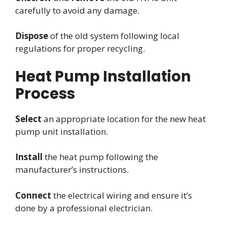
carefully to avoid any damage.
Dispose
of the old system following local
regulations for proper recycling.
Heat Pump Installation
Process
Select
an appropriate location for the new heat
pump unit installation.
Install
the heat pump following the
manufacturer’s instructions.
Connect
the electrical wiring and ensure it’s
done by a professional electrician.