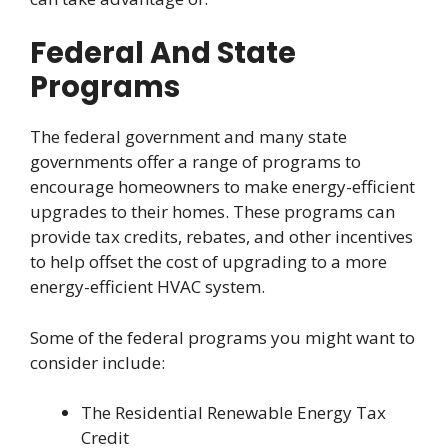
Federal And State
Programs
The federal government and many state
governments offer a range of programs to
encourage homeowners to make energy-efficient
upgrades to their homes. These programs can
provide tax credits, rebates, and other incentives
to help offset the cost of upgrading to a more
energy-efficient HVAC system.
Some of the federal programs you might want to
consider include:
The Residential Renewable Energy Tax
Credit