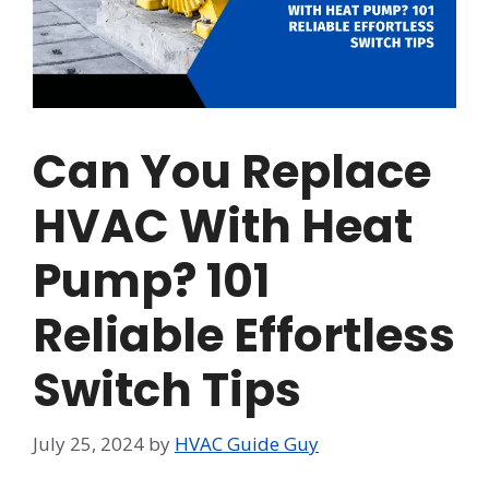
Can You Replace
HVAC With Heat
Pump? 101
Reliable Effortless
Switch Tips
July 25, 2024
by
HVAC Guide Guy