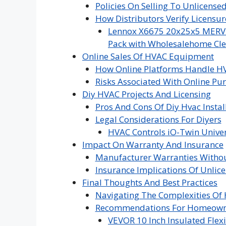
Policies On Selling To Unlicense
How Distributors Verify Licensur
Lennox X6675 20x25x5 MERV 16
Pack with Wholesalehome Cle
Online Sales Of HVAC Equipment
How Online Platforms Handle H
Risks Associated With Online Pu
Diy HVAC Projects And Licensing
Pros And Cons Of Diy Hvac Instal
Legal Considerations For Diyers
HVAC Controls iO-Twin Univer
Impact On Warranty And Insurance
Manufacturer Warranties Withou
Insurance Implications Of Unlice
Final Thoughts And Best Practices
Navigating The Complexities Of
Recommendations For Homeowne
VEVOR 10 Inch Insulated Flexi