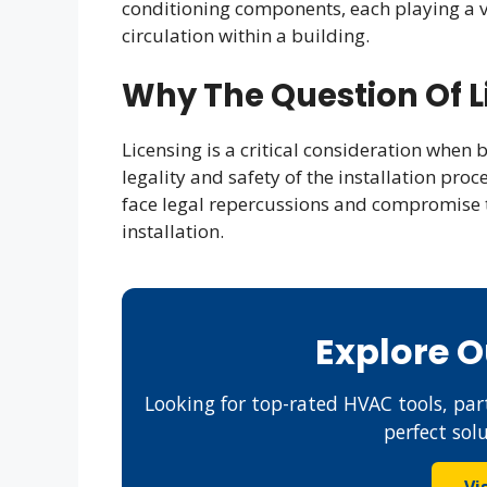
conditioning components, each playing a vi
circulation within a building.
Why The Question Of L
Licensing is a critical consideration when
legality and safety of the installation pro
face legal repercussions and compromise 
installation.
Explore 
Looking for top-rated HVAC tools, part
perfect sol
Vi