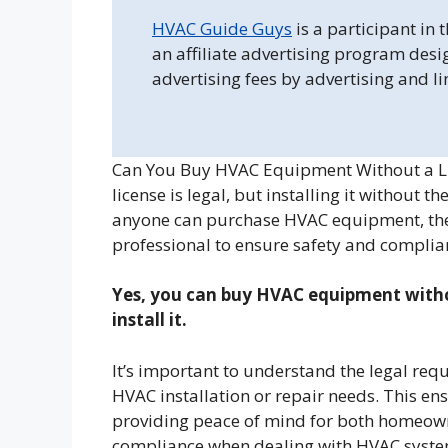
HVAC Guide Guys
is a participant in
an affiliate advertising program desi
advertising fees by advertising and l
Can You Buy HVAC Equipment Without a L
license is legal, but installing it without t
anyone can purchase HVAC equipment, the 
professional to ensure safety and complia
Yes, you can buy HVAC equipment withou
install it.
It’s important to understand the legal req
HVAC installation or repair needs. This en
providing peace of mind for both homeown
compliance when dealing with HVAC syste