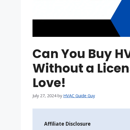
Can You Buy H
Without a Licen
Love!
July 27, 2024
by
HVAC Guide Guy
Affiliate Disclosure