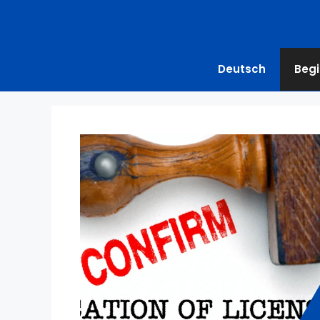
Deutsch
Begi