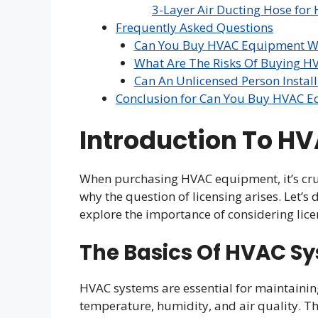
3-Layer Air Ducting Hose for 
Frequently Asked Questions
Can You Buy HVAC Equipment Wi
What Are The Risks Of Buying H
Can An Unlicensed Person Insta
Conclusion for Can You Buy HVAC E
Introduction To H
When purchasing HVAC equipment, it’s cru
why the question of licensing arises. Let’s
explore the importance of considering lic
The Basics Of HVAC S
HVAC systems are essential for maintaini
temperature, humidity, and air quality. Th