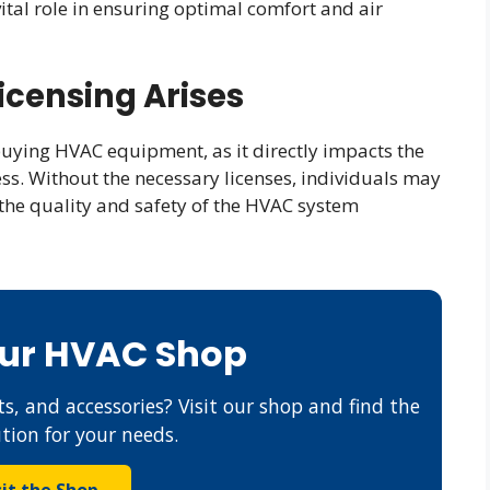
tal role in ensuring optimal comfort and air
icensing Arises
 buying HVAC equipment, as it directly impacts the
cess. Without the necessary licenses, individuals may
the quality and safety of the HVAC system
Our HVAC Shop
s, and accessories? Visit our shop and find the
ution for your needs.
sit the Shop