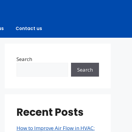
us
Contact us
Search
Search
Recent Posts
How to Improve Air Flow in HVAC: