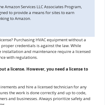
 the Amazon Services LLC Associates Program,
gned to provide a means for sites to earn
inking to Amazon.
icense? Purchasing HVAC equipment without a
he proper credentials is against the law. While
installation and maintenance require a licensed
nce with regulations.
t a license. However, you need a license to
uirements and hire a licensed technician for any
sures the work is done correctly and up to code,
ers and businesses. Always prioritize safety and
ms.