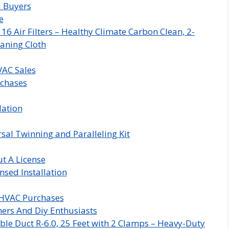
d Buyers
e
 Air Filters – Healthy Climate Carbon Clean, 2-
aning Cloth
VAC Sales
rchases
lation
sal Twinning and Paralleling Kit
t A License
nsed Installation
 HVAC Purchases
rs And Diy Enthusiasts
ble Duct R-6.0, 25 Feet with 2 Clamps – Heavy-Duty