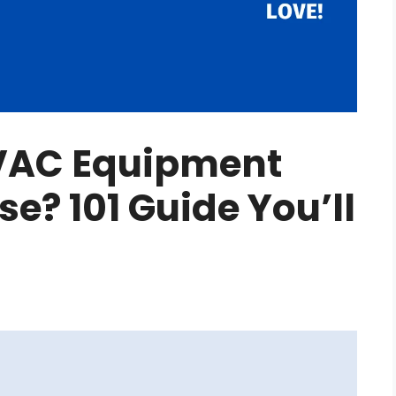
VAC Equipment
se? 101 Guide You’ll