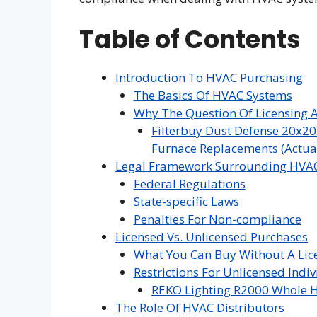
Table of Contents
Introduction To HVAC Purchasing
The Basics Of HVAC Systems
Why The Question Of Licensing A
Filterbuy Dust Defense 20x20
Furnace Replacements (Actual 
Legal Framework Surrounding HVAC
Federal Regulations
State-specific Laws
Penalties For Non-compliance
Licensed Vs. Unlicensed Purchases
What You Can Buy Without A Lic
Restrictions For Unlicensed Indi
REKO Lighting R2000 Whole H
The Role Of HVAC Distributors