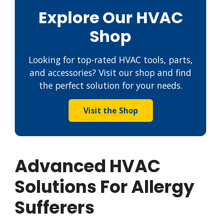
Explore Our HVAC
Shop
Looking for top-rated HVAC tools, parts,
and accessories? Visit our shop and find
the perfect solution for your needs.
Visit the Shop
Advanced HVAC
Solutions For Allergy
Sufferers