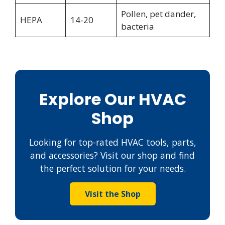
Pollen, pet dander,
HEPA
14-20
bacteria
Explore Our HVAC
Shop
Looking for top-rated HVAC tools, parts,
and accessories? Visit our shop and find
the perfect solution for your needs.
Visit the Shop