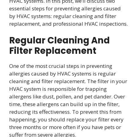
HVAC systems. In this post, we’ll discuss two
essential steps for preventing allergies caused
by HVAC systems: regular cleaning and filter
replacement, and professional HVAC inspections.
Regular Cleaning And
Filter Replacement
One of the most crucial steps in preventing
allergies caused by HVAC systems is regular
cleaning and filter replacement. The filter in your
HVAC system is responsible for trapping
allergens like dust, pollen, and pet dander. Over
time, these allergens can build up in the filter,
reducing its effectiveness. To prevent this from
happening, you should replace your filter every
three months or more often if you have pets or
suffer from severe allergies.