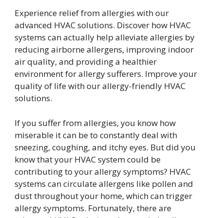
Experience relief from allergies with our
advanced HVAC solutions. Discover how HVAC
systems can actually help alleviate allergies by
reducing airborne allergens, improving indoor
air quality, and providing a healthier
environment for allergy sufferers. Improve your
quality of life with our allergy-friendly HVAC
solutions.
If you suffer from allergies, you know how
miserable it can be to constantly deal with
sneezing, coughing, and itchy eyes. But did you
know that your HVAC system could be
contributing to your allergy symptoms? HVAC
systems can circulate allergens like pollen and
dust throughout your home, which can trigger
allergy symptoms. Fortunately, there are