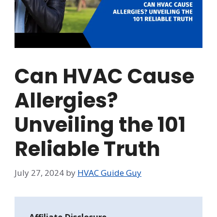
Can HVAC Cause
Allergies?
Unveiling the 101
Reliable Truth
July 27, 2024
by
HVAC Guide Guy