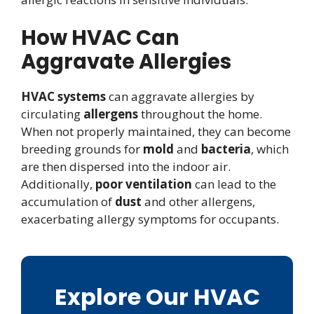
How HVAC Can
Aggravate Allergies
HVAC systems
can aggravate allergies by
circulating
allergens
throughout the home.
When not properly maintained, they can become
breeding grounds for
mold
and
bacteria
, which
are then dispersed into the indoor air.
Additionally,
poor ventilation
can lead to the
accumulation of
dust
and other allergens,
exacerbating allergy symptoms for occupants.
Explore Our HVAC