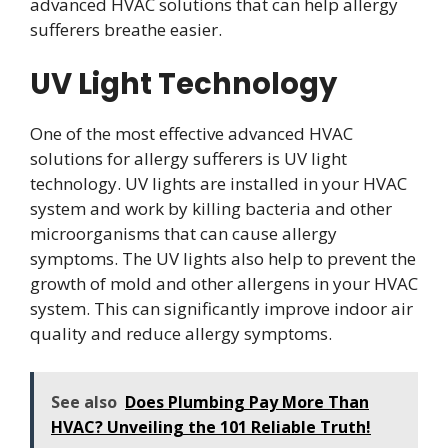
advanced HVAC solutions that can help allergy
sufferers breathe easier.
UV Light Technology
One of the most effective advanced HVAC
solutions for allergy sufferers is UV light
technology. UV lights are installed in your HVAC
system and work by killing bacteria and other
microorganisms that can cause allergy
symptoms. The UV lights also help to prevent the
growth of mold and other allergens in your HVAC
system. This can significantly improve indoor air
quality and reduce allergy symptoms.
See also
Does Plumbing Pay More Than
HVAC? Unveiling the 101 Reliable Truth!