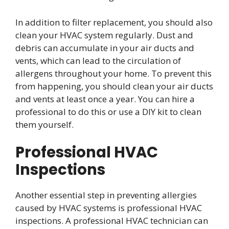
In addition to filter replacement, you should also
clean your HVAC system regularly. Dust and
debris can accumulate in your air ducts and
vents, which can lead to the circulation of
allergens throughout your home. To prevent this
from happening, you should clean your air ducts
and vents at least once a year. You can hire a
professional to do this or use a DIY kit to clean
them yourself.
Professional HVAC
Inspections
Another essential step in preventing allergies
caused by HVAC systems is professional HVAC
inspections. A professional HVAC technician can