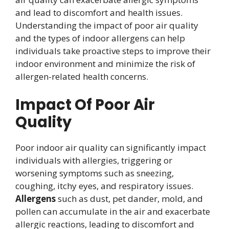
and lead to discomfort and health issues.
Understanding the impact of poor air quality
and the types of indoor allergens can help
individuals take proactive steps to improve their
indoor environment and minimize the risk of
allergen-related health concerns.
Impact Of Poor Air
Quality
Poor indoor air quality can significantly impact
individuals with allergies, triggering or
worsening symptoms such as sneezing,
coughing, itchy eyes, and respiratory issues.
Allergens
such as dust, pet dander, mold, and
pollen can accumulate in the air and exacerbate
allergic reactions, leading to discomfort and