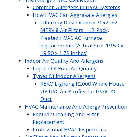
Common Allergens In HVAC Systems
How HVAC Can Aggravate Allergies
Filterbuy Dust Defense 20x20x2
MERV 8 Air Filters – 12-Pack,
Pleated HVAC AC Furnace
Replacements (Actual Size: 19.50 x
19.50 x 1.75 Inches)
Indoor Air Quality And Allergens
Impact Of Poor Air Quality
Types Of Indoor Allergens
REKO Lighting R2000 Whole House
UV UVC Air Purifier for HVAC AC
Duct
HVAC Maintenance And Allergy Prevention
Regular Cleaning And Filter
Replacement
Professional HVAC Inspections