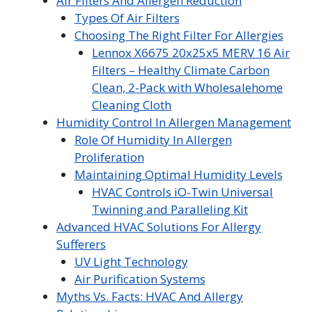
Air Filters And Allergen Reduction
Types Of Air Filters
Choosing The Right Filter For Allergies
Lennox X6675 20x25x5 MERV 16 Air
Filters – Healthy Climate Carbon
Clean, 2-Pack with Wholesalehome
Cleaning Cloth
Humidity Control In Allergen Management
Role Of Humidity In Allergen
Proliferation
Maintaining Optimal Humidity Levels
HVAC Controls iO-Twin Universal
Twinning and Paralleling Kit
Advanced HVAC Solutions For Allergy
Sufferers
UV Light Technology
Air Purification Systems
Myths Vs. Facts: HVAC And Allergy