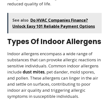
reduced quality of life.
See also
Do HVAC Companies Finance?
Unlock Easy 101 Reliable Payment Options
Types Of Indoor Allergens
Indoor allergens encompass a wide range of
substances that can provoke allergic reactions in
sensitive individuals. Common indoor allergens
include
dust mites
, pet dander, mold spores,
and pollen. These allergens can linger in the air
and settle on surfaces, contributing to poor
indoor air quality and triggering allergic
symptoms in susceptible individuals.