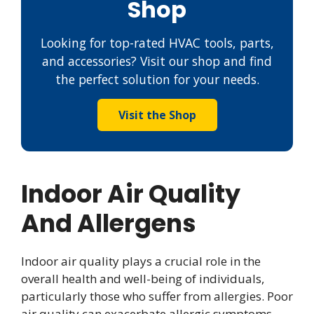
Shop
Looking for top-rated HVAC tools, parts,
and accessories? Visit our shop and find
the perfect solution for your needs.
Visit the Shop
Indoor Air Quality
And Allergens
Indoor air quality plays a crucial role in the
overall health and well-being of individuals,
particularly those who suffer from allergies. Poor
air quality can exacerbate allergic symptoms