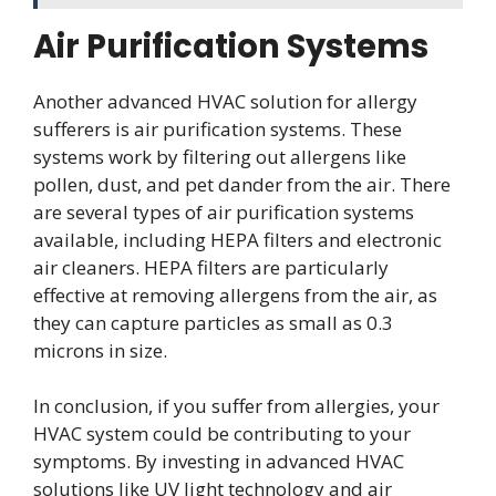
Air Purification Systems
Another advanced HVAC solution for allergy
sufferers is air purification systems. These
systems work by filtering out allergens like
pollen, dust, and pet dander from the air. There
are several types of air purification systems
available, including HEPA filters and electronic
air cleaners. HEPA filters are particularly
effective at removing allergens from the air, as
they can capture particles as small as 0.3
microns in size.
In conclusion, if you suffer from allergies, your
HVAC system could be contributing to your
symptoms. By investing in advanced HVAC
solutions like UV light technology and air