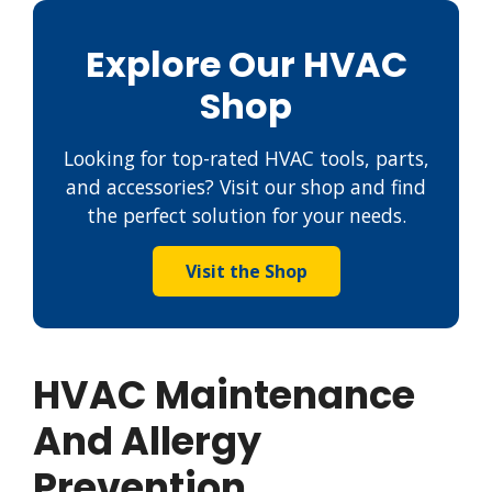
Explore Our HVAC
Shop
Looking for top-rated HVAC tools, parts,
and accessories? Visit our shop and find
the perfect solution for your needs.
Visit the Shop
HVAC Maintenance
And Allergy
Prevention