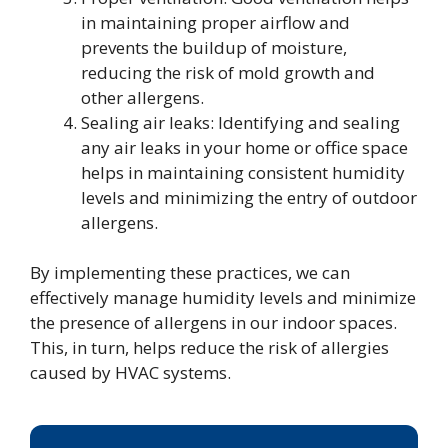
in maintaining proper airflow and
prevents the buildup of moisture,
reducing the risk of mold growth and
other allergens.
Sealing air leaks: Identifying and sealing
any air leaks in your home or office space
helps in maintaining consistent humidity
levels and minimizing the entry of outdoor
allergens.
By implementing these practices, we can
effectively manage humidity levels and minimize
the presence of allergens in our indoor spaces.
This, in turn, helps reduce the risk of allergies
caused by HVAC systems.