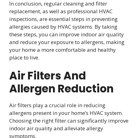
In conclusion, regular cleaning and filter
replacement, as well as professional HVAC
inspections, are essential steps in preventing
allergies caused by HVAC systems. By taking
these steps, you can improve indoor air quality
and reduce your exposure to allergens, making
your home a more comfortable and healthy
place to live.
Air Filters And
Allergen Reduction
Air filters play a crucial role in reducing
allergens present in your home’s HVAC system.
Choosing the right filter can significantly improve
indoor air quality and alleviate allergy
symptoms.