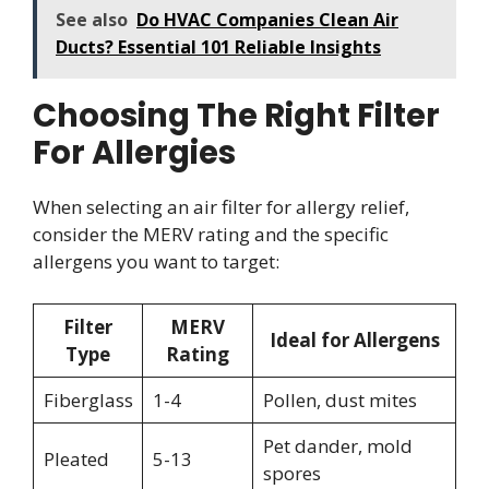
See also
Do HVAC Companies Clean Air
Ducts? Essential 101 Reliable Insights
Choosing The Right Filter
For Allergies
When selecting an air filter for allergy relief,
consider the MERV rating and the specific
allergens you want to target:
Filter
MERV
Ideal for Allergens
Type
Rating
Fiberglass
1-4
Pollen, dust mites
Pet dander, mold
Pleated
5-13
spores