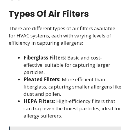
Types Of Air Filters
There are different types of air filters available
for HVAC systems, each with varying levels of
efficiency in capturing allergens:
Fiberglass Filters:
Basic and cost-
effective, suitable for capturing larger
particles.
Pleated Filters:
More efficient than
fiberglass, capturing smaller allergens like
dust and pollen.
HEPA Filters:
High-efficiency filters that
can trap even the tiniest particles, ideal for
allergy sufferers.