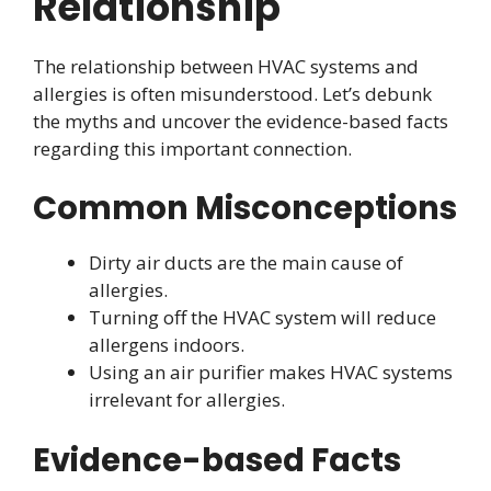
Relationship
The relationship between HVAC systems and
allergies is often misunderstood. Let’s debunk
the myths and uncover the evidence-based facts
regarding this important connection.
Common Misconceptions
Dirty air ducts are the main cause of
allergies.
Turning off the HVAC system will reduce
allergens indoors.
Using an air purifier makes HVAC systems
irrelevant for allergies.
Evidence-based Facts