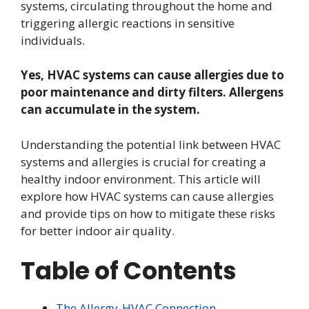
systems, circulating throughout the home and
triggering allergic reactions in sensitive
individuals.
Yes, HVAC systems can cause allergies due to
poor maintenance and dirty filters. Allergens
can accumulate in the system.
Understanding the potential link between HVAC
systems and allergies is crucial for creating a
healthy indoor environment. This article will
explore how HVAC systems can cause allergies
and provide tips on how to mitigate these risks
for better indoor air quality.
Table of Contents
The Allergy-HVAC Connection