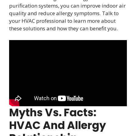
purification systems, you can improve indoor air
quality and reduce allergy symptoms. Talk to
your HVAC professional to learn more about
these solutions and how they can benefit you.
Myths Vs. Facts:
HVAC And Allergy