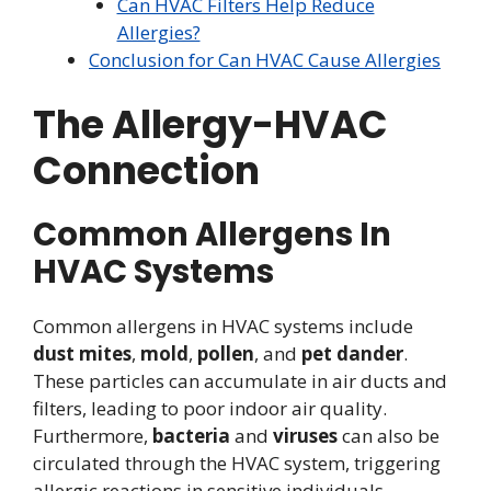
Can HVAC Filters Help Reduce
Allergies?
Conclusion for Can HVAC Cause Allergies
The Allergy-HVAC
Connection
Common Allergens In
HVAC Systems
Common allergens in HVAC systems include
dust mites
,
mold
,
pollen
, and
pet dander
.
These particles can accumulate in air ducts and
filters, leading to poor indoor air quality.
Furthermore,
bacteria
and
viruses
can also be
circulated through the HVAC system, triggering
allergic reactions in sensitive individuals.