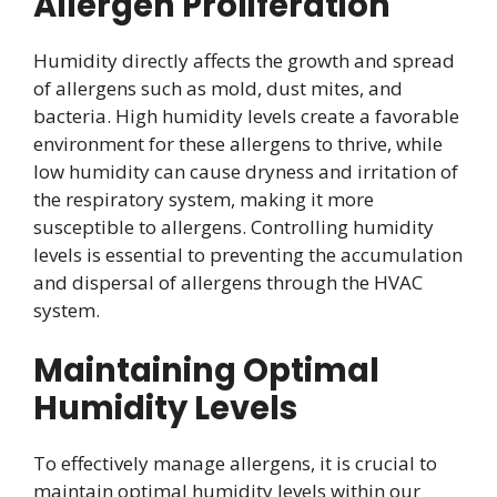
Allergen Proliferation
Humidity directly affects the growth and spread
of allergens such as mold, dust mites, and
bacteria. High humidity levels create a favorable
environment for these allergens to thrive, while
low humidity can cause dryness and irritation of
the respiratory system, making it more
susceptible to allergens. Controlling humidity
levels is essential to preventing the accumulation
and dispersal of allergens through the HVAC
system.
Maintaining Optimal
Humidity Levels
To effectively manage allergens, it is crucial to
maintain optimal humidity levels within our