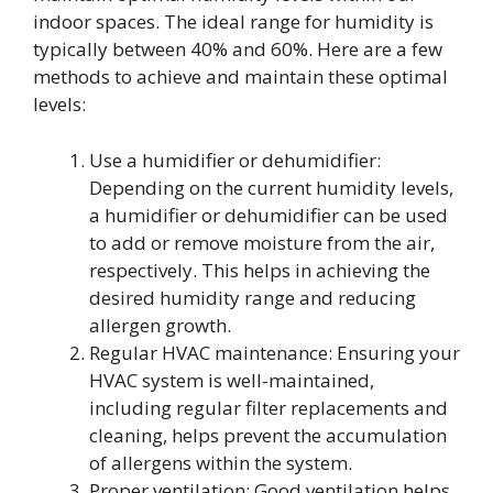
indoor spaces. The ideal range for humidity is
typically between 40% and 60%. Here are a few
methods to achieve and maintain these optimal
levels:
Use a humidifier or dehumidifier:
Depending on the current humidity levels,
a humidifier or dehumidifier can be used
to add or remove moisture from the air,
respectively. This helps in achieving the
desired humidity range and reducing
allergen growth.
Regular HVAC maintenance: Ensuring your
HVAC system is well-maintained,
including regular filter replacements and
cleaning, helps prevent the accumulation
of allergens within the system.
Proper ventilation: Good ventilation helps