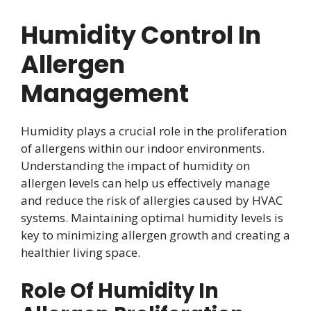
Humidity Control In
Allergen
Management
Humidity plays a crucial role in the proliferation
of allergens within our indoor environments.
Understanding the impact of humidity on
allergen levels can help us effectively manage
and reduce the risk of allergies caused by HVAC
systems. Maintaining optimal humidity levels is
key to minimizing allergen growth and creating a
healthier living space.
Role Of Humidity In