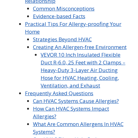
Relationship
Common Misconceptions
Evidence-based Facts
Practical Tips For Allergy-proofing Your
Home
Strategies Beyond HVAC
Creating An Allergen-free Environment
VEVOR 10 Inch Insulated Flexible
Duct R-6.0, 25 Feet with 2 Clamps –
Heavy-Duty 3-Layer Air Ducting
Hose for HVAC Heating, Cooling,
Ventilation, and Exhaust
Frequently Asked Questions
Can HVAC Systems Cause Allergies?
How Can HVAC Systems Impact
Allergies?
What Are Common Allergens In HVAC
Systems?