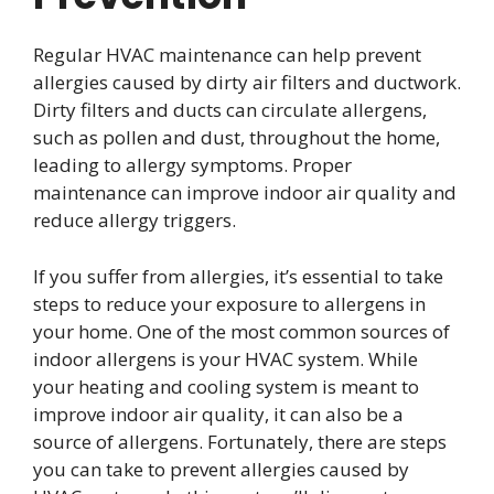
Regular HVAC maintenance can help prevent
allergies caused by dirty air filters and ductwork.
Dirty filters and ducts can circulate allergens,
such as pollen and dust, throughout the home,
leading to allergy symptoms. Proper
maintenance can improve indoor air quality and
reduce allergy triggers.
If you suffer from allergies, it’s essential to take
steps to reduce your exposure to allergens in
your home. One of the most common sources of
indoor allergens is your HVAC system. While
your heating and cooling system is meant to
improve indoor air quality, it can also be a
source of allergens. Fortunately, there are steps
you can take to prevent allergies caused by