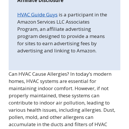
Affiliate Disclosure
HVAC Guide Guys
is a participant in the
Amazon Services LLC Associates
Program, an affiliate advertising
program designed to provide a means
for sites to earn advertising fees by
advertising and linking to Amazon.
Can HVAC Cause Allergies? In today’s modern
homes, HVAC systems are essential for
maintaining indoor comfort. However, if not
properly maintained, these systems can
contribute to indoor air pollution, leading to
various health issues, including allergies. Dust,
pollen, mold, and other allergens can
accumulate in the ducts and filters of HVAC