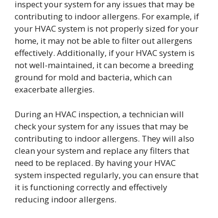
inspect your system for any issues that may be
contributing to indoor allergens. For example, if
your HVAC system is not properly sized for your
home, it may not be able to filter out allergens
effectively. Additionally, if your HVAC system is
not well-maintained, it can become a breeding
ground for mold and bacteria, which can
exacerbate allergies.
During an HVAC inspection, a technician will
check your system for any issues that may be
contributing to indoor allergens. They will also
clean your system and replace any filters that
need to be replaced. By having your HVAC
system inspected regularly, you can ensure that
it is functioning correctly and effectively
reducing indoor allergens.