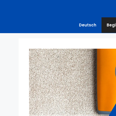
Deutsch
Begi