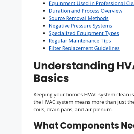
Equipment Used in Professional Cl
Duration and Process Overview
Source Removal Methods
Negative Pressure Systems
Specialized Equipment Types
Regular Maintenance Tips
Filter Replacement Guidelines
Understanding HV
Basics
Keeping your home’s HVAC system clean is k
the HVAC system means more than just the a
coils, drain pans, and air plenum.
What Components Ne