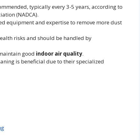
ommended, typically every 3-5 years, according to
ciation (NADCA).
ized equipment and expertise to remove more dust
health risks and should be handled by
s maintain good
indoor air quality
.
eaning is beneficial due to their specialized
ng