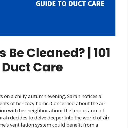
 Be Cleaned? | 101
 Duct Care
s on a chilly autumn evening, Sarah notices a
ents of her cozy home. Concerned about the air
ion with her neighbor about the importance of
Sarah decides to delve deeper into the world of
air
me’s ventilation system could benefit from a