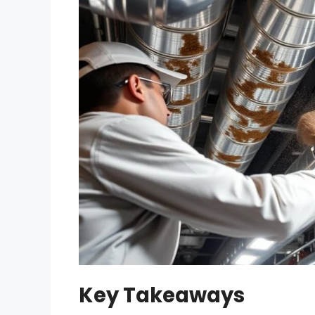
Key Takeaways