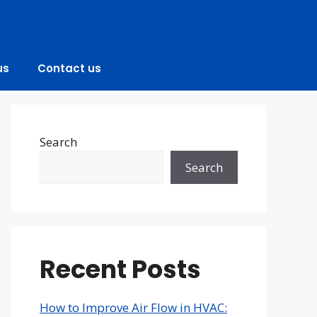
us
Contact us
Search
Search
Recent Posts
How to Improve Air Flow in HVAC: