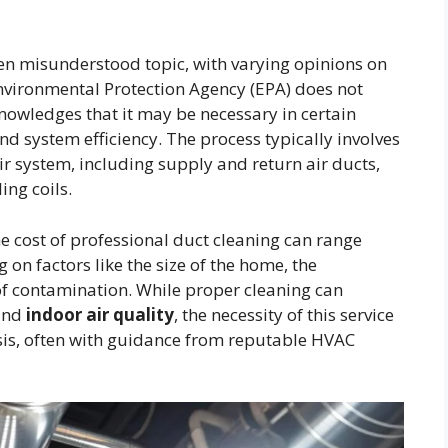
en misunderstood topic, with varying opinions on
 Environmental Protection Agency (EPA) does not
nowledges that it may be necessary in certain
nd system efficiency. The process typically involves
r system, including supply and return air ducts,
ing coils.
he cost of professional duct cleaning can range
on factors like the size of the home, the
of contamination. While proper cleaning can
 and
indoor air quality
, the necessity of this service
sis, often with guidance from reputable HVAC