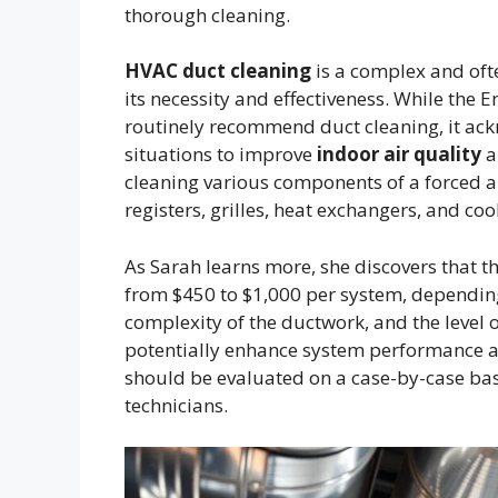
thorough cleaning.
HVAC duct cleaning
is a complex and oft
its necessity and effectiveness. While the
routinely recommend duct cleaning, it ack
situations to improve
indoor air quality
a
cleaning various components of a forced ai
registers, grilles, heat exchangers, and cool
As Sarah learns more, she discovers that t
from $450 to $1,000 per system, depending 
complexity of the ductwork, and the level 
potentially enhance system performance
should be evaluated on a case-by-case ba
technicians.