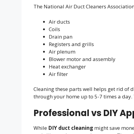
The National Air Duct Cleaners Associatio
Air ducts
Coils
Drain pan
Registers and grills
Air plenum
Blower motor and assembly
Heat exchanger
Air filter
Cleaning these parts well helps get rid of
through your home up to 5-7 times a day. 
Professional vs DIY A
While
DIY duct cleaning
might save money,