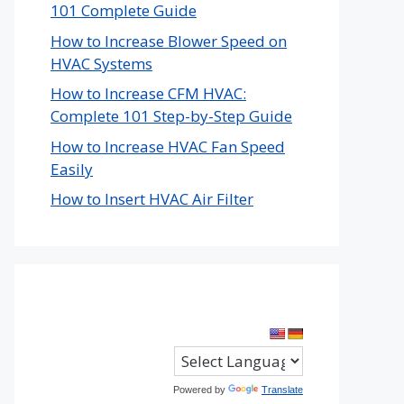
101 Complete Guide
How to Increase Blower Speed on
HVAC Systems
How to Increase CFM HVAC:
Complete 101 Step-by-Step Guide
How to Increase HVAC Fan Speed
Easily
How to Insert HVAC Air Filter
Powered by
Translate