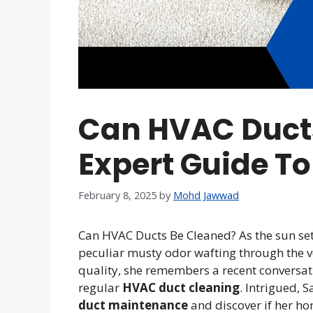
Can HVAC Ducts
Expert Guide To
February 8, 2025
by
Mohd Jawwad
Can HVAC Ducts Be Cleaned? As the sun set
peculiar musty odor wafting through the v
quality, she remembers a recent conversat
regular
HVAC duct cleaning
. Intrigued, 
duct maintenance
and discover if her ho