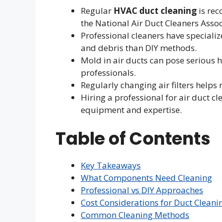
Regular
HVAC duct cleaning
is rec
the National Air Duct Cleaners Asso
Professional cleaners have special
and debris than DIY methods.
Mold in air ducts can pose serious 
professionals.
Regularly changing air filters help
Hiring a professional for air duct cl
equipment and expertise.
Table of Contents
Key Takeaways
What Components Need Cleaning
Professional vs DIY Approaches
Cost Considerations for Duct Cleani
Common Cleaning Methods