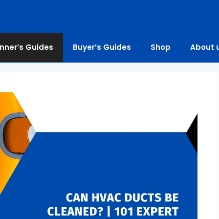
nner’s Guides
Buyer’s Guides
Shop
About 