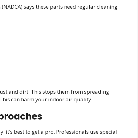
n (NADCA) says these parts need regular cleaning:
 dust and dirt. This stops them from spreading
This can harm your indoor air quality.
pproaches
 it’s best to get a pro. Professionals use special