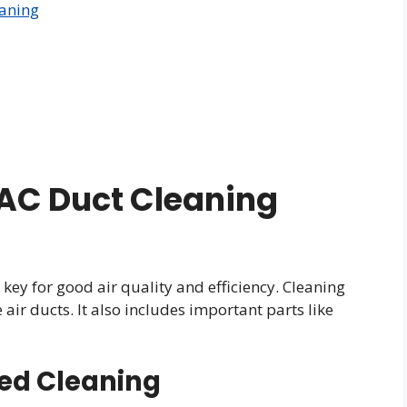
eaning
AC Duct Cleaning
ey for good air quality and efficiency. Cleaning
ir ducts. It also includes important parts like
ed Cleaning