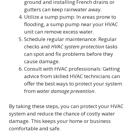
ground and installing French drains or
gutters can keep rainwater away.
Utilize a sump pump: In areas prone to
flooding, a sump pump near your HVAC
unit can remove excess water.
Schedule regular maintenance: Regular
checks and
HVAC system protection
tasks
can spot and fix problems before they
cause damage.
Consult with HVAC professionals: Getting
advice from skilled HVAC technicians can
offer the best ways to protect your system
from
water damage prevention
.
By taking these steps, you can protect your HVAC
system and reduce the chance of costly water
damage. This keeps your home or business
comfortable and safe.