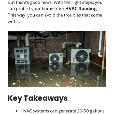
But there’s good news. With the right steps, you
can protect your home from
HVAC flooding
.
This way, you can avoid the troubles that come
with it.
Key Takeaways
HVAC systems can generate 20-50 gallons