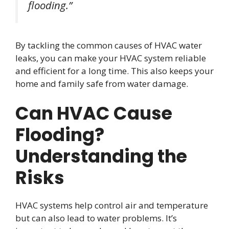
flooding.”
By tackling the common causes of HVAC water
leaks, you can make your HVAC system reliable
and efficient for a long time. This also keeps your
home and family safe from water damage.
Can HVAC Cause
Flooding?
Understanding the
Risks
HVAC systems help control air and temperature
but can also lead to water problems. It’s