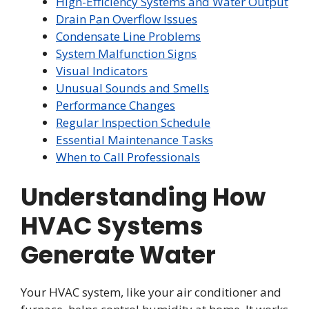
High-Efficiency Systems and Water Output
Drain Pan Overflow Issues
Condensate Line Problems
System Malfunction Signs
Visual Indicators
Unusual Sounds and Smells
Performance Changes
Regular Inspection Schedule
Essential Maintenance Tasks
When to Call Professionals
Understanding How
HVAC Systems
Generate Water
Your HVAC system, like your air conditioner and