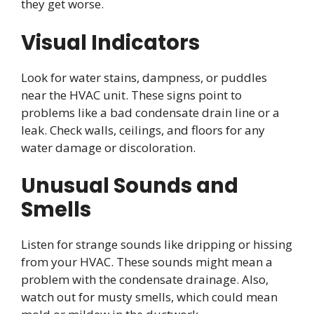
they get worse.
Visual Indicators
Look for water stains, dampness, or puddles
near the HVAC unit. These signs point to
problems like a bad condensate drain line or a
leak. Check walls, ceilings, and floors for any
water damage or discoloration.
Unusual Sounds and
Smells
Listen for strange sounds like dripping or hissing
from your HVAC. These sounds might mean a
problem with the condensate drainage. Also,
watch out for musty smells, which could mean