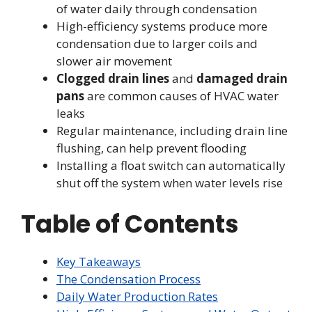
of water daily through condensation
High-efficiency systems produce more
condensation due to larger coils and
slower air movement
Clogged drain lines
and
damaged drain
pans
are common causes of HVAC water
leaks
Regular maintenance, including drain line
flushing, can help prevent flooding
Installing a float switch can automatically
shut off the system when water levels rise
Table of Contents
Key Takeaways
The Condensation Process
Daily Water Production Rates