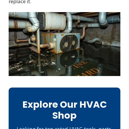
replace it.
Explore Our HVAC
Shop