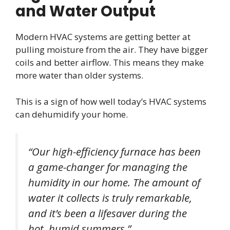
and Water Output
Modern HVAC systems are getting better at
pulling moisture from the air. They have bigger
coils and better airflow. This means they make
more water than older systems.
This is a sign of how well today’s HVAC systems
can dehumidify your home.
“Our high-efficiency furnace has been
a game-changer for managing the
humidity in our home. The amount of
water it collects is truly remarkable,
and it’s been a lifesaver during the
hot, humid summers.”