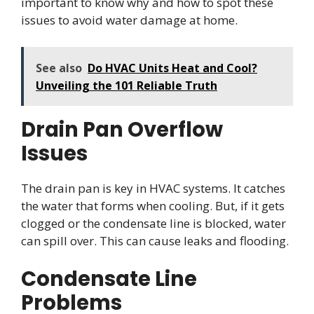
important to know why and how to spot these
issues to avoid water damage at home.
See also
Do HVAC Units Heat and Cool?
Unveiling the 101 Reliable Truth
Drain Pan Overflow
Issues
The drain pan is key in HVAC systems. It catches
the water that forms when cooling. But, if it gets
clogged or the condensate line is blocked, water
can spill over. This can cause leaks and flooding.
Condensate Line
Problems