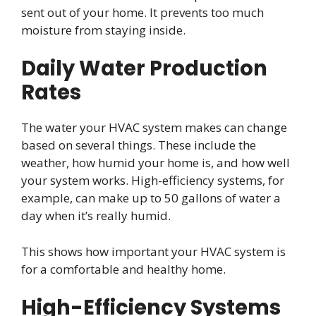
sent out of your home. It prevents too much
moisture from staying inside.
Daily Water Production
Rates
The water your HVAC system makes can change
based on several things. These include the
weather, how humid your home is, and how well
your system works. High-efficiency systems, for
example, can make up to 50 gallons of water a
day when it’s really humid.
This shows how important your HVAC system is
for a comfortable and healthy home.
High-Efficiency Systems