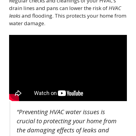
Regular checks and cleanings of your HVAC’s
drain lines and pans can lower the risk of
HVAC
leaks
and flooding. This protects your home from
water damage.
“Preventing HVAC water issues is
crucial to protecting your home from
the damaging effects of leaks and