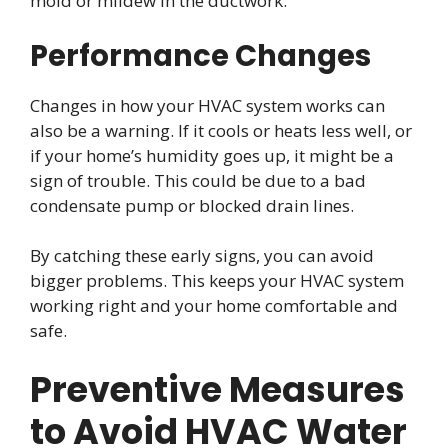
mold or mildew in the ductwork.
Performance Changes
Changes in how your HVAC system works can
also be a warning. If it cools or heats less well, or
if your home’s humidity goes up, it might be a
sign of trouble. This could be due to a bad
condensate pump or blocked drain lines.
By catching these early signs, you can avoid
bigger problems. This keeps your HVAC system
working right and your home comfortable and
safe.
Preventive Measures
to Avoid HVAC Water