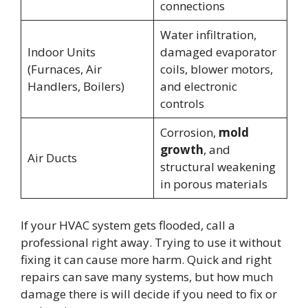
connections
Water infiltration,
Indoor Units
damaged evaporator
(Furnaces, Air
coils, blower motors,
Handlers, Boilers)
and electronic
controls
Corrosion,
mold
growth
, and
Air Ducts
structural weakening
in porous materials
If your HVAC system gets flooded, call a
professional right away. Trying to use it without
fixing it can cause more harm. Quick and right
repairs can save many systems, but how much
damage there is will decide if you need to fix or