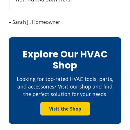
– Sarah J., Homeowner
Explore Our HVAC
Shop
Looking for top-rated HVAC tools, parts,
and accessories? Visit our shop and find
the perfect solution for your needs.
Visit the Shop