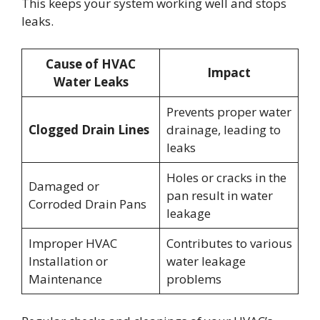
This keeps your system working well and stops
leaks.
Cause of HVAC
Impact
Water Leaks
Prevents proper water
Clogged Drain Lines
drainage, leading to
leaks
Holes or cracks in the
Damaged or
pan result in water
Corroded Drain Pans
leakage
Improper HVAC
Contributes to various
Installation or
water leakage
Maintenance
problems