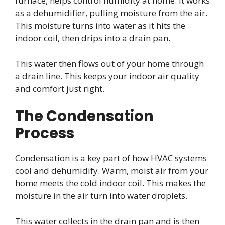
furnace, helps control humidity at home. It works
as a dehumidifier, pulling moisture from the air.
This moisture turns into water as it hits the
indoor coil, then drips into a drain pan.
This water then flows out of your home through
a drain line. This keeps your indoor air quality
and comfort just right.
The Condensation
Process
Condensation is a key part of how HVAC systems
cool and dehumidify. Warm, moist air from your
home meets the cold indoor coil. This makes the
moisture in the air turn into water droplets.
This water collects in the drain pan and is then