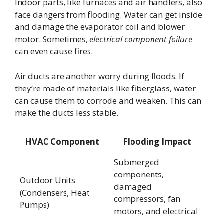
Indoor parts, like furnaces and air handlers, also
face dangers from flooding. Water can get inside
and damage the evaporator coil and blower
motor. Sometimes,
electrical component failure
can even cause fires.
Air ducts are another worry during floods. If
they’re made of materials like fiberglass, water
can cause them to corrode and weaken. This can
make the ducts less stable.
HVAC Component
Flooding Impact
Submerged
components,
Outdoor Units
damaged
(Condensers, Heat
compressors, fan
Pumps)
motors, and electrical