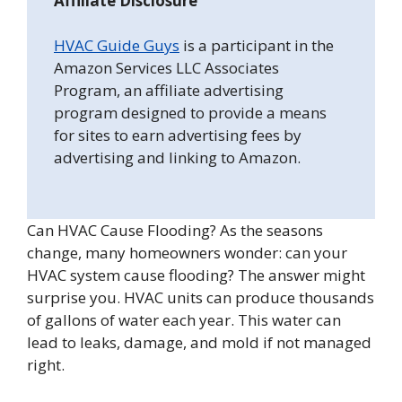
Affiliate Disclosure
HVAC Guide Guys
is a participant in the
Amazon Services LLC Associates
Program, an affiliate advertising
program designed to provide a means
for sites to earn advertising fees by
advertising and linking to Amazon.
Can HVAC Cause Flooding? As the seasons
change, many homeowners wonder: can your
HVAC system cause flooding? The answer might
surprise you. HVAC units can produce thousands
of gallons of water each year. This water can
lead to leaks, damage, and mold if not managed
right.