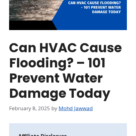
Can HVAC Cause
Flooding? – 101
Prevent Water
Damage Today
February 8, 2025
by
Mohd Jawwad