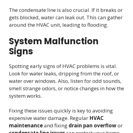
The condensate line is also crucial. If it breaks or
gets blocked, water can leak out. This can gather
around the HVAC unit, leading to flooding.
System Malfunction
Signs
Spotting early signs of HVAC problems is vital.
Look for water leaks, dripping from the roof, or
water over windows. Also, listen for odd sounds,
smell strange odors, or notice changes in how the
system works.
Fixing these issues quickly is key to avoiding
expensive water damage. Regular
HVAC
maintenance
and fixing
drain pan overflow
or
condensate line issues
can protect your home