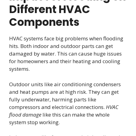
Different HVAC
Components
HVAC systems face big problems when flooding
hits. Both indoor and outdoor parts can get
damaged by water. This can cause huge issues
for homeowners and their heating and cooling
systems.
Outdoor units like air conditioning condensers
and heat pumps are at high risk. They can get
fully underwater, harming parts like
compressors and electrical connections.
HVAC
flood damage
like this can make the whole
system stop working.