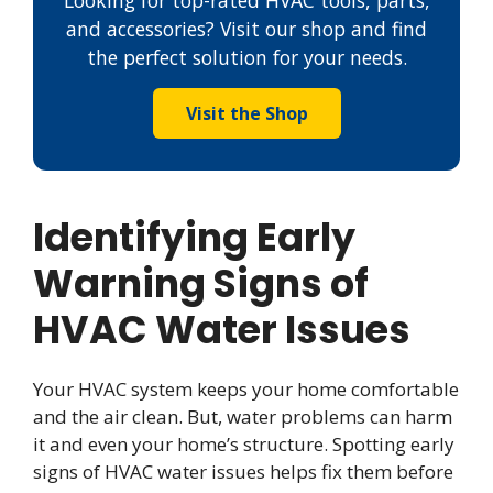
Looking for top-rated HVAC tools, parts,
and accessories? Visit our shop and find
the perfect solution for your needs.
Visit the Shop
Identifying Early
Warning Signs of
HVAC Water Issues
Your HVAC system keeps your home comfortable
and the air clean. But, water problems can harm
it and even your home’s structure. Spotting early
signs of HVAC water issues helps fix them before