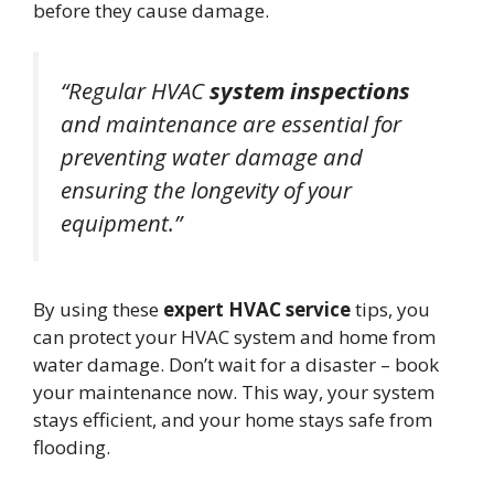
before they cause damage.
“Regular HVAC
system inspections
and maintenance are essential for
preventing water damage and
ensuring the longevity of your
equipment.”
By using these
expert HVAC service
tips, you
can protect your HVAC system and home from
water damage. Don’t wait for a disaster – book
your maintenance now. This way, your system
stays efficient, and your home stays safe from
flooding.