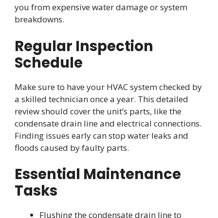
you from expensive water damage or system
breakdowns.
Regular Inspection
Schedule
Make sure to have your HVAC system checked by
a skilled technician once a year. This detailed
review should cover the unit’s parts, like the
condensate drain line and electrical connections.
Finding issues early can stop water leaks and
floods caused by faulty parts.
Essential Maintenance
Tasks
Flushing the condensate drain line to