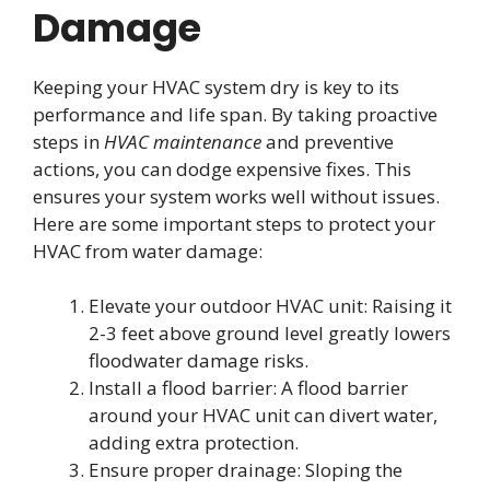
Damage
Keeping your HVAC system dry is key to its
performance and life span. By taking proactive
steps in
HVAC maintenance
and preventive
actions, you can dodge expensive fixes. This
ensures your system works well without issues.
Here are some important steps to protect your
HVAC from water damage:
Elevate your outdoor HVAC unit: Raising it
2-3 feet above ground level greatly lowers
floodwater damage risks.
Install a flood barrier: A flood barrier
around your HVAC unit can divert water,
adding extra protection.
Ensure proper drainage: Sloping the