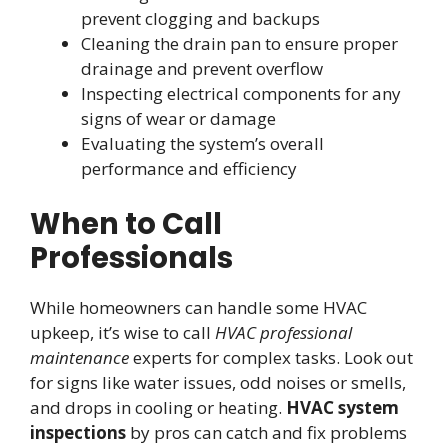
prevent clogging and backups
Cleaning the drain pan to ensure proper
drainage and prevent overflow
Inspecting electrical components for any
signs of wear or damage
Evaluating the system’s overall
performance and efficiency
When to Call
Professionals
While homeowners can handle some HVAC
upkeep, it’s wise to call
HVAC professional
maintenance
experts for complex tasks. Look out
for signs like water issues, odd noises or smells,
and drops in cooling or heating.
HVAC system
inspections
by pros can catch and fix problems