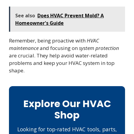
See also
Does HVAC Prevent Mold? A
Homeowner's Guide
Remember, being proactive with
HVAC
maintenance
and focusing on
system protection
are crucial. They help avoid water-related
problems and keep your HVAC system in top
shape.
Explore Our HVAC
Shop
Looking for top-rated HVAC tools, parts,