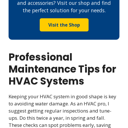
and accessories? Visit our shop and find
the perfect solution for your needs.
Visit the Shop
Professional
Maintenance Tips for
HVAC Systems
Keeping your HVAC system in good shape is key
to avoiding water damage. As an HVAC pro, I
suggest getting regular inspections and tune-
ups. Do this twice a year, in spring and fall.
These checks can spot problems early, saving