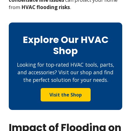
from
HVAC flooding risks
.
Explore Our HVAC
Shop
Looking for top-rated HVAC tools, parts,
and accessories? Visit our shop and find
the perfect solution for your needs.
Visit the Shop
Impact of Flooding on