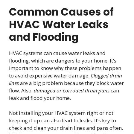
Common Causes of
HVAC Water Leaks
and Flooding
HVAC systems can cause water leaks and
flooding, which are dangers to your home. It’s
important to know why these problems happen
to avoid expensive water damage.
Clogged drain
lines
are a big problem because they block water
flow. Also,
damaged or corroded drain pans
can
leak and flood your home.
Not installing your HVAC system right or not
keeping it up can also lead to leaks. It’s key to
check and clean your drain lines and pans often.