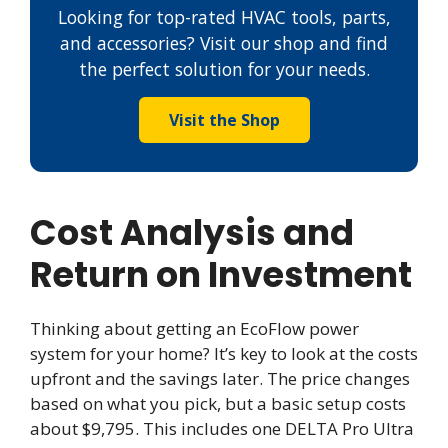
Looking for top-rated HVAC tools, parts,
and accessories? Visit our shop and find
the perfect solution for your needs.
Visit the Shop
Cost Analysis and
Return on Investment
Thinking about getting an EcoFlow power
system for your home? It’s key to look at the costs
upfront and the savings later. The price changes
based on what you pick, but a basic setup costs
about $9,795. This includes one DELTA Pro Ultra