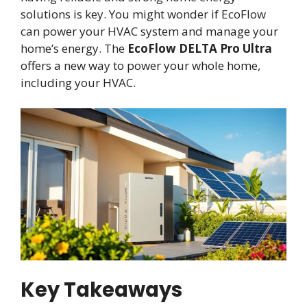
solutions is key. You might wonder if EcoFlow
can power your HVAC system and manage your
home’s energy. The
EcoFlow DELTA Pro Ultra
offers a new way to power your whole home,
including your HVAC.
Key Takeaways