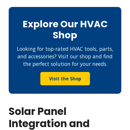
Explore Our HVAC
Shop
Looking for top-rated HVAC tools, parts,
and accessories? Visit our shop and find
the perfect solution for your needs.
Visit the Shop
Solar Panel
Integration and