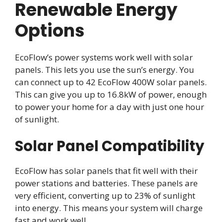
Renewable Energy
Options
EcoFlow’s power systems work well with solar
panels. This lets you use the sun’s energy. You
can connect up to 42 EcoFlow 400W solar panels.
This can give you up to 16.8kW of power, enough
to power your home for a day with just one hour
of sunlight.
Solar Panel Compatibility
EcoFlow has solar panels that fit well with their
power stations and batteries. These panels are
very efficient, converting up to 23% of sunlight
into energy. This means your system will charge
fast and work well.