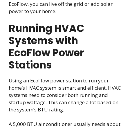
EcoFlow, you can live off the grid or add solar
power to your home.
Running HVAC
Systems with
EcoFlow Power
Stations
Using an EcoFlow power station to run your
home’s HVAC system is smart and efficient. HVAC
systems need to consider both running and
startup wattage. This can change a lot based on
the system’s BTU rating.
A 5,000 BTU air conditioner usually needs about