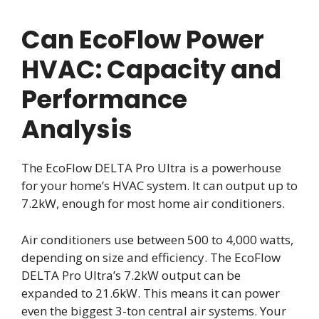
Can EcoFlow Power
HVAC: Capacity and
Performance
Analysis
The EcoFlow DELTA Pro Ultra is a powerhouse
for your home’s HVAC system. It can output up to
7.2kW, enough for most home air conditioners.
Air conditioners use between 500 to 4,000 watts,
depending on size and efficiency. The EcoFlow
DELTA Pro Ultra’s 7.2kW output can be
expanded to 21.6kW. This means it can power
even the biggest 3-ton central air systems. Your