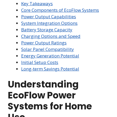
Key Takeaways
Core Components of EcoFlow Systems
Power Output Capabilities
System Integration Options
Battery Storage Capacity
Charging Options and Speed
Power Output Ratings
Solar Panel Compatibility
Energy Generation Potential
Initial Setup Costs
Long-term Savings Potential
Understanding
EcoFlow Power
Systems for Home