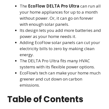
The
EcoFlow DELTA Pro Ultra
can run all
your home appliances for up to a month
without power. Or, it can go on forever
with enough solar panels.
Its design lets you add more batteries and
power as your home needs it.
Adding EcoFlow solar panels can cut your
electricity bills to zero by making clean
energy.
The DELTA Pro Ultra fits many HVAC
systems with its flexible power options.
EcoFlow’s tech can make your home much
greener and cut down on carbon
emissions.
Table of Contents