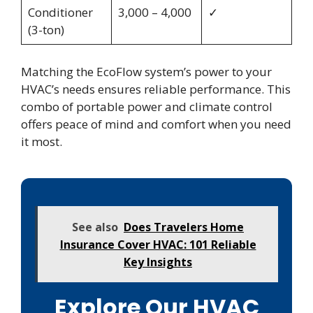
Conditioner
3,000 – 4,000
✓
(3-ton)
Matching the EcoFlow system’s power to your
HVAC’s needs ensures reliable performance. This
combo of portable power and climate control
offers peace of mind and comfort when you need
it most.
See also
Does Travelers Home
Insurance Cover HVAC: 101 Reliable
Key Insights
Explore Our HVAC