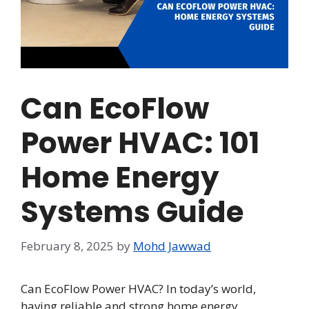
Can EcoFlow
Power HVAC: 101
Home Energy
Systems Guide
February 8, 2025
by
Mohd Jawwad
Can EcoFlow Power HVAC? In today’s world,
having reliable and strong home energy