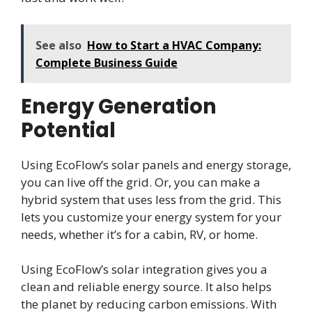
See also
How to Start a HVAC Company:
Complete Business Guide
Energy Generation
Potential
Using EcoFlow’s solar panels and energy storage,
you can live off the grid. Or, you can make a
hybrid system that uses less from the grid. This
lets you customize your energy system for your
needs, whether it’s for a cabin, RV, or home.
Using EcoFlow’s solar integration gives you a
clean and reliable energy source. It also helps
the planet by reducing carbon emissions. With