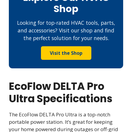
Shop
Looking for top-rated HVAC tools, parts,
and accessories? Visit our shop and find
the perfect solution for your needs.
Visit the Shop
EcoFlow DELTA Pro
Ultra Specifications
The EcoFlow DELTA Pro Ultra is a top-notch
portable power station. It’s great for keeping
your home powered during outages or off-grid