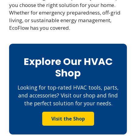
you choose the right solution for your home.
Whether for emergency preparedness, off-grid
living, or sustainable energy management,
EcoFlow has you covered.
Explore Our HVAC
Shop
Looking for top-rated HVAC tools, parts,
and accessories? Visit our shop and find
the perfect solution for your needs.
Visit the Shop