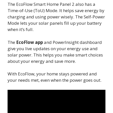
The EcoFlow Smart Home Panel 2 also has a
Time-of-Use (ToU) Mode. It helps save energy by
charging and using power wisely. The Self-Power
Mode lets your solar panels fill up your battery
when it’s full.
The
EcoFlow app
and PowerInsight dashboard
give you live updates on your energy use and
solar power. This helps you make smart choices
about your energy and save more.
With EcoFlow, your home stays powered and
your needs met, even when the power goes out.