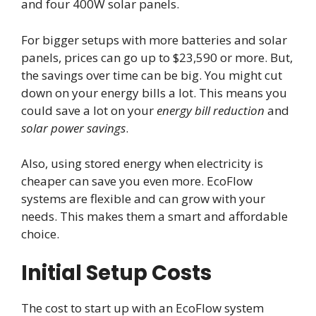
and four 400W solar panels.
For bigger setups with more batteries and solar
panels, prices can go up to $23,590 or more. But,
the savings over time can be big. You might cut
down on your energy bills a lot. This means you
could save a lot on your
energy bill reduction
and
solar power savings
.
Also, using stored energy when electricity is
cheaper can save you even more. EcoFlow
systems are flexible and can grow with your
needs. This makes them a smart and affordable
choice.
Initial Setup Costs
The cost to start up with an EcoFlow system