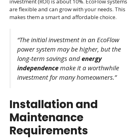
investment (ROI) is about 10%. EcoFlow systems
are flexible and can grow with your needs. This
makes them a smart and affordable choice.
“The initial investment in an EcoFlow
power system may be higher, but the
long-term savings and
energy
independence
make it a worthwhile
investment for many homeowners.”
Installation and
Maintenance
Requirements