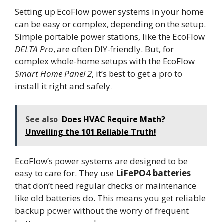
Setting up EcoFlow power systems in your home
can be easy or complex, depending on the setup.
Simple portable power stations, like the EcoFlow
DELTA Pro
, are often DIY-friendly. But, for
complex whole-home setups with the EcoFlow
Smart Home Panel 2
, it’s best to get a pro to
install it right and safely.
See also
Does HVAC Require Math?
Unveiling the 101 Reliable Truth!
EcoFlow’s power systems are designed to be
easy to care for. They use
LiFePO4 batteries
that don’t need regular checks or maintenance
like old batteries do. This means you get reliable
backup power without the worry of frequent