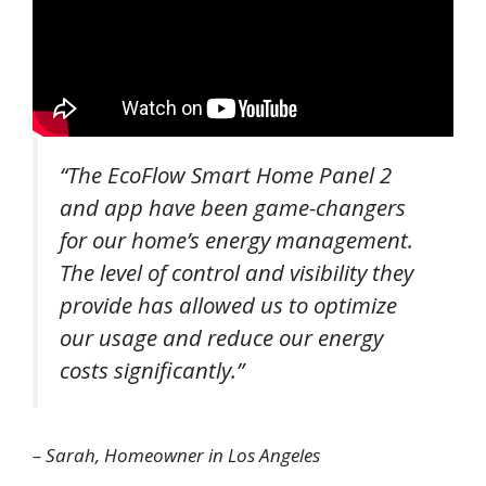
“The EcoFlow Smart Home Panel 2
and app have been game-changers
for our home’s energy management.
The level of control and visibility they
provide has allowed us to optimize
our usage and reduce our energy
costs significantly.”
– Sarah, Homeowner in Los Angeles