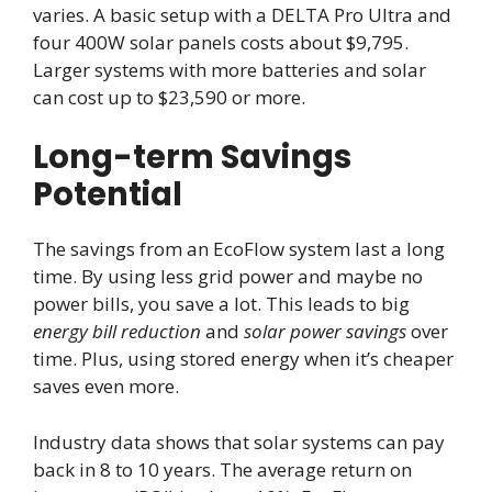
varies. A basic setup with a DELTA Pro Ultra and
four 400W solar panels costs about $9,795.
Larger systems with more batteries and solar
can cost up to $23,590 or more.
Long-term Savings
Potential
The savings from an EcoFlow system last a long
time. By using less grid power and maybe no
power bills, you save a lot. This leads to big
energy bill reduction
and
solar power savings
over
time. Plus, using stored energy when it’s cheaper
saves even more.
Industry data shows that solar systems can pay
back in 8 to 10 years. The average return on