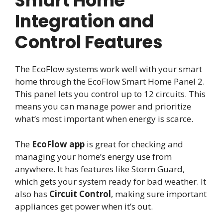
Smart Home
Integration and
Control Features
The EcoFlow systems work well with your smart
home through the EcoFlow Smart Home Panel 2.
This panel lets you control up to 12 circuits. This
means you can manage power and prioritize
what’s most important when energy is scarce.
The
EcoFlow app
is great for checking and
managing your home’s energy use from
anywhere. It has features like Storm Guard,
which gets your system ready for bad weather. It
also has
Circuit Control
, making sure important
appliances get power when it’s out.