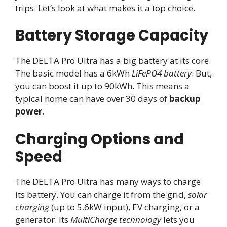
trips. Let’s look at what makes it a top choice.
Battery Storage Capacity
The DELTA Pro Ultra has a big battery at its core.
The basic model has a 6kWh
LiFePO4 battery
. But,
you can boost it up to 90kWh. This means a
typical home can have over 30 days of
backup
power
.
Charging Options and
Speed
The DELTA Pro Ultra has many ways to charge
its battery. You can charge it from the grid,
solar
charging
(up to 5.6kW input), EV charging, or a
generator. Its
MultiCharge technology
lets you