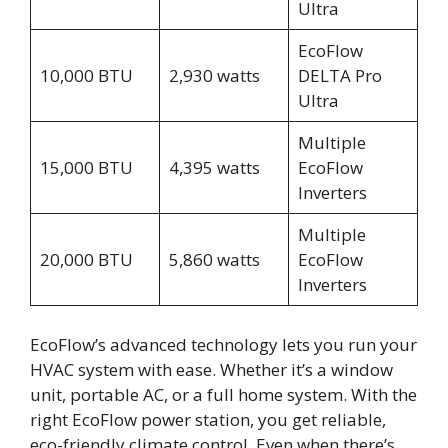
Ultra
EcoFlow
10,000 BTU
2,930 watts
DELTA Pro
Ultra
Multiple
15,000 BTU
4,395 watts
EcoFlow
Inverters
Multiple
20,000 BTU
5,860 watts
EcoFlow
Inverters
EcoFlow’s advanced technology lets you run your
HVAC system with ease. Whether it’s a window
unit, portable AC, or a full home system. With the
right EcoFlow power station, you get reliable,
eco-friendly climate control. Even when there’s