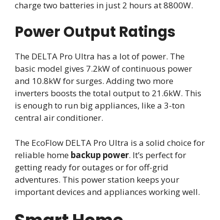
charge two batteries in just 2 hours at 8800W.
Power Output Ratings
The DELTA Pro Ultra has a lot of power. The
basic model gives 7.2kW of continuous power
and 10.8kW for surges. Adding two more
inverters boosts the total output to 21.6kW. This
is enough to run big appliances, like a 3-ton
central air conditioner.
The EcoFlow DELTA Pro Ultra is a solid choice for
reliable home
backup power
. It’s perfect for
getting ready for outages or for off-grid
adventures. This power station keeps your
important devices and appliances working well.