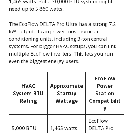
1,465 watts. But a 20,000 BTU system might
need up to 5,860 watts.
The EcoFlow DELTA Pro Ultra has a strong 7.2
kW output. It can power most home air
conditioning units, including 3-ton central
systems. For bigger HVAC setups, you can link
multiple EcoFlow inverters. This lets you run
even the biggest energy users.
EcoFlow
HVAC
Approximate
Power
System BTU
Startup
Station
Rating
Wattage
Compatibilit
y
EcoFlow
5,000 BTU
1,465 watts
DELTA Pro