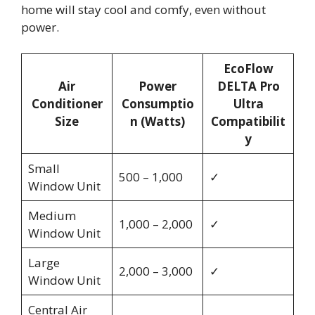
home will stay cool and comfy, even without
power.
EcoFlow
Air
Power
DELTA Pro
Conditioner
Consumptio
Ultra
Size
n (Watts)
Compatibilit
y
Small
500 – 1,000
✓
Window Unit
Medium
1,000 – 2,000
✓
Window Unit
Large
2,000 – 3,000
✓
Window Unit
Central Air