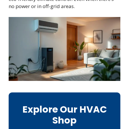
no power or in off-grid areas.
Explore Our HVAC
Shop