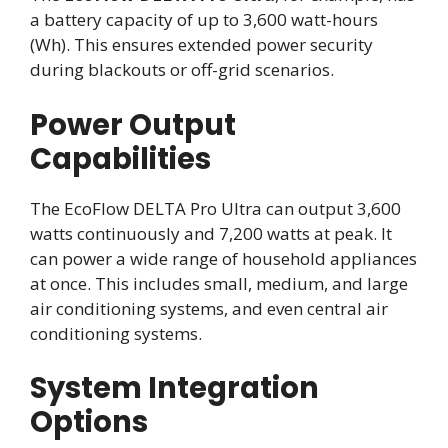
a battery capacity of up to 3,600 watt-hours
(Wh). This ensures extended power security
during blackouts or off-grid scenarios.
Power Output
Capabilities
The EcoFlow DELTA Pro Ultra can output 3,600
watts continuously and 7,200 watts at peak. It
can power a wide range of household appliances
at once. This includes small, medium, and large
air conditioning systems, and even central air
conditioning systems.
System Integration
Options