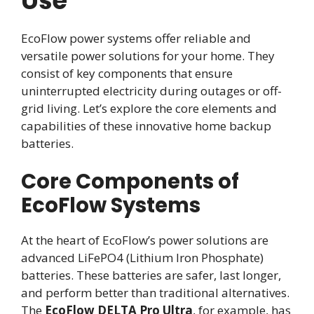
Use
EcoFlow power systems offer reliable and
versatile power solutions for your home. They
consist of key components that ensure
uninterrupted electricity during outages or off-
grid living. Let’s explore the core elements and
capabilities of these innovative home backup
batteries.
Core Components of
EcoFlow Systems
At the heart of EcoFlow’s power solutions are
advanced LiFePO4 (Lithium Iron Phosphate)
batteries. These batteries are safer, last longer,
and perform better than traditional alternatives.
The
EcoFlow DELTA Pro Ultra
, for example, has