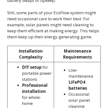
battery swaps or upkeep.
Still, some parts of your EcoFlow system might
need occasional care to work their best. For
example, solar panels might need cleaning to
keep them efficient at making energy. This helps
them keep up their energy-generating game.
Installation
Maintenance
Complexity
Requirements
DIY setup
for
Low-
portable power
maintenance
stations
LiFePO4
Professional
batteries
installation
Occasional
for whole-
solar panel
home
cleaning