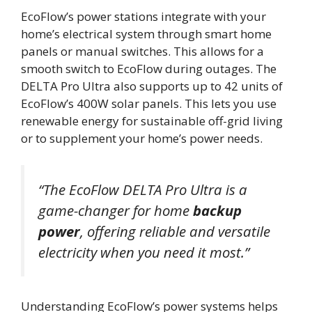
EcoFlow’s power stations integrate with your
home’s electrical system through smart home
panels or manual switches. This allows for a
smooth switch to EcoFlow during outages. The
DELTA Pro Ultra also supports up to 42 units of
EcoFlow’s 400W solar panels. This lets you use
renewable energy for sustainable off-grid living
or to supplement your home’s power needs.
“The EcoFlow DELTA Pro Ultra is a
game-changer for home
backup
power
, offering reliable and versatile
electricity when you need it most.”
Understanding EcoFlow’s power systems helps