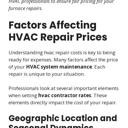
HVAC professionals to ensure fair pricing for your
furnace repairs.
Factors Affecting
HVAC Repair Prices
Understanding hvac repair costs is key to being
ready for expenses. Many factors affect the price
of your
HVAC system maintenance
. Each
repair is unique to your situation.
Professionals look at several important elements
when setting
hvac contractor rates
. These
elements directly impact the cost of your repair.
Geographic Location and
Seasonal Dynamics