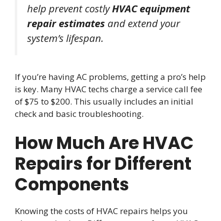
help prevent costly
HVAC equipment
repair estimates
and extend your
system’s lifespan.
If you’re having AC problems, getting a pro’s help
is key. Many HVAC techs charge a service call fee
of $75 to $200. This usually includes an initial
check and basic troubleshooting.
How Much Are HVAC
Repairs for Different
Components
Knowing the costs of HVAC repairs helps you