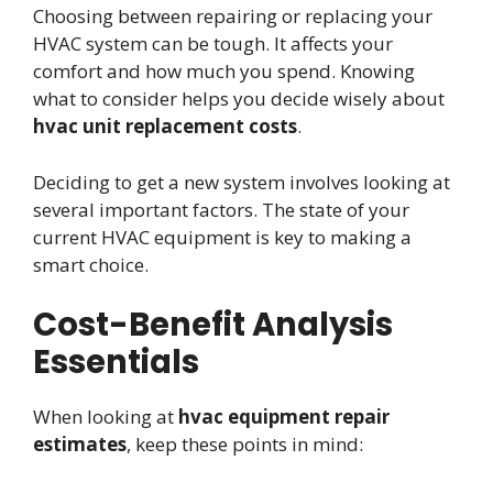
Choosing between repairing or replacing your
HVAC system can be tough. It affects your
comfort and how much you spend. Knowing
what to consider helps you decide wisely about
hvac unit replacement costs
.
Deciding to get a new system involves looking at
several important factors. The state of your
current HVAC equipment is key to making a
smart choice.
Cost-Benefit Analysis
Essentials
When looking at
hvac equipment repair
estimates
, keep these points in mind: