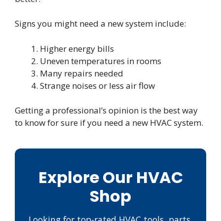
Signs you might need a new system include:
Higher energy bills
Uneven temperatures in rooms
Many repairs needed
Strange noises or less air flow
Getting a professional’s opinion is the best way
to know for sure if you need a new HVAC system.
Explore Our HVAC
Shop
Looking for top-rated HVAC tools, parts,