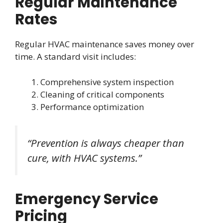
Regular Maintenance
Rates
Regular HVAC maintenance saves money over
time. A standard visit includes:
Comprehensive system inspection
Cleaning of critical components
Performance optimization
“Prevention is always cheaper than
cure, with HVAC systems.”
Emergency Service
Pricing