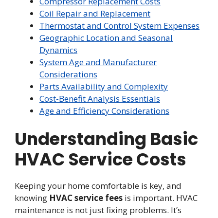
Compressor Replacement Costs
Coil Repair and Replacement
Thermostat and Control System Expenses
Geographic Location and Seasonal
Dynamics
System Age and Manufacturer
Considerations
Parts Availability and Complexity
Cost-Benefit Analysis Essentials
Age and Efficiency Considerations
Understanding Basic
HVAC Service Costs
Keeping your home comfortable is key, and
knowing
HVAC service fees
is important. HVAC
maintenance is not just fixing problems. It’s