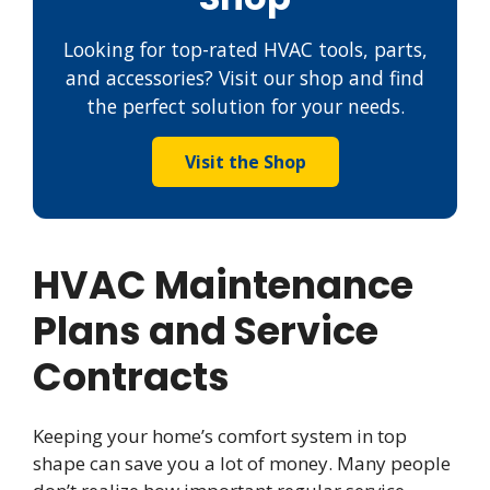
Looking for top-rated HVAC tools, parts,
and accessories? Visit our shop and find
the perfect solution for your needs.
Visit the Shop
HVAC Maintenance
Plans and Service
Contracts
Keeping your home’s comfort system in top
shape can save you a lot of money. Many people