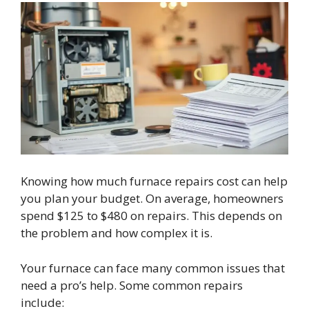
Knowing how much furnace repairs cost can help
you plan your budget. On average, homeowners
spend $125 to $480 on repairs. This depends on
the problem and how complex it is.
Your furnace can face many common issues that
need a pro’s help. Some common repairs
include: