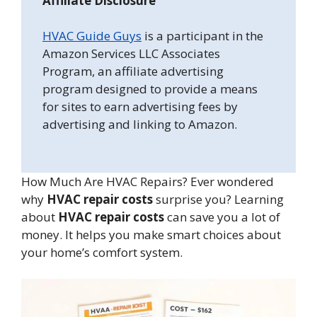
Affiliate Disclosure
HVAC Guide Guys
is a participant in the
Amazon Services LLC Associates
Program, an affiliate advertising
program designed to provide a means
for sites to earn advertising fees by
advertising and linking to Amazon.
How Much Are HVAC Repairs? Ever wondered
why
HVAC repair costs
surprise you? Learning
about
HVAC repair costs
can save you a lot of
money. It helps you make smart choices about
your home’s comfort system.