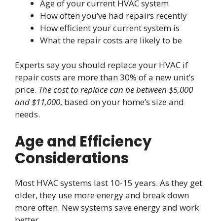
Age of your current HVAC system
How often you’ve had repairs recently
How efficient your current system is
What the repair costs are likely to be
Experts say you should replace your HVAC if
repair costs are more than 30% of a new unit’s
price.
The cost to replace can be between $5,000
and $11,000
, based on your home’s size and
needs.
Age and Efficiency
Considerations
Most HVAC systems last 10-15 years. As they get
older, they use more energy and break down
more often. New systems save energy and work
better.