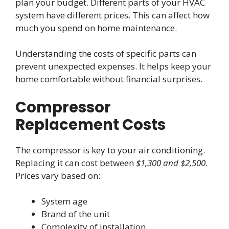
plan your budget. Different parts of your HVAC
system have different prices. This can affect how
much you spend on home maintenance.
Understanding the costs of specific parts can
prevent unexpected expenses. It helps keep your
home comfortable without financial surprises.
Compressor
Replacement Costs
The compressor is key to your air conditioning.
Replacing it can cost between
$1,300 and $2,500
.
Prices vary based on:
System age
Brand of the unit
Complexity of installation