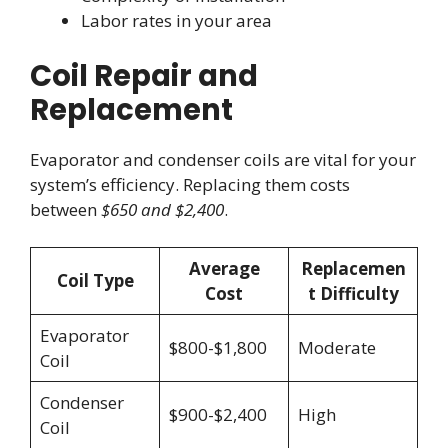
Labor rates in your area
Coil Repair and
Replacement
Evaporator and condenser coils are vital for your
system’s efficiency. Replacing them costs
between
$650 and $2,400
.
Average
Replacemen
Coil Type
Cost
t Difficulty
Evaporator
$800-$1,800
Moderate
Coil
Condenser
$900-$2,400
High
Coil