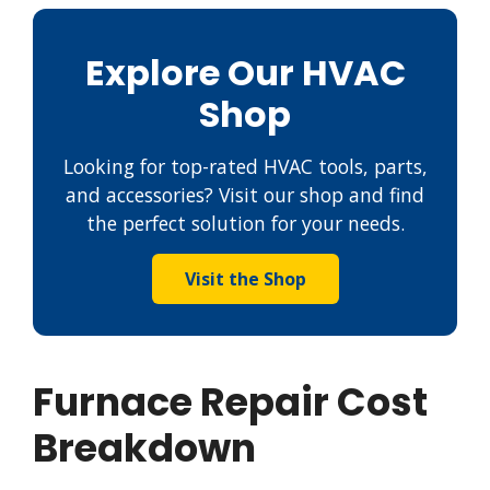
Explore Our HVAC
Shop
Looking for top-rated HVAC tools, parts,
and accessories? Visit our shop and find
the perfect solution for your needs.
Visit the Shop
Furnace Repair Cost
Breakdown