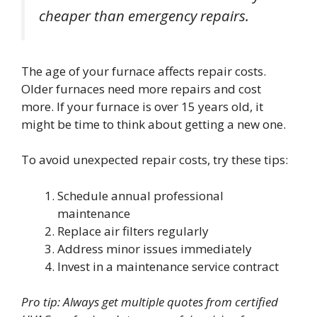
cheaper than emergency repairs.
The age of your furnace affects repair costs.
Older furnaces need more repairs and cost
more. If your furnace is over 15 years old, it
might be time to think about getting a new one.
To avoid unexpected repair costs, try these tips:
Schedule annual professional
maintenance
Replace air filters regularly
Address minor issues immediately
Invest in a maintenance service contract
Pro tip: Always get multiple quotes from certified