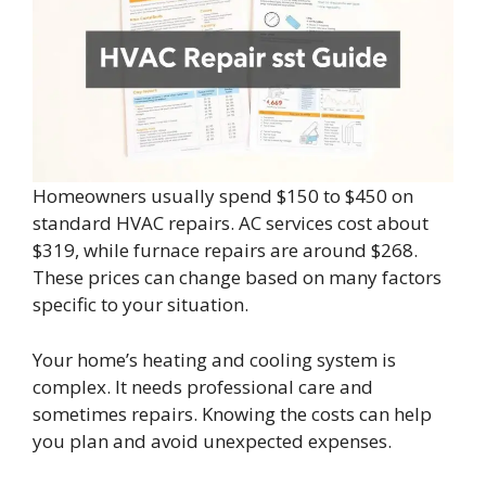
Homeowners usually spend $150 to $450 on
standard HVAC repairs. AC services cost about
$319, while furnace repairs are around $268.
These prices can change based on many factors
specific to your situation.
Your home’s heating and cooling system is
complex. It needs professional care and
sometimes repairs. Knowing the costs can help
you plan and avoid unexpected expenses.