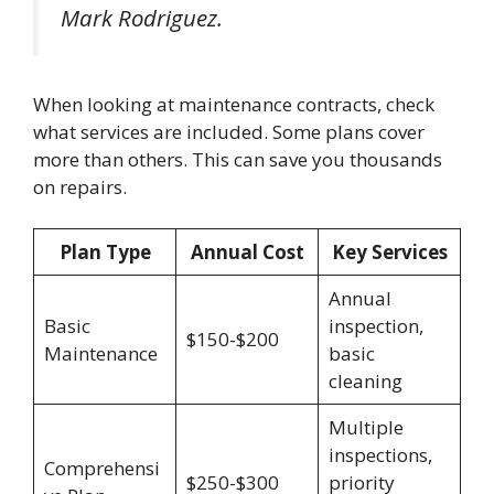
Mark Rodriguez.
When looking at maintenance contracts, check
what services are included. Some plans cover
more than others. This can save you thousands
on repairs.
Plan Type
Annual Cost
Key Services
Annual
Basic
inspection,
$150-$200
Maintenance
basic
cleaning
Multiple
inspections,
Comprehensi
$250-$300
priority