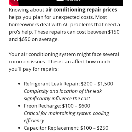
Knowing about
air conditioning repair prices
helps you plan for unexpected costs. Most
homeowners deal with AC problems that need a
pro’s help. These repairs can cost between $150
and $650 on average.
Your air conditioning system might face several
common issues. These can affect how much
you’ll pay for repairs:
Refrigerant Leak Repair: $200 – $1,500
Complexity and location of the leak
significantly influence the cost
Freon Recharge: $100 – $600
Critical for maintaining system cooling
efficiency
Capacitor Replacement: $100 – $250