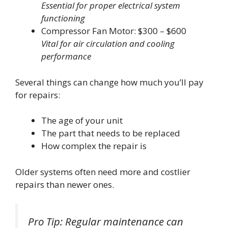
Essential for proper electrical system
functioning
Compressor Fan Motor: $300 – $600
Vital for air circulation and cooling
performance
Several things can change how much you’ll pay
for repairs:
The age of your unit
The part that needs to be replaced
How complex the repair is
Older systems often need more and costlier
repairs than newer ones.
Pro Tip: Regular maintenance can