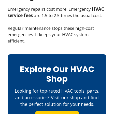
Emergency repairs cost more. Emergency
HVAC
service fees
are 1.5 to 2.5 times the usual cost.
Regular maintenance stops these high-cost
emergencies. It keeps your HVAC system
efficient.
Explore Our HVAC
Shop
Looking for top-rated HVAC tools, parts,
and accessories? Visit our shop and find
the perfect solution for your needs.