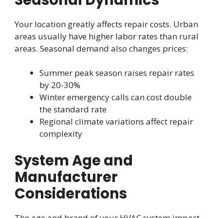
Your location greatly affects repair costs. Urban
areas usually have higher labor rates than rural
areas. Seasonal demand also changes prices:
Summer peak season raises repair rates
by 20-30%
Winter emergency calls can cost double
the standard rate
Regional climate variations affect repair
complexity
System Age and
Manufacturer
Considerations
The age and brand of your HVAC system impact