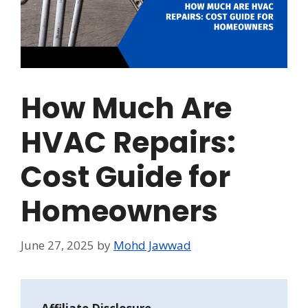
How Much Are
HVAC Repairs:
Cost Guide for
Homeowners
June 27, 2025
by
Mohd Jawwad