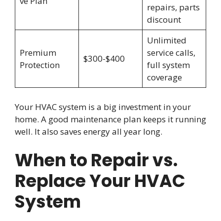
ve Plan
repairs, parts
discount
Unlimited
Premium
service calls,
$300-$400
Protection
full system
coverage
Your HVAC system is a big investment in your
home. A good maintenance plan keeps it running
well. It also saves energy all year long.
When to Repair vs.
Replace Your HVAC
System