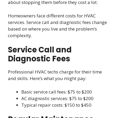
about stopping them before they cost a lot.
Homeowners face different costs for HVAC
services. Service call and diagnostic fees change
based on where you live and the problem’s
complexity.
Service Call and
Diagnostic Fees
Professional HVAC techs charge for their time
and skills. Here’s what you might pay:
Basic service call fees: $75 to $200
AC diagnostic services: $75 to $200
Typical repair costs: $150 to $450