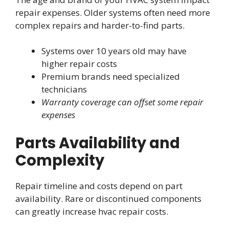
repair expenses. Older systems often need more
complex repairs and harder-to-find parts.
Systems over 10 years old may have
higher repair costs
Premium brands need specialized
technicians
Warranty coverage can offset some repair
expenses
Parts Availability and
Complexity
Repair timeline and costs depend on part
availability. Rare or discontinued components
can greatly increase hvac repair costs.