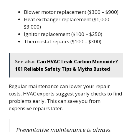
Blower motor replacement ($300 – $900)
Heat exchanger replacement ($1,000 –
$3,000)
Ignitor replacement ($100 – $250)
Thermostat repairs ($100 – $300)
See also
Can HVAC Leak Carbon Monoxide?
101 Reliable Safety Tips & Myths Busted
Regular maintenance can lower your repair
costs. HVAC experts suggest yearly checks to find
problems early. This can save you from
expensive repairs later.
Preventative maintenance is always