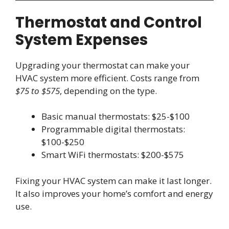
Thermostat and Control
System Expenses
Upgrading your thermostat can make your
HVAC system more efficient. Costs range from
$75 to $575
, depending on the type.
Basic manual thermostats: $25-$100
Programmable digital thermostats:
$100-$250
Smart WiFi thermostats: $200-$575
Fixing your HVAC system can make it last longer.
It also improves your home’s comfort and energy
use.