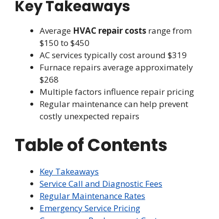
Key Takeaways
Average
HVAC repair costs
range from
$150 to $450
AC services typically cost around $319
Furnace repairs average approximately
$268
Multiple factors influence repair pricing
Regular maintenance can help prevent
costly unexpected repairs
Table of Contents
Key Takeaways
Service Call and Diagnostic Fees
Regular Maintenance Rates
Emergency Service Pricing