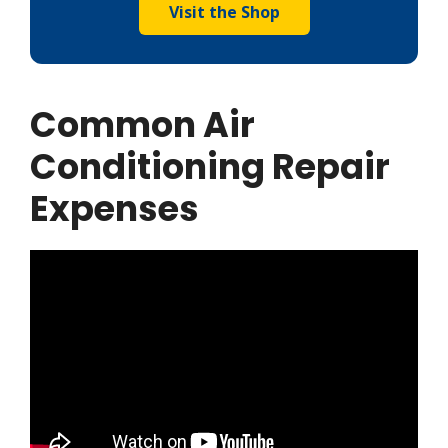
Visit the Shop
Common Air
Conditioning Repair
Expenses