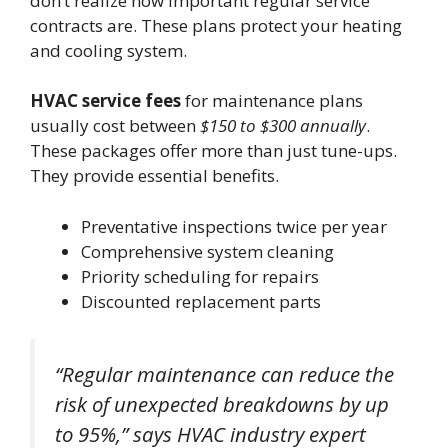
don’t realize how important regular service
contracts are. These plans protect your heating
and cooling system.
HVAC service fees
for maintenance plans
usually cost between
$150 to $300 annually
.
These packages offer more than just tune-ups.
They provide essential benefits.
Preventative inspections twice per year
Comprehensive system cleaning
Priority scheduling for repairs
Discounted replacement parts
“Regular maintenance can reduce the
risk of unexpected breakdowns by up
to 95%,” says HVAC industry expert