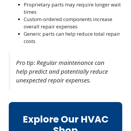
Proprietary parts may require longer wait
times
Custom-ordered components increase
overall repair expenses
Generic parts can help reduce total repair
costs
Pro tip: Regular maintenance can
help predict and potentially reduce
unexpected repair expenses.
Explore Our HVAC
Shop