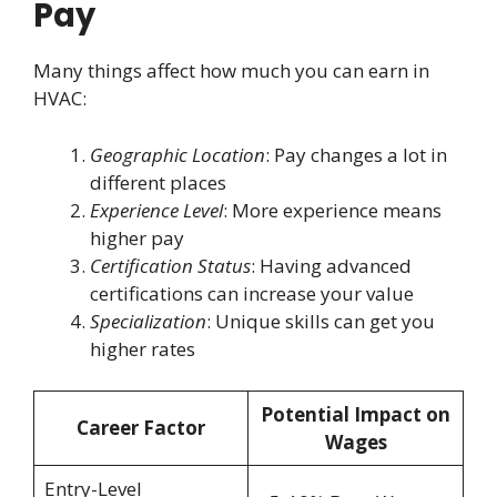
Pay
Many things affect how much you can earn in
HVAC:
Geographic Location
: Pay changes a lot in
different places
Experience Level
: More experience means
higher pay
Certification Status
: Having advanced
certifications can increase your value
Specialization
: Unique skills can get you
higher rates
Potential Impact on
Career Factor
Wages
Entry-Level