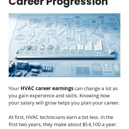
Career Progression
Your
HVAC career earnings
can change a lot as
you gain experience and skills. Knowing how
your salary will grow helps you plan your career.
At first, HVAC technicians earn a bit less. In the
first two years, they make about $54,100 a year.