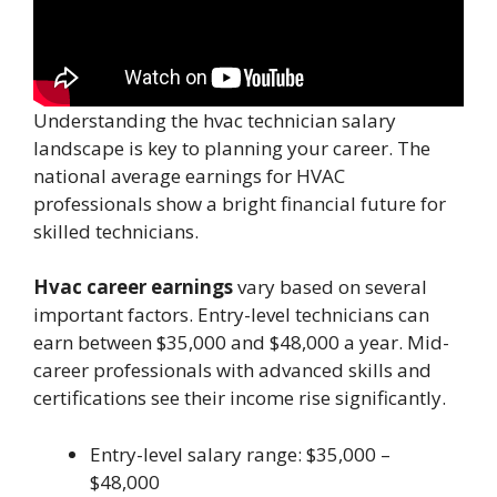
Understanding the hvac technician salary
landscape is key to planning your career. The
national average earnings for HVAC
professionals show a bright financial future for
skilled technicians.
Hvac career earnings
vary based on several
important factors. Entry-level technicians can
earn between $35,000 and $48,000 a year. Mid-
career professionals with advanced skills and
certifications see their income rise significantly.
Entry-level salary range: $35,000 –
$48,000