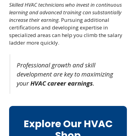
Skilled HVAC technicians who invest in continuous
learning and advanced training can substantially
increase their earning.
Pursuing additional
certifications and developing expertise in
specialized areas can help you climb the salary
ladder more quickly.
Professional growth and skill
development are key to maximizing
your
HVAC career earnings
.
Explore Our HVAC
Shop