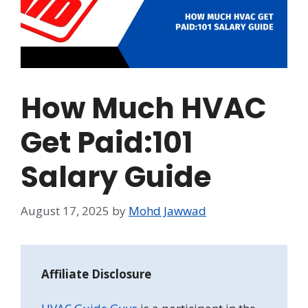
How Much HVAC
Get Paid:101
Salary Guide
August 17, 2025
by
Mohd Jawwad
Affiliate Disclosure