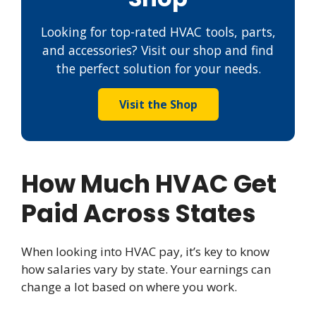
Looking for top-rated HVAC tools, parts,
and accessories? Visit our shop and find
the perfect solution for your needs.
Visit the Shop
How Much HVAC Get
Paid Across States
When looking into HVAC pay, it’s key to know
how salaries vary by state. Your earnings can
change a lot based on where you work.