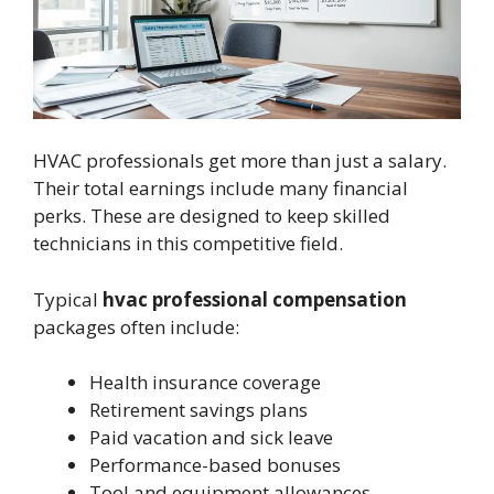
HVAC professionals get more than just a salary.
Their total earnings include many financial
perks. These are designed to keep skilled
technicians in this competitive field.
Typical
hvac professional compensation
packages often include:
Health insurance coverage
Retirement savings plans
Paid vacation and sick leave
Performance-based bonuses
Tool and equipment allowances