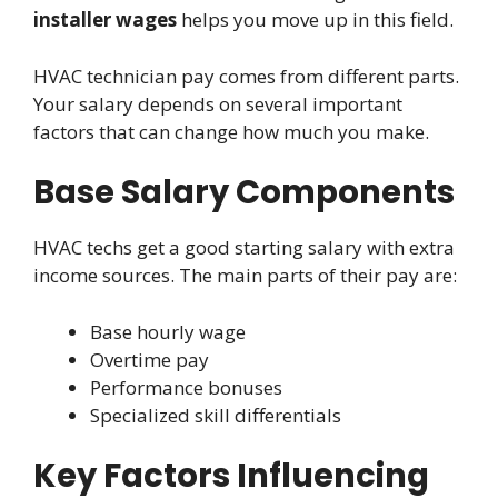
installer wages
helps you move up in this field.
HVAC technician pay comes from different parts.
Your salary depends on several important
factors that can change how much you make.
Base Salary Components
HVAC techs get a good starting salary with extra
income sources. The main parts of their pay are:
Base hourly wage
Overtime pay
Performance bonuses
Specialized skill differentials
Key Factors Influencing