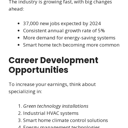
The industry is growing fast, with big changes
ahead:
37,000 new jobs expected by 2024
Consistent annual growth rate of 5%
More demand for energy-saving systems
Smart home tech becoming more common
Career Development
Opportunities
To increase your earnings, think about
specializing in:
Green technology installations
Industrial HVAC systems
Smart home climate control solutions
Energy management technologies