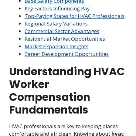
Base Salary Components
Key Factors Influencing Pay
Top-Paying States for HVAC Professionals
Regional Salary Variations
Commercial Sector Advantages
Residential Market Opportunities
Market Expansion Insights
Career Development Opportunities
Understanding HVAC
Worker
Compensation
Fundamentals
HVAC professionals are key to keeping places
comfortable and air clean. Knowing about
hvac