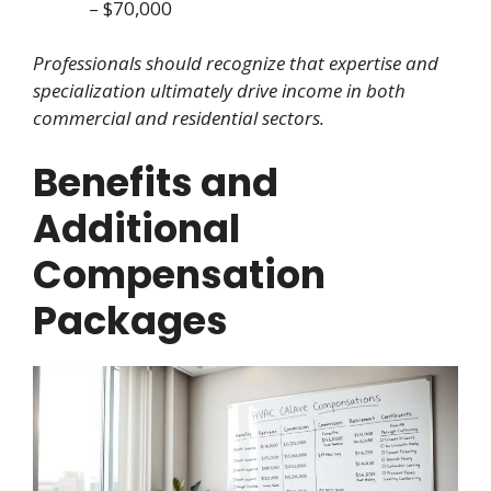
– $70,000
Professionals should recognize that expertise and
specialization ultimately drive income in both
commercial and residential sectors.
Benefits and
Additional
Compensation
Packages