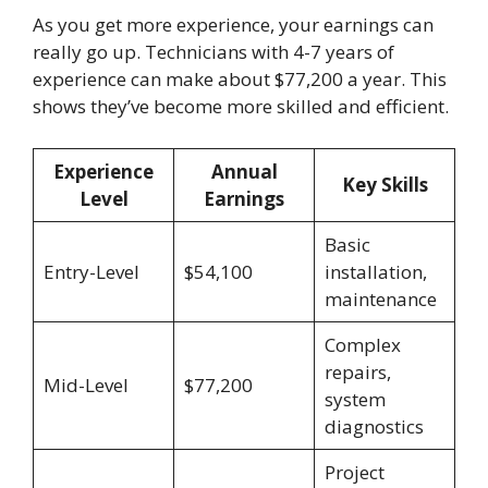
As you get more experience, your earnings can
really go up. Technicians with 4-7 years of
experience can make about $77,200 a year. This
shows they’ve become more skilled and efficient.
Experience
Annual
Key Skills
Level
Earnings
Basic
Entry-Level
$54,100
installation,
maintenance
Complex
repairs,
Mid-Level
$77,200
system
diagnostics
Project