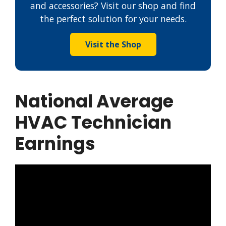
and accessories? Visit our shop and find
the perfect solution for your needs.
Visit the Shop
National Average
HVAC Technician
Earnings