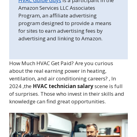
HVAC Guide Guys
is a participant in the
Amazon Services LLC Associates
Program, an affiliate advertising
program designed to provide a means
for sites to earn advertising fees by
advertising and linking to Amazon.
How Much HVAC Get Paid? Are you curious
about the real earning power in heating,
ventilation, and air conditioning careers? , In
2024 ,the
HVAC technician salary
scene is full
of surprises. Those who invest in their skills and
knowledge can find great opportunities.