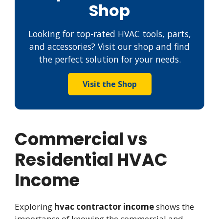
Shop
Looking for top-rated HVAC tools, parts,
and accessories? Visit our shop and find
the perfect solution for your needs.
Visit the Shop
Commercial vs
Residential HVAC
Income
Exploring
hvac contractor income
shows the
importance of knowing the commercial and