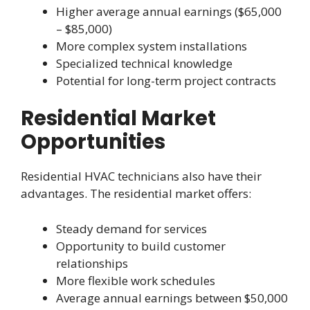
Higher average annual earnings ($65,000
– $85,000)
More complex system installations
Specialized technical knowledge
Potential for long-term project contracts
Residential Market
Opportunities
Residential HVAC technicians also have their
advantages. The residential market offers:
Steady demand for services
Opportunity to build customer
relationships
More flexible work schedules
Average annual earnings between $50,000