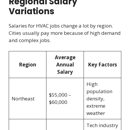
Regional Salary
Variations
Salaries for HVAC jobs change a lot by region.
Cities usually pay more because of high demand
and complex jobs.
Average
Region
Annual
Key Factors
Salary
High
population
$55,000 –
Northeast
density,
$60,000
extreme
weather
Tech industry