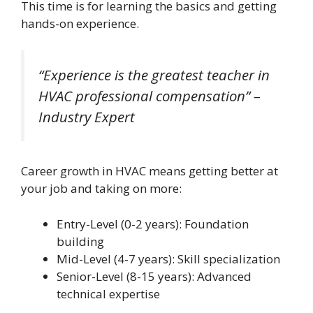
This time is for learning the basics and getting
hands-on experience.
“Experience is the greatest teacher in
HVAC professional compensation” –
Industry Expert
Career growth in HVAC means getting better at
your job and taking on more:
Entry-Level (0-2 years): Foundation
building
Mid-Level (4-7 years): Skill specialization
Senior-Level (8-15 years): Advanced
technical expertise