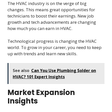
The HVAC industry is on the verge of big
changes. This means great opportunities for
technicians to boost their earnings. New job
growth and tech advancements are changing
how much you can earn in HVAC.
Technological progress is changing the HVAC
world. To grow in your career, you need to keep
up with trends and learn new skills.
See also
Can You Use Plumbing Solder on
HVAC? 101 Expert Insights
Market Expansion
Insights