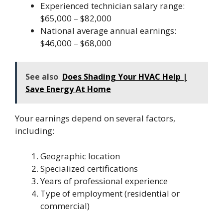
Experienced technician salary range:
$65,000 – $82,000
National average annual earnings:
$46,000 – $68,000
See also
Does Shading Your HVAC Help |
Save Energy At Home
Your earnings depend on several factors,
including:
Geographic location
Specialized certifications
Years of professional experience
Type of employment (residential or
commercial)