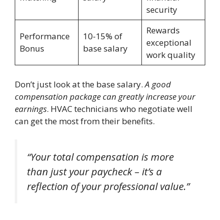
security
Rewards
Performance
10-15% of
exceptional
Bonus
base salary
work quality
Don’t just look at the base salary.
A good
compensation package can greatly increase your
earnings
. HVAC technicians who negotiate well
can get the most from their benefits.
“Your total compensation is more
than just your paycheck – it’s a
reflection of your professional value.”