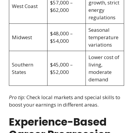
$57,000 –
growth, strict
West Coast
$62,000
energy
regulations
Seasonal
$48,000 –
Midwest
temperature
$54,000
variations
Lower cost of
Southern
$45,000 –
living,
States
$52,000
moderate
demand
Pro tip:
Check local markets and special skills to
boost your earnings in different areas.
Experience-Based