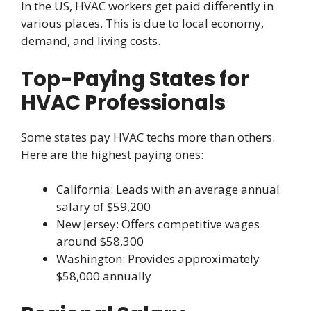
In the US, HVAC workers get paid differently in
various places. This is due to local economy,
demand, and living costs.
Top-Paying States for
HVAC Professionals
Some states pay HVAC techs more than others.
Here are the highest paying ones:
California: Leads with an average annual
salary of $59,200
New Jersey: Offers competitive wages
around $58,300
Washington: Provides approximately
$58,000 annually