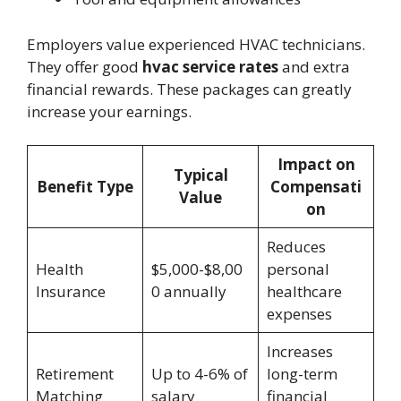
Employers value experienced HVAC technicians.
They offer good
hvac service rates
and extra
financial rewards. These packages can greatly
increase your earnings.
Impact on
Typical
Benefit Type
Compensati
Value
on
Reduces
Health
$5,000-$8,00
personal
Insurance
0 annually
healthcare
expenses
Increases
Retirement
Up to 4-6% of
long-term
Matching
salary
financial