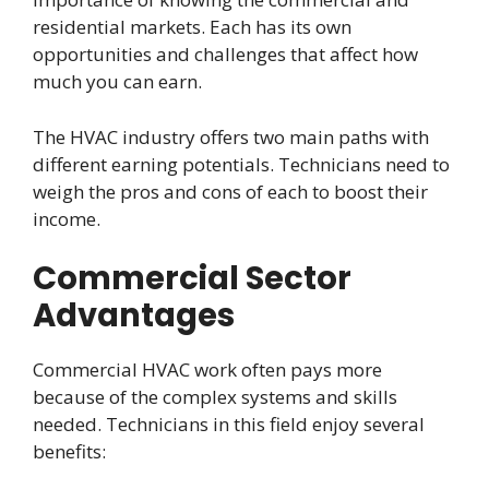
residential markets. Each has its own
opportunities and challenges that affect how
much you can earn.
The HVAC industry offers two main paths with
different earning potentials. Technicians need to
weigh the pros and cons of each to boost their
income.
Commercial Sector
Advantages
Commercial HVAC work often pays more
because of the complex systems and skills
needed. Technicians in this field enjoy several
benefits: