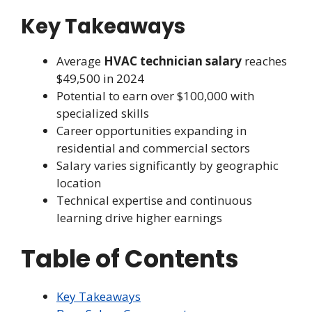
Key Takeaways
Average
HVAC technician salary
reaches
$49,500 in 2024
Potential to earn over $100,000 with
specialized skills
Career opportunities expanding in
residential and commercial sectors
Salary varies significantly by geographic
location
Technical expertise and continuous
learning drive higher earnings
Table of Contents
Key Takeaways