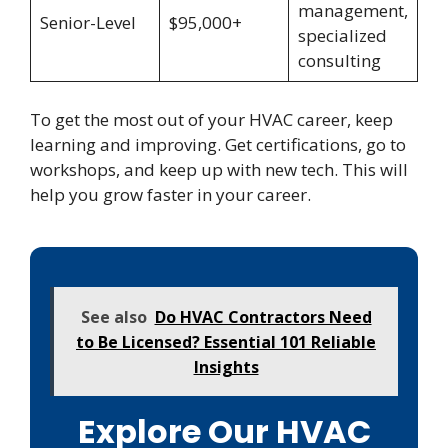
management,
Senior-Level
$95,000+
specialized
consulting
To get the most out of your HVAC career, keep
learning and improving. Get certifications, go to
workshops, and keep up with new tech. This will
help you grow faster in your career.
See also
Do HVAC Contractors Need
to Be Licensed? Essential 101 Reliable
Insights
Explore Our HVAC