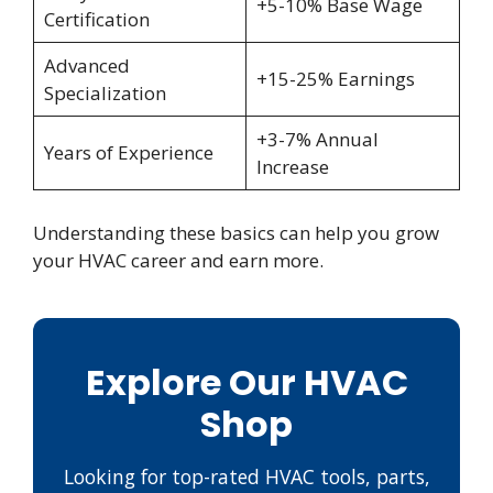
+5-10% Base Wage
Certification
Advanced
+15-25% Earnings
Specialization
+3-7% Annual
Years of Experience
Increase
Understanding these basics can help you grow
your HVAC career and earn more.
Explore Our HVAC
Shop
Looking for top-rated HVAC tools, parts,