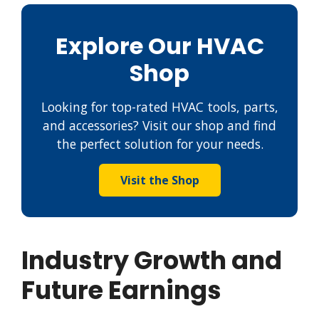
Explore Our HVAC
Shop
Looking for top-rated HVAC tools, parts,
and accessories? Visit our shop and find
the perfect solution for your needs.
Visit the Shop
Industry Growth and
Future Earnings