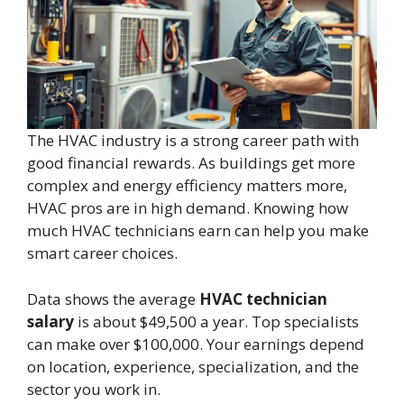
The HVAC industry is a strong career path with
good financial rewards. As buildings get more
complex and energy efficiency matters more,
HVAC pros are in high demand. Knowing how
much HVAC technicians earn can help you make
smart career choices.
Data shows the average
HVAC technician
salary
is about $49,500 a year. Top specialists
can make over $100,000. Your earnings depend
on location, experience, specialization, and the
sector you work in.