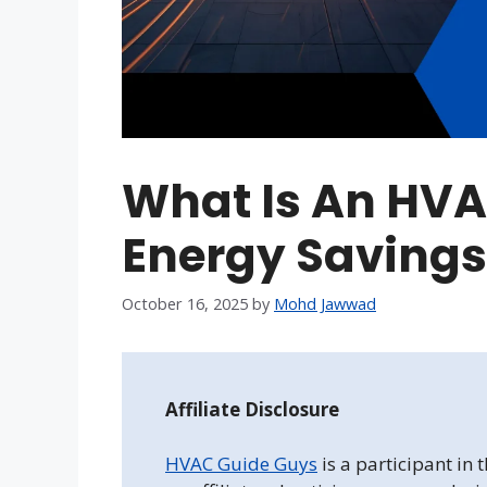
What Is An HVA
Energy Savings
October 16, 2025
by
Mohd Jawwad
Affiliate Disclosure
HVAC Guide Guys
is a participant in