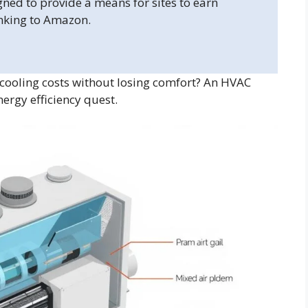
gned to provide a means for sites to earn
inking to Amazon.
cooling costs without losing comfort? An HVAC
ergy efficiency quest.