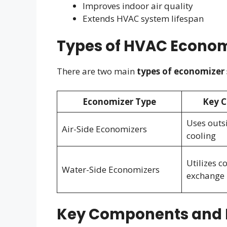
Improves indoor air quality
Extends HVAC system lifespan
Types of HVAC Econom
There are two main
types of economizer
Economizer Type
Key C
Uses outsi
Air-Side Economizers
cooling
Utilizes c
Water-Side Economizers
exchange
Key Components and 