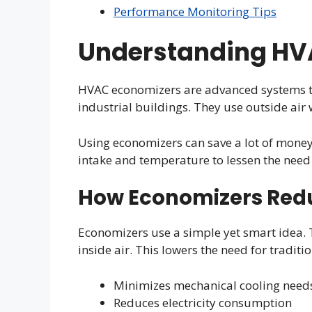
Performance Monitoring Tips
Understanding HV
HVAC economizers are advanced systems th
industrial buildings. They use outside air 
Using economizers can save a lot of money
intake and temperature to lessen the need 
How Economizers Red
Economizers use a simple yet smart idea. T
inside air. This lowers the need for traditi
Minimizes mechanical cooling need
Reduces electricity consumption