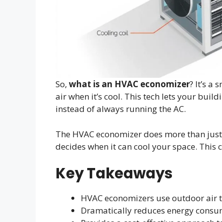
So,
what is an HVAC economizer
? It’s a
air when it’s cool. This tech lets your buil
instead of always running the AC.
The HVAC economizer does more than just c
decides when it can cool your space. This c
Key Takeaways
HVAC economizers use outdoor air 
Dramatically reduces energy consum