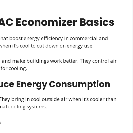
AC Economizer Basics
at boost energy efficiency in commercial and
when it’s cool to cut down on energy use.
 and make buildings work better. They control air
for cooling.
uce Energy Consumption
hey bring in cool outside air when it’s cooler than
onal cooling systems.
s