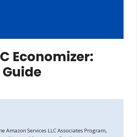
C Economizer:
 Guide
 the Amazon Services LLC Associates Program,