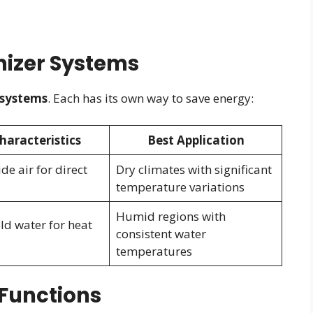
izer Systems
 systems
. Each has its own way to save energy:
haracteristics
Best Application
de air for direct
Dry climates with significant
temperature variations
Humid regions with
old water for heat
consistent water
temperatures
Functions