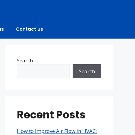
us
Contact us
Search
Search
Recent Posts
How to Improve Air Flow in HVAC: