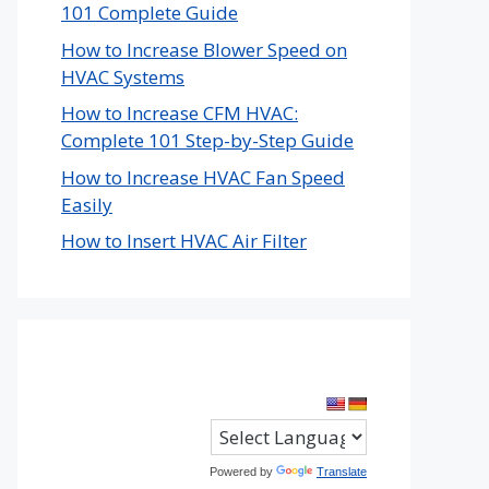
101 Complete Guide
How to Increase Blower Speed on
HVAC Systems
How to Increase CFM HVAC:
Complete 101 Step-by-Step Guide
How to Increase HVAC Fan Speed
Easily
How to Insert HVAC Air Filter
Powered by
Translate