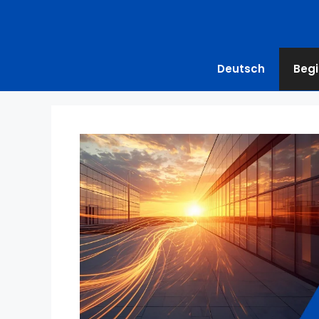
Deutsch
Begi