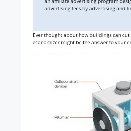
an affiliate advertising program desi
advertising fees by advertising and l
Ever thought about how buildings can cut 
economizer might be the answer to your en