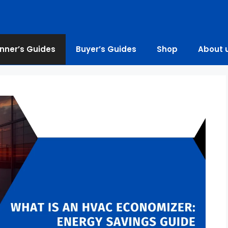
nner’s Guides
Buyer’s Guides
Shop
About 