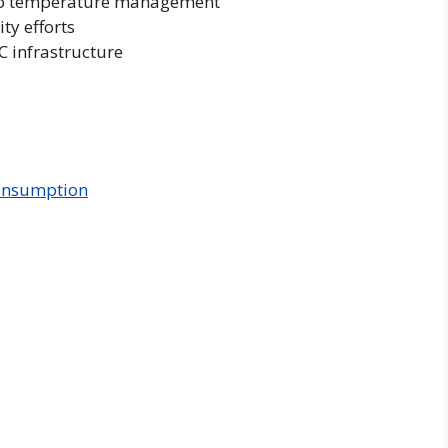
h to temperature management
ty efforts
C infrastructure
onsumption