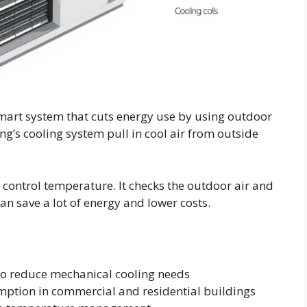
 smart system that cuts energy use by using outdoor
ding’s cooling system pull in cool air from outside
ontrol temperature. It checks the outdoor air and
an save a lot of energy and lower costs.
to reduce mechanical cooling needs
ption in commercial and residential buildings