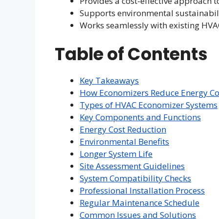
Provides a cost-effective approac
Supports environmental sustainabili
Works seamlessly with existing HVA
Table of Contents
Key Takeaways
How Economizers Reduce Energy C
Types of HVAC Economizer Systems
Key Components and Functions
Energy Cost Reduction
Environmental Benefits
Longer System Life
Site Assessment Guidelines
System Compatibility Checks
Professional Installation Process
Regular Maintenance Schedule
Common Issues and Solutions